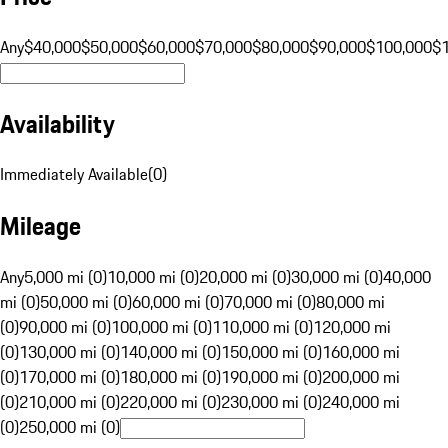
Any
$40,000
$50,000
$60,000
$70,000
$80,000
$90,000
$100,000
$
Availability
Immediately Available
(
0
)
Mileage
Any
5,000 mi (0)
10,000 mi (0)
20,000 mi (0)
30,000 mi (0)
40,000
mi (0)
50,000 mi (0)
60,000 mi (0)
70,000 mi (0)
80,000 mi
(0)
90,000 mi (0)
100,000 mi (0)
110,000 mi (0)
120,000 mi
(0)
130,000 mi (0)
140,000 mi (0)
150,000 mi (0)
160,000 mi
(0)
170,000 mi (0)
180,000 mi (0)
190,000 mi (0)
200,000 mi
(0)
210,000 mi (0)
220,000 mi (0)
230,000 mi (0)
240,000 mi
(0)
250,000 mi (0)