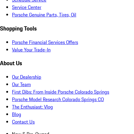
Service Center
Porsche Genuine Parts, Tires, Oil
Shopping Tools
Porsche Financial Services Offers
Value Your Trade-In
About Us
Our Dealership
Our Team
First Dibs: From Inside Porsche Colorado Springs
Porsche Model Research Colorado Springs CO
The Enthusiast: Vlog
Blog
Contact Us