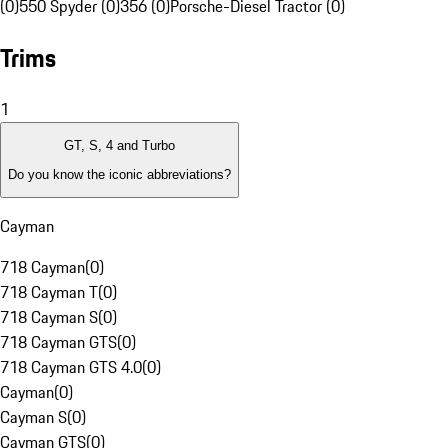
(0)
550 Spyder (0)
356 (0)
Porsche-Diesel Tractor (0)
Trims
1
GT, S, 4 and Turbo
Do you know the iconic abbreviations?
Cayman
718 Cayman
(
0
)
718 Cayman T
(
0
)
718 Cayman S
(
0
)
718 Cayman GTS
(
0
)
718 Cayman GTS 4.0
(
0
)
Cayman
(
0
)
Cayman S
(
0
)
Cayman GTS
(
0
)