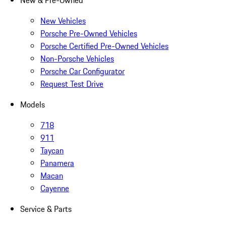
New & Pre-Owned
New Vehicles
Porsche Pre-Owned Vehicles
Porsche Certified Pre-Owned Vehicles
Non-Porsche Vehicles
Porsche Car Configurator
Request Test Drive
Models
718
911
Taycan
Panamera
Macan
Cayenne
Service & Parts