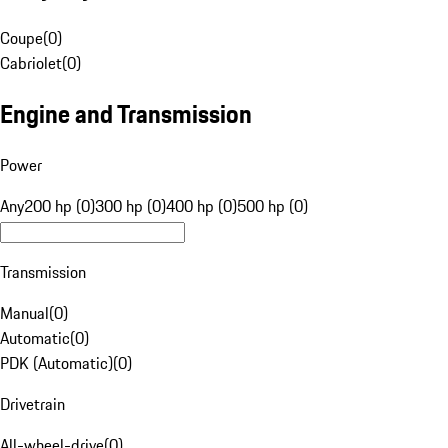
Coupe
(
0
)
Cabriolet
(
0
)
Engine and Transmission
Power
Any
200 hp (0)
300 hp (0)
400 hp (0)
500 hp (0)
Transmission
Manual
(
0
)
Automatic
(
0
)
PDK (Automatic)
(
0
)
Drivetrain
All-wheel-drive
(
0
)