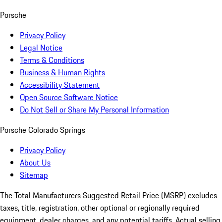
Porsche
Privacy Policy
Legal Notice
Terms & Conditions
Business & Human Rights
Accessibility Statement
Open Source Software Notice
Do Not Sell or Share My Personal Information
Porsche Colorado Springs
Privacy Policy
About Us
Sitemap
The Total Manufacturers Suggested Retail Price (MSRP) excludes
taxes, title, registration, other optional or regionally required
equipment, dealer charges, and any potential tariffs. Actual selling