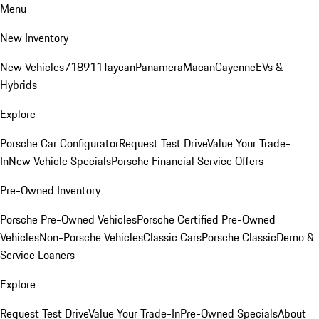
Menu
New Inventory
New Vehicles
718
911
Taycan
Panamera
Macan
Cayenne
EVs &
Hybrids
Explore
Porsche Car Configurator
Request Test Drive
Value Your Trade-
In
New Vehicle Specials
Porsche Financial Service Offers
Pre-Owned Inventory
Porsche Pre-Owned Vehicles
Porsche Certified Pre-Owned
Vehicles
Non-Porsche Vehicles
Classic Cars
Porsche Classic
Demo &
Service Loaners
Explore
Request Test Drive
Value Your Trade-In
Pre-Owned Specials
About