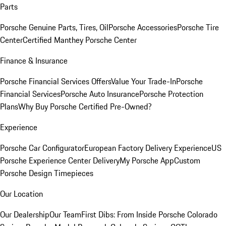
Parts
Porsche Genuine Parts, Tires, Oil
Porsche Accessories
Porsche Tire
Center
Certified Manthey Porsche Center
Finance & Insurance
Porsche Financial Services Offers
Value Your Trade-In
Porsche
Financial Services
Porsche Auto Insurance
Porsche Protection
Plans
Why Buy Porsche Certified Pre-Owned?
Experience
Porsche Car Configurator
European Factory Delivery Experience
US
Porsche Experience Center Delivery
My Porsche App
Custom
Porsche Design Timepieces
Our Location
Our Dealership
Our Team
First Dibs: From Inside Porsche Colorado