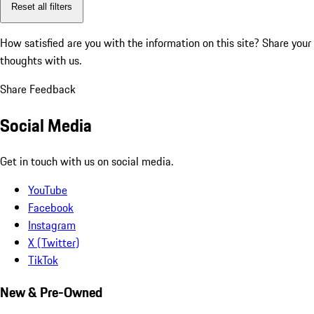
Reset all filters
How satisfied are you with the information on this site?
Share your
thoughts with us.
Share Feedback
Social Media
Get in touch with us on social media.
YouTube
Facebook
Instagram
X (Twitter)
TikTok
New & Pre-Owned