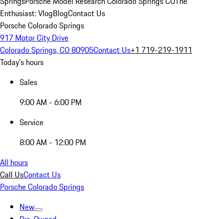
Springs
Porsche Model Research Colorado Springs CO
The
Enthusiast: Vlog
Blog
Contact Us
Porsche Colorado Springs
917 Motor City Drive
Colorado Springs, CO 80905
Contact Us
+1 719-219-1911
Today's hours
Sales
9:00 AM - 6:00 PM
Service
8:00 AM - 12:00 PM
All hours
Call Us
Contact Us
Porsche Colorado Springs
New