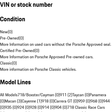
VIN or stock number
Condition
New
(
0
)
Pre-Owned
(
0
)
More Information on used cars without the Porsche Approved seal.
Certified Pre-Owned
(
0
)
More Information on Porsche Approved Pre-owned cars.
Classic
(
0
)
More information on Porsche Classic vehicles.
Model Lines
All Models
718/Boxster/Cayman (0)
911 (2)
Taycan (0)
Panamera
(0)
Macan (3)
Cayenne (1)
918 (0)
Carrera GT (0)
959 (0)
968 (0)
944
(0)
935 (0)
924 (0)
928 (0)
914 (0)
904 (0)
718 Classic Race Cars