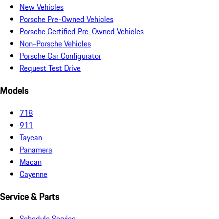
New Vehicles
Porsche Pre-Owned Vehicles
Porsche Certified Pre-Owned Vehicles
Non-Porsche Vehicles
Porsche Car Configurator
Request Test Drive
Models
718
911
Taycan
Panamera
Macan
Cayenne
Service & Parts
Schedule Service