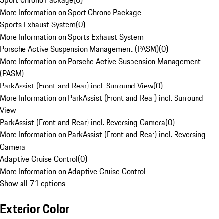
Sport Chrono Package
(
0
)
More Information on Sport Chrono Package
Sports Exhaust System
(
0
)
More Information on Sports Exhaust System
Porsche Active Suspension Management (PASM)
(
0
)
More Information on Porsche Active Suspension Management
(PASM)
ParkAssist (Front and Rear) incl. Surround View
(
0
)
More Information on ParkAssist (Front and Rear) incl. Surround
View
ParkAssist (Front and Rear) incl. Reversing Camera
(
0
)
More Information on ParkAssist (Front and Rear) incl. Reversing
Camera
Adaptive Cruise Control
(
0
)
More Information on Adaptive Cruise Control
Show all 71 options
Exterior Color