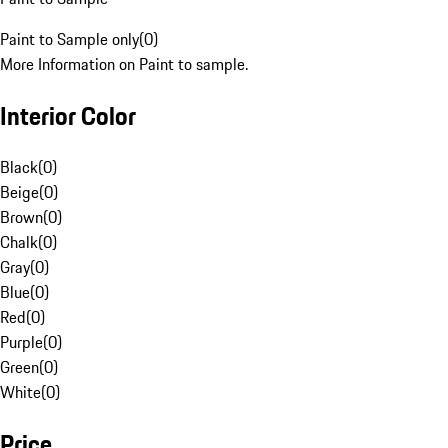
Paint to Sample only
(
0
)
More Information on Paint to sample.
Interior Color
Black
(
0
)
Beige
(
0
)
Brown
(
0
)
Chalk
(
0
)
Gray
(
0
)
Blue
(
0
)
Red
(
0
)
Purple
(
0
)
Green
(
0
)
White
(
0
)
Price