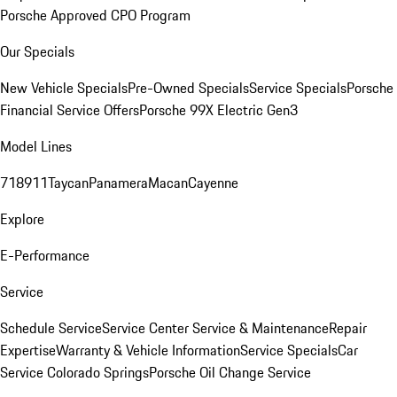
Porsche Approved CPO Program
Our Specials
New Vehicle Specials
Pre-Owned Specials
Service Specials
Porsche
Financial Service Offers
Porsche 99X Electric Gen3
Model Lines
718
911
Taycan
Panamera
Macan
Cayenne
Explore
E-Performance
Service
Schedule Service
Service Center
Service & Maintenance
Repair
Expertise
Warranty & Vehicle Information
Service Specials
Car
Service Colorado Springs
Porsche Oil Change Service