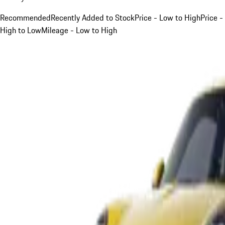
Recommended
Recently Added to Stock
Price - Low to High
Price -
High to Low
Mileage - Low to High