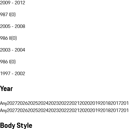
2009 - 2012
987 I
(
0
)
2005 - 2008
986 II
(
0
)
2003 - 2004
986 I
(
0
)
1997 - 2002
Year
Any
2027
2026
2025
2024
2023
2022
2021
2020
2019
2018
2017
201
Any
2027
2026
2025
2024
2023
2022
2021
2020
2019
2018
2017
201
Body Style