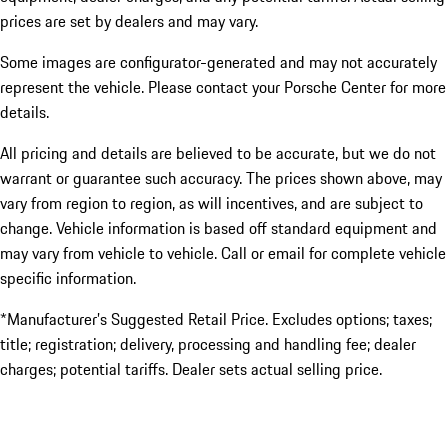
prices are set by dealers and may vary.
Some images are configurator-generated and may not accurately
represent the vehicle. Please contact your Porsche Center for more
details.
All pricing and details are believed to be accurate, but we do not
warrant or guarantee such accuracy. The prices shown above, may
vary from region to region, as will incentives, and are subject to
change. Vehicle information is based off standard equipment and
may vary from vehicle to vehicle. Call or email for complete vehicle
specific information.
*Manufacturer’s Suggested Retail Price. Excludes options; taxes;
title; registration; delivery, processing and handling fee; dealer
charges; potential tariffs. Dealer sets actual selling price.