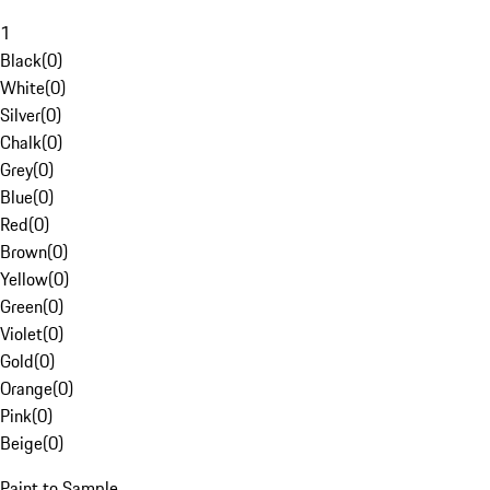
1
Black
(
0
)
White
(
0
)
Silver
(
0
)
Chalk
(
0
)
Grey
(
0
)
Blue
(
0
)
Red
(
0
)
Brown
(
0
)
Yellow
(
0
)
Green
(
0
)
Violet
(
0
)
Gold
(
0
)
Orange
(
0
)
Pink
(
0
)
Beige
(
0
)
Paint to Sample