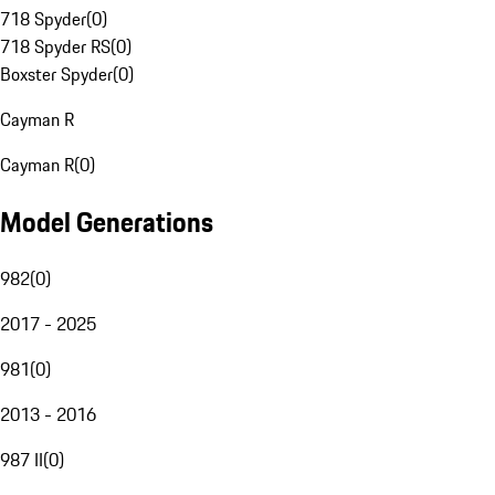
718 Spyder
(
0
)
718 Spyder RS
(
0
)
Boxster Spyder
(
0
)
Cayman R
Cayman R
(
0
)
Model Generations
982
(
0
)
2017 - 2025
981
(
0
)
2013 - 2016
987 II
(
0
)