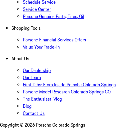
Schedule Service
Service Center
Porsche Genuine Parts, Tires, Oil
Shopping Tools
Porsche Financial Services Offers
Value Your Trade-In
About Us
Our Dealership
Our Team
First Dibs: From Inside Porsche Colorado Springs
Porsche Model Research Colorado Springs CO
The Enthusiast: Vlog
Blog
Contact Us
Copyright ©
2026
Porsche Colorado Springs