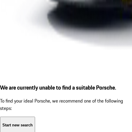
We are currently unable to find a suitable Porsche.
To find your ideal Porsche, we recommend one of the following
steps:
Start new search