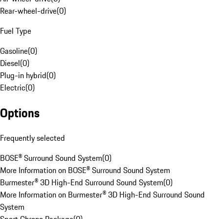
Rear-wheel-drive
(
0
)
Fuel Type
Gasoline
(
0
)
Diesel
(
0
)
Plug-in hybrid
(
0
)
Electric
(
0
)
Options
Frequently selected
BOSE® Surround Sound System
(
0
)
More Information on BOSE® Surround Sound System
Burmester® 3D High-End Surround Sound System
(
0
)
More Information on Burmester® 3D High-End Surround Sound
System