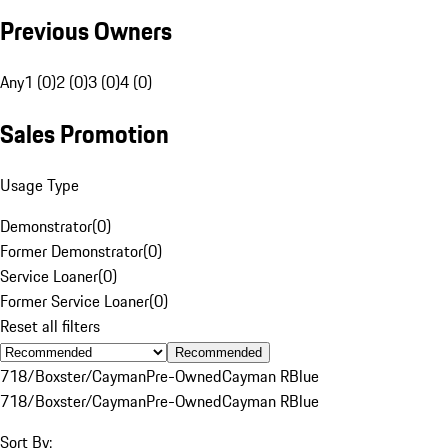
Previous Owners
Any
1 (0)
2 (0)
3 (0)
4 (0)
Sales Promotion
Usage Type
Demonstrator
(
0
)
Former Demonstrator
(
0
)
Service Loaner
(
0
)
Former Service Loaner
(
0
)
Reset all filters
Recommended
718/Boxster/Cayman
Pre-Owned
Cayman R
Blue
718/Boxster/Cayman
Pre-Owned
Cayman R
Blue
Sort By: