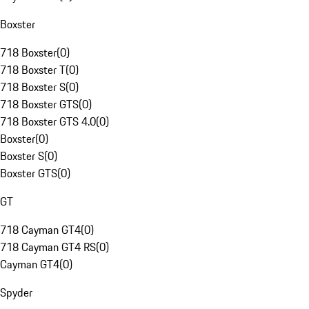
Boxster
718 Boxster
(
0
)
718 Boxster T
(
0
)
718 Boxster S
(
0
)
718 Boxster GTS
(
0
)
718 Boxster GTS 4.0
(
0
)
Boxster
(
0
)
Boxster S
(
0
)
Boxster GTS
(
0
)
GT
718 Cayman GT4
(
0
)
718 Cayman GT4 RS
(
0
)
Cayman GT4
(
0
)
Spyder