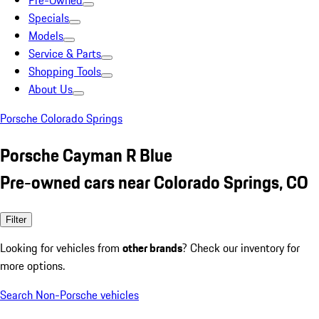
Pre-Owned
Specials
Models
Service & Parts
Shopping Tools
About Us
Porsche Colorado Springs
Porsche Cayman R Blue
Pre-owned cars near Colorado Springs, CO
Filter
Looking for vehicles from
other brands
? Check our inventory for
more options.
Search Non-Porsche vehicles