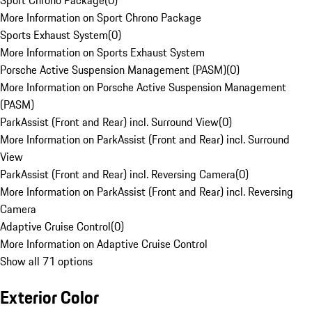
Sport Chrono Package
(
0
)
More Information on Sport Chrono Package
Sports Exhaust System
(
0
)
More Information on Sports Exhaust System
Porsche Active Suspension Management (PASM)
(
0
)
More Information on Porsche Active Suspension Management
(PASM)
ParkAssist (Front and Rear) incl. Surround View
(
0
)
More Information on ParkAssist (Front and Rear) incl. Surround
View
ParkAssist (Front and Rear) incl. Reversing Camera
(
0
)
More Information on ParkAssist (Front and Rear) incl. Reversing
Camera
Adaptive Cruise Control
(
0
)
More Information on Adaptive Cruise Control
Show all 71 options
Exterior Color