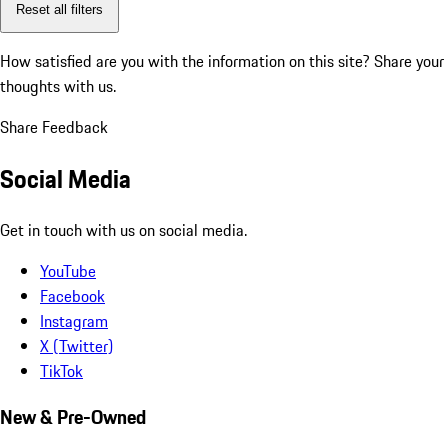
Reset all filters
How satisfied are you with the information on this site?
Share your
thoughts with us.
Share Feedback
Social Media
Get in touch with us on social media.
YouTube
Facebook
Instagram
X (Twitter)
TikTok
New & Pre-Owned