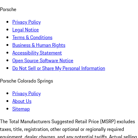
Porsche
Privacy Policy
Legal Notice
Terms & Conditions
Business & Human Rights
Accessibility Statement
Open Source Software Notice
Do Not Sell or Share My Personal Information
Porsche Colorado Springs
Privacy Policy
About Us
Sitemap
The Total Manufacturers Suggested Retail Price (MSRP) excludes
taxes, title, registration, other optional or regionally required
equipment, dealer charges, and any potential tariffs. Actual selling