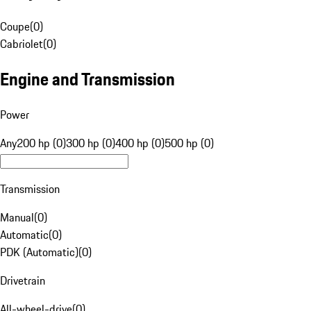
Coupe
(
0
)
Cabriolet
(
0
)
Engine and Transmission
Power
Any
200 hp (0)
300 hp (0)
400 hp (0)
500 hp (0)
Transmission
Manual
(
0
)
Automatic
(
0
)
PDK (Automatic)
(
0
)
Drivetrain
All-wheel-drive
(
0
)