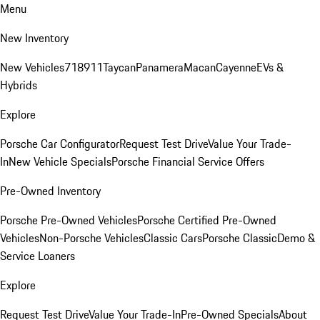
Menu
New Inventory
New Vehicles
718
911
Taycan
Panamera
Macan
Cayenne
EVs &
Hybrids
Explore
Porsche Car Configurator
Request Test Drive
Value Your Trade-
In
New Vehicle Specials
Porsche Financial Service Offers
Pre-Owned Inventory
Porsche Pre-Owned Vehicles
Porsche Certified Pre-Owned
Vehicles
Non-Porsche Vehicles
Classic Cars
Porsche Classic
Demo &
Service Loaners
Explore
Request Test Drive
Value Your Trade-In
Pre-Owned Specials
About