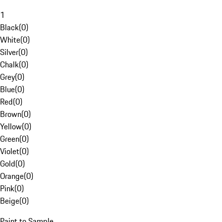
1
Black
(
0
)
White
(
0
)
Silver
(
0
)
Chalk
(
0
)
Grey
(
0
)
Blue
(
0
)
Red
(
0
)
Brown
(
0
)
Yellow
(
0
)
Green
(
0
)
Violet
(
0
)
Gold
(
0
)
Orange
(
0
)
Pink
(
0
)
Beige
(
0
)
Paint to Sample