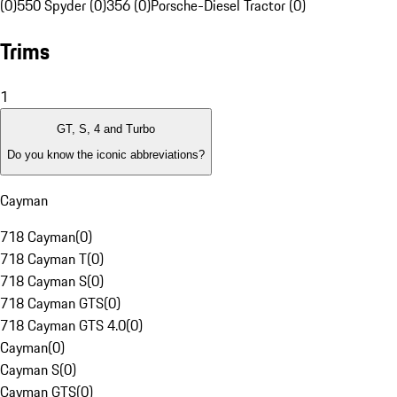
(0)
550 Spyder (0)
356 (0)
Porsche-Diesel Tractor (0)
Trims
1
GT, S, 4 and Turbo
Do you know the iconic abbreviations?
Cayman
718 Cayman
(
0
)
718 Cayman T
(
0
)
718 Cayman S
(
0
)
718 Cayman GTS
(
0
)
718 Cayman GTS 4.0
(
0
)
Cayman
(
0
)
Cayman S
(
0
)
Cayman GTS
(
0
)