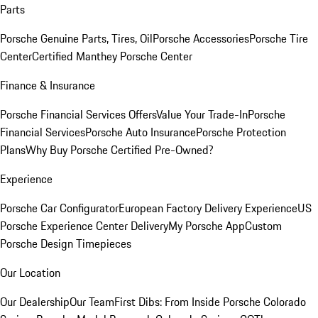
Parts
Porsche Genuine Parts, Tires, Oil
Porsche Accessories
Porsche Tire
Center
Certified Manthey Porsche Center
Finance & Insurance
Porsche Financial Services Offers
Value Your Trade-In
Porsche
Financial Services
Porsche Auto Insurance
Porsche Protection
Plans
Why Buy Porsche Certified Pre-Owned?
Experience
Porsche Car Configurator
European Factory Delivery Experience
US
Porsche Experience Center Delivery
My Porsche App
Custom
Porsche Design Timepieces
Our Location
Our Dealership
Our Team
First Dibs: From Inside Porsche Colorado