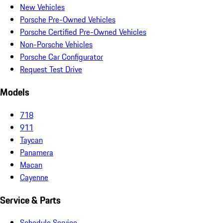
New Vehicles
Porsche Pre-Owned Vehicles
Porsche Certified Pre-Owned Vehicles
Non-Porsche Vehicles
Porsche Car Configurator
Request Test Drive
Models
718
911
Taycan
Panamera
Macan
Cayenne
Service & Parts
Schedule Service