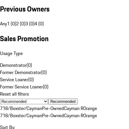
Previous Owners
Any
1 (0)
2 (0)
3 (0)
4 (0)
Sales Promotion
Usage Type
Demonstrator
(
0
)
Former Demonstrator
(
0
)
Service Loaner
(
0
)
Former Service Loaner
(
0
)
Reset all filters
Recommended
718/Boxster/Cayman
Pre-Owned
Cayman R
Orange
718/Boxster/Cayman
Pre-Owned
Cayman R
Orange
Sort By: