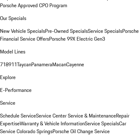
Porsche Approved CPO Program
Our Specials
New Vehicle Specials
Pre-Owned Specials
Service Specials
Porsche
Financial Service Offers
Porsche 99X Electric Gen3
Model Lines
718
911
Taycan
Panamera
Macan
Cayenne
Explore
E-Performance
Service
Schedule Service
Service Center
Service & Maintenance
Repair
Expertise
Warranty & Vehicle Information
Service Specials
Car
Service Colorado Springs
Porsche Oil Change Service