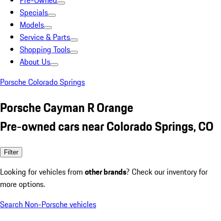
Pre-Owned
Specials
Models
Service & Parts
Shopping Tools
About Us
Porsche Colorado Springs
Porsche Cayman R Orange
Pre-owned cars near Colorado Springs, CO
Filter
Looking for vehicles from
other brands
? Check our inventory for
more options.
Search Non-Porsche vehicles