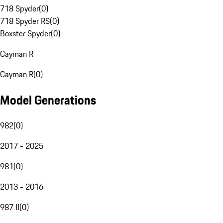
718 Spyder
(
0
)
718 Spyder RS
(
0
)
Boxster Spyder
(
0
)
Cayman R
Cayman R
(
0
)
Model Generations
982
(
0
)
2017 - 2025
981
(
0
)
2013 - 2016
987 II
(
0
)