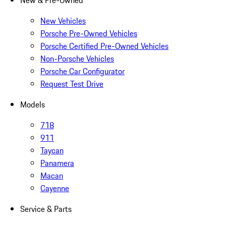
New & Pre-Owned
New Vehicles
Porsche Pre-Owned Vehicles
Porsche Certified Pre-Owned Vehicles
Non-Porsche Vehicles
Porsche Car Configurator
Request Test Drive
Models
718
911
Taycan
Panamera
Macan
Cayenne
Service & Parts