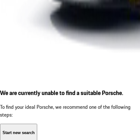
We are currently unable to find a suitable Porsche.
To find your ideal Porsche, we recommend one of the following
steps:
Start new search