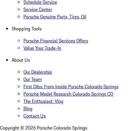
Schedule Service
Service Center
Porsche Genuine Parts, Tires, Oil
Shopping Tools
Porsche Financial Services Offers
Value Your Trade-In
About Us
Our Dealership
Our Team
First Dibs: From Inside Porsche Colorado Springs
Porsche Model Research Colorado Springs CO
The Enthusiast: Vlog
Blog
Contact Us
Copyright ©
2026
Porsche Colorado Springs