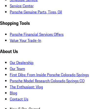
Service Center
Porsche Genuine Parts, Tires, Oil
Shopping Tools
Porsche Financial Services Offers
Value Your Trade-In
About Us
Our Dealership
Our Team
First Dibs: From Inside Porsche Colorado Springs
Porsche Model Research Colorado Springs CO
The Enthusiast: Vlog
Blog
Contact Us