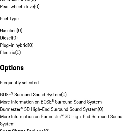
Rear-wheel-drive
(
0
)
Fuel Type
Gasoline
(
0
)
Diesel
(
0
)
Plug-in hybrid
(
0
)
Electric
(
0
)
Options
Frequently selected
BOSE® Surround Sound System
(
0
)
More Information on BOSE® Surround Sound System
Burmester® 3D High-End Surround Sound System
(
0
)
More Information on Burmester® 3D High-End Surround Sound
System