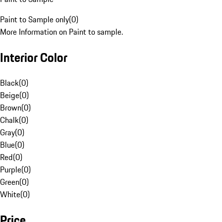
Paint to Sample only
(
0
)
More Information on Paint to sample.
Interior Color
Black
(
0
)
Beige
(
0
)
Brown
(
0
)
Chalk
(
0
)
Gray
(
0
)
Blue
(
0
)
Red
(
0
)
Purple
(
0
)
Green
(
0
)
White
(
0
)
Price