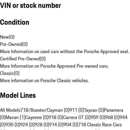
VIN or stock number
Condition
New
(
0
)
Pre-Owned
(
0
)
More Information on used cars without the Porsche Approved seal.
Certified Pre-Owned
(
0
)
More Information on Porsche Approved Pre-owned cars.
Classic
(
0
)
More information on Porsche Classic vehicles.
Model Lines
All Models
718/Boxster/Cayman (0)
911 (0)
Taycan (0)
Panamera
(0)
Macan (1)
Cayenne (0)
918 (0)
Carrera GT (0)
959 (0)
968 (0)
944
(0)
935 (0)
924 (0)
928 (0)
914 (0)
904 (0)
718 Classic Race Cars