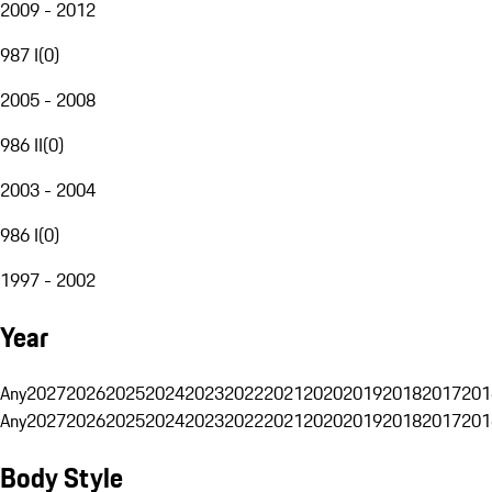
2009 - 2012
987 I
(
0
)
2005 - 2008
986 II
(
0
)
2003 - 2004
986 I
(
0
)
1997 - 2002
Year
Any
2027
2026
2025
2024
2023
2022
2021
2020
2019
2018
2017
201
Any
2027
2026
2025
2024
2023
2022
2021
2020
2019
2018
2017
201
Body Style