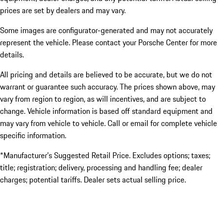
prices are set by dealers and may vary.
Some images are configurator-generated and may not accurately
represent the vehicle. Please contact your Porsche Center for more
details.
All pricing and details are believed to be accurate, but we do not
warrant or guarantee such accuracy. The prices shown above, may
vary from region to region, as will incentives, and are subject to
change. Vehicle information is based off standard equipment and
may vary from vehicle to vehicle. Call or email for complete vehicle
specific information.
*Manufacturer’s Suggested Retail Price. Excludes options; taxes;
title; registration; delivery, processing and handling fee; dealer
charges; potential tariffs. Dealer sets actual selling price.