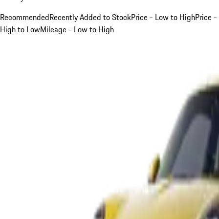
Recommended
Recently Added to Stock
Price - Low to High
Price -
High to Low
Mileage - Low to High