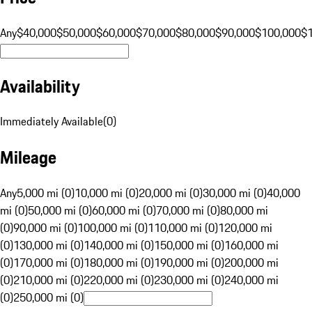
Any
$40,000
$50,000
$60,000
$70,000
$80,000
$90,000
$100,000
$
Availability
Immediately Available
(
0
)
Mileage
Any
5,000 mi (0)
10,000 mi (0)
20,000 mi (0)
30,000 mi (0)
40,000
mi (0)
50,000 mi (0)
60,000 mi (0)
70,000 mi (0)
80,000 mi
(0)
90,000 mi (0)
100,000 mi (0)
110,000 mi (0)
120,000 mi
(0)
130,000 mi (0)
140,000 mi (0)
150,000 mi (0)
160,000 mi
(0)
170,000 mi (0)
180,000 mi (0)
190,000 mi (0)
200,000 mi
(0)
210,000 mi (0)
220,000 mi (0)
230,000 mi (0)
240,000 mi
(0)
250,000 mi (0)