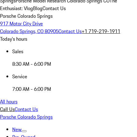
Springs
Porsche Model Research Colorado Springs CO
The
Enthusiast: Vlog
Blog
Contact Us
Porsche Colorado Springs
917 Motor City Drive
Colorado Springs, CO 80905
Contact Us
+1 719-219-1911
Today's hours
Sales
8:30 AM - 6:00 PM
Service
7:00 AM - 6:00 PM
All hours
Call Us
Contact Us
Porsche Colorado Springs
New