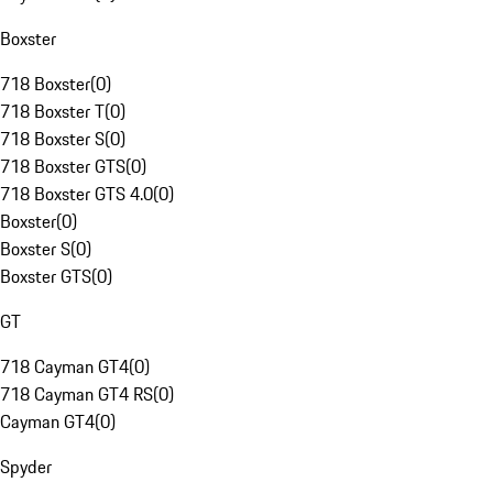
Boxster
718 Boxster
(
0
)
718 Boxster T
(
0
)
718 Boxster S
(
0
)
718 Boxster GTS
(
0
)
718 Boxster GTS 4.0
(
0
)
Boxster
(
0
)
Boxster S
(
0
)
Boxster GTS
(
0
)
GT
718 Cayman GT4
(
0
)
718 Cayman GT4 RS
(
0
)
Cayman GT4
(
0
)
Spyder