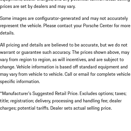
prices are set by dealers and may vary.
Some images are configurator-generated and may not accurately
represent the vehicle. Please contact your Porsche Center for more
details.
All pricing and details are believed to be accurate, but we do not
warrant or guarantee such accuracy. The prices shown above, may
vary from region to region, as will incentives, and are subject to
change. Vehicle information is based off standard equipment and
may vary from vehicle to vehicle. Call or email for complete vehicle
specific information.
*Manufacturer’s Suggested Retail Price. Excludes options; taxes;
title; registration; delivery, processing and handling fee; dealer
charges; potential tariffs. Dealer sets actual selling price.