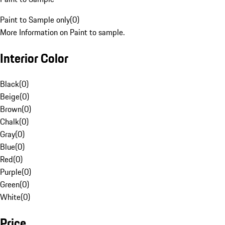
Paint to Sample only
(
0
)
More Information on Paint to sample.
Interior Color
Black
(
0
)
Beige
(
0
)
Brown
(
0
)
Chalk
(
0
)
Gray
(
0
)
Blue
(
0
)
Red
(
0
)
Purple
(
0
)
Green
(
0
)
White
(
0
)
Price