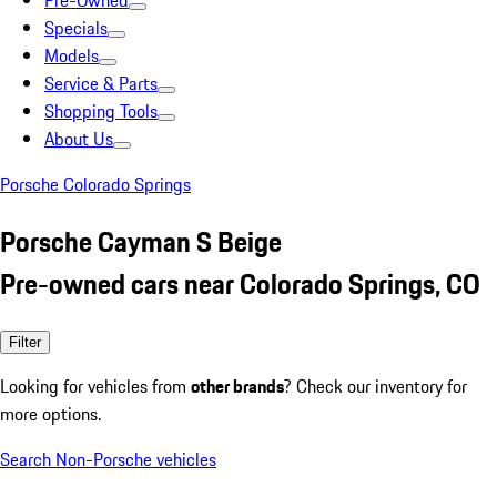
Pre-Owned
Specials
Models
Service & Parts
Shopping Tools
About Us
Porsche Colorado Springs
Porsche Cayman S Beige
Pre-owned cars near Colorado Springs, CO
Filter
Looking for vehicles from
other brands
? Check our inventory for
more options.
Search Non-Porsche vehicles