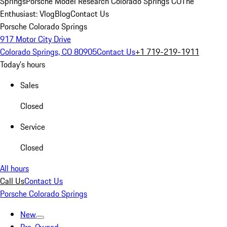
Springs
Porsche Model Research Colorado Springs CO
The
Enthusiast: Vlog
Blog
Contact Us
Porsche Colorado Springs
917 Motor City Drive
Colorado Springs, CO 80905
Contact Us
+1 719-219-1911
Today's hours
Sales
Closed
Service
Closed
All hours
Call Us
Contact Us
Porsche Colorado Springs
New