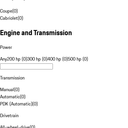
Coupe
(
0
)
Cabriolet
(
0
)
Engine and Transmission
Power
Any
200 hp (0)
300 hp (0)
400 hp (0)
500 hp (0)
Transmission
Manual
(
0
)
Automatic
(
0
)
PDK (Automatic)
(
0
)
Drivetrain
All-wheel-drive
(
0
)