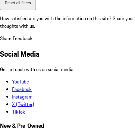
Reset all filters
How satisfied are you with the information on this site?
Share your
thoughts with us.
Share Feedback
Social Media
Get in touch with us on social media.
YouTube
Facebook
Instagram
X (Twitter)
TikTok
New & Pre-Owned