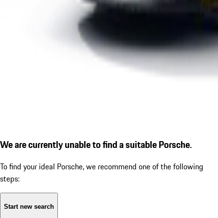
We are currently unable to find a suitable Porsche.
To find your ideal Porsche, we recommend one of the following
steps:
Start new search