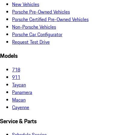
New Vehicles
Porsche Pre-Owned Vehicles
Porsche Certified Pre-Owned Vehicles
Non-Porsche Vehicles
Porsche Car Configurator
Request Test Drive
Models
718
911
Taycan
Panamera
Macan
Cayenne
Service & Parts
Schedule Service