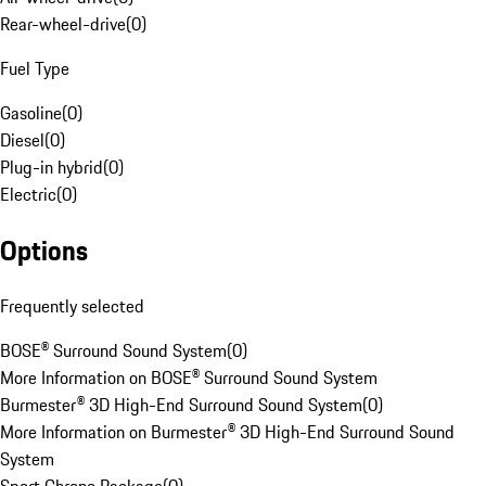
Rear-wheel-drive
(
0
)
Fuel Type
Gasoline
(
0
)
Diesel
(
0
)
Plug-in hybrid
(
0
)
Electric
(
0
)
Options
Frequently selected
BOSE® Surround Sound System
(
0
)
More Information on BOSE® Surround Sound System
Burmester® 3D High-End Surround Sound System
(
0
)
More Information on Burmester® 3D High-End Surround Sound
System