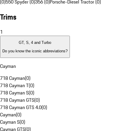
(0)
550 Spyder (0)
356 (0)
Porsche-Diesel Tractor (0)
Trims
1
GT, S, 4 and Turbo
Do you know the iconic abbreviations?
Cayman
718 Cayman
(
0
)
718 Cayman T
(
0
)
718 Cayman S
(
0
)
718 Cayman GTS
(
0
)
718 Cayman GTS 4.0
(
0
)
Cayman
(
0
)
Cayman S
(
0
)
Cayman GTS
(
0
)