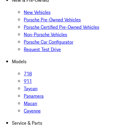
New & Pre-Owned
New Vehicles
Porsche Pre-Owned Vehicles
Porsche Certified Pre-Owned Vehicles
Non-Porsche Vehicles
Porsche Car Configurator
Request Test Drive
Models
718
911
Taycan
Panamera
Macan
Cayenne
Service & Parts