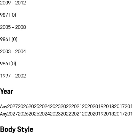
2009 - 2012
987 I
(
0
)
2005 - 2008
986 II
(
0
)
2003 - 2004
986 I
(
0
)
1997 - 2002
Year
Any
2027
2026
2025
2024
2023
2022
2021
2020
2019
2018
2017
201
Any
2027
2026
2025
2024
2023
2022
2021
2020
2019
2018
2017
201
Body Style