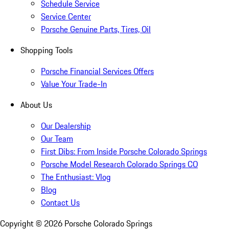
Schedule Service
Service Center
Porsche Genuine Parts, Tires, Oil
Shopping Tools
Porsche Financial Services Offers
Value Your Trade-In
About Us
Our Dealership
Our Team
First Dibs: From Inside Porsche Colorado Springs
Porsche Model Research Colorado Springs CO
The Enthusiast: Vlog
Blog
Contact Us
Copyright ©
2026
Porsche Colorado Springs