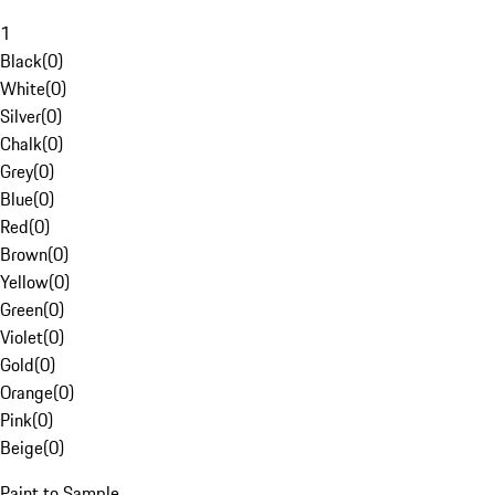
1
Black
(
0
)
White
(
0
)
Silver
(
0
)
Chalk
(
0
)
Grey
(
0
)
Blue
(
0
)
Red
(
0
)
Brown
(
0
)
Yellow
(
0
)
Green
(
0
)
Violet
(
0
)
Gold
(
0
)
Orange
(
0
)
Pink
(
0
)
Beige
(
0
)
Paint to Sample