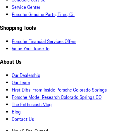
Service Center
Porsche Genuine Parts, Tires, Oil
Shopping Tools
Porsche Financial Services Offers
Value Your Trade-In
About Us
Our Dealership
Our Team
First Dibs: From Inside Porsche Colorado Springs
Porsche Model Research Colorado Springs CO
The Enthusiast: Vlog
Blog
Contact Us