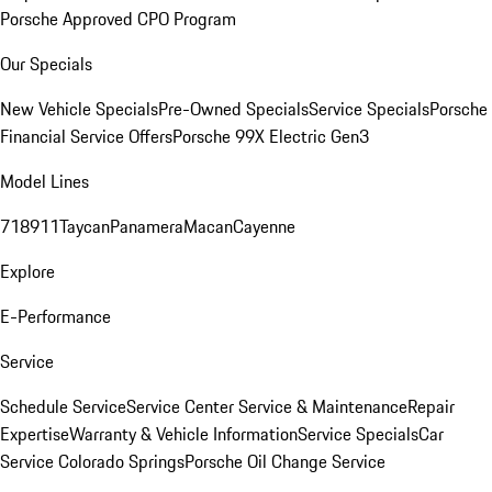
Porsche Approved CPO Program
Our Specials
New Vehicle Specials
Pre-Owned Specials
Service Specials
Porsche
Financial Service Offers
Porsche 99X Electric Gen3
Model Lines
718
911
Taycan
Panamera
Macan
Cayenne
Explore
E-Performance
Service
Schedule Service
Service Center
Service & Maintenance
Repair
Expertise
Warranty & Vehicle Information
Service Specials
Car
Service Colorado Springs
Porsche Oil Change Service