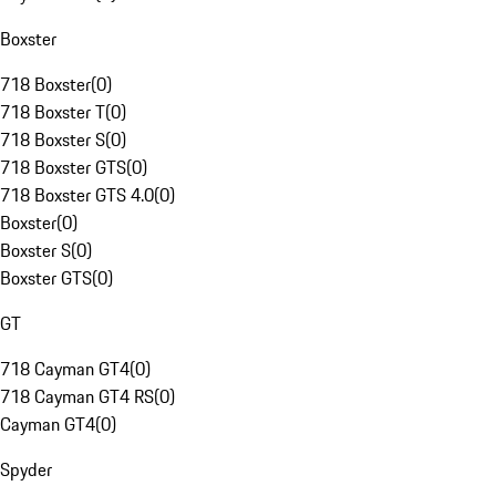
Boxster
718 Boxster
(
0
)
718 Boxster T
(
0
)
718 Boxster S
(
0
)
718 Boxster GTS
(
0
)
718 Boxster GTS 4.0
(
0
)
Boxster
(
0
)
Boxster S
(
0
)
Boxster GTS
(
0
)
GT
718 Cayman GT4
(
0
)
718 Cayman GT4 RS
(
0
)
Cayman GT4
(
0
)
Spyder