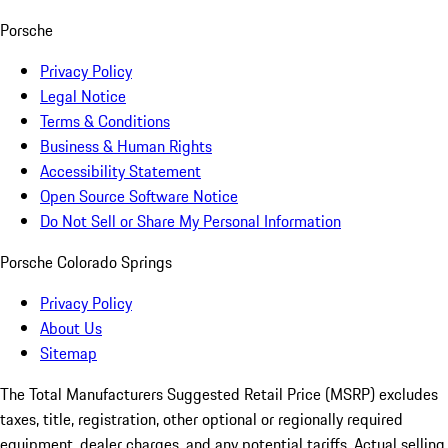
Porsche
Privacy Policy
Legal Notice
Terms & Conditions
Business & Human Rights
Accessibility Statement
Open Source Software Notice
Do Not Sell or Share My Personal Information
Porsche Colorado Springs
Privacy Policy
About Us
Sitemap
The Total Manufacturers Suggested Retail Price (MSRP) excludes
taxes, title, registration, other optional or regionally required
equipment, dealer charges, and any potential tariffs. Actual selling