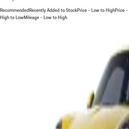
Recommended
Recently Added to Stock
Price - Low to High
Price -
High to Low
Mileage - Low to High