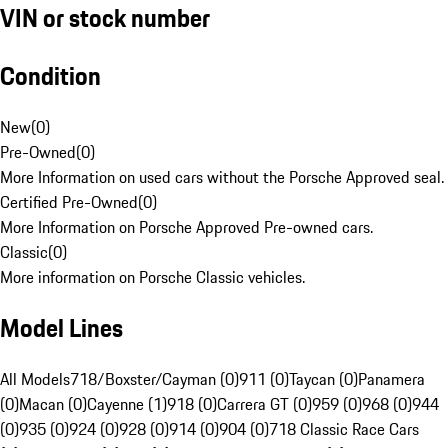
VIN or stock number
Condition
New
(
0
)
Pre-Owned
(
0
)
More Information on used cars without the Porsche Approved seal.
Certified Pre-Owned
(
0
)
More Information on Porsche Approved Pre-owned cars.
Classic
(
0
)
More information on Porsche Classic vehicles.
Model Lines
All Models
718/Boxster/Cayman (0)
911 (0)
Taycan (0)
Panamera
(0)
Macan (0)
Cayenne (1)
918 (0)
Carrera GT (0)
959 (0)
968 (0)
944
(0)
935 (0)
924 (0)
928 (0)
914 (0)
904 (0)
718 Classic Race Cars