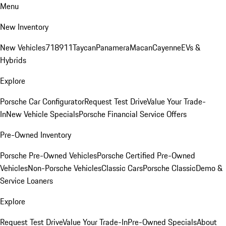
Menu
New Inventory
New Vehicles
718
911
Taycan
Panamera
Macan
Cayenne
EVs &
Hybrids
Explore
Porsche Car Configurator
Request Test Drive
Value Your Trade-
In
New Vehicle Specials
Porsche Financial Service Offers
Pre-Owned Inventory
Porsche Pre-Owned Vehicles
Porsche Certified Pre-Owned
Vehicles
Non-Porsche Vehicles
Classic Cars
Porsche Classic
Demo &
Service Loaners
Explore
Request Test Drive
Value Your Trade-In
Pre-Owned Specials
About