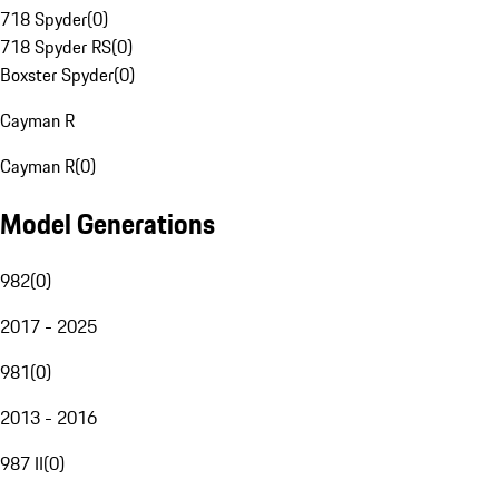
718 Spyder
(
0
)
718 Spyder RS
(
0
)
Boxster Spyder
(
0
)
Cayman R
Cayman R
(
0
)
Model Generations
982
(
0
)
2017 - 2025
981
(
0
)
2013 - 2016
987 II
(
0
)