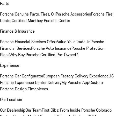
Parts
Porsche Genuine Parts, Tires, Oil
Porsche Accessories
Porsche Tire
Center
Certified Manthey Porsche Center
Finance & Insurance
Porsche Financial Services Offers
Value Your Trade-In
Porsche
Financial Services
Porsche Auto Insurance
Porsche Protection
Plans
Why Buy Porsche Certified Pre-Owned?
Experience
Porsche Car Configurator
European Factory Delivery Experience
US
Porsche Experience Center Delivery
My Porsche App
Custom
Porsche Design Timepieces
Our Location
Our Dealership
Our Team
First Dibs: From Inside Porsche Colorado