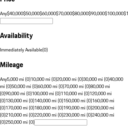
Any
$40,000
$50,000
$60,000
$70,000
$80,000
$90,000
$100,000
$
Availability
Immediately Available
(
0
)
Mileage
Any
5,000 mi (0)
10,000 mi (0)
20,000 mi (0)
30,000 mi (0)
40,000
mi (0)
50,000 mi (0)
60,000 mi (0)
70,000 mi (0)
80,000 mi
(0)
90,000 mi (0)
100,000 mi (0)
110,000 mi (0)
120,000 mi
(0)
130,000 mi (0)
140,000 mi (0)
150,000 mi (0)
160,000 mi
(0)
170,000 mi (0)
180,000 mi (0)
190,000 mi (0)
200,000 mi
(0)
210,000 mi (0)
220,000 mi (0)
230,000 mi (0)
240,000 mi
(0)
250,000 mi (0)