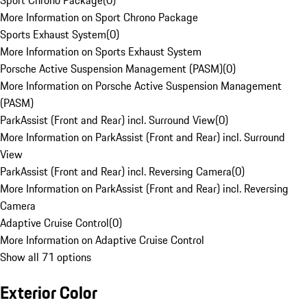
Sport Chrono Package
(
0
)
More Information on Sport Chrono Package
Sports Exhaust System
(
0
)
More Information on Sports Exhaust System
Porsche Active Suspension Management (PASM)
(
0
)
More Information on Porsche Active Suspension Management
(PASM)
ParkAssist (Front and Rear) incl. Surround View
(
0
)
More Information on ParkAssist (Front and Rear) incl. Surround
View
ParkAssist (Front and Rear) incl. Reversing Camera
(
0
)
More Information on ParkAssist (Front and Rear) incl. Reversing
Camera
Adaptive Cruise Control
(
0
)
More Information on Adaptive Cruise Control
Show all 71 options
Exterior Color