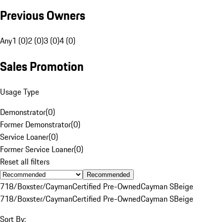
Previous Owners
Any
1 (0)
2 (0)
3 (0)
4 (0)
Sales Promotion
Usage Type
Demonstrator
(
0
)
Former Demonstrator
(
0
)
Service Loaner
(
0
)
Former Service Loaner
(
0
)
Reset all filters
Recommended
718/Boxster/Cayman
Certified Pre-Owned
Cayman S
Beige
718/Boxster/Cayman
Certified Pre-Owned
Cayman S
Beige
Sort By: