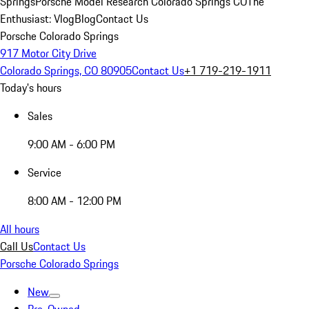
Springs
Porsche Model Research Colorado Springs CO
The
Enthusiast: Vlog
Blog
Contact Us
Porsche Colorado Springs
917 Motor City Drive
Colorado Springs, CO 80905
Contact Us
+1 719-219-1911
Today's hours
Sales
9:00 AM - 6:00 PM
Service
8:00 AM - 12:00 PM
All hours
Call Us
Contact Us
Porsche Colorado Springs
New