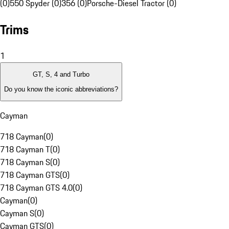
(0)
550 Spyder (0)
356 (0)
Porsche-Diesel Tractor (0)
Trims
1
GT, S, 4 and Turbo
Do you know the iconic abbreviations?
Cayman
718 Cayman
(
0
)
718 Cayman T
(
0
)
718 Cayman S
(
0
)
718 Cayman GTS
(
0
)
718 Cayman GTS 4.0
(
0
)
Cayman
(
0
)
Cayman S
(
0
)
Cayman GTS
(
0
)