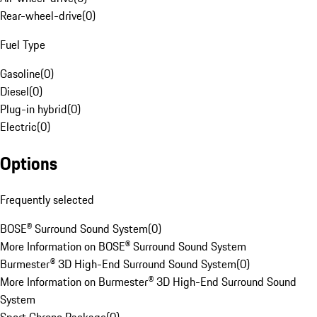
Rear-wheel-drive
(
0
)
Fuel Type
Gasoline
(
0
)
Diesel
(
0
)
Plug-in hybrid
(
0
)
Electric
(
0
)
Options
Frequently selected
BOSE® Surround Sound System
(
0
)
More Information on BOSE® Surround Sound System
Burmester® 3D High-End Surround Sound System
(
0
)
More Information on Burmester® 3D High-End Surround Sound
System