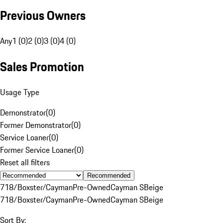
Previous Owners
Any
1 (0)
2 (0)
3 (0)
4 (0)
Sales Promotion
Usage Type
Demonstrator
(
0
)
Former Demonstrator
(
0
)
Service Loaner
(
0
)
Former Service Loaner
(
0
)
Reset all filters
Recommended
718/Boxster/Cayman
Pre-Owned
Cayman S
Beige
718/Boxster/Cayman
Pre-Owned
Cayman S
Beige
Sort By: