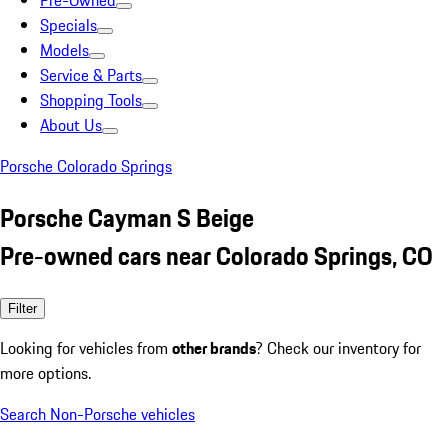
Pre-Owned
Specials
Models
Service & Parts
Shopping Tools
About Us
Porsche Colorado Springs
Porsche Cayman S Beige
Pre-owned cars near Colorado Springs, CO
Filter
Looking for vehicles from
other brands
? Check our inventory for
more options.
Search Non-Porsche vehicles