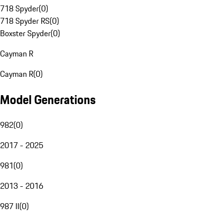
718 Spyder
(
0
)
718 Spyder RS
(
0
)
Boxster Spyder
(
0
)
Cayman R
Cayman R
(
0
)
Model Generations
982
(
0
)
2017 - 2025
981
(
0
)
2013 - 2016
987 II
(
0
)