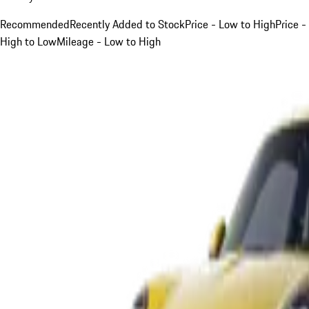
Recommended
Recently Added to Stock
Price - Low to High
Price -
High to Low
Mileage - Low to High