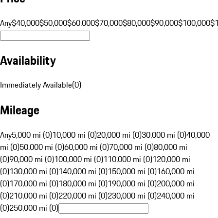
Any
$40,000
$50,000
$60,000
$70,000
$80,000
$90,000
$100,000
$
Availability
Immediately Available
(
0
)
Mileage
Any
5,000 mi (0)
10,000 mi (0)
20,000 mi (0)
30,000 mi (0)
40,000
mi (0)
50,000 mi (0)
60,000 mi (0)
70,000 mi (0)
80,000 mi
(0)
90,000 mi (0)
100,000 mi (0)
110,000 mi (0)
120,000 mi
(0)
130,000 mi (0)
140,000 mi (0)
150,000 mi (0)
160,000 mi
(0)
170,000 mi (0)
180,000 mi (0)
190,000 mi (0)
200,000 mi
(0)
210,000 mi (0)
220,000 mi (0)
230,000 mi (0)
240,000 mi
(0)
250,000 mi (0)