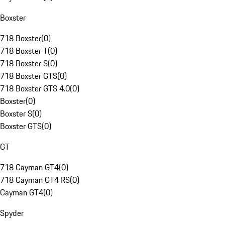
Boxster
718 Boxster
(
0
)
718 Boxster T
(
0
)
718 Boxster S
(
0
)
718 Boxster GTS
(
0
)
718 Boxster GTS 4.0
(
0
)
Boxster
(
0
)
Boxster S
(
0
)
Boxster GTS
(
0
)
GT
718 Cayman GT4
(
0
)
718 Cayman GT4 RS
(
0
)
Cayman GT4
(
0
)
Spyder