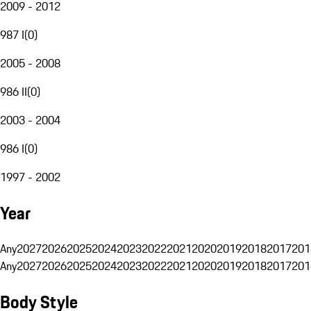
2009 - 2012
987 I
(
0
)
2005 - 2008
986 II
(
0
)
2003 - 2004
986 I
(
0
)
1997 - 2002
Year
Any
2027
2026
2025
2024
2023
2022
2021
2020
2019
2018
2017
201
Any
2027
2026
2025
2024
2023
2022
2021
2020
2019
2018
2017
201
Body Style