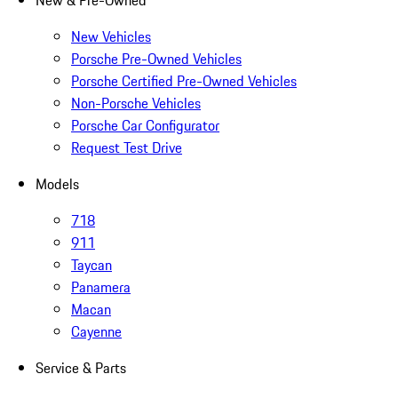
New & Pre-Owned
New Vehicles
Porsche Pre-Owned Vehicles
Porsche Certified Pre-Owned Vehicles
Non-Porsche Vehicles
Porsche Car Configurator
Request Test Drive
Models
718
911
Taycan
Panamera
Macan
Cayenne
Service & Parts