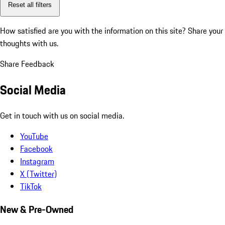
Reset all filters
How satisfied are you with the information on this site?
Share your
thoughts with us.
Share Feedback
Social Media
Get in touch with us on social media.
YouTube
Facebook
Instagram
X (Twitter)
TikTok
New & Pre-Owned