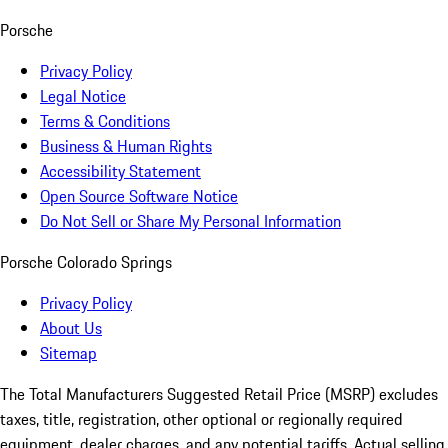
Porsche
Privacy Policy
Legal Notice
Terms & Conditions
Business & Human Rights
Accessibility Statement
Open Source Software Notice
Do Not Sell or Share My Personal Information
Porsche Colorado Springs
Privacy Policy
About Us
Sitemap
The Total Manufacturers Suggested Retail Price (MSRP) excludes
taxes, title, registration, other optional or regionally required
equipment, dealer charges, and any potential tariffs. Actual selling