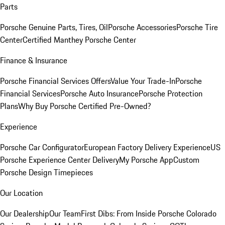
Parts
Porsche Genuine Parts, Tires, Oil
Porsche Accessories
Porsche Tire
Center
Certified Manthey Porsche Center
Finance & Insurance
Porsche Financial Services Offers
Value Your Trade-In
Porsche
Financial Services
Porsche Auto Insurance
Porsche Protection
Plans
Why Buy Porsche Certified Pre-Owned?
Experience
Porsche Car Configurator
European Factory Delivery Experience
US
Porsche Experience Center Delivery
My Porsche App
Custom
Porsche Design Timepieces
Our Location
Our Dealership
Our Team
First Dibs: From Inside Porsche Colorado