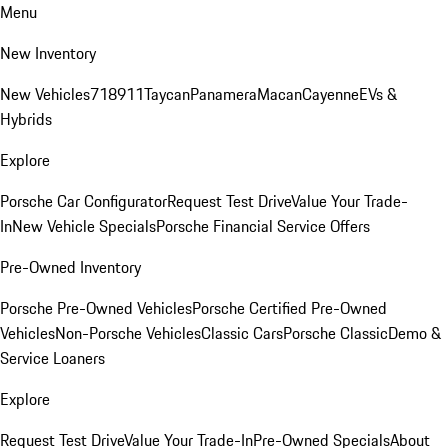
Menu
New Inventory
New Vehicles
718
911
Taycan
Panamera
Macan
Cayenne
EVs &
Hybrids
Explore
Porsche Car Configurator
Request Test Drive
Value Your Trade-
In
New Vehicle Specials
Porsche Financial Service Offers
Pre-Owned Inventory
Porsche Pre-Owned Vehicles
Porsche Certified Pre-Owned
Vehicles
Non-Porsche Vehicles
Classic Cars
Porsche Classic
Demo &
Service Loaners
Explore
Request Test Drive
Value Your Trade-In
Pre-Owned Specials
About