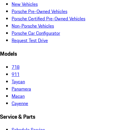
New Vehicles
Porsche Pre-Owned Vehicles
Porsche Certified Pre-Owned Vehicles
Non-Porsche Vehicles
Porsche Car Configurator
Request Test Drive
Models
718
911
Taycan
Panamera
Macan
Cayenne
Service & Parts
Schedule Service