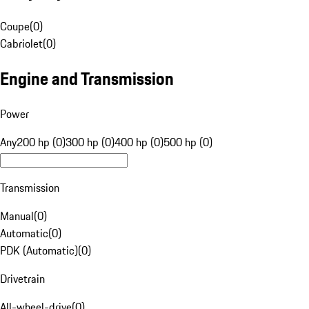
Coupe
(
0
)
Cabriolet
(
0
)
Engine and Transmission
Power
Any
200 hp (0)
300 hp (0)
400 hp (0)
500 hp (0)
Transmission
Manual
(
0
)
Automatic
(
0
)
PDK (Automatic)
(
0
)
Drivetrain
All-wheel-drive
(
0
)