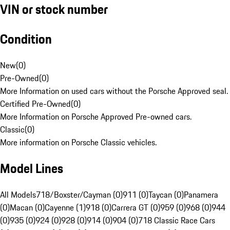
VIN or stock number
Condition
New
(
0
)
Pre-Owned
(
0
)
More Information on used cars without the Porsche Approved seal.
Certified Pre-Owned
(
0
)
More Information on Porsche Approved Pre-owned cars.
Classic
(
0
)
More information on Porsche Classic vehicles.
Model Lines
All Models
718/Boxster/Cayman (0)
911 (0)
Taycan (0)
Panamera
(0)
Macan (0)
Cayenne (1)
918 (0)
Carrera GT (0)
959 (0)
968 (0)
944
(0)
935 (0)
924 (0)
928 (0)
914 (0)
904 (0)
718 Classic Race Cars