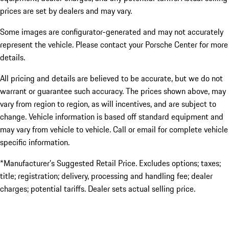
prices are set by dealers and may vary.
Some images are configurator-generated and may not accurately
represent the vehicle. Please contact your Porsche Center for more
details.
All pricing and details are believed to be accurate, but we do not
warrant or guarantee such accuracy. The prices shown above, may
vary from region to region, as will incentives, and are subject to
change. Vehicle information is based off standard equipment and
may vary from vehicle to vehicle. Call or email for complete vehicle
specific information.
*Manufacturer’s Suggested Retail Price. Excludes options; taxes;
title; registration; delivery, processing and handling fee; dealer
charges; potential tariffs. Dealer sets actual selling price.