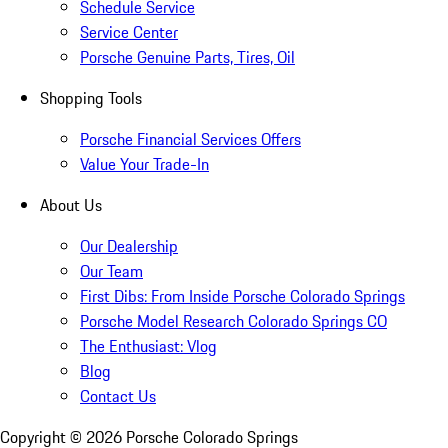
Schedule Service
Service Center
Porsche Genuine Parts, Tires, Oil
Shopping Tools
Porsche Financial Services Offers
Value Your Trade-In
About Us
Our Dealership
Our Team
First Dibs: From Inside Porsche Colorado Springs
Porsche Model Research Colorado Springs CO
The Enthusiast: Vlog
Blog
Contact Us
Copyright ©
2026
Porsche Colorado Springs