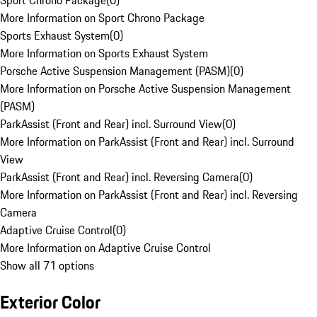
Sport Chrono Package
(
0
)
More Information on Sport Chrono Package
Sports Exhaust System
(
0
)
More Information on Sports Exhaust System
Porsche Active Suspension Management (PASM)
(
0
)
More Information on Porsche Active Suspension Management
(PASM)
ParkAssist (Front and Rear) incl. Surround View
(
0
)
More Information on ParkAssist (Front and Rear) incl. Surround
View
ParkAssist (Front and Rear) incl. Reversing Camera
(
0
)
More Information on ParkAssist (Front and Rear) incl. Reversing
Camera
Adaptive Cruise Control
(
0
)
More Information on Adaptive Cruise Control
Show all 71 options
Exterior Color