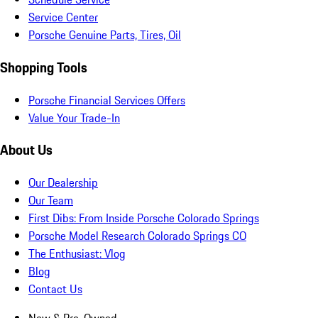
Service Center
Porsche Genuine Parts, Tires, Oil
Shopping Tools
Porsche Financial Services Offers
Value Your Trade-In
About Us
Our Dealership
Our Team
First Dibs: From Inside Porsche Colorado Springs
Porsche Model Research Colorado Springs CO
The Enthusiast: Vlog
Blog
Contact Us