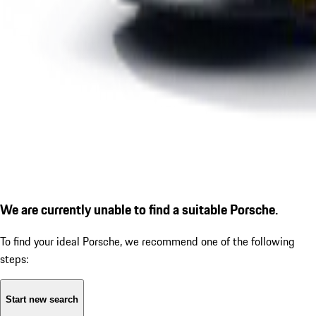
We are currently unable to find a suitable Porsche.
To find your ideal Porsche, we recommend one of the following
steps:
Start new search