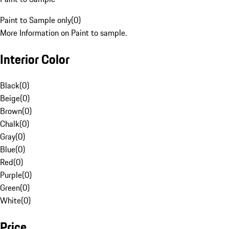
Paint to Sample only
(
0
)
More Information on Paint to sample.
Interior Color
Black
(
0
)
Beige
(
0
)
Brown
(
0
)
Chalk
(
0
)
Gray
(
0
)
Blue
(
0
)
Red
(
0
)
Purple
(
0
)
Green
(
0
)
White
(
0
)
Price