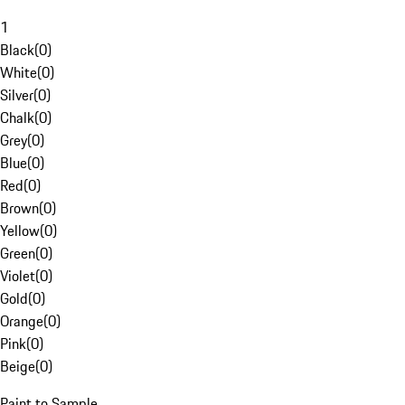
1
Black
(
0
)
White
(
0
)
Silver
(
0
)
Chalk
(
0
)
Grey
(
0
)
Blue
(
0
)
Red
(
0
)
Brown
(
0
)
Yellow
(
0
)
Green
(
0
)
Violet
(
0
)
Gold
(
0
)
Orange
(
0
)
Pink
(
0
)
Beige
(
0
)
Paint to Sample