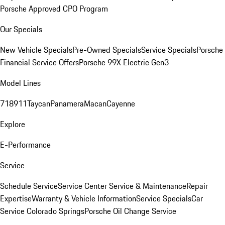
Porsche Approved CPO Program
Our Specials
New Vehicle Specials
Pre-Owned Specials
Service Specials
Porsche
Financial Service Offers
Porsche 99X Electric Gen3
Model Lines
718
911
Taycan
Panamera
Macan
Cayenne
Explore
E-Performance
Service
Schedule Service
Service Center
Service & Maintenance
Repair
Expertise
Warranty & Vehicle Information
Service Specials
Car
Service Colorado Springs
Porsche Oil Change Service