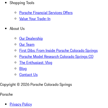
Shopping Tools
Porsche Financial Services Offers
Value Your Trade-In
About Us
Our Dealership
Our Team
First Dibs: From Inside Porsche Colorado Springs
Porsche Model Research Colorado Springs CO
The Enthusiast: Vlog
Blog
Contact Us
Copyright ©
2026
Porsche Colorado Springs
Porsche
Privacy Policy