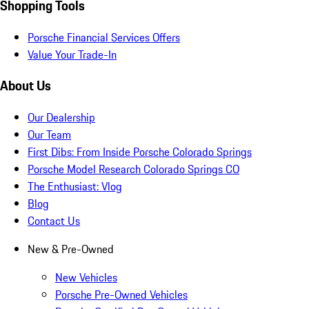
Shopping Tools
Porsche Financial Services Offers
Value Your Trade-In
About Us
Our Dealership
Our Team
First Dibs: From Inside Porsche Colorado Springs
Porsche Model Research Colorado Springs CO
The Enthusiast: Vlog
Blog
Contact Us
New & Pre-Owned
New Vehicles
Porsche Pre-Owned Vehicles