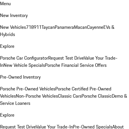
Menu
New Inventory
New Vehicles
718
911
Taycan
Panamera
Macan
Cayenne
EVs &
Hybrids
Explore
Porsche Car Configurator
Request Test Drive
Value Your Trade-
In
New Vehicle Specials
Porsche Financial Service Offers
Pre-Owned Inventory
Porsche Pre-Owned Vehicles
Porsche Certified Pre-Owned
Vehicles
Non-Porsche Vehicles
Classic Cars
Porsche Classic
Demo &
Service Loaners
Explore
Request Test Drive
Value Your Trade-In
Pre-Owned Specials
About