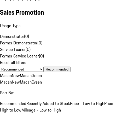
Sales Promotion
Usage Type
Demonstrator
(
0
)
Former Demonstrator
(
0
)
Service Loaner
(
0
)
Former Service Loaner
(
0
)
Reset all filters
Recommended
Macan
New
Macan
Green
Macan
New
Macan
Green
Sort By:
Recommended
Recently Added to Stock
Price - Low to High
Price -
High to Low
Mileage - Low to High