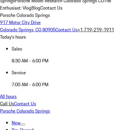
Springs
Porsche Model Research Colorado Springs CO
The
Enthusiast: Vlog
Blog
Contact Us
Porsche Colorado Springs
917 Motor City Drive
Colorado Springs, CO 80905
Contact Us
+1 719-219-1911
Today's hours
Sales
8:30 AM - 6:00 PM
Service
7:00 AM - 6:00 PM
All hours
Call Us
Contact Us
Porsche Colorado Springs
New