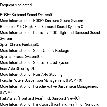
Frequently selected
BOSE® Surround Sound System
(
0
)
More Information on BOSE® Surround Sound System
Burmester® 3D High-End Surround Sound System
(
0
)
More Information on Burmester® 3D High-End Surround Sound
System
Sport Chrono Package
(
0
)
More Information on Sport Chrono Package
Sports Exhaust System
(
0
)
More Information on Sports Exhaust System
Rear Axle Steering
(
0
)
More Information on Rear Axle Steering
Porsche Active Suspension Management (PASM)
(
0
)
More Information on Porsche Active Suspension Management
(PASM)
ParkAssist (Front and Rear) incl. Surround View
(
0
)
More Information on ParkAssist (Front and Rear) incl. Surround