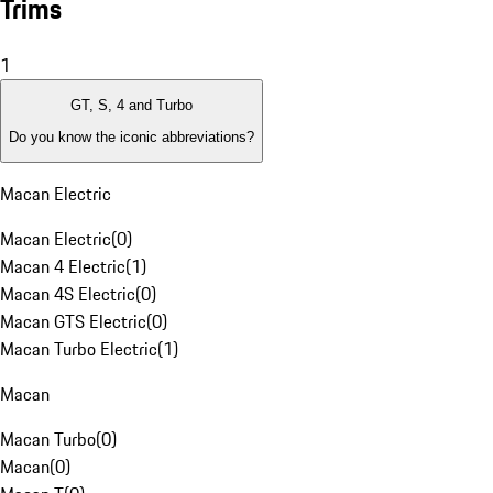
Trims
1
GT, S, 4 and Turbo
Do you know the iconic abbreviations?
Macan Electric
Macan Electric
(
0
)
Macan 4 Electric
(
1
)
Macan 4S Electric
(
0
)
Macan GTS Electric
(
0
)
Macan Turbo Electric
(
1
)
Macan
Macan Turbo
(
0
)
Macan
(
0
)