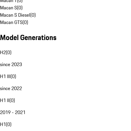
Macan T
(
0
)
Macan S
(
0
)
Macan S Diesel
(
0
)
Macan GTS
(
0
)
Model Generations
H2
(
0
)
since 2023
H1 III
(
0
)
since 2022
H1 II
(
0
)
2019 - 2021
H1
(
0
)