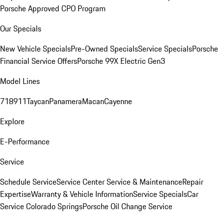
Porsche Approved CPO Program
Our Specials
New Vehicle Specials
Pre-Owned Specials
Service Specials
Porsche
Financial Service Offers
Porsche 99X Electric Gen3
Model Lines
718
911
Taycan
Panamera
Macan
Cayenne
Explore
E-Performance
Service
Schedule Service
Service Center
Service & Maintenance
Repair
Expertise
Warranty & Vehicle Information
Service Specials
Car
Service Colorado Springs
Porsche Oil Change Service