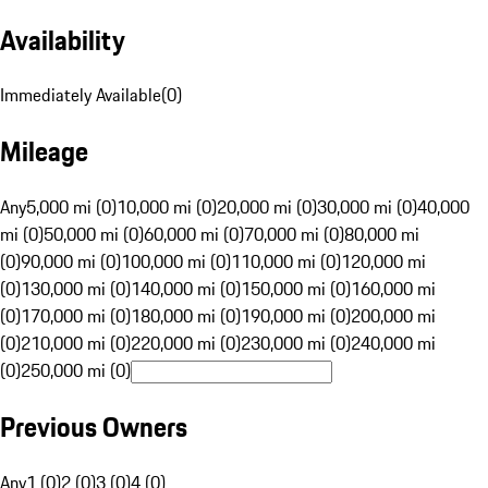
Availability
Immediately Available
(
0
)
Mileage
Any
5,000 mi (0)
10,000 mi (0)
20,000 mi (0)
30,000 mi (0)
40,000
mi (0)
50,000 mi (0)
60,000 mi (0)
70,000 mi (0)
80,000 mi
(0)
90,000 mi (0)
100,000 mi (0)
110,000 mi (0)
120,000 mi
(0)
130,000 mi (0)
140,000 mi (0)
150,000 mi (0)
160,000 mi
(0)
170,000 mi (0)
180,000 mi (0)
190,000 mi (0)
200,000 mi
(0)
210,000 mi (0)
220,000 mi (0)
230,000 mi (0)
240,000 mi
(0)
250,000 mi (0)
Previous Owners
Any
1 (0)
2 (0)
3 (0)
4 (0)