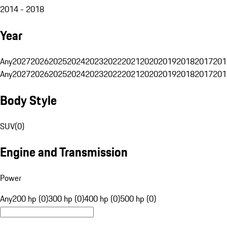
2014 - 2018
Year
Any
2027
2026
2025
2024
2023
2022
2021
2020
2019
2018
2017
201
Any
2027
2026
2025
2024
2023
2022
2021
2020
2019
2018
2017
201
Body Style
SUV
(
0
)
Engine and Transmission
Power
Any
200 hp (0)
300 hp (0)
400 hp (0)
500 hp (0)