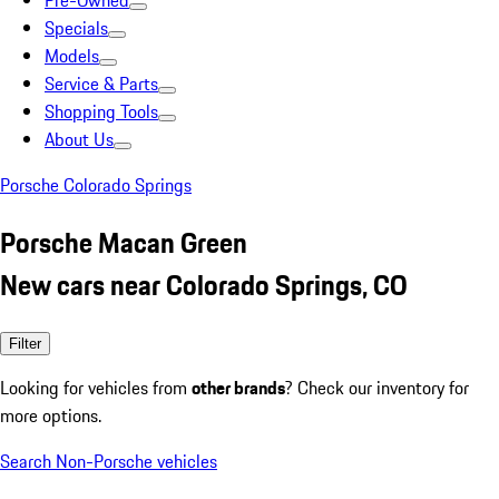
Pre-Owned
Specials
Models
Service & Parts
Shopping Tools
About Us
Porsche Colorado Springs
Porsche Macan Green
New cars near Colorado Springs, CO
Filter
Looking for vehicles from
other brands
? Check our inventory for
more options.
Search Non-Porsche vehicles