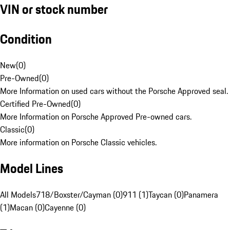
VIN or stock number
Condition
New
(
0
)
Pre-Owned
(
0
)
More Information on used cars without the Porsche Approved seal.
Certified Pre-Owned
(
0
)
More Information on Porsche Approved Pre-owned cars.
Classic
(
0
)
More information on Porsche Classic vehicles.
Model Lines
All Models
718/Boxster/Cayman (0)
911 (1)
Taycan (0)
Panamera
(1)
Macan (0)
Cayenne (0)