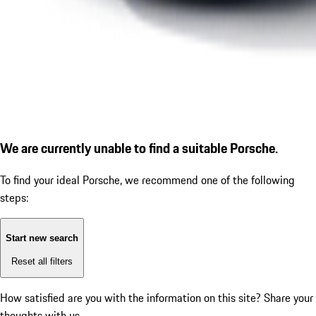
We are currently unable to find a suitable Porsche.
To find your ideal Porsche, we recommend one of the following
steps:
Start new search
Reset all filters
How satisfied are you with the information on this site?
Share your
thoughts with us.