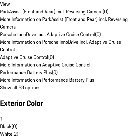
View
ParkAssist (Front and Rear) incl. Reversing Camera
(
0
)
More Information on ParkAssist (Front and Rear) incl. Reversing
Camera
Porsche InnoDrive incl. Adaptive Cruise Control
(
0
)
More Information on Porsche InnoDrive incl. Adaptive Cruise
Control
Adaptive Cruise Control
(
0
)
More Information on Adaptive Cruise Control
Performance Battery Plus
(
0
)
More Information on Performance Battery Plus
Show all 93 options
Exterior Color
1
Black
(
0
)
White
(
2
)