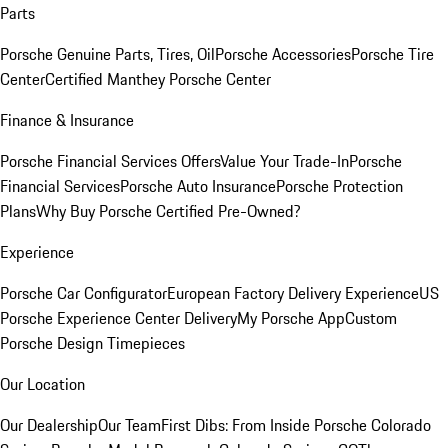
Parts
Porsche Genuine Parts, Tires, Oil
Porsche Accessories
Porsche Tire
Center
Certified Manthey Porsche Center
Finance & Insurance
Porsche Financial Services Offers
Value Your Trade-In
Porsche
Financial Services
Porsche Auto Insurance
Porsche Protection
Plans
Why Buy Porsche Certified Pre-Owned?
Experience
Porsche Car Configurator
European Factory Delivery Experience
US
Porsche Experience Center Delivery
My Porsche App
Custom
Porsche Design Timepieces
Our Location
Our Dealership
Our Team
First Dibs: From Inside Porsche Colorado