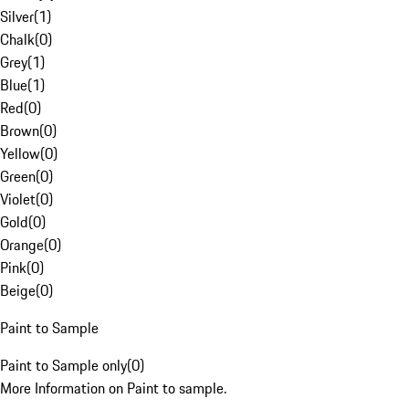
Silver
(
1
)
Chalk
(
0
)
Grey
(
1
)
Blue
(
1
)
Red
(
0
)
Brown
(
0
)
Yellow
(
0
)
Green
(
0
)
Violet
(
0
)
Gold
(
0
)
Orange
(
0
)
Pink
(
0
)
Beige
(
0
)
Paint to Sample
Paint to Sample only
(
0
)
More Information on Paint to sample.