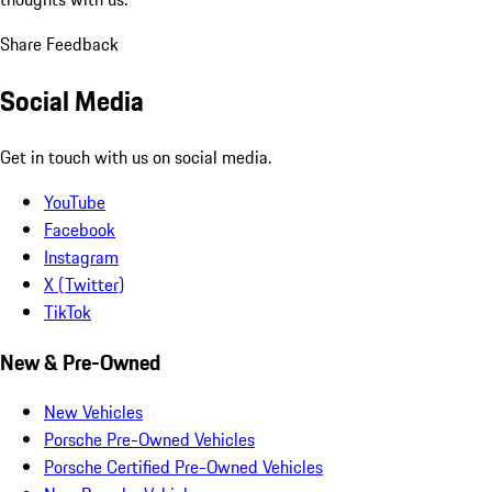
Share Feedback
Social Media
Get in touch with us on social media.
YouTube
Facebook
Instagram
X (Twitter)
TikTok
New & Pre-Owned
New Vehicles
Porsche Pre-Owned Vehicles
Porsche Certified Pre-Owned Vehicles