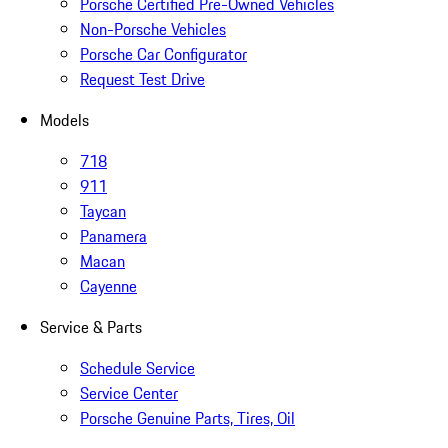
Porsche Certified Pre-Owned Vehicles
Non-Porsche Vehicles
Porsche Car Configurator
Request Test Drive
Models
718
911
Taycan
Panamera
Macan
Cayenne
Service & Parts
Schedule Service
Service Center
Porsche Genuine Parts, Tires, Oil