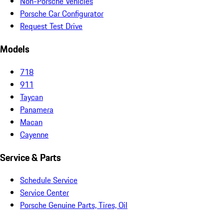
Non-Porsche Vehicles
Porsche Car Configurator
Request Test Drive
Models
718
911
Taycan
Panamera
Macan
Cayenne
Service & Parts
Schedule Service
Service Center
Porsche Genuine Parts, Tires, Oil