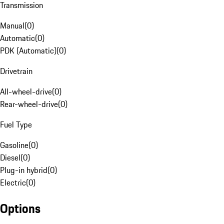
Transmission
Manual
(
0
)
Automatic
(
0
)
PDK (Automatic)
(
0
)
Drivetrain
All-wheel-drive
(
0
)
Rear-wheel-drive
(
0
)
Fuel Type
Gasoline
(
0
)
Diesel
(
0
)
Plug-in hybrid
(
0
)
Electric
(
0
)
Options