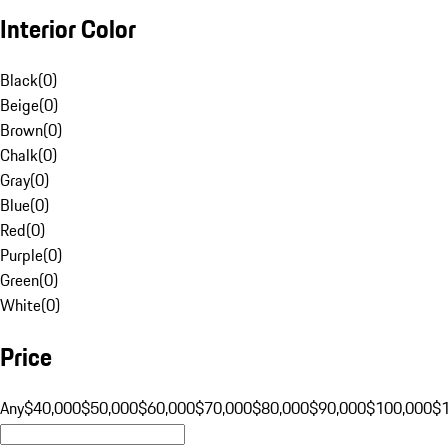
Interior Color
Black
(
0
)
Beige
(
0
)
Brown
(
0
)
Chalk
(
0
)
Gray
(
0
)
Blue
(
0
)
Red
(
0
)
Purple
(
0
)
Green
(
0
)
White
(
0
)
Price
Any
$40,000
$50,000
$60,000
$70,000
$80,000
$90,000
$100,000
$