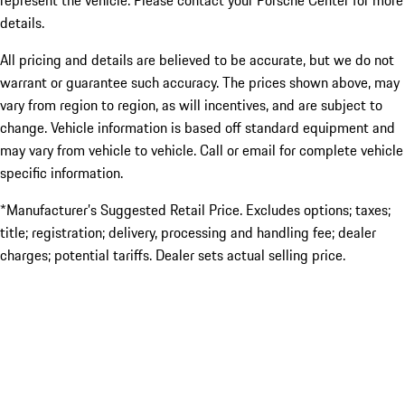
represent the vehicle. Please contact your Porsche Center for more
details.
All pricing and details are believed to be accurate, but we do not
warrant or guarantee such accuracy. The prices shown above, may
vary from region to region, as will incentives, and are subject to
change. Vehicle information is based off standard equipment and
may vary from vehicle to vehicle. Call or email for complete vehicle
specific information.
*Manufacturer’s Suggested Retail Price. Excludes options; taxes;
title; registration; delivery, processing and handling fee; dealer
charges; potential tariffs. Dealer sets actual selling price.