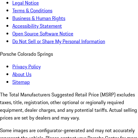
Legal Notice
Terms & Conditions
Business & Human Rights
Accessibility Statement
Open Source Software Notice
Do Not Sell or Share My Personal Information
Porsche Colorado Springs
Privacy Policy
About Us
Sitemap
The Total Manufacturers Suggested Retail Price (MSRP) excludes
taxes, title, registration, other optional or regionally required
equipment, dealer charges, and any potential tariffs. Actual selling
prices are set by dealers and may vary.
Some images are configurator-generated and may not accurately