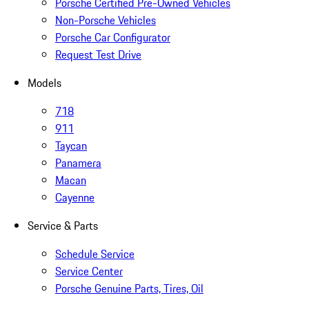
Porsche Certified Pre-Owned Vehicles
Non-Porsche Vehicles
Porsche Car Configurator
Request Test Drive
Models
718
911
Taycan
Panamera
Macan
Cayenne
Service & Parts
Schedule Service
Service Center
Porsche Genuine Parts, Tires, Oil