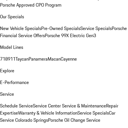
Porsche Approved CPO Program
Our Specials
New Vehicle Specials
Pre-Owned Specials
Service Specials
Porsche
Financial Service Offers
Porsche 99X Electric Gen3
Model Lines
718
911
Taycan
Panamera
Macan
Cayenne
Explore
E-Performance
Service
Schedule Service
Service Center
Service & Maintenance
Repair
Expertise
Warranty & Vehicle Information
Service Specials
Car
Service Colorado Springs
Porsche Oil Change Service