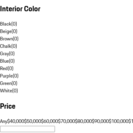
Interior Color
Black
(
0
)
Beige
(
0
)
Brown
(
0
)
Chalk
(
0
)
Gray
(
0
)
Blue
(
0
)
Red
(
0
)
Purple
(
0
)
Green
(
0
)
White
(
0
)
Price
Any
$40,000
$50,000
$60,000
$70,000
$80,000
$90,000
$100,000
$