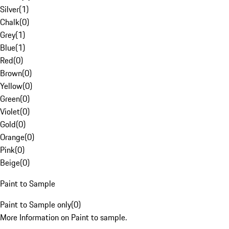
Silver
(
1
)
Chalk
(
0
)
Grey
(
1
)
Blue
(
1
)
Red
(
0
)
Brown
(
0
)
Yellow
(
0
)
Green
(
0
)
Violet
(
0
)
Gold
(
0
)
Orange
(
0
)
Pink
(
0
)
Beige
(
0
)
Paint to Sample
Paint to Sample only
(
0
)
More Information on Paint to sample.