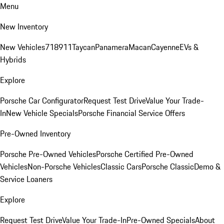
Menu
New Inventory
New Vehicles
718
911
Taycan
Panamera
Macan
Cayenne
EVs &
Hybrids
Explore
Porsche Car Configurator
Request Test Drive
Value Your Trade-
In
New Vehicle Specials
Porsche Financial Service Offers
Pre-Owned Inventory
Porsche Pre-Owned Vehicles
Porsche Certified Pre-Owned
Vehicles
Non-Porsche Vehicles
Classic Cars
Porsche Classic
Demo &
Service Loaners
Explore
Request Test Drive
Value Your Trade-In
Pre-Owned Specials
About