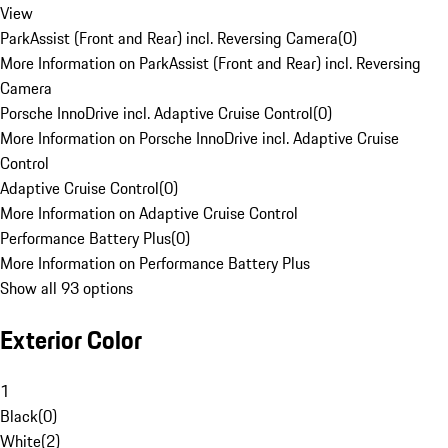
View
ParkAssist (Front and Rear) incl. Reversing Camera
(
0
)
More Information on ParkAssist (Front and Rear) incl. Reversing
Camera
Porsche InnoDrive incl. Adaptive Cruise Control
(
0
)
More Information on Porsche InnoDrive incl. Adaptive Cruise
Control
Adaptive Cruise Control
(
0
)
More Information on Adaptive Cruise Control
Performance Battery Plus
(
0
)
More Information on Performance Battery Plus
Show all 93 options
Exterior Color
1
Black
(
0
)
White
(
2
)