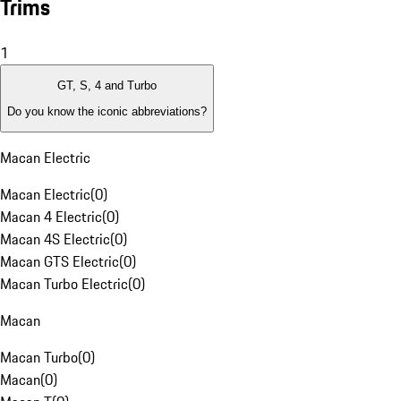
Trims
1
GT, S, 4 and Turbo
Do you know the iconic abbreviations?
Macan Electric
Macan Electric
(
0
)
Macan 4 Electric
(
0
)
Macan 4S Electric
(
0
)
Macan GTS Electric
(
0
)
Macan Turbo Electric
(
0
)
Macan
Macan Turbo
(
0
)
Macan
(
0
)