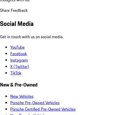
Share Feedback
Social Media
Get in touch with us on social media.
YouTube
Facebook
Instagram
X (Twitter)
TikTok
New & Pre-Owned
New Vehicles
Porsche Pre-Owned Vehicles
Porsche Certified Pre-Owned Vehicles