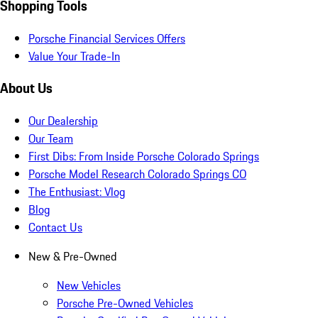
Shopping Tools
Porsche Financial Services Offers
Value Your Trade-In
About Us
Our Dealership
Our Team
First Dibs: From Inside Porsche Colorado Springs
Porsche Model Research Colorado Springs CO
The Enthusiast: Vlog
Blog
Contact Us
New & Pre-Owned
New Vehicles
Porsche Pre-Owned Vehicles