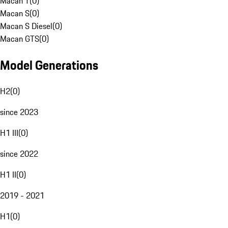
Macan T
(
0
)
Macan S
(
0
)
Macan S Diesel
(
0
)
Macan GTS
(
0
)
Model Generations
H2
(
0
)
since 2023
H1 III
(
0
)
since 2022
H1 II
(
0
)
2019 - 2021
H1
(
0
)