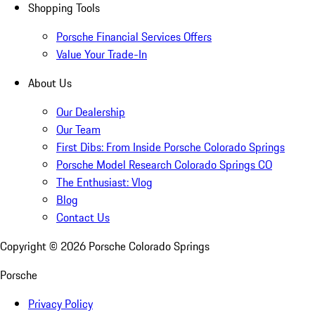
Shopping Tools
Porsche Financial Services Offers
Value Your Trade-In
About Us
Our Dealership
Our Team
First Dibs: From Inside Porsche Colorado Springs
Porsche Model Research Colorado Springs CO
The Enthusiast: Vlog
Blog
Contact Us
Copyright ©
2026
Porsche Colorado Springs
Porsche
Privacy Policy