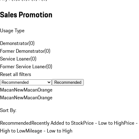
Sales Promotion
Usage Type
Demonstrator
(
0
)
Former Demonstrator
(
0
)
Service Loaner
(
0
)
Former Service Loaner
(
0
)
Reset all filters
Recommended
Macan
New
Macan
Orange
Macan
New
Macan
Orange
Sort By:
Recommended
Recently Added to Stock
Price - Low to High
Price -
High to Low
Mileage - Low to High