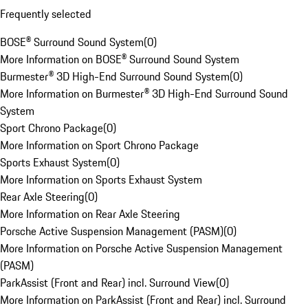
Frequently selected
BOSE® Surround Sound System
(
0
)
More Information on BOSE® Surround Sound System
Burmester® 3D High-End Surround Sound System
(
0
)
More Information on Burmester® 3D High-End Surround Sound
System
Sport Chrono Package
(
0
)
More Information on Sport Chrono Package
Sports Exhaust System
(
0
)
More Information on Sports Exhaust System
Rear Axle Steering
(
0
)
More Information on Rear Axle Steering
Porsche Active Suspension Management (PASM)
(
0
)
More Information on Porsche Active Suspension Management
(PASM)
ParkAssist (Front and Rear) incl. Surround View
(
0
)
More Information on ParkAssist (Front and Rear) incl. Surround