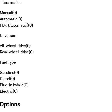
Transmission
Manual
(
0
)
Automatic
(
0
)
PDK (Automatic)
(
0
)
Drivetrain
All-wheel-drive
(
0
)
Rear-wheel-drive
(
0
)
Fuel Type
Gasoline
(
0
)
Diesel
(
0
)
Plug-in hybrid
(
0
)
Electric
(
0
)
Options