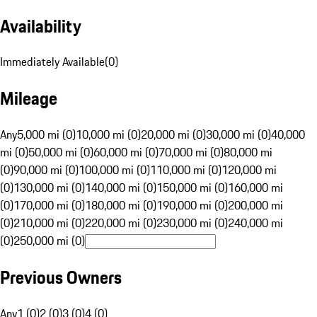
Availability
Immediately Available
(
0
)
Mileage
Any
5,000 mi (0)
10,000 mi (0)
20,000 mi (0)
30,000 mi (0)
40,000
mi (0)
50,000 mi (0)
60,000 mi (0)
70,000 mi (0)
80,000 mi
(0)
90,000 mi (0)
100,000 mi (0)
110,000 mi (0)
120,000 mi
(0)
130,000 mi (0)
140,000 mi (0)
150,000 mi (0)
160,000 mi
(0)
170,000 mi (0)
180,000 mi (0)
190,000 mi (0)
200,000 mi
(0)
210,000 mi (0)
220,000 mi (0)
230,000 mi (0)
240,000 mi
(0)
250,000 mi (0)
Previous Owners
Any
1 (0)
2 (0)
3 (0)
4 (0)