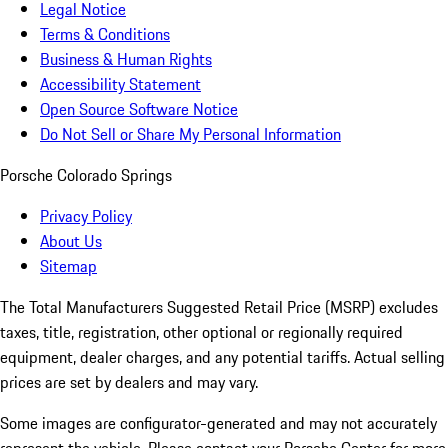
Legal Notice
Terms & Conditions
Business & Human Rights
Accessibility Statement
Open Source Software Notice
Do Not Sell or Share My Personal Information
Porsche Colorado Springs
Privacy Policy
About Us
Sitemap
The Total Manufacturers Suggested Retail Price (MSRP) excludes
taxes, title, registration, other optional or regionally required
equipment, dealer charges, and any potential tariffs. Actual selling
prices are set by dealers and may vary.
Some images are configurator-generated and may not accurately