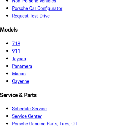
Non-Porsche Vehicles
Porsche Car Configurator
Request Test Drive
Models
718
911
Taycan
Panamera
Macan
Cayenne
Service & Parts
Schedule Service
Service Center
Porsche Genuine Parts, Tires, Oil