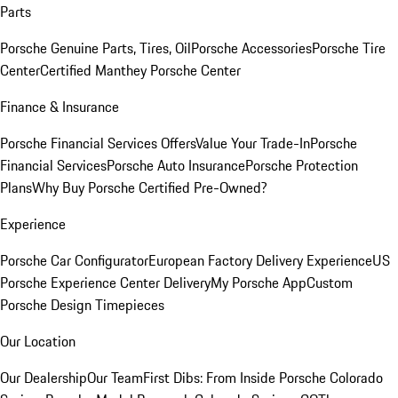
Parts
Porsche Genuine Parts, Tires, Oil
Porsche Accessories
Porsche Tire
Center
Certified Manthey Porsche Center
Finance & Insurance
Porsche Financial Services Offers
Value Your Trade-In
Porsche
Financial Services
Porsche Auto Insurance
Porsche Protection
Plans
Why Buy Porsche Certified Pre-Owned?
Experience
Porsche Car Configurator
European Factory Delivery Experience
US
Porsche Experience Center Delivery
My Porsche App
Custom
Porsche Design Timepieces
Our Location
Our Dealership
Our Team
First Dibs: From Inside Porsche Colorado