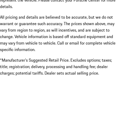
represent the vehicle. Please contact your Porsche Center for more
details.
All pricing and details are believed to be accurate, but we do not
warrant or guarantee such accuracy. The prices shown above, may
vary from region to region, as will incentives, and are subject to
change. Vehicle information is based off standard equipment and
may vary from vehicle to vehicle. Call or email for complete vehicle
specific information.
*Manufacturer’s Suggested Retail Price. Excludes options; taxes;
title; registration; delivery, processing and handling fee; dealer
charges; potential tariffs. Dealer sets actual selling price.