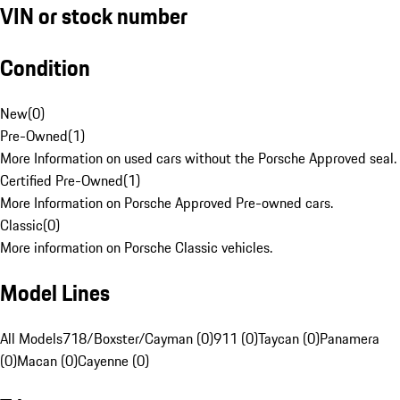
VIN or stock number
Condition
New
(
0
)
Pre-Owned
(
1
)
More Information on used cars without the Porsche Approved seal.
Certified Pre-Owned
(
1
)
More Information on Porsche Approved Pre-owned cars.
Classic
(
0
)
More information on Porsche Classic vehicles.
Model Lines
All Models
718/Boxster/Cayman (0)
911 (0)
Taycan (0)
Panamera
(0)
Macan (0)
Cayenne (0)