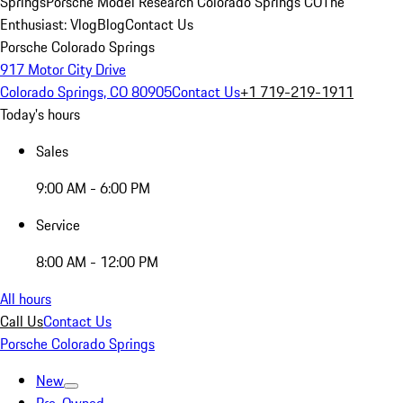
Springs
Porsche Model Research Colorado Springs CO
The
Enthusiast: Vlog
Blog
Contact Us
Porsche Colorado Springs
917 Motor City Drive
Colorado Springs, CO 80905
Contact Us
+1 719-219-1911
Today's hours
Sales
9:00 AM - 6:00 PM
Service
8:00 AM - 12:00 PM
All hours
Call Us
Contact Us
Porsche Colorado Springs
New