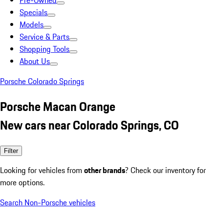
Pre-Owned
Specials
Models
Service & Parts
Shopping Tools
About Us
Porsche Colorado Springs
Porsche Macan Orange
New cars near Colorado Springs, CO
Filter
Looking for vehicles from
other brands
? Check our inventory for
more options.
Search Non-Porsche vehicles