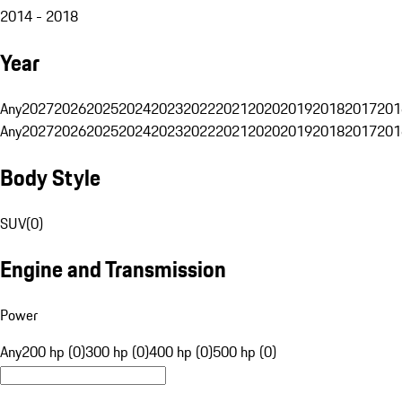
2014 - 2018
Year
Any
2027
2026
2025
2024
2023
2022
2021
2020
2019
2018
2017
201
Any
2027
2026
2025
2024
2023
2022
2021
2020
2019
2018
2017
201
Body Style
SUV
(
0
)
Engine and Transmission
Power
Any
200 hp (0)
300 hp (0)
400 hp (0)
500 hp (0)