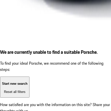
We are currently unable to find a suitable Porsche.
To find your ideal Porsche, we recommend one of the following
steps:
Start new search
Reset all filters
How satisfied are you with the information on this site?
Share your
thoughts with us.