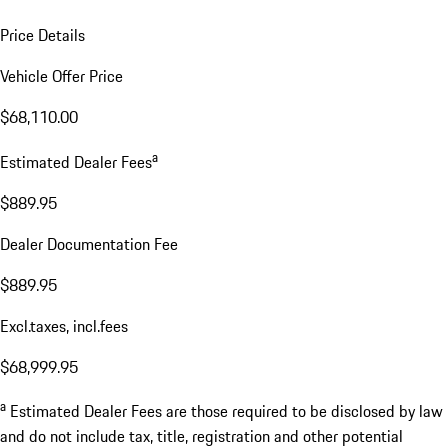
Price Details
Vehicle Offer Price
$68,110.00
a
Estimated Dealer Fees
$889.95
Dealer Documentation Fee
$889.95
Excl.taxes, incl.fees
$68,999.95
a
Estimated Dealer Fees are those required to be disclosed by law
and do not include tax, title, registration and other potential