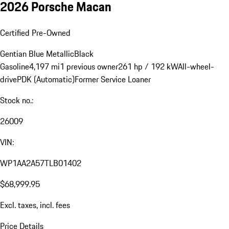
2026 Porsche Macan
Certified Pre-Owned
Gentian Blue Metallic
Black
Gasoline
4,197 mi
1 previous owner
261 hp / 192 kW
All-wheel-
drive
PDK (Automatic)
Former Service Loaner
Stock no.:
26009
VIN:
WP1AA2A57TLB01402
$68,999.95
Excl. taxes, incl. fees
Price Details