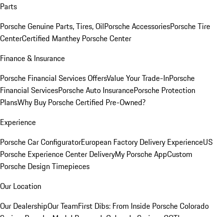
Parts
Porsche Genuine Parts, Tires, Oil
Porsche Accessories
Porsche Tire
Center
Certified Manthey Porsche Center
Finance & Insurance
Porsche Financial Services Offers
Value Your Trade-In
Porsche
Financial Services
Porsche Auto Insurance
Porsche Protection
Plans
Why Buy Porsche Certified Pre-Owned?
Experience
Porsche Car Configurator
European Factory Delivery Experience
US
Porsche Experience Center Delivery
My Porsche App
Custom
Porsche Design Timepieces
Our Location
Our Dealership
Our Team
First Dibs: From Inside Porsche Colorado