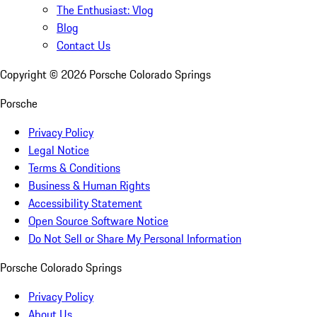
The Enthusiast: Vlog
Blog
Contact Us
Copyright ©
2026
Porsche Colorado Springs
Porsche
Privacy Policy
Legal Notice
Terms & Conditions
Business & Human Rights
Accessibility Statement
Open Source Software Notice
Do Not Sell or Share My Personal Information
Porsche Colorado Springs
Privacy Policy
About Us