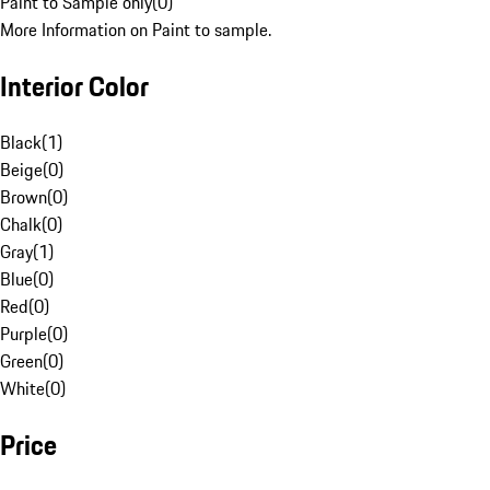
Paint to Sample only
(
0
)
More Information on Paint to sample.
Interior Color
Black
(
1
)
Beige
(
0
)
Brown
(
0
)
Chalk
(
0
)
Gray
(
1
)
Blue
(
0
)
Red
(
0
)
Purple
(
0
)
Green
(
0
)
White
(
0
)
Price