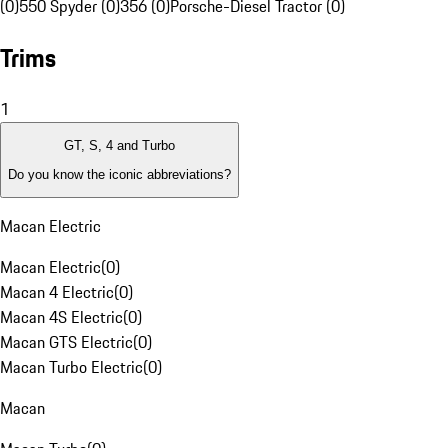
(0)
550 Spyder (0)
356 (0)
Porsche-Diesel Tractor (0)
Trims
1
GT, S, 4 and Turbo
Do you know the iconic abbreviations?
Macan Electric
Macan Electric
(
0
)
Macan 4 Electric
(
0
)
Macan 4S Electric
(
0
)
Macan GTS Electric
(
0
)
Macan Turbo Electric
(
0
)
Macan