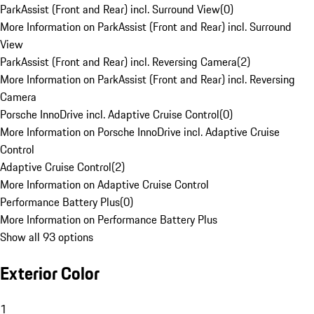
ParkAssist (Front and Rear) incl. Surround View
(
0
)
More Information on ParkAssist (Front and Rear) incl. Surround
View
ParkAssist (Front and Rear) incl. Reversing Camera
(
2
)
More Information on ParkAssist (Front and Rear) incl. Reversing
Camera
Porsche InnoDrive incl. Adaptive Cruise Control
(
0
)
More Information on Porsche InnoDrive incl. Adaptive Cruise
Control
Adaptive Cruise Control
(
2
)
More Information on Adaptive Cruise Control
Performance Battery Plus
(
0
)
More Information on Performance Battery Plus
Show all 93 options
Exterior Color
1