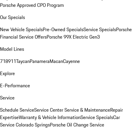
Porsche Approved CPO Program
Our Specials
New Vehicle Specials
Pre-Owned Specials
Service Specials
Porsche
Financial Service Offers
Porsche 99X Electric Gen3
Model Lines
718
911
Taycan
Panamera
Macan
Cayenne
Explore
E-Performance
Service
Schedule Service
Service Center
Service & Maintenance
Repair
Expertise
Warranty & Vehicle Information
Service Specials
Car
Service Colorado Springs
Porsche Oil Change Service