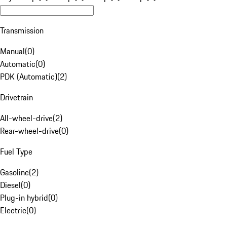
Transmission
Manual
(
0
)
Automatic
(
0
)
PDK (Automatic)
(
2
)
Drivetrain
All-wheel-drive
(
2
)
Rear-wheel-drive
(
0
)
Fuel Type
Gasoline
(
2
)
Diesel
(
0
)
Plug-in hybrid
(
0
)
Electric
(
0
)