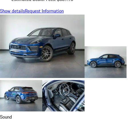
Show details
Request Information
Sound