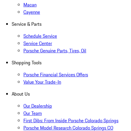
Macan
Cayenne
Service & Parts
Schedule Service
Service Center
Porsche Genuine Parts, Tires, Oil
Shopping Tools
Porsche Financial Services Offers
Value Your Trade-In
About Us
Our Dealership
Our Team
First Dibs: From Inside Porsche Colorado Springs
Porsche Model Research Colorado Springs CO