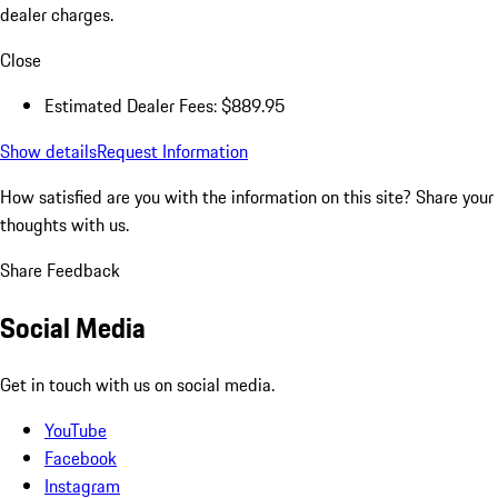
dealer charges.
Close
Estimated Dealer Fees: $889.95
Show details
Request Information
How satisfied are you with the information on this site?
Share your
thoughts with us.
Share Feedback
Social Media
Get in touch with us on social media.
YouTube
Facebook
Instagram