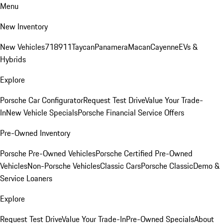
Menu
New Inventory
New Vehicles
718
911
Taycan
Panamera
Macan
Cayenne
EVs &
Hybrids
Explore
Porsche Car Configurator
Request Test Drive
Value Your Trade-
In
New Vehicle Specials
Porsche Financial Service Offers
Pre-Owned Inventory
Porsche Pre-Owned Vehicles
Porsche Certified Pre-Owned
Vehicles
Non-Porsche Vehicles
Classic Cars
Porsche Classic
Demo &
Service Loaners
Explore
Request Test Drive
Value Your Trade-In
Pre-Owned Specials
About