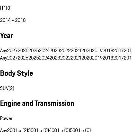
H1
(
0
)
2014 - 2018
Year
Any
2027
2026
2025
2024
2023
2022
2021
2020
2019
2018
2017
201
Any
2027
2026
2025
2024
2023
2022
2021
2020
2019
2018
2017
201
Body Style
SUV
(
2
)
Engine and Transmission
Power
Any
200 hp (2)
300 hp (0)
400 hp (0)
500 hp (0)