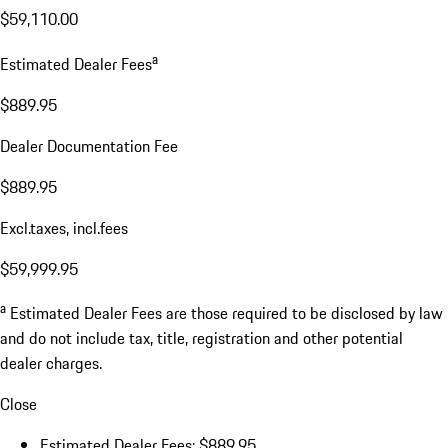
$59,110.00
a
Estimated Dealer Fees
$889.95
Dealer Documentation Fee
$889.95
Excl.taxes, incl.fees
$59,999.95
a
Estimated Dealer Fees are those required to be disclosed by law
and do not include tax, title, registration and other potential
dealer charges.
Close
Estimated Dealer Fees: $889.95