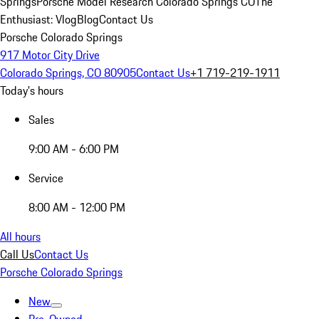
Springs
Porsche Model Research Colorado Springs CO
The
Enthusiast: Vlog
Blog
Contact Us
Porsche Colorado Springs
917 Motor City Drive
Colorado Springs, CO 80905
Contact Us
+1 719-219-1911
Today's hours
Sales
9:00 AM - 6:00 PM
Service
8:00 AM - 12:00 PM
All hours
Call Us
Contact Us
Porsche Colorado Springs
New