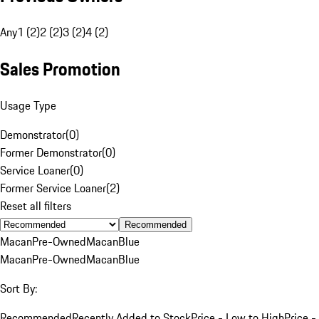
Any
1 (2)
2 (2)
3 (2)
4 (2)
Sales Promotion
Usage Type
Demonstrator
(
0
)
Former Demonstrator
(
0
)
Service Loaner
(
0
)
Former Service Loaner
(
2
)
Reset all filters
Recommended
Macan
Pre-Owned
Macan
Blue
Macan
Pre-Owned
Macan
Blue
Sort By:
Recommended
Recently Added to Stock
Price - Low to High
Price -