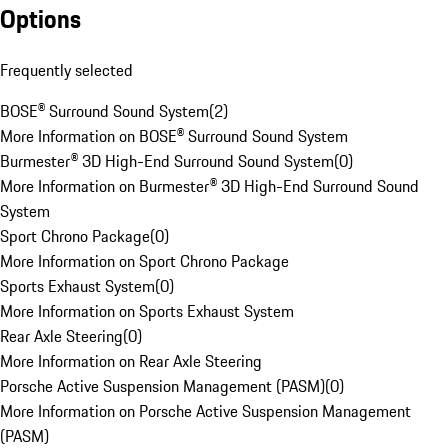
Options
Frequently selected
BOSE® Surround Sound System
(
2
)
More Information on BOSE® Surround Sound System
Burmester® 3D High-End Surround Sound System
(
0
)
More Information on Burmester® 3D High-End Surround Sound
System
Sport Chrono Package
(
0
)
More Information on Sport Chrono Package
Sports Exhaust System
(
0
)
More Information on Sports Exhaust System
Rear Axle Steering
(
0
)
More Information on Rear Axle Steering
Porsche Active Suspension Management (PASM)
(
0
)
More Information on Porsche Active Suspension Management
(PASM)