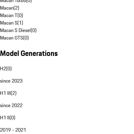
Macan Turbo
(
0
)
Macan
(
2
)
Macan T
(
0
)
Macan S
(
1
)
Macan S Diesel
(
0
)
Macan GTS
(
0
)
Model Generations
H2
(
0
)
since 2023
H1 III
(
2
)
since 2022
H1 II
(
0
)
2019 - 2021