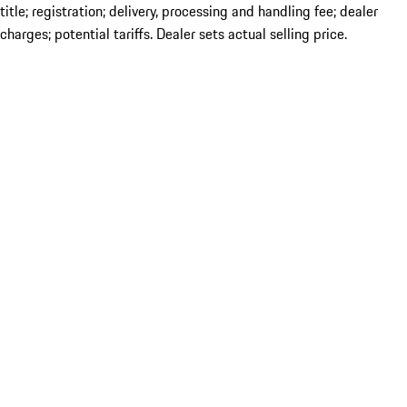
title; registration; delivery, processing and handling fee; dealer
charges; potential tariffs. Dealer sets actual selling price.