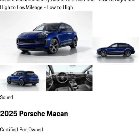
High to Low
Mileage - Low to High
Sound
2025 Porsche Macan
Certified Pre-Owned