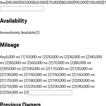
Any
$40,000
$50,000
$60,000
$70,000
$80,000
$90,000
$100,000
$
Availability
Immediately Available
(
2
)
Mileage
Any
5,000 mi (1)
10,000 mi (2)
20,000 mi (2)
30,000 mi (2)
40,000
mi (2)
50,000 mi (2)
60,000 mi (2)
70,000 mi (2)
80,000 mi
(2)
90,000 mi (2)
100,000 mi (2)
110,000 mi (2)
120,000 mi
(2)
130,000 mi (2)
140,000 mi (2)
150,000 mi (2)
160,000 mi
(2)
170,000 mi (2)
180,000 mi (2)
190,000 mi (2)
200,000 mi
(2)
210,000 mi (2)
220,000 mi (2)
230,000 mi (2)
240,000 mi
(2)
250,000 mi (2)
Previous Owners