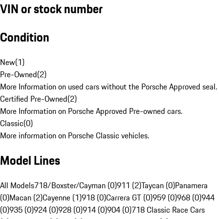
VIN or stock number
Condition
New
(
1
)
Pre-Owned
(
2
)
More Information on used cars without the Porsche Approved seal.
Certified Pre-Owned
(
2
)
More Information on Porsche Approved Pre-owned cars.
Classic
(
0
)
More information on Porsche Classic vehicles.
Model Lines
All Models
718/Boxster/Cayman (0)
911 (2)
Taycan (0)
Panamera
(0)
Macan (2)
Cayenne (1)
918 (0)
Carrera GT (0)
959 (0)
968 (0)
944
(0)
935 (0)
924 (0)
928 (0)
914 (0)
904 (0)
718 Classic Race Cars