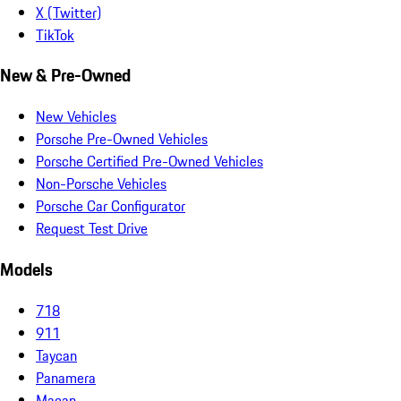
X (Twitter)
TikTok
New & Pre-Owned
New Vehicles
Porsche Pre-Owned Vehicles
Porsche Certified Pre-Owned Vehicles
Non-Porsche Vehicles
Porsche Car Configurator
Request Test Drive
Models
718
911
Taycan
Panamera
Macan