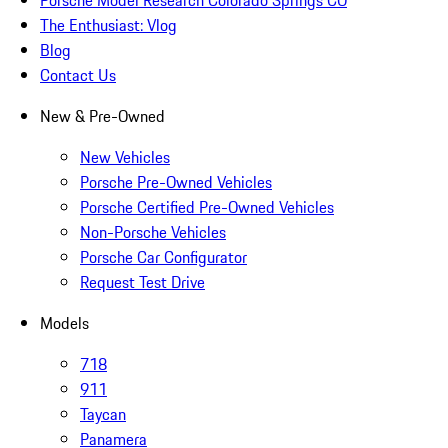
The Enthusiast: Vlog
Blog
Contact Us
New & Pre-Owned
New Vehicles
Porsche Pre-Owned Vehicles
Porsche Certified Pre-Owned Vehicles
Non-Porsche Vehicles
Porsche Car Configurator
Request Test Drive
Models
718
911
Taycan
Panamera