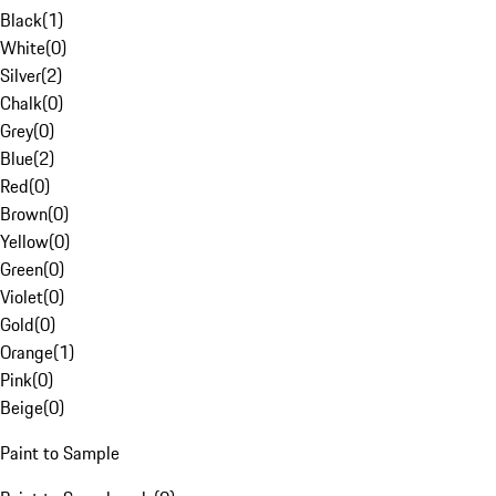
Black
(
1
)
White
(
0
)
Silver
(
2
)
Chalk
(
0
)
Grey
(
0
)
Blue
(
2
)
Red
(
0
)
Brown
(
0
)
Yellow
(
0
)
Green
(
0
)
Violet
(
0
)
Gold
(
0
)
Orange
(
1
)
Pink
(
0
)
Beige
(
0
)
Paint to Sample