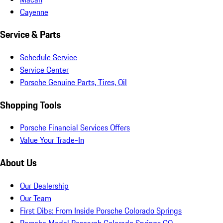
Cayenne
Service & Parts
Schedule Service
Service Center
Porsche Genuine Parts, Tires, Oil
Shopping Tools
Porsche Financial Services Offers
Value Your Trade-In
About Us
Our Dealership
Our Team
First Dibs: From Inside Porsche Colorado Springs
Porsche Model Research Colorado Springs CO