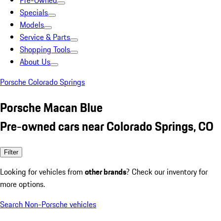
Pre-Owned
Specials
Models
Service & Parts
Shopping Tools
About Us
Porsche Colorado Springs
Porsche Macan Blue
Pre-owned cars near Colorado Springs, CO
Filter
Looking for vehicles from
other brands
? Check our inventory for
more options.
Search Non-Porsche vehicles