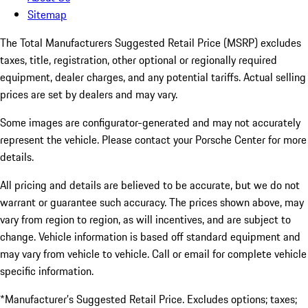
Sitemap
The Total Manufacturers Suggested Retail Price (MSRP) excludes
taxes, title, registration, other optional or regionally required
equipment, dealer charges, and any potential tariffs. Actual selling
prices are set by dealers and may vary.
Some images are configurator-generated and may not accurately
represent the vehicle. Please contact your Porsche Center for more
details.
All pricing and details are believed to be accurate, but we do not
warrant or guarantee such accuracy. The prices shown above, may
vary from region to region, as will incentives, and are subject to
change. Vehicle information is based off standard equipment and
may vary from vehicle to vehicle. Call or email for complete vehicle
specific information.
*Manufacturer’s Suggested Retail Price. Excludes options; taxes;