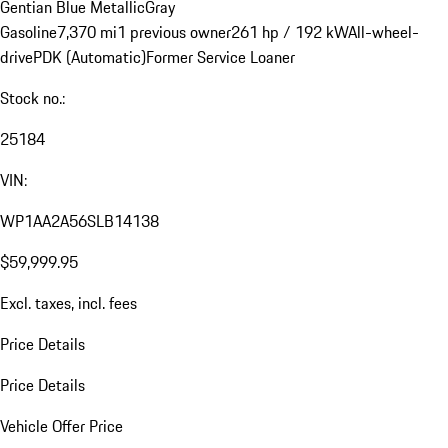
Gentian Blue Metallic
Gray
Gasoline
7,370 mi
1 previous owner
261 hp / 192 kW
All-wheel-
drive
PDK (Automatic)
Former Service Loaner
Stock no.:
25184
VIN:
WP1AA2A56SLB14138
$59,999.95
Excl. taxes, incl. fees
Price Details
Price Details
Vehicle Offer Price