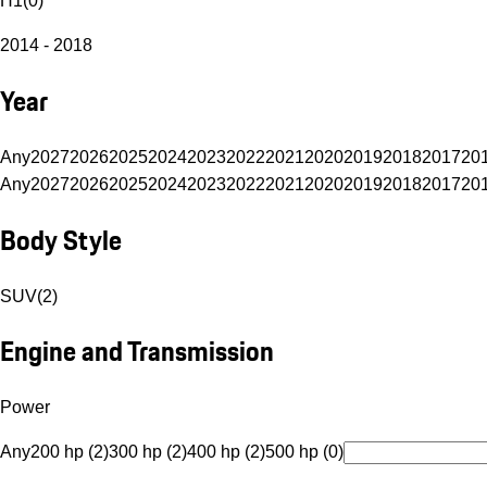
H1
(
0
)
2014 - 2018
Year
Any
2027
2026
2025
2024
2023
2022
2021
2020
2019
2018
2017
20
Any
2027
2026
2025
2024
2023
2022
2021
2020
2019
2018
2017
20
Body Style
SUV
(
2
)
Engine and Transmission
Power
Any
200 hp (2)
300 hp (2)
400 hp (2)
500 hp (0)