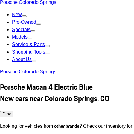
Porsche Colorado Springs
New
Pre-Owned
Specials
Models
Service & Parts
Shopping Tools
About Us
Porsche Colorado Springs
Porsche Macan 4 Electric Blue
New cars near Colorado Springs, CO
Filter
other brands
Looking for vehicles from
? Check our inventory for