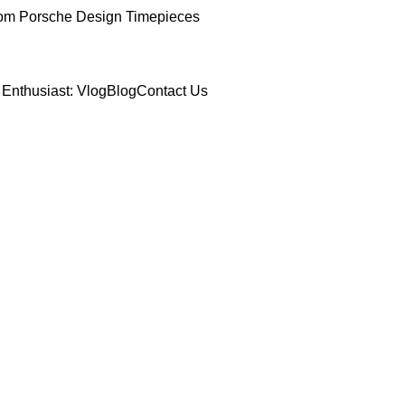
om Porsche Design Timepieces
Enthusiast: Vlog
Blog
Contact Us