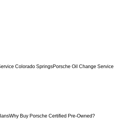
Service Colorado Springs
Porsche Oil Change Service
lans
Why Buy Porsche Certified Pre-Owned?