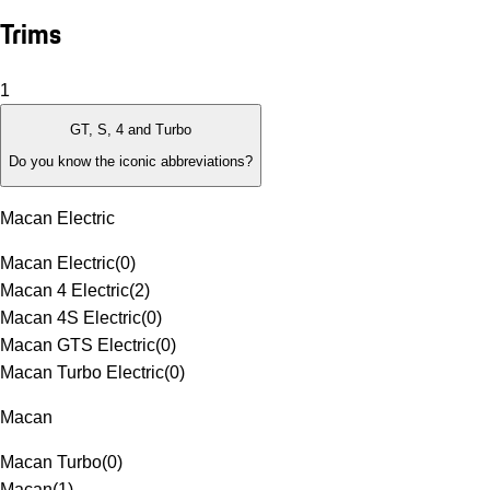
Trims
1
GT, S, 4 and Turbo
Do you know the iconic abbreviations?
Macan Electric
Macan Electric
(
0
)
Macan 4 Electric
(
2
)
Macan 4S Electric
(
0
)
Macan GTS Electric
(
0
)
Macan Turbo Electric
(
0
)
Macan
Macan Turbo
(
0
)
Macan
(
1
)