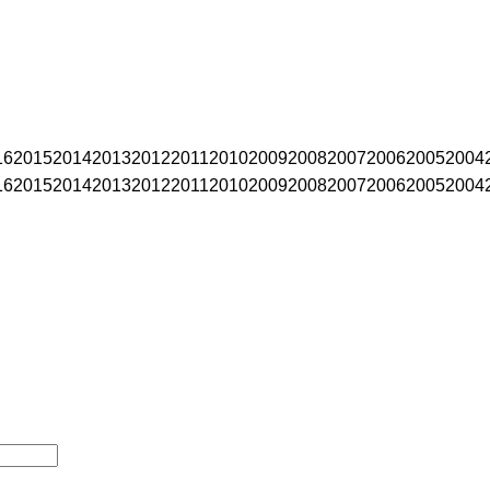
16
2015
2014
2013
2012
2011
2010
2009
2008
2007
2006
2005
2004
16
2015
2014
2013
2012
2011
2010
2009
2008
2007
2006
2005
2004