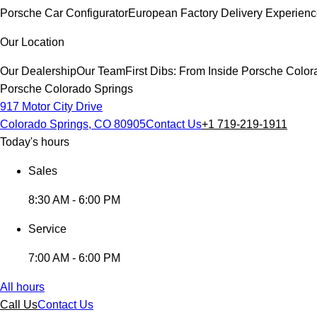
Porsche Car Configurator
European Factory Delivery Experien
Our Location
Our Dealership
Our Team
First Dibs: From Inside Porsche Colo
Porsche Colorado Springs
917 Motor City Drive
Colorado Springs, CO 80905
Contact Us
+1 719-219-1911
Today's hours
Sales
8:30 AM - 6:00 PM
Service
7:00 AM - 6:00 PM
All hours
Call Us
Contact Us