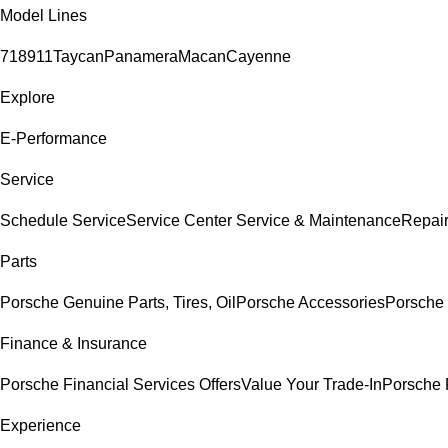
Model Lines
718
911
Taycan
Panamera
Macan
Cayenne
Explore
E-Performance
Service
Schedule Service
Service Center
Service & Maintenance
Repair
Parts
Porsche Genuine Parts, Tires, Oil
Porsche Accessories
Porsche 
Finance & Insurance
Porsche Financial Services Offers
Value Your Trade-In
Porsche 
Experience