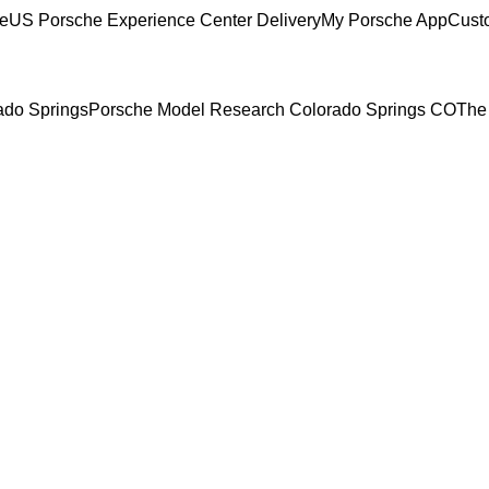
ce
US Porsche Experience Center Delivery
My Porsche App
Cust
rado Springs
Porsche Model Research Colorado Springs CO
The 