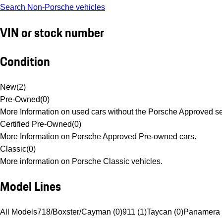
Search Non-Porsche vehicles
VIN or stock number
Condition
New
(
2
)
Pre-Owned
(
0
)
More Information on used cars without the Porsche Approved se
Certified Pre-Owned
(
0
)
More Information on Porsche Approved Pre-owned cars.
Classic
(
0
)
More information on Porsche Classic vehicles.
Model Lines
All Models
718/Boxster/Cayman (0)
911 (1)
Taycan (0)
Panamera 