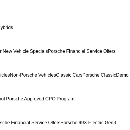
ybrids
In
New Vehicle Specials
Porsche Financial Service Offers
icles
Non-Porsche Vehicles
Classic Cars
Porsche Classic
Demo 
ut Porsche Approved CPO Program
sche Financial Service Offers
Porsche 99X Electric Gen3