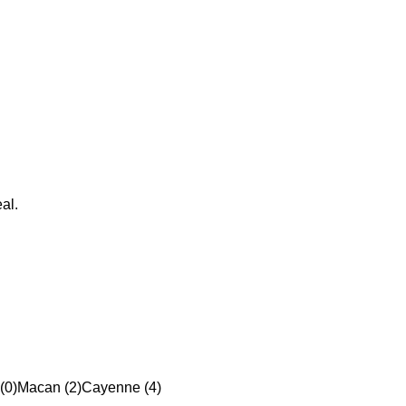
al.
(0)
Macan (2)
Cayenne (4)