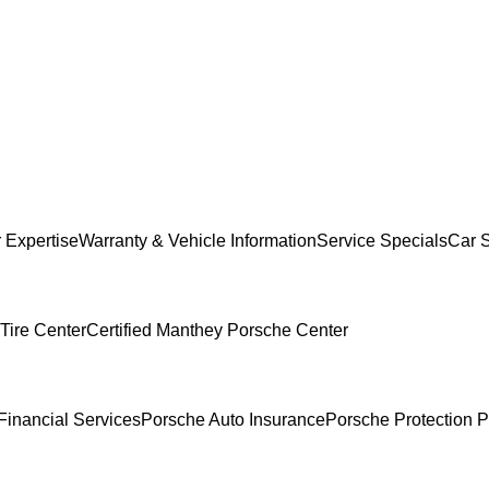
 Expertise
Warranty & Vehicle Information
Service Specials
Car 
Tire Center
Certified Manthey Porsche Center
Financial Services
Porsche Auto Insurance
Porsche Protection P