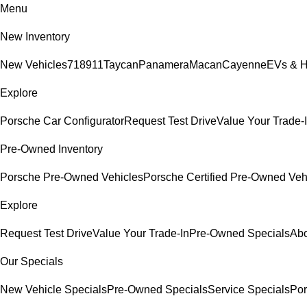
Menu
New Inventory
New Vehicles
718
911
Taycan
Panamera
Macan
Cayenne
EVs & H
Explore
Porsche Car Configurator
Request Test Drive
Value Your Trade-
Pre-Owned Inventory
Porsche Pre-Owned Vehicles
Porsche Certified Pre-Owned Veh
Explore
Request Test Drive
Value Your Trade-In
Pre-Owned Specials
Abo
Our Specials
New Vehicle Specials
Pre-Owned Specials
Service Specials
Por