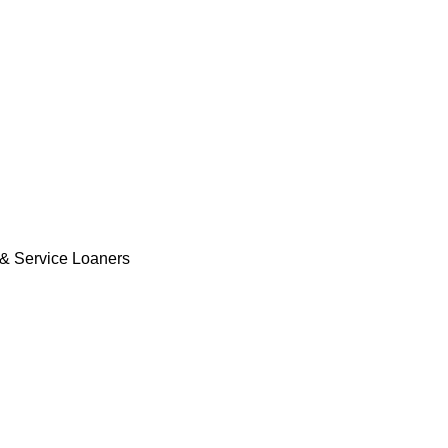
& Service Loaners