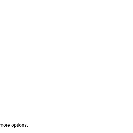
 more options.