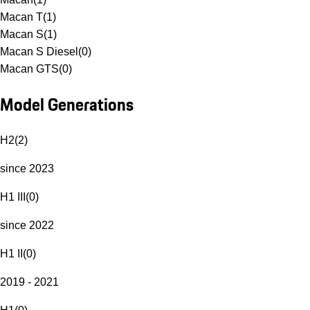
Macan T
(
1
)
Macan S
(
1
)
Macan S Diesel
(
0
)
Macan GTS
(
0
)
Model Generations
H2
(
2
)
since 2023
H1 III
(
0
)
since 2022
H1 II
(
0
)
2019 - 2021