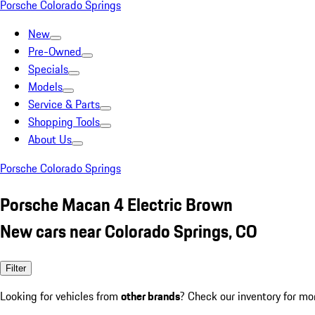
Porsche Colorado Springs
New
Pre-Owned
Specials
Models
Service & Parts
Shopping Tools
About Us
Porsche Colorado Springs
Porsche Macan 4 Electric Brown
New cars near Colorado Springs, CO
Filter
Looking for vehicles from
other brands
? Check our inventory for mo