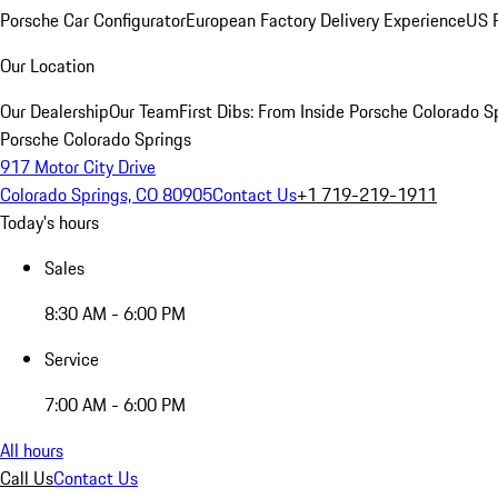
Porsche Car Configurator
European Factory Delivery Experience
US P
Our Location
Our Dealership
Our Team
First Dibs: From Inside Porsche Colorado S
Porsche Colorado Springs
917 Motor City Drive
Colorado Springs, CO 80905
Contact Us
+1 719-219-1911
Today's hours
Sales
8:30 AM - 6:00 PM
Service
7:00 AM - 6:00 PM
All hours
Call Us
Contact Us