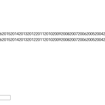
6
2015
2014
2013
2012
2011
2010
2009
2008
2007
2006
2005
2004
6
2015
2014
2013
2012
2011
2010
2009
2008
2007
2006
2005
2004