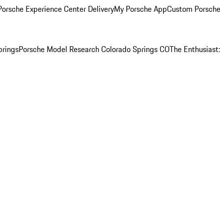
orsche Experience Center Delivery
My Porsche App
Custom Porsche
prings
Porsche Model Research Colorado Springs CO
The Enthusiast: