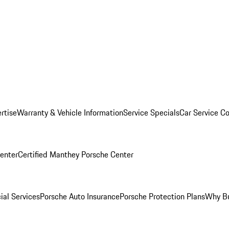
rtise
Warranty & Vehicle Information
Service Specials
Car Service C
Center
Certified Manthey Porsche Center
ial Services
Porsche Auto Insurance
Porsche Protection Plans
Why Bu