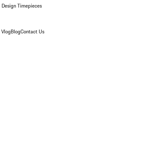
 Design Timepieces
 Vlog
Blog
Contact Us