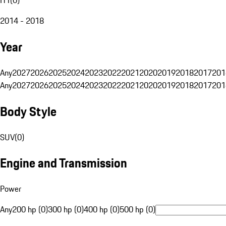
2014 - 2018
Year
Any
2027
2026
2025
2024
2023
2022
2021
2020
2019
2018
2017
201
Any
2027
2026
2025
2024
2023
2022
2021
2020
2019
2018
2017
201
Body Style
SUV
(
0
)
Engine and Transmission
Power
Any
200 hp (0)
300 hp (0)
400 hp (0)
500 hp (0)