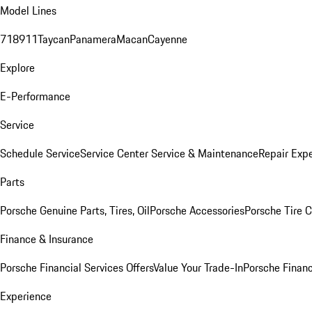
Model Lines
718
911
Taycan
Panamera
Macan
Cayenne
Explore
E-Performance
Service
Schedule Service
Service Center
Service & Maintenance
Repair Expe
Parts
Porsche Genuine Parts, Tires, Oil
Porsche Accessories
Porsche Tire 
Finance & Insurance
Porsche Financial Services Offers
Value Your Trade-In
Porsche Financ
Experience