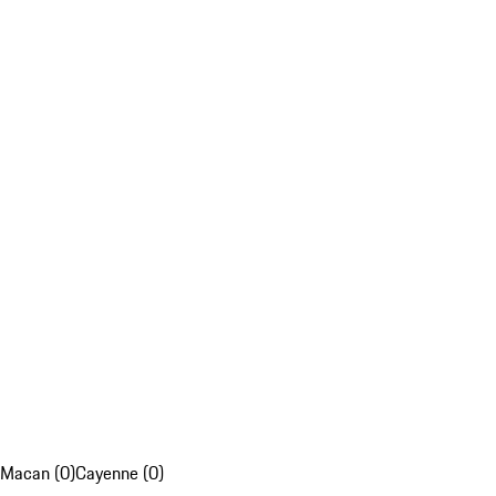
Macan (0)
Cayenne (0)