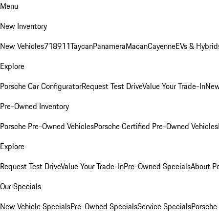
Menu
New Inventory
New Vehicles
718
911
Taycan
Panamera
Macan
Cayenne
EVs & Hybrid
Explore
Porsche Car Configurator
Request Test Drive
Value Your Trade-In
New
Pre-Owned Inventory
Porsche Pre-Owned Vehicles
Porsche Certified Pre-Owned Vehicles
Explore
Request Test Drive
Value Your Trade-In
Pre-Owned Specials
About P
Our Specials
New Vehicle Specials
Pre-Owned Specials
Service Specials
Porsche 