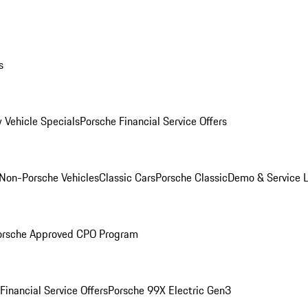
s
 Vehicle Specials
Porsche Financial Service Offers
Non-Porsche Vehicles
Classic Cars
Porsche Classic
Demo & Service 
orsche Approved CPO Program
Financial Service Offers
Porsche 99X Electric Gen3