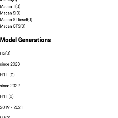
Macan T
(
0
)
Macan S
(
0
)
Macan S Diesel
(
0
)
Macan GTS
(
0
)
Model Generations
H2
(
0
)
since 2023
H1 III
(
0
)
since 2022
H1 II
(
0
)
2019 - 2021
H1
(
0
)