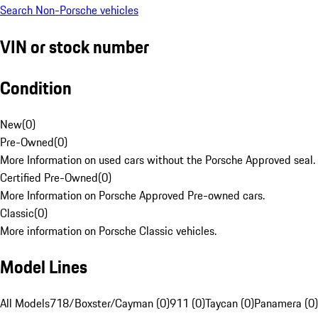
Search Non-Porsche vehicles
VIN or stock number
Condition
New
(
0
)
Pre-Owned
(
0
)
More Information on used cars without the Porsche Approved seal.
Certified Pre-Owned
(
0
)
More Information on Porsche Approved Pre-owned cars.
Classic
(
0
)
More information on Porsche Classic vehicles.
Model Lines
All Models
718/Boxster/Cayman (0)
911 (0)
Taycan (0)
Panamera (0)