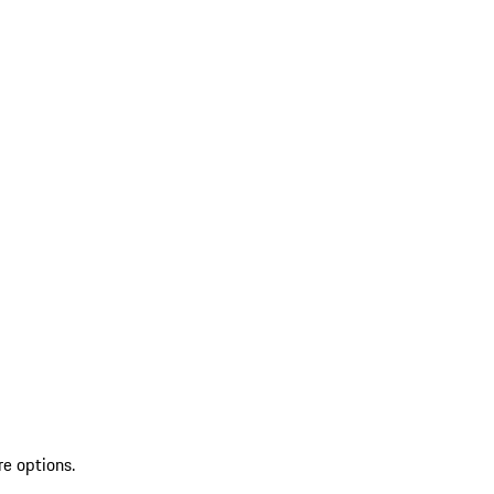
re options.