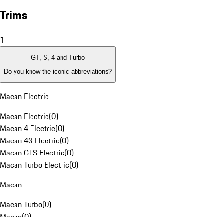
Trims
1
GT, S, 4 and Turbo
Do you know the iconic abbreviations?
Macan Electric
Macan Electric
(
0
)
Macan 4 Electric
(
0
)
Macan 4S Electric
(
0
)
Macan GTS Electric
(
0
)
Macan Turbo Electric
(
0
)
Macan
Macan Turbo
(
0
)
Macan
(
0
)