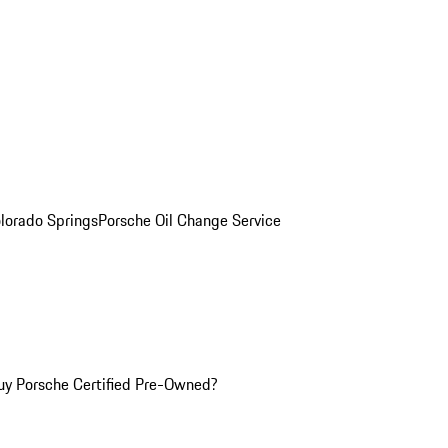
olorado Springs
Porsche Oil Change Service
y Porsche Certified Pre-Owned?