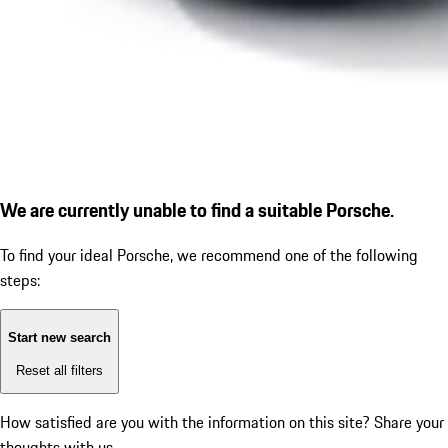
We are currently unable to find a suitable Porsche.
To find your ideal Porsche, we recommend one of the following
steps:
Start new search
Reset all filters
How satisfied are you with the information on this site?
Share your
thoughts with us.