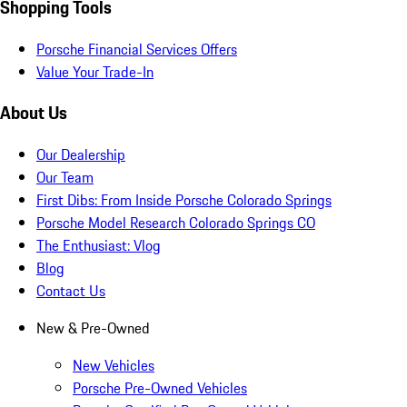
Shopping Tools
Porsche Financial Services Offers
Value Your Trade-In
About Us
Our Dealership
Our Team
First Dibs: From Inside Porsche Colorado Springs
Porsche Model Research Colorado Springs CO
The Enthusiast: Vlog
Blog
Contact Us
New & Pre-Owned
New Vehicles
Porsche Pre-Owned Vehicles