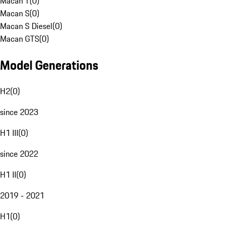
Macan T
(
0
)
Macan S
(
0
)
Macan S Diesel
(
0
)
Macan GTS
(
0
)
Model Generations
H2
(
0
)
since 2023
H1 III
(
0
)
since 2022
H1 II
(
0
)
2019 - 2021
H1
(
0
)