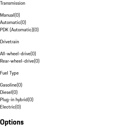
Transmission
Manual
(
0
)
Automatic
(
0
)
PDK (Automatic)
(
0
)
Drivetrain
All-wheel-drive
(
0
)
Rear-wheel-drive
(
0
)
Fuel Type
Gasoline
(
0
)
Diesel
(
0
)
Plug-in hybrid
(
0
)
Electric
(
0
)
Options