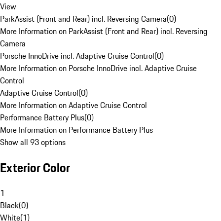
View
ParkAssist (Front and Rear) incl. Reversing Camera
(
0
)
More Information on ParkAssist (Front and Rear) incl. Reversing
Camera
Porsche InnoDrive incl. Adaptive Cruise Control
(
0
)
More Information on Porsche InnoDrive incl. Adaptive Cruise
Control
Adaptive Cruise Control
(
0
)
More Information on Adaptive Cruise Control
Performance Battery Plus
(
0
)
More Information on Performance Battery Plus
Show all 93 options
Exterior Color
1
Black
(
0
)
White
(
1
)