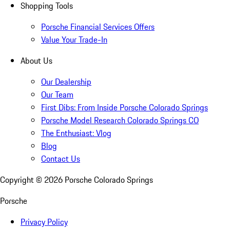
Shopping Tools
Porsche Financial Services Offers
Value Your Trade-In
About Us
Our Dealership
Our Team
First Dibs: From Inside Porsche Colorado Springs
Porsche Model Research Colorado Springs CO
The Enthusiast: Vlog
Blog
Contact Us
Copyright ©
2026
Porsche Colorado Springs
Porsche
Privacy Policy