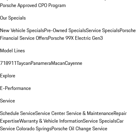
Porsche Approved CPO Program
Our Specials
New Vehicle Specials
Pre-Owned Specials
Service Specials
Porsche
Financial Service Offers
Porsche 99X Electric Gen3
Model Lines
718
911
Taycan
Panamera
Macan
Cayenne
Explore
E-Performance
Service
Schedule Service
Service Center
Service & Maintenance
Repair
Expertise
Warranty & Vehicle Information
Service Specials
Car
Service Colorado Springs
Porsche Oil Change Service