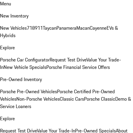
Menu
New Inventory
New Vehicles
718
911
Taycan
Panamera
Macan
Cayenne
EVs &
Hybrids
Explore
Porsche Car Configurator
Request Test Drive
Value Your Trade-
In
New Vehicle Specials
Porsche Financial Service Offers
Pre-Owned Inventory
Porsche Pre-Owned Vehicles
Porsche Certified Pre-Owned
Vehicles
Non-Porsche Vehicles
Classic Cars
Porsche Classic
Demo &
Service Loaners
Explore
Request Test Drive
Value Your Trade-In
Pre-Owned Specials
About