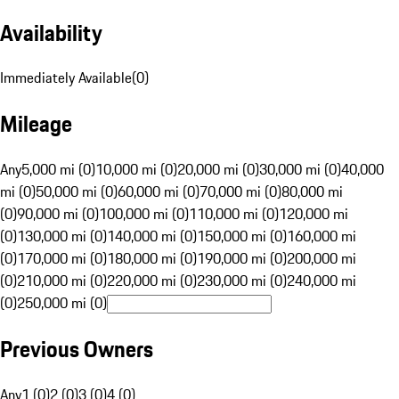
Availability
Immediately Available
(
0
)
Mileage
Any
5,000 mi (0)
10,000 mi (0)
20,000 mi (0)
30,000 mi (0)
40,000
mi (0)
50,000 mi (0)
60,000 mi (0)
70,000 mi (0)
80,000 mi
(0)
90,000 mi (0)
100,000 mi (0)
110,000 mi (0)
120,000 mi
(0)
130,000 mi (0)
140,000 mi (0)
150,000 mi (0)
160,000 mi
(0)
170,000 mi (0)
180,000 mi (0)
190,000 mi (0)
200,000 mi
(0)
210,000 mi (0)
220,000 mi (0)
230,000 mi (0)
240,000 mi
(0)
250,000 mi (0)
Previous Owners
Any
1 (0)
2 (0)
3 (0)
4 (0)