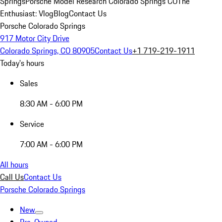
Springs
Porsche Model Research Colorado Springs CO
The
Enthusiast: Vlog
Blog
Contact Us
Porsche Colorado Springs
917 Motor City Drive
Colorado Springs, CO 80905
Contact Us
+1 719-219-1911
Today's hours
Sales
8:30 AM - 6:00 PM
Service
7:00 AM - 6:00 PM
All hours
Call Us
Contact Us
Porsche Colorado Springs
New