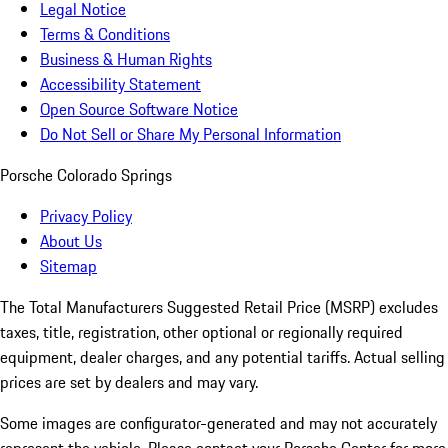
Legal Notice
Terms & Conditions
Business & Human Rights
Accessibility Statement
Open Source Software Notice
Do Not Sell or Share My Personal Information
Porsche Colorado Springs
Privacy Policy
About Us
Sitemap
The Total Manufacturers Suggested Retail Price (MSRP) excludes
taxes, title, registration, other optional or regionally required
equipment, dealer charges, and any potential tariffs. Actual selling
prices are set by dealers and may vary.
Some images are configurator-generated and may not accurately