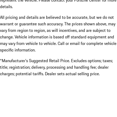
represent the vehicle. Please contact your Porsche Center for more
details.
All pricing and details are believed to be accurate, but we do not
warrant or guarantee such accuracy. The prices shown above, may
vary from region to region, as will incentives, and are subject to
change. Vehicle information is based off standard equipment and
may vary from vehicle to vehicle. Call or email for complete vehicle
specific information.
*Manufacturer’s Suggested Retail Price. Excludes options; taxes;
title; registration; delivery, processing and handling fee; dealer
charges; potential tariffs. Dealer sets actual selling price.