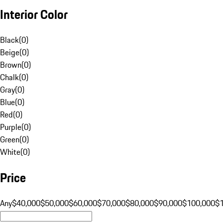
Interior Color
Black
(
0
)
Beige
(
0
)
Brown
(
0
)
Chalk
(
0
)
Gray
(
0
)
Blue
(
0
)
Red
(
0
)
Purple
(
0
)
Green
(
0
)
White
(
0
)
Price
Any
$40,000
$50,000
$60,000
$70,000
$80,000
$90,000
$100,000
$