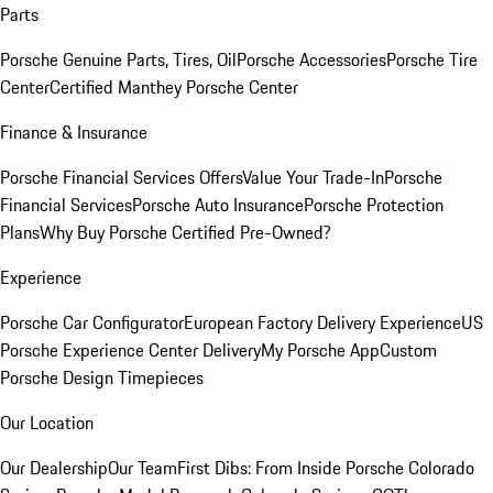
Parts
Porsche Genuine Parts, Tires, Oil
Porsche Accessories
Porsche Tire
Center
Certified Manthey Porsche Center
Finance & Insurance
Porsche Financial Services Offers
Value Your Trade-In
Porsche
Financial Services
Porsche Auto Insurance
Porsche Protection
Plans
Why Buy Porsche Certified Pre-Owned?
Experience
Porsche Car Configurator
European Factory Delivery Experience
US
Porsche Experience Center Delivery
My Porsche App
Custom
Porsche Design Timepieces
Our Location
Our Dealership
Our Team
First Dibs: From Inside Porsche Colorado