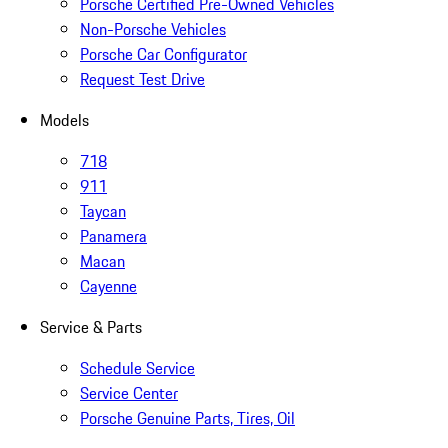
Porsche Certified Pre-Owned Vehicles
Non-Porsche Vehicles
Porsche Car Configurator
Request Test Drive
Models
718
911
Taycan
Panamera
Macan
Cayenne
Service & Parts
Schedule Service
Service Center
Porsche Genuine Parts, Tires, Oil