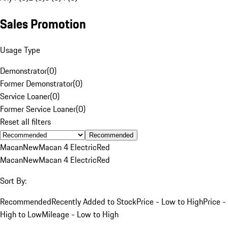
Sales Promotion
Usage Type
Demonstrator
(
0
)
Former Demonstrator
(
0
)
Service Loaner
(
0
)
Former Service Loaner
(
0
)
Reset all filters
Recommended
Macan
New
Macan 4 Electric
Red
Macan
New
Macan 4 Electric
Red
Sort By:
Recommended
Recently Added to Stock
Price - Low to High
Price -
High to Low
Mileage - Low to High