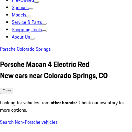
Pre-Owned
Specials
Models
Service & Parts
Shopping Tools
About Us
Porsche Colorado Springs
Porsche Macan 4 Electric Red
New cars near Colorado Springs, CO
Filter
Looking for vehicles from
other brands
? Check our inventory for
more options.
Search Non-Porsche vehicles