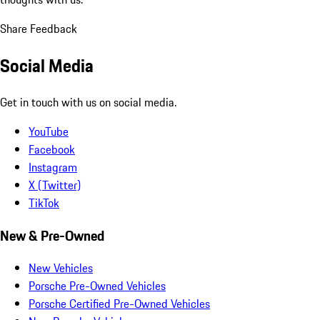
Share Feedback
Social Media
Get in touch with us on social media.
YouTube
Facebook
Instagram
X (Twitter)
TikTok
New & Pre-Owned
New Vehicles
Porsche Pre-Owned Vehicles
Porsche Certified Pre-Owned Vehicles