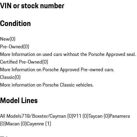
VIN or stock number
Condition
New
(
0
)
Pre-Owned
(
0
)
More Information on used cars without the Porsche Approved seal.
Certified Pre-Owned
(
0
)
More Information on Porsche Approved Pre-owned cars.
Classic
(
0
)
More information on Porsche Classic vehicles.
Model Lines
All Models
718/Boxster/Cayman (0)
911 (0)
Taycan (0)
Panamera
(0)
Macan (0)
Cayenne (1)