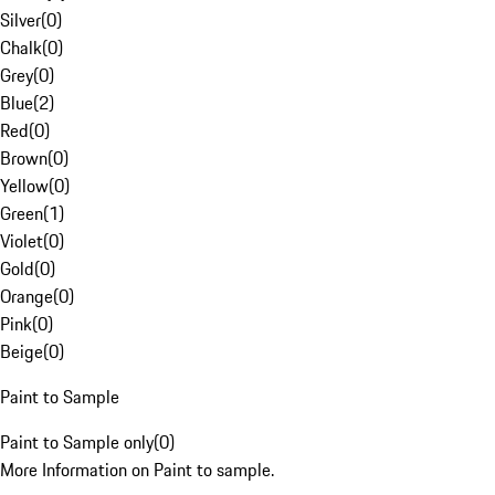
Silver
(
0
)
Chalk
(
0
)
Grey
(
0
)
Blue
(
2
)
Red
(
0
)
Brown
(
0
)
Yellow
(
0
)
Green
(
1
)
Violet
(
0
)
Gold
(
0
)
Orange
(
0
)
Pink
(
0
)
Beige
(
0
)
Paint to Sample
Paint to Sample only
(
0
)
More Information on Paint to sample.