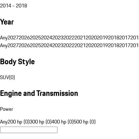
2014 - 2018
Year
Any
2027
2026
2025
2024
2023
2022
2021
2020
2019
2018
2017
201
Any
2027
2026
2025
2024
2023
2022
2021
2020
2019
2018
2017
201
Body Style
SUV
(
0
)
Engine and Transmission
Power
Any
200 hp (0)
300 hp (0)
400 hp (0)
500 hp (0)