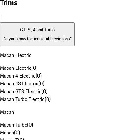
Trims
1
GT, S, 4 and Turbo
Do you know the iconic abbreviations?
Macan Electric
Macan Electric
(
0
)
Macan 4 Electric
(
0
)
Macan 4S Electric
(
0
)
Macan GTS Electric
(
0
)
Macan Turbo Electric
(
0
)
Macan
Macan Turbo
(
0
)
Macan
(
0
)