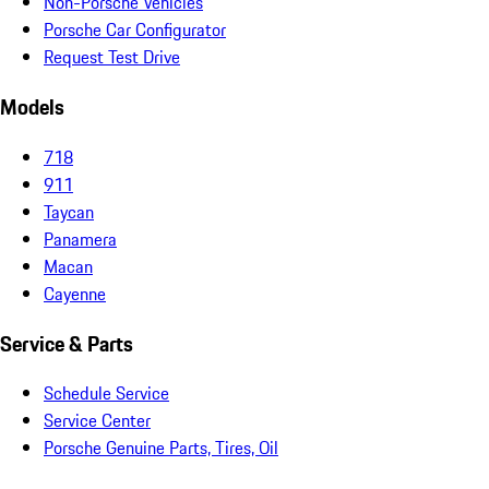
Non-Porsche Vehicles
Porsche Car Configurator
Request Test Drive
Models
718
911
Taycan
Panamera
Macan
Cayenne
Service & Parts
Schedule Service
Service Center
Porsche Genuine Parts, Tires, Oil