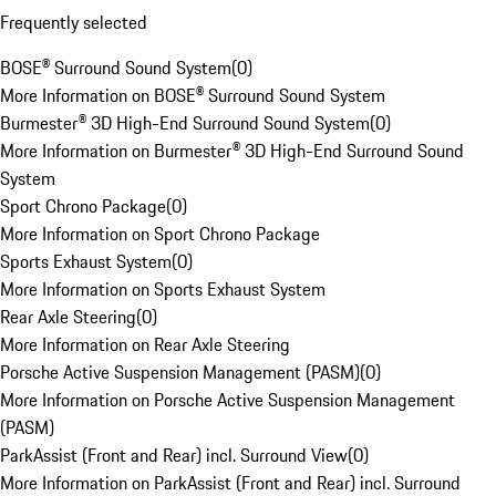
Frequently selected
BOSE® Surround Sound System
(
0
)
More Information on BOSE® Surround Sound System
Burmester® 3D High-End Surround Sound System
(
0
)
More Information on Burmester® 3D High-End Surround Sound
System
Sport Chrono Package
(
0
)
More Information on Sport Chrono Package
Sports Exhaust System
(
0
)
More Information on Sports Exhaust System
Rear Axle Steering
(
0
)
More Information on Rear Axle Steering
Porsche Active Suspension Management (PASM)
(
0
)
More Information on Porsche Active Suspension Management
(PASM)
ParkAssist (Front and Rear) incl. Surround View
(
0
)
More Information on ParkAssist (Front and Rear) incl. Surround