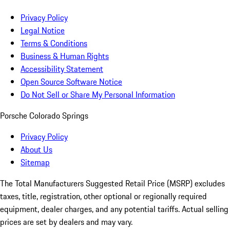
Privacy Policy
Legal Notice
Terms & Conditions
Business & Human Rights
Accessibility Statement
Open Source Software Notice
Do Not Sell or Share My Personal Information
Porsche Colorado Springs
Privacy Policy
About Us
Sitemap
The Total Manufacturers Suggested Retail Price (MSRP) excludes
taxes, title, registration, other optional or regionally required
equipment, dealer charges, and any potential tariffs. Actual selling
prices are set by dealers and may vary.