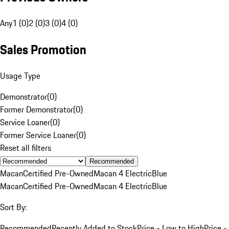
Any
1 (0)
2 (0)
3 (0)
4 (0)
Sales Promotion
Usage Type
Demonstrator
(
0
)
Former Demonstrator
(
0
)
Service Loaner
(
0
)
Former Service Loaner
(
0
)
Reset all filters
Recommended
Macan
Certified Pre-Owned
Macan 4 Electric
Blue
Macan
Certified Pre-Owned
Macan 4 Electric
Blue
Sort By:
Recommended
Recently Added to Stock
Price - Low to High
Price -