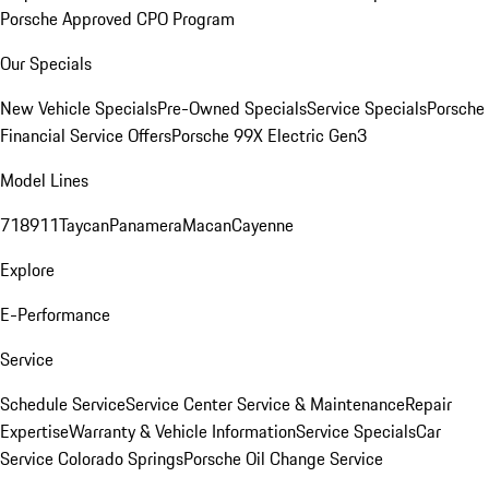
Porsche Approved CPO Program
Our Specials
New Vehicle Specials
Pre-Owned Specials
Service Specials
Porsche
Financial Service Offers
Porsche 99X Electric Gen3
Model Lines
718
911
Taycan
Panamera
Macan
Cayenne
Explore
E-Performance
Service
Schedule Service
Service Center
Service & Maintenance
Repair
Expertise
Warranty & Vehicle Information
Service Specials
Car
Service Colorado Springs
Porsche Oil Change Service