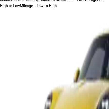
High to Low
Mileage - Low to High