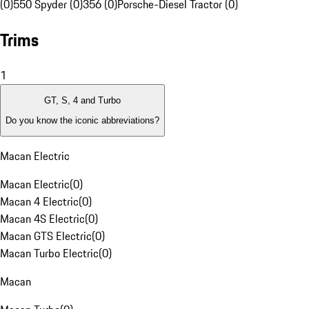
(0)
550 Spyder (0)
356 (0)
Porsche-Diesel Tractor (0)
Trims
1
GT, S, 4 and Turbo
Do you know the iconic abbreviations?
Macan Electric
Macan Electric
(
0
)
Macan 4 Electric
(
0
)
Macan 4S Electric
(
0
)
Macan GTS Electric
(
0
)
Macan Turbo Electric
(
0
)
Macan