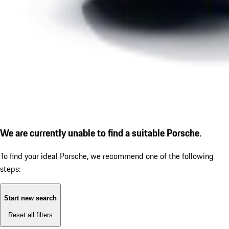
We are currently unable to find a suitable Porsche.
To find your ideal Porsche, we recommend one of the following
steps:
Start new search
Reset all filters