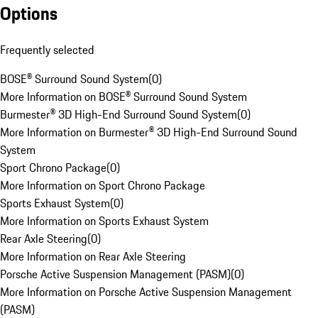
Options
Frequently selected
BOSE® Surround Sound System
(
0
)
More Information on BOSE® Surround Sound System
Burmester® 3D High-End Surround Sound System
(
0
)
More Information on Burmester® 3D High-End Surround Sound
System
Sport Chrono Package
(
0
)
More Information on Sport Chrono Package
Sports Exhaust System
(
0
)
More Information on Sports Exhaust System
Rear Axle Steering
(
0
)
More Information on Rear Axle Steering
Porsche Active Suspension Management (PASM)
(
0
)
More Information on Porsche Active Suspension Management
(PASM)