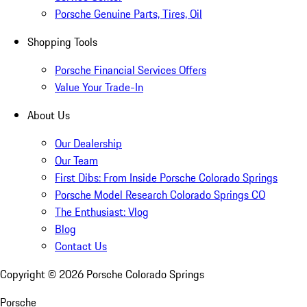
Porsche Genuine Parts, Tires, Oil
Shopping Tools
Porsche Financial Services Offers
Value Your Trade-In
About Us
Our Dealership
Our Team
First Dibs: From Inside Porsche Colorado Springs
Porsche Model Research Colorado Springs CO
The Enthusiast: Vlog
Blog
Contact Us
Copyright ©
2026
Porsche Colorado Springs
Porsche