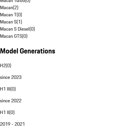
Macan Turbo
(
0
)
Macan
(
2
)
Macan T
(
0
)
Macan S
(
1
)
Macan S Diesel
(
0
)
Macan GTS
(
0
)
Model Generations
H2
(
0
)
since 2023
H1 III
(
0
)
since 2022
H1 II
(
0
)
2019 - 2021