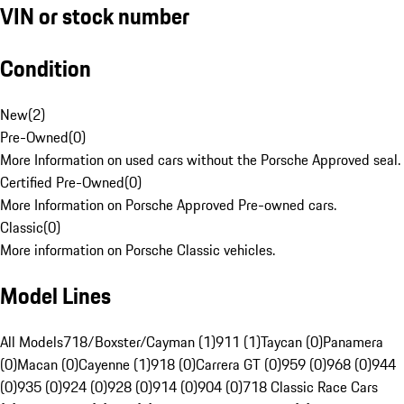
VIN or stock number
Condition
New
(
2
)
Pre-Owned
(
0
)
More Information on used cars without the Porsche Approved seal.
Certified Pre-Owned
(
0
)
More Information on Porsche Approved Pre-owned cars.
Classic
(
0
)
More information on Porsche Classic vehicles.
Model Lines
All Models
718/Boxster/Cayman (1)
911 (1)
Taycan (0)
Panamera
(0)
Macan (0)
Cayenne (1)
918 (0)
Carrera GT (0)
959 (0)
968 (0)
944
(0)
935 (0)
924 (0)
928 (0)
914 (0)
904 (0)
718 Classic Race Cars