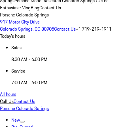
Springs
Porsche Model Research Colorado Springs CO
The
Enthusiast: Vlog
Blog
Contact Us
Porsche Colorado Springs
917 Motor City Drive
Colorado Springs, CO 80905
Contact Us
+1 719-219-1911
Today's hours
Sales
8:30 AM - 6:00 PM
Service
7:00 AM - 6:00 PM
All hours
Call Us
Contact Us
Porsche Colorado Springs
New