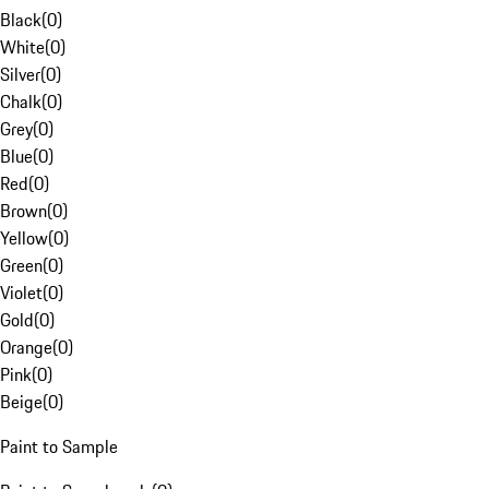
Black
(
0
)
White
(
0
)
Silver
(
0
)
Chalk
(
0
)
Grey
(
0
)
Blue
(
0
)
Red
(
0
)
Brown
(
0
)
Yellow
(
0
)
Green
(
0
)
Violet
(
0
)
Gold
(
0
)
Orange
(
0
)
Pink
(
0
)
Beige
(
0
)
Paint to Sample