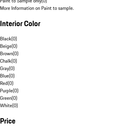
Paint to Sample only
(
0
)
More Information on Paint to sample.
Interior Color
Black
(
0
)
Beige
(
0
)
Brown
(
0
)
Chalk
(
0
)
Gray
(
0
)
Blue
(
0
)
Red
(
0
)
Purple
(
0
)
Green
(
0
)
White
(
0
)
Price