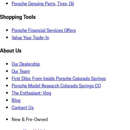
Porsche Genuine Parts, Tires, Oil
Shopping Tools
Porsche Financial Services Offers
Value Your Trade-In
About Us
Our Dealership
Our Team
First Dibs: From Inside Porsche Colorado Springs
Porsche Model Research Colorado Springs CO
The Enthusiast: Vlog
Blog
Contact Us
New & Pre-Owned