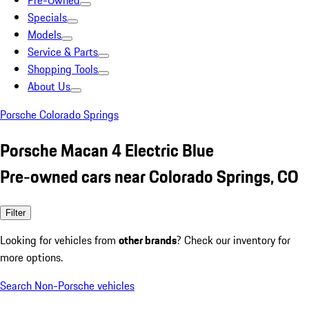
Pre-Owned
Specials
Models
Service & Parts
Shopping Tools
About Us
Porsche Colorado Springs
Porsche Macan 4 Electric Blue
Pre-owned cars near Colorado Springs, CO
Filter
Looking for vehicles from
other brands
? Check our inventory for
more options.
Search Non-Porsche vehicles