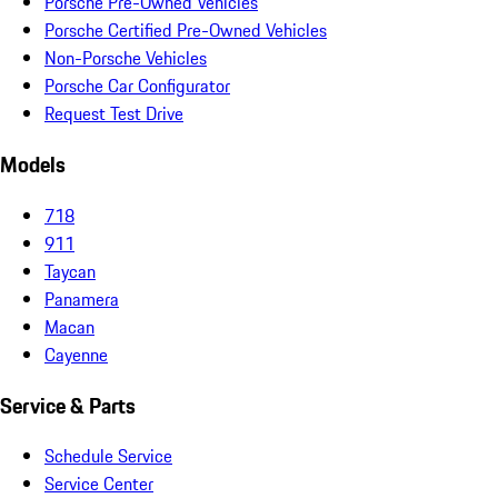
Porsche Pre-Owned Vehicles
Porsche Certified Pre-Owned Vehicles
Non-Porsche Vehicles
Porsche Car Configurator
Request Test Drive
Models
718
911
Taycan
Panamera
Macan
Cayenne
Service & Parts
Schedule Service
Service Center