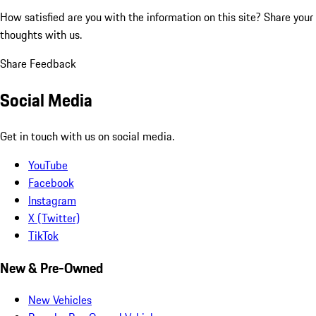
How satisfied are you with the information on this site?
Share your
thoughts with us.
Share Feedback
Social Media
Get in touch with us on social media.
YouTube
Facebook
Instagram
X (Twitter)
TikTok
New & Pre-Owned
New Vehicles