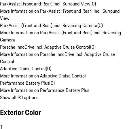
ParkAssist (Front and Rear) incl. Surround View
(
0
)
More Information on ParkAssist (Front and Rear) incl. Surround
View
ParkAssist (Front and Rear) incl. Reversing Camera
(
0
)
More Information on ParkAssist (Front and Rear) incl. Reversing
Camera
Porsche InnoDrive incl. Adaptive Cruise Control
(
0
)
More Information on Porsche InnoDrive incl. Adaptive Cruise
Control
Adaptive Cruise Control
(
0
)
More Information on Adaptive Cruise Control
Performance Battery Plus
(
0
)
More Information on Performance Battery Plus
Show all 93 options
Exterior Color
1