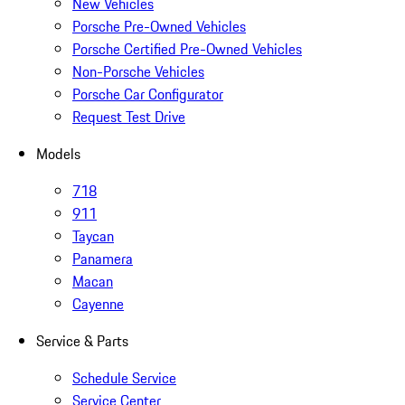
New Vehicles
Porsche Pre-Owned Vehicles
Porsche Certified Pre-Owned Vehicles
Non-Porsche Vehicles
Porsche Car Configurator
Request Test Drive
Models
718
911
Taycan
Panamera
Macan
Cayenne
Service & Parts
Schedule Service
Service Center