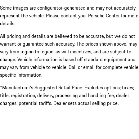
Some images are configurator-generated and may not accurately
represent the vehicle. Please contact your Porsche Center for more
details.
All pricing and details are believed to be accurate, but we do not
warrant or guarantee such accuracy. The prices shown above, may
vary from region to region, as will incentives, and are subject to
change. Vehicle information is based off standard equipment and
may vary from vehicle to vehicle. Call or email for complete vehicle
specific information.
*Manufacturer’s Suggested Retail Price. Excludes options; taxes;
title; registration; delivery, processing and handling fee; dealer
charges; potential tariffs. Dealer sets actual selling price.