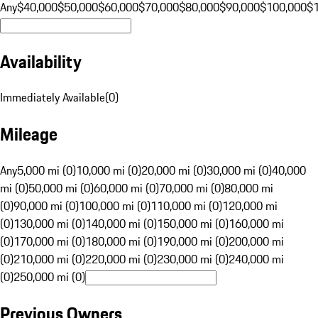
Any
$40,000
$50,000
$60,000
$70,000
$80,000
$90,000
$100,000
$
Availability
Immediately Available
(
0
)
Mileage
Any
5,000 mi (0)
10,000 mi (0)
20,000 mi (0)
30,000 mi (0)
40,000
mi (0)
50,000 mi (0)
60,000 mi (0)
70,000 mi (0)
80,000 mi
(0)
90,000 mi (0)
100,000 mi (0)
110,000 mi (0)
120,000 mi
(0)
130,000 mi (0)
140,000 mi (0)
150,000 mi (0)
160,000 mi
(0)
170,000 mi (0)
180,000 mi (0)
190,000 mi (0)
200,000 mi
(0)
210,000 mi (0)
220,000 mi (0)
230,000 mi (0)
240,000 mi
(0)
250,000 mi (0)
Previous Owners