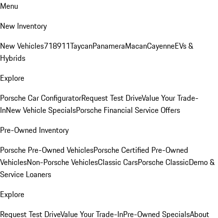
Menu
New Inventory
New Vehicles
718
911
Taycan
Panamera
Macan
Cayenne
EVs &
Hybrids
Explore
Porsche Car Configurator
Request Test Drive
Value Your Trade-
In
New Vehicle Specials
Porsche Financial Service Offers
Pre-Owned Inventory
Porsche Pre-Owned Vehicles
Porsche Certified Pre-Owned
Vehicles
Non-Porsche Vehicles
Classic Cars
Porsche Classic
Demo &
Service Loaners
Explore
Request Test Drive
Value Your Trade-In
Pre-Owned Specials
About