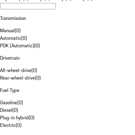
Transmission
Manual
(
0
)
Automatic
(
0
)
PDK (Automatic)
(
0
)
Drivetrain
All-wheel-drive
(
0
)
Rear-wheel-drive
(
0
)
Fuel Type
Gasoline
(
0
)
Diesel
(
0
)
Plug-in hybrid
(
0
)
Electric
(
0
)