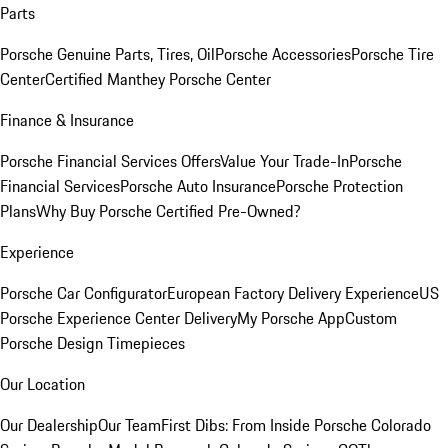
Parts
Porsche Genuine Parts, Tires, Oil
Porsche Accessories
Porsche Tire
Center
Certified Manthey Porsche Center
Finance & Insurance
Porsche Financial Services Offers
Value Your Trade-In
Porsche
Financial Services
Porsche Auto Insurance
Porsche Protection
Plans
Why Buy Porsche Certified Pre-Owned?
Experience
Porsche Car Configurator
European Factory Delivery Experience
US
Porsche Experience Center Delivery
My Porsche App
Custom
Porsche Design Timepieces
Our Location
Our Dealership
Our Team
First Dibs: From Inside Porsche Colorado