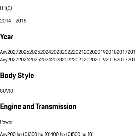
H1
(
0
)
2014 - 2018
Year
Any
2027
2026
2025
2024
2023
2022
2021
2020
2019
2018
2017
201
Any
2027
2026
2025
2024
2023
2022
2021
2020
2019
2018
2017
201
Body Style
SUV
(
0
)
Engine and Transmission
Power
Any
200 hp (0)
300 hp (0)
400 hp (0)
500 hp (0)