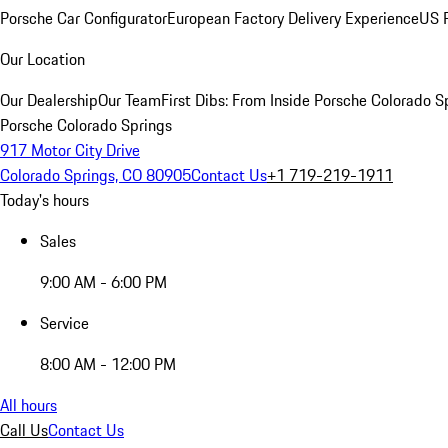
Porsche Car Configurator
European Factory Delivery Experience
US P
Our Location
Our Dealership
Our Team
First Dibs: From Inside Porsche Colorado S
Porsche Colorado Springs
917 Motor City Drive
Colorado Springs, CO 80905
Contact Us
+1 719-219-1911
Today's hours
Sales
9:00 AM - 6:00 PM
Service
8:00 AM - 12:00 PM
All hours
Call Us
Contact Us