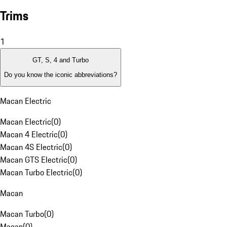
Trims
1
GT, S, 4 and Turbo
Do you know the iconic abbreviations?
Macan Electric
Macan Electric
(
0
)
Macan 4 Electric
(
0
)
Macan 4S Electric
(
0
)
Macan GTS Electric
(
0
)
Macan Turbo Electric
(
0
)
Macan
Macan Turbo
(
0
)
Macan
(
0
)