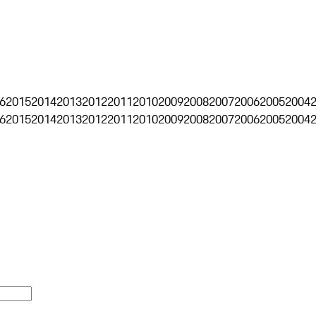
6
2015
2014
2013
2012
2011
2010
2009
2008
2007
2006
2005
2004
6
2015
2014
2013
2012
2011
2010
2009
2008
2007
2006
2005
2004