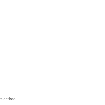
re options.