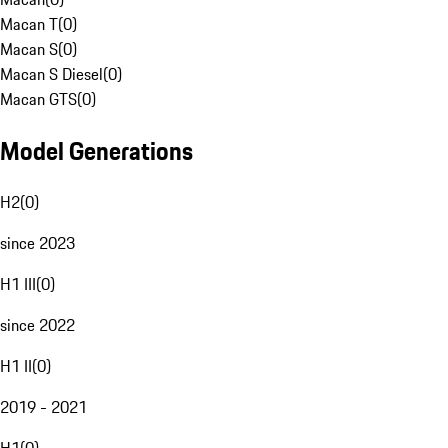
Macan T
(
0
)
Macan S
(
0
)
Macan S Diesel
(
0
)
Macan GTS
(
0
)
Model Generations
H2
(
0
)
since 2023
H1 III
(
0
)
since 2022
H1 II
(
0
)
2019 - 2021
H1
(
0
)