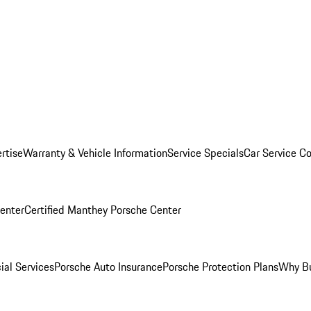
rtise
Warranty & Vehicle Information
Service Specials
Car Service C
Center
Certified Manthey Porsche Center
ial Services
Porsche Auto Insurance
Porsche Protection Plans
Why Bu