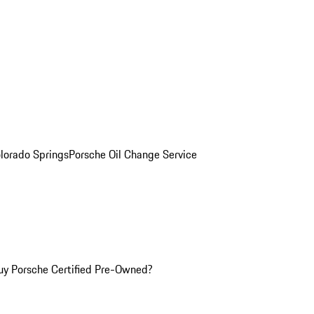
olorado Springs
Porsche Oil Change Service
y Porsche Certified Pre-Owned?