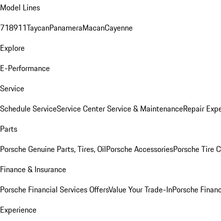
Model Lines
718
911
Taycan
Panamera
Macan
Cayenne
Explore
E-Performance
Service
Schedule Service
Service Center
Service & Maintenance
Repair Expe
Parts
Porsche Genuine Parts, Tires, Oil
Porsche Accessories
Porsche Tire 
Finance & Insurance
Porsche Financial Services Offers
Value Your Trade-In
Porsche Financ
Experience