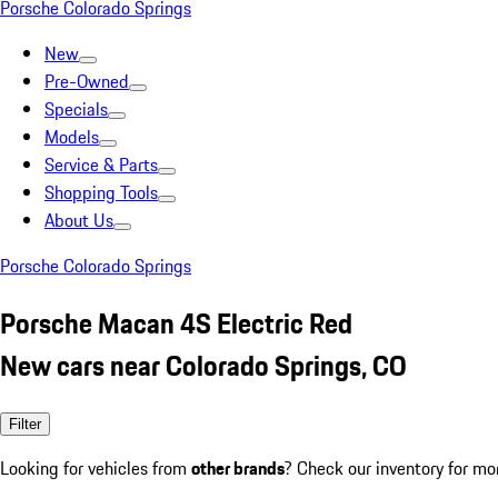
Porsche Colorado Springs
New
Pre-Owned
Specials
Models
Service & Parts
Shopping Tools
About Us
Porsche Colorado Springs
Porsche Macan 4S Electric Red
New cars near Colorado Springs, CO
Filter
Looking for vehicles from
other brands
? Check our inventory for mo