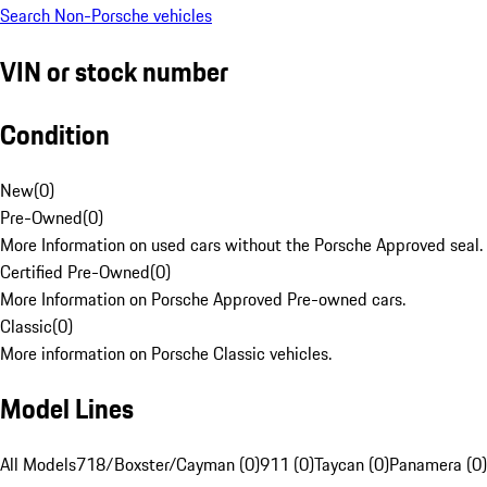
Search Non-Porsche vehicles
VIN or stock number
Condition
New
(
0
)
Pre-Owned
(
0
)
More Information on used cars without the Porsche Approved seal.
Certified Pre-Owned
(
0
)
More Information on Porsche Approved Pre-owned cars.
Classic
(
0
)
More information on Porsche Classic vehicles.
Model Lines
All Models
718/Boxster/Cayman (0)
911 (0)
Taycan (0)
Panamera (0)