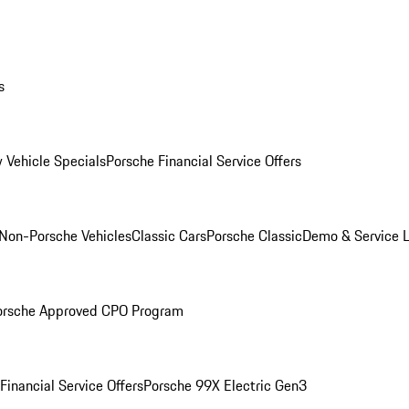
s
 Vehicle Specials
Porsche Financial Service Offers
Non-Porsche Vehicles
Classic Cars
Porsche Classic
Demo & Service 
orsche Approved CPO Program
Financial Service Offers
Porsche 99X Electric Gen3