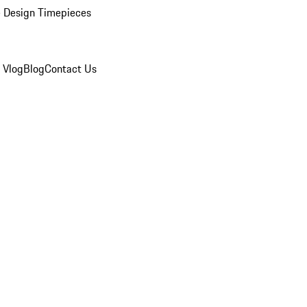
 Design Timepieces
 Vlog
Blog
Contact Us