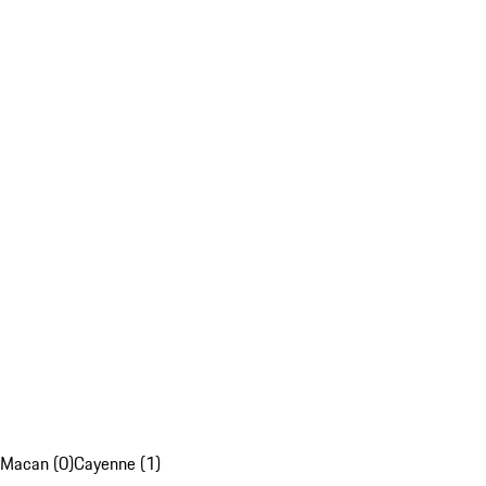
Macan (0)
Cayenne (1)