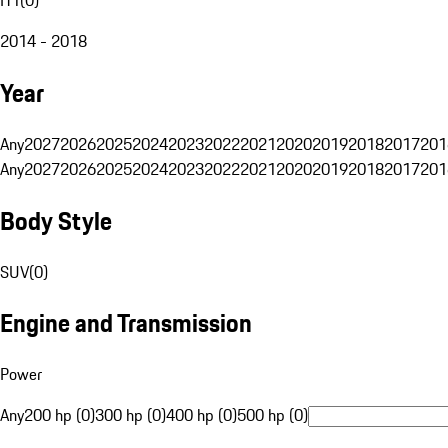
2014 - 2018
Year
Any
2027
2026
2025
2024
2023
2022
2021
2020
2019
2018
2017
201
Any
2027
2026
2025
2024
2023
2022
2021
2020
2019
2018
2017
201
Body Style
SUV
(
0
)
Engine and Transmission
Power
Any
200 hp (0)
300 hp (0)
400 hp (0)
500 hp (0)