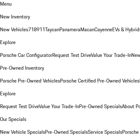
Menu
New Inventory
New Vehicles
718
911
Taycan
Panamera
Macan
Cayenne
EVs & Hybrid
Explore
Porsche Car Configurator
Request Test Drive
Value Your Trade-In
New
Pre-Owned Inventory
Porsche Pre-Owned Vehicles
Porsche Certified Pre-Owned Vehicles
Explore
Request Test Drive
Value Your Trade-In
Pre-Owned Specials
About P
Our Specials
New Vehicle Specials
Pre-Owned Specials
Service Specials
Porsche 