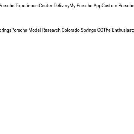
orsche Experience Center Delivery
My Porsche App
Custom Porsche
prings
Porsche Model Research Colorado Springs CO
The Enthusiast: