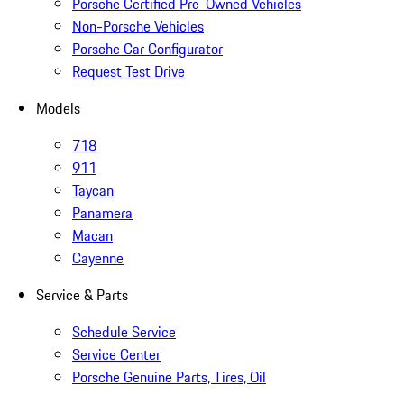
Porsche Certified Pre-Owned Vehicles
Non-Porsche Vehicles
Porsche Car Configurator
Request Test Drive
Models
718
911
Taycan
Panamera
Macan
Cayenne
Service & Parts
Schedule Service
Service Center
Porsche Genuine Parts, Tires, Oil