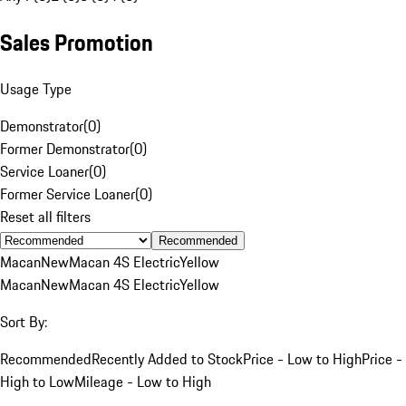
Sales Promotion
Usage Type
Demonstrator
(
0
)
Former Demonstrator
(
0
)
Service Loaner
(
0
)
Former Service Loaner
(
0
)
Reset all filters
Recommended
Macan
New
Macan 4S Electric
Yellow
Macan
New
Macan 4S Electric
Yellow
Sort By:
Recommended
Recently Added to Stock
Price - Low to High
Price -
High to Low
Mileage - Low to High