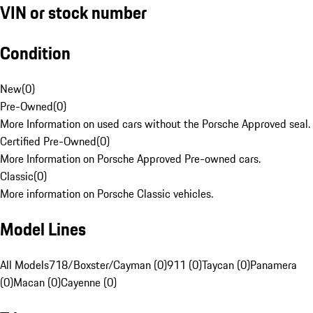
VIN or stock number
Condition
New
(
0
)
Pre-Owned
(
0
)
More Information on used cars without the Porsche Approved seal.
Certified Pre-Owned
(
0
)
More Information on Porsche Approved Pre-owned cars.
Classic
(
0
)
More information on Porsche Classic vehicles.
Model Lines
All Models
718/Boxster/Cayman (0)
911 (0)
Taycan (0)
Panamera
(0)
Macan (0)
Cayenne (0)