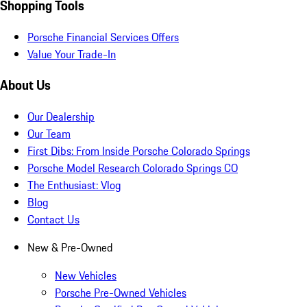
Shopping Tools
Porsche Financial Services Offers
Value Your Trade-In
About Us
Our Dealership
Our Team
First Dibs: From Inside Porsche Colorado Springs
Porsche Model Research Colorado Springs CO
The Enthusiast: Vlog
Blog
Contact Us
New & Pre-Owned
New Vehicles
Porsche Pre-Owned Vehicles