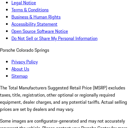
Legal Notice
Terms & Conditions
Business & Human Rights
Accessibility Statement
Open Source Software Notice
Do Not Sell or Share My Personal Information
Porsche Colorado Springs
Privacy Policy
About Us
Sitemap
The Total Manufacturers Suggested Retail Price (MSRP) excludes
taxes, title, registration, other optional or regionally required
equipment, dealer charges, and any potential tariffs. Actual selling
prices are set by dealers and may vary.
Some images are configurator-generated and may not accurately