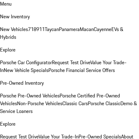
Menu
New Inventory
New Vehicles
718
911
Taycan
Panamera
Macan
Cayenne
EVs &
Hybrids
Explore
Porsche Car Configurator
Request Test Drive
Value Your Trade-
In
New Vehicle Specials
Porsche Financial Service Offers
Pre-Owned Inventory
Porsche Pre-Owned Vehicles
Porsche Certified Pre-Owned
Vehicles
Non-Porsche Vehicles
Classic Cars
Porsche Classic
Demo &
Service Loaners
Explore
Request Test Drive
Value Your Trade-In
Pre-Owned Specials
About