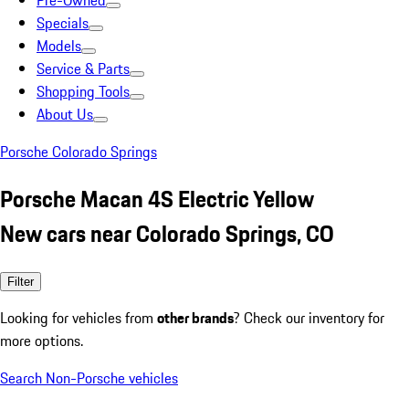
Pre-Owned
Specials
Models
Service & Parts
Shopping Tools
About Us
Porsche Colorado Springs
Porsche Macan 4S Electric Yellow
New cars near Colorado Springs, CO
Filter
Looking for vehicles from
other brands
? Check our inventory for
more options.
Search Non-Porsche vehicles