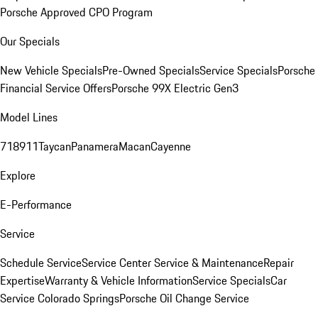
Porsche Approved CPO Program
Our Specials
New Vehicle Specials
Pre-Owned Specials
Service Specials
Porsche
Financial Service Offers
Porsche 99X Electric Gen3
Model Lines
718
911
Taycan
Panamera
Macan
Cayenne
Explore
E-Performance
Service
Schedule Service
Service Center
Service & Maintenance
Repair
Expertise
Warranty & Vehicle Information
Service Specials
Car
Service Colorado Springs
Porsche Oil Change Service