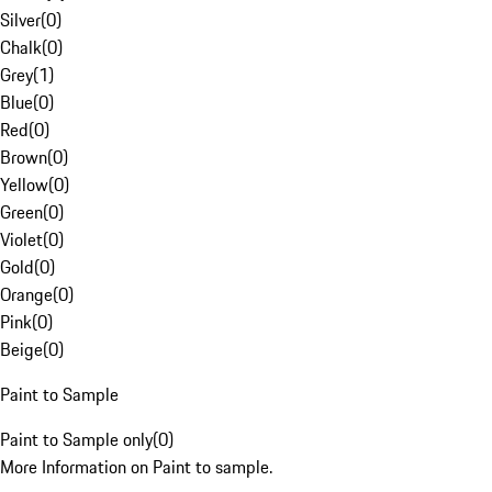
Silver
(
0
)
Chalk
(
0
)
Grey
(
1
)
Blue
(
0
)
Red
(
0
)
Brown
(
0
)
Yellow
(
0
)
Green
(
0
)
Violet
(
0
)
Gold
(
0
)
Orange
(
0
)
Pink
(
0
)
Beige
(
0
)
Paint to Sample
Paint to Sample only
(
0
)
More Information on Paint to sample.