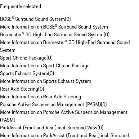
Frequently selected
BOSE® Surround Sound System
(
0
)
More Information on BOSE® Surround Sound System
Burmester® 3D High-End Surround Sound System
(
0
)
More Information on Burmester® 3D High-End Surround Sound
System
Sport Chrono Package
(
0
)
More Information on Sport Chrono Package
Sports Exhaust System
(
0
)
More Information on Sports Exhaust System
Rear Axle Steering
(
0
)
More Information on Rear Axle Steering
Porsche Active Suspension Management (PASM)
(
0
)
More Information on Porsche Active Suspension Management
(PASM)
ParkAssist (Front and Rear) incl. Surround View
(
0
)
More Information on ParkAssist (Front and Rear) incl. Surround