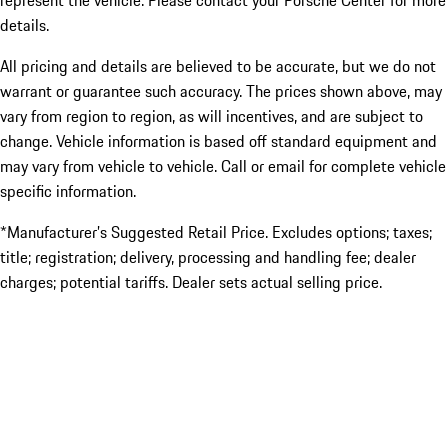
represent the vehicle. Please contact your Porsche Center for more
details.
All pricing and details are believed to be accurate, but we do not
warrant or guarantee such accuracy. The prices shown above, may
vary from region to region, as will incentives, and are subject to
change. Vehicle information is based off standard equipment and
may vary from vehicle to vehicle. Call or email for complete vehicle
specific information.
*Manufacturer’s Suggested Retail Price. Excludes options; taxes;
title; registration; delivery, processing and handling fee; dealer
charges; potential tariffs. Dealer sets actual selling price.