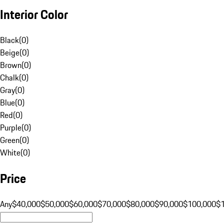
Interior Color
Black
(
0
)
Beige
(
0
)
Brown
(
0
)
Chalk
(
0
)
Gray
(
0
)
Blue
(
0
)
Red
(
0
)
Purple
(
0
)
Green
(
0
)
White
(
0
)
Price
Any
$40,000
$50,000
$60,000
$70,000
$80,000
$90,000
$100,000
$