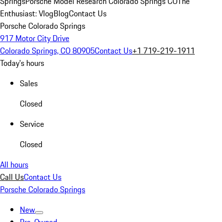
Springs
Porsche Model Research Colorado Springs CO
The
Enthusiast: Vlog
Blog
Contact Us
Porsche Colorado Springs
917 Motor City Drive
Colorado Springs, CO 80905
Contact Us
+1 719-219-1911
Today's hours
Sales
Closed
Service
Closed
All hours
Call Us
Contact Us
Porsche Colorado Springs
New