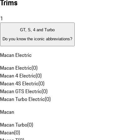
Trims
1
GT, S, 4 and Turbo
Do you know the iconic abbreviations?
Macan Electric
Macan Electric
(
0
)
Macan 4 Electric
(
0
)
Macan 4S Electric
(
0
)
Macan GTS Electric
(
0
)
Macan Turbo Electric
(
0
)
Macan
Macan Turbo
(
0
)
Macan
(
0
)