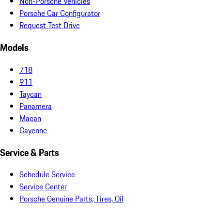
Non-Porsche Vehicles
Porsche Car Configurator
Request Test Drive
Models
718
911
Taycan
Panamera
Macan
Cayenne
Service & Parts
Schedule Service
Service Center
Porsche Genuine Parts, Tires, Oil