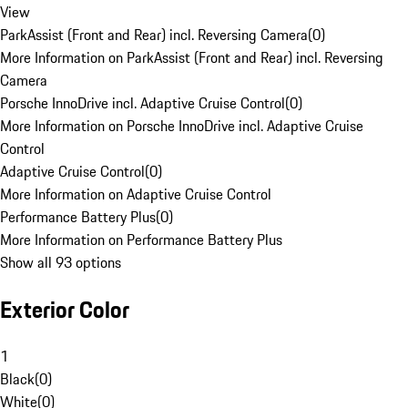
View
ParkAssist (Front and Rear) incl. Reversing Camera
(
0
)
More Information on ParkAssist (Front and Rear) incl. Reversing
Camera
Porsche InnoDrive incl. Adaptive Cruise Control
(
0
)
More Information on Porsche InnoDrive incl. Adaptive Cruise
Control
Adaptive Cruise Control
(
0
)
More Information on Adaptive Cruise Control
Performance Battery Plus
(
0
)
More Information on Performance Battery Plus
Show all 93 options
Exterior Color
1
Black
(
0
)
White
(
0
)