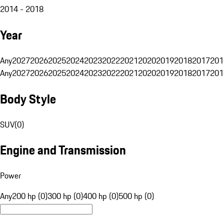
2014 - 2018
Year
Any
2027
2026
2025
2024
2023
2022
2021
2020
2019
2018
2017
201
Any
2027
2026
2025
2024
2023
2022
2021
2020
2019
2018
2017
201
Body Style
SUV
(
0
)
Engine and Transmission
Power
Any
200 hp (0)
300 hp (0)
400 hp (0)
500 hp (0)