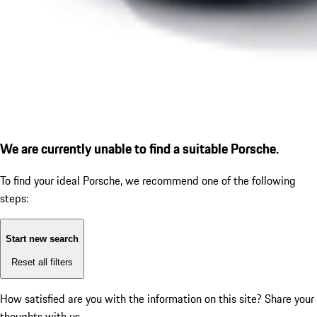
We are currently unable to find a suitable Porsche.
To find your ideal Porsche, we recommend one of the following
steps:
Start new search
Reset all filters
How satisfied are you with the information on this site?
Share your
thoughts with us.