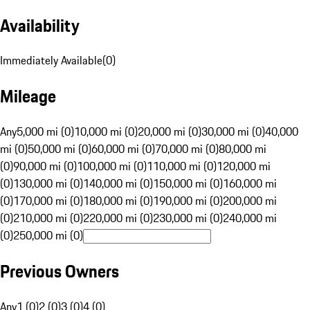
Availability
Immediately Available
(
0
)
Mileage
Any
5,000 mi (0)
10,000 mi (0)
20,000 mi (0)
30,000 mi (0)
40,000
mi (0)
50,000 mi (0)
60,000 mi (0)
70,000 mi (0)
80,000 mi
(0)
90,000 mi (0)
100,000 mi (0)
110,000 mi (0)
120,000 mi
(0)
130,000 mi (0)
140,000 mi (0)
150,000 mi (0)
160,000 mi
(0)
170,000 mi (0)
180,000 mi (0)
190,000 mi (0)
200,000 mi
(0)
210,000 mi (0)
220,000 mi (0)
230,000 mi (0)
240,000 mi
(0)
250,000 mi (0)
Previous Owners
Any
1 (0)
2 (0)
3 (0)
4 (0)