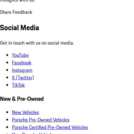
Share Feedback
Social Media
Get in touch with us on social media.
YouTube
Facebook
Instagram
X (Twitter)
TikTok
New & Pre-Owned
New Vehicles
Porsche Pre-Owned Vehicles
Porsche Certified Pre-Owned Vehicles