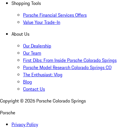
Shopping Tools
Porsche Financial Services Offers
Value Your Trade-In
About Us
Our Dealership
Our Team
First Dibs: From Inside Porsche Colorado Springs
Porsche Model Research Colorado Springs CO
The Enthusiast: Vlog
Blog
Contact Us
Copyright ©
2026
Porsche Colorado Springs
Porsche
Privacy Policy