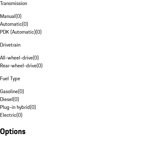
Transmission
Manual
(
0
)
Automatic
(
0
)
PDK (Automatic)
(
0
)
Drivetrain
All-wheel-drive
(
0
)
Rear-wheel-drive
(
0
)
Fuel Type
Gasoline
(
0
)
Diesel
(
0
)
Plug-in hybrid
(
0
)
Electric
(
0
)
Options