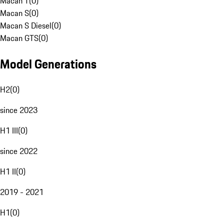
Macan T
(
0
)
Macan S
(
0
)
Macan S Diesel
(
0
)
Macan GTS
(
0
)
Model Generations
H2
(
0
)
since 2023
H1 III
(
0
)
since 2022
H1 II
(
0
)
2019 - 2021
H1
(
0
)