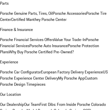
Parts
Porsche Genuine Parts, Tires, Oil
Porsche Accessories
Porsche Tire
Center
Certified Manthey Porsche Center
Finance & Insurance
Porsche Financial Services Offers
Value Your Trade-In
Porsche
Financial Services
Porsche Auto Insurance
Porsche Protection
Plans
Why Buy Porsche Certified Pre-Owned?
Experience
Porsche Car Configurator
European Factory Delivery Experience
US
Porsche Experience Center Delivery
My Porsche App
Custom
Porsche Design Timepieces
Our Location
Our Dealership
Our Team
First Dibs: From Inside Porsche Colorado