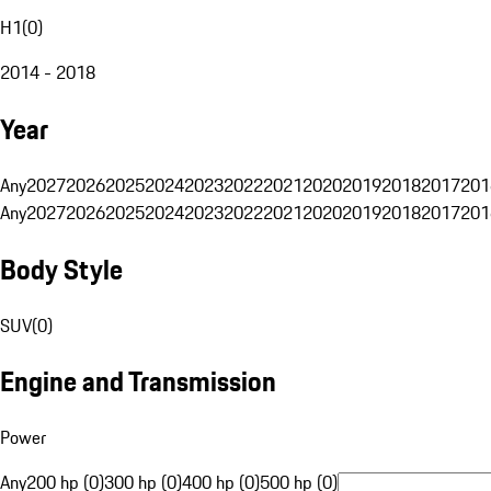
H1
(
0
)
2014 - 2018
Year
Any
2027
2026
2025
2024
2023
2022
2021
2020
2019
2018
2017
201
Any
2027
2026
2025
2024
2023
2022
2021
2020
2019
2018
2017
201
Body Style
SUV
(
0
)
Engine and Transmission
Power
Any
200 hp (0)
300 hp (0)
400 hp (0)
500 hp (0)