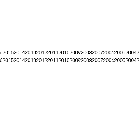
6
2015
2014
2013
2012
2011
2010
2009
2008
2007
2006
2005
2004
6
2015
2014
2013
2012
2011
2010
2009
2008
2007
2006
2005
2004