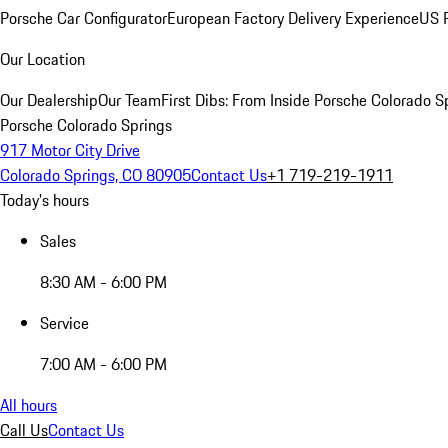
Porsche Car Configurator
European Factory Delivery Experience
US P
Our Location
Our Dealership
Our Team
First Dibs: From Inside Porsche Colorado S
Porsche Colorado Springs
917 Motor City Drive
Colorado Springs, CO 80905
Contact Us
+1 719-219-1911
Today's hours
Sales
8:30 AM - 6:00 PM
Service
7:00 AM - 6:00 PM
All hours
Call Us
Contact Us