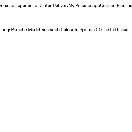
orsche Experience Center Delivery
My Porsche App
Custom Porsche
prings
Porsche Model Research Colorado Springs CO
The Enthusiast: