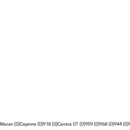
Macan (0)
Cayenne (0)
918 (0)
Carrera GT (0)
959 (0)
968 (0)
944 (0)