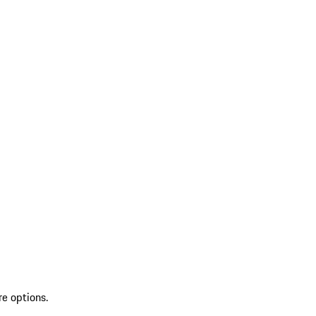
re options.