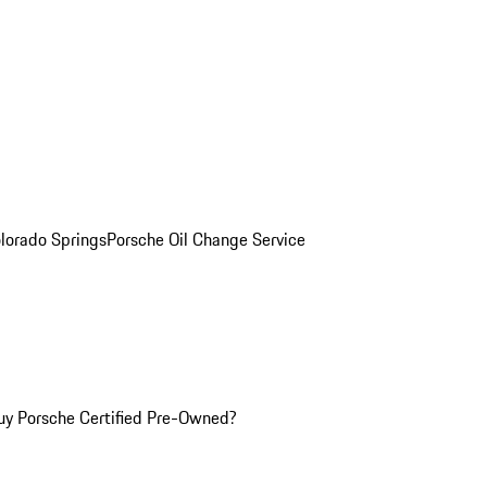
olorado Springs
Porsche Oil Change Service
y Porsche Certified Pre-Owned?