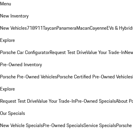
Menu
New Inventory
New Vehicles
718
911
Taycan
Panamera
Macan
Cayenne
EVs & Hybrid
Explore
Porsche Car Configurator
Request Test Drive
Value Your Trade-In
New
Pre-Owned Inventory
Porsche Pre-Owned Vehicles
Porsche Certified Pre-Owned Vehicles
Explore
Request Test Drive
Value Your Trade-In
Pre-Owned Specials
About P
Our Specials
New Vehicle Specials
Pre-Owned Specials
Service Specials
Porsche 