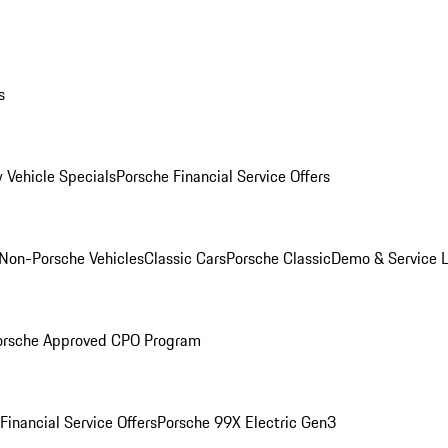
s
 Vehicle Specials
Porsche Financial Service Offers
Non-Porsche Vehicles
Classic Cars
Porsche Classic
Demo & Service 
orsche Approved CPO Program
Financial Service Offers
Porsche 99X Electric Gen3