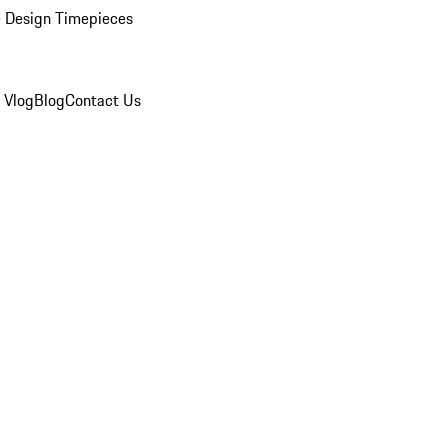
 Design Timepieces
 Vlog
Blog
Contact Us