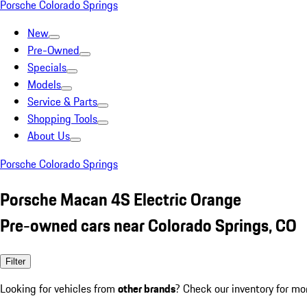
Porsche Colorado Springs
New
Pre-Owned
Specials
Models
Service & Parts
Shopping Tools
About Us
Porsche Colorado Springs
Porsche Macan 4S Electric Orange
Pre-owned cars near Colorado Springs, CO
Filter
Looking for vehicles from
other brands
? Check our inventory for mo