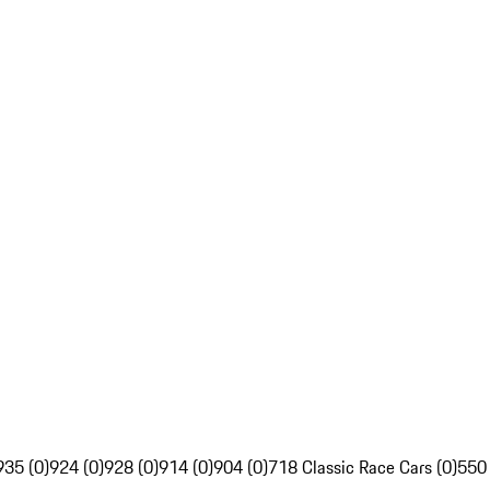
935 (0)
924 (0)
928 (0)
914 (0)
904 (0)
718 Classic Race Cars (0)
550