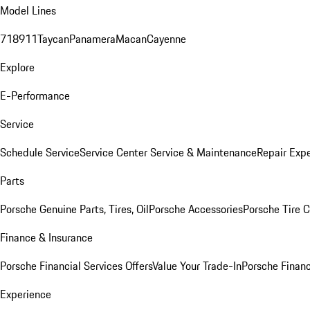
Model Lines
718
911
Taycan
Panamera
Macan
Cayenne
Explore
E-Performance
Service
Schedule Service
Service Center
Service & Maintenance
Repair Expe
Parts
Porsche Genuine Parts, Tires, Oil
Porsche Accessories
Porsche Tire 
Finance & Insurance
Porsche Financial Services Offers
Value Your Trade-In
Porsche Financ
Experience