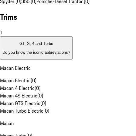
Spyder (0)
356 (0)
Porsche-Diesel Tractor (0)
Trims
1
GT, S, 4 and Turbo
Do you know the iconic abbreviations?
Macan Electric
Macan Electric
(
0
)
Macan 4 Electric
(
0
)
Macan 4S Electric
(
0
)
Macan GTS Electric
(
0
)
Macan Turbo Electric
(
0
)
Macan
Macan Turbo
(
0
)