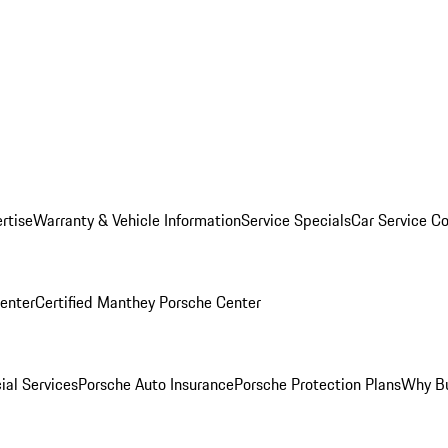
rtise
Warranty & Vehicle Information
Service Specials
Car Service C
Center
Certified Manthey Porsche Center
ial Services
Porsche Auto Insurance
Porsche Protection Plans
Why Bu