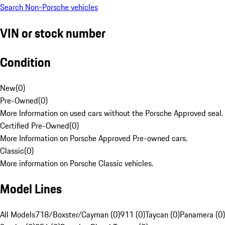
Search Non-Porsche vehicles
VIN or stock number
Condition
New
(
0
)
Pre-Owned
(
0
)
More Information on used cars without the Porsche Approved seal.
Certified Pre-Owned
(
0
)
More Information on Porsche Approved Pre-owned cars.
Classic
(
0
)
More information on Porsche Classic vehicles.
Model Lines
All Models
718/Boxster/Cayman (0)
911 (0)
Taycan (0)
Panamera (0)