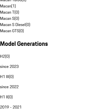
Macan
(
1
)
Macan T
(
0
)
Macan S
(
0
)
Macan S Diesel
(
0
)
Macan GTS
(
0
)
Model Generations
H2
(
0
)
since 2023
H1 III
(
0
)
since 2022
H1 II
(
0
)
2019 - 2021