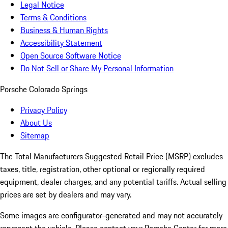
Legal Notice
Terms & Conditions
Business & Human Rights
Accessibility Statement
Open Source Software Notice
Do Not Sell or Share My Personal Information
Porsche Colorado Springs
Privacy Policy
About Us
Sitemap
The Total Manufacturers Suggested Retail Price (MSRP) excludes
taxes, title, registration, other optional or regionally required
equipment, dealer charges, and any potential tariffs. Actual selling
prices are set by dealers and may vary.
Some images are configurator-generated and may not accurately