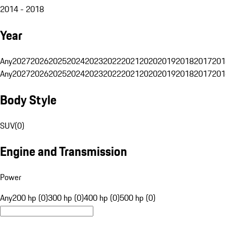
2014 - 2018
Year
Any
2027
2026
2025
2024
2023
2022
2021
2020
2019
2018
2017
201
Any
2027
2026
2025
2024
2023
2022
2021
2020
2019
2018
2017
201
Body Style
SUV
(
0
)
Engine and Transmission
Power
Any
200 hp (0)
300 hp (0)
400 hp (0)
500 hp (0)