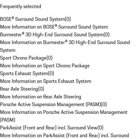
Frequently selected
BOSE® Surround Sound System
(
0
)
More Information on BOSE® Surround Sound System
Burmester® 3D High-End Surround Sound System
(
0
)
More Information on Burmester® 3D High-End Surround Sound
System
Sport Chrono Package
(
0
)
More Information on Sport Chrono Package
Sports Exhaust System
(
0
)
More Information on Sports Exhaust System
Rear Axle Steering
(
0
)
More Information on Rear Axle Steering
Porsche Active Suspension Management (PASM)
(
0
)
More Information on Porsche Active Suspension Management
(PASM)
ParkAssist (Front and Rear) incl. Surround View
(
0
)
More Information on ParkAssist (Front and Rear) incl. Surround