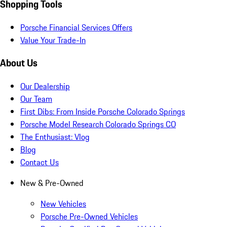
Shopping Tools
Porsche Financial Services Offers
Value Your Trade-In
About Us
Our Dealership
Our Team
First Dibs: From Inside Porsche Colorado Springs
Porsche Model Research Colorado Springs CO
The Enthusiast: Vlog
Blog
Contact Us
New & Pre-Owned
New Vehicles
Porsche Pre-Owned Vehicles