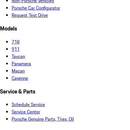
Non-Porsche Vehicles
Porsche Car Configurator
Request Test Drive
Models
718
911
Taycan
Panamera
Macan
Cayenne
Service & Parts
Schedule Service
Service Center
Porsche Genuine Parts, Tires, Oil