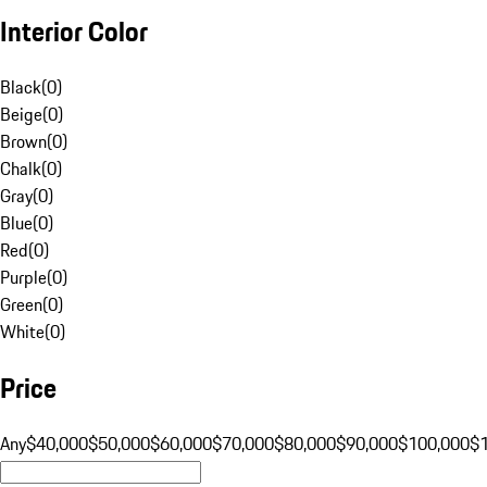
Interior Color
Black
(
0
)
Beige
(
0
)
Brown
(
0
)
Chalk
(
0
)
Gray
(
0
)
Blue
(
0
)
Red
(
0
)
Purple
(
0
)
Green
(
0
)
White
(
0
)
Price
Any
$40,000
$50,000
$60,000
$70,000
$80,000
$90,000
$100,000
$