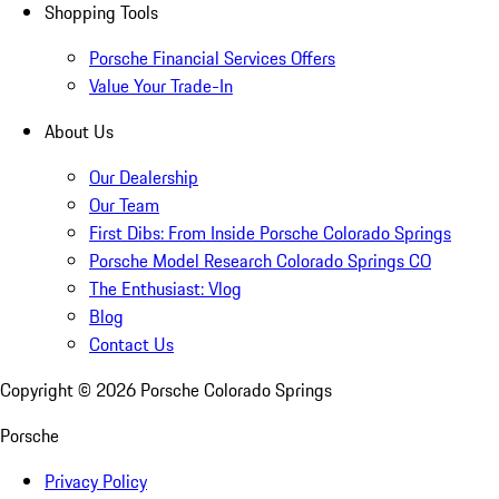
Shopping Tools
Porsche Financial Services Offers
Value Your Trade-In
About Us
Our Dealership
Our Team
First Dibs: From Inside Porsche Colorado Springs
Porsche Model Research Colorado Springs CO
The Enthusiast: Vlog
Blog
Contact Us
Copyright ©
2026
Porsche Colorado Springs
Porsche
Privacy Policy