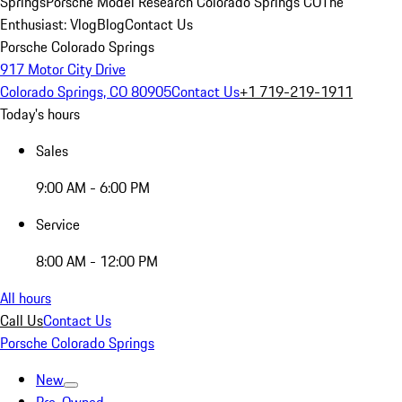
Springs
Porsche Model Research Colorado Springs CO
The
Enthusiast: Vlog
Blog
Contact Us
Porsche Colorado Springs
917 Motor City Drive
Colorado Springs, CO 80905
Contact Us
+1 719-219-1911
Today's hours
Sales
9:00 AM - 6:00 PM
Service
8:00 AM - 12:00 PM
All hours
Call Us
Contact Us
Porsche Colorado Springs
New