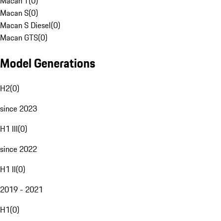
Macan T
(
0
)
Macan S
(
0
)
Macan S Diesel
(
0
)
Macan GTS
(
0
)
Model Generations
H2
(
0
)
since 2023
H1 III
(
0
)
since 2022
H1 II
(
0
)
2019 - 2021
H1
(
0
)