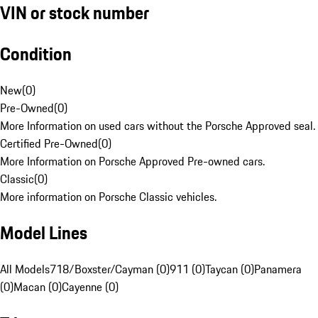
VIN or stock number
Condition
New
(
0
)
Pre-Owned
(
0
)
More Information on used cars without the Porsche Approved seal.
Certified Pre-Owned
(
0
)
More Information on Porsche Approved Pre-owned cars.
Classic
(
0
)
More information on Porsche Classic vehicles.
Model Lines
All Models
718/Boxster/Cayman (0)
911 (0)
Taycan (0)
Panamera
(0)
Macan (0)
Cayenne (0)