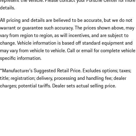
represent the vehicle. Please contact your Porsche Center for more
details.
All pricing and details are believed to be accurate, but we do not
warrant or guarantee such accuracy. The prices shown above, may
vary from region to region, as will incentives, and are subject to
change. Vehicle information is based off standard equipment and
may vary from vehicle to vehicle. Call or email for complete vehicle
specific information.
*Manufacturer’s Suggested Retail Price. Excludes options; taxes;
title; registration; delivery, processing and handling fee; dealer
charges; potential tariffs. Dealer sets actual selling price.