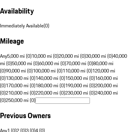
Availability
Immediately Available
(
0
)
Mileage
Any
5,000 mi (0)
10,000 mi (0)
20,000 mi (0)
30,000 mi (0)
40,000
mi (0)
50,000 mi (0)
60,000 mi (0)
70,000 mi (0)
80,000 mi
(0)
90,000 mi (0)
100,000 mi (0)
110,000 mi (0)
120,000 mi
(0)
130,000 mi (0)
140,000 mi (0)
150,000 mi (0)
160,000 mi
(0)
170,000 mi (0)
180,000 mi (0)
190,000 mi (0)
200,000 mi
(0)
210,000 mi (0)
220,000 mi (0)
230,000 mi (0)
240,000 mi
(0)
250,000 mi (0)
Previous Owners
Any
1 (0)
2 (0)
3 (0)
4 (0)