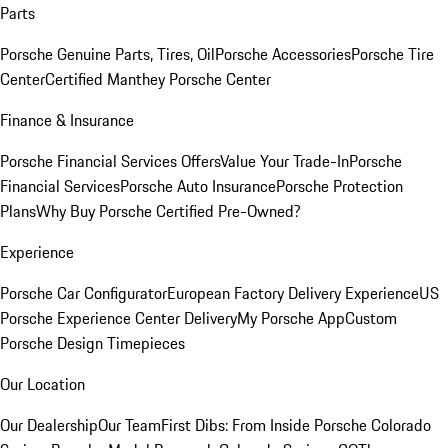
Parts
Porsche Genuine Parts, Tires, Oil
Porsche Accessories
Porsche Tire
Center
Certified Manthey Porsche Center
Finance & Insurance
Porsche Financial Services Offers
Value Your Trade-In
Porsche
Financial Services
Porsche Auto Insurance
Porsche Protection
Plans
Why Buy Porsche Certified Pre-Owned?
Experience
Porsche Car Configurator
European Factory Delivery Experience
US
Porsche Experience Center Delivery
My Porsche App
Custom
Porsche Design Timepieces
Our Location
Our Dealership
Our Team
First Dibs: From Inside Porsche Colorado