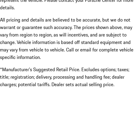
represent the vehicle. Please contact your Porsche Center for more
details.
All pricing and details are believed to be accurate, but we do not
warrant or guarantee such accuracy. The prices shown above, may
vary from region to region, as will incentives, and are subject to
change. Vehicle information is based off standard equipment and
may vary from vehicle to vehicle. Call or email for complete vehicle
specific information.
*Manufacturer’s Suggested Retail Price. Excludes options; taxes;
title; registration; delivery, processing and handling fee; dealer
charges; potential tariffs. Dealer sets actual selling price.