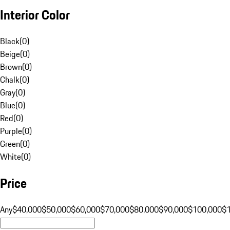
Interior Color
Black
(
0
)
Beige
(
0
)
Brown
(
0
)
Chalk
(
0
)
Gray
(
0
)
Blue
(
0
)
Red
(
0
)
Purple
(
0
)
Green
(
0
)
White
(
0
)
Price
Any
$40,000
$50,000
$60,000
$70,000
$80,000
$90,000
$100,000
$