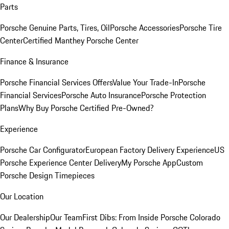
Parts
Porsche Genuine Parts, Tires, Oil
Porsche Accessories
Porsche Tire
Center
Certified Manthey Porsche Center
Finance & Insurance
Porsche Financial Services Offers
Value Your Trade-In
Porsche
Financial Services
Porsche Auto Insurance
Porsche Protection
Plans
Why Buy Porsche Certified Pre-Owned?
Experience
Porsche Car Configurator
European Factory Delivery Experience
US
Porsche Experience Center Delivery
My Porsche App
Custom
Porsche Design Timepieces
Our Location
Our Dealership
Our Team
First Dibs: From Inside Porsche Colorado