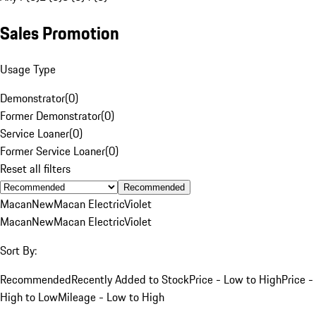
Sales Promotion
Usage Type
Demonstrator
(
0
)
Former Demonstrator
(
0
)
Service Loaner
(
0
)
Former Service Loaner
(
0
)
Reset all filters
Recommended
Macan
New
Macan Electric
Violet
Macan
New
Macan Electric
Violet
Sort By:
Recommended
Recently Added to Stock
Price - Low to High
Price -
High to Low
Mileage - Low to High