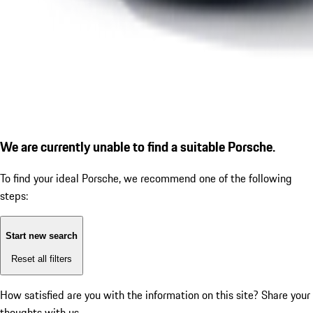
We are currently unable to find a suitable Porsche.
To find your ideal Porsche, we recommend one of the following
steps:
Start new search
Reset all filters
How satisfied are you with the information on this site?
Share your
thoughts with us.