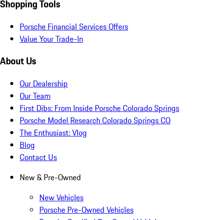
Shopping Tools
Porsche Financial Services Offers
Value Your Trade-In
About Us
Our Dealership
Our Team
First Dibs: From Inside Porsche Colorado Springs
Porsche Model Research Colorado Springs CO
The Enthusiast: Vlog
Blog
Contact Us
New & Pre-Owned
New Vehicles
Porsche Pre-Owned Vehicles