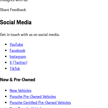
Share Feedback
Social Media
Get in touch with us on social media.
YouTube
Facebook
Instagram
X (Twitter)
TikTok
New & Pre-Owned
New Vehicles
Porsche Pre-Owned Vehicles
Porsche Certified Pre-Owned Vehicles