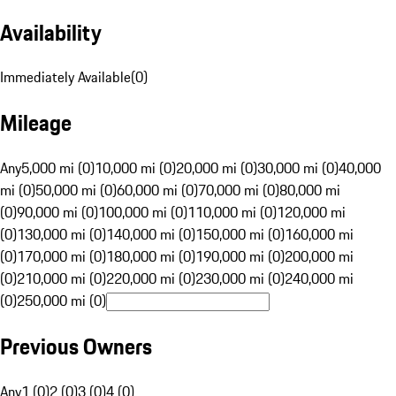
Availability
Immediately Available
(
0
)
Mileage
Any
5,000 mi (0)
10,000 mi (0)
20,000 mi (0)
30,000 mi (0)
40,000
mi (0)
50,000 mi (0)
60,000 mi (0)
70,000 mi (0)
80,000 mi
(0)
90,000 mi (0)
100,000 mi (0)
110,000 mi (0)
120,000 mi
(0)
130,000 mi (0)
140,000 mi (0)
150,000 mi (0)
160,000 mi
(0)
170,000 mi (0)
180,000 mi (0)
190,000 mi (0)
200,000 mi
(0)
210,000 mi (0)
220,000 mi (0)
230,000 mi (0)
240,000 mi
(0)
250,000 mi (0)
Previous Owners
Any
1 (0)
2 (0)
3 (0)
4 (0)