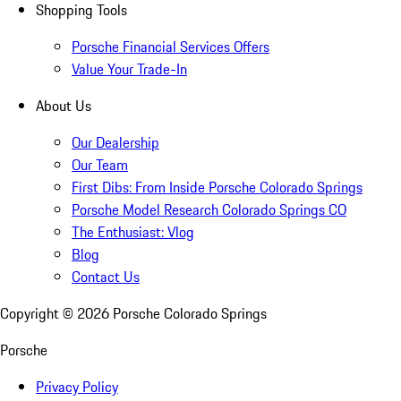
Shopping Tools
Porsche Financial Services Offers
Value Your Trade-In
About Us
Our Dealership
Our Team
First Dibs: From Inside Porsche Colorado Springs
Porsche Model Research Colorado Springs CO
The Enthusiast: Vlog
Blog
Contact Us
Copyright ©
2026
Porsche Colorado Springs
Porsche
Privacy Policy