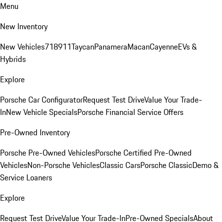
Menu
New Inventory
New Vehicles
718
911
Taycan
Panamera
Macan
Cayenne
EVs &
Hybrids
Explore
Porsche Car Configurator
Request Test Drive
Value Your Trade-
In
New Vehicle Specials
Porsche Financial Service Offers
Pre-Owned Inventory
Porsche Pre-Owned Vehicles
Porsche Certified Pre-Owned
Vehicles
Non-Porsche Vehicles
Classic Cars
Porsche Classic
Demo &
Service Loaners
Explore
Request Test Drive
Value Your Trade-In
Pre-Owned Specials
About