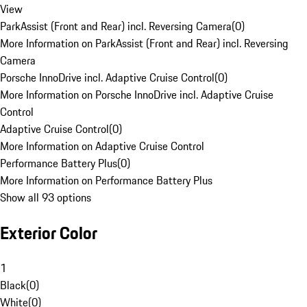
View
ParkAssist (Front and Rear) incl. Reversing Camera
(
0
)
More Information on ParkAssist (Front and Rear) incl. Reversing
Camera
Porsche InnoDrive incl. Adaptive Cruise Control
(
0
)
More Information on Porsche InnoDrive incl. Adaptive Cruise
Control
Adaptive Cruise Control
(
0
)
More Information on Adaptive Cruise Control
Performance Battery Plus
(
0
)
More Information on Performance Battery Plus
Show all 93 options
Exterior Color
1
Black
(
0
)
White
(
0
)