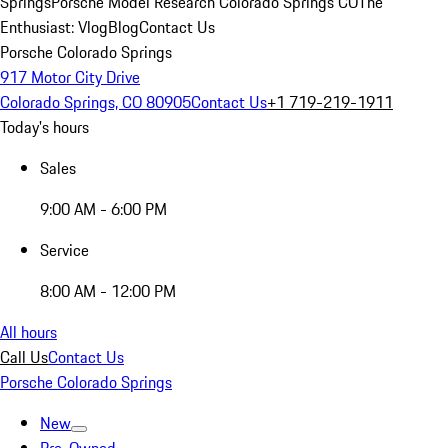
Springs
Porsche Model Research Colorado Springs CO
The
Enthusiast: Vlog
Blog
Contact Us
Porsche Colorado Springs
917 Motor City Drive
Colorado Springs, CO 80905
Contact Us
+1 719-219-1911
Today's hours
Sales
9:00 AM - 6:00 PM
Service
8:00 AM - 12:00 PM
All hours
Call Us
Contact Us
Porsche Colorado Springs
New