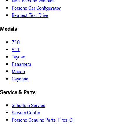
Non-Porsche Vehicles
Porsche Car Configurator
Request Test Drive
Models
718
911
Taycan
Panamera
Macan
Cayenne
Service & Parts
Schedule Service
Service Center
Porsche Genuine Parts, Tires, Oil