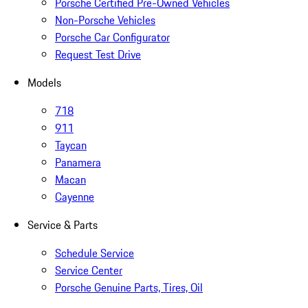
Porsche Certified Pre-Owned Vehicles
Non-Porsche Vehicles
Porsche Car Configurator
Request Test Drive
Models
718
911
Taycan
Panamera
Macan
Cayenne
Service & Parts
Schedule Service
Service Center
Porsche Genuine Parts, Tires, Oil