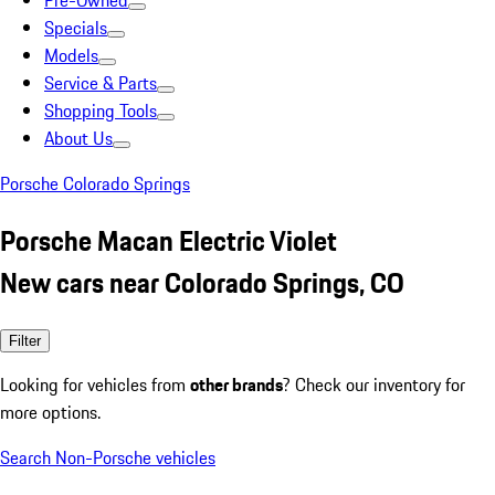
Pre-Owned
Specials
Models
Service & Parts
Shopping Tools
About Us
Porsche Colorado Springs
Porsche Macan Electric Violet
New cars near Colorado Springs, CO
Filter
Looking for vehicles from
other brands
? Check our inventory for
more options.
Search Non-Porsche vehicles