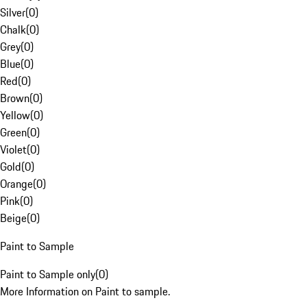
Silver
(
0
)
Chalk
(
0
)
Grey
(
0
)
Blue
(
0
)
Red
(
0
)
Brown
(
0
)
Yellow
(
0
)
Green
(
0
)
Violet
(
0
)
Gold
(
0
)
Orange
(
0
)
Pink
(
0
)
Beige
(
0
)
Paint to Sample
Paint to Sample only
(
0
)
More Information on Paint to sample.