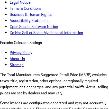
Legal Notice
Terms & Conditions
Business & Human Rights
Accessibility Statement
Open Source Software Notice
Do Not Sell or Share My Personal Information
Porsche Colorado Springs
Privacy Policy
About Us
Sitemap
The Total Manufacturers Suggested Retail Price (MSRP) excludes
taxes, title, registration, other optional or regionally required
equipment, dealer charges, and any potential tariffs. Actual selling
prices are set by dealers and may vary.
Some images are configurator-generated and may not accurately