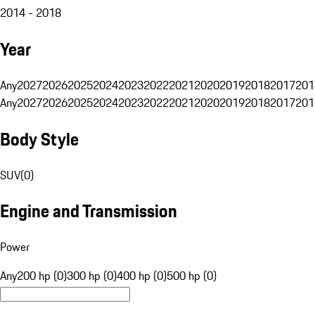
2014 - 2018
Year
Any
2027
2026
2025
2024
2023
2022
2021
2020
2019
2018
2017
201
Any
2027
2026
2025
2024
2023
2022
2021
2020
2019
2018
2017
201
Body Style
SUV
(
0
)
Engine and Transmission
Power
Any
200 hp (0)
300 hp (0)
400 hp (0)
500 hp (0)