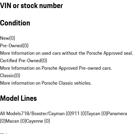
VIN or stock number
Condition
New
(
0
)
Pre-Owned
(
0
)
More Information on used cars without the Porsche Approved seal.
Certified Pre-Owned
(
0
)
More Information on Porsche Approved Pre-owned cars.
Classic
(
0
)
More information on Porsche Classic vehicles.
Model Lines
All Models
718/Boxster/Cayman (0)
911 (0)
Taycan (0)
Panamera
(0)
Macan (0)
Cayenne (0)