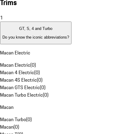
Trims
1
GT, S, 4 and Turbo
Do you know the iconic abbreviations?
Macan Electric
Macan Electric
(
0
)
Macan 4 Electric
(
0
)
Macan 4S Electric
(
0
)
Macan GTS Electric
(
0
)
Macan Turbo Electric
(
0
)
Macan
Macan Turbo
(
0
)
Macan
(
0
)