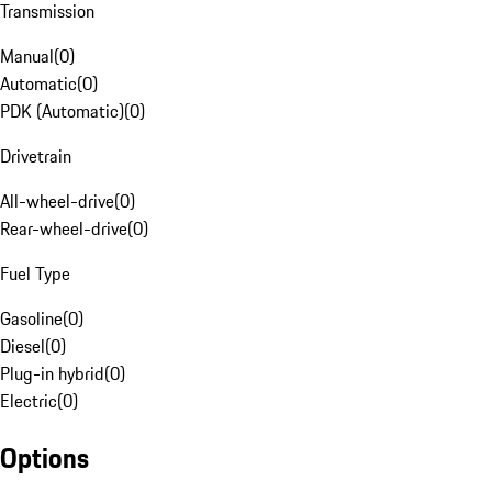
Transmission
Manual
(
0
)
Automatic
(
0
)
PDK (Automatic)
(
0
)
Drivetrain
All-wheel-drive
(
0
)
Rear-wheel-drive
(
0
)
Fuel Type
Gasoline
(
0
)
Diesel
(
0
)
Plug-in hybrid
(
0
)
Electric
(
0
)
Options