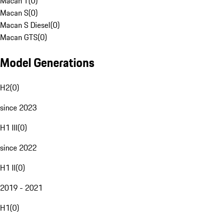
Macan T
(
0
)
Macan S
(
0
)
Macan S Diesel
(
0
)
Macan GTS
(
0
)
Model Generations
H2
(
0
)
since 2023
H1 III
(
0
)
since 2022
H1 II
(
0
)
2019 - 2021
H1
(
0
)