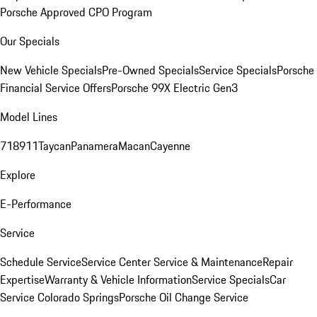
Porsche Approved CPO Program
Our Specials
New Vehicle Specials
Pre-Owned Specials
Service Specials
Porsche
Financial Service Offers
Porsche 99X Electric Gen3
Model Lines
718
911
Taycan
Panamera
Macan
Cayenne
Explore
E-Performance
Service
Schedule Service
Service Center
Service & Maintenance
Repair
Expertise
Warranty & Vehicle Information
Service Specials
Car
Service Colorado Springs
Porsche Oil Change Service