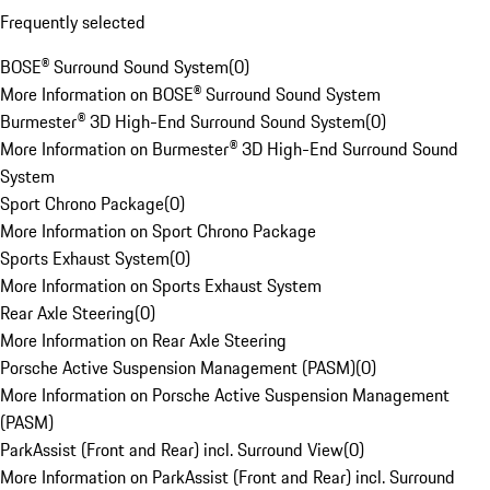
Frequently selected
BOSE® Surround Sound System
(
0
)
More Information on BOSE® Surround Sound System
Burmester® 3D High-End Surround Sound System
(
0
)
More Information on Burmester® 3D High-End Surround Sound
System
Sport Chrono Package
(
0
)
More Information on Sport Chrono Package
Sports Exhaust System
(
0
)
More Information on Sports Exhaust System
Rear Axle Steering
(
0
)
More Information on Rear Axle Steering
Porsche Active Suspension Management (PASM)
(
0
)
More Information on Porsche Active Suspension Management
(PASM)
ParkAssist (Front and Rear) incl. Surround View
(
0
)
More Information on ParkAssist (Front and Rear) incl. Surround