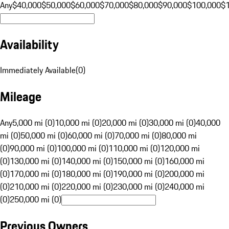
Any
$40,000
$50,000
$60,000
$70,000
$80,000
$90,000
$100,000
$
Availability
Immediately Available
(
0
)
Mileage
Any
5,000 mi (0)
10,000 mi (0)
20,000 mi (0)
30,000 mi (0)
40,000
mi (0)
50,000 mi (0)
60,000 mi (0)
70,000 mi (0)
80,000 mi
(0)
90,000 mi (0)
100,000 mi (0)
110,000 mi (0)
120,000 mi
(0)
130,000 mi (0)
140,000 mi (0)
150,000 mi (0)
160,000 mi
(0)
170,000 mi (0)
180,000 mi (0)
190,000 mi (0)
200,000 mi
(0)
210,000 mi (0)
220,000 mi (0)
230,000 mi (0)
240,000 mi
(0)
250,000 mi (0)
Previous Owners