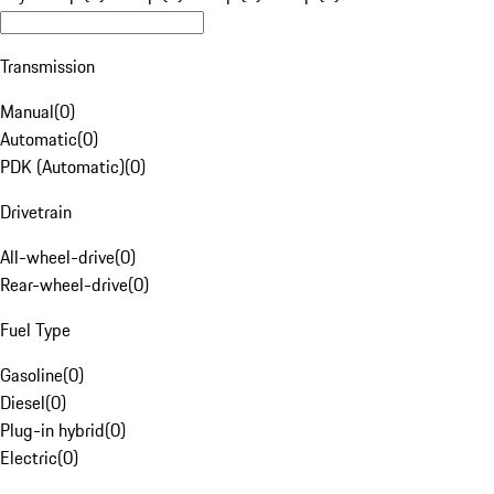
Transmission
Manual
(
0
)
Automatic
(
0
)
PDK (Automatic)
(
0
)
Drivetrain
All-wheel-drive
(
0
)
Rear-wheel-drive
(
0
)
Fuel Type
Gasoline
(
0
)
Diesel
(
0
)
Plug-in hybrid
(
0
)
Electric
(
0
)