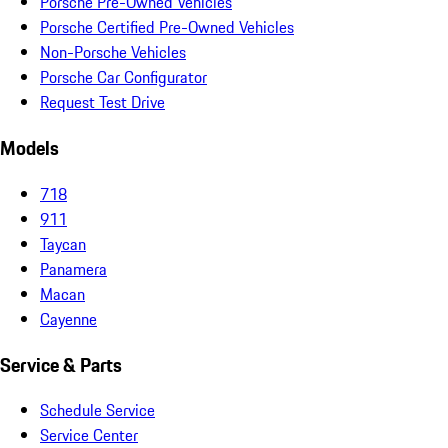
Porsche Pre-Owned Vehicles
Porsche Certified Pre-Owned Vehicles
Non-Porsche Vehicles
Porsche Car Configurator
Request Test Drive
Models
718
911
Taycan
Panamera
Macan
Cayenne
Service & Parts
Schedule Service
Service Center