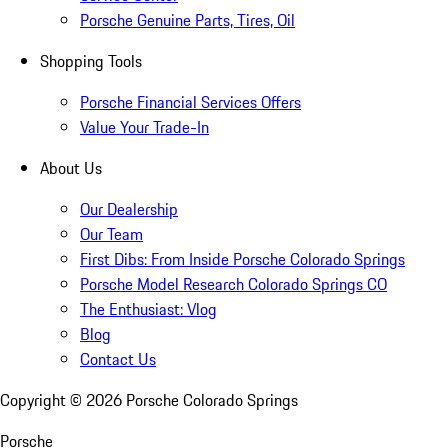
Porsche Genuine Parts, Tires, Oil
Shopping Tools
Porsche Financial Services Offers
Value Your Trade-In
About Us
Our Dealership
Our Team
First Dibs: From Inside Porsche Colorado Springs
Porsche Model Research Colorado Springs CO
The Enthusiast: Vlog
Blog
Contact Us
Copyright ©
2026
Porsche Colorado Springs
Porsche