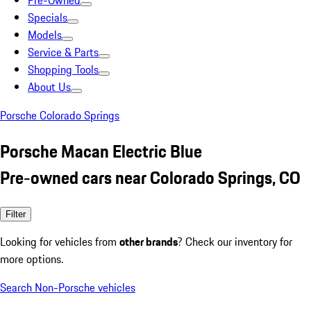
Pre-Owned
Specials
Models
Service & Parts
Shopping Tools
About Us
Porsche Colorado Springs
Porsche Macan Electric Blue
Pre-owned cars near Colorado Springs, CO
Filter
Looking for vehicles from
other brands
? Check our inventory for
more options.
Search Non-Porsche vehicles