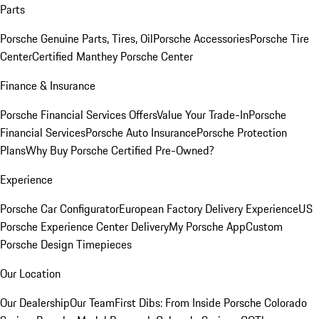
Parts
Porsche Genuine Parts, Tires, Oil
Porsche Accessories
Porsche Tire
Center
Certified Manthey Porsche Center
Finance & Insurance
Porsche Financial Services Offers
Value Your Trade-In
Porsche
Financial Services
Porsche Auto Insurance
Porsche Protection
Plans
Why Buy Porsche Certified Pre-Owned?
Experience
Porsche Car Configurator
European Factory Delivery Experience
US
Porsche Experience Center Delivery
My Porsche App
Custom
Porsche Design Timepieces
Our Location
Our Dealership
Our Team
First Dibs: From Inside Porsche Colorado