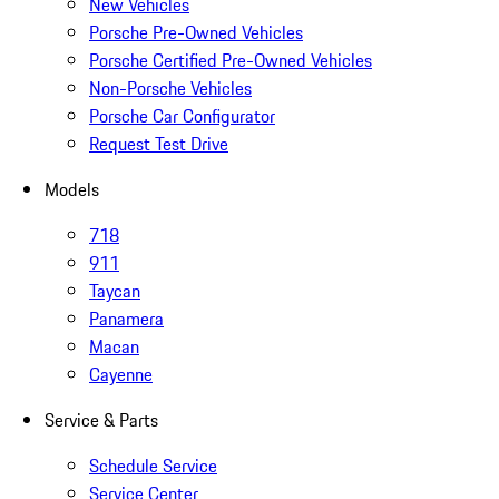
New Vehicles
Porsche Pre-Owned Vehicles
Porsche Certified Pre-Owned Vehicles
Non-Porsche Vehicles
Porsche Car Configurator
Request Test Drive
Models
718
911
Taycan
Panamera
Macan
Cayenne
Service & Parts
Schedule Service
Service Center