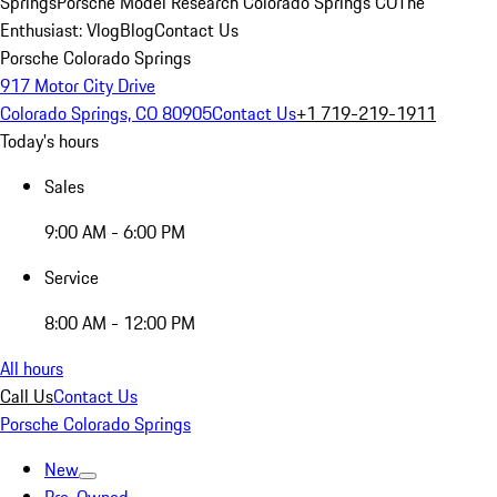
Springs
Porsche Model Research Colorado Springs CO
The
Enthusiast: Vlog
Blog
Contact Us
Porsche Colorado Springs
917 Motor City Drive
Colorado Springs, CO 80905
Contact Us
+1 719-219-1911
Today's hours
Sales
9:00 AM - 6:00 PM
Service
8:00 AM - 12:00 PM
All hours
Call Us
Contact Us
Porsche Colorado Springs
New