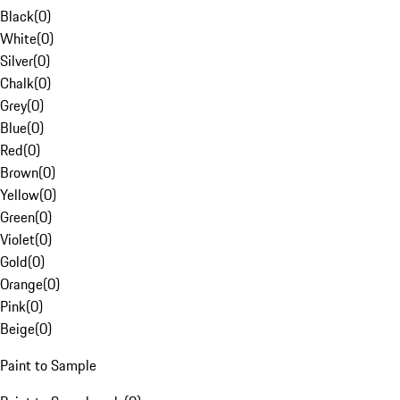
Black
(
0
)
White
(
0
)
Silver
(
0
)
Chalk
(
0
)
Grey
(
0
)
Blue
(
0
)
Red
(
0
)
Brown
(
0
)
Yellow
(
0
)
Green
(
0
)
Violet
(
0
)
Gold
(
0
)
Orange
(
0
)
Pink
(
0
)
Beige
(
0
)
Paint to Sample