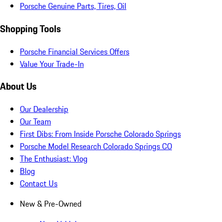
Porsche Genuine Parts, Tires, Oil
Shopping Tools
Porsche Financial Services Offers
Value Your Trade-In
About Us
Our Dealership
Our Team
First Dibs: From Inside Porsche Colorado Springs
Porsche Model Research Colorado Springs CO
The Enthusiast: Vlog
Blog
Contact Us
New & Pre-Owned