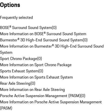
Options
Frequently selected
BOSE® Surround Sound System
(
0
)
More Information on BOSE® Surround Sound System
Burmester® 3D High-End Surround Sound System
(
0
)
More Information on Burmester® 3D High-End Surround Sound
System
Sport Chrono Package
(
0
)
More Information on Sport Chrono Package
Sports Exhaust System
(
0
)
More Information on Sports Exhaust System
Rear Axle Steering
(
0
)
More Information on Rear Axle Steering
Porsche Active Suspension Management (PASM)
(
0
)
More Information on Porsche Active Suspension Management
(PASM)