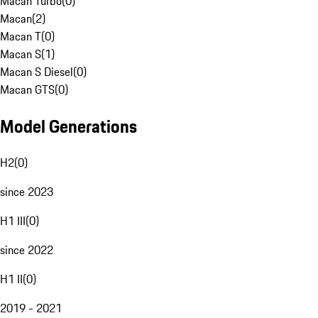
Macan Turbo
(
0
)
Macan
(
2
)
Macan T
(
0
)
Macan S
(
1
)
Macan S Diesel
(
0
)
Macan GTS
(
0
)
Model Generations
H2
(
0
)
since 2023
H1 III
(
0
)
since 2022
H1 II
(
0
)
2019 - 2021