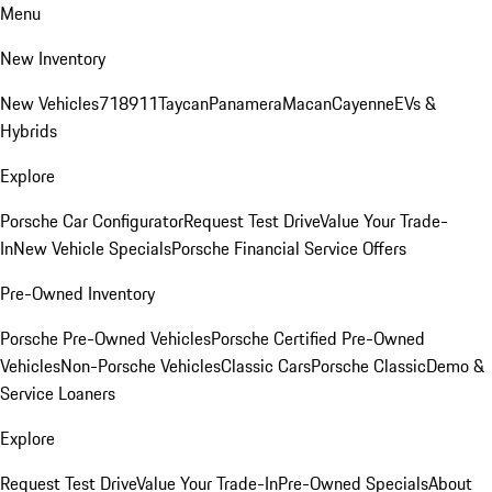
Menu
New Inventory
New Vehicles
718
911
Taycan
Panamera
Macan
Cayenne
EVs &
Hybrids
Explore
Porsche Car Configurator
Request Test Drive
Value Your Trade-
In
New Vehicle Specials
Porsche Financial Service Offers
Pre-Owned Inventory
Porsche Pre-Owned Vehicles
Porsche Certified Pre-Owned
Vehicles
Non-Porsche Vehicles
Classic Cars
Porsche Classic
Demo &
Service Loaners
Explore
Request Test Drive
Value Your Trade-In
Pre-Owned Specials
About