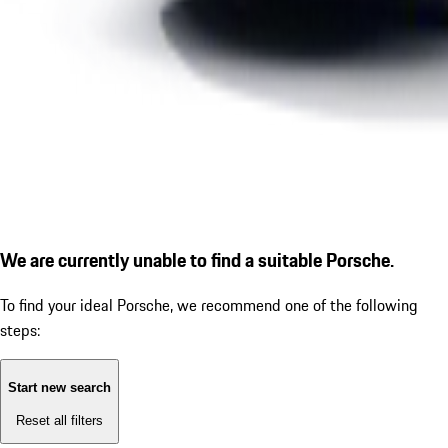
We are currently unable to find a suitable Porsche.
To find your ideal Porsche, we recommend one of the following
steps:
Start new search
Reset all filters