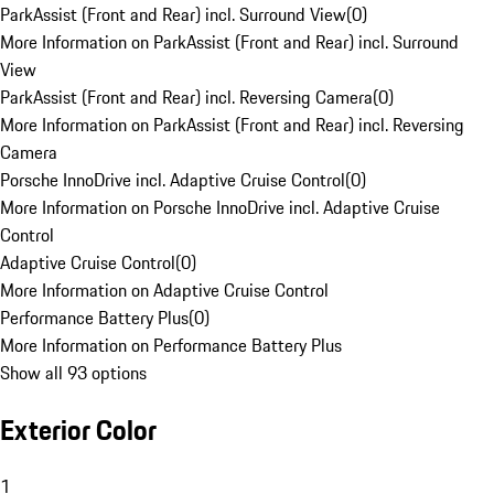
ParkAssist (Front and Rear) incl. Surround View
(
0
)
More Information on ParkAssist (Front and Rear) incl. Surround
View
ParkAssist (Front and Rear) incl. Reversing Camera
(
0
)
More Information on ParkAssist (Front and Rear) incl. Reversing
Camera
Porsche InnoDrive incl. Adaptive Cruise Control
(
0
)
More Information on Porsche InnoDrive incl. Adaptive Cruise
Control
Adaptive Cruise Control
(
0
)
More Information on Adaptive Cruise Control
Performance Battery Plus
(
0
)
More Information on Performance Battery Plus
Show all 93 options
Exterior Color
1