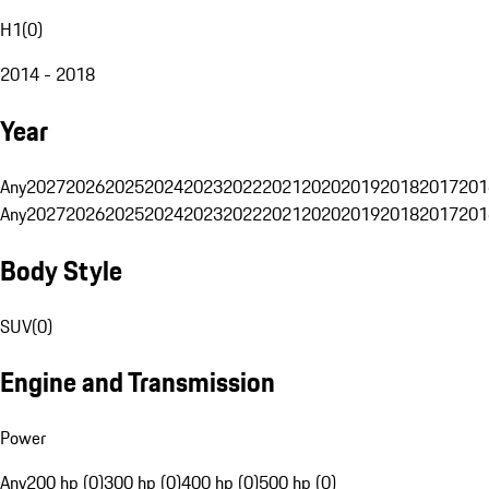
H1
(
0
)
2014 - 2018
Year
Any
2027
2026
2025
2024
2023
2022
2021
2020
2019
2018
2017
201
Any
2027
2026
2025
2024
2023
2022
2021
2020
2019
2018
2017
201
Body Style
SUV
(
0
)
Engine and Transmission
Power
Any
200 hp (0)
300 hp (0)
400 hp (0)
500 hp (0)