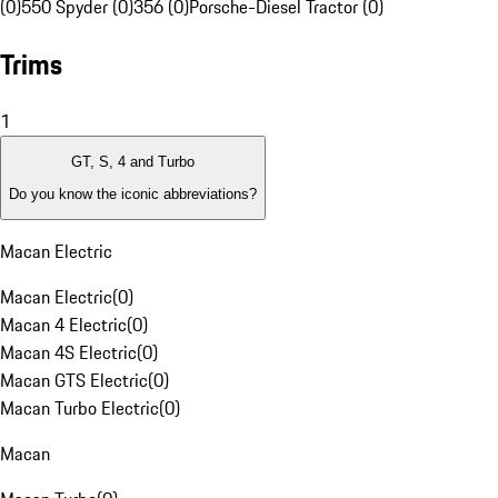
(0)
550 Spyder (0)
356 (0)
Porsche-Diesel Tractor (0)
Trims
1
GT, S, 4 and Turbo
Do you know the iconic abbreviations?
Macan Electric
Macan Electric
(
0
)
Macan 4 Electric
(
0
)
Macan 4S Electric
(
0
)
Macan GTS Electric
(
0
)
Macan Turbo Electric
(
0
)
Macan