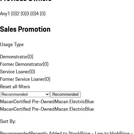
Any
1 (0)
2 (0)
3 (0)
4 (0)
Sales Promotion
Usage Type
Demonstrator
(
0
)
Former Demonstrator
(
0
)
Service Loaner
(
0
)
Former Service Loaner
(
0
)
Reset all filters
Recommended
Macan
Certified Pre-Owned
Macan Electric
Blue
Macan
Certified Pre-Owned
Macan Electric
Blue
Sort By:
Recommended
Recently Added to Stock
Price - Low to High
Price -