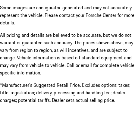
Some images are configurator-generated and may not accurately
represent the vehicle. Please contact your Porsche Center for more
details.
All pricing and details are believed to be accurate, but we do not
warrant or guarantee such accuracy. The prices shown above, may
vary from region to region, as will incentives, and are subject to
change. Vehicle information is based off standard equipment and
may vary from vehicle to vehicle. Call or email for complete vehicle
specific information.
*Manufacturer’s Suggested Retail Price. Excludes options; taxes;
title; registration; delivery, processing and handling fee; dealer
charges; potential tariffs. Dealer sets actual selling price.