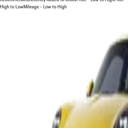
High to Low
Mileage - Low to High