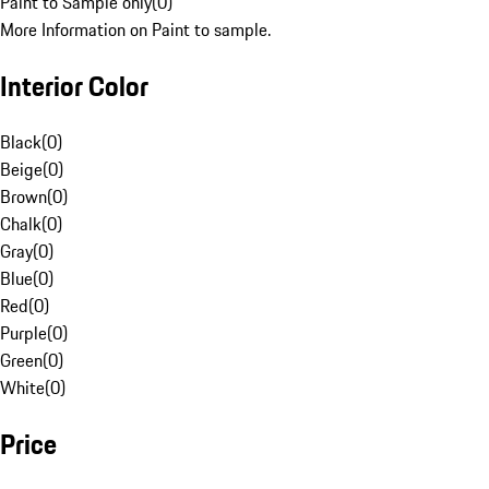
Paint to Sample only
(
0
)
More Information on Paint to sample.
Interior Color
Black
(
0
)
Beige
(
0
)
Brown
(
0
)
Chalk
(
0
)
Gray
(
0
)
Blue
(
0
)
Red
(
0
)
Purple
(
0
)
Green
(
0
)
White
(
0
)
Price