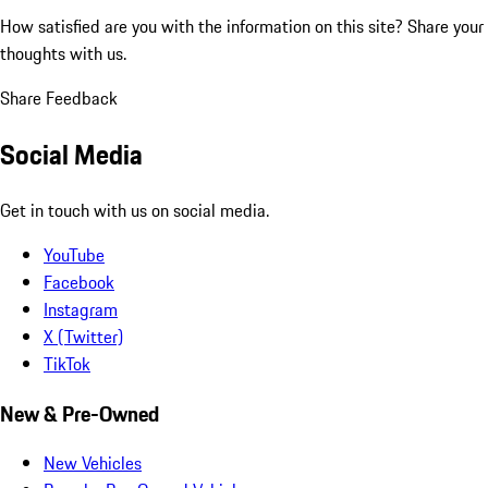
How satisfied are you with the information on this site?
Share your
thoughts with us.
Share Feedback
Social Media
Get in touch with us on social media.
YouTube
Facebook
Instagram
X (Twitter)
TikTok
New & Pre-Owned
New Vehicles