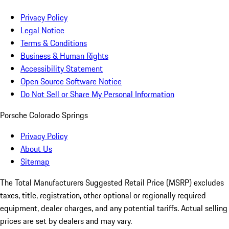
Privacy Policy
Legal Notice
Terms & Conditions
Business & Human Rights
Accessibility Statement
Open Source Software Notice
Do Not Sell or Share My Personal Information
Porsche Colorado Springs
Privacy Policy
About Us
Sitemap
The Total Manufacturers Suggested Retail Price (MSRP) excludes
taxes, title, registration, other optional or regionally required
equipment, dealer charges, and any potential tariffs. Actual selling
prices are set by dealers and may vary.