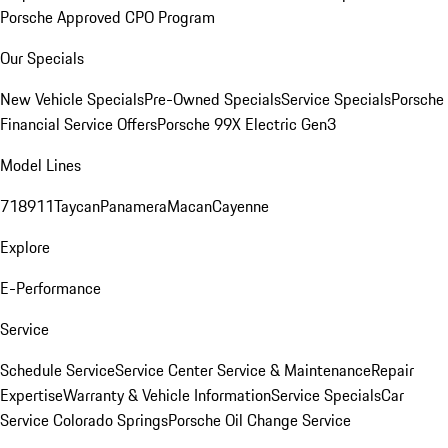
Porsche Approved CPO Program
Our Specials
New Vehicle Specials
Pre-Owned Specials
Service Specials
Porsche
Financial Service Offers
Porsche 99X Electric Gen3
Model Lines
718
911
Taycan
Panamera
Macan
Cayenne
Explore
E-Performance
Service
Schedule Service
Service Center
Service & Maintenance
Repair
Expertise
Warranty & Vehicle Information
Service Specials
Car
Service Colorado Springs
Porsche Oil Change Service