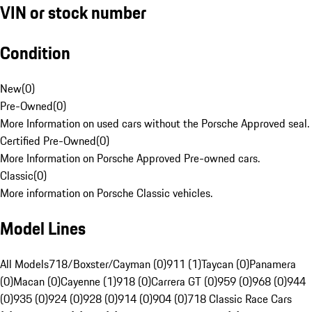
VIN or stock number
Condition
New
(
0
)
Pre-Owned
(
0
)
More Information on used cars without the Porsche Approved seal.
Certified Pre-Owned
(
0
)
More Information on Porsche Approved Pre-owned cars.
Classic
(
0
)
More information on Porsche Classic vehicles.
Model Lines
All Models
718/Boxster/Cayman (0)
911 (1)
Taycan (0)
Panamera
(0)
Macan (0)
Cayenne (1)
918 (0)
Carrera GT (0)
959 (0)
968 (0)
944
(0)
935 (0)
924 (0)
928 (0)
914 (0)
904 (0)
718 Classic Race Cars