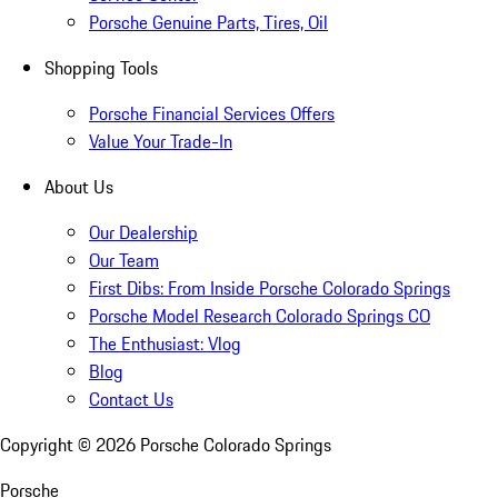
Porsche Genuine Parts, Tires, Oil
Shopping Tools
Porsche Financial Services Offers
Value Your Trade-In
About Us
Our Dealership
Our Team
First Dibs: From Inside Porsche Colorado Springs
Porsche Model Research Colorado Springs CO
The Enthusiast: Vlog
Blog
Contact Us
Copyright ©
2026
Porsche Colorado Springs
Porsche