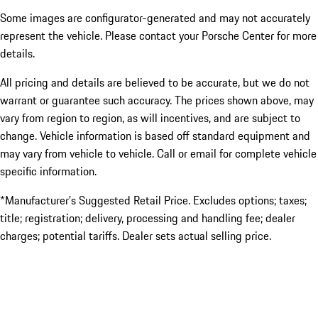
Some images are configurator-generated and may not accurately
represent the vehicle. Please contact your Porsche Center for more
details.
All pricing and details are believed to be accurate, but we do not
warrant or guarantee such accuracy. The prices shown above, may
vary from region to region, as will incentives, and are subject to
change. Vehicle information is based off standard equipment and
may vary from vehicle to vehicle. Call or email for complete vehicle
specific information.
*Manufacturer’s Suggested Retail Price. Excludes options; taxes;
title; registration; delivery, processing and handling fee; dealer
charges; potential tariffs. Dealer sets actual selling price.