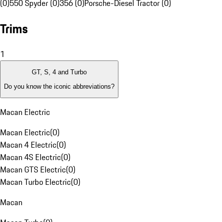
(0)
550 Spyder (0)
356 (0)
Porsche-Diesel Tractor (0)
Trims
1
GT, S, 4 and Turbo
Do you know the iconic abbreviations?
Macan Electric
Macan Electric
(
0
)
Macan 4 Electric
(
0
)
Macan 4S Electric
(
0
)
Macan GTS Electric
(
0
)
Macan Turbo Electric
(
0
)
Macan