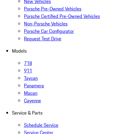
New Vehicles
Porsche Pre-Owned Vehicles
Porsche Certified Pre-Owned Vehicles
Non-Porsche Vehicles
Porsche Car Configurator
Request Test Drive
Models
718
911
Taycan
Panamera
Macan
Cayenne
Service & Parts
Schedule Service
Service Center