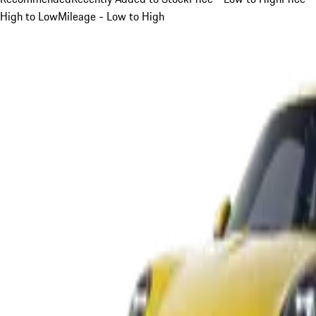
High to Low
Mileage - Low to High