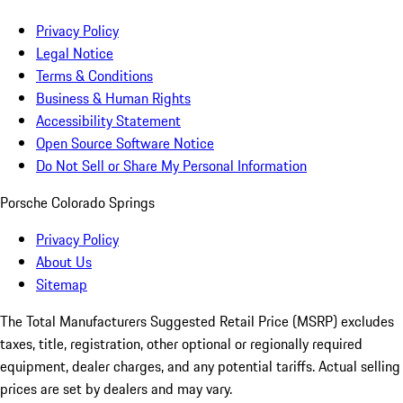
Privacy Policy
Legal Notice
Terms & Conditions
Business & Human Rights
Accessibility Statement
Open Source Software Notice
Do Not Sell or Share My Personal Information
Porsche Colorado Springs
Privacy Policy
About Us
Sitemap
The Total Manufacturers Suggested Retail Price (MSRP) excludes
taxes, title, registration, other optional or regionally required
equipment, dealer charges, and any potential tariffs. Actual selling
prices are set by dealers and may vary.