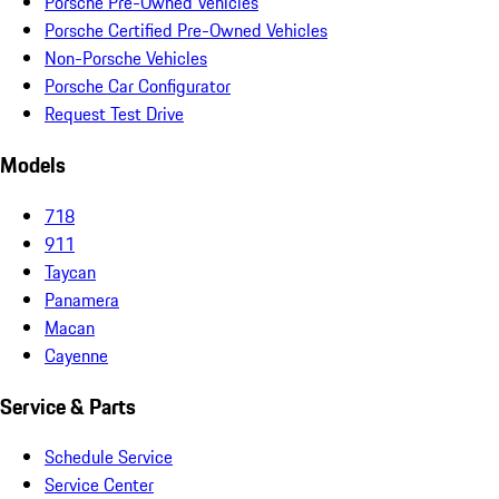
Porsche Pre-Owned Vehicles
Porsche Certified Pre-Owned Vehicles
Non-Porsche Vehicles
Porsche Car Configurator
Request Test Drive
Models
718
911
Taycan
Panamera
Macan
Cayenne
Service & Parts
Schedule Service
Service Center