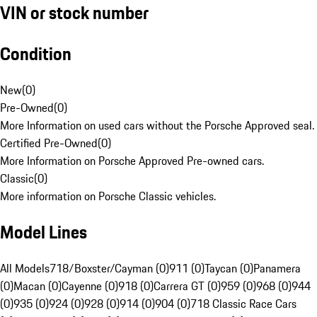
VIN or stock number
Condition
New
(
0
)
Pre-Owned
(
0
)
More Information on used cars without the Porsche Approved seal.
Certified Pre-Owned
(
0
)
More Information on Porsche Approved Pre-owned cars.
Classic
(
0
)
More information on Porsche Classic vehicles.
Model Lines
All Models
718/Boxster/Cayman (0)
911 (0)
Taycan (0)
Panamera
(0)
Macan (0)
Cayenne (0)
918 (0)
Carrera GT (0)
959 (0)
968 (0)
944
(0)
935 (0)
924 (0)
928 (0)
914 (0)
904 (0)
718 Classic Race Cars