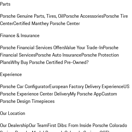
Parts
Porsche Genuine Parts, Tires, Oil
Porsche Accessories
Porsche Tire
Center
Certified Manthey Porsche Center
Finance & Insurance
Porsche Financial Services Offers
Value Your Trade-In
Porsche
Financial Services
Porsche Auto Insurance
Porsche Protection
Plans
Why Buy Porsche Certified Pre-Owned?
Experience
Porsche Car Configurator
European Factory Delivery Experience
US
Porsche Experience Center Delivery
My Porsche App
Custom
Porsche Design Timepieces
Our Location
Our Dealership
Our Team
First Dibs: From Inside Porsche Colorado