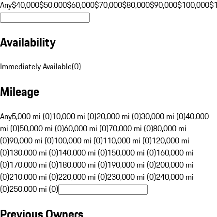
Any
$40,000
$50,000
$60,000
$70,000
$80,000
$90,000
$100,000
$
Availability
Immediately Available
(
0
)
Mileage
Any
5,000 mi (0)
10,000 mi (0)
20,000 mi (0)
30,000 mi (0)
40,000
mi (0)
50,000 mi (0)
60,000 mi (0)
70,000 mi (0)
80,000 mi
(0)
90,000 mi (0)
100,000 mi (0)
110,000 mi (0)
120,000 mi
(0)
130,000 mi (0)
140,000 mi (0)
150,000 mi (0)
160,000 mi
(0)
170,000 mi (0)
180,000 mi (0)
190,000 mi (0)
200,000 mi
(0)
210,000 mi (0)
220,000 mi (0)
230,000 mi (0)
240,000 mi
(0)
250,000 mi (0)
Previous Owners