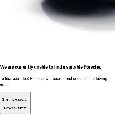
We are currently unable to find a suitable Porsche.
To find your ideal Porsche, we recommend one of the following
steps:
Start new search
Reset all filters