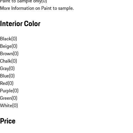
Paint to Sample only
(
0
)
More Information on Paint to sample.
Interior Color
Black
(
0
)
Beige
(
0
)
Brown
(
0
)
Chalk
(
0
)
Gray
(
0
)
Blue
(
0
)
Red
(
0
)
Purple
(
0
)
Green
(
0
)
White
(
0
)
Price