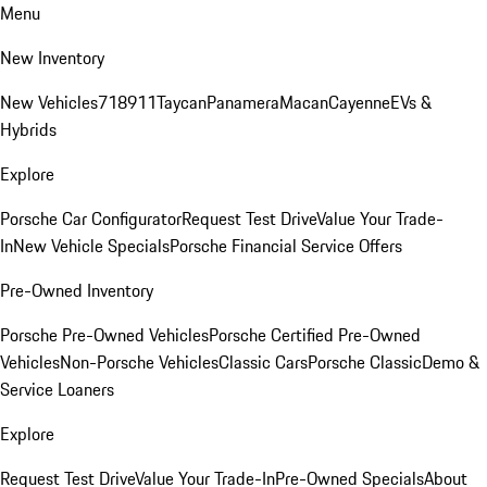
Menu
New Inventory
New Vehicles
718
911
Taycan
Panamera
Macan
Cayenne
EVs &
Hybrids
Explore
Porsche Car Configurator
Request Test Drive
Value Your Trade-
In
New Vehicle Specials
Porsche Financial Service Offers
Pre-Owned Inventory
Porsche Pre-Owned Vehicles
Porsche Certified Pre-Owned
Vehicles
Non-Porsche Vehicles
Classic Cars
Porsche Classic
Demo &
Service Loaners
Explore
Request Test Drive
Value Your Trade-In
Pre-Owned Specials
About