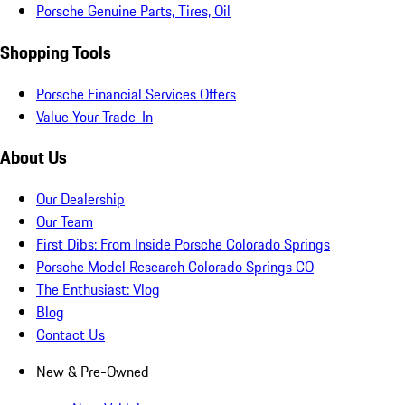
Porsche Genuine Parts, Tires, Oil
Shopping Tools
Porsche Financial Services Offers
Value Your Trade-In
About Us
Our Dealership
Our Team
First Dibs: From Inside Porsche Colorado Springs
Porsche Model Research Colorado Springs CO
The Enthusiast: Vlog
Blog
Contact Us
New & Pre-Owned