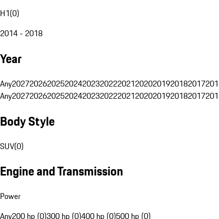
H1
(
0
)
2014 - 2018
Year
Any
2027
2026
2025
2024
2023
2022
2021
2020
2019
2018
2017
201
Any
2027
2026
2025
2024
2023
2022
2021
2020
2019
2018
2017
201
Body Style
SUV
(
0
)
Engine and Transmission
Power
Any
200 hp (0)
300 hp (0)
400 hp (0)
500 hp (0)