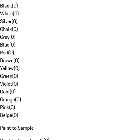
Black
(
0
)
White
(
0
)
Silver
(
0
)
Chalk
(
0
)
Grey
(
0
)
Blue
(
0
)
Red
(
0
)
Brown
(
0
)
Yellow
(
0
)
Green
(
0
)
Violet
(
0
)
Gold
(
0
)
Orange
(
0
)
Pink
(
0
)
Beige
(
0
)
Paint to Sample