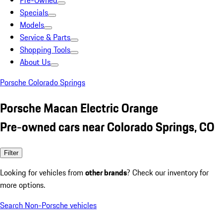
Pre-Owned
Specials
Models
Service & Parts
Shopping Tools
About Us
Porsche Colorado Springs
Porsche Macan Electric Orange
Pre-owned cars near Colorado Springs, CO
Filter
Looking for vehicles from
other brands
? Check our inventory for
more options.
Search Non-Porsche vehicles