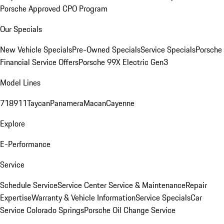
Porsche Approved CPO Program
Our Specials
New Vehicle Specials
Pre-Owned Specials
Service Specials
Porsche
Financial Service Offers
Porsche 99X Electric Gen3
Model Lines
718
911
Taycan
Panamera
Macan
Cayenne
Explore
E-Performance
Service
Schedule Service
Service Center
Service & Maintenance
Repair
Expertise
Warranty & Vehicle Information
Service Specials
Car
Service Colorado Springs
Porsche Oil Change Service