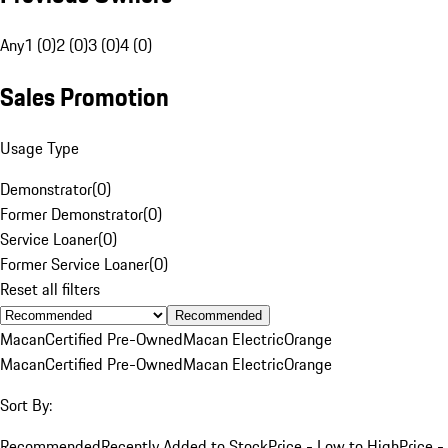
Any
1 (0)
2 (0)
3 (0)
4 (0)
Sales Promotion
Usage Type
Demonstrator
(
0
)
Former Demonstrator
(
0
)
Service Loaner
(
0
)
Former Service Loaner
(
0
)
Reset all filters
Recommended
Macan
Certified Pre-Owned
Macan Electric
Orange
Macan
Certified Pre-Owned
Macan Electric
Orange
Sort By:
Recommended
Recently Added to Stock
Price - Low to High
Price -