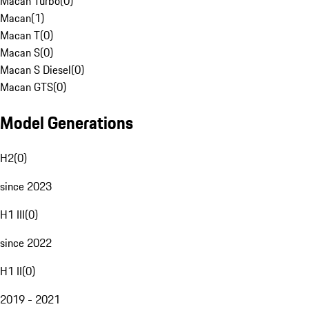
Macan Turbo
(
0
)
Macan
(
1
)
Macan T
(
0
)
Macan S
(
0
)
Macan S Diesel
(
0
)
Macan GTS
(
0
)
Model Generations
H2
(
0
)
since 2023
H1 III
(
0
)
since 2022
H1 II
(
0
)
2019 - 2021