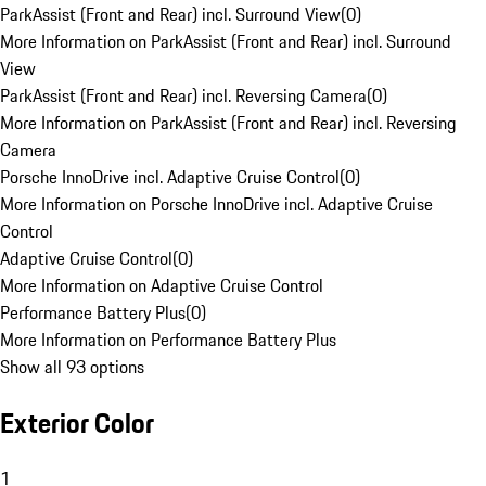
ParkAssist (Front and Rear) incl. Surround View
(
0
)
More Information on ParkAssist (Front and Rear) incl. Surround
View
ParkAssist (Front and Rear) incl. Reversing Camera
(
0
)
More Information on ParkAssist (Front and Rear) incl. Reversing
Camera
Porsche InnoDrive incl. Adaptive Cruise Control
(
0
)
More Information on Porsche InnoDrive incl. Adaptive Cruise
Control
Adaptive Cruise Control
(
0
)
More Information on Adaptive Cruise Control
Performance Battery Plus
(
0
)
More Information on Performance Battery Plus
Show all 93 options
Exterior Color
1