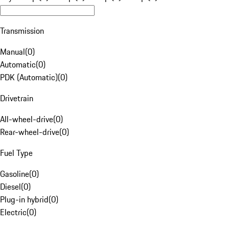
Transmission
Manual
(
0
)
Automatic
(
0
)
PDK (Automatic)
(
0
)
Drivetrain
All-wheel-drive
(
0
)
Rear-wheel-drive
(
0
)
Fuel Type
Gasoline
(
0
)
Diesel
(
0
)
Plug-in hybrid
(
0
)
Electric
(
0
)