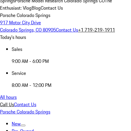
Springs
Porsche Model Research Colorado Springs CO
The
Enthusiast: Vlog
Blog
Contact Us
Porsche Colorado Springs
917 Motor City Drive
Colorado Springs, CO 80905
Contact Us
+1 719-219-1911
Today's hours
Sales
9:00 AM - 6:00 PM
Service
8:00 AM - 12:00 PM
All hours
Call Us
Contact Us
Porsche Colorado Springs
New