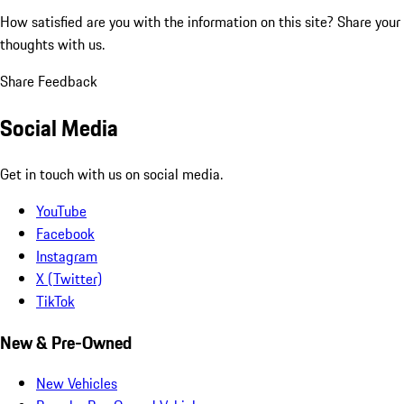
How satisfied are you with the information on this site?
Share your
thoughts with us.
Share Feedback
Social Media
Get in touch with us on social media.
YouTube
Facebook
Instagram
X (Twitter)
TikTok
New & Pre-Owned
New Vehicles