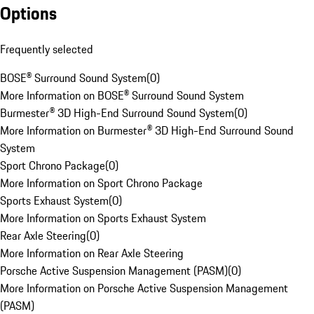
Options
Frequently selected
BOSE® Surround Sound System
(
0
)
More Information on BOSE® Surround Sound System
Burmester® 3D High-End Surround Sound System
(
0
)
More Information on Burmester® 3D High-End Surround Sound
System
Sport Chrono Package
(
0
)
More Information on Sport Chrono Package
Sports Exhaust System
(
0
)
More Information on Sports Exhaust System
Rear Axle Steering
(
0
)
More Information on Rear Axle Steering
Porsche Active Suspension Management (PASM)
(
0
)
More Information on Porsche Active Suspension Management
(PASM)