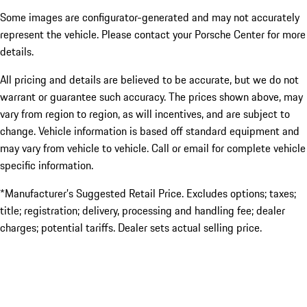
Some images are configurator-generated and may not accurately
represent the vehicle. Please contact your Porsche Center for more
details.
All pricing and details are believed to be accurate, but we do not
warrant or guarantee such accuracy. The prices shown above, may
vary from region to region, as will incentives, and are subject to
change. Vehicle information is based off standard equipment and
may vary from vehicle to vehicle. Call or email for complete vehicle
specific information.
*Manufacturer’s Suggested Retail Price. Excludes options; taxes;
title; registration; delivery, processing and handling fee; dealer
charges; potential tariffs. Dealer sets actual selling price.