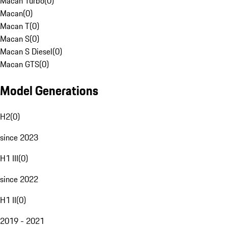
Macan Turbo
(
0
)
Macan
(
0
)
Macan T
(
0
)
Macan S
(
0
)
Macan S Diesel
(
0
)
Macan GTS
(
0
)
Model Generations
H2
(
0
)
since 2023
H1 III
(
0
)
since 2022
H1 II
(
0
)
2019 - 2021