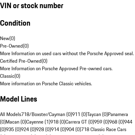
VIN or stock number
Condition
New
(
0
)
Pre-Owned
(
0
)
More Information on used cars without the Porsche Approved seal.
Certified Pre-Owned
(
0
)
More Information on Porsche Approved Pre-owned cars.
Classic
(
0
)
More information on Porsche Classic vehicles.
Model Lines
All Models
718/Boxster/Cayman (0)
911 (0)
Taycan (0)
Panamera
(0)
Macan (0)
Cayenne (1)
918 (0)
Carrera GT (0)
959 (0)
968 (0)
944
(0)
935 (0)
924 (0)
928 (0)
914 (0)
904 (0)
718 Classic Race Cars