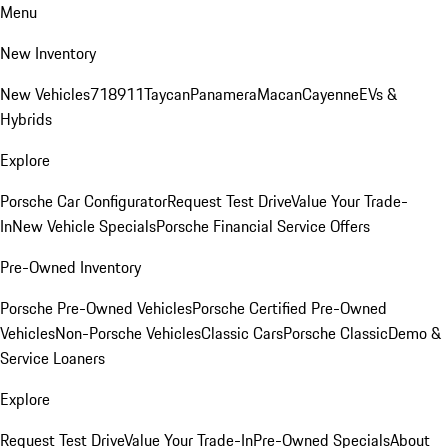
Menu
New Inventory
New Vehicles
718
911
Taycan
Panamera
Macan
Cayenne
EVs &
Hybrids
Explore
Porsche Car Configurator
Request Test Drive
Value Your Trade-
In
New Vehicle Specials
Porsche Financial Service Offers
Pre-Owned Inventory
Porsche Pre-Owned Vehicles
Porsche Certified Pre-Owned
Vehicles
Non-Porsche Vehicles
Classic Cars
Porsche Classic
Demo &
Service Loaners
Explore
Request Test Drive
Value Your Trade-In
Pre-Owned Specials
About