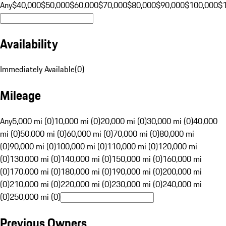
Any
$40,000
$50,000
$60,000
$70,000
$80,000
$90,000
$100,000
$
Availability
Immediately Available
(
0
)
Mileage
Any
5,000 mi (0)
10,000 mi (0)
20,000 mi (0)
30,000 mi (0)
40,000
mi (0)
50,000 mi (0)
60,000 mi (0)
70,000 mi (0)
80,000 mi
(0)
90,000 mi (0)
100,000 mi (0)
110,000 mi (0)
120,000 mi
(0)
130,000 mi (0)
140,000 mi (0)
150,000 mi (0)
160,000 mi
(0)
170,000 mi (0)
180,000 mi (0)
190,000 mi (0)
200,000 mi
(0)
210,000 mi (0)
220,000 mi (0)
230,000 mi (0)
240,000 mi
(0)
250,000 mi (0)
Previous Owners