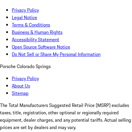
Privacy Policy
Legal Notice
Terms & Conditions
Business & Human Rights
Accessibility Statement
Open Source Software Notice
Do Not Sell or Share My Personal Information
Porsche Colorado Springs
Privacy Policy
About Us
Sitemap
The Total Manufacturers Suggested Retail Price (MSRP) excludes
taxes, title, registration, other optional or regionally required
equipment, dealer charges, and any potential tariffs. Actual selling
prices are set by dealers and may vary.