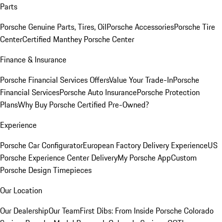
Parts
Porsche Genuine Parts, Tires, Oil
Porsche Accessories
Porsche Tire
Center
Certified Manthey Porsche Center
Finance & Insurance
Porsche Financial Services Offers
Value Your Trade-In
Porsche
Financial Services
Porsche Auto Insurance
Porsche Protection
Plans
Why Buy Porsche Certified Pre-Owned?
Experience
Porsche Car Configurator
European Factory Delivery Experience
US
Porsche Experience Center Delivery
My Porsche App
Custom
Porsche Design Timepieces
Our Location
Our Dealership
Our Team
First Dibs: From Inside Porsche Colorado