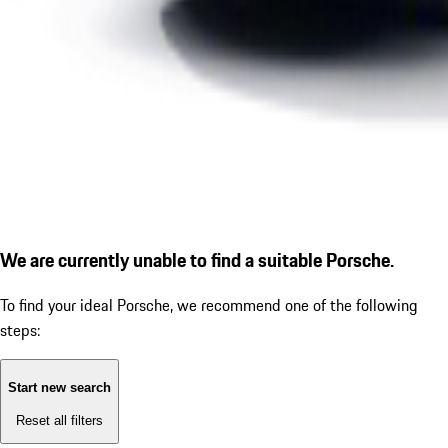
We are currently unable to find a suitable Porsche.
To find your ideal Porsche, we recommend one of the following
steps:
Start new search
Reset all filters