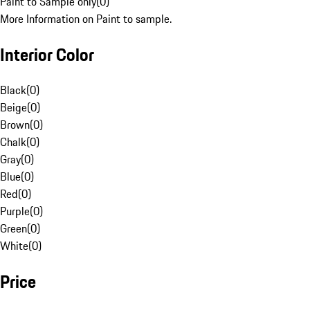
Paint to Sample only
(
0
)
More Information on Paint to sample.
Interior Color
Black
(
0
)
Beige
(
0
)
Brown
(
0
)
Chalk
(
0
)
Gray
(
0
)
Blue
(
0
)
Red
(
0
)
Purple
(
0
)
Green
(
0
)
White
(
0
)
Price