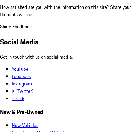
How satisfied are you with the information on this site?
Share your
thoughts with us.
Share Feedback
Social Media
Get in touch with us on social media.
YouTube
Facebook
Instagram
X (Twitter)
TikTok
New & Pre-Owned
New Vehicles