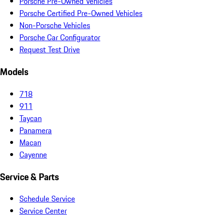
Porsche Pre-Owned Vehicles
Porsche Certified Pre-Owned Vehicles
Non-Porsche Vehicles
Porsche Car Configurator
Request Test Drive
Models
718
911
Taycan
Panamera
Macan
Cayenne
Service & Parts
Schedule Service
Service Center