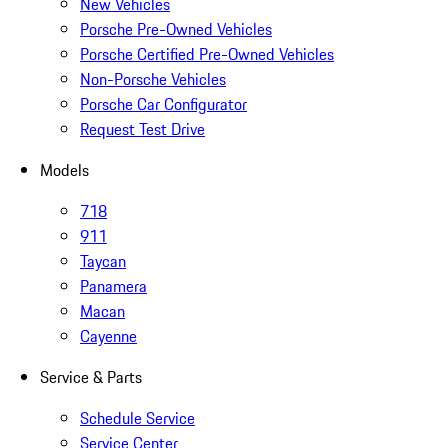
New Vehicles
Porsche Pre-Owned Vehicles
Porsche Certified Pre-Owned Vehicles
Non-Porsche Vehicles
Porsche Car Configurator
Request Test Drive
Models
718
911
Taycan
Panamera
Macan
Cayenne
Service & Parts
Schedule Service
Service Center