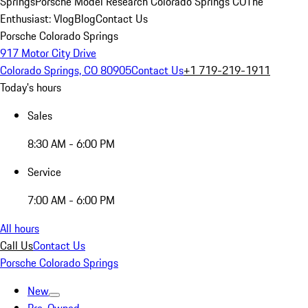
Springs
Porsche Model Research Colorado Springs CO
The
Enthusiast: Vlog
Blog
Contact Us
Porsche Colorado Springs
917 Motor City Drive
Colorado Springs, CO 80905
Contact Us
+1 719-219-1911
Today's hours
Sales
8:30 AM - 6:00 PM
Service
7:00 AM - 6:00 PM
All hours
Call Us
Contact Us
Porsche Colorado Springs
New