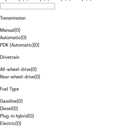
Transmission
Manual
(
0
)
Automatic
(
0
)
PDK (Automatic)
(
0
)
Drivetrain
All-wheel-drive
(
0
)
Rear-wheel-drive
(
0
)
Fuel Type
Gasoline
(
0
)
Diesel
(
0
)
Plug-in hybrid
(
0
)
Electric
(
0
)