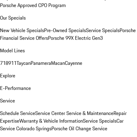
Porsche Approved CPO Program
Our Specials
New Vehicle Specials
Pre-Owned Specials
Service Specials
Porsche
Financial Service Offers
Porsche 99X Electric Gen3
Model Lines
718
911
Taycan
Panamera
Macan
Cayenne
Explore
E-Performance
Service
Schedule Service
Service Center
Service & Maintenance
Repair
Expertise
Warranty & Vehicle Information
Service Specials
Car
Service Colorado Springs
Porsche Oil Change Service