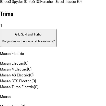
(0)
550 Spyder (0)
356 (0)
Porsche-Diesel Tractor (0)
Trims
1
GT, S, 4 and Turbo
Do you know the iconic abbreviations?
Macan Electric
Macan Electric
(
0
)
Macan 4 Electric
(
0
)
Macan 4S Electric
(
0
)
Macan GTS Electric
(
0
)
Macan Turbo Electric
(
0
)
Macan