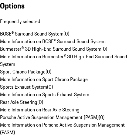
Options
Frequently selected
BOSE® Surround Sound System
(
0
)
More Information on BOSE® Surround Sound System
Burmester® 3D High-End Surround Sound System
(
0
)
More Information on Burmester® 3D High-End Surround Sound
System
Sport Chrono Package
(
0
)
More Information on Sport Chrono Package
Sports Exhaust System
(
0
)
More Information on Sports Exhaust System
Rear Axle Steering
(
0
)
More Information on Rear Axle Steering
Porsche Active Suspension Management (PASM)
(
0
)
More Information on Porsche Active Suspension Management
(PASM)