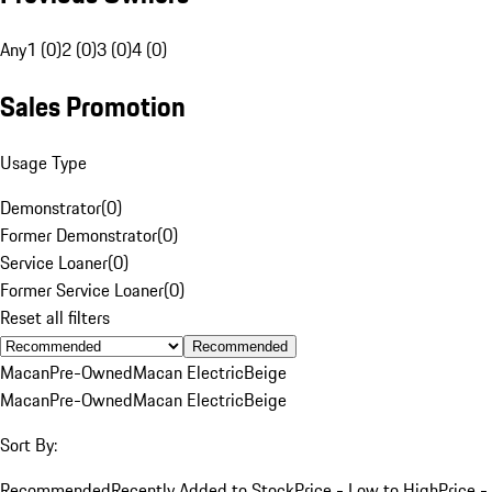
Any
1 (0)
2 (0)
3 (0)
4 (0)
Sales Promotion
Usage Type
Demonstrator
(
0
)
Former Demonstrator
(
0
)
Service Loaner
(
0
)
Former Service Loaner
(
0
)
Reset all filters
Recommended
Macan
Pre-Owned
Macan Electric
Beige
Macan
Pre-Owned
Macan Electric
Beige
Sort By:
Recommended
Recently Added to Stock
Price - Low to High
Price -