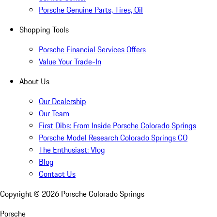
Porsche Genuine Parts, Tires, Oil
Shopping Tools
Porsche Financial Services Offers
Value Your Trade-In
About Us
Our Dealership
Our Team
First Dibs: From Inside Porsche Colorado Springs
Porsche Model Research Colorado Springs CO
The Enthusiast: Vlog
Blog
Contact Us
Copyright ©
2026
Porsche Colorado Springs
Porsche