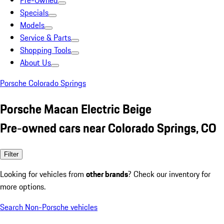
Pre-Owned
Specials
Models
Service & Parts
Shopping Tools
About Us
Porsche Colorado Springs
Porsche Macan Electric Beige
Pre-owned cars near Colorado Springs, CO
Filter
Looking for vehicles from
other brands
? Check our inventory for
more options.
Search Non-Porsche vehicles