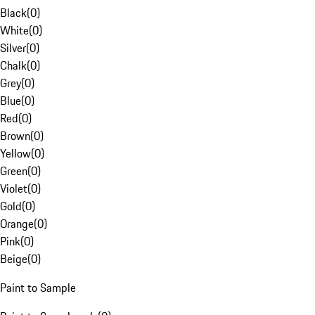
Black
(
0
)
White
(
0
)
Silver
(
0
)
Chalk
(
0
)
Grey
(
0
)
Blue
(
0
)
Red
(
0
)
Brown
(
0
)
Yellow
(
0
)
Green
(
0
)
Violet
(
0
)
Gold
(
0
)
Orange
(
0
)
Pink
(
0
)
Beige
(
0
)
Paint to Sample