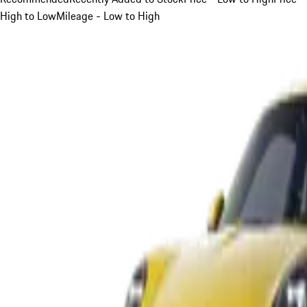
High to Low
Mileage - Low to High