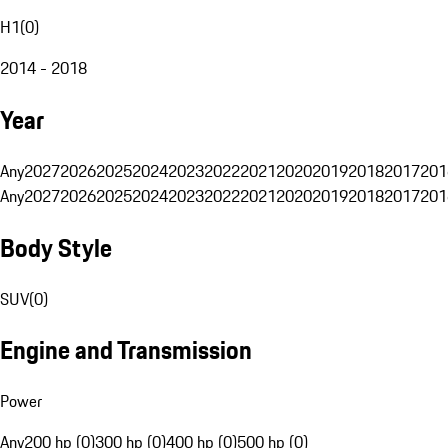
H1
(
0
)
2014 - 2018
Year
Any
2027
2026
2025
2024
2023
2022
2021
2020
2019
2018
2017
201
Any
2027
2026
2025
2024
2023
2022
2021
2020
2019
2018
2017
201
Body Style
SUV
(
0
)
Engine and Transmission
Power
Any
200 hp (0)
300 hp (0)
400 hp (0)
500 hp (0)