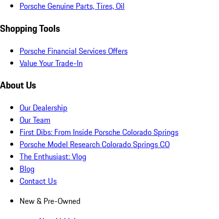
Porsche Genuine Parts, Tires, Oil
Shopping Tools
Porsche Financial Services Offers
Value Your Trade-In
About Us
Our Dealership
Our Team
First Dibs: From Inside Porsche Colorado Springs
Porsche Model Research Colorado Springs CO
The Enthusiast: Vlog
Blog
Contact Us
New & Pre-Owned