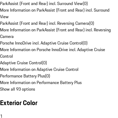
ParkAssist (Front and Rear) incl. Surround View
(
0
)
More Information on ParkAssist (Front and Rear) incl. Surround
View
ParkAssist (Front and Rear) incl. Reversing Camera
(
0
)
More Information on ParkAssist (Front and Rear) incl. Reversing
Camera
Porsche InnoDrive incl. Adaptive Cruise Control
(
0
)
More Information on Porsche InnoDrive incl. Adaptive Cruise
Control
Adaptive Cruise Control
(
0
)
More Information on Adaptive Cruise Control
Performance Battery Plus
(
0
)
More Information on Performance Battery Plus
Show all 93 options
Exterior Color
1