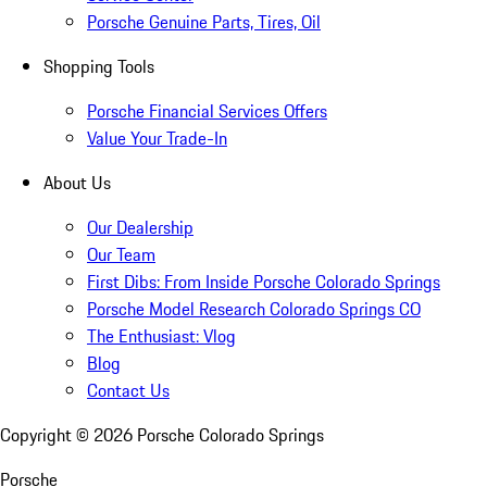
Porsche Genuine Parts, Tires, Oil
Shopping Tools
Porsche Financial Services Offers
Value Your Trade-In
About Us
Our Dealership
Our Team
First Dibs: From Inside Porsche Colorado Springs
Porsche Model Research Colorado Springs CO
The Enthusiast: Vlog
Blog
Contact Us
Copyright ©
2026
Porsche Colorado Springs
Porsche