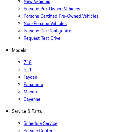
New Vehicles
Porsche Pre-Owned Vehicles
Porsche Certified Pre-Owned Vehicles
Non-Porsche Vehicles
Porsche Car Configurator
Request Test Drive
Models
718
911
Taycan
Panamera
Macan
Cayenne
Service & Parts
Schedule Service
Service Center