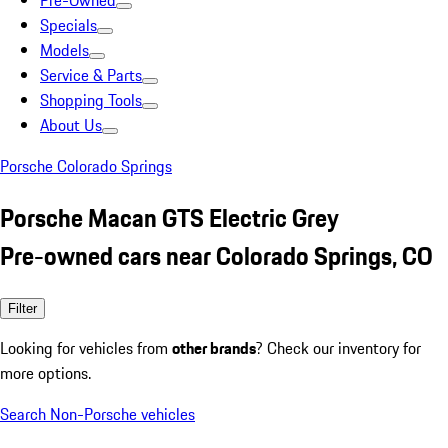
Pre-Owned
Specials
Models
Service & Parts
Shopping Tools
About Us
Porsche Colorado Springs
Porsche Macan GTS Electric Grey
Pre-owned cars near Colorado Springs, CO
Filter
Looking for vehicles from
other brands
? Check our inventory for
more options.
Search Non-Porsche vehicles