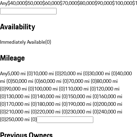
Any
$40,000
$50,000
$60,000
$70,000
$80,000
$90,000
$100,000
$
Availability
Immediately Available
(
0
)
Mileage
Any
5,000 mi (0)
10,000 mi (0)
20,000 mi (0)
30,000 mi (0)
40,000
mi (0)
50,000 mi (0)
60,000 mi (0)
70,000 mi (0)
80,000 mi
(0)
90,000 mi (0)
100,000 mi (0)
110,000 mi (0)
120,000 mi
(0)
130,000 mi (0)
140,000 mi (0)
150,000 mi (0)
160,000 mi
(0)
170,000 mi (0)
180,000 mi (0)
190,000 mi (0)
200,000 mi
(0)
210,000 mi (0)
220,000 mi (0)
230,000 mi (0)
240,000 mi
(0)
250,000 mi (0)
Previous Owners