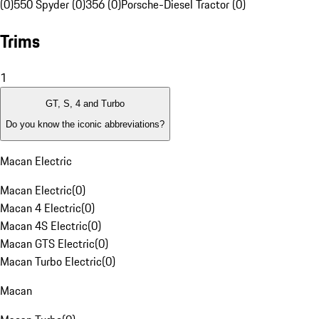
(0)
550 Spyder (0)
356 (0)
Porsche-Diesel Tractor (0)
Trims
1
GT, S, 4 and Turbo
Do you know the iconic abbreviations?
Macan Electric
Macan Electric
(
0
)
Macan 4 Electric
(
0
)
Macan 4S Electric
(
0
)
Macan GTS Electric
(
0
)
Macan Turbo Electric
(
0
)
Macan