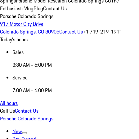
Springs
Porsche Model Research Colorado Springs CO
The
Enthusiast: Vlog
Blog
Contact Us
Porsche Colorado Springs
917 Motor City Drive
Colorado Springs, CO 80905
Contact Us
+1 719-219-1911
Today's hours
Sales
8:30 AM - 6:00 PM
Service
7:00 AM - 6:00 PM
All hours
Call Us
Contact Us
Porsche Colorado Springs
New