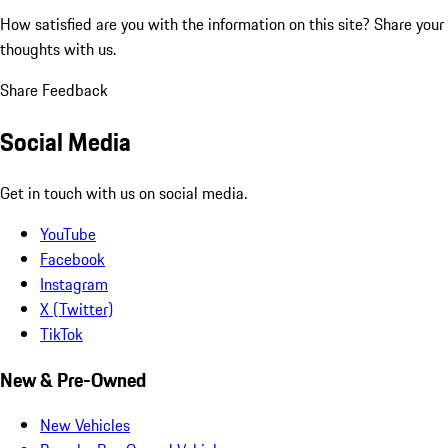
How satisfied are you with the information on this site?
Share your
thoughts with us.
Share Feedback
Social Media
Get in touch with us on social media.
YouTube
Facebook
Instagram
X (Twitter)
TikTok
New & Pre-Owned
New Vehicles