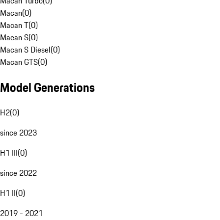
Macan Turbo
(
0
)
Macan
(
0
)
Macan T
(
0
)
Macan S
(
0
)
Macan S Diesel
(
0
)
Macan GTS
(
0
)
Model Generations
H2
(
0
)
since 2023
H1 III
(
0
)
since 2022
H1 II
(
0
)
2019 - 2021