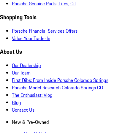
Porsche Genuine Parts, Tires, Oil
Shopping Tools
Porsche Financial Services Offers
Value Your Trade-In
About Us
Our Dealership
Our Team
First Dibs: From Inside Porsche Colorado Springs
Porsche Model Research Colorado Springs CO
The Enthusiast: Vlog
Blog
Contact Us
New & Pre-Owned