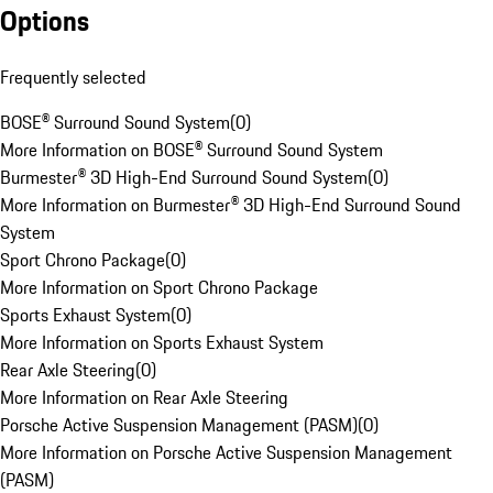
Options
Frequently selected
BOSE® Surround Sound System
(
0
)
More Information on BOSE® Surround Sound System
Burmester® 3D High-End Surround Sound System
(
0
)
More Information on Burmester® 3D High-End Surround Sound
System
Sport Chrono Package
(
0
)
More Information on Sport Chrono Package
Sports Exhaust System
(
0
)
More Information on Sports Exhaust System
Rear Axle Steering
(
0
)
More Information on Rear Axle Steering
Porsche Active Suspension Management (PASM)
(
0
)
More Information on Porsche Active Suspension Management
(PASM)