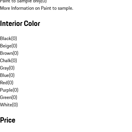
Paint to Sample only
(
0
)
More Information on Paint to sample.
Interior Color
Black
(
0
)
Beige
(
0
)
Brown
(
0
)
Chalk
(
0
)
Gray
(
0
)
Blue
(
0
)
Red
(
0
)
Purple
(
0
)
Green
(
0
)
White
(
0
)
Price