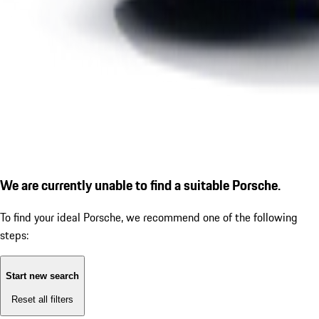
We are currently unable to find a suitable Porsche.
To find your ideal Porsche, we recommend one of the following
steps:
Start new search
Reset all filters