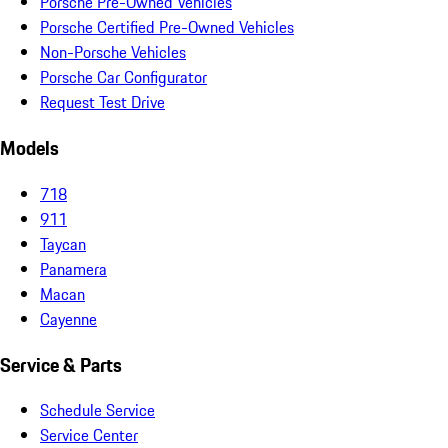
Porsche Pre-Owned Vehicles
Porsche Certified Pre-Owned Vehicles
Non-Porsche Vehicles
Porsche Car Configurator
Request Test Drive
Models
718
911
Taycan
Panamera
Macan
Cayenne
Service & Parts
Schedule Service
Service Center