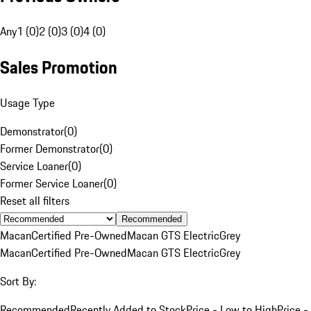
Any
1 (0)
2 (0)
3 (0)
4 (0)
Sales Promotion
Usage Type
Demonstrator
(
0
)
Former Demonstrator
(
0
)
Service Loaner
(
0
)
Former Service Loaner
(
0
)
Reset all filters
Recommended
Macan
Certified Pre-Owned
Macan GTS Electric
Grey
Macan
Certified Pre-Owned
Macan GTS Electric
Grey
Sort By:
Recommended
Recently Added to Stock
Price - Low to High
Price -