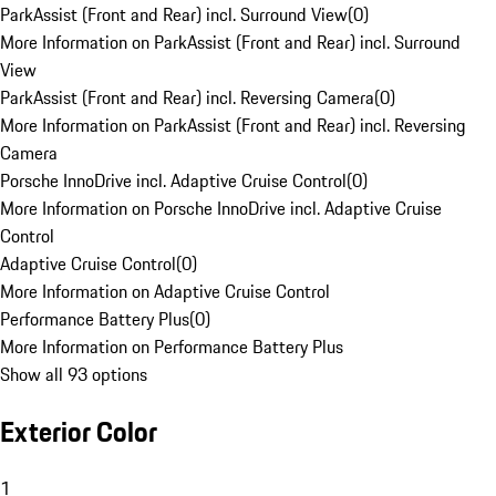
ParkAssist (Front and Rear) incl. Surround View
(
0
)
More Information on ParkAssist (Front and Rear) incl. Surround
View
ParkAssist (Front and Rear) incl. Reversing Camera
(
0
)
More Information on ParkAssist (Front and Rear) incl. Reversing
Camera
Porsche InnoDrive incl. Adaptive Cruise Control
(
0
)
More Information on Porsche InnoDrive incl. Adaptive Cruise
Control
Adaptive Cruise Control
(
0
)
More Information on Adaptive Cruise Control
Performance Battery Plus
(
0
)
More Information on Performance Battery Plus
Show all 93 options
Exterior Color
1