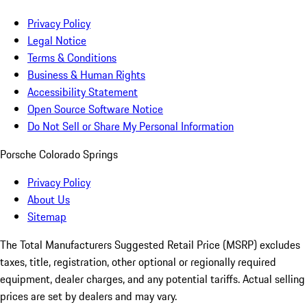
Privacy Policy
Legal Notice
Terms & Conditions
Business & Human Rights
Accessibility Statement
Open Source Software Notice
Do Not Sell or Share My Personal Information
Porsche Colorado Springs
Privacy Policy
About Us
Sitemap
The Total Manufacturers Suggested Retail Price (MSRP) excludes
taxes, title, registration, other optional or regionally required
equipment, dealer charges, and any potential tariffs. Actual selling
prices are set by dealers and may vary.