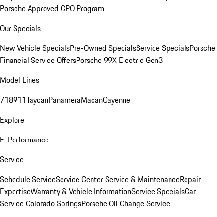
Porsche Approved CPO Program
Our Specials
New Vehicle Specials
Pre-Owned Specials
Service Specials
Porsche
Financial Service Offers
Porsche 99X Electric Gen3
Model Lines
718
911
Taycan
Panamera
Macan
Cayenne
Explore
E-Performance
Service
Schedule Service
Service Center
Service & Maintenance
Repair
Expertise
Warranty & Vehicle Information
Service Specials
Car
Service Colorado Springs
Porsche Oil Change Service