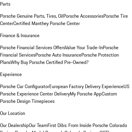
Parts
Porsche Genuine Parts, Tires, Oil
Porsche Accessories
Porsche Tire
Center
Certified Manthey Porsche Center
Finance & Insurance
Porsche Financial Services Offers
Value Your Trade-In
Porsche
Financial Services
Porsche Auto Insurance
Porsche Protection
Plans
Why Buy Porsche Certified Pre-Owned?
Experience
Porsche Car Configurator
European Factory Delivery Experience
US
Porsche Experience Center Delivery
My Porsche App
Custom
Porsche Design Timepieces
Our Location
Our Dealership
Our Team
First Dibs: From Inside Porsche Colorado