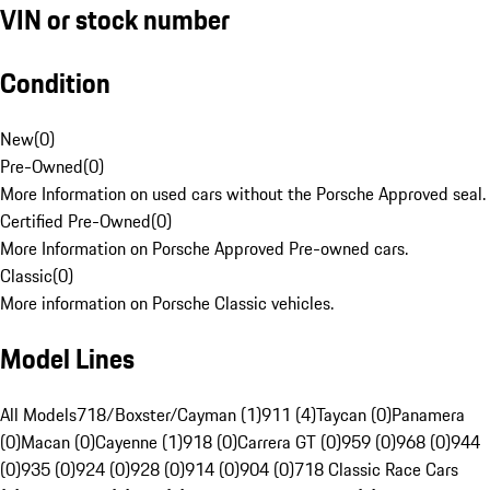
VIN or stock number
Condition
New
(
0
)
Pre-Owned
(
0
)
More Information on used cars without the Porsche Approved seal.
Certified Pre-Owned
(
0
)
More Information on Porsche Approved Pre-owned cars.
Classic
(
0
)
More information on Porsche Classic vehicles.
Model Lines
All Models
718/Boxster/Cayman (1)
911 (4)
Taycan (0)
Panamera
(0)
Macan (0)
Cayenne (1)
918 (0)
Carrera GT (0)
959 (0)
968 (0)
944
(0)
935 (0)
924 (0)
928 (0)
914 (0)
904 (0)
718 Classic Race Cars