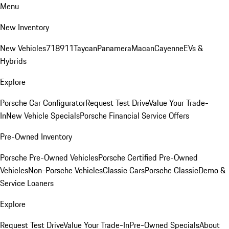
Menu
New Inventory
New Vehicles
718
911
Taycan
Panamera
Macan
Cayenne
EVs &
Hybrids
Explore
Porsche Car Configurator
Request Test Drive
Value Your Trade-
In
New Vehicle Specials
Porsche Financial Service Offers
Pre-Owned Inventory
Porsche Pre-Owned Vehicles
Porsche Certified Pre-Owned
Vehicles
Non-Porsche Vehicles
Classic Cars
Porsche Classic
Demo &
Service Loaners
Explore
Request Test Drive
Value Your Trade-In
Pre-Owned Specials
About