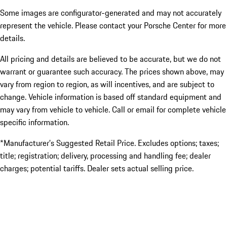
Some images are configurator-generated and may not accurately
represent the vehicle. Please contact your Porsche Center for more
details.
All pricing and details are believed to be accurate, but we do not
warrant or guarantee such accuracy. The prices shown above, may
vary from region to region, as will incentives, and are subject to
change. Vehicle information is based off standard equipment and
may vary from vehicle to vehicle. Call or email for complete vehicle
specific information.
*Manufacturer’s Suggested Retail Price. Excludes options; taxes;
title; registration; delivery, processing and handling fee; dealer
charges; potential tariffs. Dealer sets actual selling price.