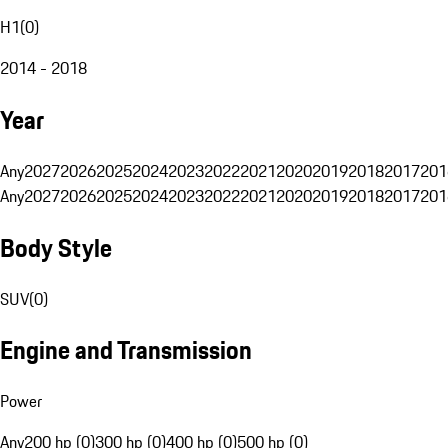
H1
(
0
)
2014 - 2018
Year
Any
2027
2026
2025
2024
2023
2022
2021
2020
2019
2018
2017
201
Any
2027
2026
2025
2024
2023
2022
2021
2020
2019
2018
2017
201
Body Style
SUV
(
0
)
Engine and Transmission
Power
Any
200 hp (0)
300 hp (0)
400 hp (0)
500 hp (0)