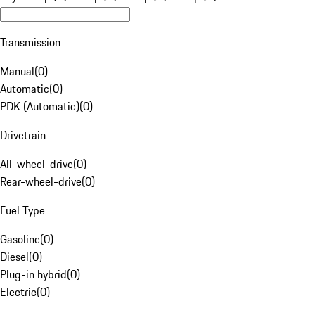
Transmission
Manual
(
0
)
Automatic
(
0
)
PDK (Automatic)
(
0
)
Drivetrain
All-wheel-drive
(
0
)
Rear-wheel-drive
(
0
)
Fuel Type
Gasoline
(
0
)
Diesel
(
0
)
Plug-in hybrid
(
0
)
Electric
(
0
)