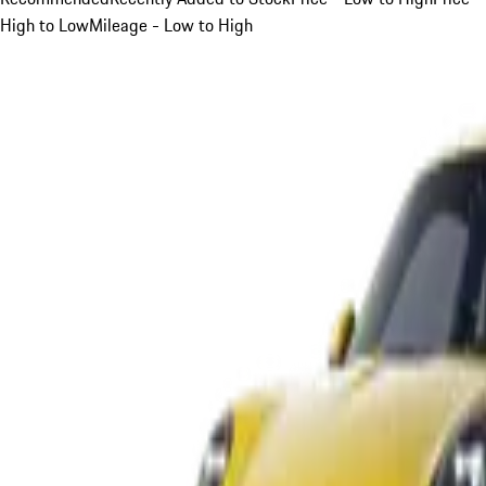
High to Low
Mileage - Low to High