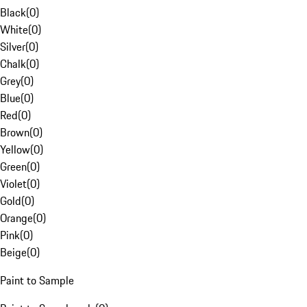
Black
(
0
)
White
(
0
)
Silver
(
0
)
Chalk
(
0
)
Grey
(
0
)
Blue
(
0
)
Red
(
0
)
Brown
(
0
)
Yellow
(
0
)
Green
(
0
)
Violet
(
0
)
Gold
(
0
)
Orange
(
0
)
Pink
(
0
)
Beige
(
0
)
Paint to Sample