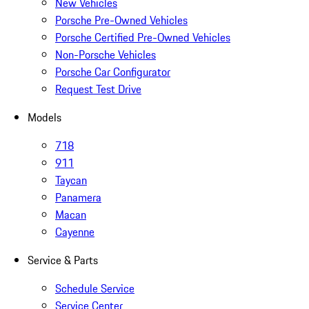
New Vehicles
Porsche Pre-Owned Vehicles
Porsche Certified Pre-Owned Vehicles
Non-Porsche Vehicles
Porsche Car Configurator
Request Test Drive
Models
718
911
Taycan
Panamera
Macan
Cayenne
Service & Parts
Schedule Service
Service Center