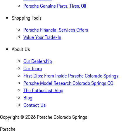
Porsche Genuine Parts, Tires, Oil
Shopping Tools
Porsche Financial Services Offers
Value Your Trade-In
About Us
Our Dealership
Our Team
First Dibs: From Inside Porsche Colorado Springs
Porsche Model Research Colorado Springs CO
The Enthusiast: Vlog
Blog
Contact Us
Copyright ©
2026
Porsche Colorado Springs
Porsche