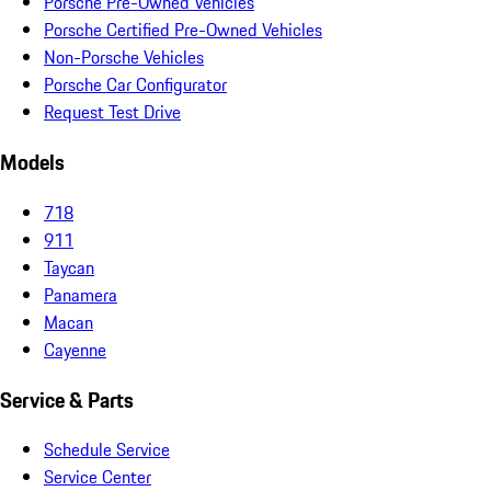
Porsche Pre-Owned Vehicles
Porsche Certified Pre-Owned Vehicles
Non-Porsche Vehicles
Porsche Car Configurator
Request Test Drive
Models
718
911
Taycan
Panamera
Macan
Cayenne
Service & Parts
Schedule Service
Service Center