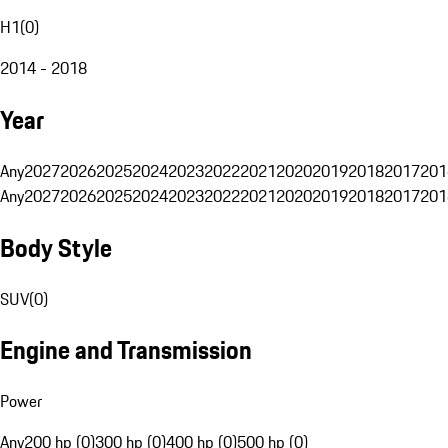
H1
(
0
)
2014 - 2018
Year
Any
2027
2026
2025
2024
2023
2022
2021
2020
2019
2018
2017
201
Any
2027
2026
2025
2024
2023
2022
2021
2020
2019
2018
2017
201
Body Style
SUV
(
0
)
Engine and Transmission
Power
Any
200 hp (0)
300 hp (0)
400 hp (0)
500 hp (0)