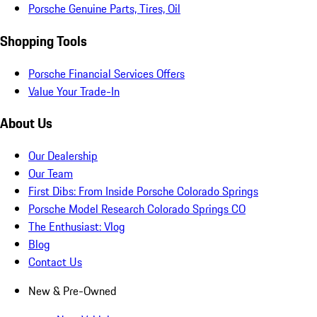
Porsche Genuine Parts, Tires, Oil
Shopping Tools
Porsche Financial Services Offers
Value Your Trade-In
About Us
Our Dealership
Our Team
First Dibs: From Inside Porsche Colorado Springs
Porsche Model Research Colorado Springs CO
The Enthusiast: Vlog
Blog
Contact Us
New & Pre-Owned