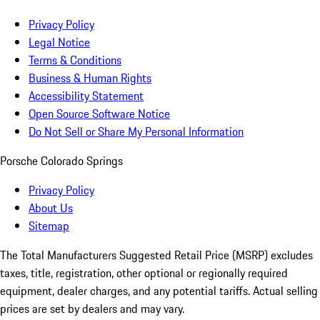
Privacy Policy
Legal Notice
Terms & Conditions
Business & Human Rights
Accessibility Statement
Open Source Software Notice
Do Not Sell or Share My Personal Information
Porsche Colorado Springs
Privacy Policy
About Us
Sitemap
The Total Manufacturers Suggested Retail Price (MSRP) excludes
taxes, title, registration, other optional or regionally required
equipment, dealer charges, and any potential tariffs. Actual selling
prices are set by dealers and may vary.