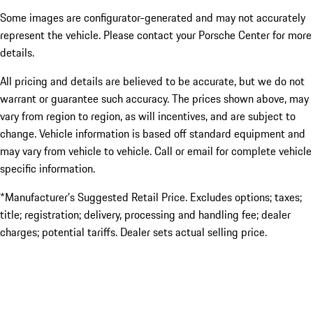
Some images are configurator-generated and may not accurately
represent the vehicle. Please contact your Porsche Center for more
details.
All pricing and details are believed to be accurate, but we do not
warrant or guarantee such accuracy. The prices shown above, may
vary from region to region, as will incentives, and are subject to
change. Vehicle information is based off standard equipment and
may vary from vehicle to vehicle. Call or email for complete vehicle
specific information.
*Manufacturer’s Suggested Retail Price. Excludes options; taxes;
title; registration; delivery, processing and handling fee; dealer
charges; potential tariffs. Dealer sets actual selling price.