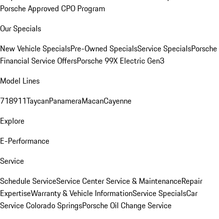
Porsche Approved CPO Program
Our Specials
New Vehicle Specials
Pre-Owned Specials
Service Specials
Porsche
Financial Service Offers
Porsche 99X Electric Gen3
Model Lines
718
911
Taycan
Panamera
Macan
Cayenne
Explore
E-Performance
Service
Schedule Service
Service Center
Service & Maintenance
Repair
Expertise
Warranty & Vehicle Information
Service Specials
Car
Service Colorado Springs
Porsche Oil Change Service