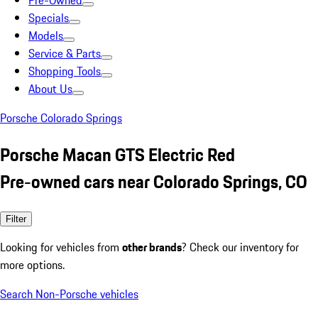
Pre-Owned
Specials
Models
Service & Parts
Shopping Tools
About Us
Porsche Colorado Springs
Porsche Macan GTS Electric Red
Pre-owned cars near Colorado Springs, CO
Filter
Looking for vehicles from
other brands
? Check our inventory for
more options.
Search Non-Porsche vehicles