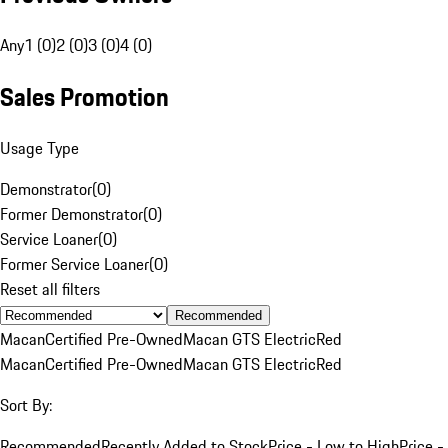
Any
1 (0)
2 (0)
3 (0)
4 (0)
Sales Promotion
Usage Type
Demonstrator
(
0
)
Former Demonstrator
(
0
)
Service Loaner
(
0
)
Former Service Loaner
(
0
)
Reset all filters
Recommended
Macan
Certified Pre-Owned
Macan GTS Electric
Red
Macan
Certified Pre-Owned
Macan GTS Electric
Red
Sort By:
Recommended
Recently Added to Stock
Price - Low to High
Price -