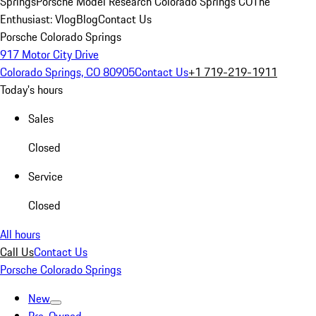
Springs
Porsche Model Research Colorado Springs CO
The
Enthusiast: Vlog
Blog
Contact Us
Porsche Colorado Springs
917 Motor City Drive
Colorado Springs, CO 80905
Contact Us
+1 719-219-1911
Today's hours
Sales
Closed
Service
Closed
All hours
Call Us
Contact Us
Porsche Colorado Springs
New