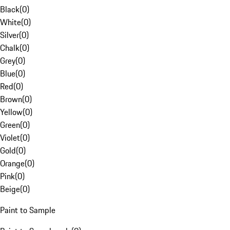
Black
(
0
)
White
(
0
)
Silver
(
0
)
Chalk
(
0
)
Grey
(
0
)
Blue
(
0
)
Red
(
0
)
Brown
(
0
)
Yellow
(
0
)
Green
(
0
)
Violet
(
0
)
Gold
(
0
)
Orange
(
0
)
Pink
(
0
)
Beige
(
0
)
Paint to Sample