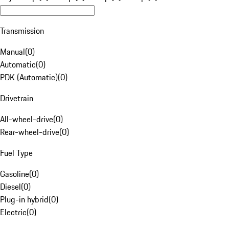
Transmission
Manual
(
0
)
Automatic
(
0
)
PDK (Automatic)
(
0
)
Drivetrain
All-wheel-drive
(
0
)
Rear-wheel-drive
(
0
)
Fuel Type
Gasoline
(
0
)
Diesel
(
0
)
Plug-in hybrid
(
0
)
Electric
(
0
)