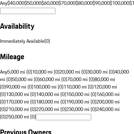
Any
$40,000
$50,000
$60,000
$70,000
$80,000
$90,000
$100,000
$
Availability
Immediately Available
(
0
)
Mileage
Any
5,000 mi (0)
10,000 mi (0)
20,000 mi (0)
30,000 mi (0)
40,000
mi (0)
50,000 mi (0)
60,000 mi (0)
70,000 mi (0)
80,000 mi
(0)
90,000 mi (0)
100,000 mi (0)
110,000 mi (0)
120,000 mi
(0)
130,000 mi (0)
140,000 mi (0)
150,000 mi (0)
160,000 mi
(0)
170,000 mi (0)
180,000 mi (0)
190,000 mi (0)
200,000 mi
(0)
210,000 mi (0)
220,000 mi (0)
230,000 mi (0)
240,000 mi
(0)
250,000 mi (0)
Previous Owners