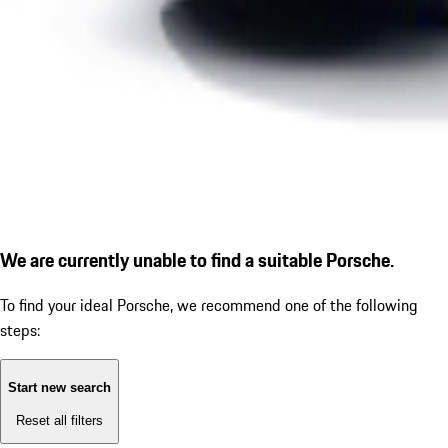
We are currently unable to find a suitable Porsche.
To find your ideal Porsche, we recommend one of the following
steps:
Start new search
Reset all filters