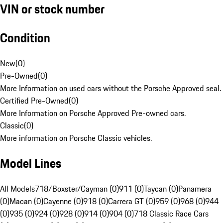
VIN or stock number
Condition
New
(
0
)
Pre-Owned
(
0
)
More Information on used cars without the Porsche Approved seal.
Certified Pre-Owned
(
0
)
More Information on Porsche Approved Pre-owned cars.
Classic
(
0
)
More information on Porsche Classic vehicles.
Model Lines
All Models
718/Boxster/Cayman (0)
911 (0)
Taycan (0)
Panamera
(0)
Macan (0)
Cayenne (0)
918 (0)
Carrera GT (0)
959 (0)
968 (0)
944
(0)
935 (0)
924 (0)
928 (0)
914 (0)
904 (0)
718 Classic Race Cars