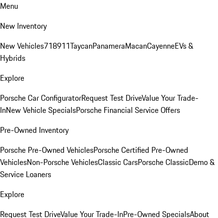
Menu
New Inventory
New Vehicles
718
911
Taycan
Panamera
Macan
Cayenne
EVs &
Hybrids
Explore
Porsche Car Configurator
Request Test Drive
Value Your Trade-
In
New Vehicle Specials
Porsche Financial Service Offers
Pre-Owned Inventory
Porsche Pre-Owned Vehicles
Porsche Certified Pre-Owned
Vehicles
Non-Porsche Vehicles
Classic Cars
Porsche Classic
Demo &
Service Loaners
Explore
Request Test Drive
Value Your Trade-In
Pre-Owned Specials
About