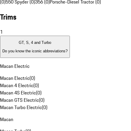
(0)
550 Spyder (0)
356 (0)
Porsche-Diesel Tractor (0)
Trims
1
GT, S, 4 and Turbo
Do you know the iconic abbreviations?
Macan Electric
Macan Electric
(
0
)
Macan 4 Electric
(
0
)
Macan 4S Electric
(
0
)
Macan GTS Electric
(
0
)
Macan Turbo Electric
(
0
)
Macan