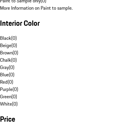
Paint to Sample only
(
0
)
More Information on Paint to sample.
Interior Color
Black
(
0
)
Beige
(
0
)
Brown
(
0
)
Chalk
(
0
)
Gray
(
0
)
Blue
(
0
)
Red
(
0
)
Purple
(
0
)
Green
(
0
)
White
(
0
)
Price