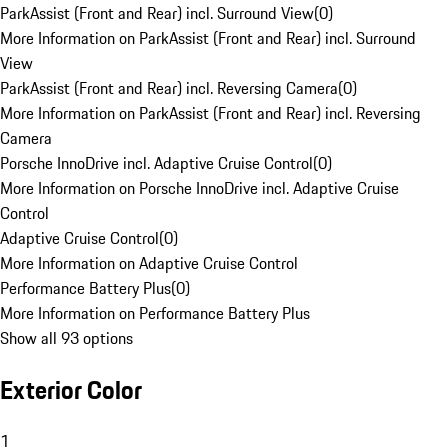
ParkAssist (Front and Rear) incl. Surround View
(
0
)
More Information on ParkAssist (Front and Rear) incl. Surround
View
ParkAssist (Front and Rear) incl. Reversing Camera
(
0
)
More Information on ParkAssist (Front and Rear) incl. Reversing
Camera
Porsche InnoDrive incl. Adaptive Cruise Control
(
0
)
More Information on Porsche InnoDrive incl. Adaptive Cruise
Control
Adaptive Cruise Control
(
0
)
More Information on Adaptive Cruise Control
Performance Battery Plus
(
0
)
More Information on Performance Battery Plus
Show all 93 options
Exterior Color
1