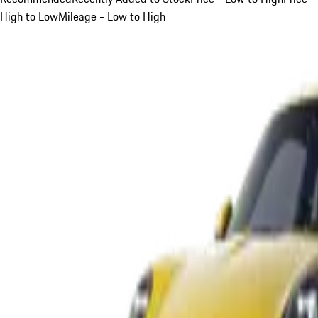
High to Low
Mileage - Low to High