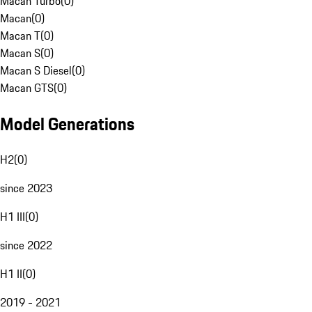
Macan Turbo
(
0
)
Macan
(
0
)
Macan T
(
0
)
Macan S
(
0
)
Macan S Diesel
(
0
)
Macan GTS
(
0
)
Model Generations
H2
(
0
)
since 2023
H1 III
(
0
)
since 2022
H1 II
(
0
)
2019 - 2021