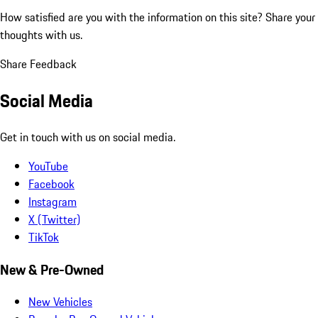
How satisfied are you with the information on this site?
Share your
thoughts with us.
Share Feedback
Social Media
Get in touch with us on social media.
YouTube
Facebook
Instagram
X (Twitter)
TikTok
New & Pre-Owned
New Vehicles