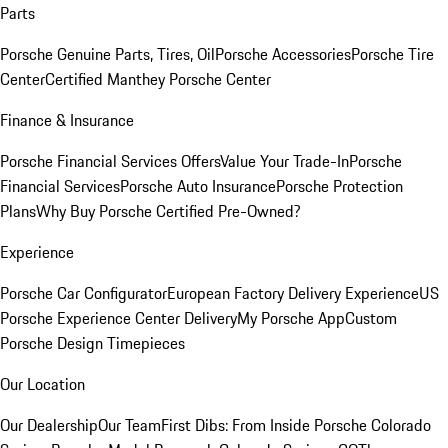
Parts
Porsche Genuine Parts, Tires, Oil
Porsche Accessories
Porsche Tire
Center
Certified Manthey Porsche Center
Finance & Insurance
Porsche Financial Services Offers
Value Your Trade-In
Porsche
Financial Services
Porsche Auto Insurance
Porsche Protection
Plans
Why Buy Porsche Certified Pre-Owned?
Experience
Porsche Car Configurator
European Factory Delivery Experience
US
Porsche Experience Center Delivery
My Porsche App
Custom
Porsche Design Timepieces
Our Location
Our Dealership
Our Team
First Dibs: From Inside Porsche Colorado