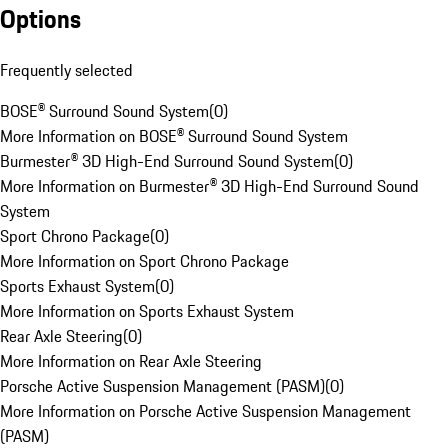
Options
Frequently selected
BOSE® Surround Sound System
(
0
)
More Information on BOSE® Surround Sound System
Burmester® 3D High-End Surround Sound System
(
0
)
More Information on Burmester® 3D High-End Surround Sound
System
Sport Chrono Package
(
0
)
More Information on Sport Chrono Package
Sports Exhaust System
(
0
)
More Information on Sports Exhaust System
Rear Axle Steering
(
0
)
More Information on Rear Axle Steering
Porsche Active Suspension Management (PASM)
(
0
)
More Information on Porsche Active Suspension Management
(PASM)