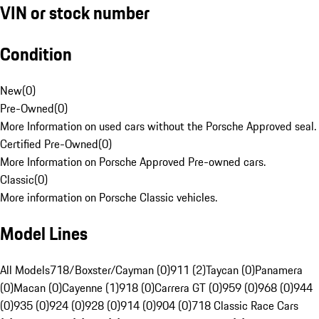
VIN or stock number
Condition
New
(
0
)
Pre-Owned
(
0
)
More Information on used cars without the Porsche Approved seal.
Certified Pre-Owned
(
0
)
More Information on Porsche Approved Pre-owned cars.
Classic
(
0
)
More information on Porsche Classic vehicles.
Model Lines
All Models
718/Boxster/Cayman (0)
911 (2)
Taycan (0)
Panamera
(0)
Macan (0)
Cayenne (1)
918 (0)
Carrera GT (0)
959 (0)
968 (0)
944
(0)
935 (0)
924 (0)
928 (0)
914 (0)
904 (0)
718 Classic Race Cars