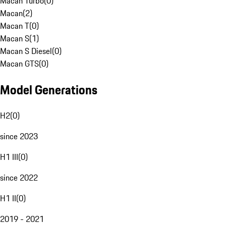
Macan Turbo
(
0
)
Macan
(
2
)
Macan T
(
0
)
Macan S
(
1
)
Macan S Diesel
(
0
)
Macan GTS
(
0
)
Model Generations
H2
(
0
)
since 2023
H1 III
(
0
)
since 2022
H1 II
(
0
)
2019 - 2021