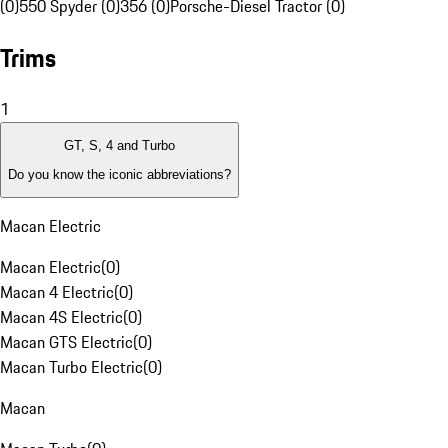
(0)
550 Spyder (0)
356 (0)
Porsche-Diesel Tractor (0)
Trims
1
GT, S, 4 and Turbo
Do you know the iconic abbreviations?
Macan Electric
Macan Electric
(
0
)
Macan 4 Electric
(
0
)
Macan 4S Electric
(
0
)
Macan GTS Electric
(
0
)
Macan Turbo Electric
(
0
)
Macan