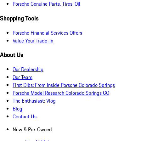
Porsche Genuine Parts, Tires, Oil
Shopping Tools
Porsche Financial Services Offers
Value Your Trade-In
About Us
Our Dealership
Our Team
First Dibs: From Inside Porsche Colorado Springs
Porsche Model Research Colorado Springs CO
The Enthusiast: Vlog
Blog
Contact Us
New & Pre-Owned