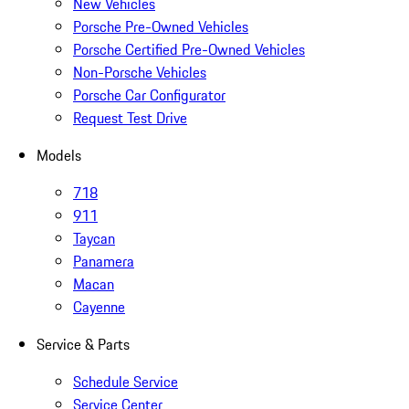
New Vehicles
Porsche Pre-Owned Vehicles
Porsche Certified Pre-Owned Vehicles
Non-Porsche Vehicles
Porsche Car Configurator
Request Test Drive
Models
718
911
Taycan
Panamera
Macan
Cayenne
Service & Parts
Schedule Service
Service Center