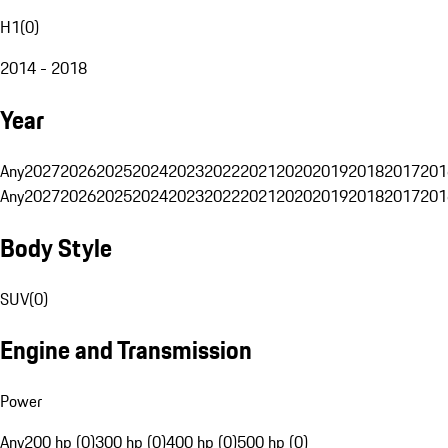
H1
(
0
)
2014 - 2018
Year
Any
2027
2026
2025
2024
2023
2022
2021
2020
2019
2018
2017
201
Any
2027
2026
2025
2024
2023
2022
2021
2020
2019
2018
2017
201
Body Style
SUV
(
0
)
Engine and Transmission
Power
Any
200 hp (0)
300 hp (0)
400 hp (0)
500 hp (0)