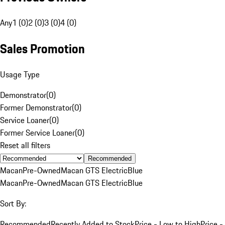
Any
1 (0)
2 (0)
3 (0)
4 (0)
Sales Promotion
Usage Type
Demonstrator
(
0
)
Former Demonstrator
(
0
)
Service Loaner
(
0
)
Former Service Loaner
(
0
)
Reset all filters
Recommended
Macan
Pre-Owned
Macan GTS Electric
Blue
Macan
Pre-Owned
Macan GTS Electric
Blue
Sort By:
Recommended
Recently Added to Stock
Price - Low to High
Price -