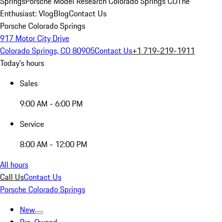
Springs
Porsche Model Research Colorado Springs CO
The
Enthusiast: Vlog
Blog
Contact Us
Porsche Colorado Springs
917 Motor City Drive
Colorado Springs, CO 80905
Contact Us
+1 719-219-1911
Today's hours
Sales
9:00 AM - 6:00 PM
Service
8:00 AM - 12:00 PM
All hours
Call Us
Contact Us
Porsche Colorado Springs
New