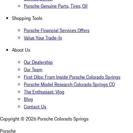
Porsche Genuine Parts, Tires, Oil
Shopping Tools
Porsche Financial Services Offers
Value Your Trade-In
About Us
Our Dealership
Our Team
First Dibs: From Inside Porsche Colorado Springs
Porsche Model Research Colorado Springs CO
The Enthusiast: Vlog
Blog
Contact Us
Copyright ©
2026
Porsche Colorado Springs
Porsche