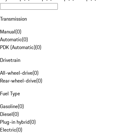
Transmission
Manual
(
0
)
Automatic
(
0
)
PDK (Automatic)
(
0
)
Drivetrain
All-wheel-drive
(
0
)
Rear-wheel-drive
(
0
)
Fuel Type
Gasoline
(
0
)
Diesel
(
0
)
Plug-in hybrid
(
0
)
Electric
(
0
)