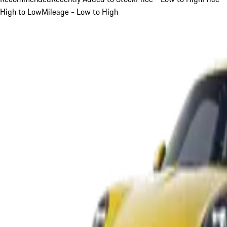
High to Low
Mileage - Low to High