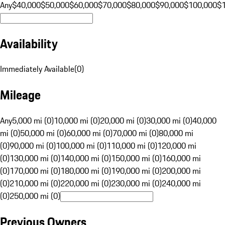
Any
$40,000
$50,000
$60,000
$70,000
$80,000
$90,000
$100,000
$
Availability
Immediately Available
(
0
)
Mileage
Any
5,000 mi (0)
10,000 mi (0)
20,000 mi (0)
30,000 mi (0)
40,000
mi (0)
50,000 mi (0)
60,000 mi (0)
70,000 mi (0)
80,000 mi
(0)
90,000 mi (0)
100,000 mi (0)
110,000 mi (0)
120,000 mi
(0)
130,000 mi (0)
140,000 mi (0)
150,000 mi (0)
160,000 mi
(0)
170,000 mi (0)
180,000 mi (0)
190,000 mi (0)
200,000 mi
(0)
210,000 mi (0)
220,000 mi (0)
230,000 mi (0)
240,000 mi
(0)
250,000 mi (0)
Previous Owners