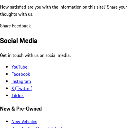
How satisfied are you with the information on this site?
Share your
thoughts with us.
Share Feedback
Social Media
Get in touch with us on social media.
YouTube
Facebook
Instagram
X (Twitter)
TikTok
New & Pre-Owned
New Vehicles