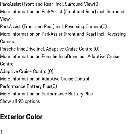
ParkAssist (Front and Rear) incl. Surround View
(
0
)
More Information on ParkAssist (Front and Rear) incl. Surround
View
ParkAssist (Front and Rear) incl. Reversing Camera
(
0
)
More Information on ParkAssist (Front and Rear) incl. Reversing
Camera
Porsche InnoDrive incl. Adaptive Cruise Control
(
0
)
More Information on Porsche InnoDrive incl. Adaptive Cruise
Control
Adaptive Cruise Control
(
0
)
More Information on Adaptive Cruise Control
Performance Battery Plus
(
0
)
More Information on Performance Battery Plus
Show all 93 options
Exterior Color
1