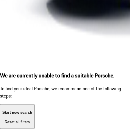
We are currently unable to find a suitable Porsche.
To find your ideal Porsche, we recommend one of the following
steps:
Start new search
Reset all filters