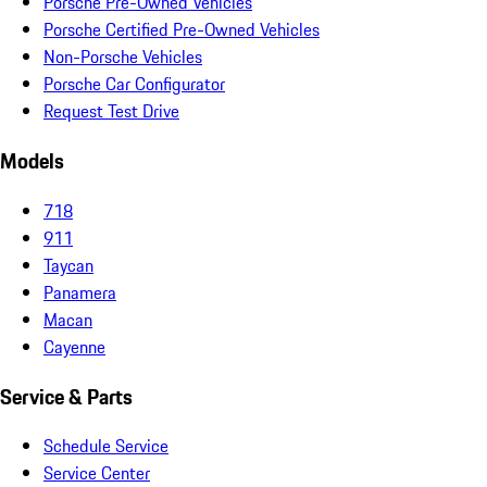
Porsche Pre-Owned Vehicles
Porsche Certified Pre-Owned Vehicles
Non-Porsche Vehicles
Porsche Car Configurator
Request Test Drive
Models
718
911
Taycan
Panamera
Macan
Cayenne
Service & Parts
Schedule Service
Service Center