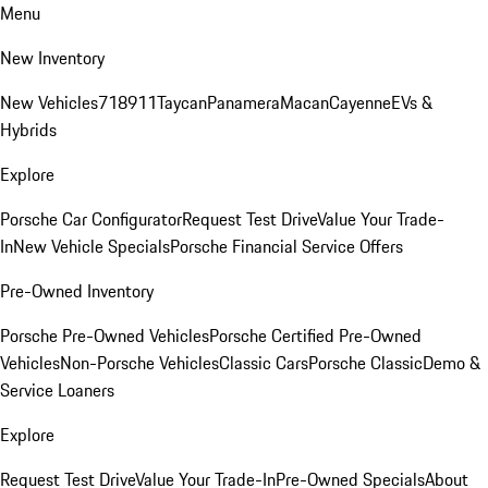
Menu
New Inventory
New Vehicles
718
911
Taycan
Panamera
Macan
Cayenne
EVs &
Hybrids
Explore
Porsche Car Configurator
Request Test Drive
Value Your Trade-
In
New Vehicle Specials
Porsche Financial Service Offers
Pre-Owned Inventory
Porsche Pre-Owned Vehicles
Porsche Certified Pre-Owned
Vehicles
Non-Porsche Vehicles
Classic Cars
Porsche Classic
Demo &
Service Loaners
Explore
Request Test Drive
Value Your Trade-In
Pre-Owned Specials
About