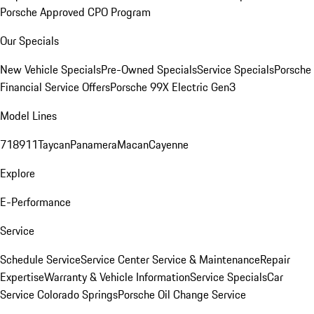
Porsche Approved CPO Program
Our Specials
New Vehicle Specials
Pre-Owned Specials
Service Specials
Porsche
Financial Service Offers
Porsche 99X Electric Gen3
Model Lines
718
911
Taycan
Panamera
Macan
Cayenne
Explore
E-Performance
Service
Schedule Service
Service Center
Service & Maintenance
Repair
Expertise
Warranty & Vehicle Information
Service Specials
Car
Service Colorado Springs
Porsche Oil Change Service