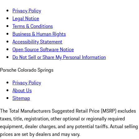
Privacy Policy
Legal Notice
Terms & Conditions
Business & Human Rights
Accessibility Statement
Open Source Software Notice
Do Not Sell or Share My Personal Information
Porsche Colorado Springs
Privacy Policy
About Us
Sitemap
The Total Manufacturers Suggested Retail Price (MSRP) excludes
taxes, title, registration, other optional or regionally required
equipment, dealer charges, and any potential tariffs. Actual selling
prices are set by dealers and may vary.