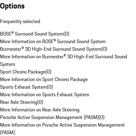
Options
Frequently selected
BOSE® Surround Sound System
(
0
)
More Information on BOSE® Surround Sound System
Burmester® 3D High-End Surround Sound System
(
0
)
More Information on Burmester® 3D High-End Surround Sound
System
Sport Chrono Package
(
0
)
More Information on Sport Chrono Package
Sports Exhaust System
(
0
)
More Information on Sports Exhaust System
Rear Axle Steering
(
0
)
More Information on Rear Axle Steering
Porsche Active Suspension Management (PASM)
(
0
)
More Information on Porsche Active Suspension Management
(PASM)