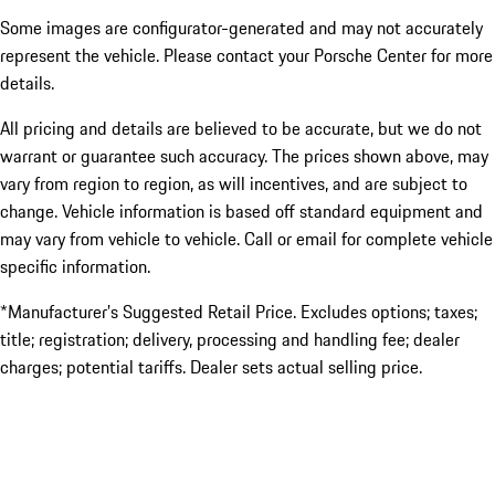
Some images are configurator-generated and may not accurately
represent the vehicle. Please contact your Porsche Center for more
details.
All pricing and details are believed to be accurate, but we do not
warrant or guarantee such accuracy. The prices shown above, may
vary from region to region, as will incentives, and are subject to
change. Vehicle information is based off standard equipment and
may vary from vehicle to vehicle. Call or email for complete vehicle
specific information.
*Manufacturer’s Suggested Retail Price. Excludes options; taxes;
title; registration; delivery, processing and handling fee; dealer
charges; potential tariffs. Dealer sets actual selling price.