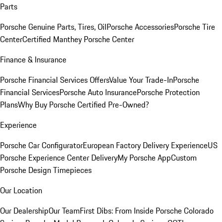
Parts
Porsche Genuine Parts, Tires, Oil
Porsche Accessories
Porsche Tire
Center
Certified Manthey Porsche Center
Finance & Insurance
Porsche Financial Services Offers
Value Your Trade-In
Porsche
Financial Services
Porsche Auto Insurance
Porsche Protection
Plans
Why Buy Porsche Certified Pre-Owned?
Experience
Porsche Car Configurator
European Factory Delivery Experience
US
Porsche Experience Center Delivery
My Porsche App
Custom
Porsche Design Timepieces
Our Location
Our Dealership
Our Team
First Dibs: From Inside Porsche Colorado