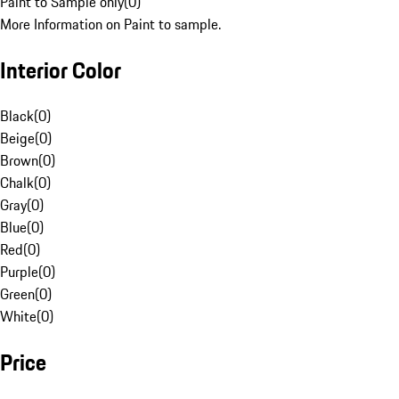
Paint to Sample only
(
0
)
More Information on Paint to sample.
Interior Color
Black
(
0
)
Beige
(
0
)
Brown
(
0
)
Chalk
(
0
)
Gray
(
0
)
Blue
(
0
)
Red
(
0
)
Purple
(
0
)
Green
(
0
)
White
(
0
)
Price