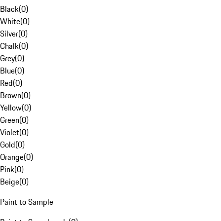
Black
(
0
)
White
(
0
)
Silver
(
0
)
Chalk
(
0
)
Grey
(
0
)
Blue
(
0
)
Red
(
0
)
Brown
(
0
)
Yellow
(
0
)
Green
(
0
)
Violet
(
0
)
Gold
(
0
)
Orange
(
0
)
Pink
(
0
)
Beige
(
0
)
Paint to Sample