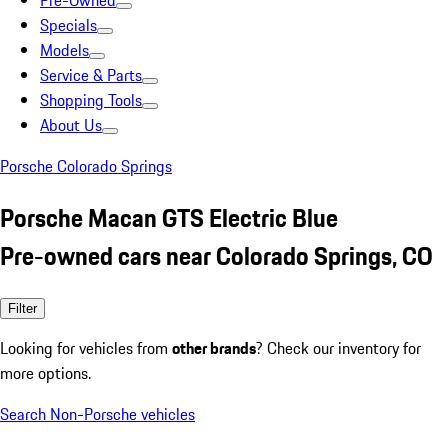
Pre-Owned
Specials
Models
Service & Parts
Shopping Tools
About Us
Porsche Colorado Springs
Porsche Macan GTS Electric Blue
Pre-owned cars near Colorado Springs, CO
Filter
Looking for vehicles from
other brands
? Check our inventory for
more options.
Search Non-Porsche vehicles