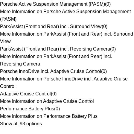
Porsche Active Suspension Management (PASM)
(
0
)
More Information on Porsche Active Suspension Management
(PASM)
ParkAssist (Front and Rear) incl. Surround View
(
0
)
More Information on ParkAssist (Front and Rear) incl. Surround
View
ParkAssist (Front and Rear) incl. Reversing Camera
(
0
)
More Information on ParkAssist (Front and Rear) incl.
Reversing Camera
Porsche InnoDrive incl. Adaptive Cruise Control
(
0
)
More Information on Porsche InnoDrive incl. Adaptive Cruise
Control
Adaptive Cruise Control
(
0
)
More Information on Adaptive Cruise Control
Performance Battery Plus
(
0
)
More Information on Performance Battery Plus
Show all 93 options