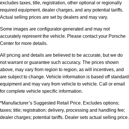
excludes taxes, title, registration, other optional or regionally
required equipment, dealer charges, and any potential tariffs.
Actual selling prices are set by dealers and may vary.
Some images are configurator-generated and may not
accurately represent the vehicle. Please contact your Porsche
Center for more details.
All pricing and details are believed to be accurate, but we do
not warrant or guarantee such accuracy. The prices shown
above, may vary from region to region, as will incentives, and
are subject to change. Vehicle information is based off standard
equipment and may vary from vehicle to vehicle. Call or email
for complete vehicle specific information.
*Manufacturer’s Suggested Retail Price. Excludes options;
taxes; title; registration; delivery, processing and handling fee;
dealer charges; potential tariffs. Dealer sets actual selling price.