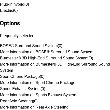
Plug-in hybrid
(
0
)
Electric
(
0
)
Options
Frequently selected
BOSE® Surround Sound System
(
0
)
More Information on BOSE® Surround Sound System
Burmester® 3D High-End Surround Sound System
(
0
)
More Information on Burmester® 3D High-End Surround Sound
System
Sport Chrono Package
(
0
)
More Information on Sport Chrono Package
Sports Exhaust System
(
0
)
More Information on Sports Exhaust System
Rear Axle Steering
(
0
)
More Information on Rear Axle Steering