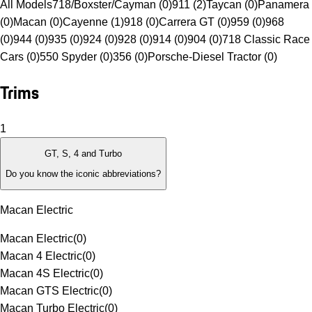
All Models
718/Boxster/Cayman (0)
911 (2)
Taycan (0)
Panamera
(0)
Macan (0)
Cayenne (1)
918 (0)
Carrera GT (0)
959 (0)
968
(0)
944 (0)
935 (0)
924 (0)
928 (0)
914 (0)
904 (0)
718 Classic Race
Cars (0)
550 Spyder (0)
356 (0)
Porsche-Diesel Tractor (0)
Trims
1
GT, S, 4 and Turbo
Do you know the iconic abbreviations?
Macan Electric
Macan Electric
(
0
)
Macan 4 Electric
(
0
)
Macan 4S Electric
(
0
)
Macan GTS Electric
(
0
)
Macan Turbo Electric
(
0
)