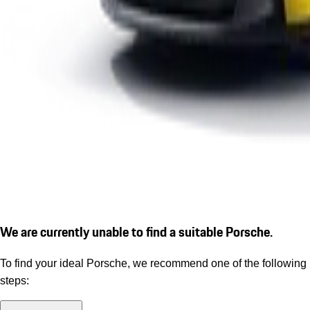
We are currently unable to find a suitable Porsche.
To find your ideal Porsche, we recommend one of the following
steps: