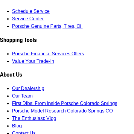
Schedule Service
Service Center
Porsche Genuine Parts, Tires, Oil
Shopping Tools
Porsche Financial Services Offers
Value Your Trade-In
About Us
Our Dealership
Our Team
First Dibs: From Inside Porsche Colorado Springs
Porsche Model Research Colorado Springs CO
The Enthusiast: Vlog
Blog
Contact Us