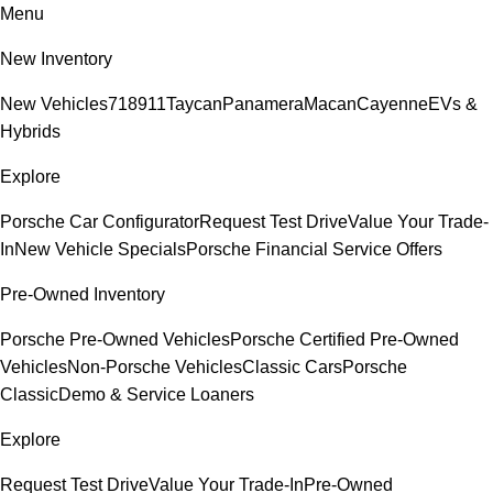
Menu
New Inventory
New Vehicles
718
911
Taycan
Panamera
Macan
Cayenne
EVs &
Hybrids
Explore
Porsche Car Configurator
Request Test Drive
Value Your Trade-
In
New Vehicle Specials
Porsche Financial Service Offers
Pre-Owned Inventory
Porsche Pre-Owned Vehicles
Porsche Certified Pre-Owned
Vehicles
Non-Porsche Vehicles
Classic Cars
Porsche
Classic
Demo & Service Loaners
Explore
Request Test Drive
Value Your Trade-In
Pre-Owned