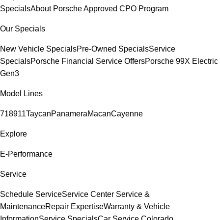
Specials
About Porsche Approved CPO Program
Our Specials
New Vehicle Specials
Pre-Owned Specials
Service
Specials
Porsche Financial Service Offers
Porsche 99X Electric
Gen3
Model Lines
718
911
Taycan
Panamera
Macan
Cayenne
Explore
E-Performance
Service
Schedule Service
Service Center
Service &
Maintenance
Repair Expertise
Warranty & Vehicle
Information
Service Specials
Car Service Colorado