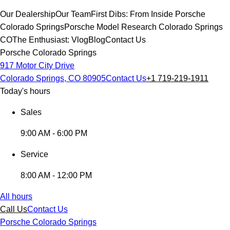
Our Dealership
Our Team
First Dibs: From Inside Porsche
Colorado Springs
Porsche Model Research Colorado Springs
CO
The Enthusiast: Vlog
Blog
Contact Us
Porsche Colorado Springs
917 Motor City Drive
Colorado Springs, CO 80905
Contact Us
+1 719-219-1911
Today's hours
Sales
9:00 AM - 6:00 PM
Service
8:00 AM - 12:00 PM
All hours
Call Us
Contact Us
Porsche Colorado Springs