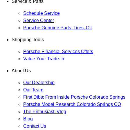
Service & Parts
Schedule Service
Service Center
Porsche Genuine Parts, Tires, Oil
Shopping Tools
Porsche Financial Services Offers
Value Your Trade-In
About Us
Our Dealership
Our Team
First Dibs: From Inside Porsche Colorado Springs
Porsche Model Research Colorado Springs CO
The Enthusiast: Vlog
Blog
Contact Us