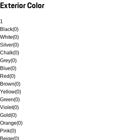
Exterior Color
1
Black
(
0
)
White
(
0
)
Silver
(
0
)
Chalk
(
0
)
Grey
(
0
)
Blue
(
0
)
Red
(
0
)
Brown
(
0
)
Yellow
(
0
)
Green
(
0
)
Violet
(
0
)
Gold
(
0
)
Orange
(
0
)
Pink
(
0
)
Beige
(
0
)