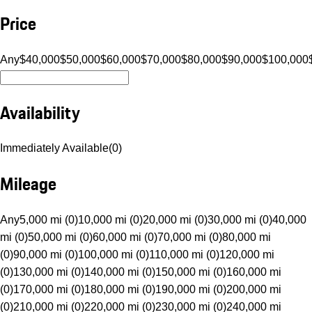
Price
Any
$40,000
$50,000
$60,000
$70,000
$80,000
$90,000
$100,000
Availability
Immediately Available
(
0
)
Mileage
Any
5,000 mi (0)
10,000 mi (0)
20,000 mi (0)
30,000 mi (0)
40,000
mi (0)
50,000 mi (0)
60,000 mi (0)
70,000 mi (0)
80,000 mi
(0)
90,000 mi (0)
100,000 mi (0)
110,000 mi (0)
120,000 mi
(0)
130,000 mi (0)
140,000 mi (0)
150,000 mi (0)
160,000 mi
(0)
170,000 mi (0)
180,000 mi (0)
190,000 mi (0)
200,000 mi
(0)
210,000 mi (0)
220,000 mi (0)
230,000 mi (0)
240,000 mi