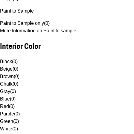
Paint to Sample
Paint to Sample only
(
0
)
More Information on Paint to sample.
Interior Color
Black
(
0
)
Beige
(
0
)
Brown
(
0
)
Chalk
(
0
)
Gray
(
0
)
Blue
(
0
)
Red
(
0
)
Purple
(
0
)
Green
(
0
)
White
(
0
)