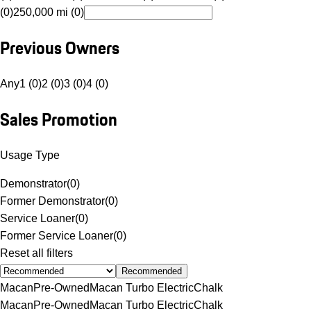
(0)
250,000 mi (0)
Previous Owners
Any
1 (0)
2 (0)
3 (0)
4 (0)
Sales Promotion
Usage Type
Demonstrator
(
0
)
Former Demonstrator
(
0
)
Service Loaner
(
0
)
Former Service Loaner
(
0
)
Reset all filters
Recommended
Macan
Pre-Owned
Macan Turbo Electric
Chalk
Macan
Pre-Owned
Macan Turbo Electric
Chalk