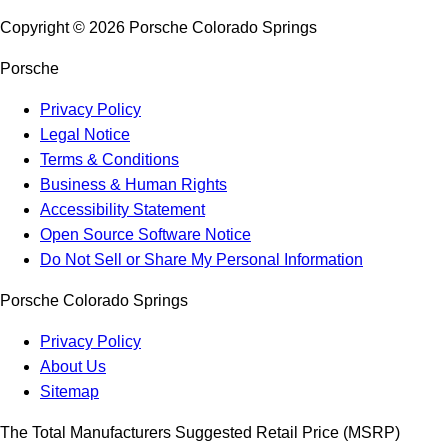
Copyright ©
2026
Porsche Colorado Springs
Porsche
Privacy Policy
Legal Notice
Terms & Conditions
Business & Human Rights
Accessibility Statement
Open Source Software Notice
Do Not Sell or Share My Personal Information
Porsche Colorado Springs
Privacy Policy
About Us
Sitemap
The Total Manufacturers Suggested Retail Price (MSRP)