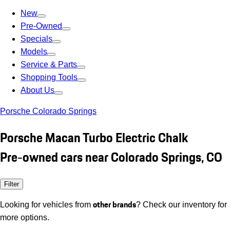
New
Pre-Owned
Specials
Models
Service & Parts
Shopping Tools
About Us
Porsche Colorado Springs
Porsche Macan Turbo Electric Chalk
Pre-owned cars near Colorado Springs, CO
Filter
other brands
Looking for vehicles from
? Check our inventory for
more options.