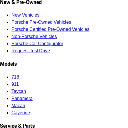
New & Pre-Owned
New Vehicles
Porsche Pre-Owned Vehicles
Porsche Certified Pre-Owned Vehicles
Non-Porsche Vehicles
Porsche Car Configurator
Request Test Drive
Models
718
911
Taycan
Panamera
Macan
Cayenne
Service & Parts