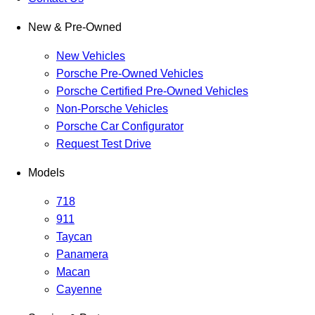
New & Pre-Owned
New Vehicles
Porsche Pre-Owned Vehicles
Porsche Certified Pre-Owned Vehicles
Non-Porsche Vehicles
Porsche Car Configurator
Request Test Drive
Models
718
911
Taycan
Panamera
Macan
Cayenne