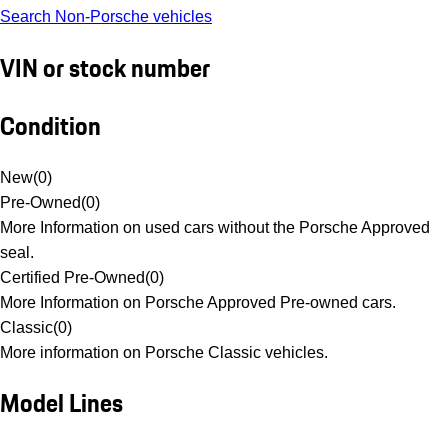
Search Non-Porsche vehicles
VIN or stock number
Condition
New
(
0
)
Pre-Owned
(
0
)
More Information on used cars without the Porsche Approved
seal.
Certified Pre-Owned
(
0
)
More Information on Porsche Approved Pre-owned cars.
Classic
(
0
)
More information on Porsche Classic vehicles.
Model Lines