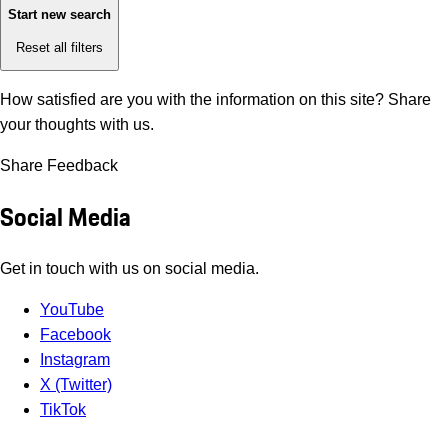
Start new search
Reset all filters
How satisfied are you with the information on this site?
Share
your thoughts with us.
Share Feedback
Social Media
Get in touch with us on social media.
YouTube
Facebook
Instagram
X (Twitter)
TikTok