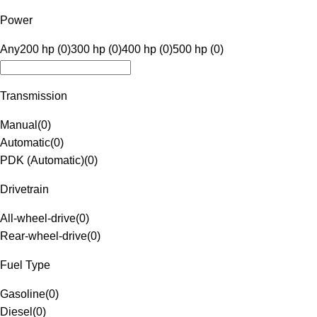
Power
Any
200 hp (0)
300 hp (0)
400 hp (0)
500 hp (0)
Transmission
Manual
(
0
)
Automatic
(
0
)
PDK (Automatic)
(
0
)
Drivetrain
All-wheel-drive
(
0
)
Rear-wheel-drive
(
0
)
Fuel Type
Gasoline
(
0
)
Diesel
(
0
)