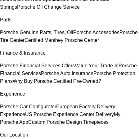
Springs
Porsche Oil Change Service
Parts
Porsche Genuine Parts, Tires, Oil
Porsche Accessories
Porsche
Tire Center
Certified Manthey Porsche Center
Finance & Insurance
Porsche Financial Services Offers
Value Your Trade-In
Porsche
Financial Services
Porsche Auto Insurance
Porsche Protection
Plans
Why Buy Porsche Certified Pre-Owned?
Experience
Porsche Car Configurator
European Factory Delivery
Experience
US Porsche Experience Center Delivery
My
Porsche App
Custom Porsche Design Timepieces
Our Location