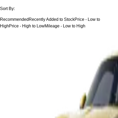
Sort By:
Recommended
Recently Added to Stock
Price - Low to
High
Price - High to Low
Mileage - Low to High