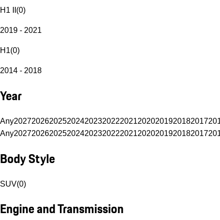
H1 II
(
0
)
2019 - 2021
H1
(
0
)
2014 - 2018
Year
Any
2027
2026
2025
2024
2023
2022
2021
2020
2019
2018
2017
20
Any
2027
2026
2025
2024
2023
2022
2021
2020
2019
2018
2017
20
Body Style
SUV
(
0
)
Engine and Transmission