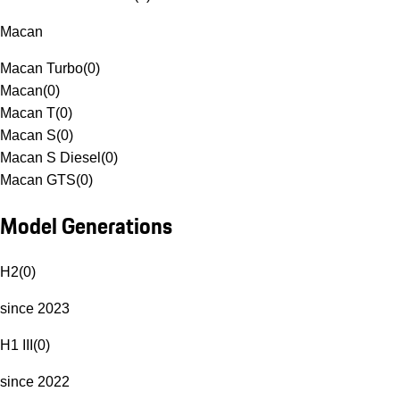
Macan
Macan Turbo
(
0
)
Macan
(
0
)
Macan T
(
0
)
Macan S
(
0
)
Macan S Diesel
(
0
)
Macan GTS
(
0
)
Model Generations
H2
(
0
)
since 2023
H1 III
(
0
)
since 2022