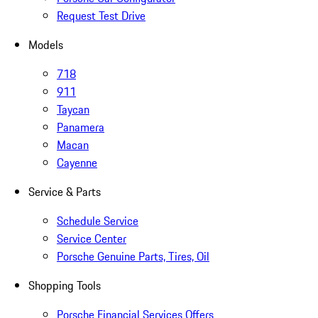
Request Test Drive
Models
718
911
Taycan
Panamera
Macan
Cayenne
Service & Parts
Schedule Service
Service Center
Porsche Genuine Parts, Tires, Oil
Shopping Tools
Porsche Financial Services Offers