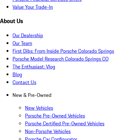
Value Your Trade-In
About Us
Our Dealership
Our Team
First Dibs: From Inside Porsche Colorado Springs
Porsche Model Research Colorado Springs CO
The Enthusiast: Vlog
Blog
Contact Us
New & Pre-Owned
New Vehicles
Porsche Pre-Owned Vehicles
Porsche Certified Pre-Owned Vehicles
Non-Porsche Vehicles
Porsche Car Configurator