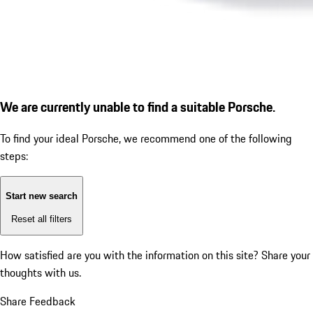
We are currently unable to find a suitable Porsche.
To find your ideal Porsche, we recommend one of the following
steps:
Start new search
Reset all filters
How satisfied are you with the information on this site?
Share your
thoughts with us.
Share Feedback