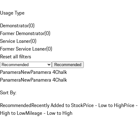
Usage Type
Demonstrator
(
0
)
Former Demonstrator
(
0
)
Service Loaner
(
0
)
Former Service Loaner
(
0
)
Reset all filters
Recommended
Panamera
New
Panamera 4
Chalk
Panamera
New
Panamera 4
Chalk
Sort By:
Recommended
Recently Added to Stock
Price - Low to High
Price -
High to Low
Mileage - Low to High