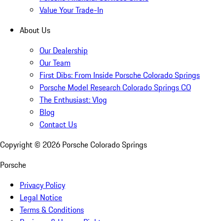
Value Your Trade-In
About Us
Our Dealership
Our Team
First Dibs: From Inside Porsche Colorado Springs
Porsche Model Research Colorado Springs CO
The Enthusiast: Vlog
Blog
Contact Us
Copyright ©
2026
Porsche Colorado Springs
Porsche
Privacy Policy
Legal Notice
Terms & Conditions