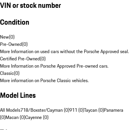
VIN or stock number
Condition
New
(
0
)
Pre-Owned
(
0
)
More Information on used cars without the Porsche Approved seal.
Certified Pre-Owned
(
0
)
More Information on Porsche Approved Pre-owned cars.
Classic
(
0
)
More information on Porsche Classic vehicles.
Model Lines
All Models
718/Boxster/Cayman (0)
911 (0)
Taycan (0)
Panamera
(0)
Macan (0)
Cayenne (0)