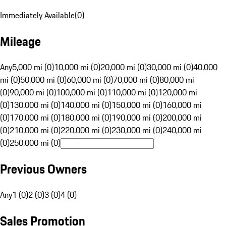
Immediately Available
(
0
)
Mileage
Any
5,000 mi (0)
10,000 mi (0)
20,000 mi (0)
30,000 mi (0)
40,000
mi (0)
50,000 mi (0)
60,000 mi (0)
70,000 mi (0)
80,000 mi
(0)
90,000 mi (0)
100,000 mi (0)
110,000 mi (0)
120,000 mi
(0)
130,000 mi (0)
140,000 mi (0)
150,000 mi (0)
160,000 mi
(0)
170,000 mi (0)
180,000 mi (0)
190,000 mi (0)
200,000 mi
(0)
210,000 mi (0)
220,000 mi (0)
230,000 mi (0)
240,000 mi
(0)
250,000 mi (0)
Previous Owners
Any
1 (0)
2 (0)
3 (0)
4 (0)
Sales Promotion