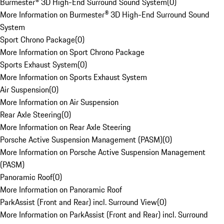
Burmester® 3D High-End Surround Sound System
(
0
)
More Information on Burmester® 3D High-End Surround Sound
System
Sport Chrono Package
(
0
)
More Information on Sport Chrono Package
Sports Exhaust System
(
0
)
More Information on Sports Exhaust System
Air Suspension
(
0
)
More Information on Air Suspension
Rear Axle Steering
(
0
)
More Information on Rear Axle Steering
Porsche Active Suspension Management (PASM)
(
0
)
More Information on Porsche Active Suspension Management
(PASM)
Panoramic Roof
(
0
)
More Information on Panoramic Roof
ParkAssist (Front and Rear) incl. Surround View
(
0
)
More Information on ParkAssist (Front and Rear) incl. Surround