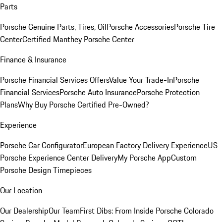
Parts
Porsche Genuine Parts, Tires, Oil
Porsche Accessories
Porsche Tire
Center
Certified Manthey Porsche Center
Finance & Insurance
Porsche Financial Services Offers
Value Your Trade-In
Porsche
Financial Services
Porsche Auto Insurance
Porsche Protection
Plans
Why Buy Porsche Certified Pre-Owned?
Experience
Porsche Car Configurator
European Factory Delivery Experience
US
Porsche Experience Center Delivery
My Porsche App
Custom
Porsche Design Timepieces
Our Location
Our Dealership
Our Team
First Dibs: From Inside Porsche Colorado