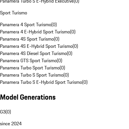
Panamera Turbo S E-Hybrid Executive
(
0
)
Sport Turismo
Panamera 4 Sport Turismo
(
0
)
Panamera 4 E-Hybrid Sport Turismo
(
0
)
Panamera 4S Sport Turismo
(
0
)
Panamera 4S E-Hybrid Sport Turismo
(
0
)
Panamera 4S Diesel Sport Turismo
(
0
)
Panamera GTS Sport Turismo
(
0
)
Panamera Turbo Sport Turismo
(
0
)
Panamera Turbo S Sport Turismo
(
0
)
Panamera Turbo S E-Hybrid Sport Turismo
(
0
)
Model Generations
G3
(
0
)
since 2024