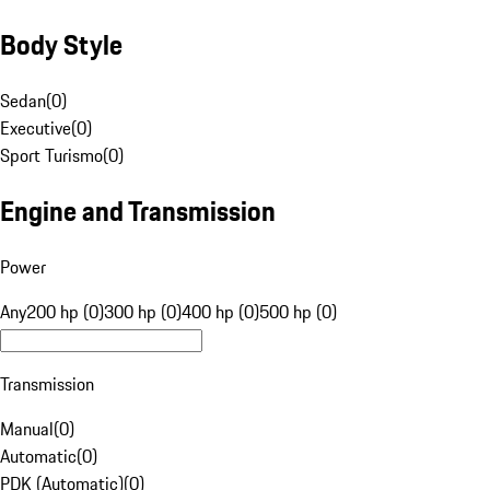
Body Style
Sedan
(
0
)
Executive
(
0
)
Sport Turismo
(
0
)
Engine and Transmission
Power
Any
200 hp (0)
300 hp (0)
400 hp (0)
500 hp (0)
Transmission
Manual
(
0
)
Automatic
(
0
)
PDK (Automatic)
(
0
)