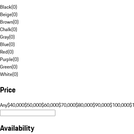
Black
(
0
)
Beige
(
0
)
Brown
(
0
)
Chalk
(
0
)
Gray
(
0
)
Blue
(
0
)
Red
(
0
)
Purple
(
0
)
Green
(
0
)
White
(
0
)
Price
Any
$40,000
$50,000
$60,000
$70,000
$80,000
$90,000
$100,000
$
Availability