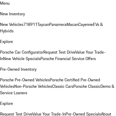
Menu
New Inventory
New Vehicles
718
911
Taycan
Panamera
Macan
Cayenne
EVs &
Hybrids
Explore
Porsche Car Configurator
Request Test Drive
Value Your Trade-
In
New Vehicle Specials
Porsche Financial Service Offers
Pre-Owned Inventory
Porsche Pre-Owned Vehicles
Porsche Certified Pre-Owned
Vehicles
Non-Porsche Vehicles
Classic Cars
Porsche Classic
Demo &
Service Loaners
Explore
Request Test Drive
Value Your Trade-In
Pre-Owned Specials
About