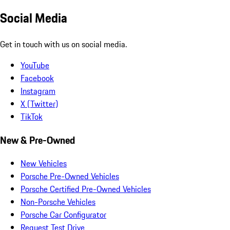
Social Media
Get in touch with us on social media.
YouTube
Facebook
Instagram
X (Twitter)
TikTok
New & Pre-Owned
New Vehicles
Porsche Pre-Owned Vehicles
Porsche Certified Pre-Owned Vehicles
Non-Porsche Vehicles
Porsche Car Configurator
Request Test Drive