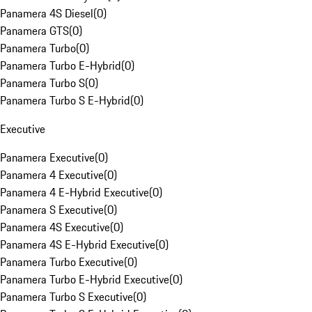
Panamera 4S Diesel
(
0
)
Panamera GTS
(
0
)
Panamera Turbo
(
0
)
Panamera Turbo E-Hybrid
(
0
)
Panamera Turbo S
(
0
)
Panamera Turbo S E-Hybrid
(
0
)
Executive
Panamera Executive
(
0
)
Panamera 4 Executive
(
0
)
Panamera 4 E-Hybrid Executive
(
0
)
Panamera S Executive
(
0
)
Panamera 4S Executive
(
0
)
Panamera 4S E-Hybrid Executive
(
0
)
Panamera Turbo Executive
(
0
)
Panamera Turbo E-Hybrid Executive
(
0
)
Panamera Turbo S Executive
(
0
)