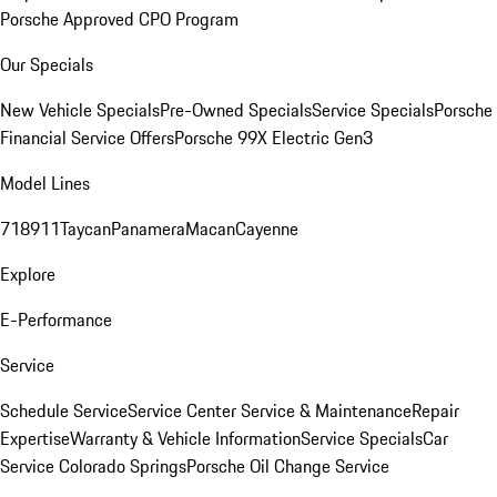
Porsche Approved CPO Program
Our Specials
New Vehicle Specials
Pre-Owned Specials
Service Specials
Porsche
Financial Service Offers
Porsche 99X Electric Gen3
Model Lines
718
911
Taycan
Panamera
Macan
Cayenne
Explore
E-Performance
Service
Schedule Service
Service Center
Service & Maintenance
Repair
Expertise
Warranty & Vehicle Information
Service Specials
Car
Service Colorado Springs
Porsche Oil Change Service