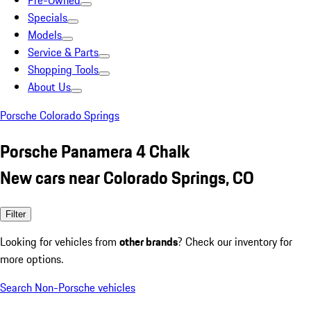
Pre-Owned
Specials
Models
Service & Parts
Shopping Tools
About Us
Porsche Colorado Springs
Porsche Panamera 4 Chalk
New cars near Colorado Springs, CO
Filter
Looking for vehicles from
other brands
? Check our inventory for
more options.
Search Non-Porsche vehicles