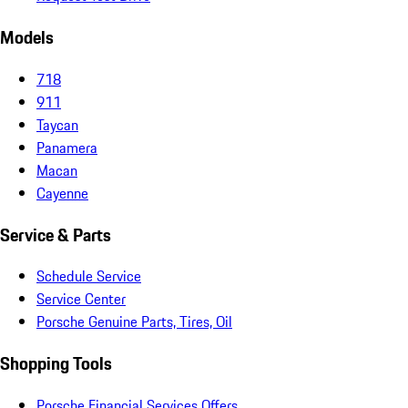
Models
718
911
Taycan
Panamera
Macan
Cayenne
Service & Parts
Schedule Service
Service Center
Porsche Genuine Parts, Tires, Oil
Shopping Tools
Porsche Financial Services Offers