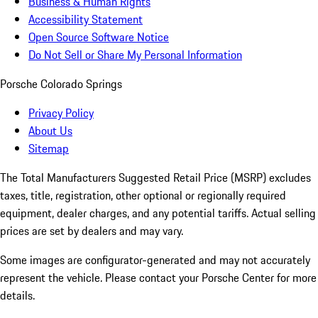
Business & Human Rights
Accessibility Statement
Open Source Software Notice
Do Not Sell or Share My Personal Information
Porsche Colorado Springs
Privacy Policy
About Us
Sitemap
The Total Manufacturers Suggested Retail Price (MSRP) excludes
taxes, title, registration, other optional or regionally required
equipment, dealer charges, and any potential tariffs. Actual selling
prices are set by dealers and may vary.
Some images are configurator-generated and may not accurately
represent the vehicle. Please contact your Porsche Center for more
details.