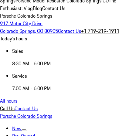
Springs
Porsche Model Research Colorado Springs CO
The
Enthusiast: Vlog
Blog
Contact Us
Porsche Colorado Springs
917 Motor City Drive
Colorado Springs, CO 80905
Contact Us
+1 719-219-1911
Today's hours
Sales
8:30 AM - 6:00 PM
Service
7:00 AM - 6:00 PM
All hours
Call Us
Contact Us
Porsche Colorado Springs
New