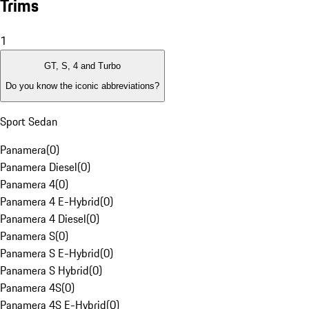
Trims
1
GT, S, 4 and Turbo
Do you know the iconic abbreviations?
Sport Sedan
Panamera
(
0
)
Panamera Diesel
(
0
)
Panamera 4
(
0
)
Panamera 4 E-Hybrid
(
0
)
Panamera 4 Diesel
(
0
)
Panamera S
(
0
)
Panamera S E-Hybrid
(
0
)
Panamera S Hybrid
(
0
)
Panamera 4S
(
0
)
Panamera 4S E-Hybrid
(
0
)