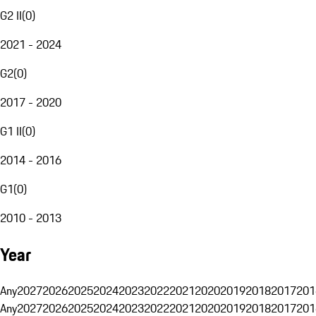
G2 II
(
0
)
2021 - 2024
G2
(
0
)
2017 - 2020
G1 II
(
0
)
2014 - 2016
G1
(
0
)
2010 - 2013
Year
Any
2027
2026
2025
2024
2023
2022
2021
2020
2019
2018
2017
201
Any
2027
2026
2025
2024
2023
2022
2021
2020
2019
2018
2017
201