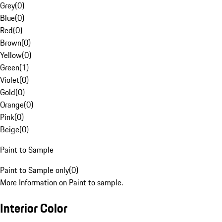
Grey
(
0
)
Blue
(
0
)
Red
(
0
)
Brown
(
0
)
Yellow
(
0
)
Green
(
1
)
Violet
(
0
)
Gold
(
0
)
Orange
(
0
)
Pink
(
0
)
Beige
(
0
)
Paint to Sample
Paint to Sample only
(
0
)
More Information on Paint to sample.
Interior Color