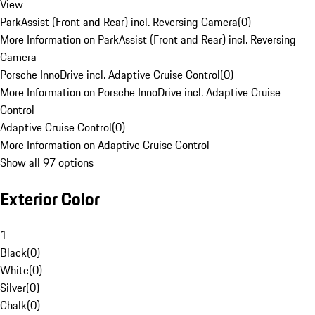
View
ParkAssist (Front and Rear) incl. Reversing Camera
(
0
)
More Information on ParkAssist (Front and Rear) incl. Reversing
Camera
Porsche InnoDrive incl. Adaptive Cruise Control
(
0
)
More Information on Porsche InnoDrive incl. Adaptive Cruise
Control
Adaptive Cruise Control
(
0
)
More Information on Adaptive Cruise Control
Show all 97 options
Exterior Color
1
Black
(
0
)
White
(
0
)
Silver
(
0
)
Chalk
(
0
)