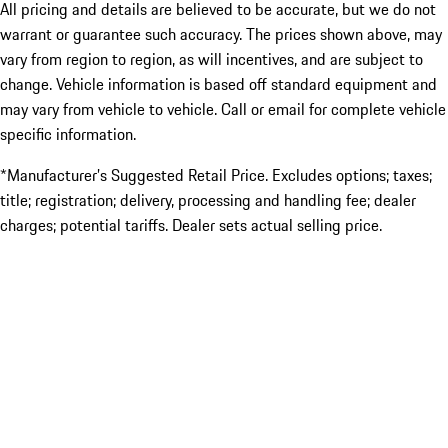
All pricing and details are believed to be accurate, but we do not
warrant or guarantee such accuracy. The prices shown above, may
vary from region to region, as will incentives, and are subject to
change. Vehicle information is based off standard equipment and
may vary from vehicle to vehicle. Call or email for complete vehicle
specific information.
*Manufacturer’s Suggested Retail Price. Excludes options; taxes;
title; registration; delivery, processing and handling fee; dealer
charges; potential tariffs. Dealer sets actual selling price.