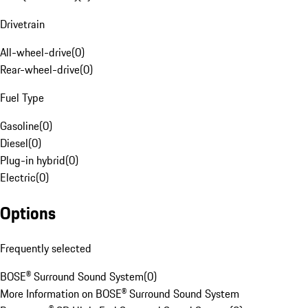
Drivetrain
All-wheel-drive
(
0
)
Rear-wheel-drive
(
0
)
Fuel Type
Gasoline
(
0
)
Diesel
(
0
)
Plug-in hybrid
(
0
)
Electric
(
0
)
Options
Frequently selected
BOSE® Surround Sound System
(
0
)
More Information on BOSE® Surround Sound System