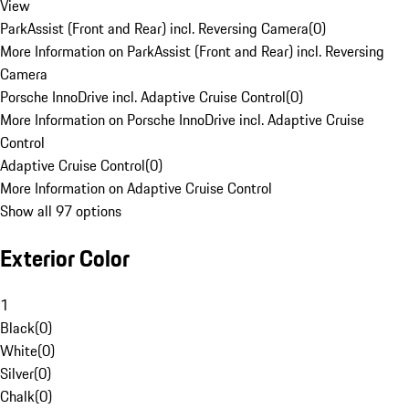
View
ParkAssist (Front and Rear) incl. Reversing Camera
(
0
)
More Information on ParkAssist (Front and Rear) incl. Reversing
Camera
Porsche InnoDrive incl. Adaptive Cruise Control
(
0
)
More Information on Porsche InnoDrive incl. Adaptive Cruise
Control
Adaptive Cruise Control
(
0
)
More Information on Adaptive Cruise Control
Show all 97 options
Exterior Color
1
Black
(
0
)
White
(
0
)
Silver
(
0
)
Chalk
(
0
)