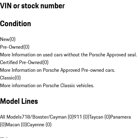
VIN or stock number
Condition
New
(
0
)
Pre-Owned
(
0
)
More Information on used cars without the Porsche Approved seal.
Certified Pre-Owned
(
0
)
More Information on Porsche Approved Pre-owned cars.
Classic
(
0
)
More information on Porsche Classic vehicles.
Model Lines
All Models
718/Boxster/Cayman (0)
911 (0)
Taycan (0)
Panamera
(0)
Macan (0)
Cayenne (0)