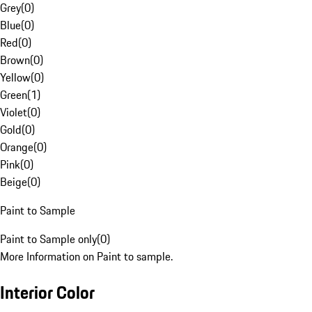
Grey
(
0
)
Blue
(
0
)
Red
(
0
)
Brown
(
0
)
Yellow
(
0
)
Green
(
1
)
Violet
(
0
)
Gold
(
0
)
Orange
(
0
)
Pink
(
0
)
Beige
(
0
)
Paint to Sample
Paint to Sample only
(
0
)
More Information on Paint to sample.
Interior Color