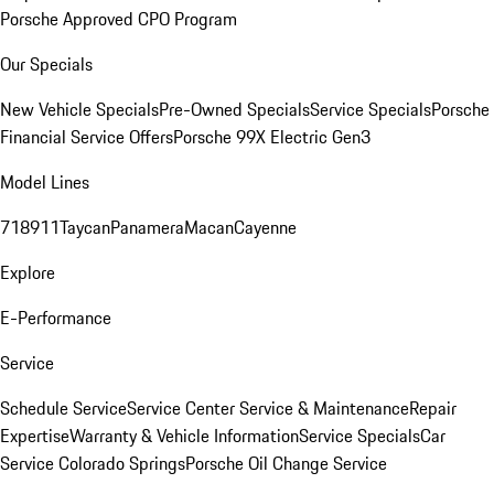
Porsche Approved CPO Program
Our Specials
New Vehicle Specials
Pre-Owned Specials
Service Specials
Porsche
Financial Service Offers
Porsche 99X Electric Gen3
Model Lines
718
911
Taycan
Panamera
Macan
Cayenne
Explore
E-Performance
Service
Schedule Service
Service Center
Service & Maintenance
Repair
Expertise
Warranty & Vehicle Information
Service Specials
Car
Service Colorado Springs
Porsche Oil Change Service