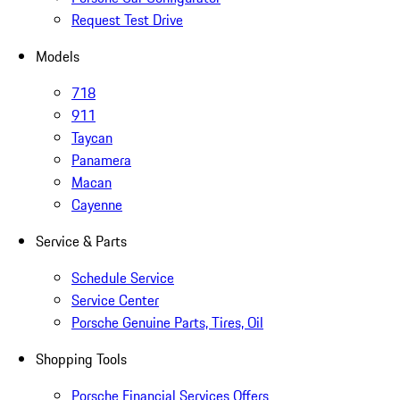
Request Test Drive
Models
718
911
Taycan
Panamera
Macan
Cayenne
Service & Parts
Schedule Service
Service Center
Porsche Genuine Parts, Tires, Oil
Shopping Tools
Porsche Financial Services Offers