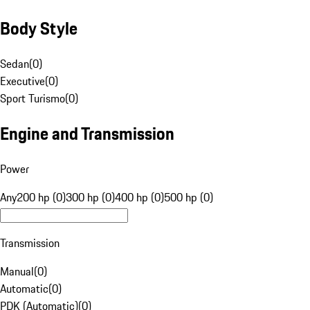
Body Style
Sedan
(
0
)
Executive
(
0
)
Sport Turismo
(
0
)
Engine and Transmission
Power
Any
200 hp (0)
300 hp (0)
400 hp (0)
500 hp (0)
Transmission
Manual
(
0
)
Automatic
(
0
)
PDK (Automatic)
(
0
)