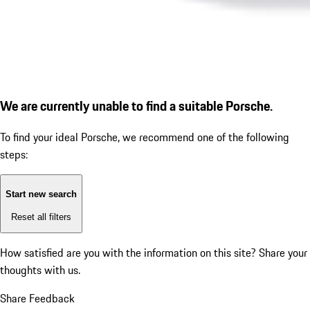
We are currently unable to find a suitable Porsche.
To find your ideal Porsche, we recommend one of the following
steps:
Start new search
Reset all filters
How satisfied are you with the information on this site?
Share your
thoughts with us.
Share Feedback