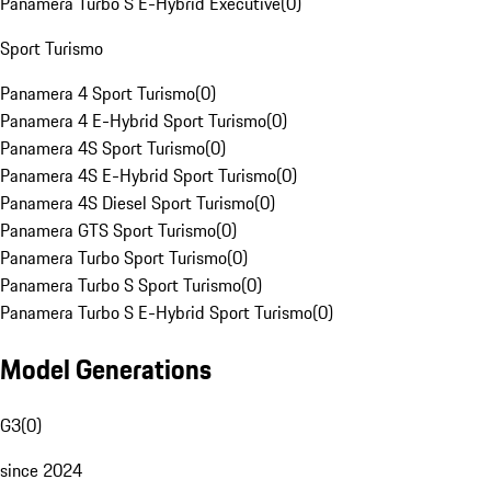
Panamera Turbo S E-Hybrid Executive
(
0
)
Sport Turismo
Panamera 4 Sport Turismo
(
0
)
Panamera 4 E-Hybrid Sport Turismo
(
0
)
Panamera 4S Sport Turismo
(
0
)
Panamera 4S E-Hybrid Sport Turismo
(
0
)
Panamera 4S Diesel Sport Turismo
(
0
)
Panamera GTS Sport Turismo
(
0
)
Panamera Turbo Sport Turismo
(
0
)
Panamera Turbo S Sport Turismo
(
0
)
Panamera Turbo S E-Hybrid Sport Turismo
(
0
)
Model Generations
G3
(
0
)
since 2024