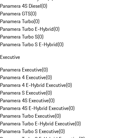
Panamera 4S Diesel
(
0
)
Panamera GTS
(
0
)
Panamera Turbo
(
0
)
Panamera Turbo E-Hybrid
(
0
)
Panamera Turbo S
(
0
)
Panamera Turbo S E-Hybrid
(
0
)
Executive
Panamera Executive
(
0
)
Panamera 4 Executive
(
0
)
Panamera 4 E-Hybrid Executive
(
0
)
Panamera S Executive
(
0
)
Panamera 4S Executive
(
0
)
Panamera 4S E-Hybrid Executive
(
0
)
Panamera Turbo Executive
(
0
)
Panamera Turbo E-Hybrid Executive
(
0
)
Panamera Turbo S Executive
(
0
)