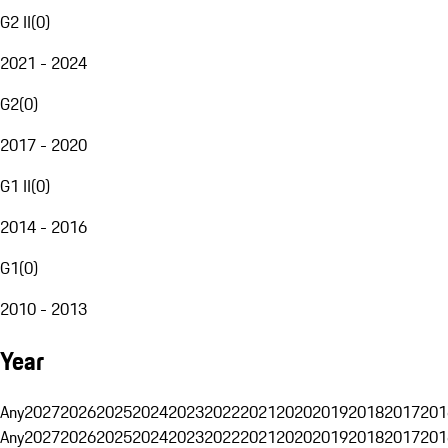
G2 II
(
0
)
2021 - 2024
G2
(
0
)
2017 - 2020
G1 II
(
0
)
2014 - 2016
G1
(
0
)
2010 - 2013
Year
Any
2027
2026
2025
2024
2023
2022
2021
2020
2019
2018
2017
201
Any
2027
2026
2025
2024
2023
2022
2021
2020
2019
2018
2017
201