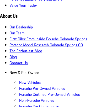
Value Your Trade-In
About Us
Our Dealership
Our Team
First Dibs: From Inside Porsche Colorado Springs
Porsche Model Research Colorado Springs CO
The Enthusiast: Vlog
Blog
Contact Us
New & Pre-Owned
New Vehicles
Porsche Pre-Owned Vehicles
Porsche Certified Pre-Owned Vehicles
Non-Porsche Vehicles
Porsche Car Configurator