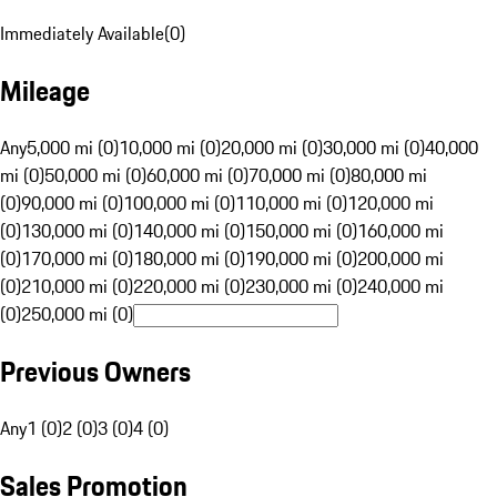
Immediately Available
(
0
)
Mileage
Any
5,000 mi (0)
10,000 mi (0)
20,000 mi (0)
30,000 mi (0)
40,000
mi (0)
50,000 mi (0)
60,000 mi (0)
70,000 mi (0)
80,000 mi
(0)
90,000 mi (0)
100,000 mi (0)
110,000 mi (0)
120,000 mi
(0)
130,000 mi (0)
140,000 mi (0)
150,000 mi (0)
160,000 mi
(0)
170,000 mi (0)
180,000 mi (0)
190,000 mi (0)
200,000 mi
(0)
210,000 mi (0)
220,000 mi (0)
230,000 mi (0)
240,000 mi
(0)
250,000 mi (0)
Previous Owners
Any
1 (0)
2 (0)
3 (0)
4 (0)
Sales Promotion