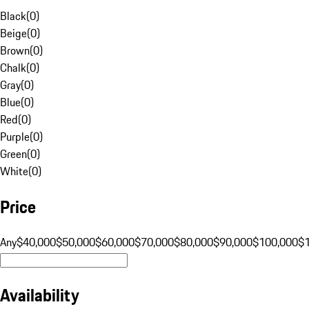
Black
(
0
)
Beige
(
0
)
Brown
(
0
)
Chalk
(
0
)
Gray
(
0
)
Blue
(
0
)
Red
(
0
)
Purple
(
0
)
Green
(
0
)
White
(
0
)
Price
Any
$40,000
$50,000
$60,000
$70,000
$80,000
$90,000
$100,000
$
Availability