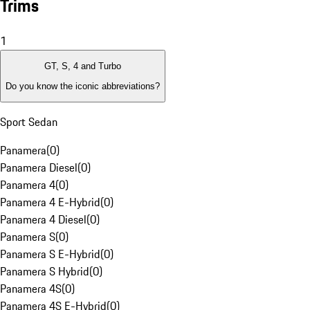
Trims
1
GT, S, 4 and Turbo
Do you know the iconic abbreviations?
Sport Sedan
Panamera
(
0
)
Panamera Diesel
(
0
)
Panamera 4
(
0
)
Panamera 4 E-Hybrid
(
0
)
Panamera 4 Diesel
(
0
)
Panamera S
(
0
)
Panamera S E-Hybrid
(
0
)
Panamera S Hybrid
(
0
)
Panamera 4S
(
0
)
Panamera 4S E-Hybrid
(
0
)