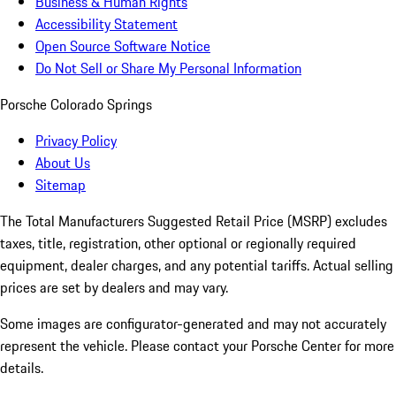
Business & Human Rights
Accessibility Statement
Open Source Software Notice
Do Not Sell or Share My Personal Information
Porsche Colorado Springs
Privacy Policy
About Us
Sitemap
The Total Manufacturers Suggested Retail Price (MSRP) excludes
taxes, title, registration, other optional or regionally required
equipment, dealer charges, and any potential tariffs. Actual selling
prices are set by dealers and may vary.
Some images are configurator-generated and may not accurately
represent the vehicle. Please contact your Porsche Center for more
details.