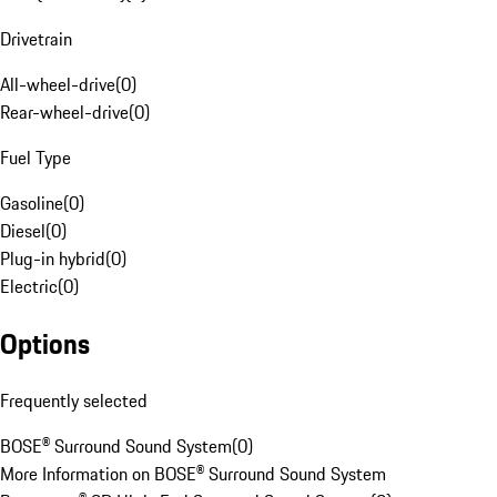
Drivetrain
All-wheel-drive
(
0
)
Rear-wheel-drive
(
0
)
Fuel Type
Gasoline
(
0
)
Diesel
(
0
)
Plug-in hybrid
(
0
)
Electric
(
0
)
Options
Frequently selected
BOSE® Surround Sound System
(
0
)
More Information on BOSE® Surround Sound System