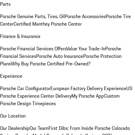
Parts
Porsche Genuine Parts, Tires, Oil
Porsche Accessories
Porsche Tire
Center
Certified Manthey Porsche Center
Finance & Insurance
Porsche Financial Services Offers
Value Your Trade-In
Porsche
Financial Services
Porsche Auto Insurance
Porsche Protection
Plans
Why Buy Porsche Certified Pre-Owned?
Experience
Porsche Car Configurator
European Factory Delivery Experience
US
Porsche Experience Center Delivery
My Porsche App
Custom
Porsche Design Timepieces
Our Location
Our Dealership
Our Team
First Dibs: From Inside Porsche Colorado