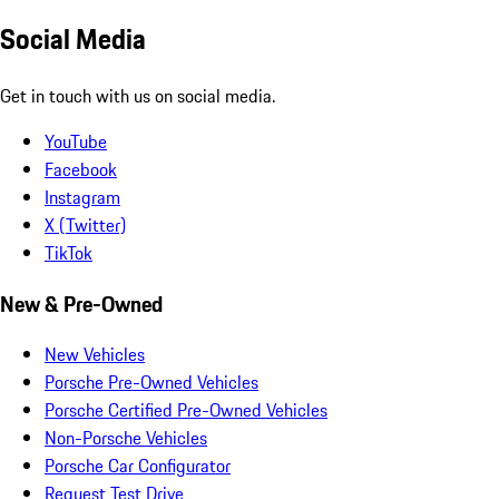
Social Media
Get in touch with us on social media.
YouTube
Facebook
Instagram
X (Twitter)
TikTok
New & Pre-Owned
New Vehicles
Porsche Pre-Owned Vehicles
Porsche Certified Pre-Owned Vehicles
Non-Porsche Vehicles
Porsche Car Configurator
Request Test Drive