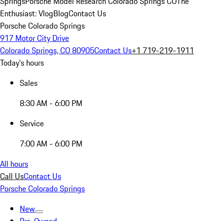
Springs
Porsche Model Research Colorado Springs CO
The
Enthusiast: Vlog
Blog
Contact Us
Porsche Colorado Springs
917 Motor City Drive
Colorado Springs, CO 80905
Contact Us
+1 719-219-1911
Today's hours
Sales
8:30 AM - 6:00 PM
Service
7:00 AM - 6:00 PM
All hours
Call Us
Contact Us
Porsche Colorado Springs
New