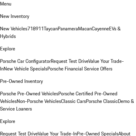
Menu
New Inventory
New Vehicles
718
911
Taycan
Panamera
Macan
Cayenne
EVs &
Hybrids
Explore
Porsche Car Configurator
Request Test Drive
Value Your Trade-
In
New Vehicle Specials
Porsche Financial Service Offers
Pre-Owned Inventory
Porsche Pre-Owned Vehicles
Porsche Certified Pre-Owned
Vehicles
Non-Porsche Vehicles
Classic Cars
Porsche Classic
Demo &
Service Loaners
Explore
Request Test Drive
Value Your Trade-In
Pre-Owned Specials
About