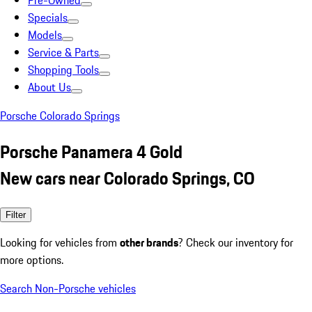
Pre-Owned
Specials
Models
Service & Parts
Shopping Tools
About Us
Porsche Colorado Springs
Porsche Panamera 4 Gold
New cars near Colorado Springs, CO
Filter
Looking for vehicles from
other brands
? Check our inventory for
more options.
Search Non-Porsche vehicles