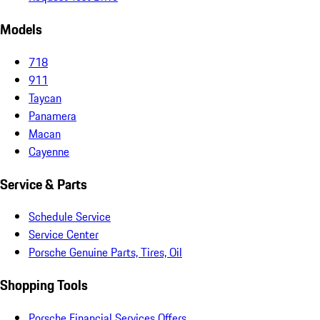
Models
718
911
Taycan
Panamera
Macan
Cayenne
Service & Parts
Schedule Service
Service Center
Porsche Genuine Parts, Tires, Oil
Shopping Tools
Porsche Financial Services Offers