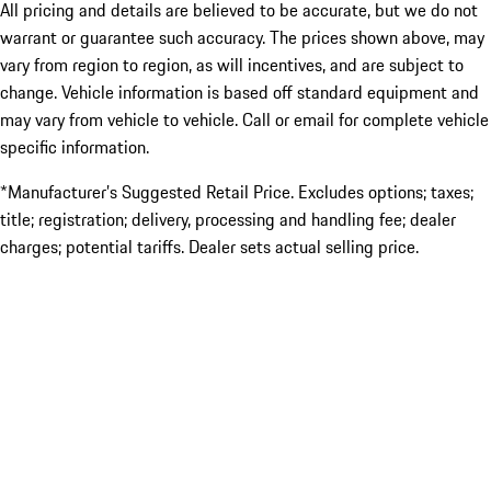
All pricing and details are believed to be accurate, but we do not
warrant or guarantee such accuracy. The prices shown above, may
vary from region to region, as will incentives, and are subject to
change. Vehicle information is based off standard equipment and
may vary from vehicle to vehicle. Call or email for complete vehicle
specific information.
*Manufacturer’s Suggested Retail Price. Excludes options; taxes;
title; registration; delivery, processing and handling fee; dealer
charges; potential tariffs. Dealer sets actual selling price.