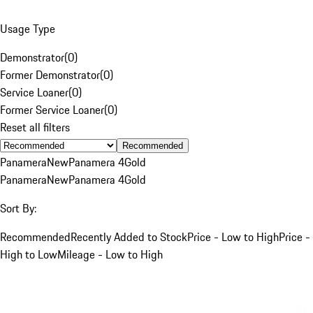
Usage Type
Demonstrator
(
0
)
Former Demonstrator
(
0
)
Service Loaner
(
0
)
Former Service Loaner
(
0
)
Reset all filters
Recommended
Panamera
New
Panamera 4
Gold
Panamera
New
Panamera 4
Gold
Sort By:
Recommended
Recently Added to Stock
Price - Low to High
Price -
High to Low
Mileage - Low to High