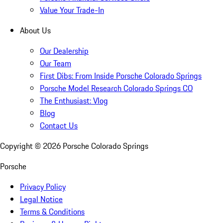
Value Your Trade-In
About Us
Our Dealership
Our Team
First Dibs: From Inside Porsche Colorado Springs
Porsche Model Research Colorado Springs CO
The Enthusiast: Vlog
Blog
Contact Us
Copyright ©
2026
Porsche Colorado Springs
Porsche
Privacy Policy
Legal Notice
Terms & Conditions