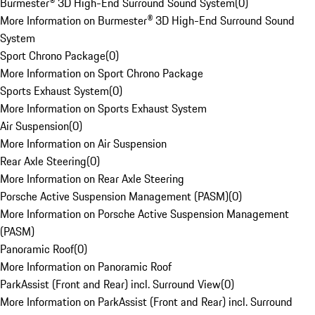
Burmester® 3D High-End Surround Sound System
(
0
)
More Information on Burmester® 3D High-End Surround Sound
System
Sport Chrono Package
(
0
)
More Information on Sport Chrono Package
Sports Exhaust System
(
0
)
More Information on Sports Exhaust System
Air Suspension
(
0
)
More Information on Air Suspension
Rear Axle Steering
(
0
)
More Information on Rear Axle Steering
Porsche Active Suspension Management (PASM)
(
0
)
More Information on Porsche Active Suspension Management
(PASM)
Panoramic Roof
(
0
)
More Information on Panoramic Roof
ParkAssist (Front and Rear) incl. Surround View
(
0
)
More Information on ParkAssist (Front and Rear) incl. Surround