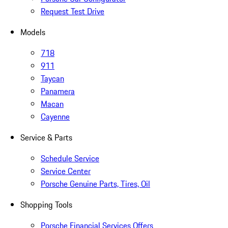
Request Test Drive
Models
718
911
Taycan
Panamera
Macan
Cayenne
Service & Parts
Schedule Service
Service Center
Porsche Genuine Parts, Tires, Oil
Shopping Tools
Porsche Financial Services Offers