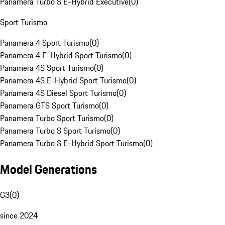
Panamera Turbo S E-Hybrid Executive
(
0
)
Sport Turismo
Panamera 4 Sport Turismo
(
0
)
Panamera 4 E-Hybrid Sport Turismo
(
0
)
Panamera 4S Sport Turismo
(
0
)
Panamera 4S E-Hybrid Sport Turismo
(
0
)
Panamera 4S Diesel Sport Turismo
(
0
)
Panamera GTS Sport Turismo
(
0
)
Panamera Turbo Sport Turismo
(
0
)
Panamera Turbo S Sport Turismo
(
0
)
Panamera Turbo S E-Hybrid Sport Turismo
(
0
)
Model Generations
G3
(
0
)
since 2024