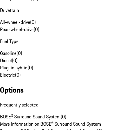
Drivetrain
All-wheel-drive
(
0
)
Rear-wheel-drive
(
0
)
Fuel Type
Gasoline
(
0
)
Diesel
(
0
)
Plug-in hybrid
(
0
)
Electric
(
0
)
Options
Frequently selected
BOSE® Surround Sound System
(
0
)
More Information on BOSE® Surround Sound System