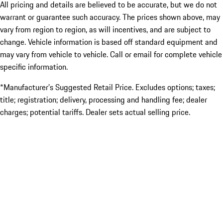
All pricing and details are believed to be accurate, but we do not
warrant or guarantee such accuracy. The prices shown above, may
vary from region to region, as will incentives, and are subject to
change. Vehicle information is based off standard equipment and
may vary from vehicle to vehicle. Call or email for complete vehicle
specific information.
*Manufacturer’s Suggested Retail Price. Excludes options; taxes;
title; registration; delivery, processing and handling fee; dealer
charges; potential tariffs. Dealer sets actual selling price.