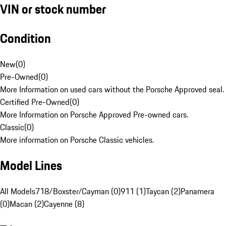
VIN or stock number
Condition
New
(
0
)
Pre-Owned
(
0
)
More Information on used cars without the Porsche Approved seal.
Certified Pre-Owned
(
0
)
More Information on Porsche Approved Pre-owned cars.
Classic
(
0
)
More information on Porsche Classic vehicles.
Model Lines
All Models
718/Boxster/Cayman (0)
911 (1)
Taycan (2)
Panamera
(0)
Macan (2)
Cayenne (8)