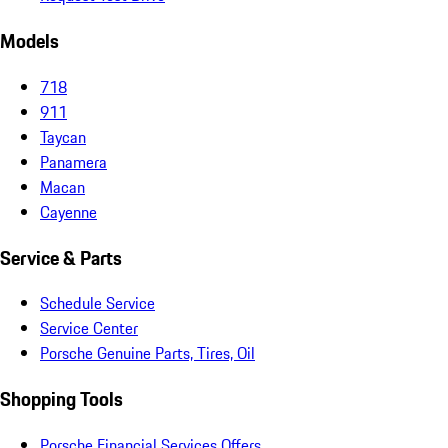
Models
718
911
Taycan
Panamera
Macan
Cayenne
Service & Parts
Schedule Service
Service Center
Porsche Genuine Parts, Tires, Oil
Shopping Tools
Porsche Financial Services Offers