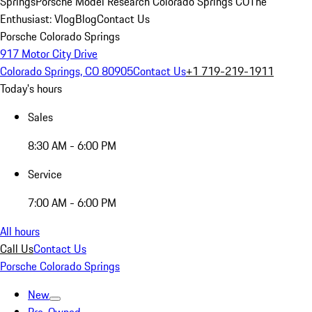
Springs
Porsche Model Research Colorado Springs CO
The
Enthusiast: Vlog
Blog
Contact Us
Porsche Colorado Springs
917 Motor City Drive
Colorado Springs, CO 80905
Contact Us
+1 719-219-1911
Today's hours
Sales
8:30 AM - 6:00 PM
Service
7:00 AM - 6:00 PM
All hours
Call Us
Contact Us
Porsche Colorado Springs
New