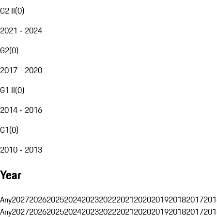
G2 II
(
0
)
2021 - 2024
G2
(
0
)
2017 - 2020
G1 II
(
0
)
2014 - 2016
G1
(
0
)
2010 - 2013
Year
Any
2027
2026
2025
2024
2023
2022
2021
2020
2019
2018
2017
201
Any
2027
2026
2025
2024
2023
2022
2021
2020
2019
2018
2017
201