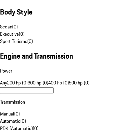
Body Style
Sedan
(
0
)
Executive
(
0
)
Sport Turismo
(
0
)
Engine and Transmission
Power
Any
200 hp (0)
300 hp (0)
400 hp (0)
500 hp (0)
Transmission
Manual
(
0
)
Automatic
(
0
)
PDK (Automatic)
(
0
)