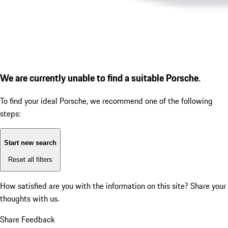
We are currently unable to find a suitable Porsche.
To find your ideal Porsche, we recommend one of the following
steps:
Start new search
Reset all filters
How satisfied are you with the information on this site?
Share your
thoughts with us.
Share Feedback