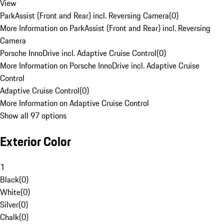
View
ParkAssist (Front and Rear) incl. Reversing Camera
(
0
)
More Information on ParkAssist (Front and Rear) incl. Reversing
Camera
Porsche InnoDrive incl. Adaptive Cruise Control
(
0
)
More Information on Porsche InnoDrive incl. Adaptive Cruise
Control
Adaptive Cruise Control
(
0
)
More Information on Adaptive Cruise Control
Show all 97 options
Exterior Color
1
Black
(
0
)
White
(
0
)
Silver
(
0
)
Chalk
(
0
)