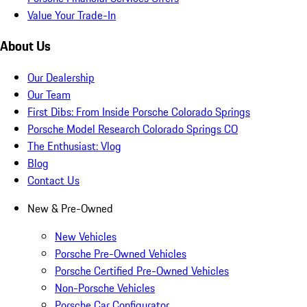
Value Your Trade-In
About Us
Our Dealership
Our Team
First Dibs: From Inside Porsche Colorado Springs
Porsche Model Research Colorado Springs CO
The Enthusiast: Vlog
Blog
Contact Us
New & Pre-Owned
New Vehicles
Porsche Pre-Owned Vehicles
Porsche Certified Pre-Owned Vehicles
Non-Porsche Vehicles
Porsche Car Configurator