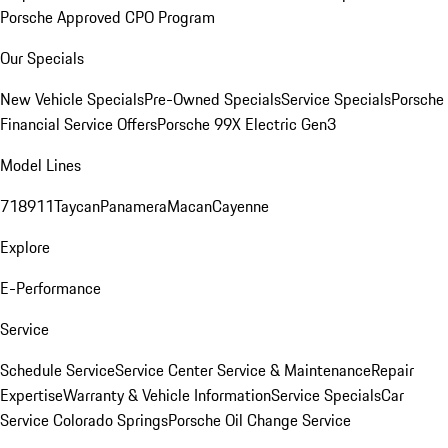
Porsche Approved CPO Program
Our Specials
New Vehicle Specials
Pre-Owned Specials
Service Specials
Porsche
Financial Service Offers
Porsche 99X Electric Gen3
Model Lines
718
911
Taycan
Panamera
Macan
Cayenne
Explore
E-Performance
Service
Schedule Service
Service Center
Service & Maintenance
Repair
Expertise
Warranty & Vehicle Information
Service Specials
Car
Service Colorado Springs
Porsche Oil Change Service