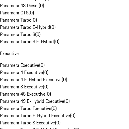
Panamera 4S Diesel
(
0
)
Panamera GTS
(
0
)
Panamera Turbo
(
0
)
Panamera Turbo E-Hybrid
(
0
)
Panamera Turbo S
(
0
)
Panamera Turbo S E-Hybrid
(
0
)
Executive
Panamera Executive
(
0
)
Panamera 4 Executive
(
0
)
Panamera 4 E-Hybrid Executive
(
0
)
Panamera S Executive
(
0
)
Panamera 4S Executive
(
0
)
Panamera 4S E-Hybrid Executive
(
0
)
Panamera Turbo Executive
(
0
)
Panamera Turbo E-Hybrid Executive
(
0
)
Panamera Turbo S Executive
(
0
)