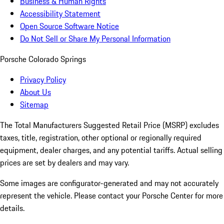
Business & Human Rights
Accessibility Statement
Open Source Software Notice
Do Not Sell or Share My Personal Information
Porsche Colorado Springs
Privacy Policy
About Us
Sitemap
The Total Manufacturers Suggested Retail Price (MSRP) excludes
taxes, title, registration, other optional or regionally required
equipment, dealer charges, and any potential tariffs. Actual selling
prices are set by dealers and may vary.
Some images are configurator-generated and may not accurately
represent the vehicle. Please contact your Porsche Center for more
details.