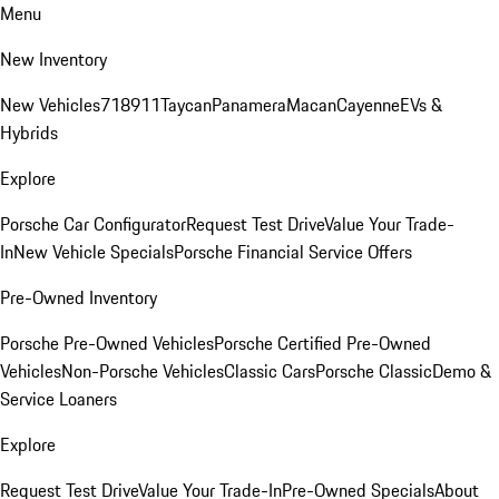
Menu
New Inventory
New Vehicles
718
911
Taycan
Panamera
Macan
Cayenne
EVs &
Hybrids
Explore
Porsche Car Configurator
Request Test Drive
Value Your Trade-
In
New Vehicle Specials
Porsche Financial Service Offers
Pre-Owned Inventory
Porsche Pre-Owned Vehicles
Porsche Certified Pre-Owned
Vehicles
Non-Porsche Vehicles
Classic Cars
Porsche Classic
Demo &
Service Loaners
Explore
Request Test Drive
Value Your Trade-In
Pre-Owned Specials
About