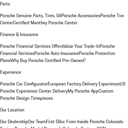
Parts
Porsche Genuine Parts, Tires, Oil
Porsche Accessories
Porsche Tire
Center
Certified Manthey Porsche Center
Finance & Insurance
Porsche Financial Services Offers
Value Your Trade-In
Porsche
Financial Services
Porsche Auto Insurance
Porsche Protection
Plans
Why Buy Porsche Certified Pre-Owned?
Experience
Porsche Car Configurator
European Factory Delivery Experience
US
Porsche Experience Center Delivery
My Porsche App
Custom
Porsche Design Timepieces
Our Location
Our Dealership
Our Team
First Dibs: From Inside Porsche Colorado