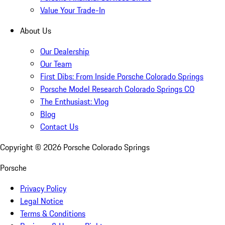
Value Your Trade-In
About Us
Our Dealership
Our Team
First Dibs: From Inside Porsche Colorado Springs
Porsche Model Research Colorado Springs CO
The Enthusiast: Vlog
Blog
Contact Us
Copyright ©
2026
Porsche Colorado Springs
Porsche
Privacy Policy
Legal Notice
Terms & Conditions