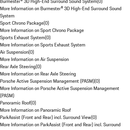
Burmester® 3D High-End Surround Sound System
(
0
)
More Information on Burmester® 3D High-End Surround Sound
System
Sport Chrono Package
(
0
)
More Information on Sport Chrono Package
Sports Exhaust System
(
0
)
More Information on Sports Exhaust System
Air Suspension
(
0
)
More Information on Air Suspension
Rear Axle Steering
(
0
)
More Information on Rear Axle Steering
Porsche Active Suspension Management (PASM)
(
0
)
More Information on Porsche Active Suspension Management
(PASM)
Panoramic Roof
(
0
)
More Information on Panoramic Roof
ParkAssist (Front and Rear) incl. Surround View
(
0
)
More Information on ParkAssist (Front and Rear) incl. Surround