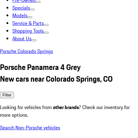
Pre-Owned
Specials
Models
Service & Parts
Shopping Tools
About Us
Porsche Colorado Springs
Porsche Panamera 4 Grey
New cars near Colorado Springs, CO
Filter
Looking for vehicles from
other brands
? Check our inventory for
more options.
Search Non-Porsche vehicles