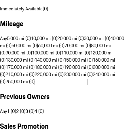
Immediately Available
(
0
)
Mileage
Any
5,000 mi (0)
10,000 mi (0)
20,000 mi (0)
30,000 mi (0)
40,000
mi (0)
50,000 mi (0)
60,000 mi (0)
70,000 mi (0)
80,000 mi
(0)
90,000 mi (0)
100,000 mi (0)
110,000 mi (0)
120,000 mi
(0)
130,000 mi (0)
140,000 mi (0)
150,000 mi (0)
160,000 mi
(0)
170,000 mi (0)
180,000 mi (0)
190,000 mi (0)
200,000 mi
(0)
210,000 mi (0)
220,000 mi (0)
230,000 mi (0)
240,000 mi
(0)
250,000 mi (0)
Previous Owners
Any
1 (0)
2 (0)
3 (0)
4 (0)
Sales Promotion