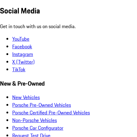
Social Media
Get in touch with us on social media.
YouTube
Facebook
Instagram
X (Twitter)
TikTok
New & Pre-Owned
New Vehicles
Porsche Pre-Owned Vehicles
Porsche Certified Pre-Owned Vehicles
Non-Porsche Vehicles
Porsche Car Configurator
Request Test Drive