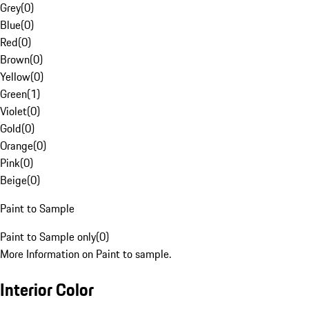
Grey
(
0
)
Blue
(
0
)
Red
(
0
)
Brown
(
0
)
Yellow
(
0
)
Green
(
1
)
Violet
(
0
)
Gold
(
0
)
Orange
(
0
)
Pink
(
0
)
Beige
(
0
)
Paint to Sample
Paint to Sample only
(
0
)
More Information on Paint to sample.
Interior Color