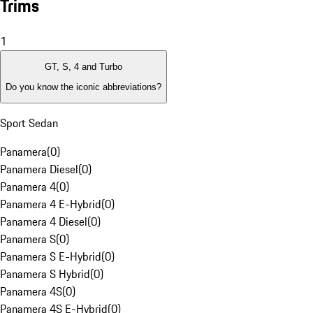
Trims
1
GT, S, 4 and Turbo
Do you know the iconic abbreviations?
Sport Sedan
Panamera
(
0
)
Panamera Diesel
(
0
)
Panamera 4
(
0
)
Panamera 4 E-Hybrid
(
0
)
Panamera 4 Diesel
(
0
)
Panamera S
(
0
)
Panamera S E-Hybrid
(
0
)
Panamera S Hybrid
(
0
)
Panamera 4S
(
0
)
Panamera 4S E-Hybrid
(
0
)