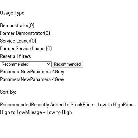
Usage Type
Demonstrator
(
0
)
Former Demonstrator
(
0
)
Service Loaner
(
0
)
Former Service Loaner
(
0
)
Reset all filters
Recommended
Panamera
New
Panamera 4
Grey
Panamera
New
Panamera 4
Grey
Sort By:
Recommended
Recently Added to Stock
Price - Low to High
Price -
High to Low
Mileage - Low to High