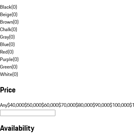
Black
(
0
)
Beige
(
0
)
Brown
(
0
)
Chalk
(
0
)
Gray
(
0
)
Blue
(
0
)
Red
(
0
)
Purple
(
0
)
Green
(
0
)
White
(
0
)
Price
Any
$40,000
$50,000
$60,000
$70,000
$80,000
$90,000
$100,000
$
Availability