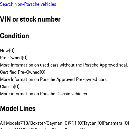
Search Non-Porsche vehicles
VIN or stock number
Condition
New
(
0
)
Pre-Owned
(
0
)
More Information on used cars without the Porsche Approved seal.
Certified Pre-Owned
(
0
)
More Information on Porsche Approved Pre-owned cars.
Classic
(
0
)
More information on Porsche Classic vehicles.
Model Lines
All Models
718/Boxster/Cayman (0)
911 (0)
Taycan (0)
Panamera (0)