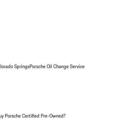
olorado Springs
Porsche Oil Change Service
y Porsche Certified Pre-Owned?