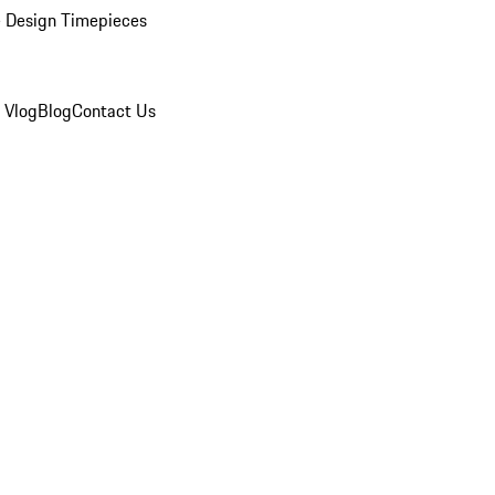
 Design Timepieces
 Vlog
Blog
Contact Us