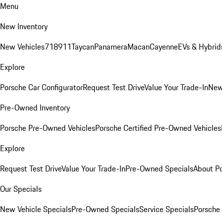
Menu
New Inventory
New Vehicles
718
911
Taycan
Panamera
Macan
Cayenne
EVs & Hybrid
Explore
Porsche Car Configurator
Request Test Drive
Value Your Trade-In
New
Pre-Owned Inventory
Porsche Pre-Owned Vehicles
Porsche Certified Pre-Owned Vehicles
Explore
Request Test Drive
Value Your Trade-In
Pre-Owned Specials
About P
Our Specials
New Vehicle Specials
Pre-Owned Specials
Service Specials
Porsche 