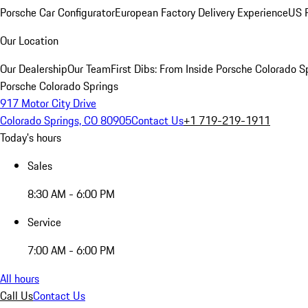
Porsche Car Configurator
European Factory Delivery Experience
US P
Our Location
Our Dealership
Our Team
First Dibs: From Inside Porsche Colorado S
Porsche Colorado Springs
917 Motor City Drive
Colorado Springs, CO 80905
Contact Us
+1 719-219-1911
Today's hours
Sales
8:30 AM - 6:00 PM
Service
7:00 AM - 6:00 PM
All hours
Call Us
Contact Us