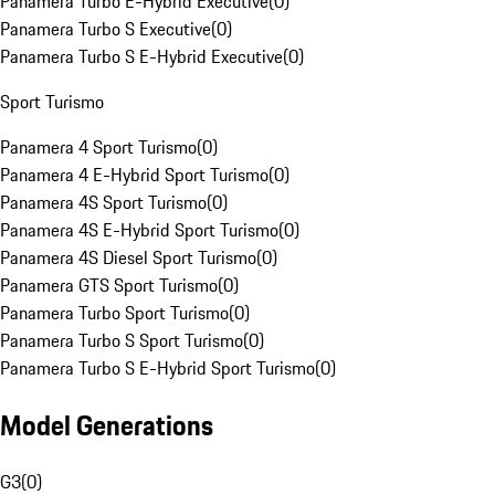
Panamera Turbo E-Hybrid Executive
(
0
)
Panamera Turbo S Executive
(
0
)
Panamera Turbo S E-Hybrid Executive
(
0
)
Sport Turismo
Panamera 4 Sport Turismo
(
0
)
Panamera 4 E-Hybrid Sport Turismo
(
0
)
Panamera 4S Sport Turismo
(
0
)
Panamera 4S E-Hybrid Sport Turismo
(
0
)
Panamera 4S Diesel Sport Turismo
(
0
)
Panamera GTS Sport Turismo
(
0
)
Panamera Turbo Sport Turismo
(
0
)
Panamera Turbo S Sport Turismo
(
0
)
Panamera Turbo S E-Hybrid Sport Turismo
(
0
)
Model Generations
G3
(
0
)