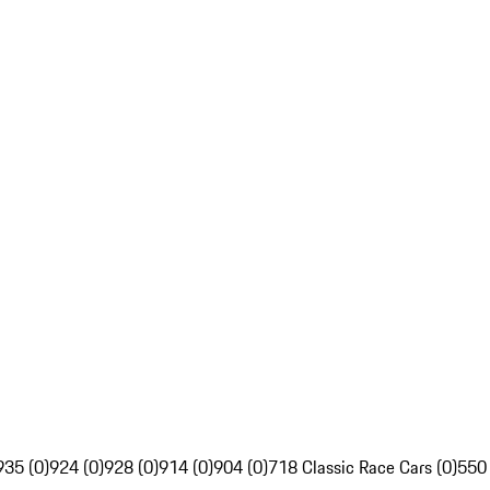
935 (0)
924 (0)
928 (0)
914 (0)
904 (0)
718 Classic Race Cars (0)
550