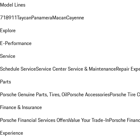
Model Lines
718
911
Taycan
Panamera
Macan
Cayenne
Explore
E-Performance
Service
Schedule Service
Service Center
Service & Maintenance
Repair Expe
Parts
Porsche Genuine Parts, Tires, Oil
Porsche Accessories
Porsche Tire 
Finance & Insurance
Porsche Financial Services Offers
Value Your Trade-In
Porsche Financ
Experience