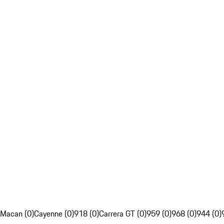
Macan (0)
Cayenne (0)
918 (0)
Carrera GT (0)
959 (0)
968 (0)
944 (0)