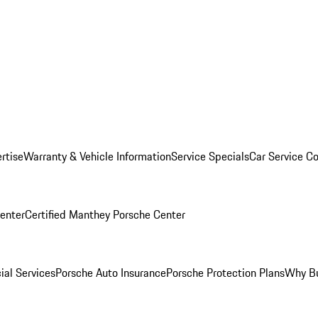
rtise
Warranty & Vehicle Information
Service Specials
Car Service C
Center
Certified Manthey Porsche Center
ial Services
Porsche Auto Insurance
Porsche Protection Plans
Why Bu