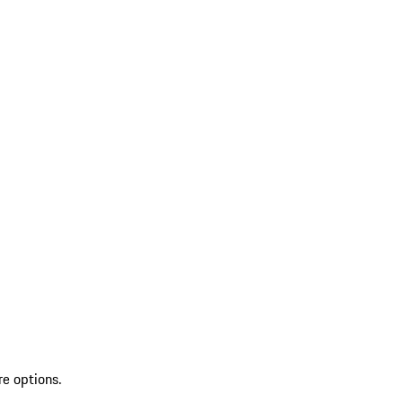
re options.