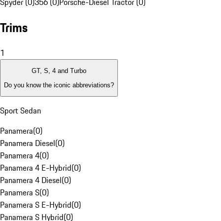
Spyder (0)
356 (0)
Porsche-Diesel Tractor (0)
Trims
1
GT, S, 4 and Turbo
Do you know the iconic abbreviations?
Sport Sedan
Panamera
(
0
)
Panamera Diesel
(
0
)
Panamera 4
(
0
)
Panamera 4 E-Hybrid
(
0
)
Panamera 4 Diesel
(
0
)
Panamera S
(
0
)
Panamera S E-Hybrid
(
0
)
Panamera S Hybrid
(
0
)