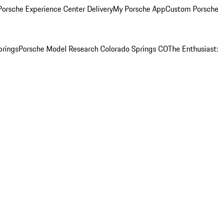
orsche Experience Center Delivery
My Porsche App
Custom Porsche
prings
Porsche Model Research Colorado Springs CO
The Enthusiast: