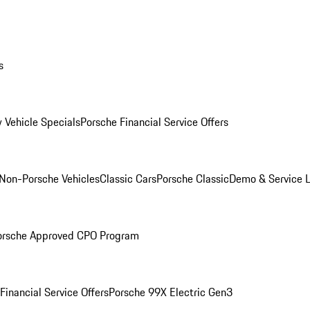
s
 Vehicle Specials
Porsche Financial Service Offers
Non-Porsche Vehicles
Classic Cars
Porsche Classic
Demo & Service 
orsche Approved CPO Program
Financial Service Offers
Porsche 99X Electric Gen3