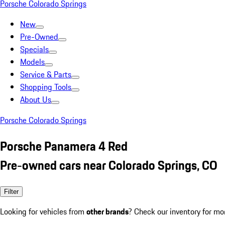
Porsche Colorado Springs
New
Pre-Owned
Specials
Models
Service & Parts
Shopping Tools
About Us
Porsche Colorado Springs
Porsche Panamera 4 Red
Pre-owned cars near Colorado Springs, CO
Filter
Looking for vehicles from
other brands
? Check our inventory for mo