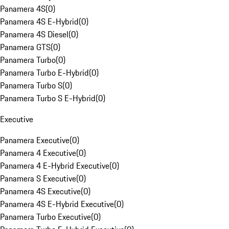
Panamera 4S
(
0
)
Panamera 4S E-Hybrid
(
0
)
Panamera 4S Diesel
(
0
)
Panamera GTS
(
0
)
Panamera Turbo
(
0
)
Panamera Turbo E-Hybrid
(
0
)
Panamera Turbo S
(
0
)
Panamera Turbo S E-Hybrid
(
0
)
Executive
Panamera Executive
(
0
)
Panamera 4 Executive
(
0
)
Panamera 4 E-Hybrid Executive
(
0
)
Panamera S Executive
(
0
)
Panamera 4S Executive
(
0
)
Panamera 4S E-Hybrid Executive
(
0
)
Panamera Turbo Executive
(
0
)