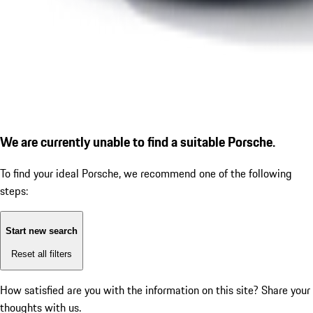
We are currently unable to find a suitable Porsche.
To find your ideal Porsche, we recommend one of the following
steps:
Start new search
Reset all filters
How satisfied are you with the information on this site?
Share your
thoughts with us.