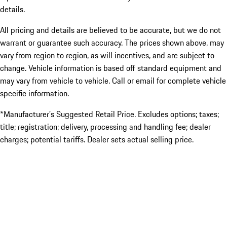
details.
All pricing and details are believed to be accurate, but we do not
warrant or guarantee such accuracy. The prices shown above, may
vary from region to region, as will incentives, and are subject to
change. Vehicle information is based off standard equipment and
may vary from vehicle to vehicle. Call or email for complete vehicle
specific information.
*Manufacturer’s Suggested Retail Price. Excludes options; taxes;
title; registration; delivery, processing and handling fee; dealer
charges; potential tariffs. Dealer sets actual selling price.