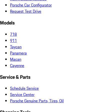
Porsche Car Configurator
Request Test Drive
Models
718
911
Taycan
Panamera
Macan
Cayenne
Service & Parts
Schedule Service
Service Center
Porsche Genuine Parts, Tires, Oil