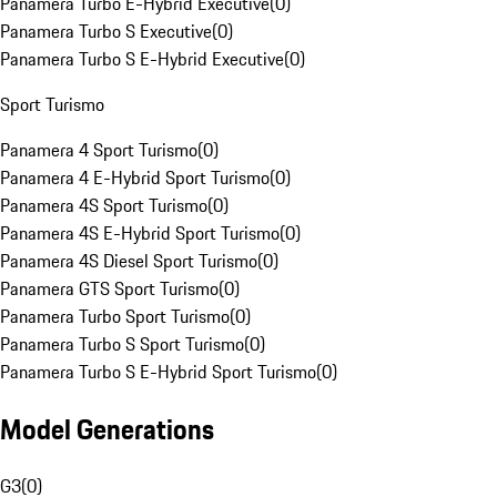
Panamera Turbo E-Hybrid Executive
(
0
)
Panamera Turbo S Executive
(
0
)
Panamera Turbo S E-Hybrid Executive
(
0
)
Sport Turismo
Panamera 4 Sport Turismo
(
0
)
Panamera 4 E-Hybrid Sport Turismo
(
0
)
Panamera 4S Sport Turismo
(
0
)
Panamera 4S E-Hybrid Sport Turismo
(
0
)
Panamera 4S Diesel Sport Turismo
(
0
)
Panamera GTS Sport Turismo
(
0
)
Panamera Turbo Sport Turismo
(
0
)
Panamera Turbo S Sport Turismo
(
0
)
Panamera Turbo S E-Hybrid Sport Turismo
(
0
)
Model Generations
G3
(
0
)