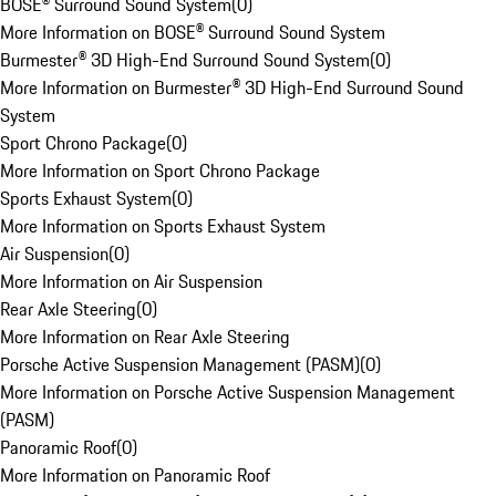
BOSE® Surround Sound System
(
0
)
More Information on BOSE® Surround Sound System
Burmester® 3D High-End Surround Sound System
(
0
)
More Information on Burmester® 3D High-End Surround Sound
System
Sport Chrono Package
(
0
)
More Information on Sport Chrono Package
Sports Exhaust System
(
0
)
More Information on Sports Exhaust System
Air Suspension
(
0
)
More Information on Air Suspension
Rear Axle Steering
(
0
)
More Information on Rear Axle Steering
Porsche Active Suspension Management (PASM)
(
0
)
More Information on Porsche Active Suspension Management
(PASM)
Panoramic Roof
(
0
)
More Information on Panoramic Roof