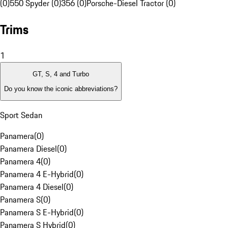
(0)
550 Spyder (0)
356 (0)
Porsche-Diesel Tractor (0)
Trims
1
GT, S, 4 and Turbo
Do you know the iconic abbreviations?
Sport Sedan
Panamera
(
0
)
Panamera Diesel
(
0
)
Panamera 4
(
0
)
Panamera 4 E-Hybrid
(
0
)
Panamera 4 Diesel
(
0
)
Panamera S
(
0
)
Panamera S E-Hybrid
(
0
)
Panamera S Hybrid
(
0
)