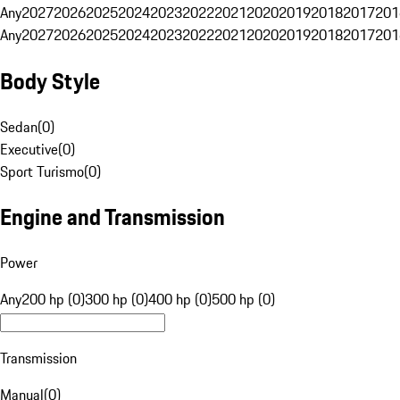
Any
2027
2026
2025
2024
2023
2022
2021
2020
2019
2018
2017
201
Any
2027
2026
2025
2024
2023
2022
2021
2020
2019
2018
2017
201
Body Style
Sedan
(
0
)
Executive
(
0
)
Sport Turismo
(
0
)
Engine and Transmission
Power
Any
200 hp (0)
300 hp (0)
400 hp (0)
500 hp (0)
Transmission
Manual
(
0
)