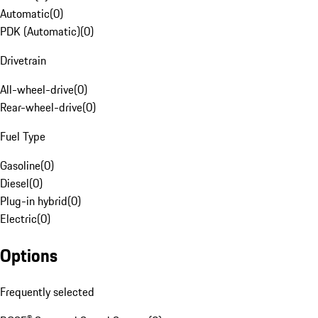
Automatic
(
0
)
PDK (Automatic)
(
0
)
Drivetrain
All-wheel-drive
(
0
)
Rear-wheel-drive
(
0
)
Fuel Type
Gasoline
(
0
)
Diesel
(
0
)
Plug-in hybrid
(
0
)
Electric
(
0
)
Options
Frequently selected