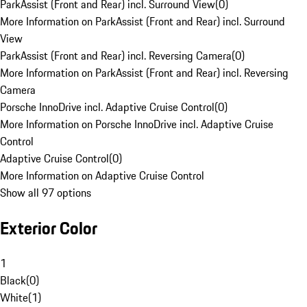
ParkAssist (Front and Rear) incl. Surround View
(
0
)
More Information on ParkAssist (Front and Rear) incl. Surround
View
ParkAssist (Front and Rear) incl. Reversing Camera
(
0
)
More Information on ParkAssist (Front and Rear) incl. Reversing
Camera
Porsche InnoDrive incl. Adaptive Cruise Control
(
0
)
More Information on Porsche InnoDrive incl. Adaptive Cruise
Control
Adaptive Cruise Control
(
0
)
More Information on Adaptive Cruise Control
Show all 97 options
Exterior Color
1
Black
(
0
)
White
(
1
)