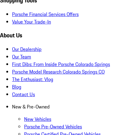
Shopping Tools
Porsche Financial Services Offers
Value Your Trade-In
About Us
Our Dealership
Our Team
First Dibs: From Inside Porsche Colorado Springs
Porsche Model Research Colorado Springs CO
The Enthusiast: Vlog
Blog
Contact Us
New & Pre-Owned
New Vehicles
Porsche Pre-Owned Vehicles
Porsche Certified Pre-Owned Vehicles