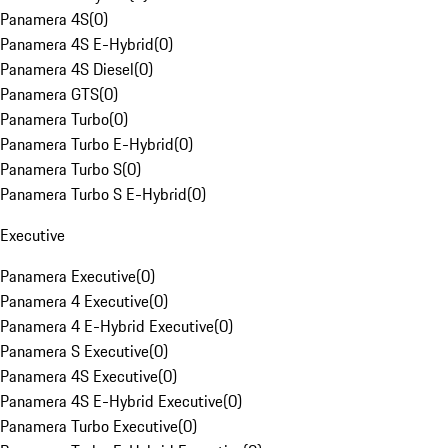
Panamera 4S
(
0
)
Panamera 4S E-Hybrid
(
0
)
Panamera 4S Diesel
(
0
)
Panamera GTS
(
0
)
Panamera Turbo
(
0
)
Panamera Turbo E-Hybrid
(
0
)
Panamera Turbo S
(
0
)
Panamera Turbo S E-Hybrid
(
0
)
Executive
Panamera Executive
(
0
)
Panamera 4 Executive
(
0
)
Panamera 4 E-Hybrid Executive
(
0
)
Panamera S Executive
(
0
)
Panamera 4S Executive
(
0
)
Panamera 4S E-Hybrid Executive
(
0
)
Panamera Turbo Executive
(
0
)