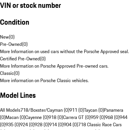
VIN or stock number
Condition
New
(
0
)
Pre-Owned
(
0
)
More Information on used cars without the Porsche Approved seal.
Certified Pre-Owned
(
0
)
More Information on Porsche Approved Pre-owned cars.
Classic
(
0
)
More information on Porsche Classic vehicles.
Model Lines
All Models
718/Boxster/Cayman (0)
911 (0)
Taycan (0)
Panamera
(0)
Macan (0)
Cayenne (0)
918 (0)
Carrera GT (0)
959 (0)
968 (0)
944
(0)
935 (0)
924 (0)
928 (0)
914 (0)
904 (0)
718 Classic Race Cars