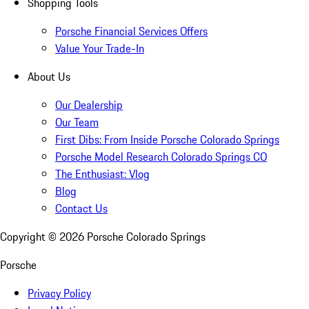
Shopping Tools
Porsche Financial Services Offers
Value Your Trade-In
About Us
Our Dealership
Our Team
First Dibs: From Inside Porsche Colorado Springs
Porsche Model Research Colorado Springs CO
The Enthusiast: Vlog
Blog
Contact Us
Copyright ©
2026
Porsche Colorado Springs
Porsche
Privacy Policy