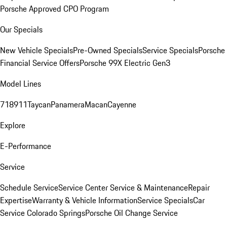
Porsche Approved CPO Program
Our Specials
New Vehicle Specials
Pre-Owned Specials
Service Specials
Porsche
Financial Service Offers
Porsche 99X Electric Gen3
Model Lines
718
911
Taycan
Panamera
Macan
Cayenne
Explore
E-Performance
Service
Schedule Service
Service Center
Service & Maintenance
Repair
Expertise
Warranty & Vehicle Information
Service Specials
Car
Service Colorado Springs
Porsche Oil Change Service