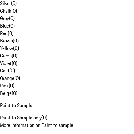
Silver
(
0
)
Chalk
(
0
)
Grey
(
0
)
Blue
(
0
)
Red
(
0
)
Brown
(
0
)
Yellow
(
0
)
Green
(
0
)
Violet
(
0
)
Gold
(
0
)
Orange
(
0
)
Pink
(
0
)
Beige
(
0
)
Paint to Sample
Paint to Sample only
(
0
)
More Information on Paint to sample.