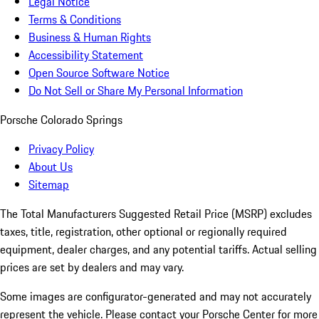
Legal Notice
Terms & Conditions
Business & Human Rights
Accessibility Statement
Open Source Software Notice
Do Not Sell or Share My Personal Information
Porsche Colorado Springs
Privacy Policy
About Us
Sitemap
The Total Manufacturers Suggested Retail Price (MSRP) excludes
taxes, title, registration, other optional or regionally required
equipment, dealer charges, and any potential tariffs. Actual selling
prices are set by dealers and may vary.
Some images are configurator-generated and may not accurately
represent the vehicle. Please contact your Porsche Center for more