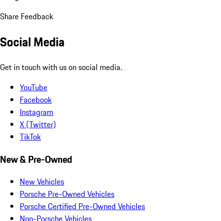
Share Feedback
Social Media
Get in touch with us on social media.
YouTube
Facebook
Instagram
X (Twitter)
TikTok
New & Pre-Owned
New Vehicles
Porsche Pre-Owned Vehicles
Porsche Certified Pre-Owned Vehicles
Non-Porsche Vehicles