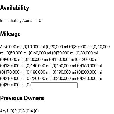
Availability
Immediately Available
(
0
)
Mileage
Any
5,000 mi (0)
10,000 mi (0)
20,000 mi (0)
30,000 mi (0)
40,000
mi (0)
50,000 mi (0)
60,000 mi (0)
70,000 mi (0)
80,000 mi
(0)
90,000 mi (0)
100,000 mi (0)
110,000 mi (0)
120,000 mi
(0)
130,000 mi (0)
140,000 mi (0)
150,000 mi (0)
160,000 mi
(0)
170,000 mi (0)
180,000 mi (0)
190,000 mi (0)
200,000 mi
(0)
210,000 mi (0)
220,000 mi (0)
230,000 mi (0)
240,000 mi
(0)
250,000 mi (0)
Previous Owners
Any
1 (0)
2 (0)
3 (0)
4 (0)