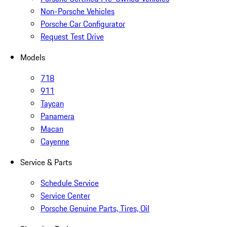
Non-Porsche Vehicles
Porsche Car Configurator
Request Test Drive
Models
718
911
Taycan
Panamera
Macan
Cayenne
Service & Parts
Schedule Service
Service Center
Porsche Genuine Parts, Tires, Oil