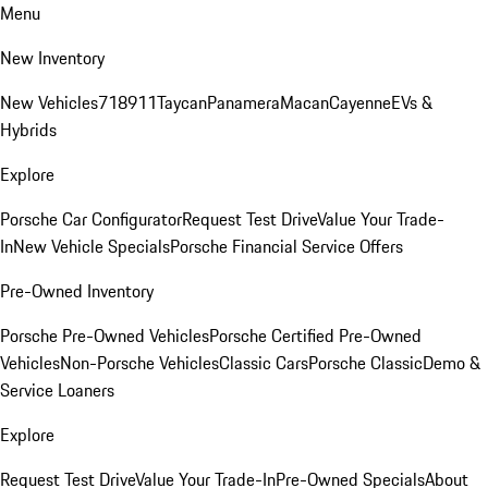
Menu
New Inventory
New Vehicles
718
911
Taycan
Panamera
Macan
Cayenne
EVs &
Hybrids
Explore
Porsche Car Configurator
Request Test Drive
Value Your Trade-
In
New Vehicle Specials
Porsche Financial Service Offers
Pre-Owned Inventory
Porsche Pre-Owned Vehicles
Porsche Certified Pre-Owned
Vehicles
Non-Porsche Vehicles
Classic Cars
Porsche Classic
Demo &
Service Loaners
Explore
Request Test Drive
Value Your Trade-In
Pre-Owned Specials
About