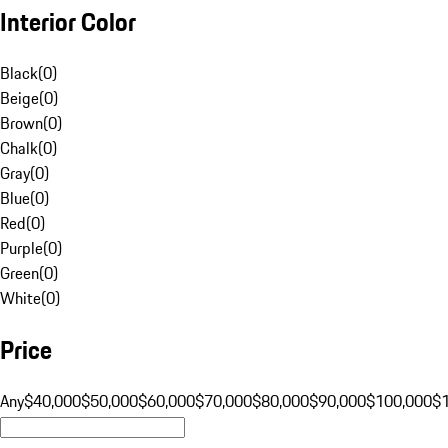
Interior Color
Black
(
0
)
Beige
(
0
)
Brown
(
0
)
Chalk
(
0
)
Gray
(
0
)
Blue
(
0
)
Red
(
0
)
Purple
(
0
)
Green
(
0
)
White
(
0
)
Price
Any
$40,000
$50,000
$60,000
$70,000
$80,000
$90,000
$100,000
$