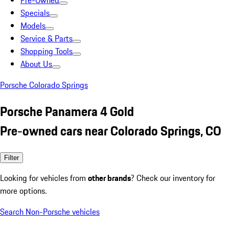
Pre-Owned
Specials
Models
Service & Parts
Shopping Tools
About Us
Porsche Colorado Springs
Porsche Panamera 4 Gold
Pre-owned cars near Colorado Springs, CO
Filter
Looking for vehicles from
other brands
? Check our inventory for
more options.
Search Non-Porsche vehicles