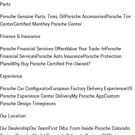
Parts
Porsche Genuine Parts, Tires, Oil
Porsche Accessories
Porsche Tire
Center
Certified Manthey Porsche Center
Finance & Insurance
Porsche Financial Services Offers
Value Your Trade-In
Porsche
Financial Services
Porsche Auto Insurance
Porsche Protection
Plans
Why Buy Porsche Certified Pre-Owned?
Experience
Porsche Car Configurator
European Factory Delivery Experience
US
Porsche Experience Center Delivery
My Porsche App
Custom
Porsche Design Timepieces
Our Location
Our Dealership
Our Team
First Dibs: From Inside Porsche Colorado