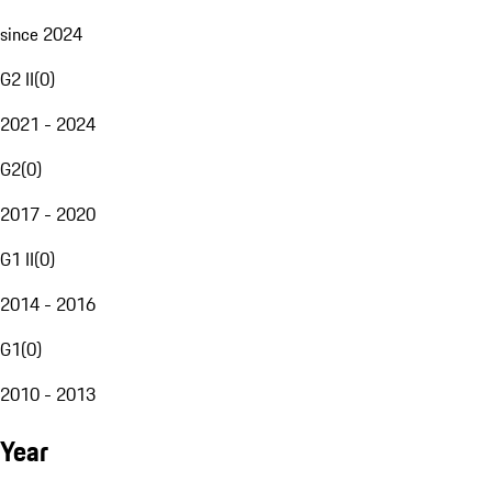
since 2024
G2 II
(
0
)
2021 - 2024
G2
(
0
)
2017 - 2020
G1 II
(
0
)
2014 - 2016
G1
(
0
)
2010 - 2013
Year