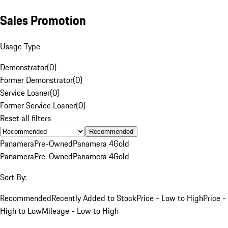
Sales Promotion
Usage Type
Demonstrator
(
0
)
Former Demonstrator
(
0
)
Service Loaner
(
0
)
Former Service Loaner
(
0
)
Reset all filters
Recommended
Panamera
Pre-Owned
Panamera 4
Gold
Panamera
Pre-Owned
Panamera 4
Gold
Sort By:
Recommended
Recently Added to Stock
Price - Low to High
Price -
High to Low
Mileage - Low to High