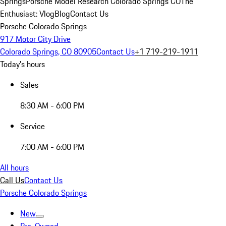
Springs
Porsche Model Research Colorado Springs CO
The
Enthusiast: Vlog
Blog
Contact Us
Porsche Colorado Springs
917 Motor City Drive
Colorado Springs, CO 80905
Contact Us
+1 719-219-1911
Today's hours
Sales
8:30 AM - 6:00 PM
Service
7:00 AM - 6:00 PM
All hours
Call Us
Contact Us
Porsche Colorado Springs
New