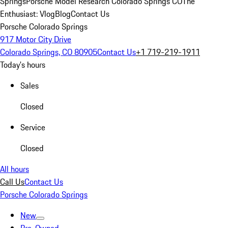
Springs
Porsche Model Research Colorado Springs CO
The
Enthusiast: Vlog
Blog
Contact Us
Porsche Colorado Springs
917 Motor City Drive
Colorado Springs, CO 80905
Contact Us
+1 719-219-1911
Today's hours
Sales
Closed
Service
Closed
All hours
Call Us
Contact Us
Porsche Colorado Springs
New