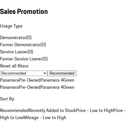
Sales Promotion
Usage Type
Demonstrator
(
0
)
Former Demonstrator
(
0
)
Service Loaner
(
0
)
Former Service Loaner
(
0
)
Reset all filters
Recommended
Panamera
Pre-Owned
Panamera 4
Green
Panamera
Pre-Owned
Panamera 4
Green
Sort By:
Recommended
Recently Added to Stock
Price - Low to High
Price -
High to Low
Mileage - Low to High