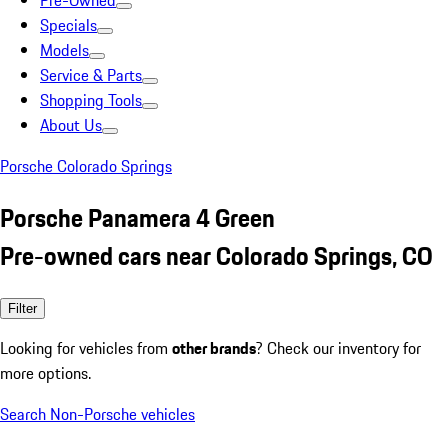
Pre-Owned
Specials
Models
Service & Parts
Shopping Tools
About Us
Porsche Colorado Springs
Porsche Panamera 4 Green
Pre-owned cars near Colorado Springs, CO
Filter
Looking for vehicles from
other brands
? Check our inventory for
more options.
Search Non-Porsche vehicles