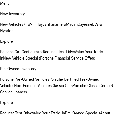
Menu
New Inventory
New Vehicles
718
911
Taycan
Panamera
Macan
Cayenne
EVs &
Hybrids
Explore
Porsche Car Configurator
Request Test Drive
Value Your Trade-
In
New Vehicle Specials
Porsche Financial Service Offers
Pre-Owned Inventory
Porsche Pre-Owned Vehicles
Porsche Certified Pre-Owned
Vehicles
Non-Porsche Vehicles
Classic Cars
Porsche Classic
Demo &
Service Loaners
Explore
Request Test Drive
Value Your Trade-In
Pre-Owned Specials
About