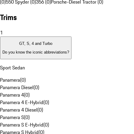
(0)
550 Spyder (0)
356 (0)
Porsche-Diesel Tractor (0)
Trims
1
GT, S, 4 and Turbo
Do you know the iconic abbreviations?
Sport Sedan
Panamera
(
0
)
Panamera Diesel
(
0
)
Panamera 4
(
0
)
Panamera 4 E-Hybrid
(
0
)
Panamera 4 Diesel
(
0
)
Panamera S
(
0
)
Panamera S E-Hybrid
(
0
)
Panamera S Hybrid
(
0
)