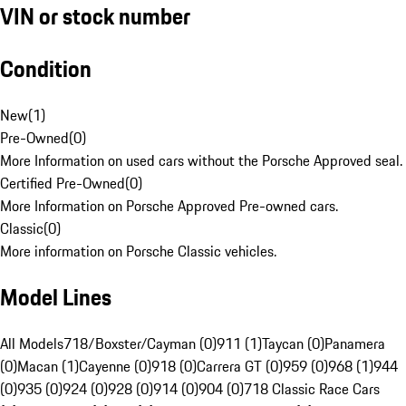
VIN or stock number
Condition
New
(
1
)
Pre-Owned
(
0
)
More Information on used cars without the Porsche Approved seal.
Certified Pre-Owned
(
0
)
More Information on Porsche Approved Pre-owned cars.
Classic
(
0
)
More information on Porsche Classic vehicles.
Model Lines
All Models
718/Boxster/Cayman (0)
911 (1)
Taycan (0)
Panamera
(0)
Macan (1)
Cayenne (0)
918 (0)
Carrera GT (0)
959 (0)
968 (1)
944
(0)
935 (0)
924 (0)
928 (0)
914 (0)
904 (0)
718 Classic Race Cars