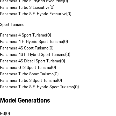
Panamera Turbo E-Hybrid Executive
(
0
)
Panamera Turbo S Executive
(
0
)
Panamera Turbo S E-Hybrid Executive
(
0
)
Sport Turismo
Panamera 4 Sport Turismo
(
0
)
Panamera 4 E-Hybrid Sport Turismo
(
0
)
Panamera 4S Sport Turismo
(
0
)
Panamera 4S E-Hybrid Sport Turismo
(
0
)
Panamera 4S Diesel Sport Turismo
(
0
)
Panamera GTS Sport Turismo
(
0
)
Panamera Turbo Sport Turismo
(
0
)
Panamera Turbo S Sport Turismo
(
0
)
Panamera Turbo S E-Hybrid Sport Turismo
(
0
)
Model Generations
G3
(
0
)