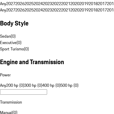
Any
2027
2026
2025
2024
2023
2022
2021
2020
2019
2018
2017
201
Any
2027
2026
2025
2024
2023
2022
2021
2020
2019
2018
2017
201
Body Style
Sedan
(
0
)
Executive
(
0
)
Sport Turismo
(
0
)
Engine and Transmission
Power
Any
200 hp (0)
300 hp (0)
400 hp (0)
500 hp (0)
Transmission
Manual
(
0
)