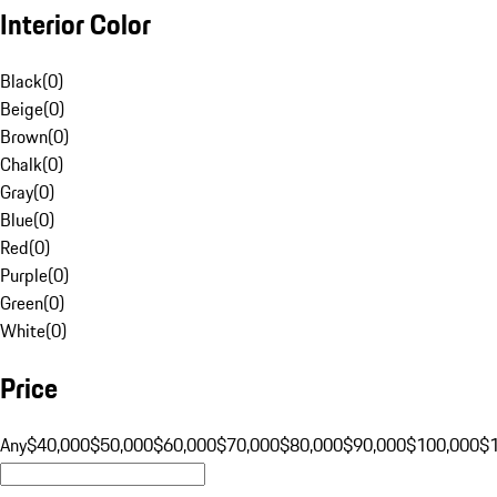
Interior Color
Black
(
0
)
Beige
(
0
)
Brown
(
0
)
Chalk
(
0
)
Gray
(
0
)
Blue
(
0
)
Red
(
0
)
Purple
(
0
)
Green
(
0
)
White
(
0
)
Price
Any
$40,000
$50,000
$60,000
$70,000
$80,000
$90,000
$100,000
$