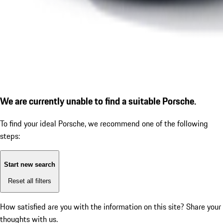
We are currently unable to find a suitable Porsche.
To find your ideal Porsche, we recommend one of the following
steps:
Start new search
Reset all filters
How satisfied are you with the information on this site?
Share your
thoughts with us.