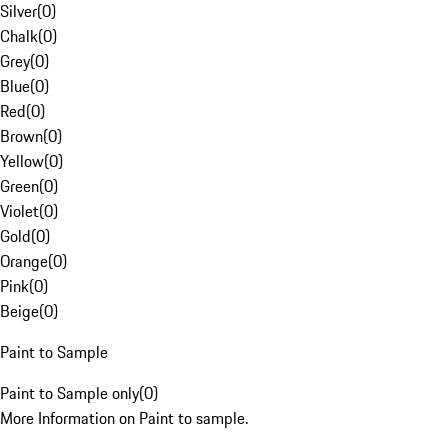
Silver
(
0
)
Chalk
(
0
)
Grey
(
0
)
Blue
(
0
)
Red
(
0
)
Brown
(
0
)
Yellow
(
0
)
Green
(
0
)
Violet
(
0
)
Gold
(
0
)
Orange
(
0
)
Pink
(
0
)
Beige
(
0
)
Paint to Sample
Paint to Sample only
(
0
)
More Information on Paint to sample.