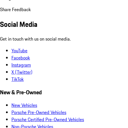
Share Feedback
Social Media
Get in touch with us on social media.
YouTube
Facebook
Instagram
X (Twitter)
TikTok
New & Pre-Owned
New Vehicles
Porsche Pre-Owned Vehicles
Porsche Certified Pre-Owned Vehicles
Non-Porsche Vehicles