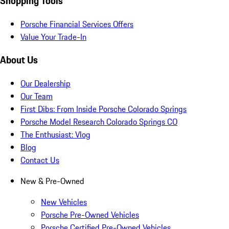
Shopping Tools
Porsche Financial Services Offers
Value Your Trade-In
About Us
Our Dealership
Our Team
First Dibs: From Inside Porsche Colorado Springs
Porsche Model Research Colorado Springs CO
The Enthusiast: Vlog
Blog
Contact Us
New & Pre-Owned
New Vehicles
Porsche Pre-Owned Vehicles
Porsche Certified Pre-Owned Vehicles