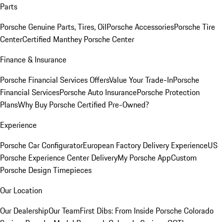
Parts
Porsche Genuine Parts, Tires, Oil
Porsche Accessories
Porsche Tire
Center
Certified Manthey Porsche Center
Finance & Insurance
Porsche Financial Services Offers
Value Your Trade-In
Porsche
Financial Services
Porsche Auto Insurance
Porsche Protection
Plans
Why Buy Porsche Certified Pre-Owned?
Experience
Porsche Car Configurator
European Factory Delivery Experience
US
Porsche Experience Center Delivery
My Porsche App
Custom
Porsche Design Timepieces
Our Location
Our Dealership
Our Team
First Dibs: From Inside Porsche Colorado