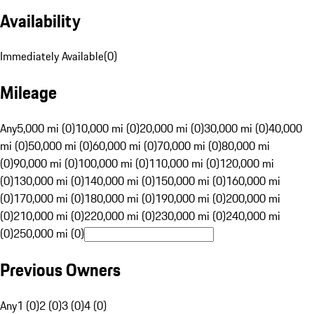
Availability
Immediately Available
(
0
)
Mileage
Any
5,000 mi (0)
10,000 mi (0)
20,000 mi (0)
30,000 mi (0)
40,000
mi (0)
50,000 mi (0)
60,000 mi (0)
70,000 mi (0)
80,000 mi
(0)
90,000 mi (0)
100,000 mi (0)
110,000 mi (0)
120,000 mi
(0)
130,000 mi (0)
140,000 mi (0)
150,000 mi (0)
160,000 mi
(0)
170,000 mi (0)
180,000 mi (0)
190,000 mi (0)
200,000 mi
(0)
210,000 mi (0)
220,000 mi (0)
230,000 mi (0)
240,000 mi
(0)
250,000 mi (0)
Previous Owners
Any
1 (0)
2 (0)
3 (0)
4 (0)