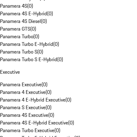
Panamera 4S
(
0
)
Panamera 4S E-Hybrid
(
0
)
Panamera 4S Diesel
(
0
)
Panamera GTS
(
0
)
Panamera Turbo
(
0
)
Panamera Turbo E-Hybrid
(
0
)
Panamera Turbo S
(
0
)
Panamera Turbo S E-Hybrid
(
0
)
Executive
Panamera Executive
(
0
)
Panamera 4 Executive
(
0
)
Panamera 4 E-Hybrid Executive
(
0
)
Panamera S Executive
(
0
)
Panamera 4S Executive
(
0
)
Panamera 4S E-Hybrid Executive
(
0
)
Panamera Turbo Executive
(
0
)