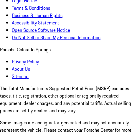
Legal Notice
Terms & Conditions
Business & Human Rights
Accessibility Statement
Open Source Software Notice
Do Not Sell or Share My Personal Information
Porsche Colorado Springs
Privacy Policy
About Us
Sitemap
The Total Manufacturers Suggested Retail Price (MSRP) excludes
taxes, title, registration, other optional or regionally required
equipment, dealer charges, and any potential tariffs. Actual selling
prices are set by dealers and may vary.
Some images are configurator-generated and may not accurately
represent the vehicle. Please contact your Porsche Center for more