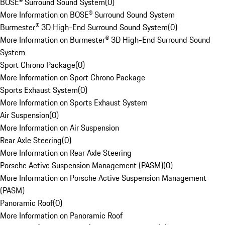
BOSE® Surround Sound System
(
0
)
More Information on BOSE® Surround Sound System
Burmester® 3D High-End Surround Sound System
(
0
)
More Information on Burmester® 3D High-End Surround Sound
System
Sport Chrono Package
(
0
)
More Information on Sport Chrono Package
Sports Exhaust System
(
0
)
More Information on Sports Exhaust System
Air Suspension
(
0
)
More Information on Air Suspension
Rear Axle Steering
(
0
)
More Information on Rear Axle Steering
Porsche Active Suspension Management (PASM)
(
0
)
More Information on Porsche Active Suspension Management
(PASM)
Panoramic Roof
(
0
)
More Information on Panoramic Roof