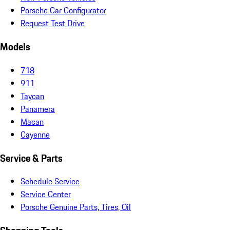
Porsche Car Configurator
Request Test Drive
Models
718
911
Taycan
Panamera
Macan
Cayenne
Service & Parts
Schedule Service
Service Center
Porsche Genuine Parts, Tires, Oil