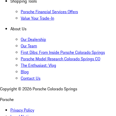
Shopping Tools
Porsche Financial Services Offers
Value Your Trade-In
About Us
Our Dealership
Our Team
First Dibs: From Inside Porsche Colorado Springs
Porsche Model Research Colorado Springs CO
The Enthusiast: Vlog
Blog
Contact Us
Copyright ©
2026
Porsche Colorado Springs
Porsche
Privacy Policy