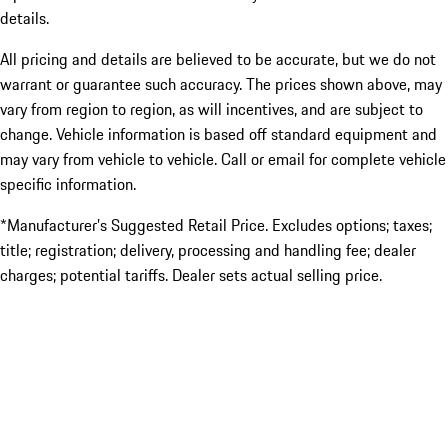
details.
All pricing and details are believed to be accurate, but we do not
warrant or guarantee such accuracy. The prices shown above, may
vary from region to region, as will incentives, and are subject to
change. Vehicle information is based off standard equipment and
may vary from vehicle to vehicle. Call or email for complete vehicle
specific information.
*Manufacturer’s Suggested Retail Price. Excludes options; taxes;
title; registration; delivery, processing and handling fee; dealer
charges; potential tariffs. Dealer sets actual selling price.