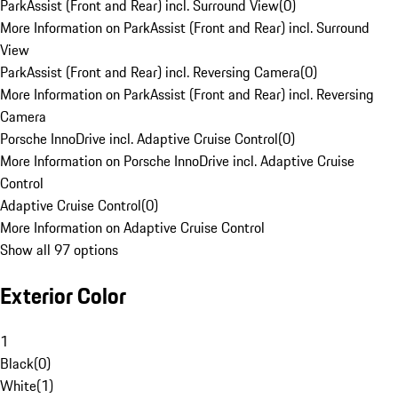
ParkAssist (Front and Rear) incl. Surround View
(
0
)
More Information on ParkAssist (Front and Rear) incl. Surround
View
ParkAssist (Front and Rear) incl. Reversing Camera
(
0
)
More Information on ParkAssist (Front and Rear) incl. Reversing
Camera
Porsche InnoDrive incl. Adaptive Cruise Control
(
0
)
More Information on Porsche InnoDrive incl. Adaptive Cruise
Control
Adaptive Cruise Control
(
0
)
More Information on Adaptive Cruise Control
Show all 97 options
Exterior Color
1
Black
(
0
)
White
(
1
)