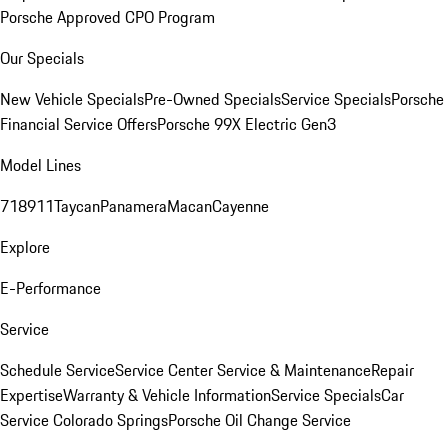
Porsche Approved CPO Program
Our Specials
New Vehicle Specials
Pre-Owned Specials
Service Specials
Porsche
Financial Service Offers
Porsche 99X Electric Gen3
Model Lines
718
911
Taycan
Panamera
Macan
Cayenne
Explore
E-Performance
Service
Schedule Service
Service Center
Service & Maintenance
Repair
Expertise
Warranty & Vehicle Information
Service Specials
Car
Service Colorado Springs
Porsche Oil Change Service