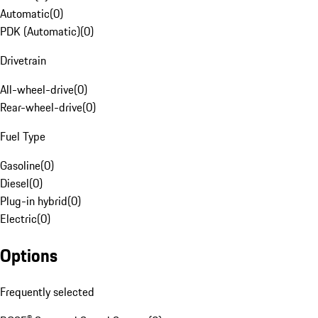
Automatic
(
0
)
PDK (Automatic)
(
0
)
Drivetrain
All-wheel-drive
(
0
)
Rear-wheel-drive
(
0
)
Fuel Type
Gasoline
(
0
)
Diesel
(
0
)
Plug-in hybrid
(
0
)
Electric
(
0
)
Options
Frequently selected