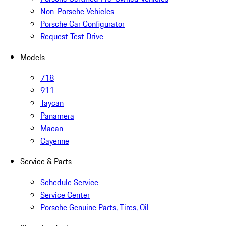
Non-Porsche Vehicles
Porsche Car Configurator
Request Test Drive
Models
718
911
Taycan
Panamera
Macan
Cayenne
Service & Parts
Schedule Service
Service Center
Porsche Genuine Parts, Tires, Oil