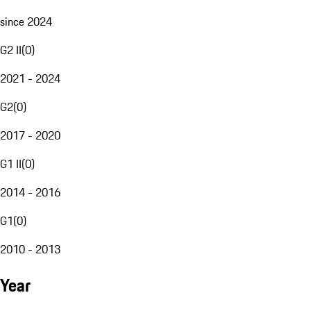
since 2024
G2 II
(
0
)
2021 - 2024
G2
(
0
)
2017 - 2020
G1 II
(
0
)
2014 - 2016
G1
(
0
)
2010 - 2013
Year