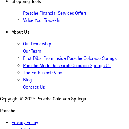
Shopping Tools
Porsche Financial Services Offers
Value Your Trade-In
About Us
Our Dealership
Our Team
First Dibs: From Inside Porsche Colorado Springs
Porsche Model Research Colorado Springs CO
The Enthusiast: Vlog
Blog
Contact Us
Copyright ©
2026
Porsche Colorado Springs
Porsche
Privacy Policy