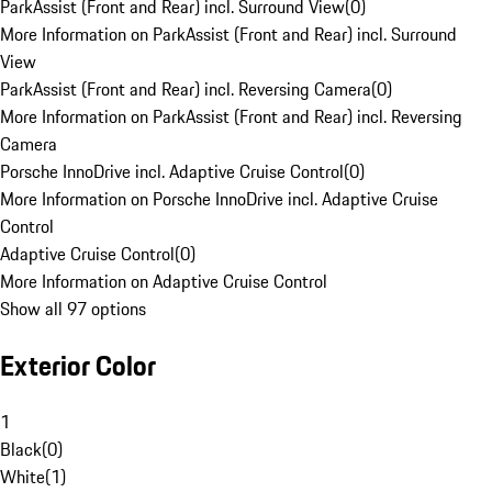
ParkAssist (Front and Rear) incl. Surround View
(
0
)
More Information on ParkAssist (Front and Rear) incl. Surround
View
ParkAssist (Front and Rear) incl. Reversing Camera
(
0
)
More Information on ParkAssist (Front and Rear) incl. Reversing
Camera
Porsche InnoDrive incl. Adaptive Cruise Control
(
0
)
More Information on Porsche InnoDrive incl. Adaptive Cruise
Control
Adaptive Cruise Control
(
0
)
More Information on Adaptive Cruise Control
Show all 97 options
Exterior Color
1
Black
(
0
)
White
(
1
)