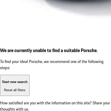
We are currently unable to find a suitable Porsche.
To find your ideal Porsche, we recommend one of the following
steps:
Start new search
Reset all filters
How satisfied are you with the information on this site?
Share your
thoughts with us.