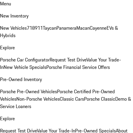
Menu
New Inventory
New Vehicles
718
911
Taycan
Panamera
Macan
Cayenne
EVs &
Hybrids
Explore
Porsche Car Configurator
Request Test Drive
Value Your Trade-
In
New Vehicle Specials
Porsche Financial Service Offers
Pre-Owned Inventory
Porsche Pre-Owned Vehicles
Porsche Certified Pre-Owned
Vehicles
Non-Porsche Vehicles
Classic Cars
Porsche Classic
Demo &
Service Loaners
Explore
Request Test Drive
Value Your Trade-In
Pre-Owned Specials
About