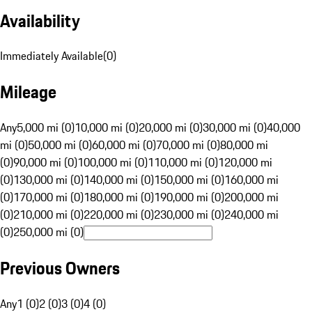
Availability
Immediately Available
(
0
)
Mileage
Any
5,000 mi (0)
10,000 mi (0)
20,000 mi (0)
30,000 mi (0)
40,000
mi (0)
50,000 mi (0)
60,000 mi (0)
70,000 mi (0)
80,000 mi
(0)
90,000 mi (0)
100,000 mi (0)
110,000 mi (0)
120,000 mi
(0)
130,000 mi (0)
140,000 mi (0)
150,000 mi (0)
160,000 mi
(0)
170,000 mi (0)
180,000 mi (0)
190,000 mi (0)
200,000 mi
(0)
210,000 mi (0)
220,000 mi (0)
230,000 mi (0)
240,000 mi
(0)
250,000 mi (0)
Previous Owners
Any
1 (0)
2 (0)
3 (0)
4 (0)