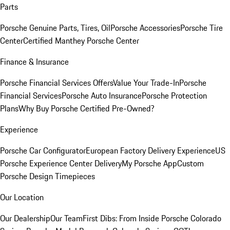
Parts
Porsche Genuine Parts, Tires, Oil
Porsche Accessories
Porsche Tire
Center
Certified Manthey Porsche Center
Finance & Insurance
Porsche Financial Services Offers
Value Your Trade-In
Porsche
Financial Services
Porsche Auto Insurance
Porsche Protection
Plans
Why Buy Porsche Certified Pre-Owned?
Experience
Porsche Car Configurator
European Factory Delivery Experience
US
Porsche Experience Center Delivery
My Porsche App
Custom
Porsche Design Timepieces
Our Location
Our Dealership
Our Team
First Dibs: From Inside Porsche Colorado