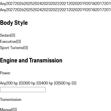
Any
2027
2026
2025
2024
2023
2022
2021
2020
2019
2018
2017
201
Any
2027
2026
2025
2024
2023
2022
2021
2020
2019
2018
2017
201
Body Style
Sedan
(
0
)
Executive
(
0
)
Sport Turismo
(
0
)
Engine and Transmission
Power
Any
200 hp (0)
300 hp (0)
400 hp (0)
500 hp (0)
Transmission
Manual
(
0
)