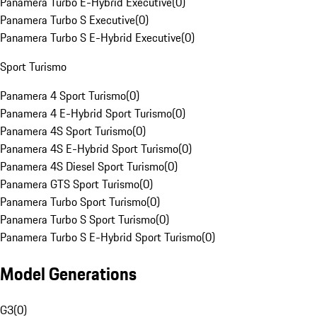
Panamera Turbo E-Hybrid Executive
(
0
)
Panamera Turbo S Executive
(
0
)
Panamera Turbo S E-Hybrid Executive
(
0
)
Sport Turismo
Panamera 4 Sport Turismo
(
0
)
Panamera 4 E-Hybrid Sport Turismo
(
0
)
Panamera 4S Sport Turismo
(
0
)
Panamera 4S E-Hybrid Sport Turismo
(
0
)
Panamera 4S Diesel Sport Turismo
(
0
)
Panamera GTS Sport Turismo
(
0
)
Panamera Turbo Sport Turismo
(
0
)
Panamera Turbo S Sport Turismo
(
0
)
Panamera Turbo S E-Hybrid Sport Turismo
(
0
)
Model Generations
G3
(
0
)