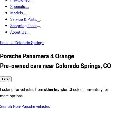
Pre-Owned
Specials
Models
Service & Parts
Shopping Tools
About Us
Porsche Colorado Springs
Porsche Panamera 4 Orange
Pre-owned cars near Colorado Springs, CO
Filter
Looking for vehicles from
other brands
? Check our inventory for
more options.
Search Non-Porsche vehicles