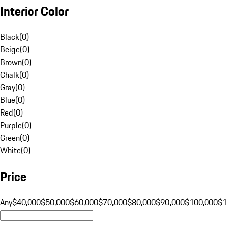
Interior Color
Black
(
0
)
Beige
(
0
)
Brown
(
0
)
Chalk
(
0
)
Gray
(
0
)
Blue
(
0
)
Red
(
0
)
Purple
(
0
)
Green
(
0
)
White
(
0
)
Price
Any
$40,000
$50,000
$60,000
$70,000
$80,000
$90,000
$100,000
$