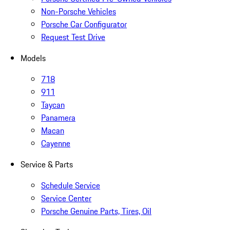
Non-Porsche Vehicles
Porsche Car Configurator
Request Test Drive
Models
718
911
Taycan
Panamera
Macan
Cayenne
Service & Parts
Schedule Service
Service Center
Porsche Genuine Parts, Tires, Oil