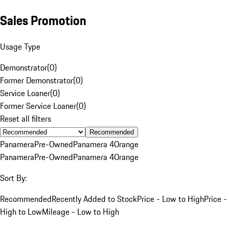
Sales Promotion
Usage Type
Demonstrator
(
0
)
Former Demonstrator
(
0
)
Service Loaner
(
0
)
Former Service Loaner
(
0
)
Reset all filters
Recommended
Panamera
Pre-Owned
Panamera 4
Orange
Panamera
Pre-Owned
Panamera 4
Orange
Sort By:
Recommended
Recently Added to Stock
Price - Low to High
Price -
High to Low
Mileage - Low to High