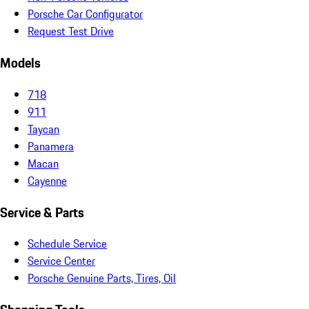
Porsche Car Configurator
Request Test Drive
Models
718
911
Taycan
Panamera
Macan
Cayenne
Service & Parts
Schedule Service
Service Center
Porsche Genuine Parts, Tires, Oil