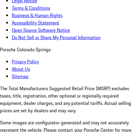
Legal Notice
Terms & Conditions
Business & Human Rights
Accessibility Statement
Open Source Software Notice
Do Not Sell or Share My Personal Information
Porsche Colorado Springs
Privacy Policy
About Us
Sitemap
The Total Manufacturers Suggested Retail Price (MSRP) excludes
taxes, title, registration, other optional or regionally required
equipment, dealer charges, and any potential tariffs. Actual selling
prices are set by dealers and may vary.
Some images are configurator-generated and may not accurately
represent the vehicle. Please contact your Porsche Center for more