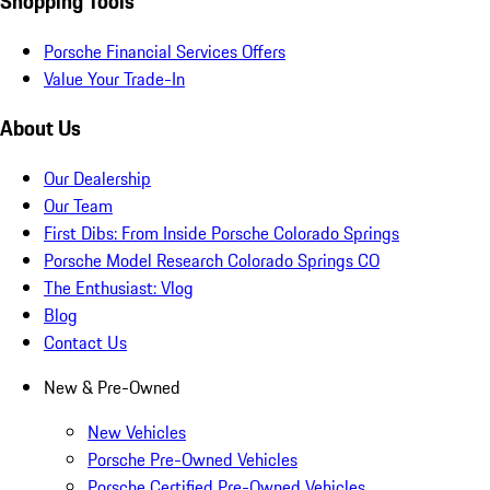
Shopping Tools
Porsche Financial Services Offers
Value Your Trade-In
About Us
Our Dealership
Our Team
First Dibs: From Inside Porsche Colorado Springs
Porsche Model Research Colorado Springs CO
The Enthusiast: Vlog
Blog
Contact Us
New & Pre-Owned
New Vehicles
Porsche Pre-Owned Vehicles
Porsche Certified Pre-Owned Vehicles