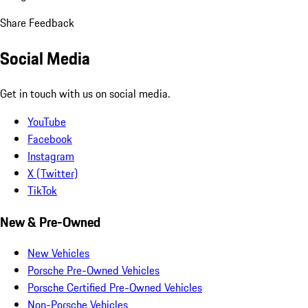
Share Feedback
Social Media
Get in touch with us on social media.
YouTube
Facebook
Instagram
X (Twitter)
TikTok
New & Pre-Owned
New Vehicles
Porsche Pre-Owned Vehicles
Porsche Certified Pre-Owned Vehicles
Non-Porsche Vehicles