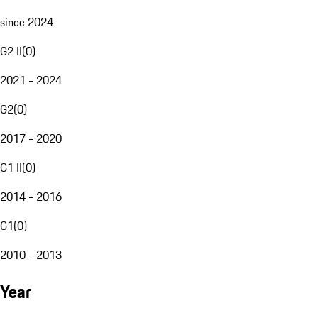
since 2024
G2 II
(
0
)
2021 - 2024
G2
(
0
)
2017 - 2020
G1 II
(
0
)
2014 - 2016
G1
(
0
)
2010 - 2013
Year