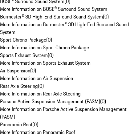
BOSE® Surround Sound System
(
0
)
More Information on BOSE® Surround Sound System
Burmester® 3D High-End Surround Sound System
(
0
)
More Information on Burmester® 3D High-End Surround Sound
System
Sport Chrono Package
(
0
)
More Information on Sport Chrono Package
Sports Exhaust System
(
0
)
More Information on Sports Exhaust System
Air Suspension
(
0
)
More Information on Air Suspension
Rear Axle Steering
(
0
)
More Information on Rear Axle Steering
Porsche Active Suspension Management (PASM)
(
0
)
More Information on Porsche Active Suspension Management
(PASM)
Panoramic Roof
(
0
)
More Information on Panoramic Roof