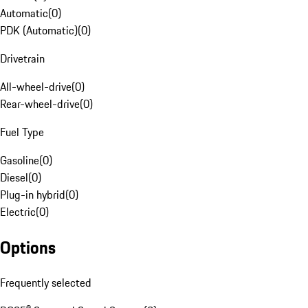
Automatic
(
0
)
PDK (Automatic)
(
0
)
Drivetrain
All-wheel-drive
(
0
)
Rear-wheel-drive
(
0
)
Fuel Type
Gasoline
(
0
)
Diesel
(
0
)
Plug-in hybrid
(
0
)
Electric
(
0
)
Options
Frequently selected