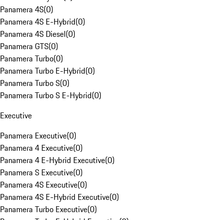
Panamera 4S
(
0
)
Panamera 4S E-Hybrid
(
0
)
Panamera 4S Diesel
(
0
)
Panamera GTS
(
0
)
Panamera Turbo
(
0
)
Panamera Turbo E-Hybrid
(
0
)
Panamera Turbo S
(
0
)
Panamera Turbo S E-Hybrid
(
0
)
Executive
Panamera Executive
(
0
)
Panamera 4 Executive
(
0
)
Panamera 4 E-Hybrid Executive
(
0
)
Panamera S Executive
(
0
)
Panamera 4S Executive
(
0
)
Panamera 4S E-Hybrid Executive
(
0
)
Panamera Turbo Executive
(
0
)