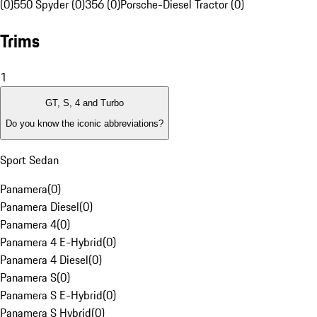
(0)
550 Spyder (0)
356 (0)
Porsche-Diesel Tractor (0)
Trims
1
GT, S, 4 and Turbo
Do you know the iconic abbreviations?
Sport Sedan
Panamera
(
0
)
Panamera Diesel
(
0
)
Panamera 4
(
0
)
Panamera 4 E-Hybrid
(
0
)
Panamera 4 Diesel
(
0
)
Panamera S
(
0
)
Panamera S E-Hybrid
(
0
)
Panamera S Hybrid
(
0
)