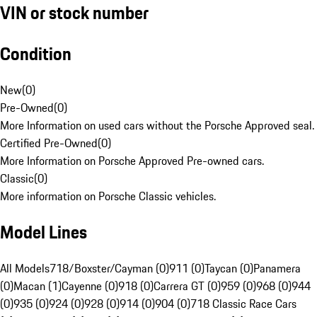
VIN or stock number
Condition
New
(
0
)
Pre-Owned
(
0
)
More Information on used cars without the Porsche Approved seal.
Certified Pre-Owned
(
0
)
More Information on Porsche Approved Pre-owned cars.
Classic
(
0
)
More information on Porsche Classic vehicles.
Model Lines
All Models
718/Boxster/Cayman (0)
911 (0)
Taycan (0)
Panamera
(0)
Macan (1)
Cayenne (0)
918 (0)
Carrera GT (0)
959 (0)
968 (0)
944
(0)
935 (0)
924 (0)
928 (0)
914 (0)
904 (0)
718 Classic Race Cars