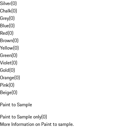
Silver
(
0
)
Chalk
(
0
)
Grey
(
0
)
Blue
(
0
)
Red
(
0
)
Brown
(
0
)
Yellow
(
0
)
Green
(
0
)
Violet
(
0
)
Gold
(
0
)
Orange
(
0
)
Pink
(
0
)
Beige
(
0
)
Paint to Sample
Paint to Sample only
(
0
)
More Information on Paint to sample.