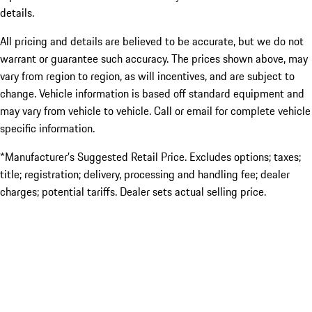
details.
All pricing and details are believed to be accurate, but we do not
warrant or guarantee such accuracy. The prices shown above, may
vary from region to region, as will incentives, and are subject to
change. Vehicle information is based off standard equipment and
may vary from vehicle to vehicle. Call or email for complete vehicle
specific information.
*Manufacturer’s Suggested Retail Price. Excludes options; taxes;
title; registration; delivery, processing and handling fee; dealer
charges; potential tariffs. Dealer sets actual selling price.