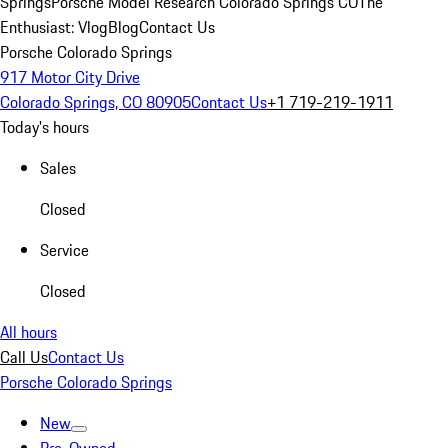
Springs
Porsche Model Research Colorado Springs CO
The
Enthusiast: Vlog
Blog
Contact Us
Porsche Colorado Springs
917 Motor City Drive
Colorado Springs, CO 80905
Contact Us
+1 719-219-1911
Today's hours
Sales
Closed
Service
Closed
All hours
Call Us
Contact Us
Porsche Colorado Springs
New