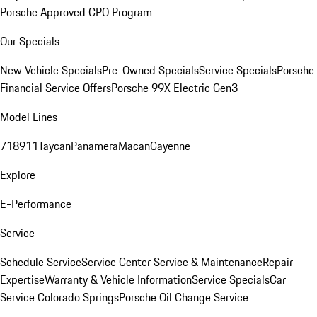
Porsche Approved CPO Program
Our Specials
New Vehicle Specials
Pre-Owned Specials
Service Specials
Porsche
Financial Service Offers
Porsche 99X Electric Gen3
Model Lines
718
911
Taycan
Panamera
Macan
Cayenne
Explore
E-Performance
Service
Schedule Service
Service Center
Service & Maintenance
Repair
Expertise
Warranty & Vehicle Information
Service Specials
Car
Service Colorado Springs
Porsche Oil Change Service