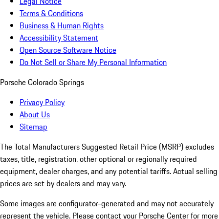
Legal Notice
Terms & Conditions
Business & Human Rights
Accessibility Statement
Open Source Software Notice
Do Not Sell or Share My Personal Information
Porsche Colorado Springs
Privacy Policy
About Us
Sitemap
The Total Manufacturers Suggested Retail Price (MSRP) excludes
taxes, title, registration, other optional or regionally required
equipment, dealer charges, and any potential tariffs. Actual selling
prices are set by dealers and may vary.
Some images are configurator-generated and may not accurately
represent the vehicle. Please contact your Porsche Center for more