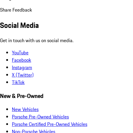
Share Feedback
Social Media
Get in touch with us on social media.
YouTube
Facebook
Instagram
X (Twitter)
TikTok
New & Pre-Owned
New Vehicles
Porsche Pre-Owned Vehicles
Porsche Certified Pre-Owned Vehicles
Non-Porsche Vehicles