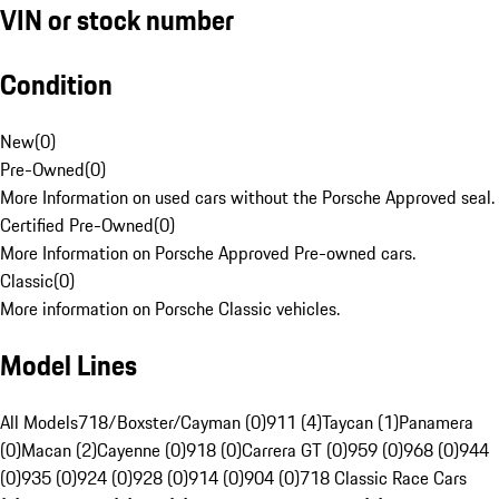
VIN or stock number
Condition
New
(
0
)
Pre-Owned
(
0
)
More Information on used cars without the Porsche Approved seal.
Certified Pre-Owned
(
0
)
More Information on Porsche Approved Pre-owned cars.
Classic
(
0
)
More information on Porsche Classic vehicles.
Model Lines
All Models
718/Boxster/Cayman (0)
911 (4)
Taycan (1)
Panamera
(0)
Macan (2)
Cayenne (0)
918 (0)
Carrera GT (0)
959 (0)
968 (0)
944
(0)
935 (0)
924 (0)
928 (0)
914 (0)
904 (0)
718 Classic Race Cars