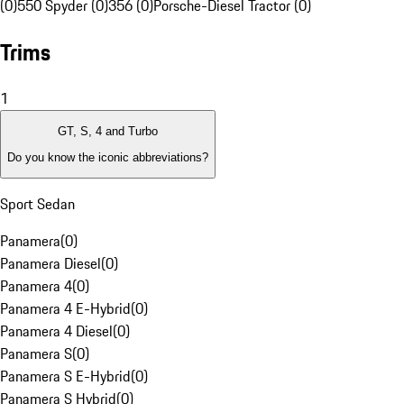
(0)
550 Spyder (0)
356 (0)
Porsche-Diesel Tractor (0)
Trims
1
GT, S, 4 and Turbo
Do you know the iconic abbreviations?
Sport Sedan
Panamera
(
0
)
Panamera Diesel
(
0
)
Panamera 4
(
0
)
Panamera 4 E-Hybrid
(
0
)
Panamera 4 Diesel
(
0
)
Panamera S
(
0
)
Panamera S E-Hybrid
(
0
)
Panamera S Hybrid
(
0
)