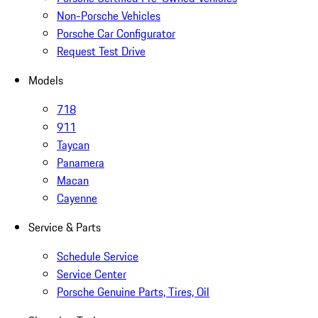
Non-Porsche Vehicles
Porsche Car Configurator
Request Test Drive
Models
718
911
Taycan
Panamera
Macan
Cayenne
Service & Parts
Schedule Service
Service Center
Porsche Genuine Parts, Tires, Oil