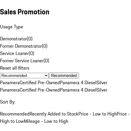
Sales Promotion
Usage Type
Demonstrator
(
0
)
Former Demonstrator
(
0
)
Service Loaner
(
0
)
Former Service Loaner
(
0
)
Reset all filters
Recommended
Panamera
Certified Pre-Owned
Panamera 4 Diesel
Silver
Panamera
Certified Pre-Owned
Panamera 4 Diesel
Silver
Sort By:
Recommended
Recently Added to Stock
Price - Low to High
Price -
High to Low
Mileage - Low to High