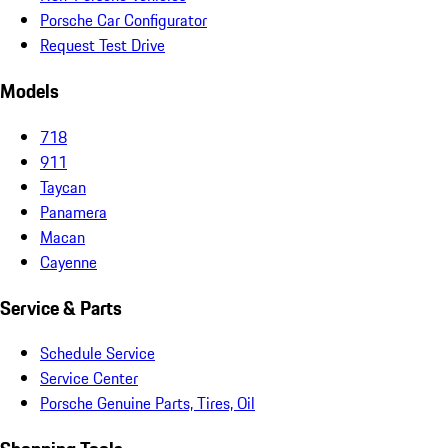
Porsche Car Configurator
Request Test Drive
Models
718
911
Taycan
Panamera
Macan
Cayenne
Service & Parts
Schedule Service
Service Center
Porsche Genuine Parts, Tires, Oil