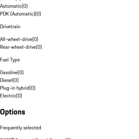
Automatic
(
0
)
PDK (Automatic)
(
0
)
Drivetrain
All-wheel-drive
(
0
)
Rear-wheel-drive
(
0
)
Fuel Type
Gasoline
(
0
)
Diesel
(
0
)
Plug-in hybrid
(
0
)
Electric
(
0
)
Options
Frequently selected