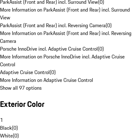
ParkAssist (Front and Rear) incl. Surround View
(
0
)
More Information on ParkAssist (Front and Rear) incl. Surround
View
ParkAssist (Front and Rear) incl. Reversing Camera
(
0
)
More Information on ParkAssist (Front and Rear) incl. Reversing
Camera
Porsche InnoDrive incl. Adaptive Cruise Control
(
0
)
More Information on Porsche InnoDrive incl. Adaptive Cruise
Control
Adaptive Cruise Control
(
0
)
More Information on Adaptive Cruise Control
Show all 97 options
Exterior Color
1
Black
(
0
)
White
(
0
)