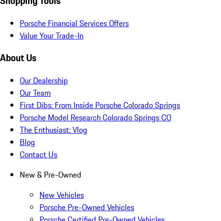
Shopping Tools
Porsche Financial Services Offers
Value Your Trade-In
About Us
Our Dealership
Our Team
First Dibs: From Inside Porsche Colorado Springs
Porsche Model Research Colorado Springs CO
The Enthusiast: Vlog
Blog
Contact Us
New & Pre-Owned
New Vehicles
Porsche Pre-Owned Vehicles
Porsche Certified Pre-Owned Vehicles