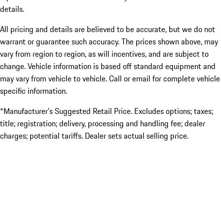
details.
All pricing and details are believed to be accurate, but we do not
warrant or guarantee such accuracy. The prices shown above, may
vary from region to region, as will incentives, and are subject to
change. Vehicle information is based off standard equipment and
may vary from vehicle to vehicle. Call or email for complete vehicle
specific information.
*Manufacturer’s Suggested Retail Price. Excludes options; taxes;
title; registration; delivery, processing and handling fee; dealer
charges; potential tariffs. Dealer sets actual selling price.