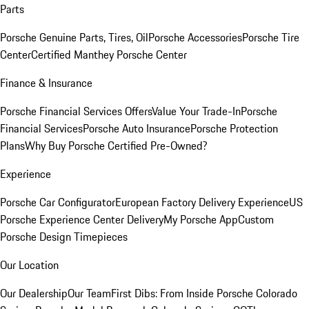
Parts
Porsche Genuine Parts, Tires, Oil
Porsche Accessories
Porsche Tire
Center
Certified Manthey Porsche Center
Finance & Insurance
Porsche Financial Services Offers
Value Your Trade-In
Porsche
Financial Services
Porsche Auto Insurance
Porsche Protection
Plans
Why Buy Porsche Certified Pre-Owned?
Experience
Porsche Car Configurator
European Factory Delivery Experience
US
Porsche Experience Center Delivery
My Porsche App
Custom
Porsche Design Timepieces
Our Location
Our Dealership
Our Team
First Dibs: From Inside Porsche Colorado