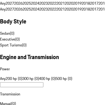
Any
2027
2026
2025
2024
2023
2022
2021
2020
2019
2018
2017
201
Any
2027
2026
2025
2024
2023
2022
2021
2020
2019
2018
2017
201
Body Style
Sedan
(
0
)
Executive
(
0
)
Sport Turismo
(
0
)
Engine and Transmission
Power
Any
200 hp (0)
300 hp (0)
400 hp (0)
500 hp (0)
Transmission
Manual
(
0
)