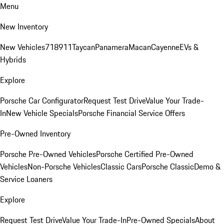
Menu
New Inventory
New Vehicles
718
911
Taycan
Panamera
Macan
Cayenne
EVs &
Hybrids
Explore
Porsche Car Configurator
Request Test Drive
Value Your Trade-
In
New Vehicle Specials
Porsche Financial Service Offers
Pre-Owned Inventory
Porsche Pre-Owned Vehicles
Porsche Certified Pre-Owned
Vehicles
Non-Porsche Vehicles
Classic Cars
Porsche Classic
Demo &
Service Loaners
Explore
Request Test Drive
Value Your Trade-In
Pre-Owned Specials
About