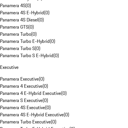
Panamera 4S
(
0
)
Panamera 4S E-Hybrid
(
0
)
Panamera 4S Diesel
(
0
)
Panamera GTS
(
0
)
Panamera Turbo
(
0
)
Panamera Turbo E-Hybrid
(
0
)
Panamera Turbo S
(
0
)
Panamera Turbo S E-Hybrid
(
0
)
Executive
Panamera Executive
(
0
)
Panamera 4 Executive
(
0
)
Panamera 4 E-Hybrid Executive
(
0
)
Panamera S Executive
(
0
)
Panamera 4S Executive
(
0
)
Panamera 4S E-Hybrid Executive
(
0
)
Panamera Turbo Executive
(
0
)