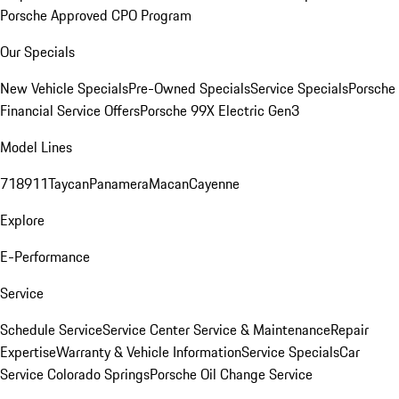
Porsche Approved CPO Program
Our Specials
New Vehicle Specials
Pre-Owned Specials
Service Specials
Porsche
Financial Service Offers
Porsche 99X Electric Gen3
Model Lines
718
911
Taycan
Panamera
Macan
Cayenne
Explore
E-Performance
Service
Schedule Service
Service Center
Service & Maintenance
Repair
Expertise
Warranty & Vehicle Information
Service Specials
Car
Service Colorado Springs
Porsche Oil Change Service