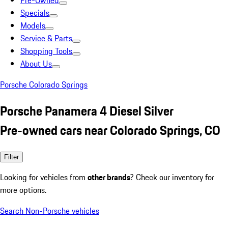
Pre-Owned
Specials
Models
Service & Parts
Shopping Tools
About Us
Porsche Colorado Springs
Porsche Panamera 4 Diesel Silver
Pre-owned cars near Colorado Springs, CO
Filter
Looking for vehicles from
other brands
? Check our inventory for
more options.
Search Non-Porsche vehicles