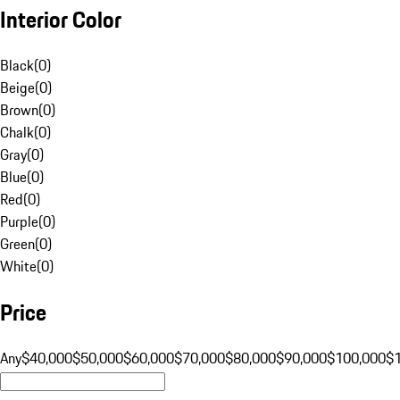
Interior Color
Black
(
0
)
Beige
(
0
)
Brown
(
0
)
Chalk
(
0
)
Gray
(
0
)
Blue
(
0
)
Red
(
0
)
Purple
(
0
)
Green
(
0
)
White
(
0
)
Price
Any
$40,000
$50,000
$60,000
$70,000
$80,000
$90,000
$100,000
$