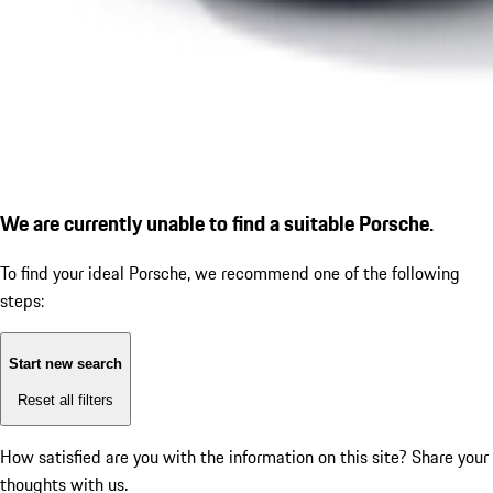
We are currently unable to find a suitable Porsche.
To find your ideal Porsche, we recommend one of the following
steps:
Start new search
Reset all filters
How satisfied are you with the information on this site?
Share your
thoughts with us.