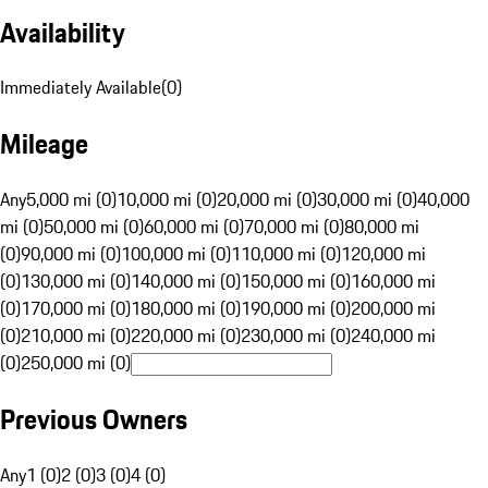
Availability
Immediately Available
(
0
)
Mileage
Any
5,000 mi (0)
10,000 mi (0)
20,000 mi (0)
30,000 mi (0)
40,000
mi (0)
50,000 mi (0)
60,000 mi (0)
70,000 mi (0)
80,000 mi
(0)
90,000 mi (0)
100,000 mi (0)
110,000 mi (0)
120,000 mi
(0)
130,000 mi (0)
140,000 mi (0)
150,000 mi (0)
160,000 mi
(0)
170,000 mi (0)
180,000 mi (0)
190,000 mi (0)
200,000 mi
(0)
210,000 mi (0)
220,000 mi (0)
230,000 mi (0)
240,000 mi
(0)
250,000 mi (0)
Previous Owners
Any
1 (0)
2 (0)
3 (0)
4 (0)