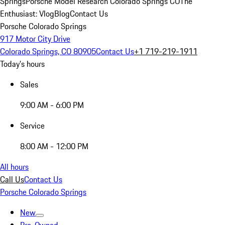
Springs
Porsche Model Research Colorado Springs CO
The
Enthusiast: Vlog
Blog
Contact Us
Porsche Colorado Springs
917 Motor City Drive
Colorado Springs, CO 80905
Contact Us
+1 719-219-1911
Today's hours
Sales
9:00 AM - 6:00 PM
Service
8:00 AM - 12:00 PM
All hours
Call Us
Contact Us
Porsche Colorado Springs
New