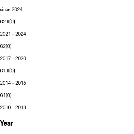
since 2024
G2 II
(
0
)
2021 - 2024
G2
(
0
)
2017 - 2020
G1 II
(
0
)
2014 - 2016
G1
(
0
)
2010 - 2013
Year