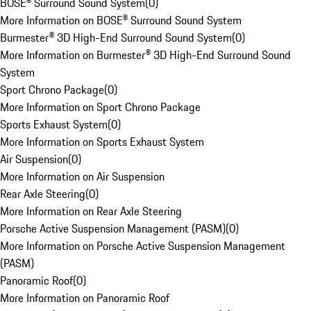
BOSE® Surround Sound System
(
0
)
More Information on BOSE® Surround Sound System
Burmester® 3D High-End Surround Sound System
(
0
)
More Information on Burmester® 3D High-End Surround Sound
System
Sport Chrono Package
(
0
)
More Information on Sport Chrono Package
Sports Exhaust System
(
0
)
More Information on Sports Exhaust System
Air Suspension
(
0
)
More Information on Air Suspension
Rear Axle Steering
(
0
)
More Information on Rear Axle Steering
Porsche Active Suspension Management (PASM)
(
0
)
More Information on Porsche Active Suspension Management
(PASM)
Panoramic Roof
(
0
)
More Information on Panoramic Roof