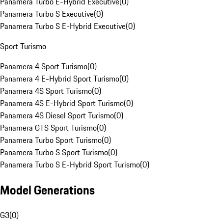
Panamera Turbo E-Hybrid Executive
(
0
)
Panamera Turbo S Executive
(
0
)
Panamera Turbo S E-Hybrid Executive
(
0
)
Sport Turismo
Panamera 4 Sport Turismo
(
0
)
Panamera 4 E-Hybrid Sport Turismo
(
0
)
Panamera 4S Sport Turismo
(
0
)
Panamera 4S E-Hybrid Sport Turismo
(
0
)
Panamera 4S Diesel Sport Turismo
(
0
)
Panamera GTS Sport Turismo
(
0
)
Panamera Turbo Sport Turismo
(
0
)
Panamera Turbo S Sport Turismo
(
0
)
Panamera Turbo S E-Hybrid Sport Turismo
(
0
)
Model Generations
G3
(
0
)