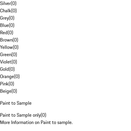
Silver
(
0
)
Chalk
(
0
)
Grey
(
0
)
Blue
(
0
)
Red
(
0
)
Brown
(
0
)
Yellow
(
0
)
Green
(
0
)
Violet
(
0
)
Gold
(
0
)
Orange
(
0
)
Pink
(
0
)
Beige
(
0
)
Paint to Sample
Paint to Sample only
(
0
)
More Information on Paint to sample.