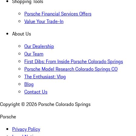
Shopping Tools
Porsche Financial Services Offers
Value Your Trade-In
About Us
Our Dealership
Our Team
First Dibs: From Inside Porsche Colorado Springs
Porsche Model Research Colorado Springs CO
The Enthusiast: Vlog
Blog
Contact Us
Copyright ©
2026
Porsche Colorado Springs
Porsche
Privacy Policy