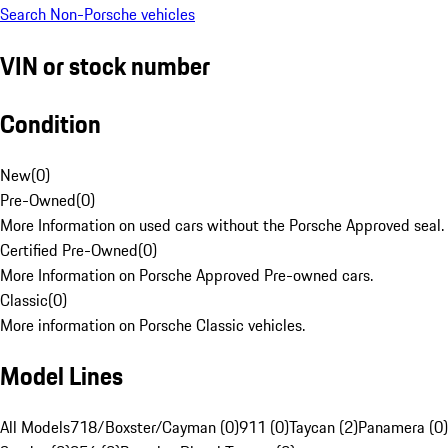
Search Non-Porsche vehicles
VIN or stock number
Condition
New
(
0
)
Pre-Owned
(
0
)
More Information on used cars without the Porsche Approved seal.
Certified Pre-Owned
(
0
)
More Information on Porsche Approved Pre-owned cars.
Classic
(
0
)
More information on Porsche Classic vehicles.
Model Lines
All Models
718/Boxster/Cayman (0)
911 (0)
Taycan (2)
Panamera (0)