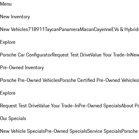
Menu
New Inventory
New Vehicles
718
911
Taycan
Panamera
Macan
Cayenne
EVs & Hybrid
Explore
Porsche Car Configurator
Request Test Drive
Value Your Trade-In
New
Pre-Owned Inventory
Porsche Pre-Owned Vehicles
Porsche Certified Pre-Owned Vehicles
Explore
Request Test Drive
Value Your Trade-In
Pre-Owned Specials
About P
Our Specials
New Vehicle Specials
Pre-Owned Specials
Service Specials
Porsche 