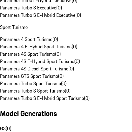
Panamera Turbo E-Hybrid Executive
(
0
)
Panamera Turbo S Executive
(
0
)
Panamera Turbo S E-Hybrid Executive
(
0
)
Sport Turismo
Panamera 4 Sport Turismo
(
0
)
Panamera 4 E-Hybrid Sport Turismo
(
0
)
Panamera 4S Sport Turismo
(
0
)
Panamera 4S E-Hybrid Sport Turismo
(
0
)
Panamera 4S Diesel Sport Turismo
(
0
)
Panamera GTS Sport Turismo
(
0
)
Panamera Turbo Sport Turismo
(
0
)
Panamera Turbo S Sport Turismo
(
0
)
Panamera Turbo S E-Hybrid Sport Turismo
(
0
)
Model Generations
G3
(
0
)