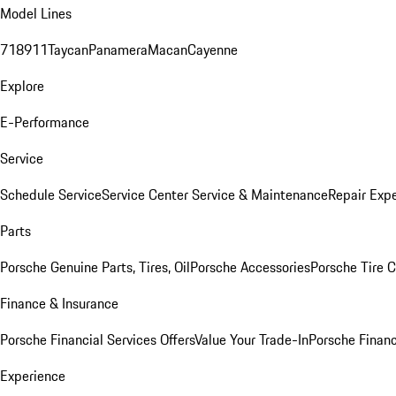
Model Lines
718
911
Taycan
Panamera
Macan
Cayenne
Explore
E-Performance
Service
Schedule Service
Service Center
Service & Maintenance
Repair Expe
Parts
Porsche Genuine Parts, Tires, Oil
Porsche Accessories
Porsche Tire 
Finance & Insurance
Porsche Financial Services Offers
Value Your Trade-In
Porsche Financ
Experience