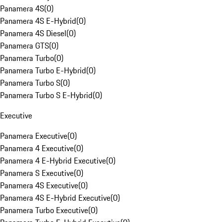
Panamera 4S
(
0
)
Panamera 4S E-Hybrid
(
0
)
Panamera 4S Diesel
(
0
)
Panamera GTS
(
0
)
Panamera Turbo
(
0
)
Panamera Turbo E-Hybrid
(
0
)
Panamera Turbo S
(
0
)
Panamera Turbo S E-Hybrid
(
0
)
Executive
Panamera Executive
(
0
)
Panamera 4 Executive
(
0
)
Panamera 4 E-Hybrid Executive
(
0
)
Panamera S Executive
(
0
)
Panamera 4S Executive
(
0
)
Panamera 4S E-Hybrid Executive
(
0
)
Panamera Turbo Executive
(
0
)