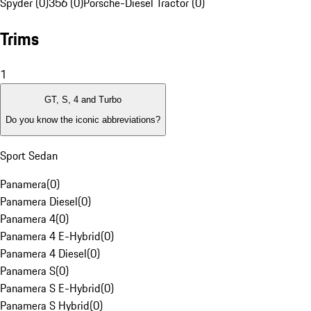
Spyder (0)
356 (0)
Porsche-Diesel Tractor (0)
Trims
1
GT, S, 4 and Turbo
Do you know the iconic abbreviations?
Sport Sedan
Panamera
(
0
)
Panamera Diesel
(
0
)
Panamera 4
(
0
)
Panamera 4 E-Hybrid
(
0
)
Panamera 4 Diesel
(
0
)
Panamera S
(
0
)
Panamera S E-Hybrid
(
0
)
Panamera S Hybrid
(
0
)