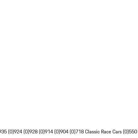
935 (0)
924 (0)
928 (0)
914 (0)
904 (0)
718 Classic Race Cars (0)
550