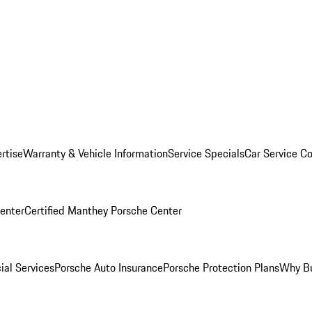
rtise
Warranty & Vehicle Information
Service Specials
Car Service C
Center
Certified Manthey Porsche Center
ial Services
Porsche Auto Insurance
Porsche Protection Plans
Why Bu