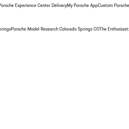
orsche Experience Center Delivery
My Porsche App
Custom Porsche
prings
Porsche Model Research Colorado Springs CO
The Enthusiast: