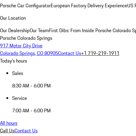
Porsche Car Configurator
European Factory Delivery Experience
US P
Our Location
Our Dealership
Our Team
First Dibs: From Inside Porsche Colorado S
Porsche Colorado Springs
917 Motor City Drive
Colorado Springs, CO 80905
Contact Us
+1 719-219-1911
Today's hours
Sales
8:30 AM - 6:00 PM
Service
7:00 AM - 6:00 PM
All hours
Call Us
Contact Us