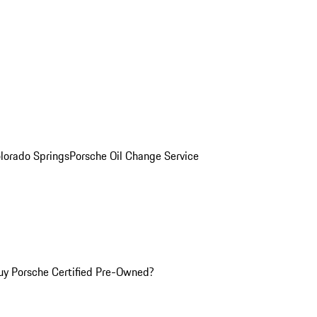
olorado Springs
Porsche Oil Change Service
y Porsche Certified Pre-Owned?