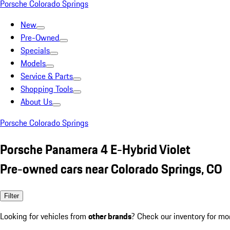
Porsche Colorado Springs
New
Pre-Owned
Specials
Models
Service & Parts
Shopping Tools
About Us
Porsche Colorado Springs
Porsche Panamera 4 E-Hybrid Violet
Pre-owned cars near Colorado Springs, CO
Filter
Looking for vehicles from
other brands
? Check our inventory for mo