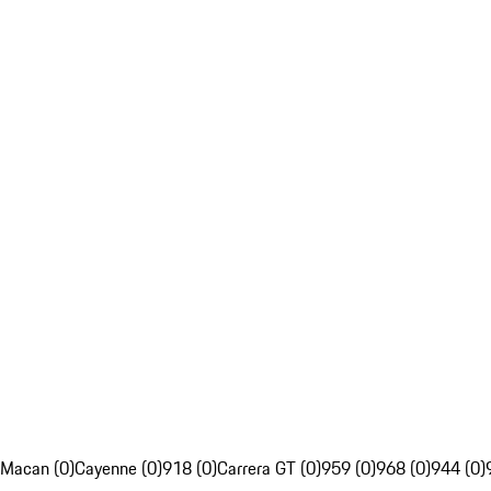
Macan (0)
Cayenne (0)
918 (0)
Carrera GT (0)
959 (0)
968 (0)
944 (0)