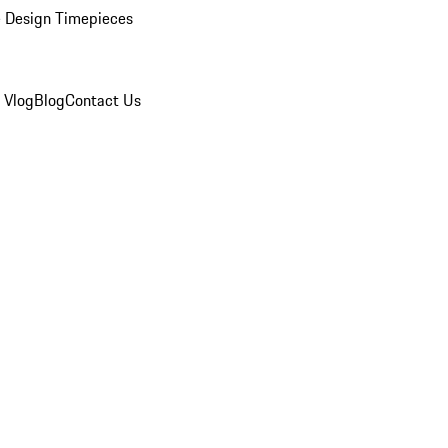
 Design Timepieces
 Vlog
Blog
Contact Us