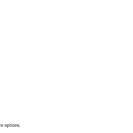
re options.