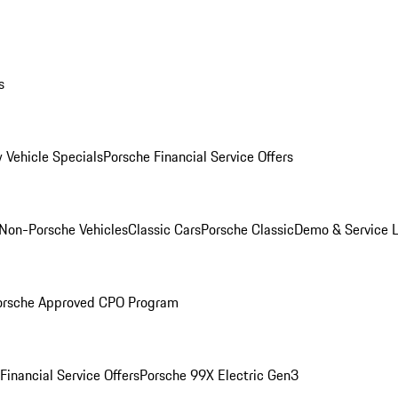
s
 Vehicle Specials
Porsche Financial Service Offers
Non-Porsche Vehicles
Classic Cars
Porsche Classic
Demo & Service 
orsche Approved CPO Program
Financial Service Offers
Porsche 99X Electric Gen3