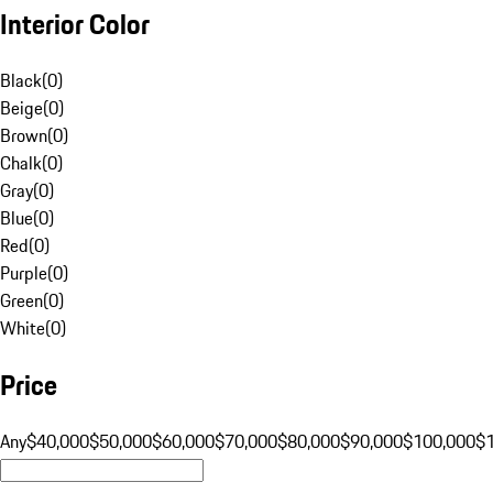
Interior Color
Black
(
0
)
Beige
(
0
)
Brown
(
0
)
Chalk
(
0
)
Gray
(
0
)
Blue
(
0
)
Red
(
0
)
Purple
(
0
)
Green
(
0
)
White
(
0
)
Price
Any
$40,000
$50,000
$60,000
$70,000
$80,000
$90,000
$100,000
$