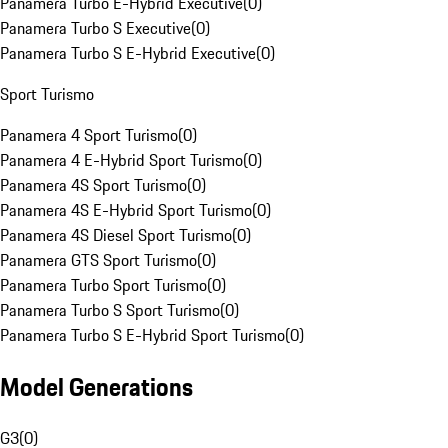
Panamera Turbo E-Hybrid Executive
(
0
)
Panamera Turbo S Executive
(
0
)
Panamera Turbo S E-Hybrid Executive
(
0
)
Sport Turismo
Panamera 4 Sport Turismo
(
0
)
Panamera 4 E-Hybrid Sport Turismo
(
0
)
Panamera 4S Sport Turismo
(
0
)
Panamera 4S E-Hybrid Sport Turismo
(
0
)
Panamera 4S Diesel Sport Turismo
(
0
)
Panamera GTS Sport Turismo
(
0
)
Panamera Turbo Sport Turismo
(
0
)
Panamera Turbo S Sport Turismo
(
0
)
Panamera Turbo S E-Hybrid Sport Turismo
(
0
)
Model Generations
G3
(
0
)