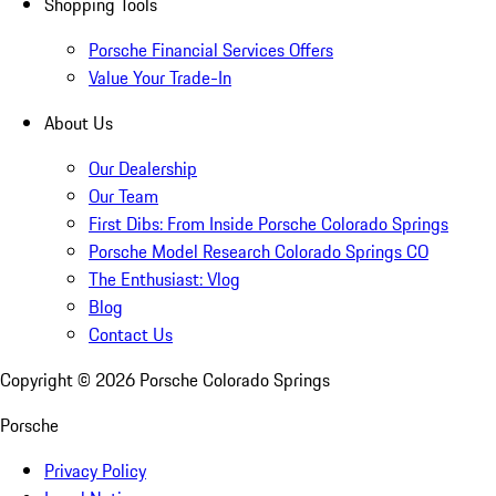
Shopping Tools
Porsche Financial Services Offers
Value Your Trade-In
About Us
Our Dealership
Our Team
First Dibs: From Inside Porsche Colorado Springs
Porsche Model Research Colorado Springs CO
The Enthusiast: Vlog
Blog
Contact Us
Copyright ©
2026
Porsche Colorado Springs
Porsche
Privacy Policy