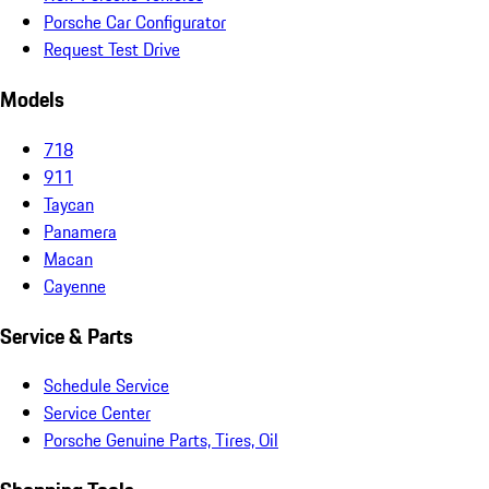
Porsche Car Configurator
Request Test Drive
Models
718
911
Taycan
Panamera
Macan
Cayenne
Service & Parts
Schedule Service
Service Center
Porsche Genuine Parts, Tires, Oil