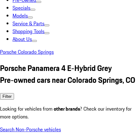
Pre-Owned
Specials
Models
Service & Parts
Shopping Tools
About Us
Porsche Colorado Springs
Porsche Panamera 4 E-Hybrid Grey
Pre-owned cars near Colorado Springs, CO
Filter
Looking for vehicles from
other brands
? Check our inventory for
more options.
Search Non-Porsche vehicles