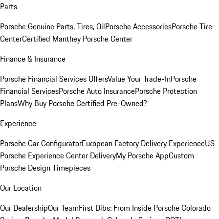
Parts
Porsche Genuine Parts, Tires, Oil
Porsche Accessories
Porsche Tire
Center
Certified Manthey Porsche Center
Finance & Insurance
Porsche Financial Services Offers
Value Your Trade-In
Porsche
Financial Services
Porsche Auto Insurance
Porsche Protection
Plans
Why Buy Porsche Certified Pre-Owned?
Experience
Porsche Car Configurator
European Factory Delivery Experience
US
Porsche Experience Center Delivery
My Porsche App
Custom
Porsche Design Timepieces
Our Location
Our Dealership
Our Team
First Dibs: From Inside Porsche Colorado