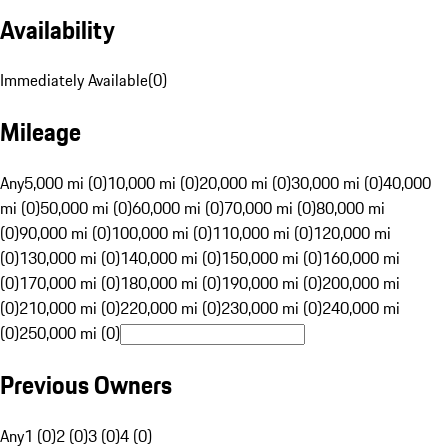
Availability
Immediately Available
(
0
)
Mileage
Any
5,000 mi (0)
10,000 mi (0)
20,000 mi (0)
30,000 mi (0)
40,000
mi (0)
50,000 mi (0)
60,000 mi (0)
70,000 mi (0)
80,000 mi
(0)
90,000 mi (0)
100,000 mi (0)
110,000 mi (0)
120,000 mi
(0)
130,000 mi (0)
140,000 mi (0)
150,000 mi (0)
160,000 mi
(0)
170,000 mi (0)
180,000 mi (0)
190,000 mi (0)
200,000 mi
(0)
210,000 mi (0)
220,000 mi (0)
230,000 mi (0)
240,000 mi
(0)
250,000 mi (0)
Previous Owners
Any
1 (0)
2 (0)
3 (0)
4 (0)