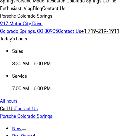
Springs
Porsche Model Research Colorado Springs CO
The
Enthusiast: Vlog
Blog
Contact Us
Porsche Colorado Springs
917 Motor City Drive
Colorado Springs, CO 80905
Contact Us
+1 719-219-1911
Today's hours
Sales
8:30 AM - 6:00 PM
Service
7:00 AM - 6:00 PM
All hours
Call Us
Contact Us
Porsche Colorado Springs
New