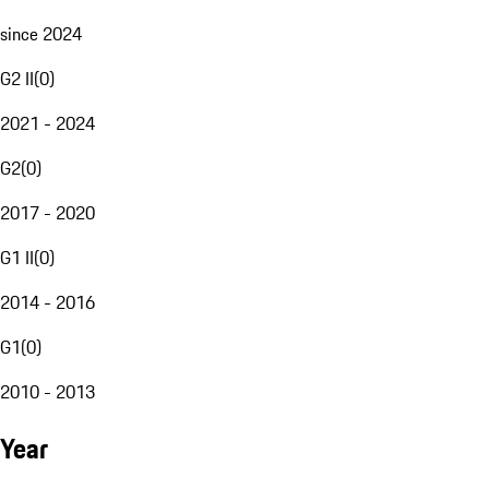
since 2024
G2 II
(
0
)
2021 - 2024
G2
(
0
)
2017 - 2020
G1 II
(
0
)
2014 - 2016
G1
(
0
)
2010 - 2013
Year