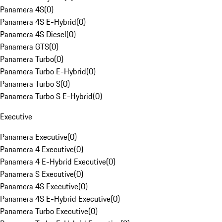
Panamera 4S
(
0
)
Panamera 4S E-Hybrid
(
0
)
Panamera 4S Diesel
(
0
)
Panamera GTS
(
0
)
Panamera Turbo
(
0
)
Panamera Turbo E-Hybrid
(
0
)
Panamera Turbo S
(
0
)
Panamera Turbo S E-Hybrid
(
0
)
Executive
Panamera Executive
(
0
)
Panamera 4 Executive
(
0
)
Panamera 4 E-Hybrid Executive
(
0
)
Panamera S Executive
(
0
)
Panamera 4S Executive
(
0
)
Panamera 4S E-Hybrid Executive
(
0
)
Panamera Turbo Executive
(
0
)