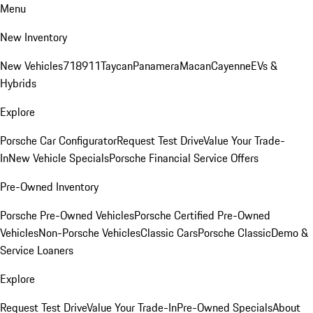
Menu
New Inventory
New Vehicles
718
911
Taycan
Panamera
Macan
Cayenne
EVs &
Hybrids
Explore
Porsche Car Configurator
Request Test Drive
Value Your Trade-
In
New Vehicle Specials
Porsche Financial Service Offers
Pre-Owned Inventory
Porsche Pre-Owned Vehicles
Porsche Certified Pre-Owned
Vehicles
Non-Porsche Vehicles
Classic Cars
Porsche Classic
Demo &
Service Loaners
Explore
Request Test Drive
Value Your Trade-In
Pre-Owned Specials
About