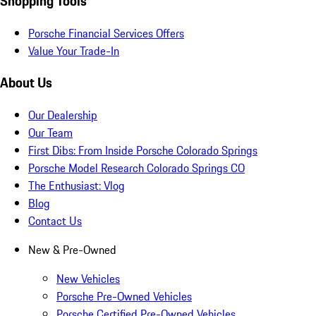
Shopping Tools
Porsche Financial Services Offers
Value Your Trade-In
About Us
Our Dealership
Our Team
First Dibs: From Inside Porsche Colorado Springs
Porsche Model Research Colorado Springs CO
The Enthusiast: Vlog
Blog
Contact Us
New & Pre-Owned
New Vehicles
Porsche Pre-Owned Vehicles
Porsche Certified Pre-Owned Vehicles