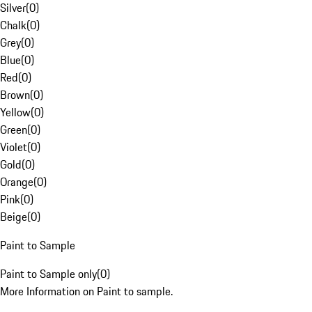
Silver
(
0
)
Chalk
(
0
)
Grey
(
0
)
Blue
(
0
)
Red
(
0
)
Brown
(
0
)
Yellow
(
0
)
Green
(
0
)
Violet
(
0
)
Gold
(
0
)
Orange
(
0
)
Pink
(
0
)
Beige
(
0
)
Paint to Sample
Paint to Sample only
(
0
)
More Information on Paint to sample.