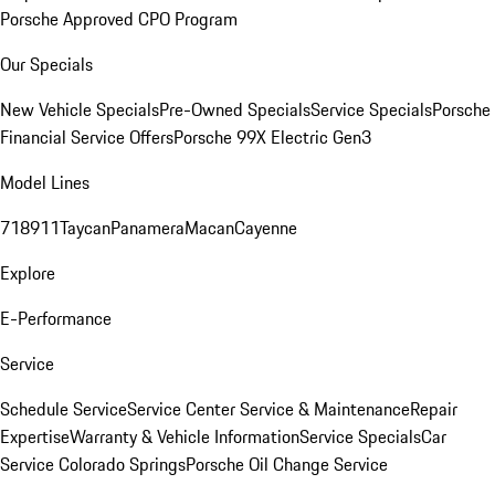
Porsche Approved CPO Program
Our Specials
New Vehicle Specials
Pre-Owned Specials
Service Specials
Porsche
Financial Service Offers
Porsche 99X Electric Gen3
Model Lines
718
911
Taycan
Panamera
Macan
Cayenne
Explore
E-Performance
Service
Schedule Service
Service Center
Service & Maintenance
Repair
Expertise
Warranty & Vehicle Information
Service Specials
Car
Service Colorado Springs
Porsche Oil Change Service