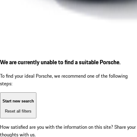
We are currently unable to find a suitable Porsche.
To find your ideal Porsche, we recommend one of the following
steps:
Start new search
Reset all filters
How satisfied are you with the information on this site?
Share your
thoughts with us.