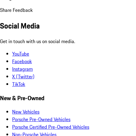
Share Feedback
Social Media
Get in touch with us on social media.
YouTube
Facebook
Instagram
X (Twitter)
TikTok
New & Pre-Owned
New Vehicles
Porsche Pre-Owned Vehicles
Porsche Certified Pre-Owned Vehicles
Non-Porsche Vehicles