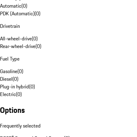
Automatic
(
0
)
PDK (Automatic)
(
0
)
Drivetrain
All-wheel-drive
(
0
)
Rear-wheel-drive
(
0
)
Fuel Type
Gasoline
(
0
)
Diesel
(
0
)
Plug-in hybrid
(
0
)
Electric
(
0
)
Options
Frequently selected