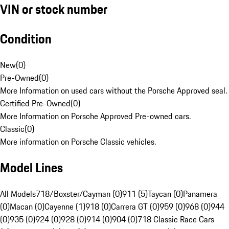
VIN or stock number
Condition
New
(
0
)
Pre-Owned
(
0
)
More Information on used cars without the Porsche Approved seal.
Certified Pre-Owned
(
0
)
More Information on Porsche Approved Pre-owned cars.
Classic
(
0
)
More information on Porsche Classic vehicles.
Model Lines
All Models
718/Boxster/Cayman (0)
911 (5)
Taycan (0)
Panamera
(0)
Macan (0)
Cayenne (1)
918 (0)
Carrera GT (0)
959 (0)
968 (0)
944
(0)
935 (0)
924 (0)
928 (0)
914 (0)
904 (0)
718 Classic Race Cars