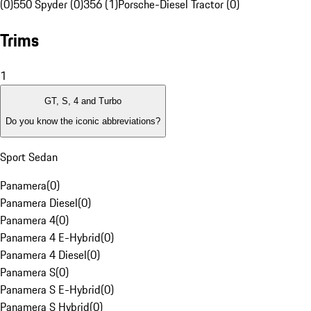
(0)
550 Spyder (0)
356 (1)
Porsche-Diesel Tractor (0)
Trims
1
GT, S, 4 and Turbo
Do you know the iconic abbreviations?
Sport Sedan
Panamera
(
0
)
Panamera Diesel
(
0
)
Panamera 4
(
0
)
Panamera 4 E-Hybrid
(
0
)
Panamera 4 Diesel
(
0
)
Panamera S
(
0
)
Panamera S E-Hybrid
(
0
)
Panamera S Hybrid
(
0
)