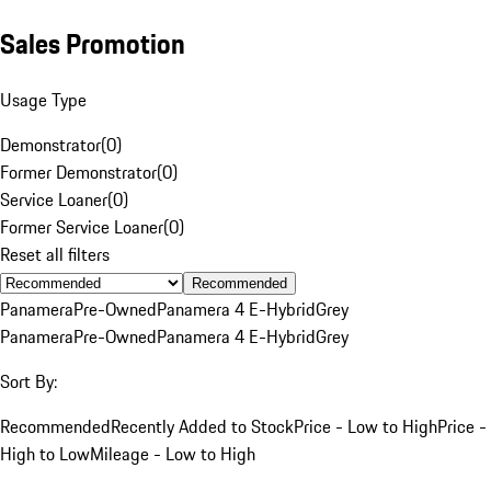
Sales Promotion
Usage Type
Demonstrator
(
0
)
Former Demonstrator
(
0
)
Service Loaner
(
0
)
Former Service Loaner
(
0
)
Reset all filters
Recommended
Panamera
Pre-Owned
Panamera 4 E-Hybrid
Grey
Panamera
Pre-Owned
Panamera 4 E-Hybrid
Grey
Sort By:
Recommended
Recently Added to Stock
Price - Low to High
Price -
High to Low
Mileage - Low to High