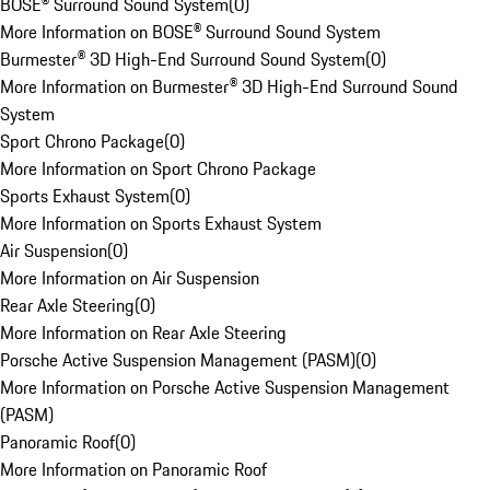
BOSE® Surround Sound System
(
0
)
More Information on BOSE® Surround Sound System
Burmester® 3D High-End Surround Sound System
(
0
)
More Information on Burmester® 3D High-End Surround Sound
System
Sport Chrono Package
(
0
)
More Information on Sport Chrono Package
Sports Exhaust System
(
0
)
More Information on Sports Exhaust System
Air Suspension
(
0
)
More Information on Air Suspension
Rear Axle Steering
(
0
)
More Information on Rear Axle Steering
Porsche Active Suspension Management (PASM)
(
0
)
More Information on Porsche Active Suspension Management
(PASM)
Panoramic Roof
(
0
)
More Information on Panoramic Roof