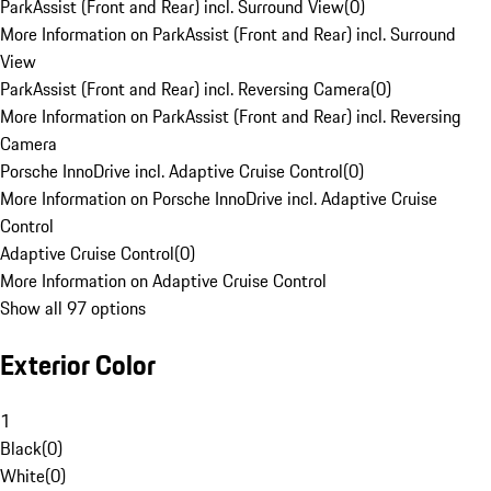
ParkAssist (Front and Rear) incl. Surround View
(
0
)
More Information on ParkAssist (Front and Rear) incl. Surround
View
ParkAssist (Front and Rear) incl. Reversing Camera
(
0
)
More Information on ParkAssist (Front and Rear) incl. Reversing
Camera
Porsche InnoDrive incl. Adaptive Cruise Control
(
0
)
More Information on Porsche InnoDrive incl. Adaptive Cruise
Control
Adaptive Cruise Control
(
0
)
More Information on Adaptive Cruise Control
Show all 97 options
Exterior Color
1
Black
(
0
)
White
(
0
)