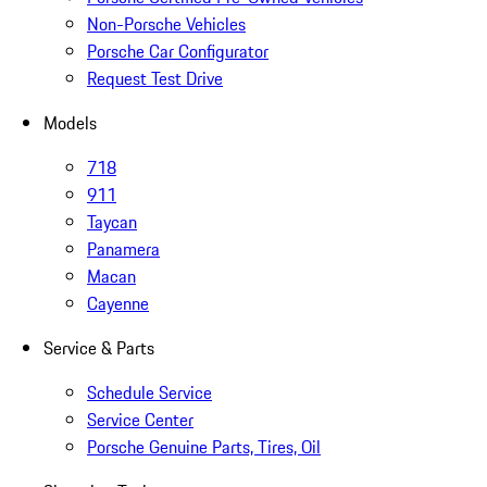
Non-Porsche Vehicles
Porsche Car Configurator
Request Test Drive
Models
718
911
Taycan
Panamera
Macan
Cayenne
Service & Parts
Schedule Service
Service Center
Porsche Genuine Parts, Tires, Oil