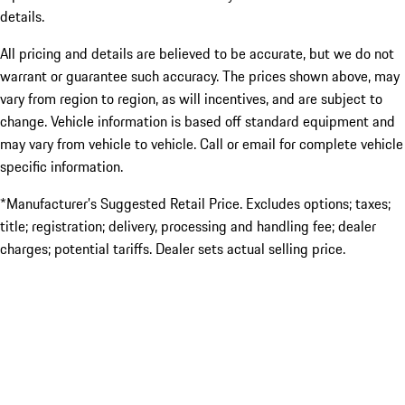
details.
All pricing and details are believed to be accurate, but we do not
warrant or guarantee such accuracy. The prices shown above, may
vary from region to region, as will incentives, and are subject to
change. Vehicle information is based off standard equipment and
may vary from vehicle to vehicle. Call or email for complete vehicle
specific information.
*Manufacturer’s Suggested Retail Price. Excludes options; taxes;
title; registration; delivery, processing and handling fee; dealer
charges; potential tariffs. Dealer sets actual selling price.