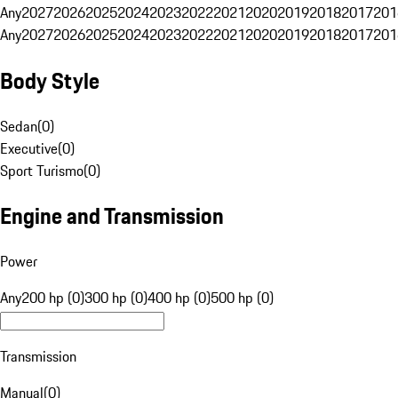
Any
2027
2026
2025
2024
2023
2022
2021
2020
2019
2018
2017
201
Any
2027
2026
2025
2024
2023
2022
2021
2020
2019
2018
2017
201
Body Style
Sedan
(
0
)
Executive
(
0
)
Sport Turismo
(
0
)
Engine and Transmission
Power
Any
200 hp (0)
300 hp (0)
400 hp (0)
500 hp (0)
Transmission
Manual
(
0
)