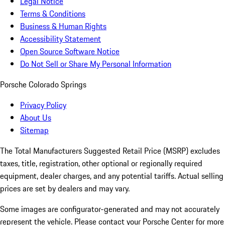
Legal Notice
Terms & Conditions
Business & Human Rights
Accessibility Statement
Open Source Software Notice
Do Not Sell or Share My Personal Information
Porsche Colorado Springs
Privacy Policy
About Us
Sitemap
The Total Manufacturers Suggested Retail Price (MSRP) excludes
taxes, title, registration, other optional or regionally required
equipment, dealer charges, and any potential tariffs. Actual selling
prices are set by dealers and may vary.
Some images are configurator-generated and may not accurately
represent the vehicle. Please contact your Porsche Center for more