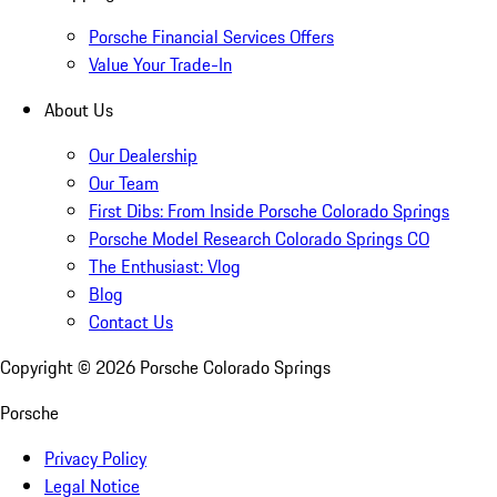
Porsche Financial Services Offers
Value Your Trade-In
About Us
Our Dealership
Our Team
First Dibs: From Inside Porsche Colorado Springs
Porsche Model Research Colorado Springs CO
The Enthusiast: Vlog
Blog
Contact Us
Copyright ©
2026
Porsche Colorado Springs
Porsche
Privacy Policy
Legal Notice