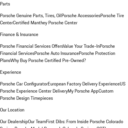
Parts
Porsche Genuine Parts, Tires, Oil
Porsche Accessories
Porsche Tire
Center
Certified Manthey Porsche Center
Finance & Insurance
Porsche Financial Services Offers
Value Your Trade-In
Porsche
Financial Services
Porsche Auto Insurance
Porsche Protection
Plans
Why Buy Porsche Certified Pre-Owned?
Experience
Porsche Car Configurator
European Factory Delivery Experience
US
Porsche Experience Center Delivery
My Porsche App
Custom
Porsche Design Timepieces
Our Location
Our Dealership
Our Team
First Dibs: From Inside Porsche Colorado