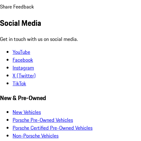
Share Feedback
Social Media
Get in touch with us on social media.
YouTube
Facebook
Instagram
X (Twitter)
TikTok
New & Pre-Owned
New Vehicles
Porsche Pre-Owned Vehicles
Porsche Certified Pre-Owned Vehicles
Non-Porsche Vehicles