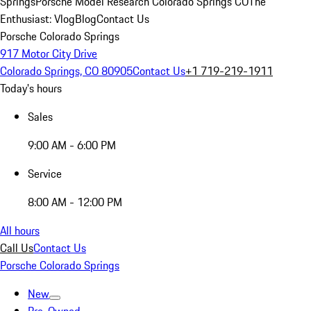
Springs
Porsche Model Research Colorado Springs CO
The
Enthusiast: Vlog
Blog
Contact Us
Porsche Colorado Springs
917 Motor City Drive
Colorado Springs, CO 80905
Contact Us
+1 719-219-1911
Today's hours
Sales
9:00 AM - 6:00 PM
Service
8:00 AM - 12:00 PM
All hours
Call Us
Contact Us
Porsche Colorado Springs
New