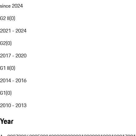
since 2024
G2 II
(
0
)
2021 - 2024
G2
(
0
)
2017 - 2020
G1 II
(
0
)
2014 - 2016
G1
(
0
)
2010 - 2013
Year