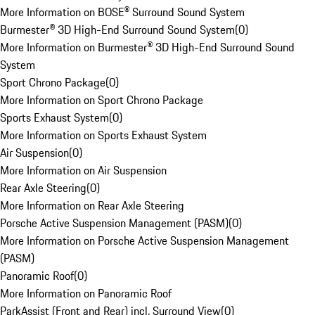
More Information on BOSE® Surround Sound System
Burmester® 3D High-End Surround Sound System
(
0
)
More Information on Burmester® 3D High-End Surround Sound
System
Sport Chrono Package
(
0
)
More Information on Sport Chrono Package
Sports Exhaust System
(
0
)
More Information on Sports Exhaust System
Air Suspension
(
0
)
More Information on Air Suspension
Rear Axle Steering
(
0
)
More Information on Rear Axle Steering
Porsche Active Suspension Management (PASM)
(
0
)
More Information on Porsche Active Suspension Management
(PASM)
Panoramic Roof
(
0
)
More Information on Panoramic Roof
ParkAssist (Front and Rear) incl. Surround View
(
0
)