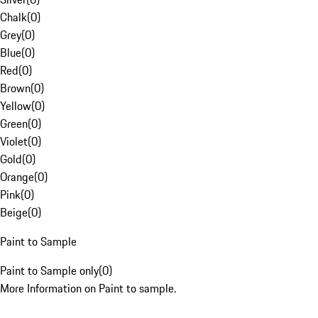
Chalk
(
0
)
Grey
(
0
)
Blue
(
0
)
Red
(
0
)
Brown
(
0
)
Yellow
(
0
)
Green
(
0
)
Violet
(
0
)
Gold
(
0
)
Orange
(
0
)
Pink
(
0
)
Beige
(
0
)
Paint to Sample
Paint to Sample only
(
0
)
More Information on Paint to sample.