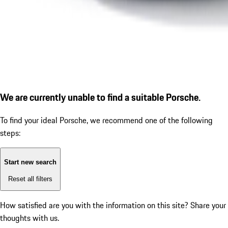
We are currently unable to find a suitable Porsche.
To find your ideal Porsche, we recommend one of the following
steps:
Start new search
Reset all filters
How satisfied are you with the information on this site?
Share your
thoughts with us.