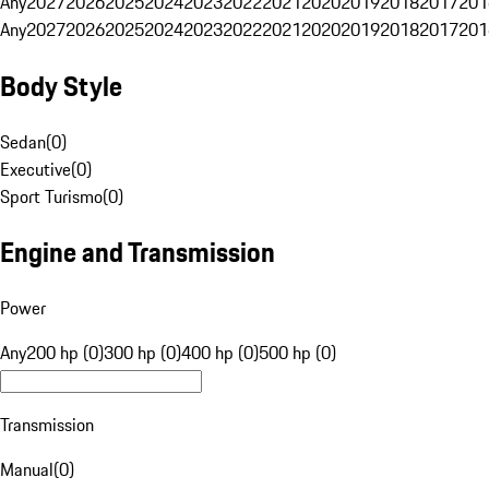
Any
2027
2026
2025
2024
2023
2022
2021
2020
2019
2018
2017
201
Any
2027
2026
2025
2024
2023
2022
2021
2020
2019
2018
2017
201
Body Style
Sedan
(
0
)
Executive
(
0
)
Sport Turismo
(
0
)
Engine and Transmission
Power
Any
200 hp (0)
300 hp (0)
400 hp (0)
500 hp (0)
Transmission
Manual
(
0
)