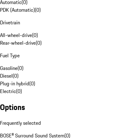
Automatic
(
0
)
PDK (Automatic)
(
0
)
Drivetrain
All-wheel-drive
(
0
)
Rear-wheel-drive
(
0
)
Fuel Type
Gasoline
(
0
)
Diesel
(
0
)
Plug-in hybrid
(
0
)
Electric
(
0
)
Options
Frequently selected
BOSE® Surround Sound System
(
0
)