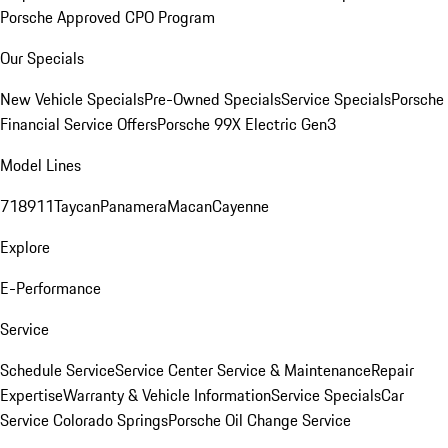
Porsche Approved CPO Program
Our Specials
New Vehicle Specials
Pre-Owned Specials
Service Specials
Porsche
Financial Service Offers
Porsche 99X Electric Gen3
Model Lines
718
911
Taycan
Panamera
Macan
Cayenne
Explore
E-Performance
Service
Schedule Service
Service Center
Service & Maintenance
Repair
Expertise
Warranty & Vehicle Information
Service Specials
Car
Service Colorado Springs
Porsche Oil Change Service