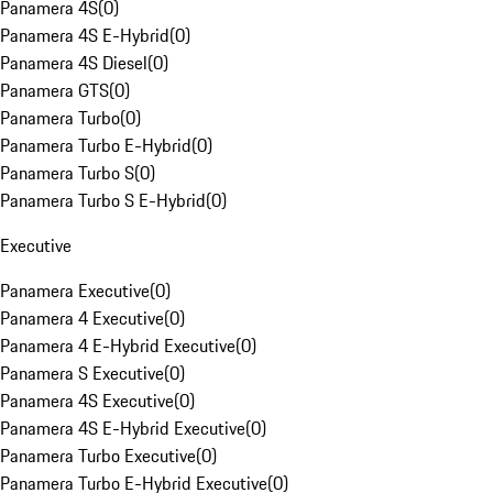
Panamera 4S
(
0
)
Panamera 4S E-Hybrid
(
0
)
Panamera 4S Diesel
(
0
)
Panamera GTS
(
0
)
Panamera Turbo
(
0
)
Panamera Turbo E-Hybrid
(
0
)
Panamera Turbo S
(
0
)
Panamera Turbo S E-Hybrid
(
0
)
Executive
Panamera Executive
(
0
)
Panamera 4 Executive
(
0
)
Panamera 4 E-Hybrid Executive
(
0
)
Panamera S Executive
(
0
)
Panamera 4S Executive
(
0
)
Panamera 4S E-Hybrid Executive
(
0
)
Panamera Turbo Executive
(
0
)
Panamera Turbo E-Hybrid Executive
(
0
)