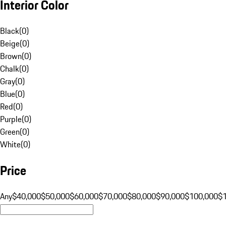
Interior Color
Black
(
0
)
Beige
(
0
)
Brown
(
0
)
Chalk
(
0
)
Gray
(
0
)
Blue
(
0
)
Red
(
0
)
Purple
(
0
)
Green
(
0
)
White
(
0
)
Price
Any
$40,000
$50,000
$60,000
$70,000
$80,000
$90,000
$100,000
$