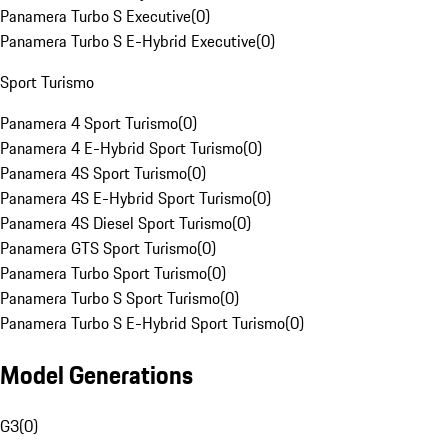
Panamera Turbo S Executive
(
0
)
Panamera Turbo S E-Hybrid Executive
(
0
)
Sport Turismo
Panamera 4 Sport Turismo
(
0
)
Panamera 4 E-Hybrid Sport Turismo
(
0
)
Panamera 4S Sport Turismo
(
0
)
Panamera 4S E-Hybrid Sport Turismo
(
0
)
Panamera 4S Diesel Sport Turismo
(
0
)
Panamera GTS Sport Turismo
(
0
)
Panamera Turbo Sport Turismo
(
0
)
Panamera Turbo S Sport Turismo
(
0
)
Panamera Turbo S E-Hybrid Sport Turismo
(
0
)
Model Generations
G3
(
0
)