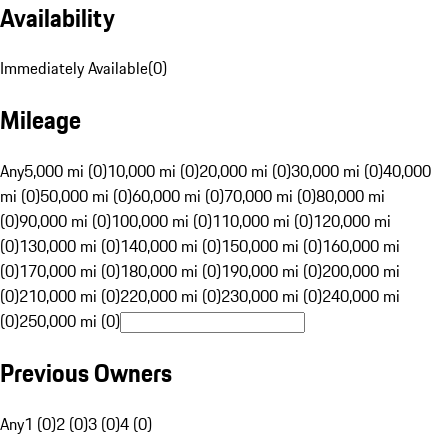
Availability
Immediately Available
(
0
)
Mileage
Any
5,000 mi (0)
10,000 mi (0)
20,000 mi (0)
30,000 mi (0)
40,000
mi (0)
50,000 mi (0)
60,000 mi (0)
70,000 mi (0)
80,000 mi
(0)
90,000 mi (0)
100,000 mi (0)
110,000 mi (0)
120,000 mi
(0)
130,000 mi (0)
140,000 mi (0)
150,000 mi (0)
160,000 mi
(0)
170,000 mi (0)
180,000 mi (0)
190,000 mi (0)
200,000 mi
(0)
210,000 mi (0)
220,000 mi (0)
230,000 mi (0)
240,000 mi
(0)
250,000 mi (0)
Previous Owners
Any
1 (0)
2 (0)
3 (0)
4 (0)