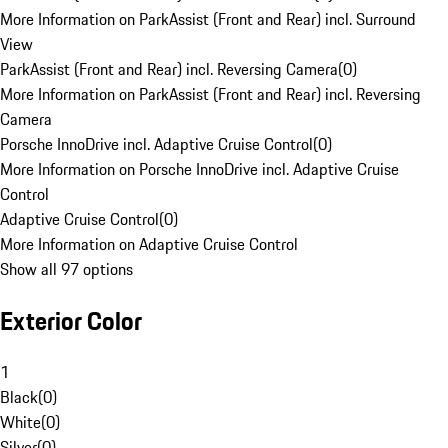
More Information on ParkAssist (Front and Rear) incl. Surround
View
ParkAssist (Front and Rear) incl. Reversing Camera
(
0
)
More Information on ParkAssist (Front and Rear) incl. Reversing
Camera
Porsche InnoDrive incl. Adaptive Cruise Control
(
0
)
More Information on Porsche InnoDrive incl. Adaptive Cruise
Control
Adaptive Cruise Control
(
0
)
More Information on Adaptive Cruise Control
Show all 97 options
Exterior Color
1
Black
(
0
)
White
(
0
)
Silver
(
0
)