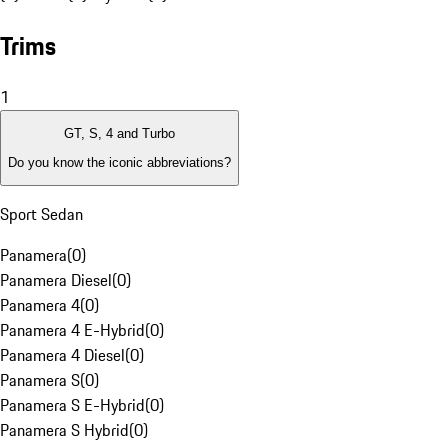
Trims
1
GT, S, 4 and Turbo
Do you know the iconic abbreviations?
Sport Sedan
Panamera
(
0
)
Panamera Diesel
(
0
)
Panamera 4
(
0
)
Panamera 4 E-Hybrid
(
0
)
Panamera 4 Diesel
(
0
)
Panamera S
(
0
)
Panamera S E-Hybrid
(
0
)
Panamera S Hybrid
(
0
)