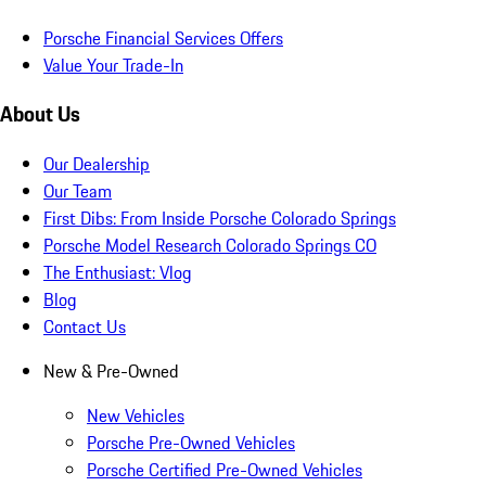
Porsche Financial Services Offers
Value Your Trade-In
About Us
Our Dealership
Our Team
First Dibs: From Inside Porsche Colorado Springs
Porsche Model Research Colorado Springs CO
The Enthusiast: Vlog
Blog
Contact Us
New & Pre-Owned
New Vehicles
Porsche Pre-Owned Vehicles
Porsche Certified Pre-Owned Vehicles