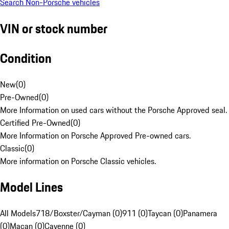
Search Non-Porsche vehicles
VIN or stock number
Condition
New
(
0
)
Pre-Owned
(
0
)
More Information on used cars without the Porsche Approved seal.
Certified Pre-Owned
(
0
)
More Information on Porsche Approved Pre-owned cars.
Classic
(
0
)
More information on Porsche Classic vehicles.
Model Lines
All Models
718/Boxster/Cayman (0)
911 (0)
Taycan (0)
Panamera
(0)
Macan (0)
Cayenne (0)