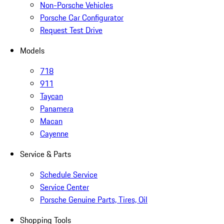
Non-Porsche Vehicles
Porsche Car Configurator
Request Test Drive
Models
718
911
Taycan
Panamera
Macan
Cayenne
Service & Parts
Schedule Service
Service Center
Porsche Genuine Parts, Tires, Oil
Shopping Tools