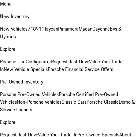
Menu
New Inventory
New Vehicles
718
911
Taycan
Panamera
Macan
Cayenne
EVs &
Hybrids
Explore
Porsche Car Configurator
Request Test Drive
Value Your Trade-
In
New Vehicle Specials
Porsche Financial Service Offers
Pre-Owned Inventory
Porsche Pre-Owned Vehicles
Porsche Certified Pre-Owned
Vehicles
Non-Porsche Vehicles
Classic Cars
Porsche Classic
Demo &
Service Loaners
Explore
Request Test Drive
Value Your Trade-In
Pre-Owned Specials
About