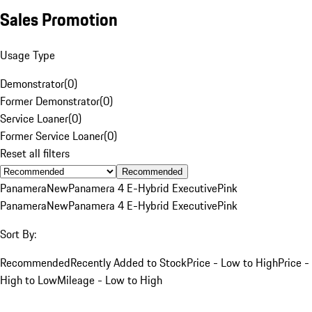
Sales Promotion
Usage Type
Demonstrator
(
0
)
Former Demonstrator
(
0
)
Service Loaner
(
0
)
Former Service Loaner
(
0
)
Reset all filters
Recommended
Panamera
New
Panamera 4 E-Hybrid Executive
Pink
Panamera
New
Panamera 4 E-Hybrid Executive
Pink
Sort By:
Recommended
Recently Added to Stock
Price - Low to High
Price -
High to Low
Mileage - Low to High