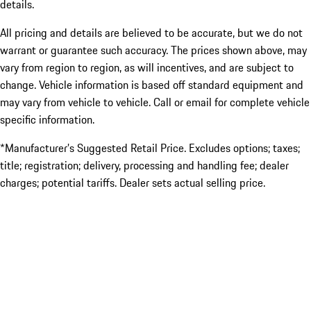
details.
All pricing and details are believed to be accurate, but we do not
warrant or guarantee such accuracy. The prices shown above, may
vary from region to region, as will incentives, and are subject to
change. Vehicle information is based off standard equipment and
may vary from vehicle to vehicle. Call or email for complete vehicle
specific information.
*Manufacturer’s Suggested Retail Price. Excludes options; taxes;
title; registration; delivery, processing and handling fee; dealer
charges; potential tariffs. Dealer sets actual selling price.