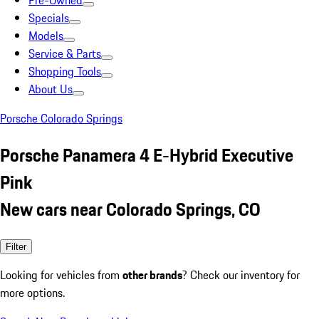
Pre-Owned
Specials
Models
Service & Parts
Shopping Tools
About Us
Porsche Colorado Springs
Porsche Panamera 4 E-Hybrid Executive
Pink
New cars near Colorado Springs, CO
Filter
Looking for vehicles from
other brands
? Check our inventory for
more options.