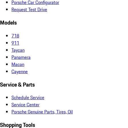
Porsche Car Configurator
Request Test Drive
Models
718
911
Taycan
Panamera
Macan
Cayenne
Service & Parts
Schedule Service
Service Center
Porsche Genuine Parts, Tires, Oil
Shopping Tools