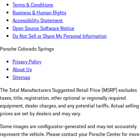
Terms & Conditions
Business & Human Rights
Accessibility Statement
Open Source Software Notice
Do Not Sell or Share My Personal Information
Porsche Colorado Springs
Privacy Policy
About Us
Sitemap
The Total Manufacturers Suggested Retail Price (MSRP) excludes
taxes, title, registration, other optional or regionally required
equipment, dealer charges, and any potential tariffs. Actual selling
prices are set by dealers and may vary.
Some images are configurator-generated and may not accurately
represent the vehicle. Please contact your Porsche Center for more