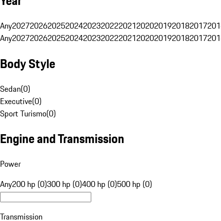
Year
Any
2027
2026
2025
2024
2023
2022
2021
2020
2019
2018
2017
201
Any
2027
2026
2025
2024
2023
2022
2021
2020
2019
2018
2017
201
Body Style
Sedan
(
0
)
Executive
(
0
)
Sport Turismo
(
0
)
Engine and Transmission
Power
Any
200 hp (0)
300 hp (0)
400 hp (0)
500 hp (0)
Transmission