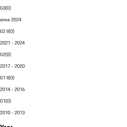
G3
(
0
)
since 2024
G2 II
(
0
)
2021 - 2024
G2
(
0
)
2017 - 2020
G1 II
(
0
)
2014 - 2016
G1
(
0
)
2010 - 2013