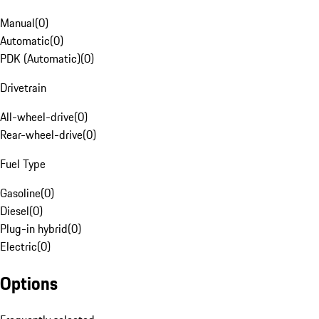
Manual
(
0
)
Automatic
(
0
)
PDK (Automatic)
(
0
)
Drivetrain
All-wheel-drive
(
0
)
Rear-wheel-drive
(
0
)
Fuel Type
Gasoline
(
0
)
Diesel
(
0
)
Plug-in hybrid
(
0
)
Electric
(
0
)
Options