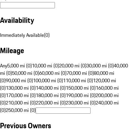
Availability
Immediately Available
(
0
)
Mileage
Any
5,000 mi (0)
10,000 mi (0)
20,000 mi (0)
30,000 mi (0)
40,000
mi (0)
50,000 mi (0)
60,000 mi (0)
70,000 mi (0)
80,000 mi
(0)
90,000 mi (0)
100,000 mi (0)
110,000 mi (0)
120,000 mi
(0)
130,000 mi (0)
140,000 mi (0)
150,000 mi (0)
160,000 mi
(0)
170,000 mi (0)
180,000 mi (0)
190,000 mi (0)
200,000 mi
(0)
210,000 mi (0)
220,000 mi (0)
230,000 mi (0)
240,000 mi
(0)
250,000 mi (0)
Previous Owners