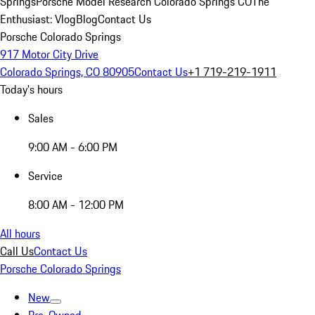
Springs
Porsche Model Research Colorado Springs CO
The
Enthusiast: Vlog
Blog
Contact Us
Porsche Colorado Springs
917 Motor City Drive
Colorado Springs, CO 80905
Contact Us
+1 719-219-1911
Today's hours
Sales
9:00 AM - 6:00 PM
Service
8:00 AM - 12:00 PM
All hours
Call Us
Contact Us
Porsche Colorado Springs
New