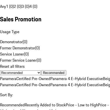
Any
1 (0)
2 (0)
3 (0)
4 (0)
Sales Promotion
Usage Type
Demonstrator
(
0
)
Former Demonstrator
(
0
)
Service Loaner
(
0
)
Former Service Loaner
(
0
)
Reset all filters
Recommended
Panamera
Certified Pre-Owned
Panamera 4 E-Hybrid Executive
Bei
Panamera
Certified Pre-Owned
Panamera 4 E-Hybrid Executive
Bei
Sort By:
Recommended
Recently Added to Stock
Price - Low to High
Price -