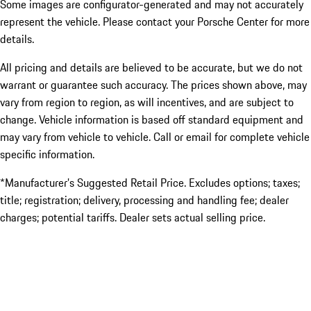
Some images are configurator-generated and may not accurately
represent the vehicle. Please contact your Porsche Center for more
details.
All pricing and details are believed to be accurate, but we do not
warrant or guarantee such accuracy. The prices shown above, may
vary from region to region, as will incentives, and are subject to
change. Vehicle information is based off standard equipment and
may vary from vehicle to vehicle. Call or email for complete vehicle
specific information.
*Manufacturer’s Suggested Retail Price. Excludes options; taxes;
title; registration; delivery, processing and handling fee; dealer
charges; potential tariffs. Dealer sets actual selling price.