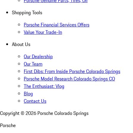
Porsche Genuine Parts, Tires, Oil
Shopping Tools
Porsche Financial Services Offers
Value Your Trade-In
About Us
Our Dealership
Our Team
First Dibs: From Inside Porsche Colorado Springs
Porsche Model Research Colorado Springs CO
The Enthusiast: Vlog
Blog
Contact Us
Copyright ©
2026
Porsche Colorado Springs
Porsche