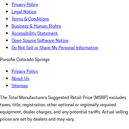
Privacy Policy
Legal Notice
Terms & Conditions
Business & Human Rights
Accessibility Statement
Open Source Software Notice
Do Not Sell or Share My Personal Information
Porsche Colorado Springs
Privacy Policy
About Us
Sitemap
The Total Manufacturers Suggested Retail Price (MSRP) excludes
taxes, title, registration, other optional or regionally required
equipment, dealer charges, and any potential tariffs. Actual selling
prices are set by dealers and may vary.