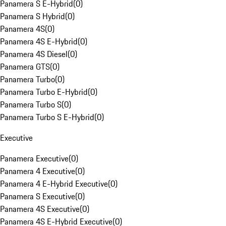
Panamera S E-Hybrid
(
0
)
Panamera S Hybrid
(
0
)
Panamera 4S
(
0
)
Panamera 4S E-Hybrid
(
0
)
Panamera 4S Diesel
(
0
)
Panamera GTS
(
0
)
Panamera Turbo
(
0
)
Panamera Turbo E-Hybrid
(
0
)
Panamera Turbo S
(
0
)
Panamera Turbo S E-Hybrid
(
0
)
Executive
Panamera Executive
(
0
)
Panamera 4 Executive
(
0
)
Panamera 4 E-Hybrid Executive
(
0
)
Panamera S Executive
(
0
)
Panamera 4S Executive
(
0
)
Panamera 4S E-Hybrid Executive
(
0
)