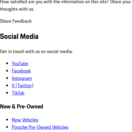
How satisfied are you with the information on this site?
Share your
thoughts with us.
Share Feedback
Social Media
Get in touch with us on social media.
YouTube
Facebook
Instagram
X (Twitter)
TikTok
New & Pre-Owned
New Vehicles
Porsche Pre-Owned Vehicles