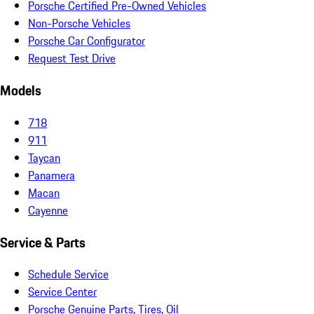
Porsche Certified Pre-Owned Vehicles
Non-Porsche Vehicles
Porsche Car Configurator
Request Test Drive
Models
718
911
Taycan
Panamera
Macan
Cayenne
Service & Parts
Schedule Service
Service Center
Porsche Genuine Parts, Tires, Oil