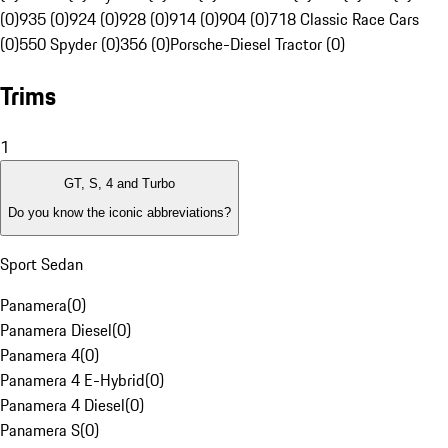
(0)
935 (0)
924 (0)
928 (0)
914 (0)
904 (0)
718 Classic Race Cars
(0)
550 Spyder (0)
356 (0)
Porsche-Diesel Tractor (0)
Trims
1
GT, S, 4 and Turbo
Do you know the iconic abbreviations?
Sport Sedan
Panamera
(
0
)
Panamera Diesel
(
0
)
Panamera 4
(
0
)
Panamera 4 E-Hybrid
(
0
)
Panamera 4 Diesel
(
0
)
Panamera S
(
0
)