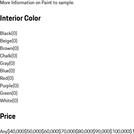
More Information on Paint to sample.
Interior Color
Black
(
0
)
Beige
(
0
)
Brown
(
0
)
Chalk
(
0
)
Gray
(
0
)
Blue
(
0
)
Red
(
0
)
Purple
(
0
)
Green
(
0
)
White
(
0
)
Price
Any
$40,000
$50,000
$60,000
$70,000
$80,000
$90,000
$100,000
$