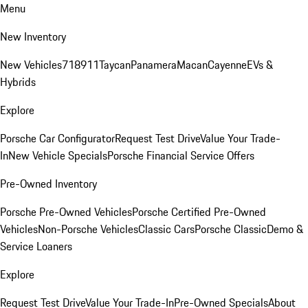
Menu
New Inventory
New Vehicles
718
911
Taycan
Panamera
Macan
Cayenne
EVs &
Hybrids
Explore
Porsche Car Configurator
Request Test Drive
Value Your Trade-
In
New Vehicle Specials
Porsche Financial Service Offers
Pre-Owned Inventory
Porsche Pre-Owned Vehicles
Porsche Certified Pre-Owned
Vehicles
Non-Porsche Vehicles
Classic Cars
Porsche Classic
Demo &
Service Loaners
Explore
Request Test Drive
Value Your Trade-In
Pre-Owned Specials
About