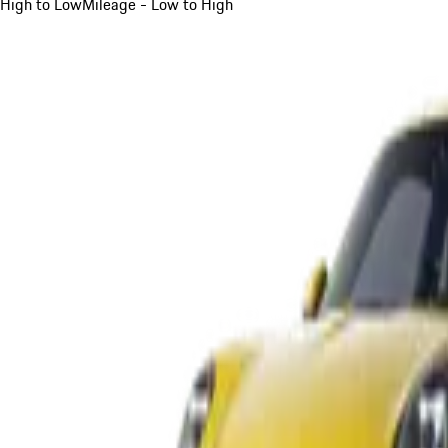
High to Low
Mileage - Low to High