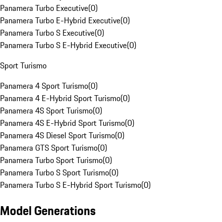
Panamera Turbo Executive
(
0
)
Panamera Turbo E-Hybrid Executive
(
0
)
Panamera Turbo S Executive
(
0
)
Panamera Turbo S E-Hybrid Executive
(
0
)
Sport Turismo
Panamera 4 Sport Turismo
(
0
)
Panamera 4 E-Hybrid Sport Turismo
(
0
)
Panamera 4S Sport Turismo
(
0
)
Panamera 4S E-Hybrid Sport Turismo
(
0
)
Panamera 4S Diesel Sport Turismo
(
0
)
Panamera GTS Sport Turismo
(
0
)
Panamera Turbo Sport Turismo
(
0
)
Panamera Turbo S Sport Turismo
(
0
)
Panamera Turbo S E-Hybrid Sport Turismo
(
0
)
Model Generations