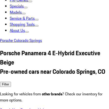
Pre-Owned
Specials
Models
Service & Parts
Shopping Tools
About Us
Porsche Colorado Springs
Porsche Panamera 4 E-Hybrid Executive
Beige
Pre-owned cars near Colorado Springs, CO
Filter
Looking for vehicles from
other brands
? Check our inventory for
more options.