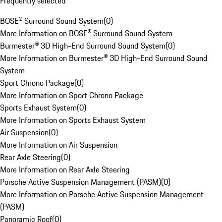
Frequently selected
BOSE® Surround Sound System
(
0
)
More Information on BOSE® Surround Sound System
Burmester® 3D High-End Surround Sound System
(
0
)
More Information on Burmester® 3D High-End Surround Sound
System
Sport Chrono Package
(
0
)
More Information on Sport Chrono Package
Sports Exhaust System
(
0
)
More Information on Sports Exhaust System
Air Suspension
(
0
)
More Information on Air Suspension
Rear Axle Steering
(
0
)
More Information on Rear Axle Steering
Porsche Active Suspension Management (PASM)
(
0
)
More Information on Porsche Active Suspension Management
(PASM)
Panoramic Roof
(
0
)