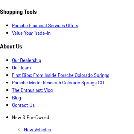
Shopping Tools
Porsche Financial Services Offers
Value Your Trade-In
About Us
Our Dealership
Our Team
First Dibs: From Inside Porsche Colorado Springs
Porsche Model Research Colorado Springs CO
The Enthusiast: Vlog
Blog
Contact Us
New & Pre-Owned
New Vehicles