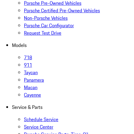
Porsche Pre-Owned Vehicles
Porsche Certified Pre-Owned Vehicles
Non-Porsche Vehicles
Porsche Car Configurator
Request Test Drive
Models
718
911
Taycan
Panamera
Macan
Cayenne
Service & Parts
Schedule Service
Service Center