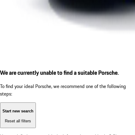
We are currently unable to find a suitable Porsche.
To find your ideal Porsche, we recommend one of the following
steps:
Start new search
Reset all filters