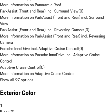
More Information on Panoramic Roof
ParkAssist (Front and Rear) incl. Surround View
(
0
)
More Information on ParkAssist (Front and Rear) incl. Surround
View
ParkAssist (Front and Rear) incl. Reversing Camera
(
0
)
More Information on ParkAssist (Front and Rear) incl. Reversing
Camera
Porsche InnoDrive incl. Adaptive Cruise Control
(
0
)
More Information on Porsche InnoDrive incl. Adaptive Cruise
Control
Adaptive Cruise Control
(
0
)
More Information on Adaptive Cruise Control
Show all 97 options
Exterior Color
1
Black
(
0
)