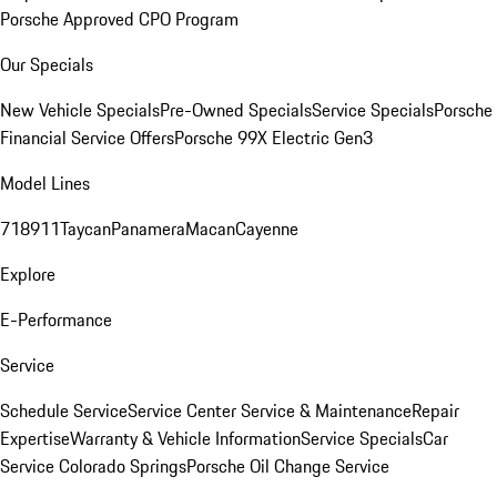
Porsche Approved CPO Program
Our Specials
New Vehicle Specials
Pre-Owned Specials
Service Specials
Porsche
Financial Service Offers
Porsche 99X Electric Gen3
Model Lines
718
911
Taycan
Panamera
Macan
Cayenne
Explore
E-Performance
Service
Schedule Service
Service Center
Service & Maintenance
Repair
Expertise
Warranty & Vehicle Information
Service Specials
Car
Service Colorado Springs
Porsche Oil Change Service