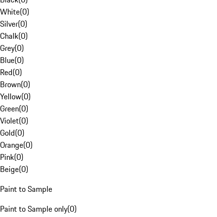
White
(
0
)
Silver
(
0
)
Chalk
(
0
)
Grey
(
0
)
Blue
(
0
)
Red
(
0
)
Brown
(
0
)
Yellow
(
0
)
Green
(
0
)
Violet
(
0
)
Gold
(
0
)
Orange
(
0
)
Pink
(
0
)
Beige
(
0
)
Paint to Sample
Paint to Sample only
(
0
)