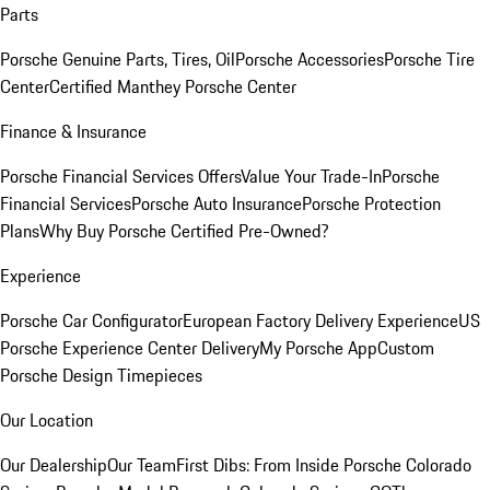
Parts
Porsche Genuine Parts, Tires, Oil
Porsche Accessories
Porsche Tire
Center
Certified Manthey Porsche Center
Finance & Insurance
Porsche Financial Services Offers
Value Your Trade-In
Porsche
Financial Services
Porsche Auto Insurance
Porsche Protection
Plans
Why Buy Porsche Certified Pre-Owned?
Experience
Porsche Car Configurator
European Factory Delivery Experience
US
Porsche Experience Center Delivery
My Porsche App
Custom
Porsche Design Timepieces
Our Location
Our Dealership
Our Team
First Dibs: From Inside Porsche Colorado