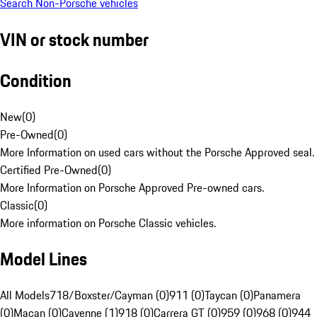
Search Non-Porsche vehicles
VIN or stock number
Condition
New
(
0
)
Pre-Owned
(
0
)
More Information on used cars without the Porsche Approved seal.
Certified Pre-Owned
(
0
)
More Information on Porsche Approved Pre-owned cars.
Classic
(
0
)
More information on Porsche Classic vehicles.
Model Lines
All Models
718/Boxster/Cayman (0)
911 (0)
Taycan (0)
Panamera
(0)
Macan (0)
Cayenne (1)
918 (0)
Carrera GT (0)
959 (0)
968 (0)
944