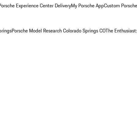
orsche Experience Center Delivery
My Porsche App
Custom Porsche
prings
Porsche Model Research Colorado Springs CO
The Enthusiast: