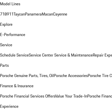
Model Lines
718
911
Taycan
Panamera
Macan
Cayenne
Explore
E-Performance
Service
Schedule Service
Service Center
Service & Maintenance
Repair Expe
Parts
Porsche Genuine Parts, Tires, Oil
Porsche Accessories
Porsche Tire 
Finance & Insurance
Porsche Financial Services Offers
Value Your Trade-In
Porsche Financ
Experience