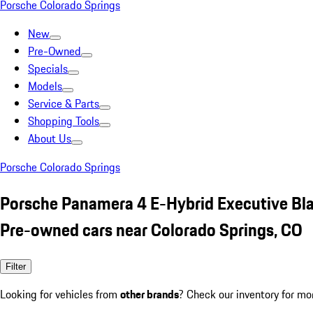
Porsche Colorado Springs
New
Pre-Owned
Specials
Models
Service & Parts
Shopping Tools
About Us
Porsche Colorado Springs
Porsche Panamera 4 E-Hybrid Executive Bl
Pre-owned cars near Colorado Springs, CO
Filter
Looking for vehicles from
other brands
? Check our inventory for mo