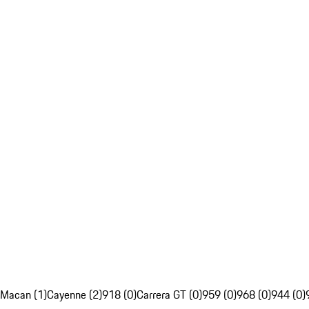
Macan (1)
Cayenne (2)
918 (0)
Carrera GT (0)
959 (0)
968 (0)
944 (0)