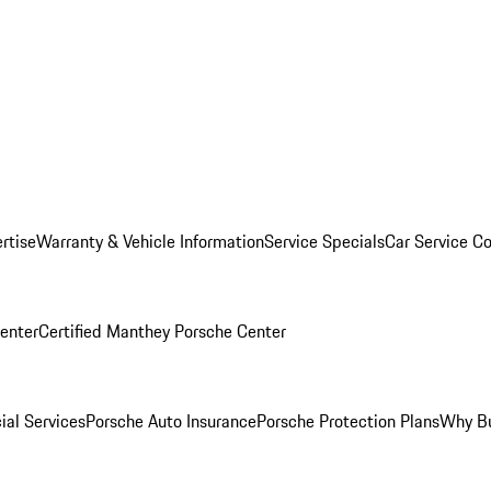
rtise
Warranty & Vehicle Information
Service Specials
Car Service C
Center
Certified Manthey Porsche Center
ial Services
Porsche Auto Insurance
Porsche Protection Plans
Why Bu