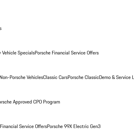
s
 Vehicle Specials
Porsche Financial Service Offers
Non-Porsche Vehicles
Classic Cars
Porsche Classic
Demo & Service 
orsche Approved CPO Program
Financial Service Offers
Porsche 99X Electric Gen3