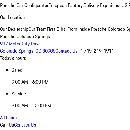
Porsche Car Configurator
European Factory Delivery Experience
US P
Our Location
Our Dealership
Our Team
First Dibs: From Inside Porsche Colorado S
Porsche Colorado Springs
917 Motor City Drive
Colorado Springs, CO 80905
Contact Us
+1 719-219-1911
Today's hours
Sales
9:00 AM - 6:00 PM
Service
8:00 AM - 12:00 PM
All hours
Call Us
Contact Us