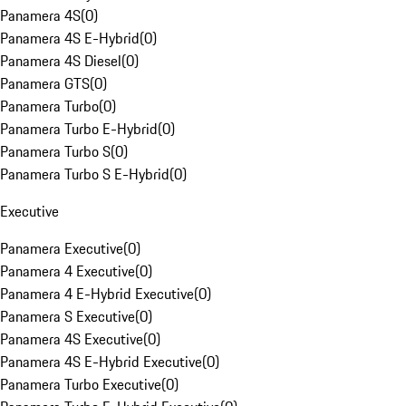
Panamera 4S
(
0
)
Panamera 4S E-Hybrid
(
0
)
Panamera 4S Diesel
(
0
)
Panamera GTS
(
0
)
Panamera Turbo
(
0
)
Panamera Turbo E-Hybrid
(
0
)
Panamera Turbo S
(
0
)
Panamera Turbo S E-Hybrid
(
0
)
Executive
Panamera Executive
(
0
)
Panamera 4 Executive
(
0
)
Panamera 4 E-Hybrid Executive
(
0
)
Panamera S Executive
(
0
)
Panamera 4S Executive
(
0
)
Panamera 4S E-Hybrid Executive
(
0
)
Panamera Turbo Executive
(
0
)