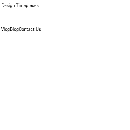
 Design Timepieces
 Vlog
Blog
Contact Us