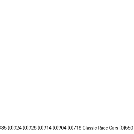
935 (0)
924 (0)
928 (0)
914 (0)
904 (0)
718 Classic Race Cars (0)
550