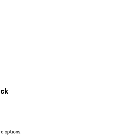
ack
re options.