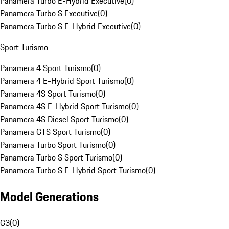
Panamera Turbo E-Hybrid Executive
(
0
)
Panamera Turbo S Executive
(
0
)
Panamera Turbo S E-Hybrid Executive
(
0
)
Sport Turismo
Panamera 4 Sport Turismo
(
0
)
Panamera 4 E-Hybrid Sport Turismo
(
0
)
Panamera 4S Sport Turismo
(
0
)
Panamera 4S E-Hybrid Sport Turismo
(
0
)
Panamera 4S Diesel Sport Turismo
(
0
)
Panamera GTS Sport Turismo
(
0
)
Panamera Turbo Sport Turismo
(
0
)
Panamera Turbo S Sport Turismo
(
0
)
Panamera Turbo S E-Hybrid Sport Turismo
(
0
)
Model Generations
G3
(
0
)