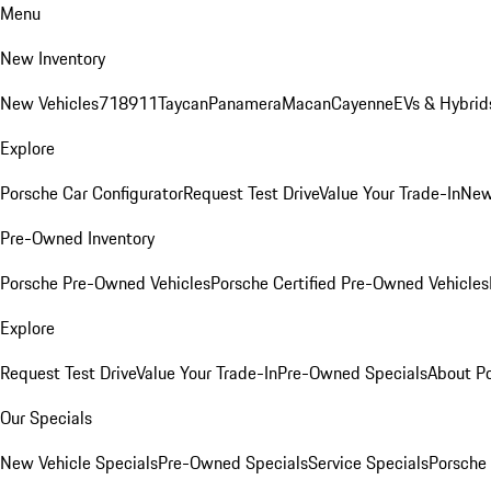
Menu
New Inventory
New Vehicles
718
911
Taycan
Panamera
Macan
Cayenne
EVs & Hybrid
Explore
Porsche Car Configurator
Request Test Drive
Value Your Trade-In
New
Pre-Owned Inventory
Porsche Pre-Owned Vehicles
Porsche Certified Pre-Owned Vehicles
Explore
Request Test Drive
Value Your Trade-In
Pre-Owned Specials
About P
Our Specials
New Vehicle Specials
Pre-Owned Specials
Service Specials
Porsche 