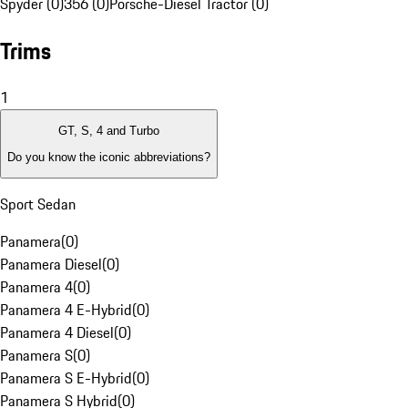
Spyder (0)
356 (0)
Porsche-Diesel Tractor (0)
Trims
1
GT, S, 4 and Turbo
Do you know the iconic abbreviations?
Sport Sedan
Panamera
(
0
)
Panamera Diesel
(
0
)
Panamera 4
(
0
)
Panamera 4 E-Hybrid
(
0
)
Panamera 4 Diesel
(
0
)
Panamera S
(
0
)
Panamera S E-Hybrid
(
0
)
Panamera S Hybrid
(
0
)