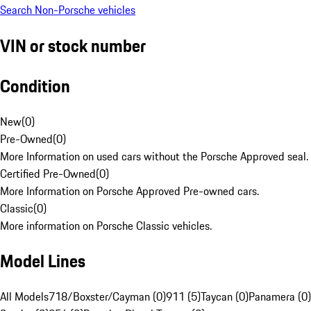
Search Non-Porsche vehicles
VIN or stock number
Condition
New
(
0
)
Pre-Owned
(
0
)
More Information on used cars without the Porsche Approved seal.
Certified Pre-Owned
(
0
)
More Information on Porsche Approved Pre-owned cars.
Classic
(
0
)
More information on Porsche Classic vehicles.
Model Lines
All Models
718/Boxster/Cayman (0)
911 (5)
Taycan (0)
Panamera (0)