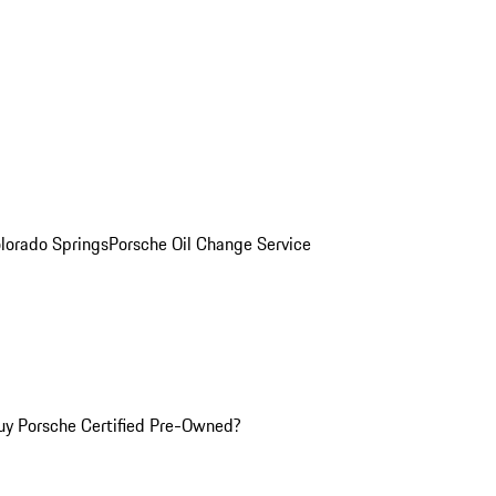
olorado Springs
Porsche Oil Change Service
y Porsche Certified Pre-Owned?