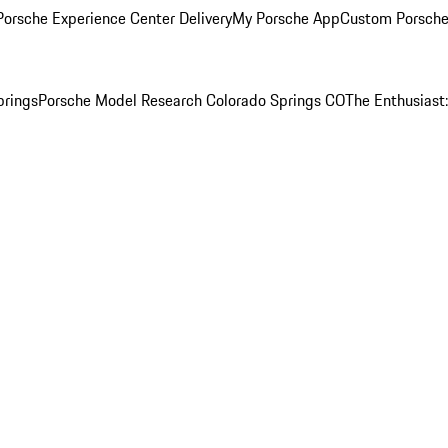
orsche Experience Center Delivery
My Porsche App
Custom Porsche
prings
Porsche Model Research Colorado Springs CO
The Enthusiast: