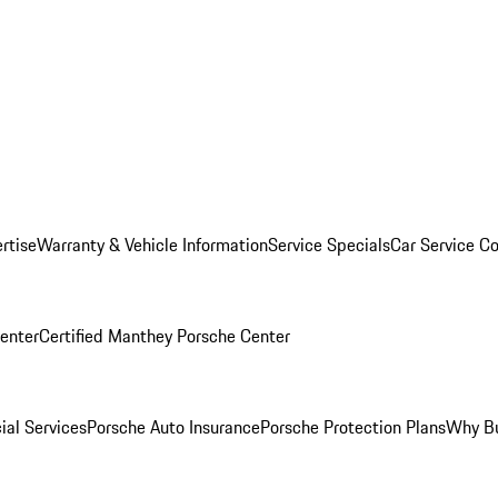
rtise
Warranty & Vehicle Information
Service Specials
Car Service C
Center
Certified Manthey Porsche Center
ial Services
Porsche Auto Insurance
Porsche Protection Plans
Why Bu