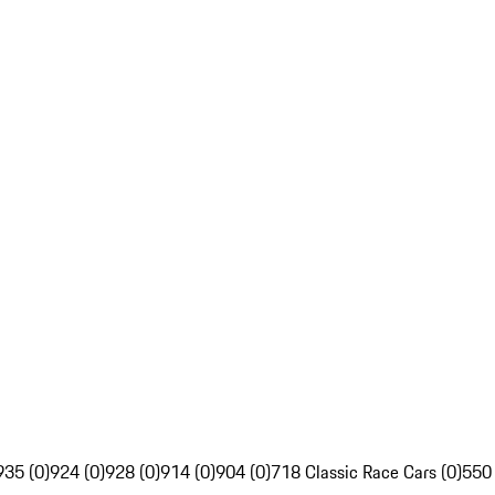
935 (0)
924 (0)
928 (0)
914 (0)
904 (0)
718 Classic Race Cars (0)
550