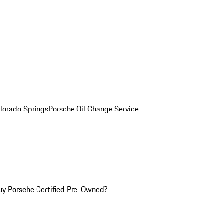
olorado Springs
Porsche Oil Change Service
y Porsche Certified Pre-Owned?