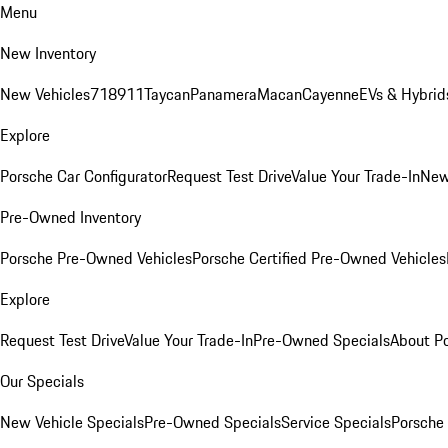
Menu
New Inventory
New Vehicles
718
911
Taycan
Panamera
Macan
Cayenne
EVs & Hybrid
Explore
Porsche Car Configurator
Request Test Drive
Value Your Trade-In
New
Pre-Owned Inventory
Porsche Pre-Owned Vehicles
Porsche Certified Pre-Owned Vehicles
Explore
Request Test Drive
Value Your Trade-In
Pre-Owned Specials
About P
Our Specials
New Vehicle Specials
Pre-Owned Specials
Service Specials
Porsche 