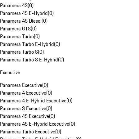
Panamera 4S
(
0
)
Panamera 4S E-Hybrid
(
0
)
Panamera 4S Diesel
(
0
)
Panamera GTS
(
0
)
Panamera Turbo
(
0
)
Panamera Turbo E-Hybrid
(
0
)
Panamera Turbo S
(
0
)
Panamera Turbo S E-Hybrid
(
0
)
Executive
Panamera Executive
(
0
)
Panamera 4 Executive
(
0
)
Panamera 4 E-Hybrid Executive
(
0
)
Panamera S Executive
(
0
)
Panamera 4S Executive
(
0
)
Panamera 4S E-Hybrid Executive
(
0
)
Panamera Turbo Executive
(
0
)