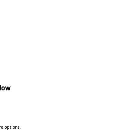
llow
re options.