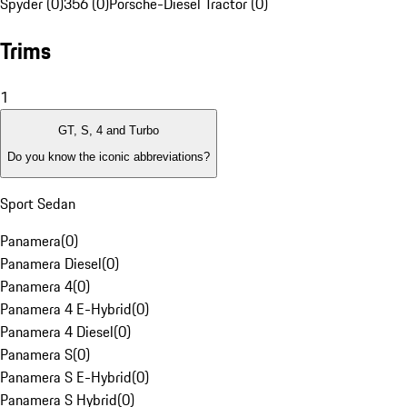
Spyder (0)
356 (0)
Porsche-Diesel Tractor (0)
Trims
1
GT, S, 4 and Turbo
Do you know the iconic abbreviations?
Sport Sedan
Panamera
(
0
)
Panamera Diesel
(
0
)
Panamera 4
(
0
)
Panamera 4 E-Hybrid
(
0
)
Panamera 4 Diesel
(
0
)
Panamera S
(
0
)
Panamera S E-Hybrid
(
0
)
Panamera S Hybrid
(
0
)