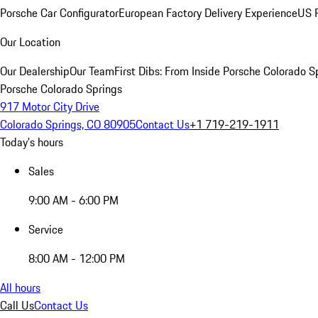
Porsche Car Configurator
European Factory Delivery Experience
US P
Our Location
Our Dealership
Our Team
First Dibs: From Inside Porsche Colorado S
Porsche Colorado Springs
917 Motor City Drive
Colorado Springs, CO 80905
Contact Us
+1 719-219-1911
Today's hours
Sales
9:00 AM - 6:00 PM
Service
8:00 AM - 12:00 PM
All hours
Call Us
Contact Us