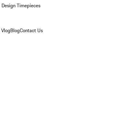
 Design Timepieces
 Vlog
Blog
Contact Us