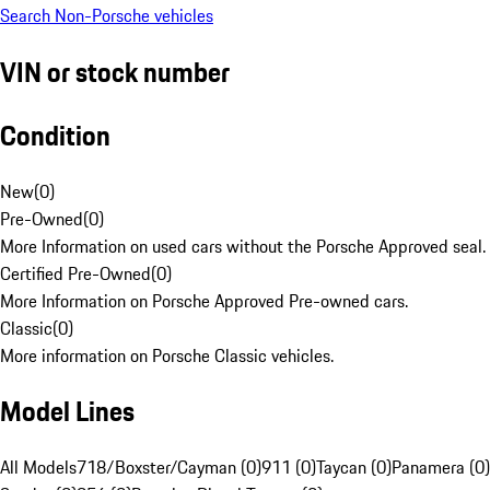
Search Non-Porsche vehicles
VIN or stock number
Condition
New
(
0
)
Pre-Owned
(
0
)
More Information on used cars without the Porsche Approved seal.
Certified Pre-Owned
(
0
)
More Information on Porsche Approved Pre-owned cars.
Classic
(
0
)
More information on Porsche Classic vehicles.
Model Lines
All Models
718/Boxster/Cayman (0)
911 (0)
Taycan (0)
Panamera (0)