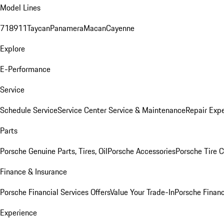
Model Lines
718
911
Taycan
Panamera
Macan
Cayenne
Explore
E-Performance
Service
Schedule Service
Service Center
Service & Maintenance
Repair Expe
Parts
Porsche Genuine Parts, Tires, Oil
Porsche Accessories
Porsche Tire 
Finance & Insurance
Porsche Financial Services Offers
Value Your Trade-In
Porsche Financ
Experience