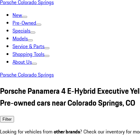
Porsche Colorado Springs
New
Pre-Owned
Specials
Models
Service & Parts
Shopping Tools
About Us
Porsche Colorado Springs
Porsche Panamera 4 E-Hybrid Executive Ye
Pre-owned cars near Colorado Springs, CO
Filter
Looking for vehicles from
other brands
? Check our inventory for mo