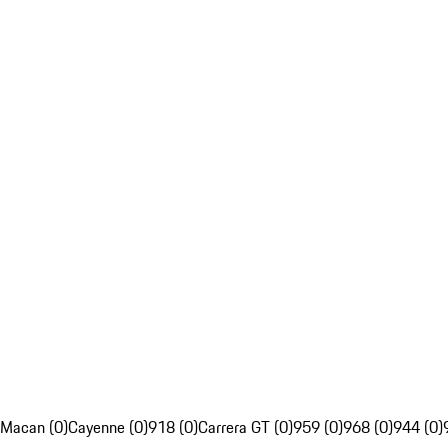
Macan (0)
Cayenne (0)
918 (0)
Carrera GT (0)
959 (0)
968 (0)
944 (0)