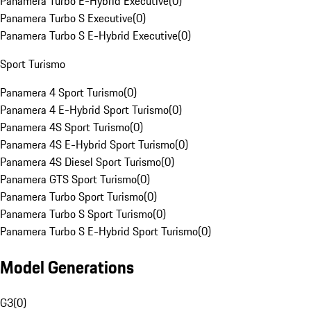
Panamera Turbo E-Hybrid Executive
(
0
)
Panamera Turbo S Executive
(
0
)
Panamera Turbo S E-Hybrid Executive
(
0
)
Sport Turismo
Panamera 4 Sport Turismo
(
0
)
Panamera 4 E-Hybrid Sport Turismo
(
0
)
Panamera 4S Sport Turismo
(
0
)
Panamera 4S E-Hybrid Sport Turismo
(
0
)
Panamera 4S Diesel Sport Turismo
(
0
)
Panamera GTS Sport Turismo
(
0
)
Panamera Turbo Sport Turismo
(
0
)
Panamera Turbo S Sport Turismo
(
0
)
Panamera Turbo S E-Hybrid Sport Turismo
(
0
)
Model Generations
G3
(
0
)