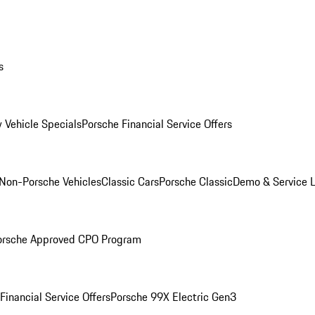
s
 Vehicle Specials
Porsche Financial Service Offers
Non-Porsche Vehicles
Classic Cars
Porsche Classic
Demo & Service 
orsche Approved CPO Program
Financial Service Offers
Porsche 99X Electric Gen3