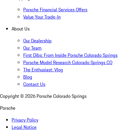
Porsche Financial Services Offers
Value Your Trade-In
About Us
Our Dealership
Our Team
First Dibs: From Inside Porsche Colorado Springs
Porsche Model Research Colorado Springs CO
The Enthusiast: Vlog
Blog
Contact Us
Copyright ©
2026
Porsche Colorado Springs
Porsche
Privacy Policy
Legal Notice