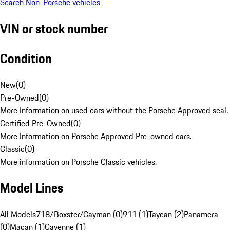
Search Non-Porsche vehicles
VIN or stock number
Condition
New
(
0
)
Pre-Owned
(
0
)
More Information on used cars without the Porsche Approved seal.
Certified Pre-Owned
(
0
)
More Information on Porsche Approved Pre-owned cars.
Classic
(
0
)
More information on Porsche Classic vehicles.
Model Lines
All Models
718/Boxster/Cayman (0)
911 (1)
Taycan (2)
Panamera
(0)
Macan (1)
Cayenne (1)