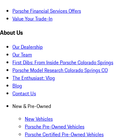
Porsche Financial Services Offers
Value Your Trade-In
About Us
Our Dealership
Our Team
First Dibs: From Inside Porsche Colorado Springs
Porsche Model Research Colorado Springs CO
The Enthusiast: Vlog
Blog
Contact Us
New & Pre-Owned
New Vehicles
Porsche Pre-Owned Vehicles
Porsche Certified Pre-Owned Vehicles