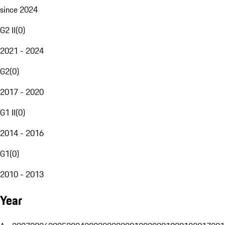
since 2024
G2 II
(
0
)
2021 - 2024
G2
(
0
)
2017 - 2020
G1 II
(
0
)
2014 - 2016
G1
(
0
)
2010 - 2013
Year