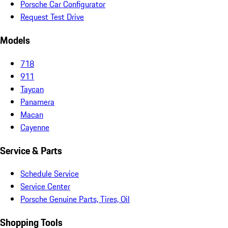
Porsche Car Configurator
Request Test Drive
Models
718
911
Taycan
Panamera
Macan
Cayenne
Service & Parts
Schedule Service
Service Center
Porsche Genuine Parts, Tires, Oil
Shopping Tools