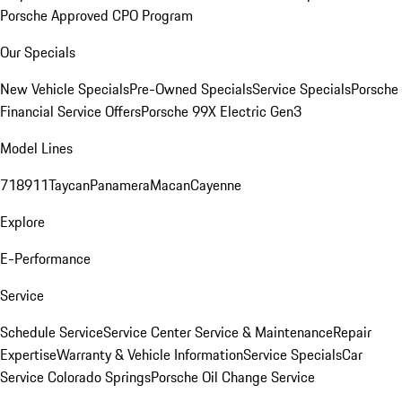
Porsche Approved CPO Program
Our Specials
New Vehicle Specials
Pre-Owned Specials
Service Specials
Porsche
Financial Service Offers
Porsche 99X Electric Gen3
Model Lines
718
911
Taycan
Panamera
Macan
Cayenne
Explore
E-Performance
Service
Schedule Service
Service Center
Service & Maintenance
Repair
Expertise
Warranty & Vehicle Information
Service Specials
Car
Service Colorado Springs
Porsche Oil Change Service