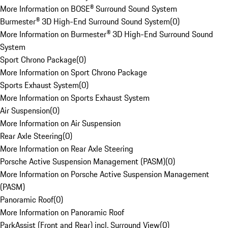
More Information on BOSE® Surround Sound System
Burmester® 3D High-End Surround Sound System
(
0
)
More Information on Burmester® 3D High-End Surround Sound
System
Sport Chrono Package
(
0
)
More Information on Sport Chrono Package
Sports Exhaust System
(
0
)
More Information on Sports Exhaust System
Air Suspension
(
0
)
More Information on Air Suspension
Rear Axle Steering
(
0
)
More Information on Rear Axle Steering
Porsche Active Suspension Management (PASM)
(
0
)
More Information on Porsche Active Suspension Management
(PASM)
Panoramic Roof
(
0
)
More Information on Panoramic Roof
ParkAssist (Front and Rear) incl. Surround View
(
0
)