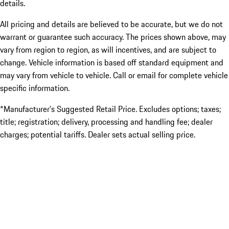
details.
All pricing and details are believed to be accurate, but we do not
warrant or guarantee such accuracy. The prices shown above, may
vary from region to region, as will incentives, and are subject to
change. Vehicle information is based off standard equipment and
may vary from vehicle to vehicle. Call or email for complete vehicle
specific information.
*Manufacturer’s Suggested Retail Price. Excludes options; taxes;
title; registration; delivery, processing and handling fee; dealer
charges; potential tariffs. Dealer sets actual selling price.