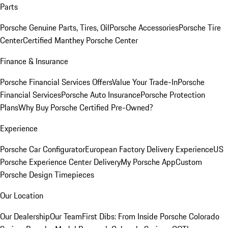
Parts
Porsche Genuine Parts, Tires, Oil
Porsche Accessories
Porsche Tire
Center
Certified Manthey Porsche Center
Finance & Insurance
Porsche Financial Services Offers
Value Your Trade-In
Porsche
Financial Services
Porsche Auto Insurance
Porsche Protection
Plans
Why Buy Porsche Certified Pre-Owned?
Experience
Porsche Car Configurator
European Factory Delivery Experience
US
Porsche Experience Center Delivery
My Porsche App
Custom
Porsche Design Timepieces
Our Location
Our Dealership
Our Team
First Dibs: From Inside Porsche Colorado