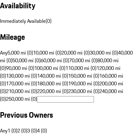
Availability
Immediately Available
(
0
)
Mileage
Any
5,000 mi (0)
10,000 mi (0)
20,000 mi (0)
30,000 mi (0)
40,000
mi (0)
50,000 mi (0)
60,000 mi (0)
70,000 mi (0)
80,000 mi
(0)
90,000 mi (0)
100,000 mi (0)
110,000 mi (0)
120,000 mi
(0)
130,000 mi (0)
140,000 mi (0)
150,000 mi (0)
160,000 mi
(0)
170,000 mi (0)
180,000 mi (0)
190,000 mi (0)
200,000 mi
(0)
210,000 mi (0)
220,000 mi (0)
230,000 mi (0)
240,000 mi
(0)
250,000 mi (0)
Previous Owners
Any
1 (0)
2 (0)
3 (0)
4 (0)