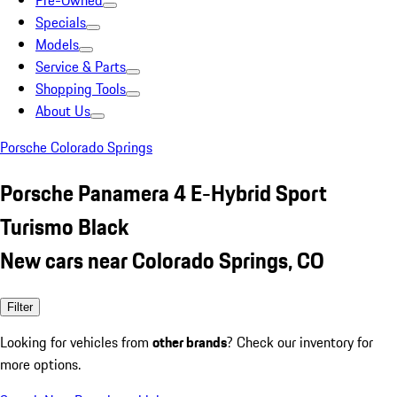
Pre-Owned
Specials
Models
Service & Parts
Shopping Tools
About Us
Porsche Colorado Springs
Porsche Panamera 4 E-Hybrid Sport
Turismo Black
New cars near Colorado Springs, CO
Filter
Looking for vehicles from
other brands
? Check our inventory for
more options.