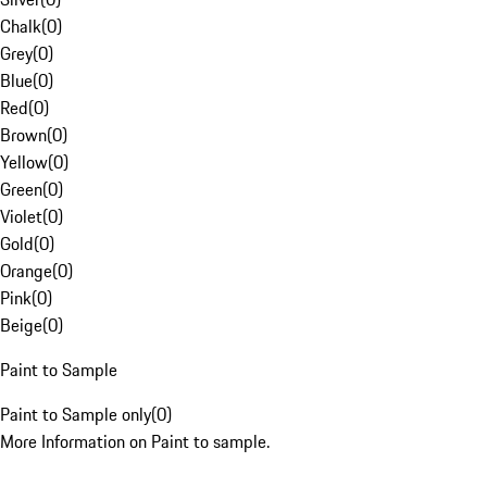
Chalk
(
0
)
Grey
(
0
)
Blue
(
0
)
Red
(
0
)
Brown
(
0
)
Yellow
(
0
)
Green
(
0
)
Violet
(
0
)
Gold
(
0
)
Orange
(
0
)
Pink
(
0
)
Beige
(
0
)
Paint to Sample
Paint to Sample only
(
0
)
More Information on Paint to sample.