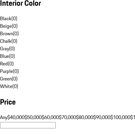
Interior Color
Black
(
0
)
Beige
(
0
)
Brown
(
0
)
Chalk
(
0
)
Gray
(
0
)
Blue
(
0
)
Red
(
0
)
Purple
(
0
)
Green
(
0
)
White
(
0
)
Price
Any
$40,000
$50,000
$60,000
$70,000
$80,000
$90,000
$100,000
$