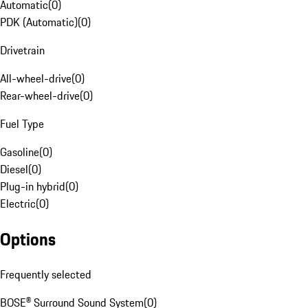
Automatic
(
0
)
PDK (Automatic)
(
0
)
Drivetrain
All-wheel-drive
(
0
)
Rear-wheel-drive
(
0
)
Fuel Type
Gasoline
(
0
)
Diesel
(
0
)
Plug-in hybrid
(
0
)
Electric
(
0
)
Options
Frequently selected
BOSE® Surround Sound System
(
0
)