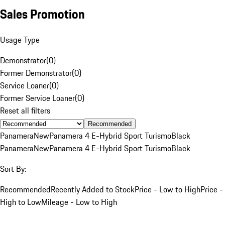
Sales Promotion
Usage Type
Demonstrator
(
0
)
Former Demonstrator
(
0
)
Service Loaner
(
0
)
Former Service Loaner
(
0
)
Reset all filters
Recommended
Panamera
New
Panamera 4 E-Hybrid Sport Turismo
Black
Panamera
New
Panamera 4 E-Hybrid Sport Turismo
Black
Sort By:
Recommended
Recently Added to Stock
Price - Low to High
Price -
High to Low
Mileage - Low to High