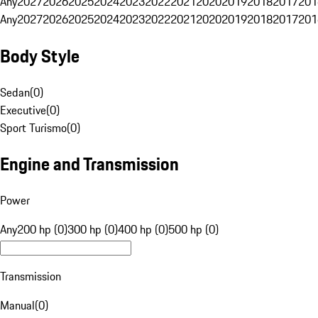
Any
2027
2026
2025
2024
2023
2022
2021
2020
2019
2018
2017
201
Any
2027
2026
2025
2024
2023
2022
2021
2020
2019
2018
2017
201
Body Style
Sedan
(
0
)
Executive
(
0
)
Sport Turismo
(
0
)
Engine and Transmission
Power
Any
200 hp (0)
300 hp (0)
400 hp (0)
500 hp (0)
Transmission
Manual
(
0
)