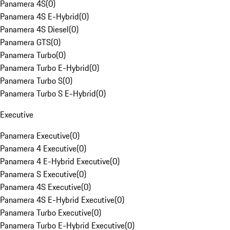
Panamera 4S
(
0
)
Panamera 4S E-Hybrid
(
0
)
Panamera 4S Diesel
(
0
)
Panamera GTS
(
0
)
Panamera Turbo
(
0
)
Panamera Turbo E-Hybrid
(
0
)
Panamera Turbo S
(
0
)
Panamera Turbo S E-Hybrid
(
0
)
Executive
Panamera Executive
(
0
)
Panamera 4 Executive
(
0
)
Panamera 4 E-Hybrid Executive
(
0
)
Panamera S Executive
(
0
)
Panamera 4S Executive
(
0
)
Panamera 4S E-Hybrid Executive
(
0
)
Panamera Turbo Executive
(
0
)
Panamera Turbo E-Hybrid Executive
(
0
)