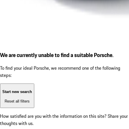
We are currently unable to find a suitable Porsche.
To find your ideal Porsche, we recommend one of the following
steps:
Start new search
Reset all filters
How satisfied are you with the information on this site?
Share your
thoughts with us.