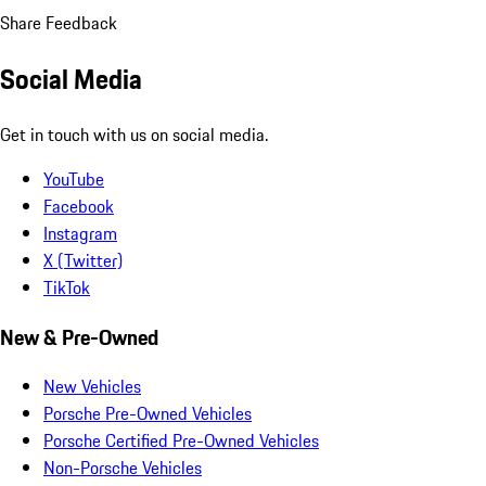
Share Feedback
Social Media
Get in touch with us on social media.
YouTube
Facebook
Instagram
X (Twitter)
TikTok
New & Pre-Owned
New Vehicles
Porsche Pre-Owned Vehicles
Porsche Certified Pre-Owned Vehicles
Non-Porsche Vehicles