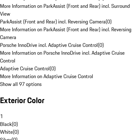
More Information on ParkAssist (Front and Rear) incl. Surround
View
ParkAssist (Front and Rear) incl. Reversing Camera
(
0
)
More Information on ParkAssist (Front and Rear) incl. Reversing
Camera
Porsche InnoDrive incl. Adaptive Cruise Control
(
0
)
More Information on Porsche InnoDrive incl. Adaptive Cruise
Control
Adaptive Cruise Control
(
0
)
More Information on Adaptive Cruise Control
Show all 97 options
Exterior Color
1
Black
(
0
)
White
(
0
)
Silver
(
0
)