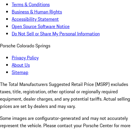
Terms & Conditions
Business & Human Rights
Accessibility Statement
Open Source Software Notice
Do Not Sell or Share My Personal Information
Porsche Colorado Springs
Privacy Policy
About Us
Sitemap
The Total Manufacturers Suggested Retail Price (MSRP) excludes
taxes, title, registration, other optional or regionally required
equipment, dealer charges, and any potential tariffs. Actual selling
prices are set by dealers and may vary.
Some images are configurator-generated and may not accurately
represent the vehicle. Please contact your Porsche Center for more