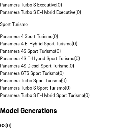
Panamera Turbo S Executive
(
0
)
Panamera Turbo S E-Hybrid Executive
(
0
)
Sport Turismo
Panamera 4 Sport Turismo
(
0
)
Panamera 4 E-Hybrid Sport Turismo
(
0
)
Panamera 4S Sport Turismo
(
0
)
Panamera 4S E-Hybrid Sport Turismo
(
0
)
Panamera 4S Diesel Sport Turismo
(
0
)
Panamera GTS Sport Turismo
(
0
)
Panamera Turbo Sport Turismo
(
0
)
Panamera Turbo S Sport Turismo
(
0
)
Panamera Turbo S E-Hybrid Sport Turismo
(
0
)
Model Generations
G3
(
0
)