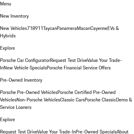
Menu
New Inventory
New Vehicles
718
911
Taycan
Panamera
Macan
Cayenne
EVs &
Hybrids
Explore
Porsche Car Configurator
Request Test Drive
Value Your Trade-
In
New Vehicle Specials
Porsche Financial Service Offers
Pre-Owned Inventory
Porsche Pre-Owned Vehicles
Porsche Certified Pre-Owned
Vehicles
Non-Porsche Vehicles
Classic Cars
Porsche Classic
Demo &
Service Loaners
Explore
Request Test Drive
Value Your Trade-In
Pre-Owned Specials
About