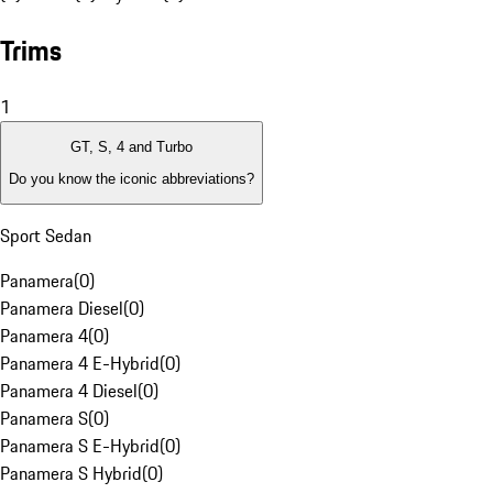
Trims
1
GT, S, 4 and Turbo
Do you know the iconic abbreviations?
Sport Sedan
Panamera
(
0
)
Panamera Diesel
(
0
)
Panamera 4
(
0
)
Panamera 4 E-Hybrid
(
0
)
Panamera 4 Diesel
(
0
)
Panamera S
(
0
)
Panamera S E-Hybrid
(
0
)
Panamera S Hybrid
(
0
)