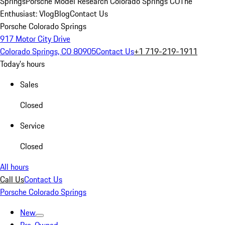
Springs
Porsche Model Research Colorado Springs CO
The
Enthusiast: Vlog
Blog
Contact Us
Porsche Colorado Springs
917 Motor City Drive
Colorado Springs, CO 80905
Contact Us
+1 719-219-1911
Today's hours
Sales
Closed
Service
Closed
All hours
Call Us
Contact Us
Porsche Colorado Springs
New