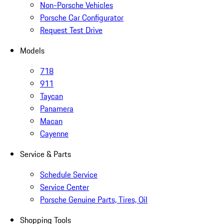
Non-Porsche Vehicles
Porsche Car Configurator
Request Test Drive
Models
718
911
Taycan
Panamera
Macan
Cayenne
Service & Parts
Schedule Service
Service Center
Porsche Genuine Parts, Tires, Oil
Shopping Tools