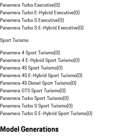
Panamera Turbo Executive
(
0
)
Panamera Turbo E-Hybrid Executive
(
0
)
Panamera Turbo S Executive
(
0
)
Panamera Turbo S E-Hybrid Executive
(
0
)
Sport Turismo
Panamera 4 Sport Turismo
(
0
)
Panamera 4 E-Hybrid Sport Turismo
(
0
)
Panamera 4S Sport Turismo
(
0
)
Panamera 4S E-Hybrid Sport Turismo
(
0
)
Panamera 4S Diesel Sport Turismo
(
0
)
Panamera GTS Sport Turismo
(
0
)
Panamera Turbo Sport Turismo
(
0
)
Panamera Turbo S Sport Turismo
(
0
)
Panamera Turbo S E-Hybrid Sport Turismo
(
0
)
Model Generations