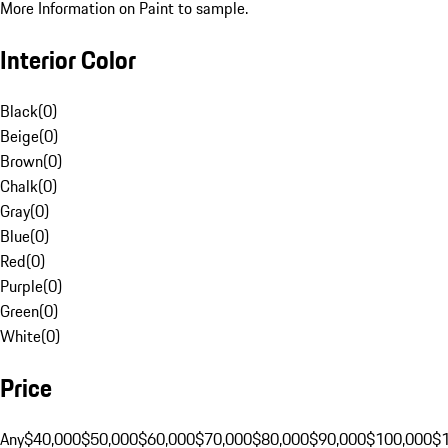
More Information on Paint to sample.
Interior Color
Black
(
0
)
Beige
(
0
)
Brown
(
0
)
Chalk
(
0
)
Gray
(
0
)
Blue
(
0
)
Red
(
0
)
Purple
(
0
)
Green
(
0
)
White
(
0
)
Price
Any
$40,000
$50,000
$60,000
$70,000
$80,000
$90,000
$100,000
$