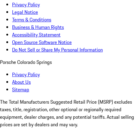
Privacy Policy
Legal Notice
Terms & Conditions
Business & Human Rights
Accessibility Statement
Open Source Software Notice
Do Not Sell or Share My Personal Information
Porsche Colorado Springs
Privacy Policy
About Us
Sitemap
The Total Manufacturers Suggested Retail Price (MSRP) excludes
taxes, title, registration, other optional or regionally required
equipment, dealer charges, and any potential tariffs. Actual selling
prices are set by dealers and may vary.