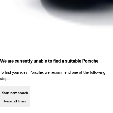
We are currently unable to find a suitable Porsche.
To find your ideal Porsche, we recommend one of the following
steps:
Start new search
Reset all filters