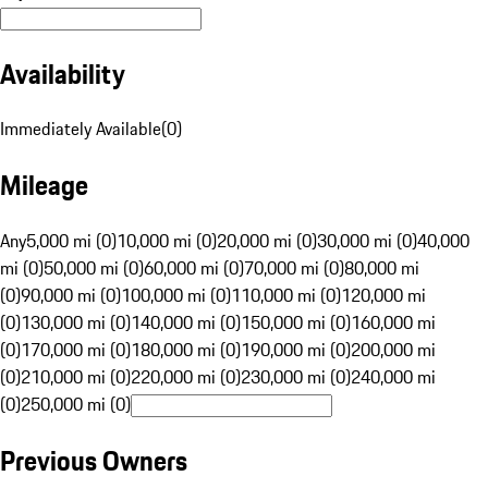
Availability
Immediately Available
(
0
)
Mileage
Any
5,000 mi (0)
10,000 mi (0)
20,000 mi (0)
30,000 mi (0)
40,000
mi (0)
50,000 mi (0)
60,000 mi (0)
70,000 mi (0)
80,000 mi
(0)
90,000 mi (0)
100,000 mi (0)
110,000 mi (0)
120,000 mi
(0)
130,000 mi (0)
140,000 mi (0)
150,000 mi (0)
160,000 mi
(0)
170,000 mi (0)
180,000 mi (0)
190,000 mi (0)
200,000 mi
(0)
210,000 mi (0)
220,000 mi (0)
230,000 mi (0)
240,000 mi
(0)
250,000 mi (0)
Previous Owners