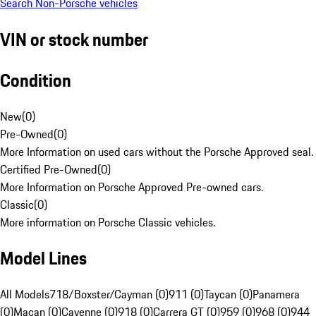
Search Non-Porsche vehicles
VIN or stock number
Condition
New
(
0
)
Pre-Owned
(
0
)
More Information on used cars without the Porsche Approved seal.
Certified Pre-Owned
(
0
)
More Information on Porsche Approved Pre-owned cars.
Classic
(
0
)
More information on Porsche Classic vehicles.
Model Lines
All Models
718/Boxster/Cayman (0)
911 (0)
Taycan (0)
Panamera
(0)
Macan (0)
Cayenne (0)
918 (0)
Carrera GT (0)
959 (0)
968 (0)
944