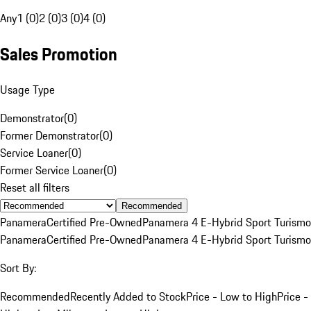
Any
1 (0)
2 (0)
3 (0)
4 (0)
Sales Promotion
Usage Type
Demonstrator
(
0
)
Former Demonstrator
(
0
)
Service Loaner
(
0
)
Former Service Loaner
(
0
)
Reset all filters
Recommended
Panamera
Certified Pre-Owned
Panamera 4 E-Hybrid Sport Turismo
Panamera
Certified Pre-Owned
Panamera 4 E-Hybrid Sport Turismo
Sort By:
Recommended
Recently Added to Stock
Price - Low to High
Price -