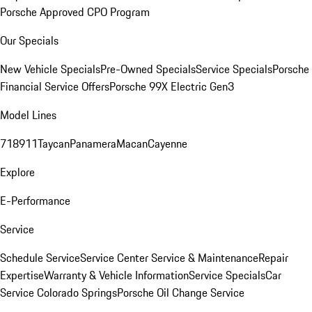
Porsche Approved CPO Program
Our Specials
New Vehicle Specials
Pre-Owned Specials
Service Specials
Porsche
Financial Service Offers
Porsche 99X Electric Gen3
Model Lines
718
911
Taycan
Panamera
Macan
Cayenne
Explore
E-Performance
Service
Schedule Service
Service Center
Service & Maintenance
Repair
Expertise
Warranty & Vehicle Information
Service Specials
Car
Service Colorado Springs
Porsche Oil Change Service