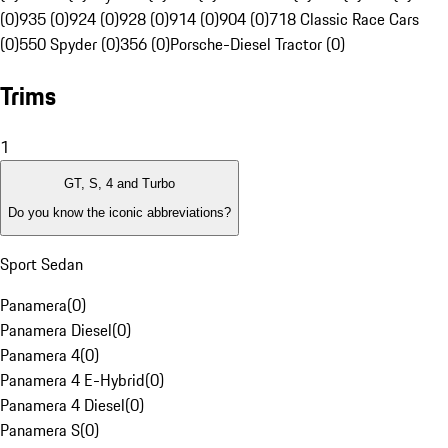
(0)
935 (0)
924 (0)
928 (0)
914 (0)
904 (0)
718 Classic Race Cars
(0)
550 Spyder (0)
356 (0)
Porsche-Diesel Tractor (0)
Trims
1
GT, S, 4 and Turbo
Do you know the iconic abbreviations?
Sport Sedan
Panamera
(
0
)
Panamera Diesel
(
0
)
Panamera 4
(
0
)
Panamera 4 E-Hybrid
(
0
)
Panamera 4 Diesel
(
0
)
Panamera S
(
0
)