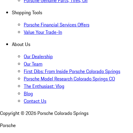
Porsche Genuine Parts, Tires, Oil
Shopping Tools
Porsche Financial Services Offers
Value Your Trade-In
About Us
Our Dealership
Our Team
First Dibs: From Inside Porsche Colorado Springs
Porsche Model Research Colorado Springs CO
The Enthusiast: Vlog
Blog
Contact Us
Copyright ©
2026
Porsche Colorado Springs
Porsche