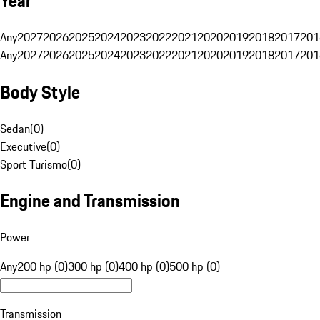
Year
Any
2027
2026
2025
2024
2023
2022
2021
2020
2019
2018
2017
201
Any
2027
2026
2025
2024
2023
2022
2021
2020
2019
2018
2017
201
Body Style
Sedan
(
0
)
Executive
(
0
)
Sport Turismo
(
0
)
Engine and Transmission
Power
Any
200 hp (0)
300 hp (0)
400 hp (0)
500 hp (0)
Transmission