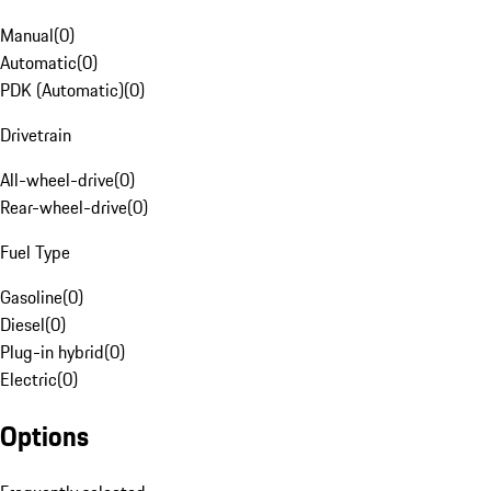
Manual
(
0
)
Automatic
(
0
)
PDK (Automatic)
(
0
)
Drivetrain
All-wheel-drive
(
0
)
Rear-wheel-drive
(
0
)
Fuel Type
Gasoline
(
0
)
Diesel
(
0
)
Plug-in hybrid
(
0
)
Electric
(
0
)
Options