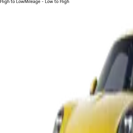
High to Low
Mileage - Low to High