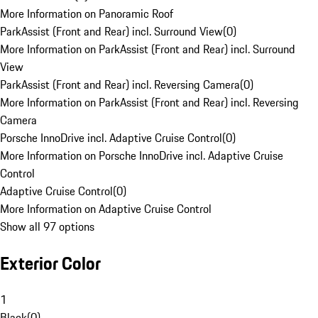
More Information on Panoramic Roof
ParkAssist (Front and Rear) incl. Surround View
(
0
)
More Information on ParkAssist (Front and Rear) incl. Surround
View
ParkAssist (Front and Rear) incl. Reversing Camera
(
0
)
More Information on ParkAssist (Front and Rear) incl. Reversing
Camera
Porsche InnoDrive incl. Adaptive Cruise Control
(
0
)
More Information on Porsche InnoDrive incl. Adaptive Cruise
Control
Adaptive Cruise Control
(
0
)
More Information on Adaptive Cruise Control
Show all 97 options
Exterior Color
1
Black
(
0
)