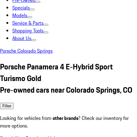
Pre-Owned
Specials
Models
Service & Parts
Shopping Tools
About Us
Porsche Colorado Springs
Porsche Panamera 4 E-Hybrid Sport
Turismo Gold
Pre-owned cars near Colorado Springs, CO
Filter
Looking for vehicles from
other brands
? Check our inventory for
more options.