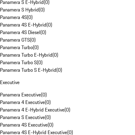
Panamera S E-Hybrid
(
0
)
Panamera S Hybrid
(
0
)
Panamera 4S
(
0
)
Panamera 4S E-Hybrid
(
0
)
Panamera 4S Diesel
(
0
)
Panamera GTS
(
0
)
Panamera Turbo
(
0
)
Panamera Turbo E-Hybrid
(
0
)
Panamera Turbo S
(
0
)
Panamera Turbo S E-Hybrid
(
0
)
Executive
Panamera Executive
(
0
)
Panamera 4 Executive
(
0
)
Panamera 4 E-Hybrid Executive
(
0
)
Panamera S Executive
(
0
)
Panamera 4S Executive
(
0
)
Panamera 4S E-Hybrid Executive
(
0
)