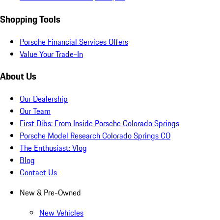
Shopping Tools
Porsche Financial Services Offers
Value Your Trade-In
About Us
Our Dealership
Our Team
First Dibs: From Inside Porsche Colorado Springs
Porsche Model Research Colorado Springs CO
The Enthusiast: Vlog
Blog
Contact Us
New & Pre-Owned
New Vehicles