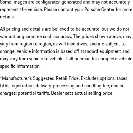
Some images are configurator-generated and may not accurately
represent the vehicle. Please contact your Porsche Center for more
details.
All pricing and details are believed to be accurate, but we do not
warrant or guarantee such accuracy. The prices shown above, may
vary from region to region, as will incentives, and are subject to
change. Vehicle information is based off standard equipment and
may vary from vehicle to vehicle. Call or email for complete vehicle
specific information.
*Manufacturer’s Suggested Retail Price. Excludes options; taxes;
title; registration; delivery, processing and handling fee; dealer
charges; potential tariffs. Dealer sets actual selling price.