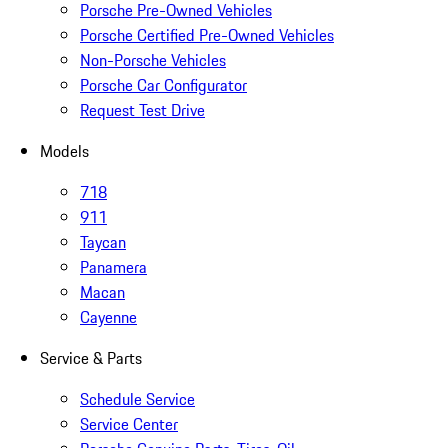
Porsche Pre-Owned Vehicles
Porsche Certified Pre-Owned Vehicles
Non-Porsche Vehicles
Porsche Car Configurator
Request Test Drive
Models
718
911
Taycan
Panamera
Macan
Cayenne
Service & Parts
Schedule Service
Service Center