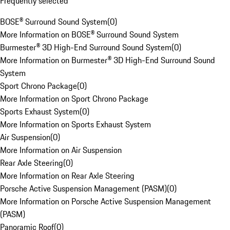
Frequently selected
BOSE® Surround Sound System
(
0
)
More Information on BOSE® Surround Sound System
Burmester® 3D High-End Surround Sound System
(
0
)
More Information on Burmester® 3D High-End Surround Sound
System
Sport Chrono Package
(
0
)
More Information on Sport Chrono Package
Sports Exhaust System
(
0
)
More Information on Sports Exhaust System
Air Suspension
(
0
)
More Information on Air Suspension
Rear Axle Steering
(
0
)
More Information on Rear Axle Steering
Porsche Active Suspension Management (PASM)
(
0
)
More Information on Porsche Active Suspension Management
(PASM)
Panoramic Roof
(
0
)