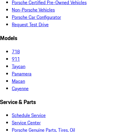
Porsche Certified Pre-Owned Vehicles
Non-Porsche Vehicles
Porsche Car Configurator
Request Test Drive
Models
718
911
Taycan
Panamera
Macan
Cayenne
Service & Parts
Schedule Service
Service Center
Porsche Genuine Parts, Tires, Oil