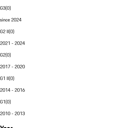
G3
(
0
)
since 2024
G2 II
(
0
)
2021 - 2024
G2
(
0
)
2017 - 2020
G1 II
(
0
)
2014 - 2016
G1
(
0
)
2010 - 2013