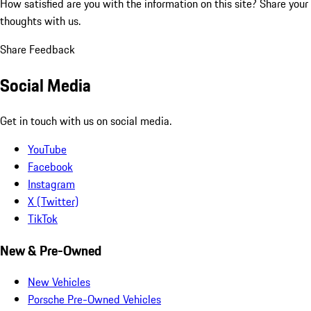
How satisfied are you with the information on this site?
Share your
thoughts with us.
Share Feedback
Social Media
Get in touch with us on social media.
YouTube
Facebook
Instagram
X (Twitter)
TikTok
New & Pre-Owned
New Vehicles
Porsche Pre-Owned Vehicles