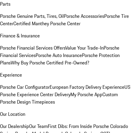
Parts
Porsche Genuine Parts, Tires, Oil
Porsche Accessories
Porsche Tire
Center
Certified Manthey Porsche Center
Finance & Insurance
Porsche Financial Services Offers
Value Your Trade-In
Porsche
Financial Services
Porsche Auto Insurance
Porsche Protection
Plans
Why Buy Porsche Certified Pre-Owned?
Experience
Porsche Car Configurator
European Factory Delivery Experience
US
Porsche Experience Center Delivery
My Porsche App
Custom
Porsche Design Timepieces
Our Location
Our Dealership
Our Team
First Dibs: From Inside Porsche Colorado