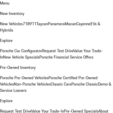
Menu
New Inventory
New Vehicles
718
911
Taycan
Panamera
Macan
Cayenne
EVs &
Hybrids
Explore
Porsche Car Configurator
Request Test Drive
Value Your Trade-
In
New Vehicle Specials
Porsche Financial Service Offers
Pre-Owned Inventory
Porsche Pre-Owned Vehicles
Porsche Certified Pre-Owned
Vehicles
Non-Porsche Vehicles
Classic Cars
Porsche Classic
Demo &
Service Loaners
Explore
Request Test Drive
Value Your Trade-In
Pre-Owned Specials
About