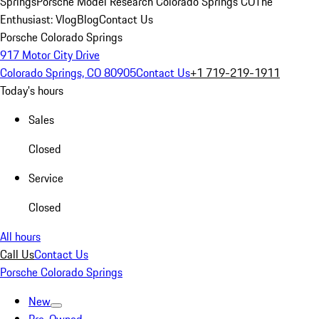
Springs
Porsche Model Research Colorado Springs CO
The
Enthusiast: Vlog
Blog
Contact Us
Porsche Colorado Springs
917 Motor City Drive
Colorado Springs, CO 80905
Contact Us
+1 719-219-1911
Today's hours
Sales
Closed
Service
Closed
All hours
Call Us
Contact Us
Porsche Colorado Springs
New