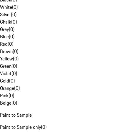
White
(
0
)
Silver
(
0
)
Chalk
(
0
)
Grey
(
0
)
Blue
(
0
)
Red
(
0
)
Brown
(
0
)
Yellow
(
0
)
Green
(
0
)
Violet
(
0
)
Gold
(
0
)
Orange
(
0
)
Pink
(
0
)
Beige
(
0
)
Paint to Sample
Paint to Sample only
(
0
)