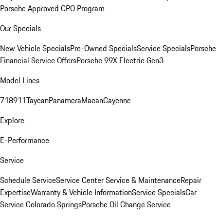
Porsche Approved CPO Program
Our Specials
New Vehicle Specials
Pre-Owned Specials
Service Specials
Porsche
Financial Service Offers
Porsche 99X Electric Gen3
Model Lines
718
911
Taycan
Panamera
Macan
Cayenne
Explore
E-Performance
Service
Schedule Service
Service Center
Service & Maintenance
Repair
Expertise
Warranty & Vehicle Information
Service Specials
Car
Service Colorado Springs
Porsche Oil Change Service