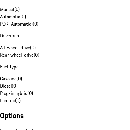
Manual
(
0
)
Automatic
(
0
)
PDK (Automatic)
(
0
)
Drivetrain
All-wheel-drive
(
0
)
Rear-wheel-drive
(
0
)
Fuel Type
Gasoline
(
0
)
Diesel
(
0
)
Plug-in hybrid
(
0
)
Electric
(
0
)
Options