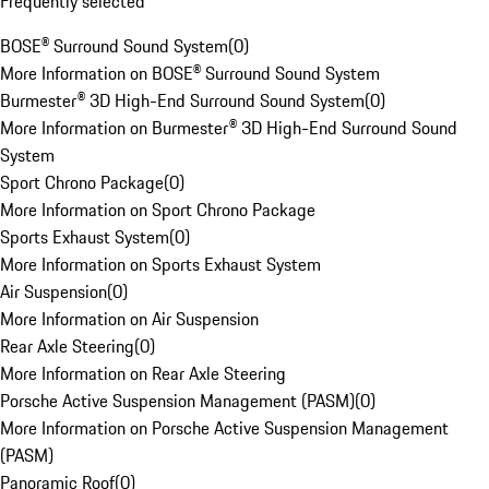
Frequently selected
BOSE® Surround Sound System
(
0
)
More Information on BOSE® Surround Sound System
Burmester® 3D High-End Surround Sound System
(
0
)
More Information on Burmester® 3D High-End Surround Sound
System
Sport Chrono Package
(
0
)
More Information on Sport Chrono Package
Sports Exhaust System
(
0
)
More Information on Sports Exhaust System
Air Suspension
(
0
)
More Information on Air Suspension
Rear Axle Steering
(
0
)
More Information on Rear Axle Steering
Porsche Active Suspension Management (PASM)
(
0
)
More Information on Porsche Active Suspension Management
(PASM)
Panoramic Roof
(
0
)