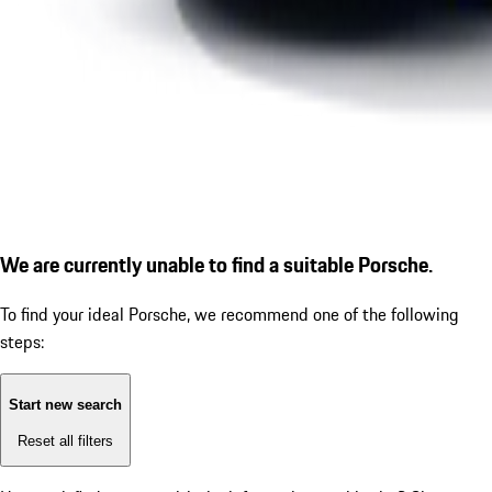
We are currently unable to find a suitable Porsche.
To find your ideal Porsche, we recommend one of the following
steps:
Start new search
Reset all filters