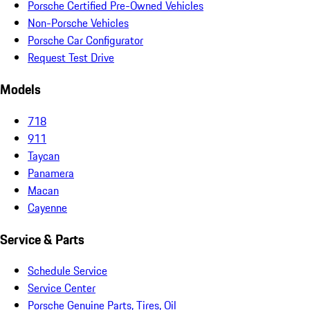
Porsche Certified Pre-Owned Vehicles
Non-Porsche Vehicles
Porsche Car Configurator
Request Test Drive
Models
718
911
Taycan
Panamera
Macan
Cayenne
Service & Parts
Schedule Service
Service Center
Porsche Genuine Parts, Tires, Oil