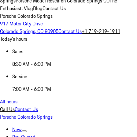
Springs
Porsche Model Research Colorado Springs CO
The
Enthusiast: Vlog
Blog
Contact Us
Porsche Colorado Springs
917 Motor City Drive
Colorado Springs, CO 80905
Contact Us
+1 719-219-1911
Today's hours
Sales
8:30 AM - 6:00 PM
Service
7:00 AM - 6:00 PM
All hours
Call Us
Contact Us
Porsche Colorado Springs
New