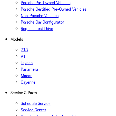
Porsche Pre-Owned Vehicles
Porsche Certified Pre-Owned Vehicles
Non-Porsche Vehicles
Porsche Car Configurator
Request Test Drive
Models
718
911
Taycan
Panamera
Macan
Cayenne
Service & Parts
Schedule Service
Service Center