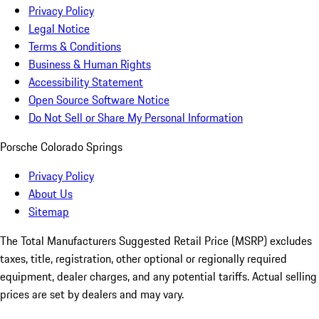
Privacy Policy
Legal Notice
Terms & Conditions
Business & Human Rights
Accessibility Statement
Open Source Software Notice
Do Not Sell or Share My Personal Information
Porsche Colorado Springs
Privacy Policy
About Us
Sitemap
The Total Manufacturers Suggested Retail Price (MSRP) excludes
taxes, title, registration, other optional or regionally required
equipment, dealer charges, and any potential tariffs. Actual selling
prices are set by dealers and may vary.