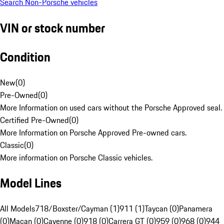
Search Non-Porsche vehicles
VIN or stock number
Condition
New
(
0
)
Pre-Owned
(
0
)
More Information on used cars without the Porsche Approved seal.
Certified Pre-Owned
(
0
)
More Information on Porsche Approved Pre-owned cars.
Classic
(
0
)
More information on Porsche Classic vehicles.
Model Lines
All Models
718/Boxster/Cayman (1)
911 (1)
Taycan (0)
Panamera
(0)
Macan (0)
Cayenne (0)
918 (0)
Carrera GT (0)
959 (0)
968 (0)
944