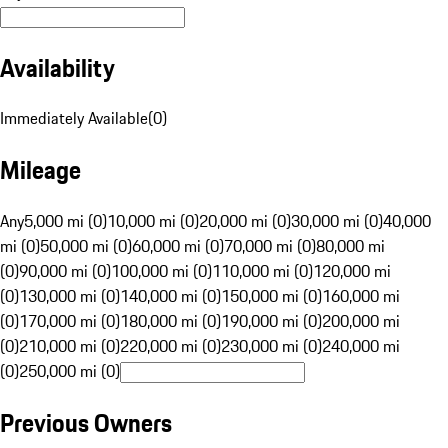
Availability
Immediately Available
(
0
)
Mileage
Any
5,000 mi (0)
10,000 mi (0)
20,000 mi (0)
30,000 mi (0)
40,000
mi (0)
50,000 mi (0)
60,000 mi (0)
70,000 mi (0)
80,000 mi
(0)
90,000 mi (0)
100,000 mi (0)
110,000 mi (0)
120,000 mi
(0)
130,000 mi (0)
140,000 mi (0)
150,000 mi (0)
160,000 mi
(0)
170,000 mi (0)
180,000 mi (0)
190,000 mi (0)
200,000 mi
(0)
210,000 mi (0)
220,000 mi (0)
230,000 mi (0)
240,000 mi
(0)
250,000 mi (0)
Previous Owners