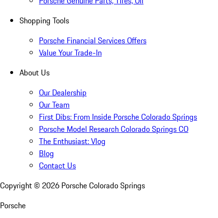
Porsche Genuine Parts, Tires, Oil
Shopping Tools
Porsche Financial Services Offers
Value Your Trade-In
About Us
Our Dealership
Our Team
First Dibs: From Inside Porsche Colorado Springs
Porsche Model Research Colorado Springs CO
The Enthusiast: Vlog
Blog
Contact Us
Copyright ©
2026
Porsche Colorado Springs
Porsche