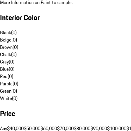
More Information on Paint to sample.
Interior Color
Black
(
0
)
Beige
(
0
)
Brown
(
0
)
Chalk
(
0
)
Gray
(
0
)
Blue
(
0
)
Red
(
0
)
Purple
(
0
)
Green
(
0
)
White
(
0
)
Price
Any
$40,000
$50,000
$60,000
$70,000
$80,000
$90,000
$100,000
$