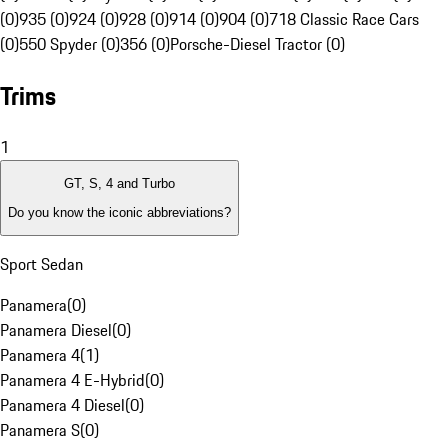
(0)
935 (0)
924 (0)
928 (0)
914 (0)
904 (0)
718 Classic Race Cars
(0)
550 Spyder (0)
356 (0)
Porsche-Diesel Tractor (0)
Trims
1
GT, S, 4 and Turbo
Do you know the iconic abbreviations?
Sport Sedan
Panamera
(
0
)
Panamera Diesel
(
0
)
Panamera 4
(
1
)
Panamera 4 E-Hybrid
(
0
)
Panamera 4 Diesel
(
0
)
Panamera S
(
0
)