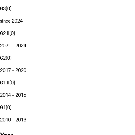
G3
(
0
)
since 2024
G2 II
(
0
)
2021 - 2024
G2
(
0
)
2017 - 2020
G1 II
(
0
)
2014 - 2016
G1
(
0
)
2010 - 2013