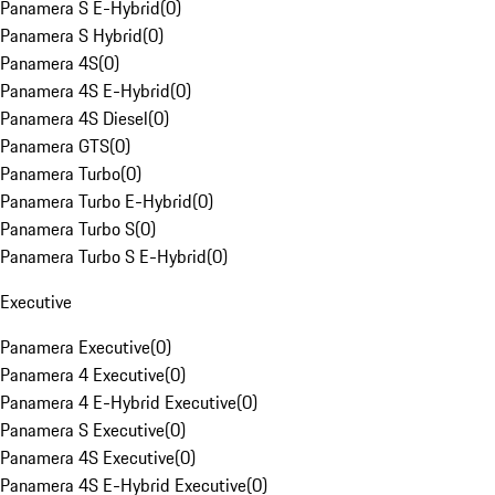
Panamera S E-Hybrid
(
0
)
Panamera S Hybrid
(
0
)
Panamera 4S
(
0
)
Panamera 4S E-Hybrid
(
0
)
Panamera 4S Diesel
(
0
)
Panamera GTS
(
0
)
Panamera Turbo
(
0
)
Panamera Turbo E-Hybrid
(
0
)
Panamera Turbo S
(
0
)
Panamera Turbo S E-Hybrid
(
0
)
Executive
Panamera Executive
(
0
)
Panamera 4 Executive
(
0
)
Panamera 4 E-Hybrid Executive
(
0
)
Panamera S Executive
(
0
)
Panamera 4S Executive
(
0
)
Panamera 4S E-Hybrid Executive
(
0
)