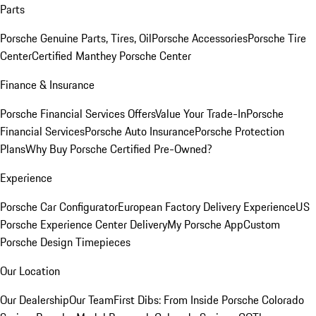
Parts
Porsche Genuine Parts, Tires, Oil
Porsche Accessories
Porsche Tire
Center
Certified Manthey Porsche Center
Finance & Insurance
Porsche Financial Services Offers
Value Your Trade-In
Porsche
Financial Services
Porsche Auto Insurance
Porsche Protection
Plans
Why Buy Porsche Certified Pre-Owned?
Experience
Porsche Car Configurator
European Factory Delivery Experience
US
Porsche Experience Center Delivery
My Porsche App
Custom
Porsche Design Timepieces
Our Location
Our Dealership
Our Team
First Dibs: From Inside Porsche Colorado