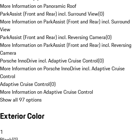
More Information on Panoramic Roof
ParkAssist (Front and Rear) incl. Surround View
(
0
)
More Information on ParkAssist (Front and Rear) incl. Surround
View
ParkAssist (Front and Rear) incl. Reversing Camera
(
0
)
More Information on ParkAssist (Front and Rear) incl. Reversing
Camera
Porsche InnoDrive incl. Adaptive Cruise Control
(
0
)
More Information on Porsche InnoDrive incl. Adaptive Cruise
Control
Adaptive Cruise Control
(
0
)
More Information on Adaptive Cruise Control
Show all 97 options
Exterior Color
1
Black
(
0
)