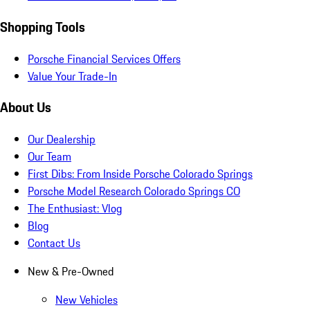
Shopping Tools
Porsche Financial Services Offers
Value Your Trade-In
About Us
Our Dealership
Our Team
First Dibs: From Inside Porsche Colorado Springs
Porsche Model Research Colorado Springs CO
The Enthusiast: Vlog
Blog
Contact Us
New & Pre-Owned
New Vehicles