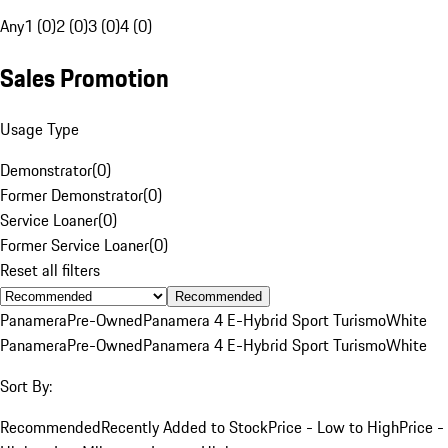
Any
1 (0)
2 (0)
3 (0)
4 (0)
Sales Promotion
Usage Type
Demonstrator
(
0
)
Former Demonstrator
(
0
)
Service Loaner
(
0
)
Former Service Loaner
(
0
)
Reset all filters
Recommended
Panamera
Pre-Owned
Panamera 4 E-Hybrid Sport Turismo
White
Panamera
Pre-Owned
Panamera 4 E-Hybrid Sport Turismo
White
Sort By:
Recommended
Recently Added to Stock
Price - Low to High
Price -