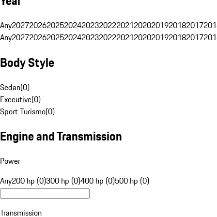
Year
Any
2027
2026
2025
2024
2023
2022
2021
2020
2019
2018
2017
201
Any
2027
2026
2025
2024
2023
2022
2021
2020
2019
2018
2017
201
Body Style
Sedan
(
0
)
Executive
(
0
)
Sport Turismo
(
0
)
Engine and Transmission
Power
Any
200 hp (0)
300 hp (0)
400 hp (0)
500 hp (0)
Transmission