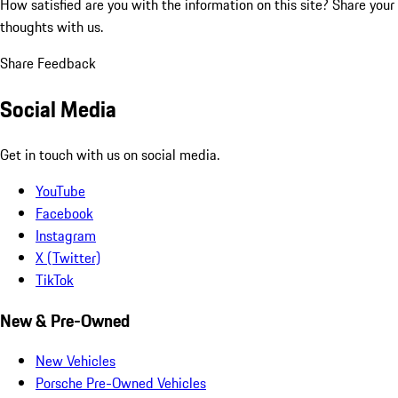
How satisfied are you with the information on this site?
Share your
thoughts with us.
Share Feedback
Social Media
Get in touch with us on social media.
YouTube
Facebook
Instagram
X (Twitter)
TikTok
New & Pre-Owned
New Vehicles
Porsche Pre-Owned Vehicles