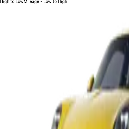
High to Low
Mileage - Low to High