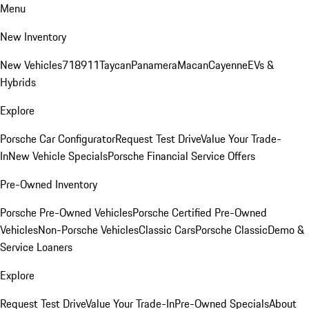
Menu
New Inventory
New Vehicles
718
911
Taycan
Panamera
Macan
Cayenne
EVs &
Hybrids
Explore
Porsche Car Configurator
Request Test Drive
Value Your Trade-
In
New Vehicle Specials
Porsche Financial Service Offers
Pre-Owned Inventory
Porsche Pre-Owned Vehicles
Porsche Certified Pre-Owned
Vehicles
Non-Porsche Vehicles
Classic Cars
Porsche Classic
Demo &
Service Loaners
Explore
Request Test Drive
Value Your Trade-In
Pre-Owned Specials
About