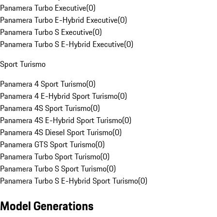
Panamera Turbo Executive
(
0
)
Panamera Turbo E-Hybrid Executive
(
0
)
Panamera Turbo S Executive
(
0
)
Panamera Turbo S E-Hybrid Executive
(
0
)
Sport Turismo
Panamera 4 Sport Turismo
(
0
)
Panamera 4 E-Hybrid Sport Turismo
(
0
)
Panamera 4S Sport Turismo
(
0
)
Panamera 4S E-Hybrid Sport Turismo
(
0
)
Panamera 4S Diesel Sport Turismo
(
0
)
Panamera GTS Sport Turismo
(
0
)
Panamera Turbo Sport Turismo
(
0
)
Panamera Turbo S Sport Turismo
(
0
)
Panamera Turbo S E-Hybrid Sport Turismo
(
0
)
Model Generations