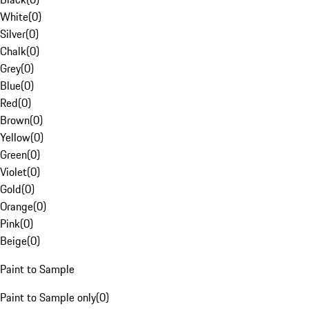
White
(
0
)
Silver
(
0
)
Chalk
(
0
)
Grey
(
0
)
Blue
(
0
)
Red
(
0
)
Brown
(
0
)
Yellow
(
0
)
Green
(
0
)
Violet
(
0
)
Gold
(
0
)
Orange
(
0
)
Pink
(
0
)
Beige
(
0
)
Paint to Sample
Paint to Sample only
(
0
)