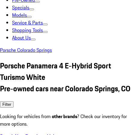
Pre-Owned
Specials
Models
Service & Parts
Shopping Tools
About Us
Porsche Colorado Springs
Porsche Panamera 4 E-Hybrid Sport
Turismo White
Pre-owned cars near Colorado Springs, CO
Filter
Looking for vehicles from
other brands
? Check our inventory for
more options.