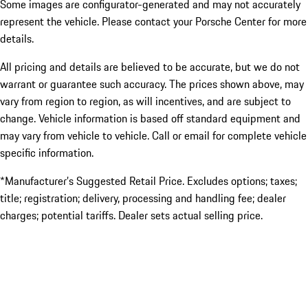
Some images are configurator-generated and may not accurately
represent the vehicle. Please contact your Porsche Center for more
details.
All pricing and details are believed to be accurate, but we do not
warrant or guarantee such accuracy. The prices shown above, may
vary from region to region, as will incentives, and are subject to
change. Vehicle information is based off standard equipment and
may vary from vehicle to vehicle. Call or email for complete vehicle
specific information.
*Manufacturer’s Suggested Retail Price. Excludes options; taxes;
title; registration; delivery, processing and handling fee; dealer
charges; potential tariffs. Dealer sets actual selling price.