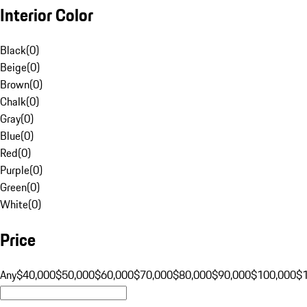
Interior Color
Black
(
0
)
Beige
(
0
)
Brown
(
0
)
Chalk
(
0
)
Gray
(
0
)
Blue
(
0
)
Red
(
0
)
Purple
(
0
)
Green
(
0
)
White
(
0
)
Price
Any
$40,000
$50,000
$60,000
$70,000
$80,000
$90,000
$100,000
$