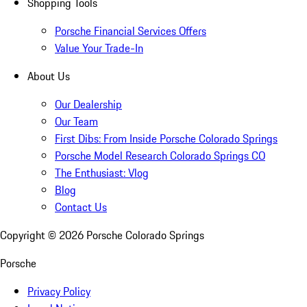
Shopping Tools
Porsche Financial Services Offers
Value Your Trade-In
About Us
Our Dealership
Our Team
First Dibs: From Inside Porsche Colorado Springs
Porsche Model Research Colorado Springs CO
The Enthusiast: Vlog
Blog
Contact Us
Copyright ©
2026
Porsche Colorado Springs
Porsche
Privacy Policy