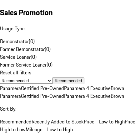
Sales Promotion
Usage Type
Demonstrator
(
0
)
Former Demonstrator
(
0
)
Service Loaner
(
0
)
Former Service Loaner
(
0
)
Reset all filters
Recommended
Panamera
Certified Pre-Owned
Panamera 4 Executive
Brown
Panamera
Certified Pre-Owned
Panamera 4 Executive
Brown
Sort By:
Recommended
Recently Added to Stock
Price - Low to High
Price -
High to Low
Mileage - Low to High