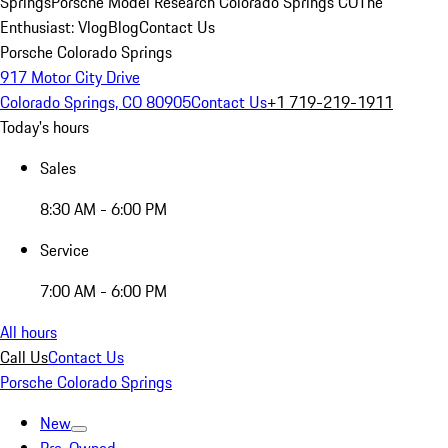
Springs
Porsche Model Research Colorado Springs CO
The
Enthusiast: Vlog
Blog
Contact Us
Porsche Colorado Springs
917 Motor City Drive
Colorado Springs, CO 80905
Contact Us
+1 719-219-1911
Today's hours
Sales
8:30 AM - 6:00 PM
Service
7:00 AM - 6:00 PM
All hours
Call Us
Contact Us
Porsche Colorado Springs
New