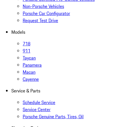
Non-Porsche Vehicles
Porsche Car Configurator
Request Test Drive
Models
718
911
Taycan
Panamera
Macan
Cayenne
Service & Parts
Schedule Service
Service Center
Porsche Genuine Parts, Tires, Oil