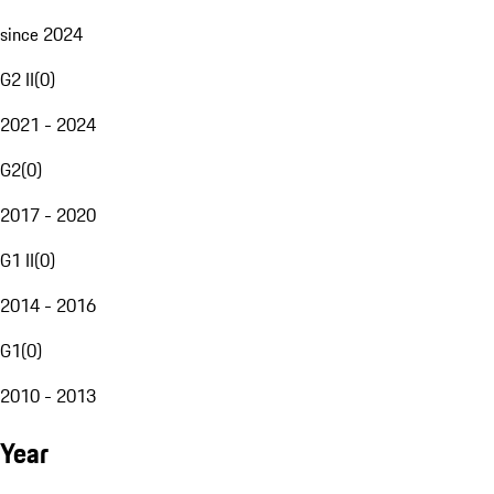
since 2024
G2 II
(
0
)
2021 - 2024
G2
(
0
)
2017 - 2020
G1 II
(
0
)
2014 - 2016
G1
(
0
)
2010 - 2013
Year