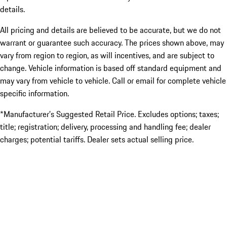
details.
All pricing and details are believed to be accurate, but we do not
warrant or guarantee such accuracy. The prices shown above, may
vary from region to region, as will incentives, and are subject to
change. Vehicle information is based off standard equipment and
may vary from vehicle to vehicle. Call or email for complete vehicle
specific information.
*Manufacturer’s Suggested Retail Price. Excludes options; taxes;
title; registration; delivery, processing and handling fee; dealer
charges; potential tariffs. Dealer sets actual selling price.