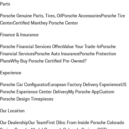
Parts
Porsche Genuine Parts, Tires, Oil
Porsche Accessories
Porsche Tire
Center
Certified Manthey Porsche Center
Finance & Insurance
Porsche Financial Services Offers
Value Your Trade-In
Porsche
Financial Services
Porsche Auto Insurance
Porsche Protection
Plans
Why Buy Porsche Certified Pre-Owned?
Experience
Porsche Car Configurator
European Factory Delivery Experience
US
Porsche Experience Center Delivery
My Porsche App
Custom
Porsche Design Timepieces
Our Location
Our Dealership
Our Team
First Dibs: From Inside Porsche Colorado