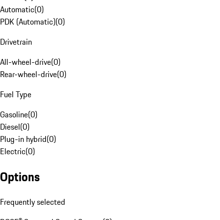
Automatic
(
0
)
PDK (Automatic)
(
0
)
Drivetrain
All-wheel-drive
(
0
)
Rear-wheel-drive
(
0
)
Fuel Type
Gasoline
(
0
)
Diesel
(
0
)
Plug-in hybrid
(
0
)
Electric
(
0
)
Options
Frequently selected