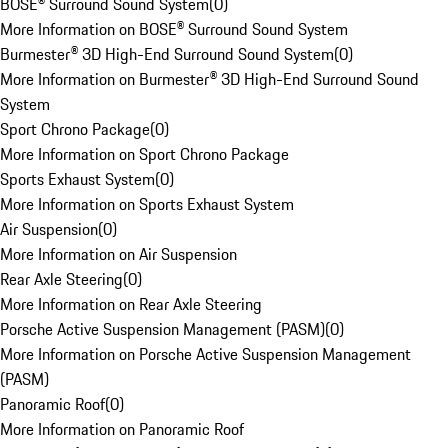
BOSE® Surround Sound System
(
0
)
More Information on BOSE® Surround Sound System
Burmester® 3D High-End Surround Sound System
(
0
)
More Information on Burmester® 3D High-End Surround Sound
System
Sport Chrono Package
(
0
)
More Information on Sport Chrono Package
Sports Exhaust System
(
0
)
More Information on Sports Exhaust System
Air Suspension
(
0
)
More Information on Air Suspension
Rear Axle Steering
(
0
)
More Information on Rear Axle Steering
Porsche Active Suspension Management (PASM)
(
0
)
More Information on Porsche Active Suspension Management
(PASM)
Panoramic Roof
(
0
)
More Information on Panoramic Roof