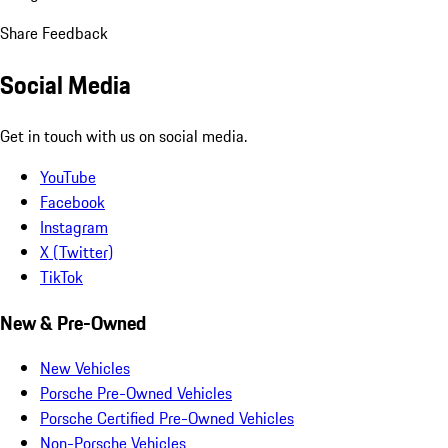
Share Feedback
Social Media
Get in touch with us on social media.
YouTube
Facebook
Instagram
X (Twitter)
TikTok
New & Pre-Owned
New Vehicles
Porsche Pre-Owned Vehicles
Porsche Certified Pre-Owned Vehicles
Non-Porsche Vehicles