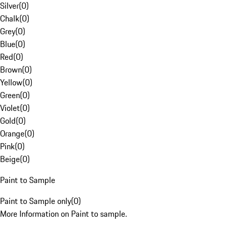
Silver
(
0
)
Chalk
(
0
)
Grey
(
0
)
Blue
(
0
)
Red
(
0
)
Brown
(
0
)
Yellow
(
0
)
Green
(
0
)
Violet
(
0
)
Gold
(
0
)
Orange
(
0
)
Pink
(
0
)
Beige
(
0
)
Paint to Sample
Paint to Sample only
(
0
)
More Information on Paint to sample.