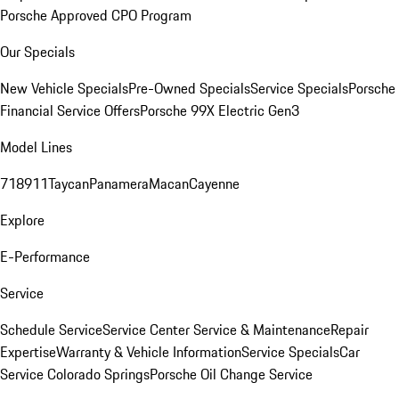
Porsche Approved CPO Program
Our Specials
New Vehicle Specials
Pre-Owned Specials
Service Specials
Porsche
Financial Service Offers
Porsche 99X Electric Gen3
Model Lines
718
911
Taycan
Panamera
Macan
Cayenne
Explore
E-Performance
Service
Schedule Service
Service Center
Service & Maintenance
Repair
Expertise
Warranty & Vehicle Information
Service Specials
Car
Service Colorado Springs
Porsche Oil Change Service