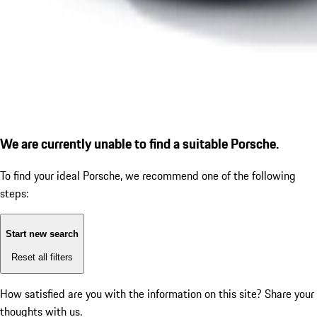
We are currently unable to find a suitable Porsche.
To find your ideal Porsche, we recommend one of the following
steps:
Start new search
Reset all filters
How satisfied are you with the information on this site?
Share your
thoughts with us.