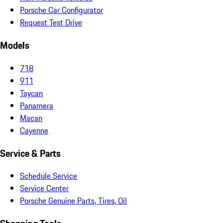
Porsche Car Configurator
Request Test Drive
Models
718
911
Taycan
Panamera
Macan
Cayenne
Service & Parts
Schedule Service
Service Center
Porsche Genuine Parts, Tires, Oil