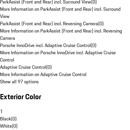
ParkAssist (Front and Rear) incl. Surround View
(
0
)
More Information on ParkAssist (Front and Rear) incl. Surround
View
ParkAssist (Front and Rear) incl. Reversing Camera
(
0
)
More Information on ParkAssist (Front and Rear) incl. Reversing
Camera
Porsche InnoDrive incl. Adaptive Cruise Control
(
0
)
More Information on Porsche InnoDrive incl. Adaptive Cruise
Control
Adaptive Cruise Control
(
0
)
More Information on Adaptive Cruise Control
Show all 97 options
Exterior Color
1
Black
(
0
)
White
(
0
)