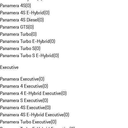
Panamera 4S
(
0
)
Panamera 4S E-Hybrid
(
0
)
Panamera 4S Diesel
(
0
)
Panamera GTS
(
0
)
Panamera Turbo
(
0
)
Panamera Turbo E-Hybrid
(
0
)
Panamera Turbo S
(
0
)
Panamera Turbo S E-Hybrid
(
0
)
Executive
Panamera Executive
(
0
)
Panamera 4 Executive
(
0
)
Panamera 4 E-Hybrid Executive
(
0
)
Panamera S Executive
(
0
)
Panamera 4S Executive
(
0
)
Panamera 4S E-Hybrid Executive
(
0
)
Panamera Turbo Executive
(
0
)