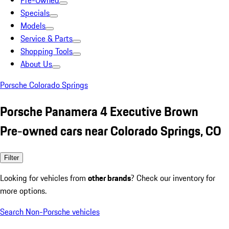
Pre-Owned
Specials
Models
Service & Parts
Shopping Tools
About Us
Porsche Colorado Springs
Porsche Panamera 4 Executive Brown
Pre-owned cars near Colorado Springs, CO
Filter
Looking for vehicles from
other brands
? Check our inventory for
more options.
Search Non-Porsche vehicles