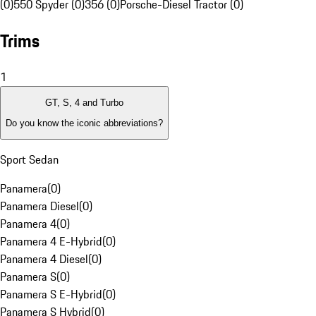
(0)
550 Spyder (0)
356 (0)
Porsche-Diesel Tractor (0)
Trims
1
GT, S, 4 and Turbo
Do you know the iconic abbreviations?
Sport Sedan
Panamera
(
0
)
Panamera Diesel
(
0
)
Panamera 4
(
0
)
Panamera 4 E-Hybrid
(
0
)
Panamera 4 Diesel
(
0
)
Panamera S
(
0
)
Panamera S E-Hybrid
(
0
)
Panamera S Hybrid
(
0
)