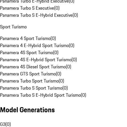
Panamera Turbo E-Hybrid Executive
(
0
)
Panamera Turbo S Executive
(
0
)
Panamera Turbo S E-Hybrid Executive
(
0
)
Sport Turismo
Panamera 4 Sport Turismo
(
0
)
Panamera 4 E-Hybrid Sport Turismo
(
0
)
Panamera 4S Sport Turismo
(
0
)
Panamera 4S E-Hybrid Sport Turismo
(
0
)
Panamera 4S Diesel Sport Turismo
(
0
)
Panamera GTS Sport Turismo
(
0
)
Panamera Turbo Sport Turismo
(
0
)
Panamera Turbo S Sport Turismo
(
0
)
Panamera Turbo S E-Hybrid Sport Turismo
(
0
)
Model Generations
G3
(
0
)