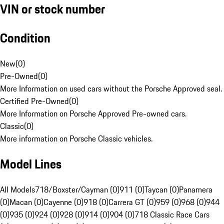
VIN or stock number
Condition
New
(
0
)
Pre-Owned
(
0
)
More Information on used cars without the Porsche Approved seal.
Certified Pre-Owned
(
0
)
More Information on Porsche Approved Pre-owned cars.
Classic
(
0
)
More information on Porsche Classic vehicles.
Model Lines
All Models
718/Boxster/Cayman (0)
911 (0)
Taycan (0)
Panamera
(0)
Macan (0)
Cayenne (0)
918 (0)
Carrera GT (0)
959 (0)
968 (0)
944
(0)
935 (0)
924 (0)
928 (0)
914 (0)
904 (0)
718 Classic Race Cars