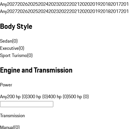
Any
2027
2026
2025
2024
2023
2022
2021
2020
2019
2018
2017
201
Any
2027
2026
2025
2024
2023
2022
2021
2020
2019
2018
2017
201
Body Style
Sedan
(
0
)
Executive
(
0
)
Sport Turismo
(
0
)
Engine and Transmission
Power
Any
200 hp (0)
300 hp (0)
400 hp (0)
500 hp (0)
Transmission
Manual
(
0
)