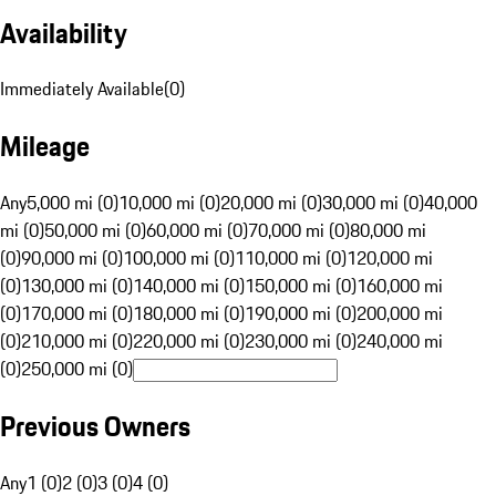
Availability
Immediately Available
(
0
)
Mileage
Any
5,000 mi (0)
10,000 mi (0)
20,000 mi (0)
30,000 mi (0)
40,000
mi (0)
50,000 mi (0)
60,000 mi (0)
70,000 mi (0)
80,000 mi
(0)
90,000 mi (0)
100,000 mi (0)
110,000 mi (0)
120,000 mi
(0)
130,000 mi (0)
140,000 mi (0)
150,000 mi (0)
160,000 mi
(0)
170,000 mi (0)
180,000 mi (0)
190,000 mi (0)
200,000 mi
(0)
210,000 mi (0)
220,000 mi (0)
230,000 mi (0)
240,000 mi
(0)
250,000 mi (0)
Previous Owners
Any
1 (0)
2 (0)
3 (0)
4 (0)