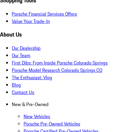
Shopping Tools
Porsche Financial Services Offers
Value Your Trade-In
About Us
Our Dealership
Our Team
First Dibs: From Inside Porsche Colorado Springs
Porsche Model Research Colorado Springs CO
The Enthusiast: Vlog
Blog
Contact Us
New & Pre-Owned
New Vehicles
Porsche Pre-Owned Vehicles
Porsche Certified Pre-Owned Vehicles