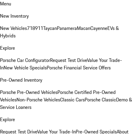
Menu
New Inventory
New Vehicles
718
911
Taycan
Panamera
Macan
Cayenne
EVs &
Hybrids
Explore
Porsche Car Configurator
Request Test Drive
Value Your Trade-
In
New Vehicle Specials
Porsche Financial Service Offers
Pre-Owned Inventory
Porsche Pre-Owned Vehicles
Porsche Certified Pre-Owned
Vehicles
Non-Porsche Vehicles
Classic Cars
Porsche Classic
Demo &
Service Loaners
Explore
Request Test Drive
Value Your Trade-In
Pre-Owned Specials
About