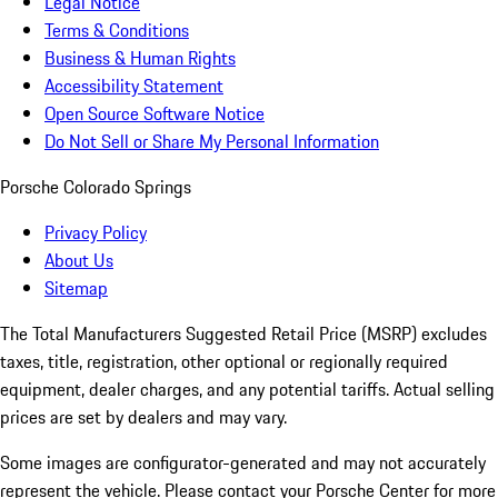
Legal Notice
Terms & Conditions
Business & Human Rights
Accessibility Statement
Open Source Software Notice
Do Not Sell or Share My Personal Information
Porsche Colorado Springs
Privacy Policy
About Us
Sitemap
The Total Manufacturers Suggested Retail Price (MSRP) excludes
taxes, title, registration, other optional or regionally required
equipment, dealer charges, and any potential tariffs. Actual selling
prices are set by dealers and may vary.
Some images are configurator-generated and may not accurately
represent the vehicle. Please contact your Porsche Center for more