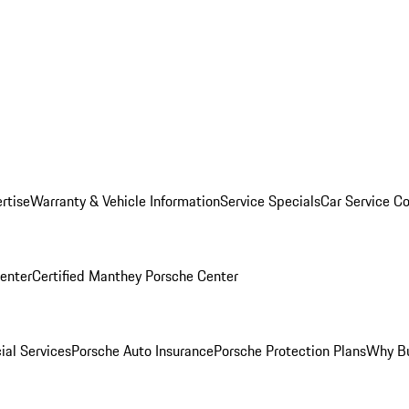
rtise
Warranty & Vehicle Information
Service Specials
Car Service C
Center
Certified Manthey Porsche Center
ial Services
Porsche Auto Insurance
Porsche Protection Plans
Why Bu