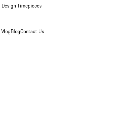
 Design Timepieces
 Vlog
Blog
Contact Us