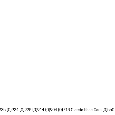
935 (0)
924 (0)
928 (0)
914 (0)
904 (0)
718 Classic Race Cars (0)
550