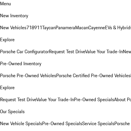
Menu
New Inventory
New Vehicles
718
911
Taycan
Panamera
Macan
Cayenne
EVs & Hybrid
Explore
Porsche Car Configurator
Request Test Drive
Value Your Trade-In
New
Pre-Owned Inventory
Porsche Pre-Owned Vehicles
Porsche Certified Pre-Owned Vehicles
Explore
Request Test Drive
Value Your Trade-In
Pre-Owned Specials
About P
Our Specials
New Vehicle Specials
Pre-Owned Specials
Service Specials
Porsche 