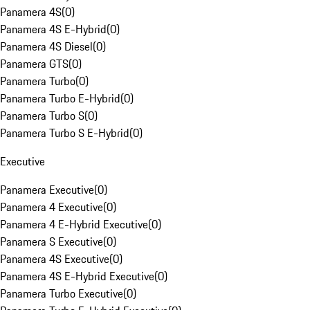
Panamera 4S
(
0
)
Panamera 4S E-Hybrid
(
0
)
Panamera 4S Diesel
(
0
)
Panamera GTS
(
0
)
Panamera Turbo
(
0
)
Panamera Turbo E-Hybrid
(
0
)
Panamera Turbo S
(
0
)
Panamera Turbo S E-Hybrid
(
0
)
Executive
Panamera Executive
(
0
)
Panamera 4 Executive
(
0
)
Panamera 4 E-Hybrid Executive
(
0
)
Panamera S Executive
(
0
)
Panamera 4S Executive
(
0
)
Panamera 4S E-Hybrid Executive
(
0
)
Panamera Turbo Executive
(
0
)