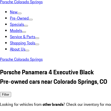
Porsche Colorado Springs
New
Pre-Owned
Specials
Models
Service & Parts
Shopping Tools
About Us
Porsche Colorado Springs
Porsche Panamera 4 Executive Black
Pre-owned cars near Colorado Springs, CO
Filter
Looking for vehicles from
other brands
? Check our inventory for mo