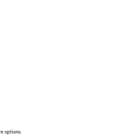
re options.