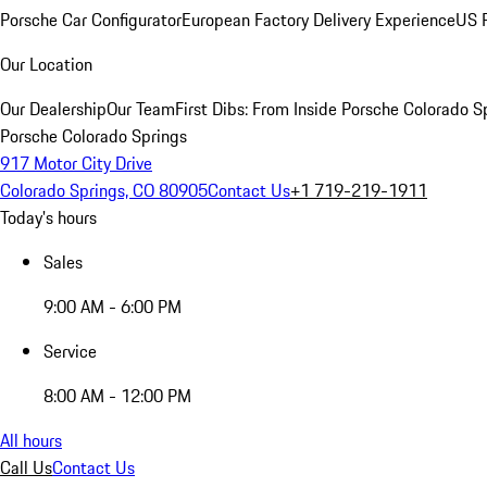
Porsche Car Configurator
European Factory Delivery Experience
US P
Our Location
Our Dealership
Our Team
First Dibs: From Inside Porsche Colorado S
Porsche Colorado Springs
917 Motor City Drive
Colorado Springs, CO 80905
Contact Us
+1 719-219-1911
Today's hours
Sales
9:00 AM - 6:00 PM
Service
8:00 AM - 12:00 PM
All hours
Call Us
Contact Us