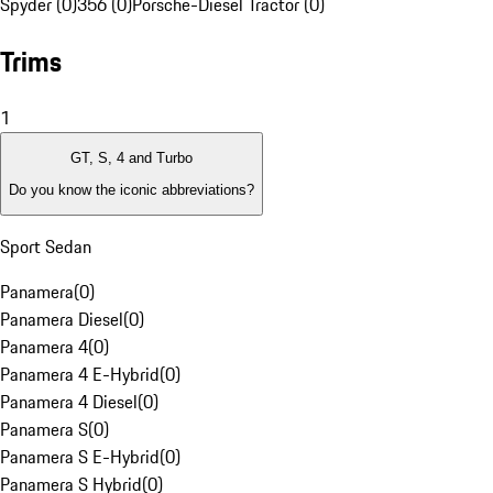
Spyder (0)
356 (0)
Porsche-Diesel Tractor (0)
Trims
1
GT, S, 4 and Turbo
Do you know the iconic abbreviations?
Sport Sedan
Panamera
(
0
)
Panamera Diesel
(
0
)
Panamera 4
(
0
)
Panamera 4 E-Hybrid
(
0
)
Panamera 4 Diesel
(
0
)
Panamera S
(
0
)
Panamera S E-Hybrid
(
0
)
Panamera S Hybrid
(
0
)