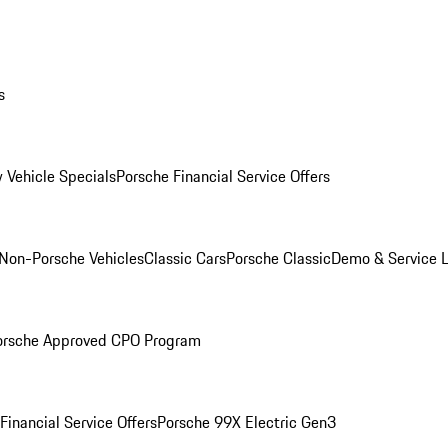
s
 Vehicle Specials
Porsche Financial Service Offers
Non-Porsche Vehicles
Classic Cars
Porsche Classic
Demo & Service 
orsche Approved CPO Program
Financial Service Offers
Porsche 99X Electric Gen3