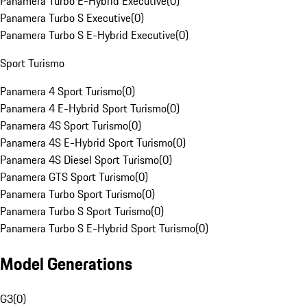
Panamera Turbo E-Hybrid Executive
(
0
)
Panamera Turbo S Executive
(
0
)
Panamera Turbo S E-Hybrid Executive
(
0
)
Sport Turismo
Panamera 4 Sport Turismo
(
0
)
Panamera 4 E-Hybrid Sport Turismo
(
0
)
Panamera 4S Sport Turismo
(
0
)
Panamera 4S E-Hybrid Sport Turismo
(
0
)
Panamera 4S Diesel Sport Turismo
(
0
)
Panamera GTS Sport Turismo
(
0
)
Panamera Turbo Sport Turismo
(
0
)
Panamera Turbo S Sport Turismo
(
0
)
Panamera Turbo S E-Hybrid Sport Turismo
(
0
)
Model Generations
G3
(
0
)