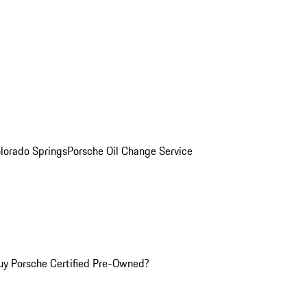
olorado Springs
Porsche Oil Change Service
y Porsche Certified Pre-Owned?