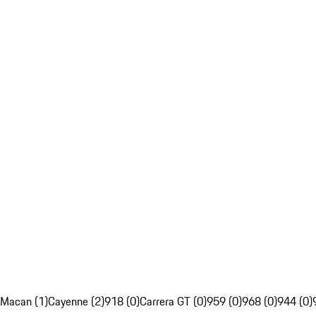
Macan (1)
Cayenne (2)
918 (0)
Carrera GT (0)
959 (0)
968 (0)
944 (0)