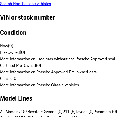
Search Non-Porsche vehicles
VIN or stock number
Condition
New
(
0
)
Pre-Owned
(
0
)
More Information on used cars without the Porsche Approved seal.
Certified Pre-Owned
(
0
)
More Information on Porsche Approved Pre-owned cars.
Classic
(
0
)
More information on Porsche Classic vehicles.
Model Lines
All Models
718/Boxster/Cayman (0)
911 (5)
Taycan (0)
Panamera (0)