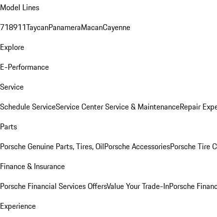
Model Lines
718
911
Taycan
Panamera
Macan
Cayenne
Explore
E-Performance
Service
Schedule Service
Service Center
Service & Maintenance
Repair Expe
Parts
Porsche Genuine Parts, Tires, Oil
Porsche Accessories
Porsche Tire 
Finance & Insurance
Porsche Financial Services Offers
Value Your Trade-In
Porsche Financ
Experience