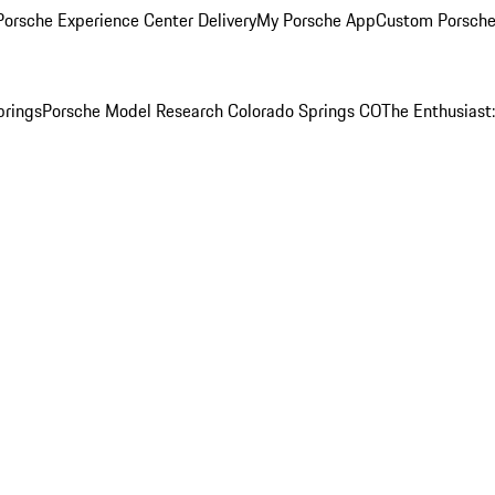
orsche Experience Center Delivery
My Porsche App
Custom Porsche
prings
Porsche Model Research Colorado Springs CO
The Enthusiast: