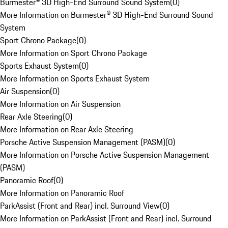
Burmester® 3D High-End Surround Sound System
(
0
)
More Information on Burmester® 3D High-End Surround Sound
System
Sport Chrono Package
(
0
)
More Information on Sport Chrono Package
Sports Exhaust System
(
0
)
More Information on Sports Exhaust System
Air Suspension
(
0
)
More Information on Air Suspension
Rear Axle Steering
(
0
)
More Information on Rear Axle Steering
Porsche Active Suspension Management (PASM)
(
0
)
More Information on Porsche Active Suspension Management
(PASM)
Panoramic Roof
(
0
)
More Information on Panoramic Roof
ParkAssist (Front and Rear) incl. Surround View
(
0
)
More Information on ParkAssist (Front and Rear) incl. Surround