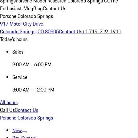
Springs
Porsche Model Research Colorado Springs CO
The
Enthusiast: Vlog
Blog
Contact Us
Porsche Colorado Springs
917 Motor City Drive
Colorado Springs, CO 80905
Contact Us
+1 719-219-1911
Today's hours
Sales
9:00 AM - 6:00 PM
Service
8:00 AM - 12:00 PM
All hours
Call Us
Contact Us
Porsche Colorado Springs
New