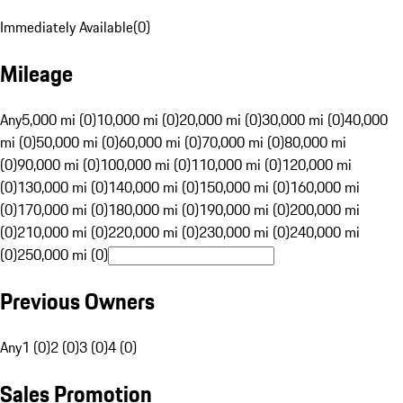
Immediately Available
(
0
)
Mileage
Any
5,000 mi (0)
10,000 mi (0)
20,000 mi (0)
30,000 mi (0)
40,000
mi (0)
50,000 mi (0)
60,000 mi (0)
70,000 mi (0)
80,000 mi
(0)
90,000 mi (0)
100,000 mi (0)
110,000 mi (0)
120,000 mi
(0)
130,000 mi (0)
140,000 mi (0)
150,000 mi (0)
160,000 mi
(0)
170,000 mi (0)
180,000 mi (0)
190,000 mi (0)
200,000 mi
(0)
210,000 mi (0)
220,000 mi (0)
230,000 mi (0)
240,000 mi
(0)
250,000 mi (0)
Previous Owners
Any
1 (0)
2 (0)
3 (0)
4 (0)
Sales Promotion