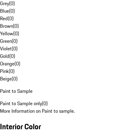
Grey
(
0
)
Blue
(
0
)
Red
(
0
)
Brown
(
0
)
Yellow
(
0
)
Green
(
0
)
Violet
(
0
)
Gold
(
0
)
Orange
(
0
)
Pink
(
0
)
Beige
(
0
)
Paint to Sample
Paint to Sample only
(
0
)
More Information on Paint to sample.
Interior Color