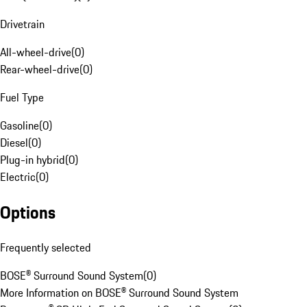
Drivetrain
All-wheel-drive
(
0
)
Rear-wheel-drive
(
0
)
Fuel Type
Gasoline
(
0
)
Diesel
(
0
)
Plug-in hybrid
(
0
)
Electric
(
0
)
Options
Frequently selected
BOSE® Surround Sound System
(
0
)
More Information on BOSE® Surround Sound System