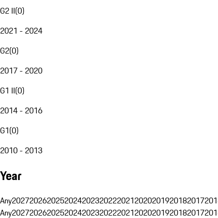
G2 II
(
0
)
2021 - 2024
G2
(
0
)
2017 - 2020
G1 II
(
0
)
2014 - 2016
G1
(
0
)
2010 - 2013
Year
Any
2027
2026
2025
2024
2023
2022
2021
2020
2019
2018
2017
201
Any
2027
2026
2025
2024
2023
2022
2021
2020
2019
2018
2017
201