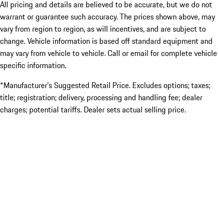
All pricing and details are believed to be accurate, but we do not
warrant or guarantee such accuracy. The prices shown above, may
vary from region to region, as will incentives, and are subject to
change. Vehicle information is based off standard equipment and
may vary from vehicle to vehicle. Call or email for complete vehicle
specific information.
*Manufacturer’s Suggested Retail Price. Excludes options; taxes;
title; registration; delivery, processing and handling fee; dealer
charges; potential tariffs. Dealer sets actual selling price.