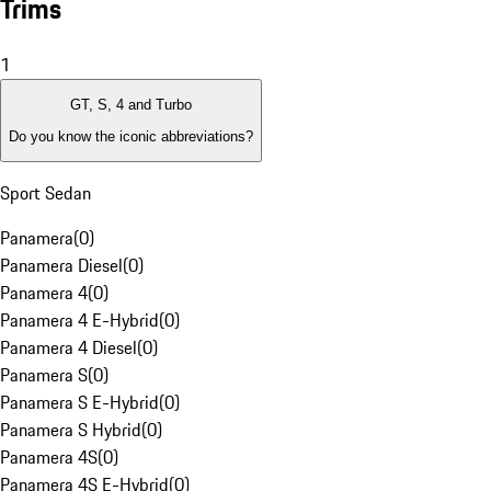
Trims
1
GT, S, 4 and Turbo
Do you know the iconic abbreviations?
Sport Sedan
Panamera
(
0
)
Panamera Diesel
(
0
)
Panamera 4
(
0
)
Panamera 4 E-Hybrid
(
0
)
Panamera 4 Diesel
(
0
)
Panamera S
(
0
)
Panamera S E-Hybrid
(
0
)
Panamera S Hybrid
(
0
)
Panamera 4S
(
0
)
Panamera 4S E-Hybrid
(
0
)