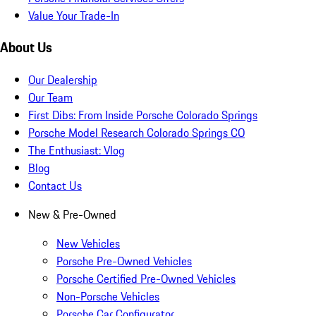
Value Your Trade-In
About Us
Our Dealership
Our Team
First Dibs: From Inside Porsche Colorado Springs
Porsche Model Research Colorado Springs CO
The Enthusiast: Vlog
Blog
Contact Us
New & Pre-Owned
New Vehicles
Porsche Pre-Owned Vehicles
Porsche Certified Pre-Owned Vehicles
Non-Porsche Vehicles
Porsche Car Configurator