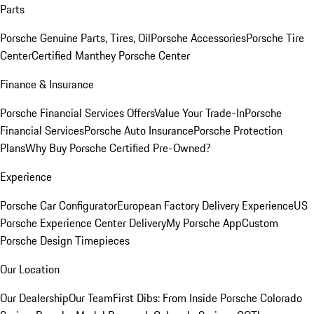
Parts
Porsche Genuine Parts, Tires, Oil
Porsche Accessories
Porsche Tire
Center
Certified Manthey Porsche Center
Finance & Insurance
Porsche Financial Services Offers
Value Your Trade-In
Porsche
Financial Services
Porsche Auto Insurance
Porsche Protection
Plans
Why Buy Porsche Certified Pre-Owned?
Experience
Porsche Car Configurator
European Factory Delivery Experience
US
Porsche Experience Center Delivery
My Porsche App
Custom
Porsche Design Timepieces
Our Location
Our Dealership
Our Team
First Dibs: From Inside Porsche Colorado