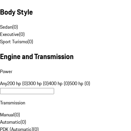
Body Style
Sedan
(
0
)
Executive
(
0
)
Sport Turismo
(
0
)
Engine and Transmission
Power
Any
200 hp (0)
300 hp (0)
400 hp (0)
500 hp (0)
Transmission
Manual
(
0
)
Automatic
(
0
)
PDK (Automatic)
(
0
)