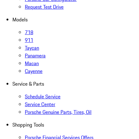
Request Test Drive
Models
718
911
Taycan
Panamera
Macan
Cayenne
Service & Parts
Schedule Service
Service Center
Porsche Genuine Parts, Tires, Oil
Shopping Tools
Porsche Financial Services Offers