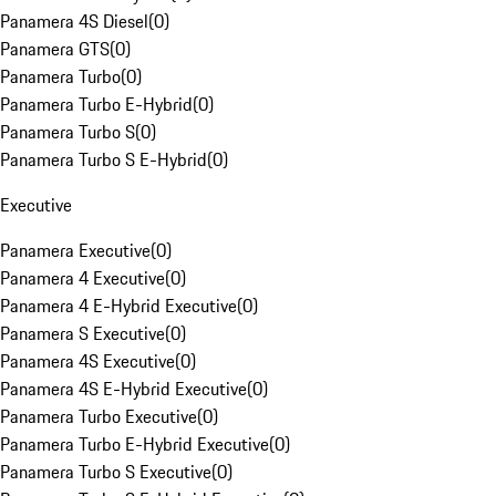
Panamera 4S Diesel
(
0
)
Panamera GTS
(
0
)
Panamera Turbo
(
0
)
Panamera Turbo E-Hybrid
(
0
)
Panamera Turbo S
(
0
)
Panamera Turbo S E-Hybrid
(
0
)
Executive
Panamera Executive
(
0
)
Panamera 4 Executive
(
0
)
Panamera 4 E-Hybrid Executive
(
0
)
Panamera S Executive
(
0
)
Panamera 4S Executive
(
0
)
Panamera 4S E-Hybrid Executive
(
0
)
Panamera Turbo Executive
(
0
)
Panamera Turbo E-Hybrid Executive
(
0
)
Panamera Turbo S Executive
(
0
)