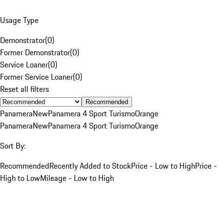
Usage Type
Demonstrator
(
0
)
Former Demonstrator
(
0
)
Service Loaner
(
0
)
Former Service Loaner
(
0
)
Reset all filters
Recommended
Panamera
New
Panamera 4 Sport Turismo
Orange
Panamera
New
Panamera 4 Sport Turismo
Orange
Sort By:
Recommended
Recently Added to Stock
Price - Low to High
Price -
High to Low
Mileage - Low to High