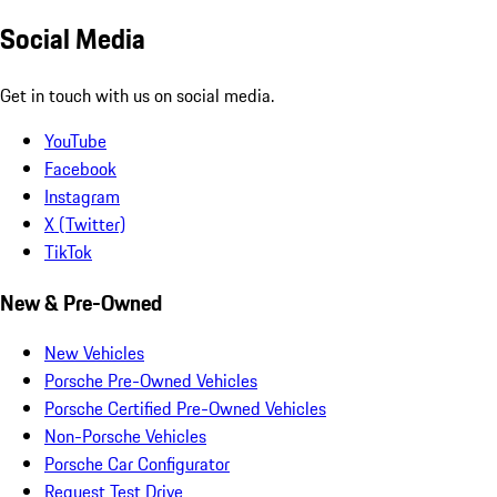
Social Media
Get in touch with us on social media.
YouTube
Facebook
Instagram
X (Twitter)
TikTok
New & Pre-Owned
New Vehicles
Porsche Pre-Owned Vehicles
Porsche Certified Pre-Owned Vehicles
Non-Porsche Vehicles
Porsche Car Configurator
Request Test Drive