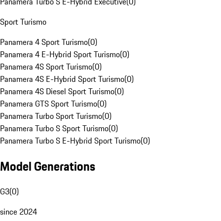
Panamera Turbo S E-Hybrid Executive
(
0
)
Sport Turismo
Panamera 4 Sport Turismo
(
0
)
Panamera 4 E-Hybrid Sport Turismo
(
0
)
Panamera 4S Sport Turismo
(
0
)
Panamera 4S E-Hybrid Sport Turismo
(
0
)
Panamera 4S Diesel Sport Turismo
(
0
)
Panamera GTS Sport Turismo
(
0
)
Panamera Turbo Sport Turismo
(
0
)
Panamera Turbo S Sport Turismo
(
0
)
Panamera Turbo S E-Hybrid Sport Turismo
(
0
)
Model Generations
G3
(
0
)
since 2024