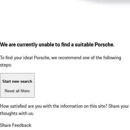
We are currently unable to find a suitable Porsche.
To find your ideal Porsche, we recommend one of the following
steps:
Start new search
Reset all filters
How satisfied are you with the information on this site?
Share your
thoughts with us.
Share Feedback