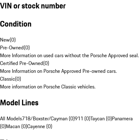
VIN or stock number
Condition
New
(
0
)
Pre-Owned
(
0
)
More Information on used cars without the Porsche Approved seal.
Certified Pre-Owned
(
0
)
More Information on Porsche Approved Pre-owned cars.
Classic
(
0
)
More information on Porsche Classic vehicles.
Model Lines
All Models
718/Boxster/Cayman (0)
911 (0)
Taycan (0)
Panamera
(0)
Macan (0)
Cayenne (0)