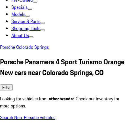
Pre-Owned
Specials
Models
Service & Parts
Shopping Tools
About Us
Porsche Colorado Springs
Porsche Panamera 4 Sport Turismo Orange
New cars near Colorado Springs, CO
Filter
Looking for vehicles from
other brands
? Check our inventory for
more options.
Search Non-Porsche vehicles