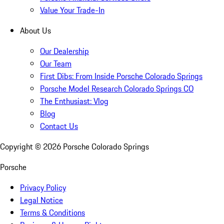
Value Your Trade-In
About Us
Our Dealership
Our Team
First Dibs: From Inside Porsche Colorado Springs
Porsche Model Research Colorado Springs CO
The Enthusiast: Vlog
Blog
Contact Us
Copyright ©
2026
Porsche Colorado Springs
Porsche
Privacy Policy
Legal Notice
Terms & Conditions