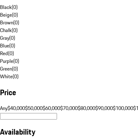
Black
(
0
)
Beige
(
0
)
Brown
(
0
)
Chalk
(
0
)
Gray
(
0
)
Blue
(
0
)
Red
(
0
)
Purple
(
0
)
Green
(
0
)
White
(
0
)
Price
Any
$40,000
$50,000
$60,000
$70,000
$80,000
$90,000
$100,000
$
Availability