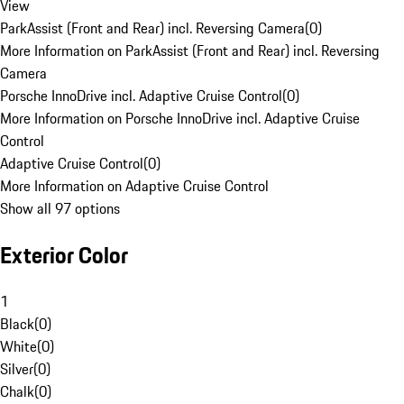
View
ParkAssist (Front and Rear) incl. Reversing Camera
(
0
)
More Information on ParkAssist (Front and Rear) incl. Reversing
Camera
Porsche InnoDrive incl. Adaptive Cruise Control
(
0
)
More Information on Porsche InnoDrive incl. Adaptive Cruise
Control
Adaptive Cruise Control
(
0
)
More Information on Adaptive Cruise Control
Show all 97 options
Exterior Color
1
Black
(
0
)
White
(
0
)
Silver
(
0
)
Chalk
(
0
)