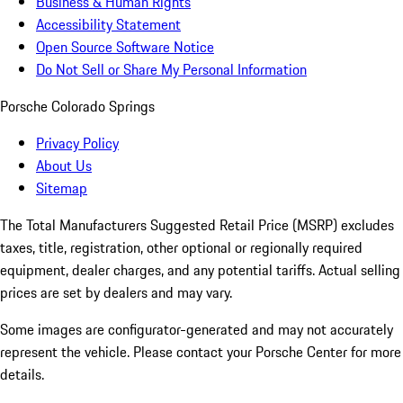
Business & Human Rights
Accessibility Statement
Open Source Software Notice
Do Not Sell or Share My Personal Information
Porsche Colorado Springs
Privacy Policy
About Us
Sitemap
The Total Manufacturers Suggested Retail Price (MSRP) excludes
taxes, title, registration, other optional or regionally required
equipment, dealer charges, and any potential tariffs. Actual selling
prices are set by dealers and may vary.
Some images are configurator-generated and may not accurately
represent the vehicle. Please contact your Porsche Center for more
details.