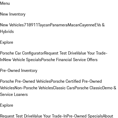
Menu
New Inventory
New Vehicles
718
911
Taycan
Panamera
Macan
Cayenne
EVs &
Hybrids
Explore
Porsche Car Configurator
Request Test Drive
Value Your Trade-
In
New Vehicle Specials
Porsche Financial Service Offers
Pre-Owned Inventory
Porsche Pre-Owned Vehicles
Porsche Certified Pre-Owned
Vehicles
Non-Porsche Vehicles
Classic Cars
Porsche Classic
Demo &
Service Loaners
Explore
Request Test Drive
Value Your Trade-In
Pre-Owned Specials
About