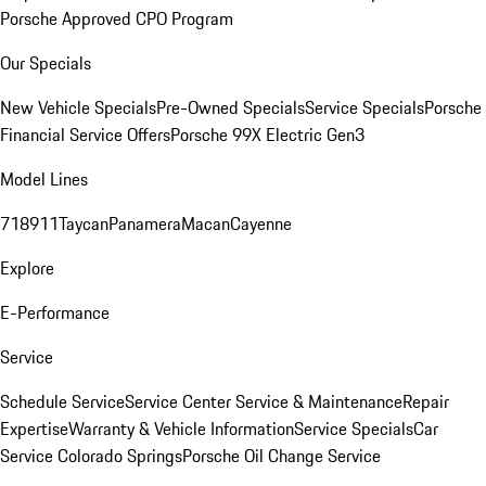
Porsche Approved CPO Program
Our Specials
New Vehicle Specials
Pre-Owned Specials
Service Specials
Porsche
Financial Service Offers
Porsche 99X Electric Gen3
Model Lines
718
911
Taycan
Panamera
Macan
Cayenne
Explore
E-Performance
Service
Schedule Service
Service Center
Service & Maintenance
Repair
Expertise
Warranty & Vehicle Information
Service Specials
Car
Service Colorado Springs
Porsche Oil Change Service