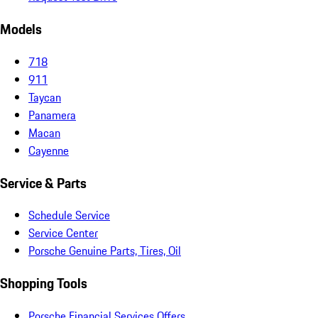
Models
718
911
Taycan
Panamera
Macan
Cayenne
Service & Parts
Schedule Service
Service Center
Porsche Genuine Parts, Tires, Oil
Shopping Tools
Porsche Financial Services Offers