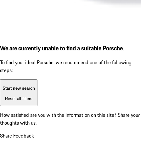
We are currently unable to find a suitable Porsche.
To find your ideal Porsche, we recommend one of the following
steps:
Start new search
Reset all filters
How satisfied are you with the information on this site?
Share your
thoughts with us.
Share Feedback