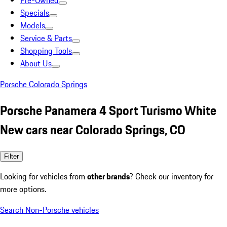
Pre-Owned
Specials
Models
Service & Parts
Shopping Tools
About Us
Porsche Colorado Springs
Porsche Panamera 4 Sport Turismo White
New cars near Colorado Springs, CO
Filter
Looking for vehicles from
other brands
? Check our inventory for
more options.
Search Non-Porsche vehicles