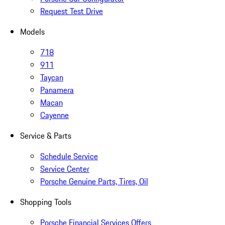
Request Test Drive
Models
718
911
Taycan
Panamera
Macan
Cayenne
Service & Parts
Schedule Service
Service Center
Porsche Genuine Parts, Tires, Oil
Shopping Tools
Porsche Financial Services Offers