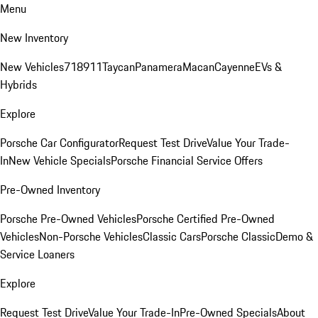
Menu
New Inventory
New Vehicles
718
911
Taycan
Panamera
Macan
Cayenne
EVs &
Hybrids
Explore
Porsche Car Configurator
Request Test Drive
Value Your Trade-
In
New Vehicle Specials
Porsche Financial Service Offers
Pre-Owned Inventory
Porsche Pre-Owned Vehicles
Porsche Certified Pre-Owned
Vehicles
Non-Porsche Vehicles
Classic Cars
Porsche Classic
Demo &
Service Loaners
Explore
Request Test Drive
Value Your Trade-In
Pre-Owned Specials
About