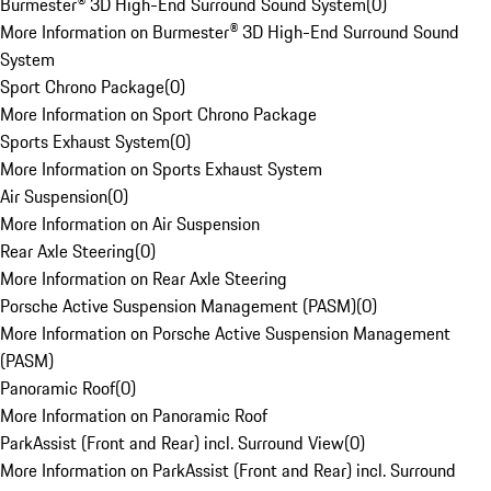
Burmester® 3D High-End Surround Sound System
(
0
)
More Information on Burmester® 3D High-End Surround Sound
System
Sport Chrono Package
(
0
)
More Information on Sport Chrono Package
Sports Exhaust System
(
0
)
More Information on Sports Exhaust System
Air Suspension
(
0
)
More Information on Air Suspension
Rear Axle Steering
(
0
)
More Information on Rear Axle Steering
Porsche Active Suspension Management (PASM)
(
0
)
More Information on Porsche Active Suspension Management
(PASM)
Panoramic Roof
(
0
)
More Information on Panoramic Roof
ParkAssist (Front and Rear) incl. Surround View
(
0
)
More Information on ParkAssist (Front and Rear) incl. Surround