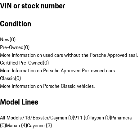
VIN or stock number
Condition
New
(
0
)
Pre-Owned
(
0
)
More Information on used cars without the Porsche Approved seal.
Certified Pre-Owned
(
0
)
More Information on Porsche Approved Pre-owned cars.
Classic
(
0
)
More information on Porsche Classic vehicles.
Model Lines
All Models
718/Boxster/Cayman (0)
911 (0)
Taycan (0)
Panamera
(0)
Macan (4)
Cayenne (3)