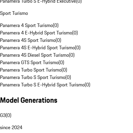
Panamera Turbo S E-Hybrid Executive
(
0
)
Sport Turismo
Panamera 4 Sport Turismo
(
0
)
Panamera 4 E-Hybrid Sport Turismo
(
0
)
Panamera 4S Sport Turismo
(
0
)
Panamera 4S E-Hybrid Sport Turismo
(
0
)
Panamera 4S Diesel Sport Turismo
(
0
)
Panamera GTS Sport Turismo
(
0
)
Panamera Turbo Sport Turismo
(
0
)
Panamera Turbo S Sport Turismo
(
0
)
Panamera Turbo S E-Hybrid Sport Turismo
(
0
)
Model Generations
G3
(
0
)
since 2024