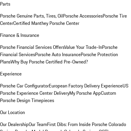
Parts
Porsche Genuine Parts, Tires, Oil
Porsche Accessories
Porsche Tire
Center
Certified Manthey Porsche Center
Finance & Insurance
Porsche Financial Services Offers
Value Your Trade-In
Porsche
Financial Services
Porsche Auto Insurance
Porsche Protection
Plans
Why Buy Porsche Certified Pre-Owned?
Experience
Porsche Car Configurator
European Factory Delivery Experience
US
Porsche Experience Center Delivery
My Porsche App
Custom
Porsche Design Timepieces
Our Location
Our Dealership
Our Team
First Dibs: From Inside Porsche Colorado