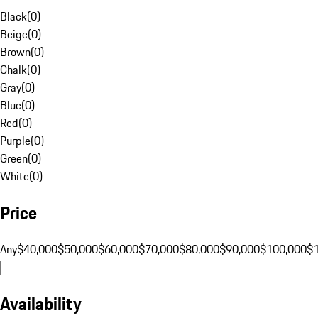
Black
(
0
)
Beige
(
0
)
Brown
(
0
)
Chalk
(
0
)
Gray
(
0
)
Blue
(
0
)
Red
(
0
)
Purple
(
0
)
Green
(
0
)
White
(
0
)
Price
Any
$40,000
$50,000
$60,000
$70,000
$80,000
$90,000
$100,000
$
Availability