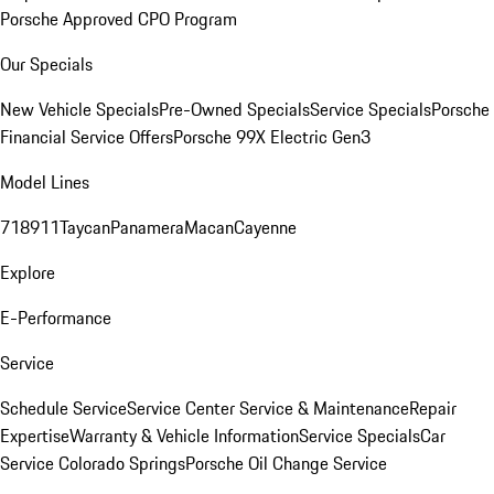
Porsche Approved CPO Program
Our Specials
New Vehicle Specials
Pre-Owned Specials
Service Specials
Porsche
Financial Service Offers
Porsche 99X Electric Gen3
Model Lines
718
911
Taycan
Panamera
Macan
Cayenne
Explore
E-Performance
Service
Schedule Service
Service Center
Service & Maintenance
Repair
Expertise
Warranty & Vehicle Information
Service Specials
Car
Service Colorado Springs
Porsche Oil Change Service