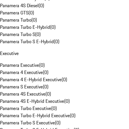
Panamera 4S Diesel
(
0
)
Panamera GTS
(
0
)
Panamera Turbo
(
0
)
Panamera Turbo E-Hybrid
(
0
)
Panamera Turbo S
(
0
)
Panamera Turbo S E-Hybrid
(
0
)
Executive
Panamera Executive
(
0
)
Panamera 4 Executive
(
0
)
Panamera 4 E-Hybrid Executive
(
0
)
Panamera S Executive
(
0
)
Panamera 4S Executive
(
0
)
Panamera 4S E-Hybrid Executive
(
0
)
Panamera Turbo Executive
(
0
)
Panamera Turbo E-Hybrid Executive
(
0
)
Panamera Turbo S Executive
(
0
)