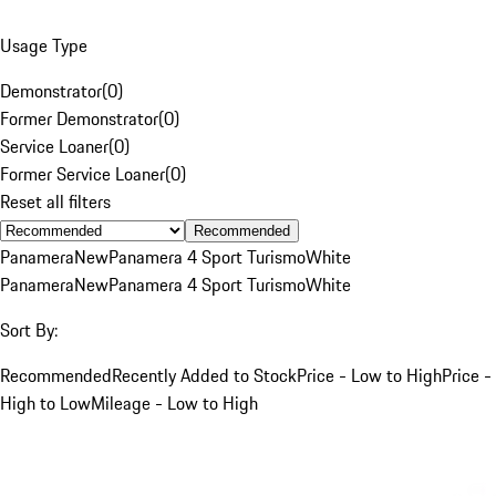
Usage Type
Demonstrator
(
0
)
Former Demonstrator
(
0
)
Service Loaner
(
0
)
Former Service Loaner
(
0
)
Reset all filters
Recommended
Panamera
New
Panamera 4 Sport Turismo
White
Panamera
New
Panamera 4 Sport Turismo
White
Sort By:
Recommended
Recently Added to Stock
Price - Low to High
Price -
High to Low
Mileage - Low to High