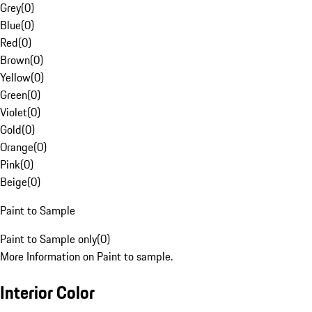
Grey
(
0
)
Blue
(
0
)
Red
(
0
)
Brown
(
0
)
Yellow
(
0
)
Green
(
0
)
Violet
(
0
)
Gold
(
0
)
Orange
(
0
)
Pink
(
0
)
Beige
(
0
)
Paint to Sample
Paint to Sample only
(
0
)
More Information on Paint to sample.
Interior Color