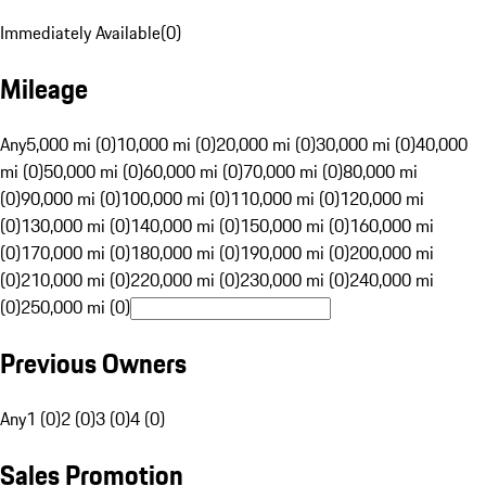
Immediately Available
(
0
)
Mileage
Any
5,000 mi (0)
10,000 mi (0)
20,000 mi (0)
30,000 mi (0)
40,000
mi (0)
50,000 mi (0)
60,000 mi (0)
70,000 mi (0)
80,000 mi
(0)
90,000 mi (0)
100,000 mi (0)
110,000 mi (0)
120,000 mi
(0)
130,000 mi (0)
140,000 mi (0)
150,000 mi (0)
160,000 mi
(0)
170,000 mi (0)
180,000 mi (0)
190,000 mi (0)
200,000 mi
(0)
210,000 mi (0)
220,000 mi (0)
230,000 mi (0)
240,000 mi
(0)
250,000 mi (0)
Previous Owners
Any
1 (0)
2 (0)
3 (0)
4 (0)
Sales Promotion