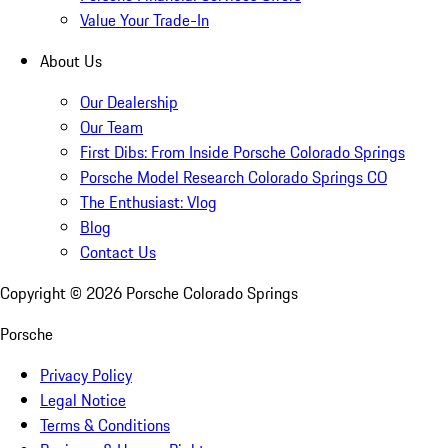
Value Your Trade-In
About Us
Our Dealership
Our Team
First Dibs: From Inside Porsche Colorado Springs
Porsche Model Research Colorado Springs CO
The Enthusiast: Vlog
Blog
Contact Us
Copyright ©
2026
Porsche Colorado Springs
Porsche
Privacy Policy
Legal Notice
Terms & Conditions