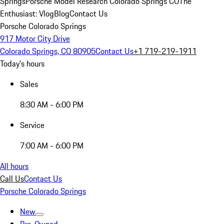
Springs
Porsche Model Research Colorado Springs CO
The
Enthusiast: Vlog
Blog
Contact Us
Porsche Colorado Springs
917 Motor City Drive
Colorado Springs, CO 80905
Contact Us
+1 719-219-1911
Today's hours
Sales
8:30 AM - 6:00 PM
Service
7:00 AM - 6:00 PM
All hours
Call Us
Contact Us
Porsche Colorado Springs
New