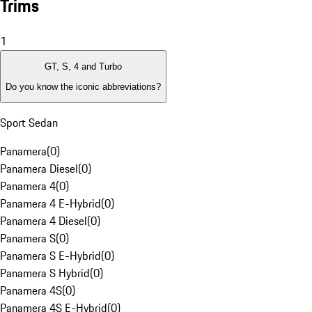
Trims
1
GT, S, 4 and Turbo
Do you know the iconic abbreviations?
Sport Sedan
Panamera
(
0
)
Panamera Diesel
(
0
)
Panamera 4
(
0
)
Panamera 4 E-Hybrid
(
0
)
Panamera 4 Diesel
(
0
)
Panamera S
(
0
)
Panamera S E-Hybrid
(
0
)
Panamera S Hybrid
(
0
)
Panamera 4S
(
0
)
Panamera 4S E-Hybrid
(
0
)