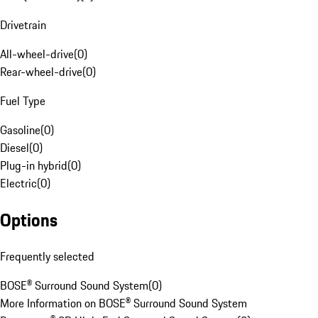
Drivetrain
All-wheel-drive
(
0
)
Rear-wheel-drive
(
0
)
Fuel Type
Gasoline
(
0
)
Diesel
(
0
)
Plug-in hybrid
(
0
)
Electric
(
0
)
Options
Frequently selected
BOSE® Surround Sound System
(
0
)
More Information on BOSE® Surround Sound System