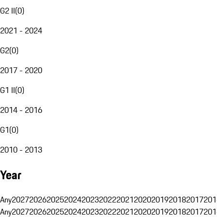
G2 II
(
0
)
2021 - 2024
G2
(
0
)
2017 - 2020
G1 II
(
0
)
2014 - 2016
G1
(
0
)
2010 - 2013
Year
Any
2027
2026
2025
2024
2023
2022
2021
2020
2019
2018
2017
201
Any
2027
2026
2025
2024
2023
2022
2021
2020
2019
2018
2017
201