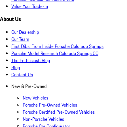
Value Your Trade-In
About Us
Our Dealership
Our Team
First Dibs: From Inside Porsche Colorado Springs
Porsche Model Research Colorado Springs CO
The Enthusiast: Vlog
Blog
Contact Us
New & Pre-Owned
New Vehicles
Porsche Pre-Owned Vehicles
Porsche Certified Pre-Owned Vehicles
Non-Porsche Vehicles
Porsche Car Configurator