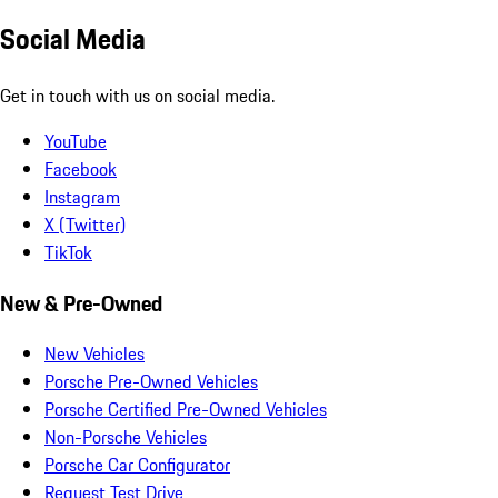
Social Media
Get in touch with us on social media.
YouTube
Facebook
Instagram
X (Twitter)
TikTok
New & Pre-Owned
New Vehicles
Porsche Pre-Owned Vehicles
Porsche Certified Pre-Owned Vehicles
Non-Porsche Vehicles
Porsche Car Configurator
Request Test Drive