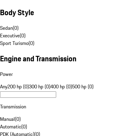
Body Style
Sedan
(
0
)
Executive
(
0
)
Sport Turismo
(
0
)
Engine and Transmission
Power
Any
200 hp (0)
300 hp (0)
400 hp (0)
500 hp (0)
Transmission
Manual
(
0
)
Automatic
(
0
)
PDK (Automatic)
(
0
)