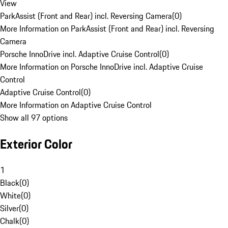
View
ParkAssist (Front and Rear) incl. Reversing Camera
(
0
)
More Information on ParkAssist (Front and Rear) incl. Reversing
Camera
Porsche InnoDrive incl. Adaptive Cruise Control
(
0
)
More Information on Porsche InnoDrive incl. Adaptive Cruise
Control
Adaptive Cruise Control
(
0
)
More Information on Adaptive Cruise Control
Show all 97 options
Exterior Color
1
Black
(
0
)
White
(
0
)
Silver
(
0
)
Chalk
(
0
)