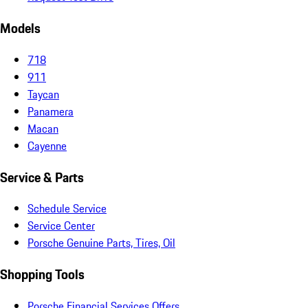
Models
718
911
Taycan
Panamera
Macan
Cayenne
Service & Parts
Schedule Service
Service Center
Porsche Genuine Parts, Tires, Oil
Shopping Tools
Porsche Financial Services Offers