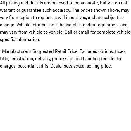
All pricing and details are believed to be accurate, but we do not
warrant or guarantee such accuracy. The prices shown above, may
vary from region to region, as will incentives, and are subject to
change. Vehicle information is based off standard equipment and
may vary from vehicle to vehicle. Call or email for complete vehicle
specific information.
*Manufacturer’s Suggested Retail Price. Excludes options; taxes;
title; registration; delivery, processing and handling fee; dealer
charges; potential tariffs. Dealer sets actual selling price.