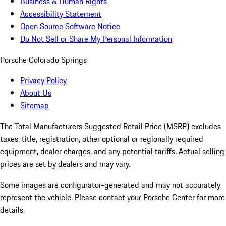
Business & Human Rights
Accessibility Statement
Open Source Software Notice
Do Not Sell or Share My Personal Information
Porsche Colorado Springs
Privacy Policy
About Us
Sitemap
The Total Manufacturers Suggested Retail Price (MSRP) excludes
taxes, title, registration, other optional or regionally required
equipment, dealer charges, and any potential tariffs. Actual selling
prices are set by dealers and may vary.
Some images are configurator-generated and may not accurately
represent the vehicle. Please contact your Porsche Center for more
details.