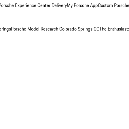
orsche Experience Center Delivery
My Porsche App
Custom Porsche
prings
Porsche Model Research Colorado Springs CO
The Enthusiast: