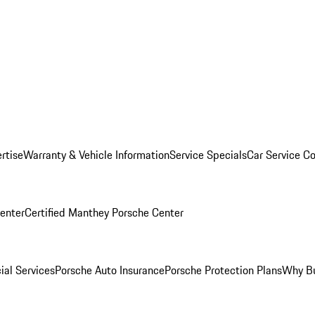
rtise
Warranty & Vehicle Information
Service Specials
Car Service C
Center
Certified Manthey Porsche Center
ial Services
Porsche Auto Insurance
Porsche Protection Plans
Why Bu