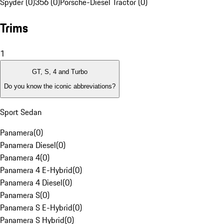
Spyder (0)
356 (0)
Porsche-Diesel Tractor (0)
Trims
1
GT, S, 4 and Turbo
Do you know the iconic abbreviations?
Sport Sedan
Panamera
(
0
)
Panamera Diesel
(
0
)
Panamera 4
(
0
)
Panamera 4 E-Hybrid
(
0
)
Panamera 4 Diesel
(
0
)
Panamera S
(
0
)
Panamera S E-Hybrid
(
0
)
Panamera S Hybrid
(
0
)