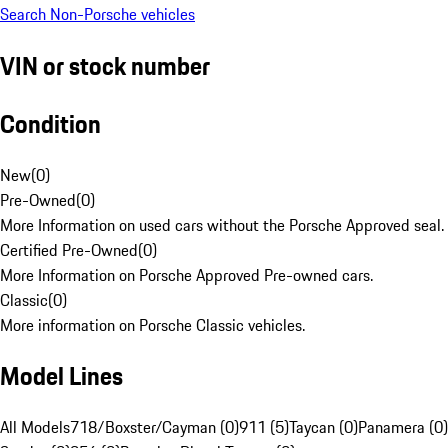
Search Non-Porsche vehicles
VIN or stock number
Condition
New
(
0
)
Pre-Owned
(
0
)
More Information on used cars without the Porsche Approved seal.
Certified Pre-Owned
(
0
)
More Information on Porsche Approved Pre-owned cars.
Classic
(
0
)
More information on Porsche Classic vehicles.
Model Lines
All Models
718/Boxster/Cayman (0)
911 (5)
Taycan (0)
Panamera (0)