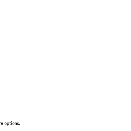
re options.