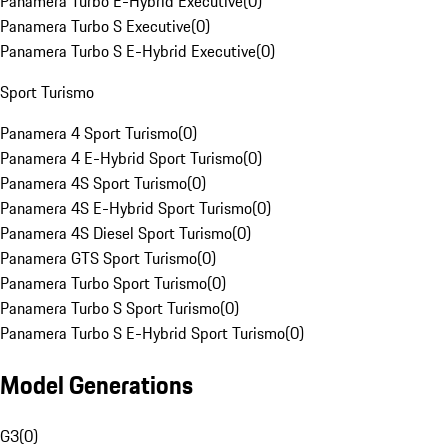
Panamera Turbo E-Hybrid Executive
(
0
)
Panamera Turbo S Executive
(
0
)
Panamera Turbo S E-Hybrid Executive
(
0
)
Sport Turismo
Panamera 4 Sport Turismo
(
0
)
Panamera 4 E-Hybrid Sport Turismo
(
0
)
Panamera 4S Sport Turismo
(
0
)
Panamera 4S E-Hybrid Sport Turismo
(
0
)
Panamera 4S Diesel Sport Turismo
(
0
)
Panamera GTS Sport Turismo
(
0
)
Panamera Turbo Sport Turismo
(
0
)
Panamera Turbo S Sport Turismo
(
0
)
Panamera Turbo S E-Hybrid Sport Turismo
(
0
)
Model Generations
G3
(
0
)