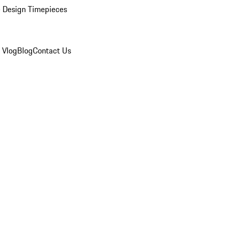
 Design Timepieces
 Vlog
Blog
Contact Us