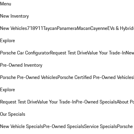
Menu
New Inventory
New Vehicles
718
911
Taycan
Panamera
Macan
Cayenne
EVs & Hybrid
Explore
Porsche Car Configurator
Request Test Drive
Value Your Trade-In
New
Pre-Owned Inventory
Porsche Pre-Owned Vehicles
Porsche Certified Pre-Owned Vehicles
Explore
Request Test Drive
Value Your Trade-In
Pre-Owned Specials
About P
Our Specials
New Vehicle Specials
Pre-Owned Specials
Service Specials
Porsche 