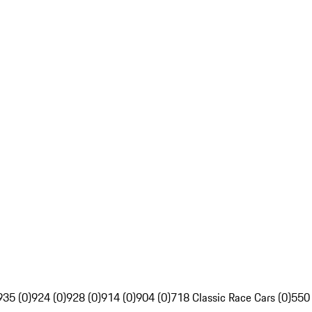
935 (0)
924 (0)
928 (0)
914 (0)
904 (0)
718 Classic Race Cars (0)
550