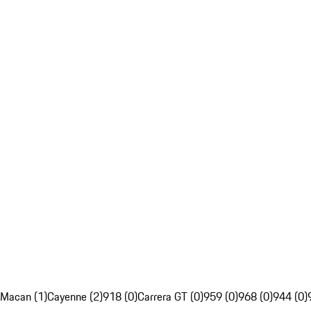
Macan (1)
Cayenne (2)
918 (0)
Carrera GT (0)
959 (0)
968 (0)
944 (0)