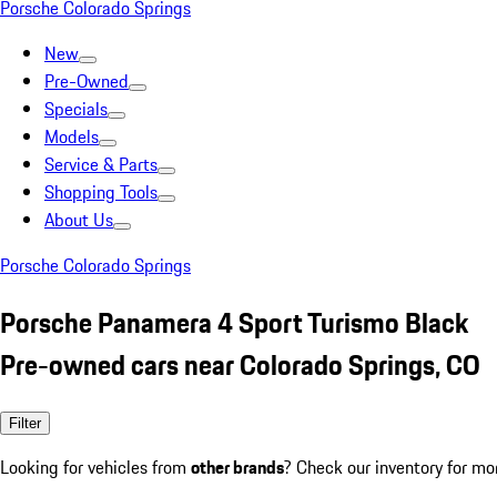
Porsche Colorado Springs
New
Pre-Owned
Specials
Models
Service & Parts
Shopping Tools
About Us
Porsche Colorado Springs
Porsche Panamera 4 Sport Turismo Black
Pre-owned cars near Colorado Springs, CO
Filter
Looking for vehicles from
other brands
? Check our inventory for mo