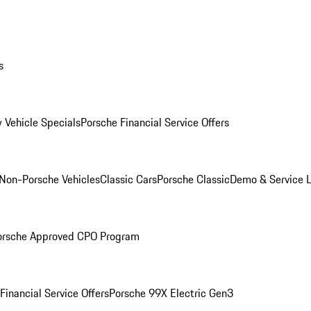
s
 Vehicle Specials
Porsche Financial Service Offers
Non-Porsche Vehicles
Classic Cars
Porsche Classic
Demo & Service 
orsche Approved CPO Program
Financial Service Offers
Porsche 99X Electric Gen3