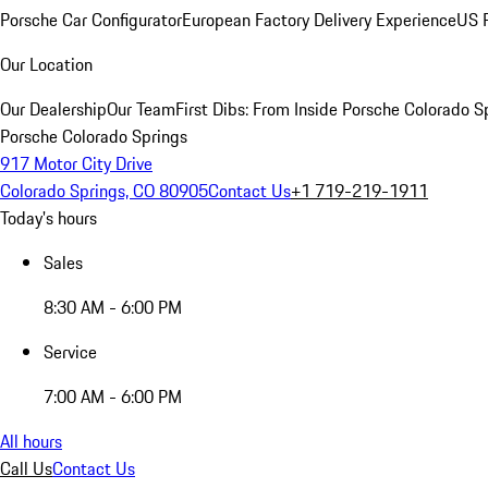
Porsche Car Configurator
European Factory Delivery Experience
US P
Our Location
Our Dealership
Our Team
First Dibs: From Inside Porsche Colorado S
Porsche Colorado Springs
917 Motor City Drive
Colorado Springs, CO 80905
Contact Us
+1 719-219-1911
Today's hours
Sales
8:30 AM - 6:00 PM
Service
7:00 AM - 6:00 PM
All hours
Call Us
Contact Us