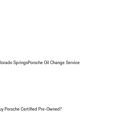
olorado Springs
Porsche Oil Change Service
y Porsche Certified Pre-Owned?