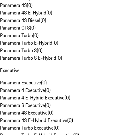
Panamera 4S
(
0
)
Panamera 4S E-Hybrid
(
0
)
Panamera 4S Diesel
(
0
)
Panamera GTS
(
0
)
Panamera Turbo
(
0
)
Panamera Turbo E-Hybrid
(
0
)
Panamera Turbo S
(
0
)
Panamera Turbo S E-Hybrid
(
0
)
Executive
Panamera Executive
(
0
)
Panamera 4 Executive
(
0
)
Panamera 4 E-Hybrid Executive
(
0
)
Panamera S Executive
(
0
)
Panamera 4S Executive
(
0
)
Panamera 4S E-Hybrid Executive
(
0
)
Panamera Turbo Executive
(
0
)