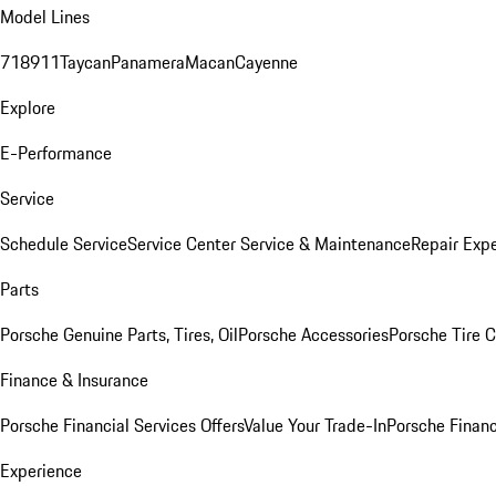
Model Lines
718
911
Taycan
Panamera
Macan
Cayenne
Explore
E-Performance
Service
Schedule Service
Service Center
Service & Maintenance
Repair Expe
Parts
Porsche Genuine Parts, Tires, Oil
Porsche Accessories
Porsche Tire 
Finance & Insurance
Porsche Financial Services Offers
Value Your Trade-In
Porsche Financ
Experience