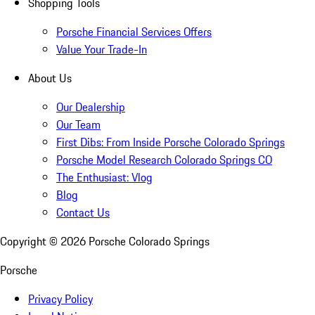
Shopping Tools
Porsche Financial Services Offers
Value Your Trade-In
About Us
Our Dealership
Our Team
First Dibs: From Inside Porsche Colorado Springs
Porsche Model Research Colorado Springs CO
The Enthusiast: Vlog
Blog
Contact Us
Copyright ©
2026
Porsche Colorado Springs
Porsche
Privacy Policy