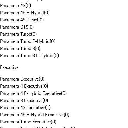
Panamera 4S
(
0
)
Panamera 4S E-Hybrid
(
0
)
Panamera 4S Diesel
(
0
)
Panamera GTS
(
0
)
Panamera Turbo
(
0
)
Panamera Turbo E-Hybrid
(
0
)
Panamera Turbo S
(
0
)
Panamera Turbo S E-Hybrid
(
0
)
Executive
Panamera Executive
(
0
)
Panamera 4 Executive
(
0
)
Panamera 4 E-Hybrid Executive
(
0
)
Panamera S Executive
(
0
)
Panamera 4S Executive
(
0
)
Panamera 4S E-Hybrid Executive
(
0
)
Panamera Turbo Executive
(
0
)