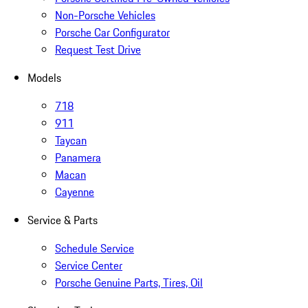
Non-Porsche Vehicles
Porsche Car Configurator
Request Test Drive
Models
718
911
Taycan
Panamera
Macan
Cayenne
Service & Parts
Schedule Service
Service Center
Porsche Genuine Parts, Tires, Oil