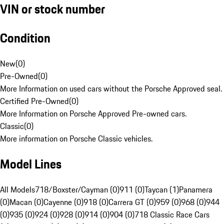
VIN or stock number
Condition
New
(
0
)
Pre-Owned
(
0
)
More Information on used cars without the Porsche Approved seal.
Certified Pre-Owned
(
0
)
More Information on Porsche Approved Pre-owned cars.
Classic
(
0
)
More information on Porsche Classic vehicles.
Model Lines
All Models
718/Boxster/Cayman (0)
911 (0)
Taycan (1)
Panamera
(0)
Macan (0)
Cayenne (0)
918 (0)
Carrera GT (0)
959 (0)
968 (0)
944
(0)
935 (0)
924 (0)
928 (0)
914 (0)
904 (0)
718 Classic Race Cars