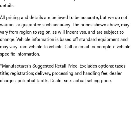
details.
All pricing and details are believed to be accurate, but we do not
warrant or guarantee such accuracy. The prices shown above, may
vary from region to region, as will incentives, and are subject to
change. Vehicle information is based off standard equipment and
may vary from vehicle to vehicle. Call or email for complete vehicle
specific information.
*Manufacturer’s Suggested Retail Price. Excludes options; taxes;
title; registration; delivery, processing and handling fee; dealer
charges; potential tariffs. Dealer sets actual selling price.