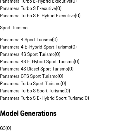
Panamera Turbo E-Hybrid Executive
(
0
)
Panamera Turbo S Executive
(
0
)
Panamera Turbo S E-Hybrid Executive
(
0
)
Sport Turismo
Panamera 4 Sport Turismo
(
0
)
Panamera 4 E-Hybrid Sport Turismo
(
0
)
Panamera 4S Sport Turismo
(
0
)
Panamera 4S E-Hybrid Sport Turismo
(
0
)
Panamera 4S Diesel Sport Turismo
(
0
)
Panamera GTS Sport Turismo
(
0
)
Panamera Turbo Sport Turismo
(
0
)
Panamera Turbo S Sport Turismo
(
0
)
Panamera Turbo S E-Hybrid Sport Turismo
(
0
)
Model Generations
G3
(
0
)