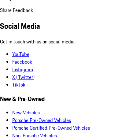
Share Feedback
Social Media
Get in touch with us on social media.
YouTube
Facebook
Instagram
X (Twitter)
TikTok
New & Pre-Owned
New Vehicles
Porsche Pre-Owned Vehicles
Porsche Certified Pre-Owned Vehicles
Non-Porsche Vehicles