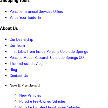
Shopping Tools
Porsche Financial Services Offers
Value Your Trade-In
About Us
Our Dealership
Our Team
First Dibs: From Inside Porsche Colorado Springs
Porsche Model Research Colorado Springs CO
The Enthusiast: Vlog
Blog
Contact Us
New & Pre-Owned
New Vehicles
Porsche Pre-Owned Vehicles
Porsche Certified Pre-Owned Vehicles