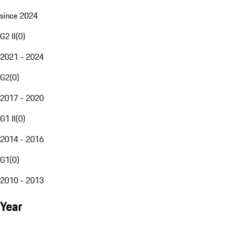
since 2024
G2 II
(
0
)
2021 - 2024
G2
(
0
)
2017 - 2020
G1 II
(
0
)
2014 - 2016
G1
(
0
)
2010 - 2013
Year