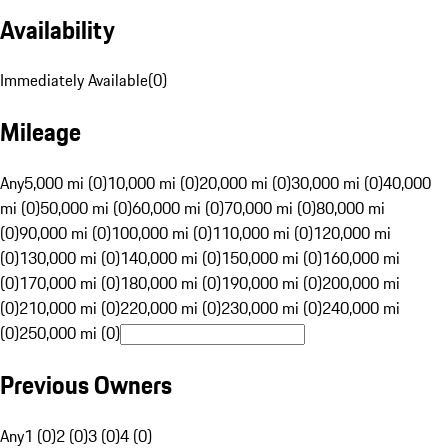
Availability
Immediately Available
(
0
)
Mileage
Any
5,000 mi (0)
10,000 mi (0)
20,000 mi (0)
30,000 mi (0)
40,000
mi (0)
50,000 mi (0)
60,000 mi (0)
70,000 mi (0)
80,000 mi
(0)
90,000 mi (0)
100,000 mi (0)
110,000 mi (0)
120,000 mi
(0)
130,000 mi (0)
140,000 mi (0)
150,000 mi (0)
160,000 mi
(0)
170,000 mi (0)
180,000 mi (0)
190,000 mi (0)
200,000 mi
(0)
210,000 mi (0)
220,000 mi (0)
230,000 mi (0)
240,000 mi
(0)
250,000 mi (0)
Previous Owners
Any
1 (0)
2 (0)
3 (0)
4 (0)