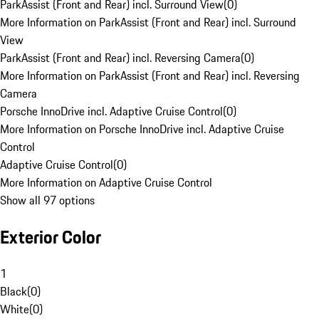
ParkAssist (Front and Rear) incl. Surround View
(
0
)
More Information on ParkAssist (Front and Rear) incl. Surround
View
ParkAssist (Front and Rear) incl. Reversing Camera
(
0
)
More Information on ParkAssist (Front and Rear) incl. Reversing
Camera
Porsche InnoDrive incl. Adaptive Cruise Control
(
0
)
More Information on Porsche InnoDrive incl. Adaptive Cruise
Control
Adaptive Cruise Control
(
0
)
More Information on Adaptive Cruise Control
Show all 97 options
Exterior Color
1
Black
(
0
)
White
(
0
)