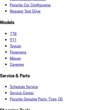
Porsche Car Configurator
Request Test Drive
Models
718
911
Taycan
Panamera
Macan
Cayenne
Service & Parts
Schedule Service
Service Center
Porsche Genuine Parts, Tires, Oil