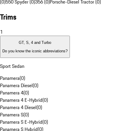
(0)
550 Spyder (0)
356 (0)
Porsche-Diesel Tractor (0)
Trims
1
GT, S, 4 and Turbo
Do you know the iconic abbreviations?
Sport Sedan
Panamera
(
0
)
Panamera Diesel
(
0
)
Panamera 4
(
0
)
Panamera 4 E-Hybrid
(
0
)
Panamera 4 Diesel
(
0
)
Panamera S
(
0
)
Panamera S E-Hybrid
(
0
)
Panamera S Hybrid
(
0
)