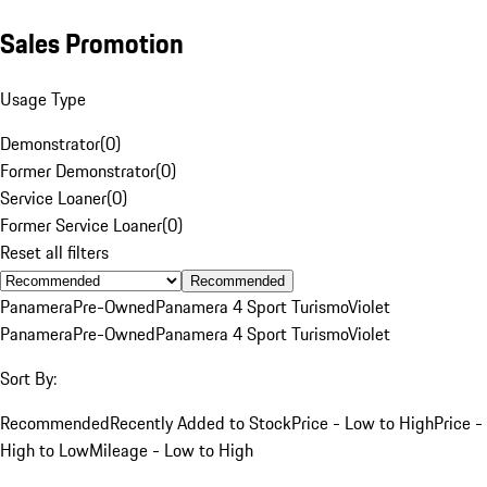
Sales Promotion
Usage Type
Demonstrator
(
0
)
Former Demonstrator
(
0
)
Service Loaner
(
0
)
Former Service Loaner
(
0
)
Reset all filters
Recommended
Panamera
Pre-Owned
Panamera 4 Sport Turismo
Violet
Panamera
Pre-Owned
Panamera 4 Sport Turismo
Violet
Sort By:
Recommended
Recently Added to Stock
Price - Low to High
Price -
High to Low
Mileage - Low to High