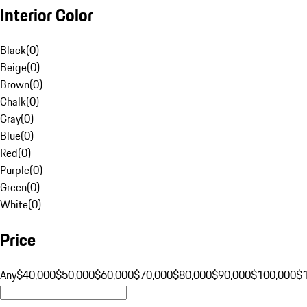
Interior Color
Black
(
0
)
Beige
(
0
)
Brown
(
0
)
Chalk
(
0
)
Gray
(
0
)
Blue
(
0
)
Red
(
0
)
Purple
(
0
)
Green
(
0
)
White
(
0
)
Price
Any
$40,000
$50,000
$60,000
$70,000
$80,000
$90,000
$100,000
$