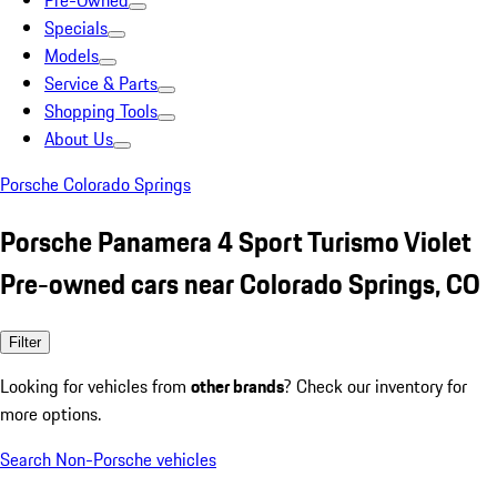
Pre-Owned
Specials
Models
Service & Parts
Shopping Tools
About Us
Porsche Colorado Springs
Porsche Panamera 4 Sport Turismo Violet
Pre-owned cars near Colorado Springs, CO
Filter
Looking for vehicles from
other brands
? Check our inventory for
more options.
Search Non-Porsche vehicles