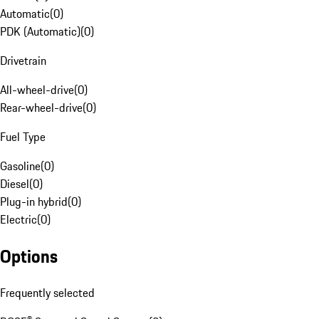
Automatic
(
0
)
PDK (Automatic)
(
0
)
Drivetrain
All-wheel-drive
(
0
)
Rear-wheel-drive
(
0
)
Fuel Type
Gasoline
(
0
)
Diesel
(
0
)
Plug-in hybrid
(
0
)
Electric
(
0
)
Options
Frequently selected