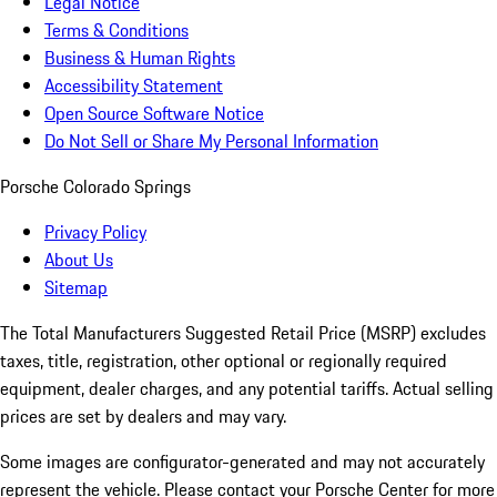
Legal Notice
Terms & Conditions
Business & Human Rights
Accessibility Statement
Open Source Software Notice
Do Not Sell or Share My Personal Information
Porsche Colorado Springs
Privacy Policy
About Us
Sitemap
The Total Manufacturers Suggested Retail Price (MSRP) excludes
taxes, title, registration, other optional or regionally required
equipment, dealer charges, and any potential tariffs. Actual selling
prices are set by dealers and may vary.
Some images are configurator-generated and may not accurately
represent the vehicle. Please contact your Porsche Center for more