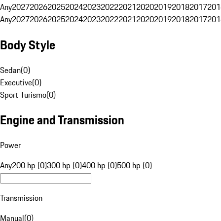
Any
2027
2026
2025
2024
2023
2022
2021
2020
2019
2018
2017
201
Any
2027
2026
2025
2024
2023
2022
2021
2020
2019
2018
2017
201
Body Style
Sedan
(
0
)
Executive
(
0
)
Sport Turismo
(
0
)
Engine and Transmission
Power
Any
200 hp (0)
300 hp (0)
400 hp (0)
500 hp (0)
Transmission
Manual
(
0
)