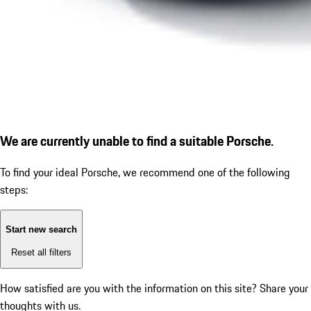
We are currently unable to find a suitable Porsche.
To find your ideal Porsche, we recommend one of the following
steps:
Start new search
Reset all filters
How satisfied are you with the information on this site?
Share your
thoughts with us.