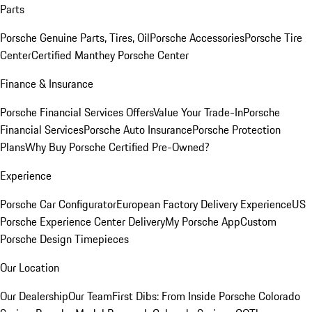
Parts
Porsche Genuine Parts, Tires, Oil
Porsche Accessories
Porsche Tire
Center
Certified Manthey Porsche Center
Finance & Insurance
Porsche Financial Services Offers
Value Your Trade-In
Porsche
Financial Services
Porsche Auto Insurance
Porsche Protection
Plans
Why Buy Porsche Certified Pre-Owned?
Experience
Porsche Car Configurator
European Factory Delivery Experience
US
Porsche Experience Center Delivery
My Porsche App
Custom
Porsche Design Timepieces
Our Location
Our Dealership
Our Team
First Dibs: From Inside Porsche Colorado