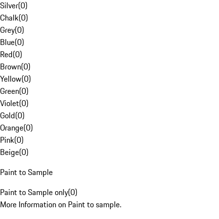
Silver
(
0
)
Chalk
(
0
)
Grey
(
0
)
Blue
(
0
)
Red
(
0
)
Brown
(
0
)
Yellow
(
0
)
Green
(
0
)
Violet
(
0
)
Gold
(
0
)
Orange
(
0
)
Pink
(
0
)
Beige
(
0
)
Paint to Sample
Paint to Sample only
(
0
)
More Information on Paint to sample.