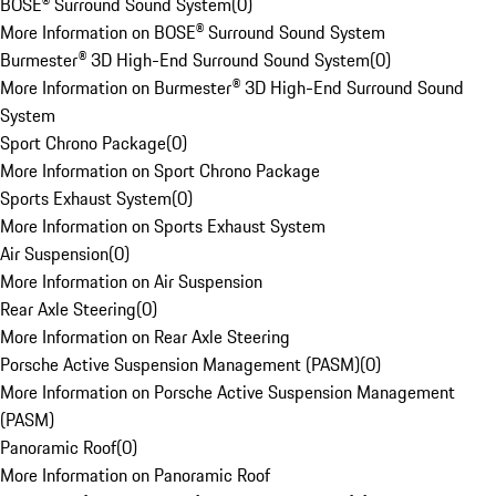
BOSE® Surround Sound System
(
0
)
More Information on BOSE® Surround Sound System
Burmester® 3D High-End Surround Sound System
(
0
)
More Information on Burmester® 3D High-End Surround Sound
System
Sport Chrono Package
(
0
)
More Information on Sport Chrono Package
Sports Exhaust System
(
0
)
More Information on Sports Exhaust System
Air Suspension
(
0
)
More Information on Air Suspension
Rear Axle Steering
(
0
)
More Information on Rear Axle Steering
Porsche Active Suspension Management (PASM)
(
0
)
More Information on Porsche Active Suspension Management
(PASM)
Panoramic Roof
(
0
)
More Information on Panoramic Roof