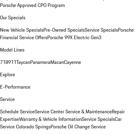
Porsche Approved CPO Program
Our Specials
New Vehicle Specials
Pre-Owned Specials
Service Specials
Porsche
Financial Service Offers
Porsche 99X Electric Gen3
Model Lines
718
911
Taycan
Panamera
Macan
Cayenne
Explore
E-Performance
Service
Schedule Service
Service Center
Service & Maintenance
Repair
Expertise
Warranty & Vehicle Information
Service Specials
Car
Service Colorado Springs
Porsche Oil Change Service