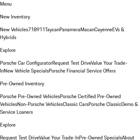
Menu
New Inventory
New Vehicles
718
911
Taycan
Panamera
Macan
Cayenne
EVs &
Hybrids
Explore
Porsche Car Configurator
Request Test Drive
Value Your Trade-
In
New Vehicle Specials
Porsche Financial Service Offers
Pre-Owned Inventory
Porsche Pre-Owned Vehicles
Porsche Certified Pre-Owned
Vehicles
Non-Porsche Vehicles
Classic Cars
Porsche Classic
Demo &
Service Loaners
Explore
Request Test Drive
Value Your Trade-In
Pre-Owned Specials
About