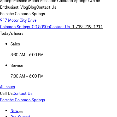
Springs
Porsche Model Research Colorado Springs CO
The
Enthusiast: Vlog
Blog
Contact Us
Porsche Colorado Springs
917 Motor City Drive
Colorado Springs, CO 80905
Contact Us
+1 719-219-1911
Today's hours
Sales
8:30 AM - 6:00 PM
Service
7:00 AM - 6:00 PM
All hours
Call Us
Contact Us
Porsche Colorado Springs
New