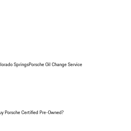
olorado Springs
Porsche Oil Change Service
y Porsche Certified Pre-Owned?