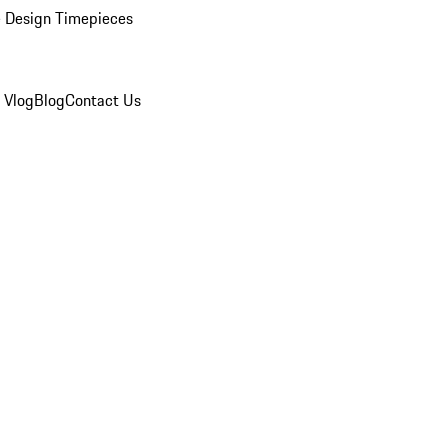
 Design Timepieces
 Vlog
Blog
Contact Us