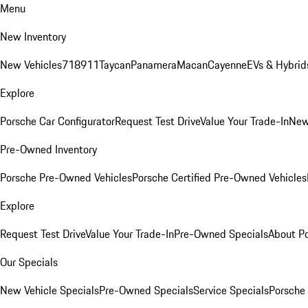
Menu
New Inventory
New Vehicles
718
911
Taycan
Panamera
Macan
Cayenne
EVs & Hybrid
Explore
Porsche Car Configurator
Request Test Drive
Value Your Trade-In
New
Pre-Owned Inventory
Porsche Pre-Owned Vehicles
Porsche Certified Pre-Owned Vehicles
Explore
Request Test Drive
Value Your Trade-In
Pre-Owned Specials
About P
Our Specials
New Vehicle Specials
Pre-Owned Specials
Service Specials
Porsche 