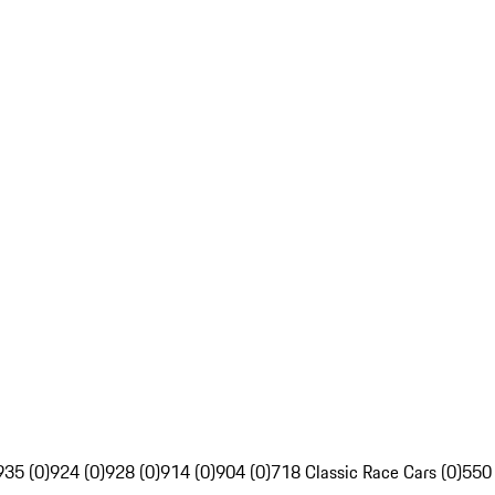
935 (0)
924 (0)
928 (0)
914 (0)
904 (0)
718 Classic Race Cars (0)
550