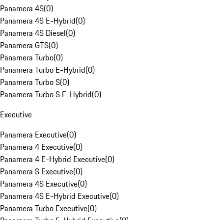
Panamera 4S
(
0
)
Panamera 4S E-Hybrid
(
0
)
Panamera 4S Diesel
(
0
)
Panamera GTS
(
0
)
Panamera Turbo
(
0
)
Panamera Turbo E-Hybrid
(
0
)
Panamera Turbo S
(
0
)
Panamera Turbo S E-Hybrid
(
0
)
Executive
Panamera Executive
(
0
)
Panamera 4 Executive
(
0
)
Panamera 4 E-Hybrid Executive
(
0
)
Panamera S Executive
(
0
)
Panamera 4S Executive
(
0
)
Panamera 4S E-Hybrid Executive
(
0
)
Panamera Turbo Executive
(
0
)