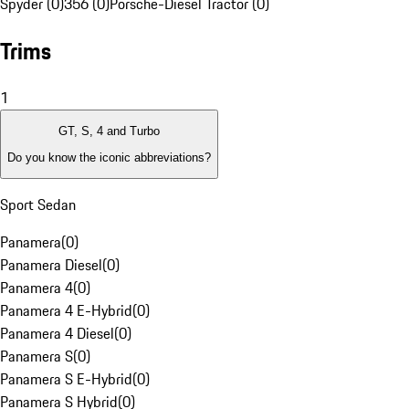
Spyder (0)
356 (0)
Porsche-Diesel Tractor (0)
Trims
1
GT, S, 4 and Turbo
Do you know the iconic abbreviations?
Sport Sedan
Panamera
(
0
)
Panamera Diesel
(
0
)
Panamera 4
(
0
)
Panamera 4 E-Hybrid
(
0
)
Panamera 4 Diesel
(
0
)
Panamera S
(
0
)
Panamera S E-Hybrid
(
0
)
Panamera S Hybrid
(
0
)