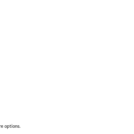
re options.