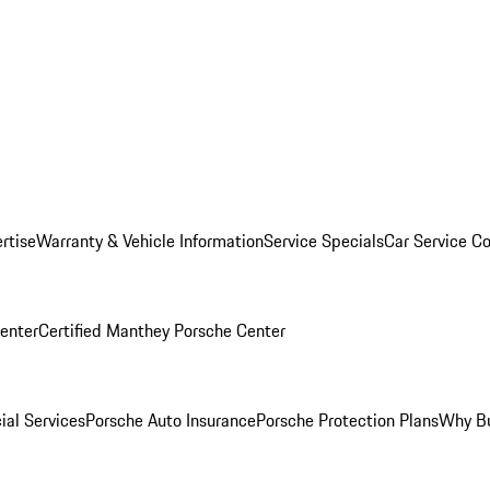
rtise
Warranty & Vehicle Information
Service Specials
Car Service C
Center
Certified Manthey Porsche Center
ial Services
Porsche Auto Insurance
Porsche Protection Plans
Why Bu