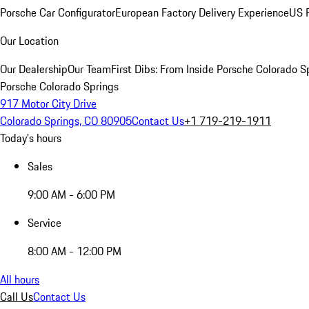
Porsche Car Configurator
European Factory Delivery Experience
US P
Our Location
Our Dealership
Our Team
First Dibs: From Inside Porsche Colorado S
Porsche Colorado Springs
917 Motor City Drive
Colorado Springs, CO 80905
Contact Us
+1 719-219-1911
Today's hours
Sales
9:00 AM - 6:00 PM
Service
8:00 AM - 12:00 PM
All hours
Call Us
Contact Us