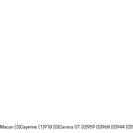
Macan (3)
Cayenne (1)
918 (0)
Carrera GT (0)
959 (0)
968 (0)
944 (0)