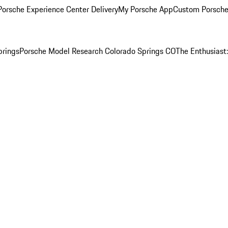
orsche Experience Center Delivery
My Porsche App
Custom Porsche
prings
Porsche Model Research Colorado Springs CO
The Enthusiast: