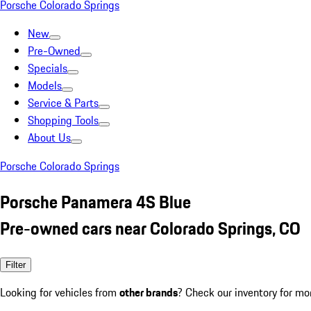
Porsche Colorado Springs
New
Pre-Owned
Specials
Models
Service & Parts
Shopping Tools
About Us
Porsche Colorado Springs
Porsche Panamera 4S Blue
Pre-owned cars near Colorado Springs, CO
Filter
Looking for vehicles from
other brands
? Check our inventory for mo