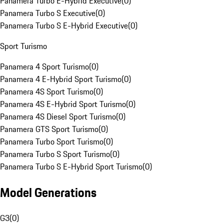
Panamera Turbo E-Hybrid Executive
(
0
)
Panamera Turbo S Executive
(
0
)
Panamera Turbo S E-Hybrid Executive
(
0
)
Sport Turismo
Panamera 4 Sport Turismo
(
0
)
Panamera 4 E-Hybrid Sport Turismo
(
0
)
Panamera 4S Sport Turismo
(
0
)
Panamera 4S E-Hybrid Sport Turismo
(
0
)
Panamera 4S Diesel Sport Turismo
(
0
)
Panamera GTS Sport Turismo
(
0
)
Panamera Turbo Sport Turismo
(
0
)
Panamera Turbo S Sport Turismo
(
0
)
Panamera Turbo S E-Hybrid Sport Turismo
(
0
)
Model Generations
G3
(
0
)