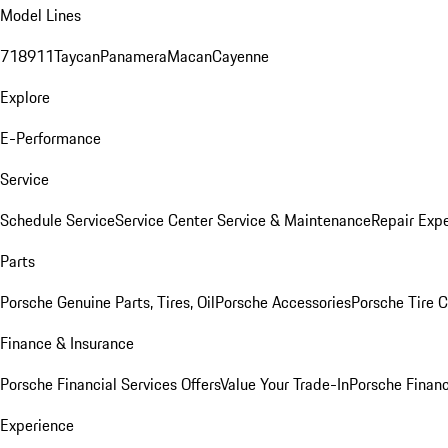
Model Lines
718
911
Taycan
Panamera
Macan
Cayenne
Explore
E-Performance
Service
Schedule Service
Service Center
Service & Maintenance
Repair Expe
Parts
Porsche Genuine Parts, Tires, Oil
Porsche Accessories
Porsche Tire 
Finance & Insurance
Porsche Financial Services Offers
Value Your Trade-In
Porsche Financ
Experience