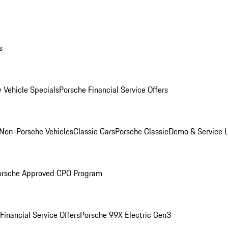
s
 Vehicle Specials
Porsche Financial Service Offers
Non-Porsche Vehicles
Classic Cars
Porsche Classic
Demo & Service 
orsche Approved CPO Program
Financial Service Offers
Porsche 99X Electric Gen3