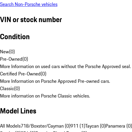
Search Non-Porsche vehicles
VIN or stock number
Condition
New
(
0
)
Pre-Owned
(
0
)
More Information on used cars without the Porsche Approved seal.
Certified Pre-Owned
(
0
)
More Information on Porsche Approved Pre-owned cars.
Classic
(
0
)
More information on Porsche Classic vehicles.
Model Lines
All Models
718/Boxster/Cayman (0)
911 (1)
Taycan (0)
Panamera (0)