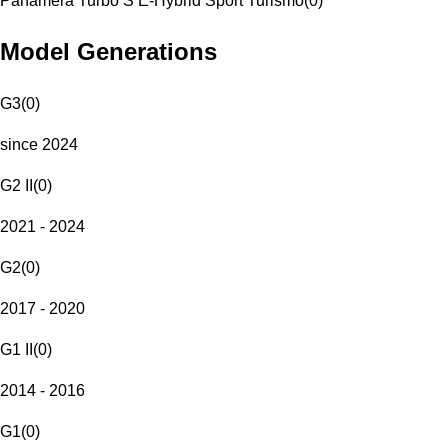
Panamera Turbo S E-Hybrid Sport Turismo
(
0
)
Model Generations
G3
(
0
)
since 2024
G2 II
(
0
)
2021 - 2024
G2
(
0
)
2017 - 2020
G1 II
(
0
)
2014 - 2016
G1
(
0
)