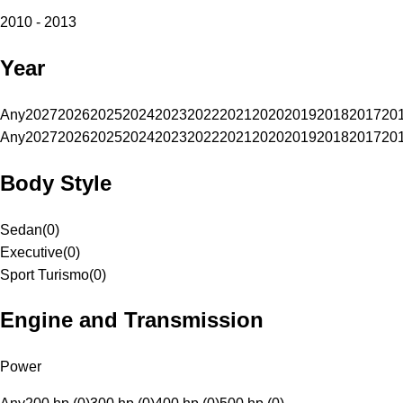
2010 - 2013
Year
Any
2027
2026
2025
2024
2023
2022
2021
2020
2019
2018
2017
20
Any
2027
2026
2025
2024
2023
2022
2021
2020
2019
2018
2017
20
Body Style
Sedan
(
0
)
Executive
(
0
)
Sport Turismo
(
0
)
Engine and Transmission
Power