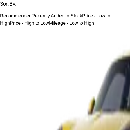
Sort By:
Recommended
Recently Added to Stock
Price - Low to
High
Price - High to Low
Mileage - Low to High