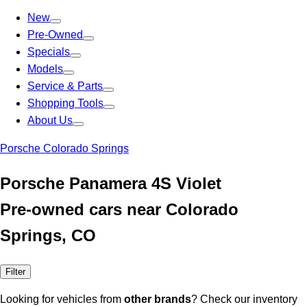
New
Pre-Owned
Specials
Models
Service & Parts
Shopping Tools
About Us
Porsche Colorado Springs
Porsche Panamera 4S Violet
Pre-owned cars near Colorado
Springs, CO
Filter
Looking for vehicles from
other brands
? Check our inventory