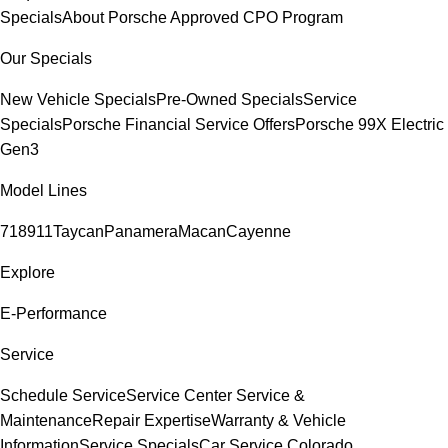
Specials
About Porsche Approved CPO Program
Our Specials
New Vehicle Specials
Pre-Owned Specials
Service
Specials
Porsche Financial Service Offers
Porsche 99X Electric
Gen3
Model Lines
718
911
Taycan
Panamera
Macan
Cayenne
Explore
E-Performance
Service
Schedule Service
Service Center
Service &
Maintenance
Repair Expertise
Warranty & Vehicle
Information
Service Specials
Car Service Colorado