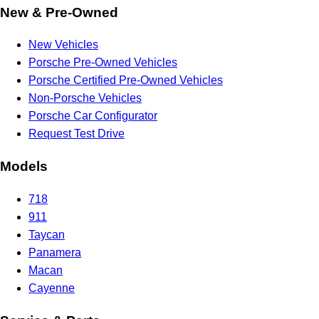
New & Pre-Owned
New Vehicles
Porsche Pre-Owned Vehicles
Porsche Certified Pre-Owned Vehicles
Non-Porsche Vehicles
Porsche Car Configurator
Request Test Drive
Models
718
911
Taycan
Panamera
Macan
Cayenne