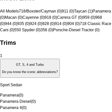
All Models
718/Boxster/Cayman (0)
911 (0)
Taycan (1)
Panamera
(0)
Macan (0)
Cayenne (0)
918 (0)
Carrera GT (0)
959 (0)
968
(0)
944 (0)
935 (0)
924 (0)
928 (0)
914 (0)
904 (0)
718 Classic Race
Cars (0)
550 Spyder (0)
356 (0)
Porsche-Diesel Tractor (0)
Trims
1
GT, S, 4 and Turbo
Do you know the iconic abbreviations?
Sport Sedan
Panamera
(
0
)
Panamera Diesel
(
0
)
Panamera 4
(
0
)