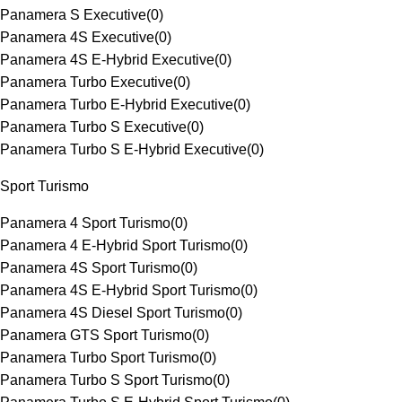
Panamera S Executive
(
0
)
Panamera 4S Executive
(
0
)
Panamera 4S E-Hybrid Executive
(
0
)
Panamera Turbo Executive
(
0
)
Panamera Turbo E-Hybrid Executive
(
0
)
Panamera Turbo S Executive
(
0
)
Panamera Turbo S E-Hybrid Executive
(
0
)
Sport Turismo
Panamera 4 Sport Turismo
(
0
)
Panamera 4 E-Hybrid Sport Turismo
(
0
)
Panamera 4S Sport Turismo
(
0
)
Panamera 4S E-Hybrid Sport Turismo
(
0
)
Panamera 4S Diesel Sport Turismo
(
0
)
Panamera GTS Sport Turismo
(
0
)
Panamera Turbo Sport Turismo
(
0
)
Panamera Turbo S Sport Turismo
(
0
)