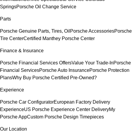
Springs
Porsche Oil Change Service
Parts
Porsche Genuine Parts, Tires, Oil
Porsche Accessories
Porsche
Tire Center
Certified Manthey Porsche Center
Finance & Insurance
Porsche Financial Services Offers
Value Your Trade-In
Porsche
Financial Services
Porsche Auto Insurance
Porsche Protection
Plans
Why Buy Porsche Certified Pre-Owned?
Experience
Porsche Car Configurator
European Factory Delivery
Experience
US Porsche Experience Center Delivery
My
Porsche App
Custom Porsche Design Timepieces
Our Location