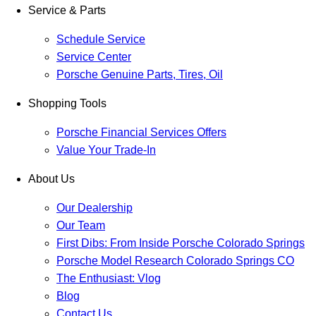
Service & Parts
Schedule Service
Service Center
Porsche Genuine Parts, Tires, Oil
Shopping Tools
Porsche Financial Services Offers
Value Your Trade-In
About Us
Our Dealership
Our Team
First Dibs: From Inside Porsche Colorado Springs
Porsche Model Research Colorado Springs CO
The Enthusiast: Vlog
Blog
Contact Us