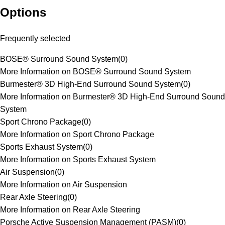
Options
Frequently selected
BOSE® Surround Sound System
(
0
)
More Information on BOSE® Surround Sound System
Burmester® 3D High-End Surround Sound System
(
0
)
More Information on Burmester® 3D High-End Surround Sound
System
Sport Chrono Package
(
0
)
More Information on Sport Chrono Package
Sports Exhaust System
(
0
)
More Information on Sports Exhaust System
Air Suspension
(
0
)
More Information on Air Suspension
Rear Axle Steering
(
0
)
More Information on Rear Axle Steering
Porsche Active Suspension Management (PASM)
(
0
)