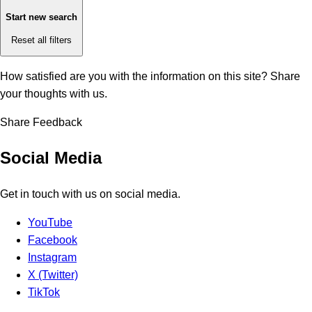
Start new search
Reset all filters
How satisfied are you with the information on this site?
Share
your thoughts with us.
Share Feedback
Social Media
Get in touch with us on social media.
YouTube
Facebook
Instagram
X (Twitter)
TikTok