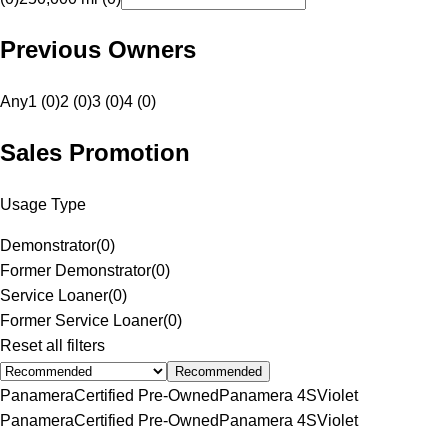
Previous Owners
Any
1 (0)
2 (0)
3 (0)
4 (0)
Sales Promotion
Usage Type
Demonstrator
(
0
)
Former Demonstrator
(
0
)
Service Loaner
(
0
)
Former Service Loaner
(
0
)
Reset all filters
Recommended
Panamera
Certified Pre-Owned
Panamera 4S
Violet
Panamera
Certified Pre-Owned
Panamera 4S
Violet