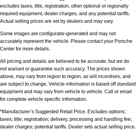
excludes taxes, title, registration, other optional or regionally
required equipment, dealer charges, and any potential tariffs.
Actual selling prices are set by dealers and may vary.
Some images are configurator-generated and may not
accurately represent the vehicle. Please contact your Porsche
Center for more details.
All pricing and details are believed to be accurate, but we do
not warrant or guarantee such accuracy. The prices shown
above, may vary from region to region, as will incentives, and
are subject to change. Vehicle information is based off standard
equipment and may vary from vehicle to vehicle. Call or email
for complete vehicle specific information.
*Manufacturer’s Suggested Retail Price. Excludes options;
taxes; title; registration; delivery, processing and handling fee;
dealer charges; potential tariffs. Dealer sets actual selling price.