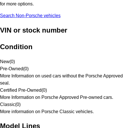
for more options.
Search Non-Porsche vehicles
VIN or stock number
Condition
New
(
0
)
Pre-Owned
(
0
)
More Information on used cars without the Porsche Approved
seal.
Certified Pre-Owned
(
0
)
More Information on Porsche Approved Pre-owned cars.
Classic
(
0
)
More information on Porsche Classic vehicles.
Model Lines