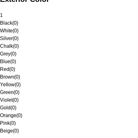
1
Black
(
0
)
White
(
0
)
Silver
(
0
)
Chalk
(
0
)
Grey
(
0
)
Blue
(
0
)
Red
(
0
)
Brown
(
0
)
Yellow
(
0
)
Green
(
0
)
Violet
(
0
)
Gold
(
0
)
Orange
(
0
)
Pink
(
0
)
Beige
(
0
)