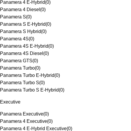
Panamera 4 E-Hybrid
(
0
)
Panamera 4 Diesel
(
0
)
Panamera S
(
0
)
Panamera S E-Hybrid
(
0
)
Panamera S Hybrid
(
0
)
Panamera 4S
(
0
)
Panamera 4S E-Hybrid
(
0
)
Panamera 4S Diesel
(
0
)
Panamera GTS
(
0
)
Panamera Turbo
(
0
)
Panamera Turbo E-Hybrid
(
0
)
Panamera Turbo S
(
0
)
Panamera Turbo S E-Hybrid
(
0
)
Executive
Panamera Executive
(
0
)
Panamera 4 Executive
(
0
)
Panamera 4 E-Hybrid Executive
(
0
)