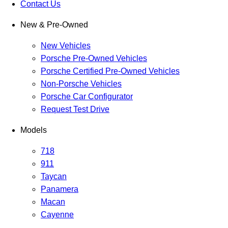
Contact Us
New & Pre-Owned
New Vehicles
Porsche Pre-Owned Vehicles
Porsche Certified Pre-Owned Vehicles
Non-Porsche Vehicles
Porsche Car Configurator
Request Test Drive
Models
718
911
Taycan
Panamera
Macan
Cayenne