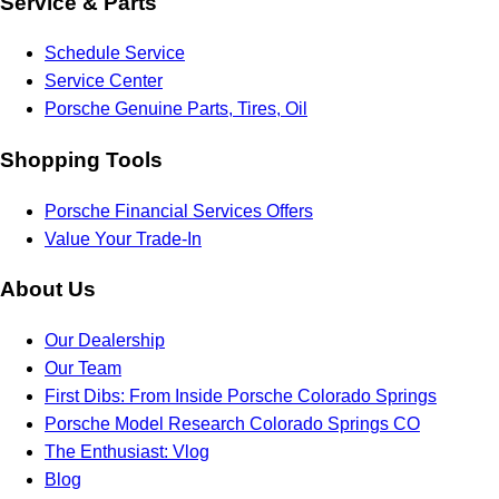
Service & Parts
Schedule Service
Service Center
Porsche Genuine Parts, Tires, Oil
Shopping Tools
Porsche Financial Services Offers
Value Your Trade-In
About Us
Our Dealership
Our Team
First Dibs: From Inside Porsche Colorado Springs
Porsche Model Research Colorado Springs CO
The Enthusiast: Vlog
Blog