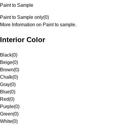
Paint to Sample
Paint to Sample only
(
0
)
More Information on Paint to sample.
Interior Color
Black
(
0
)
Beige
(
0
)
Brown
(
0
)
Chalk
(
0
)
Gray
(
0
)
Blue
(
0
)
Red
(
0
)
Purple
(
0
)
Green
(
0
)
White
(
0
)