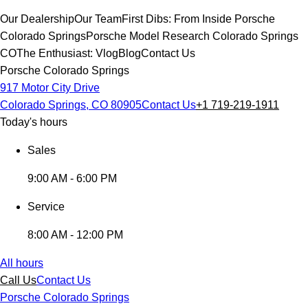
Our Dealership
Our Team
First Dibs: From Inside Porsche
Colorado Springs
Porsche Model Research Colorado Springs
CO
The Enthusiast: Vlog
Blog
Contact Us
Porsche Colorado Springs
917 Motor City Drive
Colorado Springs, CO 80905
Contact Us
+1 719-219-1911
Today's hours
Sales
9:00 AM - 6:00 PM
Service
8:00 AM - 12:00 PM
All hours
Call Us
Contact Us
Porsche Colorado Springs