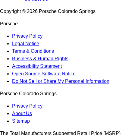
Copyright ©
2026
Porsche Colorado Springs
Porsche
Privacy Policy
Legal Notice
Terms & Conditions
Business & Human Rights
Accessibility Statement
Open Source Software Notice
Do Not Sell or Share My Personal Information
Porsche Colorado Springs
Privacy Policy
About Us
Sitemap
The Total Manufacturers Suggested Retail Price (MSRP)