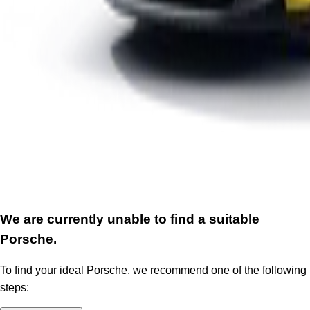
We are currently unable to find a suitable
Porsche.
To find your ideal Porsche, we recommend one of the following
steps: