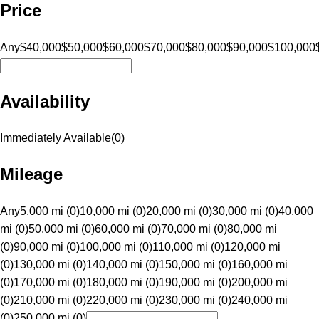
Price
Any
$40,000
$50,000
$60,000
$70,000
$80,000
$90,000
$100,000
Availability
Immediately Available
(
0
)
Mileage
Any
5,000 mi (0)
10,000 mi (0)
20,000 mi (0)
30,000 mi (0)
40,000
mi (0)
50,000 mi (0)
60,000 mi (0)
70,000 mi (0)
80,000 mi
(0)
90,000 mi (0)
100,000 mi (0)
110,000 mi (0)
120,000 mi
(0)
130,000 mi (0)
140,000 mi (0)
150,000 mi (0)
160,000 mi
(0)
170,000 mi (0)
180,000 mi (0)
190,000 mi (0)
200,000 mi
(0)
210,000 mi (0)
220,000 mi (0)
230,000 mi (0)
240,000 mi
(0)
250,000 mi (0)