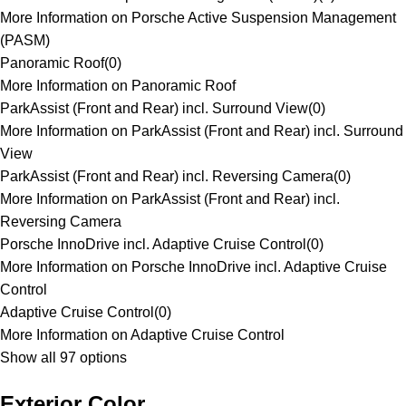
More Information on Porsche Active Suspension Management
(PASM)
Panoramic Roof
(
0
)
More Information on Panoramic Roof
ParkAssist (Front and Rear) incl. Surround View
(
0
)
More Information on ParkAssist (Front and Rear) incl. Surround
View
ParkAssist (Front and Rear) incl. Reversing Camera
(
0
)
More Information on ParkAssist (Front and Rear) incl.
Reversing Camera
Porsche InnoDrive incl. Adaptive Cruise Control
(
0
)
More Information on Porsche InnoDrive incl. Adaptive Cruise
Control
Adaptive Cruise Control
(
0
)
More Information on Adaptive Cruise Control
Show all 97 options
Exterior Color