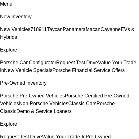
Menu
New Inventory
New Vehicles
718
911
Taycan
Panamera
Macan
Cayenne
EVs &
Hybrids
Explore
Porsche Car Configurator
Request Test Drive
Value Your Trade-
In
New Vehicle Specials
Porsche Financial Service Offers
Pre-Owned Inventory
Porsche Pre-Owned Vehicles
Porsche Certified Pre-Owned
Vehicles
Non-Porsche Vehicles
Classic Cars
Porsche
Classic
Demo & Service Loaners
Explore
Request Test Drive
Value Your Trade-In
Pre-Owned