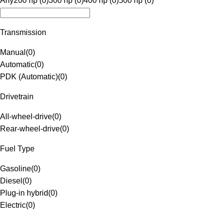
Any
200 hp (0)
300 hp (0)
400 hp (0)
500 hp (0)
Transmission
Manual
(
0
)
Automatic
(
0
)
PDK (Automatic)
(
0
)
Drivetrain
All-wheel-drive
(
0
)
Rear-wheel-drive
(
0
)
Fuel Type
Gasoline
(
0
)
Diesel
(
0
)
Plug-in hybrid
(
0
)
Electric
(
0
)