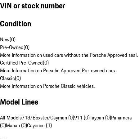
VIN or stock number
Condition
New
(
0
)
Pre-Owned
(
0
)
More Information on used cars without the Porsche Approved seal.
Certified Pre-Owned
(
0
)
More Information on Porsche Approved Pre-owned cars.
Classic
(
0
)
More information on Porsche Classic vehicles.
Model Lines
All Models
718/Boxster/Cayman (0)
911 (0)
Taycan (0)
Panamera
(0)
Macan (0)
Cayenne (1)