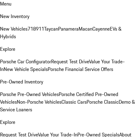
Menu
New Inventory
New Vehicles
718
911
Taycan
Panamera
Macan
Cayenne
EVs &
Hybrids
Explore
Porsche Car Configurator
Request Test Drive
Value Your Trade-
In
New Vehicle Specials
Porsche Financial Service Offers
Pre-Owned Inventory
Porsche Pre-Owned Vehicles
Porsche Certified Pre-Owned
Vehicles
Non-Porsche Vehicles
Classic Cars
Porsche Classic
Demo &
Service Loaners
Explore
Request Test Drive
Value Your Trade-In
Pre-Owned Specials
About