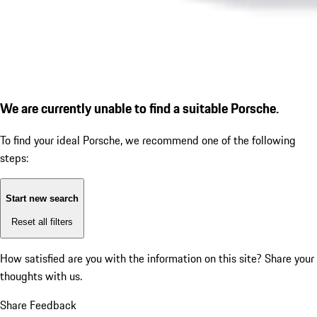
We are currently unable to find a suitable Porsche.
To find your ideal Porsche, we recommend one of the following
steps:
Start new search
Reset all filters
How satisfied are you with the information on this site?
Share your
thoughts with us.
Share Feedback