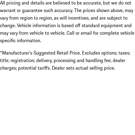
All pricing and details are believed to be accurate, but we do not
warrant or guarantee such accuracy. The prices shown above, may
vary from region to region, as will incentives, and are subject to
change. Vehicle information is based off standard equipment and
may vary from vehicle to vehicle. Call or email for complete vehicle
specific information.
*Manufacturer’s Suggested Retail Price. Excludes options; taxes;
title; registration; delivery, processing and handling fee; dealer
charges; potential tariffs. Dealer sets actual selling price.