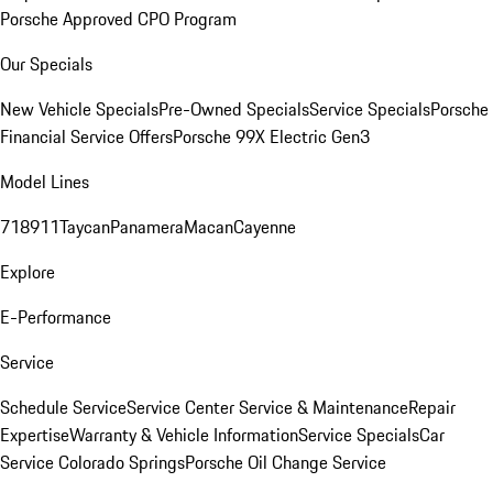
Porsche Approved CPO Program
Our Specials
New Vehicle Specials
Pre-Owned Specials
Service Specials
Porsche
Financial Service Offers
Porsche 99X Electric Gen3
Model Lines
718
911
Taycan
Panamera
Macan
Cayenne
Explore
E-Performance
Service
Schedule Service
Service Center
Service & Maintenance
Repair
Expertise
Warranty & Vehicle Information
Service Specials
Car
Service Colorado Springs
Porsche Oil Change Service