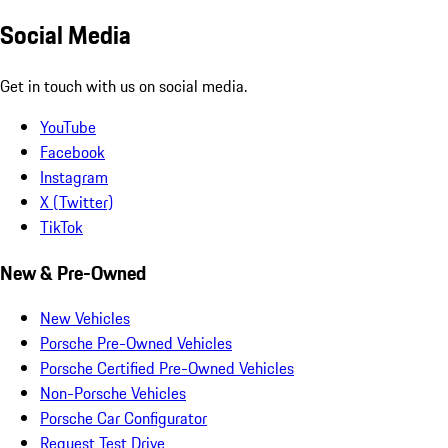
Social Media
Get in touch with us on social media.
YouTube
Facebook
Instagram
X (Twitter)
TikTok
New & Pre-Owned
New Vehicles
Porsche Pre-Owned Vehicles
Porsche Certified Pre-Owned Vehicles
Non-Porsche Vehicles
Porsche Car Configurator
Request Test Drive