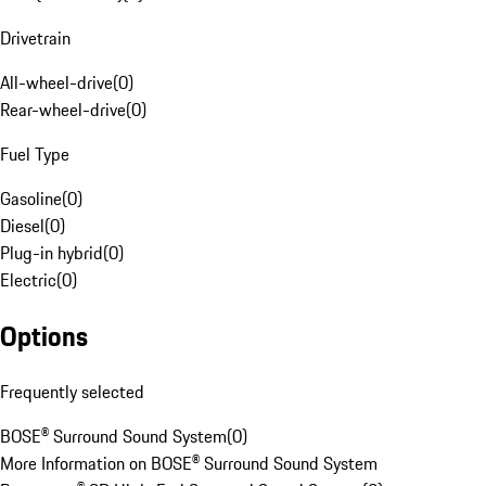
Drivetrain
All-wheel-drive
(
0
)
Rear-wheel-drive
(
0
)
Fuel Type
Gasoline
(
0
)
Diesel
(
0
)
Plug-in hybrid
(
0
)
Electric
(
0
)
Options
Frequently selected
BOSE® Surround Sound System
(
0
)
More Information on BOSE® Surround Sound System