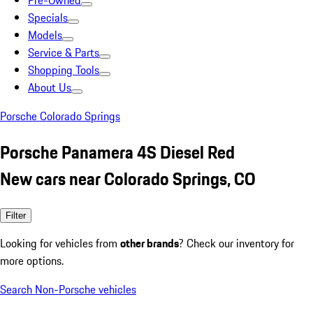
Pre-Owned
Specials
Models
Service & Parts
Shopping Tools
About Us
Porsche Colorado Springs
Porsche Panamera 4S Diesel Red
New cars near Colorado Springs, CO
Filter
Looking for vehicles from
other brands
? Check our inventory for
more options.
Search Non-Porsche vehicles