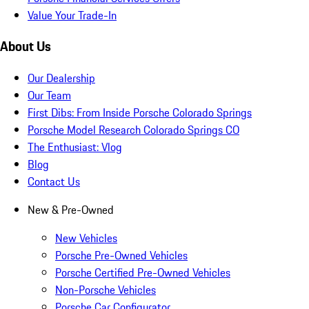
Value Your Trade-In
About Us
Our Dealership
Our Team
First Dibs: From Inside Porsche Colorado Springs
Porsche Model Research Colorado Springs CO
The Enthusiast: Vlog
Blog
Contact Us
New & Pre-Owned
New Vehicles
Porsche Pre-Owned Vehicles
Porsche Certified Pre-Owned Vehicles
Non-Porsche Vehicles
Porsche Car Configurator