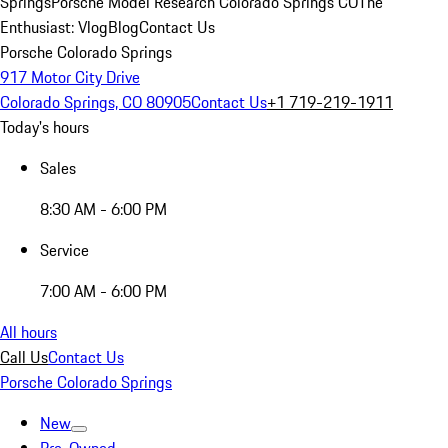
Springs
Porsche Model Research Colorado Springs CO
The
Enthusiast: Vlog
Blog
Contact Us
Porsche Colorado Springs
917 Motor City Drive
Colorado Springs, CO 80905
Contact Us
+1 719-219-1911
Today's hours
Sales
8:30 AM - 6:00 PM
Service
7:00 AM - 6:00 PM
All hours
Call Us
Contact Us
Porsche Colorado Springs
New