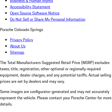
Business & Human Rights
Accessibility Statement
Open Source Software Notice
Do Not Sell or Share My Personal Information
Porsche Colorado Springs
Privacy Policy
About Us
Sitemap
The Total Manufacturers Suggested Retail Price (MSRP) excludes
taxes, title, registration, other optional or regionally required
equipment, dealer charges, and any potential tariffs. Actual selling
prices are set by dealers and may vary.
Some images are configurator-generated and may not accurately
represent the vehicle. Please contact your Porsche Center for more
details.