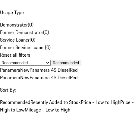
Usage Type
Demonstrator
(
0
)
Former Demonstrator
(
0
)
Service Loaner
(
0
)
Former Service Loaner
(
0
)
Reset all filters
Recommended
Panamera
New
Panamera 4S Diesel
Red
Panamera
New
Panamera 4S Diesel
Red
Sort By:
Recommended
Recently Added to Stock
Price - Low to High
Price -
High to Low
Mileage - Low to High