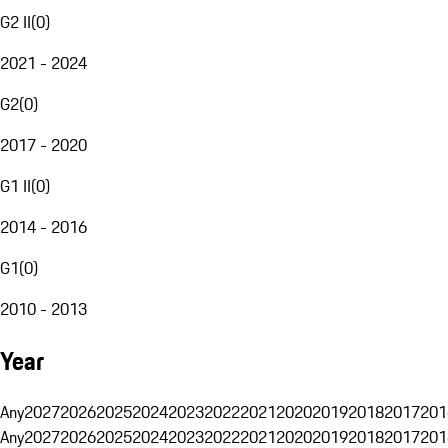
G2 II
(
0
)
2021 - 2024
G2
(
0
)
2017 - 2020
G1 II
(
0
)
2014 - 2016
G1
(
0
)
2010 - 2013
Year
Any
2027
2026
2025
2024
2023
2022
2021
2020
2019
2018
2017
201
Any
2027
2026
2025
2024
2023
2022
2021
2020
2019
2018
2017
201