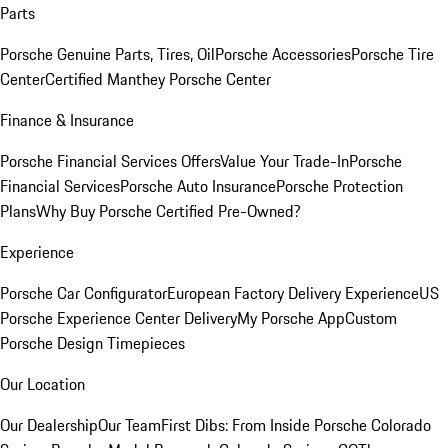
Parts
Porsche Genuine Parts, Tires, Oil
Porsche Accessories
Porsche Tire
Center
Certified Manthey Porsche Center
Finance & Insurance
Porsche Financial Services Offers
Value Your Trade-In
Porsche
Financial Services
Porsche Auto Insurance
Porsche Protection
Plans
Why Buy Porsche Certified Pre-Owned?
Experience
Porsche Car Configurator
European Factory Delivery Experience
US
Porsche Experience Center Delivery
My Porsche App
Custom
Porsche Design Timepieces
Our Location
Our Dealership
Our Team
First Dibs: From Inside Porsche Colorado