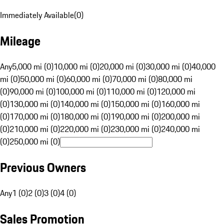
Immediately Available
(
0
)
Mileage
Any
5,000 mi (0)
10,000 mi (0)
20,000 mi (0)
30,000 mi (0)
40,000
mi (0)
50,000 mi (0)
60,000 mi (0)
70,000 mi (0)
80,000 mi
(0)
90,000 mi (0)
100,000 mi (0)
110,000 mi (0)
120,000 mi
(0)
130,000 mi (0)
140,000 mi (0)
150,000 mi (0)
160,000 mi
(0)
170,000 mi (0)
180,000 mi (0)
190,000 mi (0)
200,000 mi
(0)
210,000 mi (0)
220,000 mi (0)
230,000 mi (0)
240,000 mi
(0)
250,000 mi (0)
Previous Owners
Any
1 (0)
2 (0)
3 (0)
4 (0)
Sales Promotion