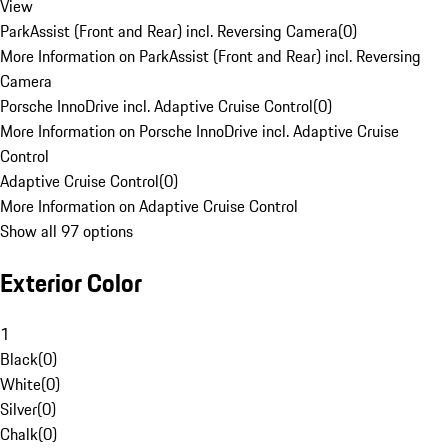
View
ParkAssist (Front and Rear) incl. Reversing Camera
(
0
)
More Information on ParkAssist (Front and Rear) incl. Reversing
Camera
Porsche InnoDrive incl. Adaptive Cruise Control
(
0
)
More Information on Porsche InnoDrive incl. Adaptive Cruise
Control
Adaptive Cruise Control
(
0
)
More Information on Adaptive Cruise Control
Show all 97 options
Exterior Color
1
Black
(
0
)
White
(
0
)
Silver
(
0
)
Chalk
(
0
)