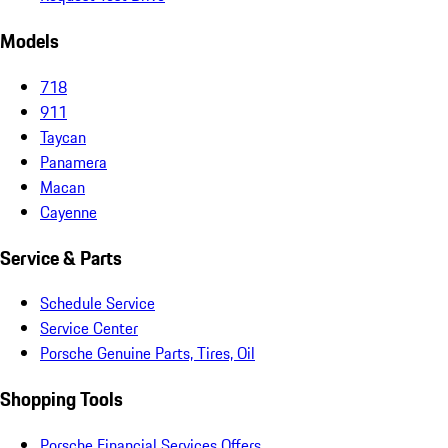
Models
718
911
Taycan
Panamera
Macan
Cayenne
Service & Parts
Schedule Service
Service Center
Porsche Genuine Parts, Tires, Oil
Shopping Tools
Porsche Financial Services Offers