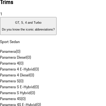
Trims
1
GT, S, 4 and Turbo
Do you know the iconic abbreviations?
Sport Sedan
Panamera
(
0
)
Panamera Diesel
(
0
)
Panamera 4
(
0
)
Panamera 4 E-Hybrid
(
0
)
Panamera 4 Diesel
(
0
)
Panamera S
(
0
)
Panamera S E-Hybrid
(
0
)
Panamera S Hybrid
(
0
)
Panamera 4S
(
0
)
Panamera 4S E-Hybrid
(
0
)