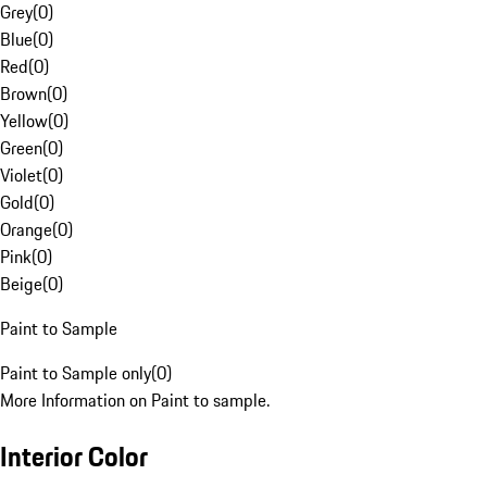
Grey
(
0
)
Blue
(
0
)
Red
(
0
)
Brown
(
0
)
Yellow
(
0
)
Green
(
0
)
Violet
(
0
)
Gold
(
0
)
Orange
(
0
)
Pink
(
0
)
Beige
(
0
)
Paint to Sample
Paint to Sample only
(
0
)
More Information on Paint to sample.
Interior Color