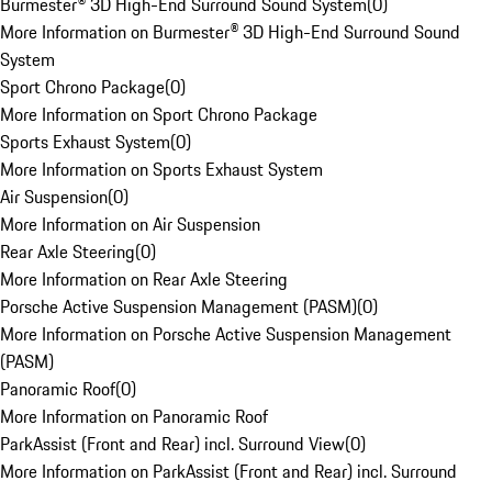
Burmester® 3D High-End Surround Sound System
(
0
)
More Information on Burmester® 3D High-End Surround Sound
System
Sport Chrono Package
(
0
)
More Information on Sport Chrono Package
Sports Exhaust System
(
0
)
More Information on Sports Exhaust System
Air Suspension
(
0
)
More Information on Air Suspension
Rear Axle Steering
(
0
)
More Information on Rear Axle Steering
Porsche Active Suspension Management (PASM)
(
0
)
More Information on Porsche Active Suspension Management
(PASM)
Panoramic Roof
(
0
)
More Information on Panoramic Roof
ParkAssist (Front and Rear) incl. Surround View
(
0
)
More Information on ParkAssist (Front and Rear) incl. Surround