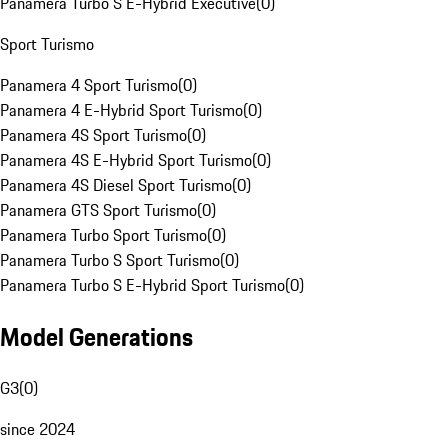
Panamera Turbo S E-Hybrid Executive
(
0
)
Sport Turismo
Panamera 4 Sport Turismo
(
0
)
Panamera 4 E-Hybrid Sport Turismo
(
0
)
Panamera 4S Sport Turismo
(
0
)
Panamera 4S E-Hybrid Sport Turismo
(
0
)
Panamera 4S Diesel Sport Turismo
(
0
)
Panamera GTS Sport Turismo
(
0
)
Panamera Turbo Sport Turismo
(
0
)
Panamera Turbo S Sport Turismo
(
0
)
Panamera Turbo S E-Hybrid Sport Turismo
(
0
)
Model Generations
G3
(
0
)
since 2024