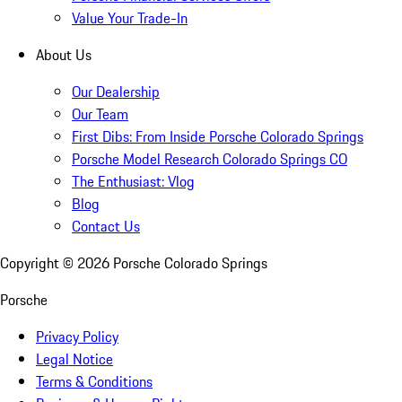
Value Your Trade-In
About Us
Our Dealership
Our Team
First Dibs: From Inside Porsche Colorado Springs
Porsche Model Research Colorado Springs CO
The Enthusiast: Vlog
Blog
Contact Us
Copyright ©
2026
Porsche Colorado Springs
Porsche
Privacy Policy
Legal Notice
Terms & Conditions