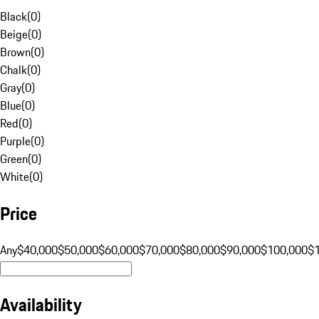
Black
(
0
)
Beige
(
0
)
Brown
(
0
)
Chalk
(
0
)
Gray
(
0
)
Blue
(
0
)
Red
(
0
)
Purple
(
0
)
Green
(
0
)
White
(
0
)
Price
Any
$40,000
$50,000
$60,000
$70,000
$80,000
$90,000
$100,000
$
Availability