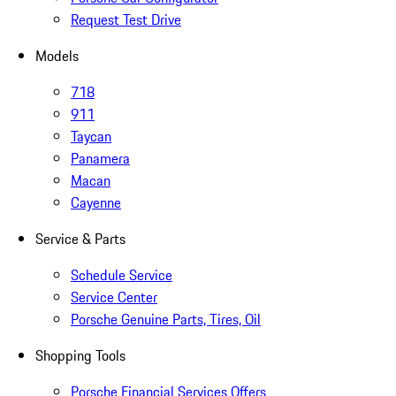
Request Test Drive
Models
718
911
Taycan
Panamera
Macan
Cayenne
Service & Parts
Schedule Service
Service Center
Porsche Genuine Parts, Tires, Oil
Shopping Tools
Porsche Financial Services Offers