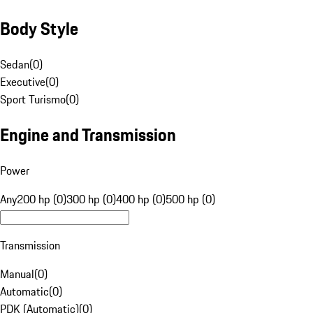
Body Style
Sedan
(
0
)
Executive
(
0
)
Sport Turismo
(
0
)
Engine and Transmission
Power
Any
200 hp (0)
300 hp (0)
400 hp (0)
500 hp (0)
Transmission
Manual
(
0
)
Automatic
(
0
)
PDK (Automatic)
(
0
)