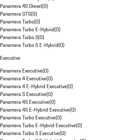
Panamera 4S Diesel
(
0
)
Panamera GTS
(
0
)
Panamera Turbo
(
0
)
Panamera Turbo E-Hybrid
(
0
)
Panamera Turbo S
(
0
)
Panamera Turbo S E-Hybrid
(
0
)
Executive
Panamera Executive
(
0
)
Panamera 4 Executive
(
0
)
Panamera 4 E-Hybrid Executive
(
0
)
Panamera S Executive
(
0
)
Panamera 4S Executive
(
0
)
Panamera 4S E-Hybrid Executive
(
0
)
Panamera Turbo Executive
(
0
)
Panamera Turbo E-Hybrid Executive
(
0
)
Panamera Turbo S Executive
(
0
)