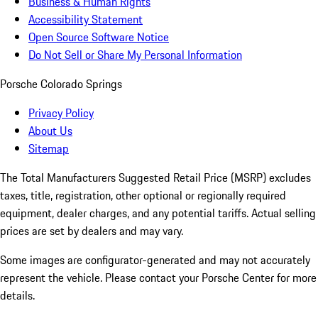
Business & Human Rights
Accessibility Statement
Open Source Software Notice
Do Not Sell or Share My Personal Information
Porsche Colorado Springs
Privacy Policy
About Us
Sitemap
The Total Manufacturers Suggested Retail Price (MSRP) excludes
taxes, title, registration, other optional or regionally required
equipment, dealer charges, and any potential tariffs. Actual selling
prices are set by dealers and may vary.
Some images are configurator-generated and may not accurately
represent the vehicle. Please contact your Porsche Center for more
details.