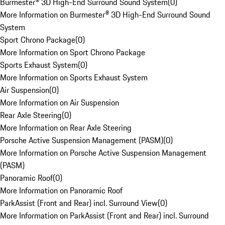
Burmester® 3D High-End Surround Sound System
(
0
)
More Information on Burmester® 3D High-End Surround Sound
System
Sport Chrono Package
(
0
)
More Information on Sport Chrono Package
Sports Exhaust System
(
0
)
More Information on Sports Exhaust System
Air Suspension
(
0
)
More Information on Air Suspension
Rear Axle Steering
(
0
)
More Information on Rear Axle Steering
Porsche Active Suspension Management (PASM)
(
0
)
More Information on Porsche Active Suspension Management
(PASM)
Panoramic Roof
(
0
)
More Information on Panoramic Roof
ParkAssist (Front and Rear) incl. Surround View
(
0
)
More Information on ParkAssist (Front and Rear) incl. Surround