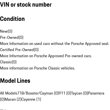
VIN or stock number
Condition
New
(
0
)
Pre-Owned
(
0
)
More Information on used cars without the Porsche Approved seal.
Certified Pre-Owned
(
0
)
More Information on Porsche Approved Pre-owned cars.
Classic
(
0
)
More information on Porsche Classic vehicles.
Model Lines
All Models
718/Boxster/Cayman (0)
911 (0)
Taycan (0)
Panamera
(0)
Macan (2)
Cayenne (1)