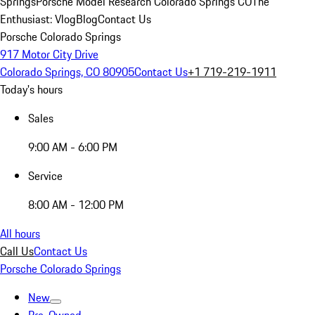
Springs
Porsche Model Research Colorado Springs CO
The
Enthusiast: Vlog
Blog
Contact Us
Porsche Colorado Springs
917 Motor City Drive
Colorado Springs, CO 80905
Contact Us
+1 719-219-1911
Today's hours
Sales
9:00 AM - 6:00 PM
Service
8:00 AM - 12:00 PM
All hours
Call Us
Contact Us
Porsche Colorado Springs
New