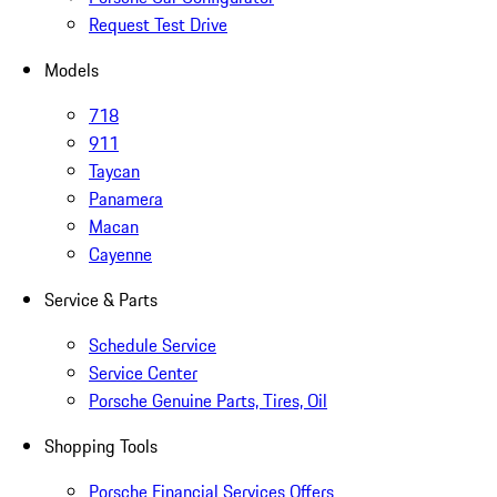
Request Test Drive
Models
718
911
Taycan
Panamera
Macan
Cayenne
Service & Parts
Schedule Service
Service Center
Porsche Genuine Parts, Tires, Oil
Shopping Tools
Porsche Financial Services Offers