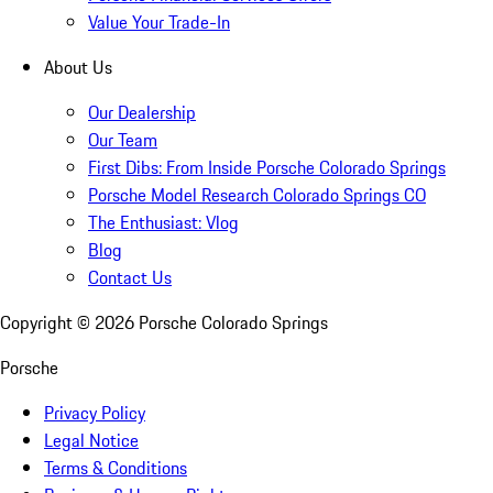
Value Your Trade-In
About Us
Our Dealership
Our Team
First Dibs: From Inside Porsche Colorado Springs
Porsche Model Research Colorado Springs CO
The Enthusiast: Vlog
Blog
Contact Us
Copyright ©
2026
Porsche Colorado Springs
Porsche
Privacy Policy
Legal Notice
Terms & Conditions