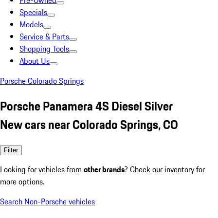
Pre-Owned
Specials
Models
Service & Parts
Shopping Tools
About Us
Porsche Colorado Springs
Porsche Panamera 4S Diesel Silver
New cars near Colorado Springs, CO
Filter
Looking for vehicles from
other brands
? Check our inventory for
more options.
Search Non-Porsche vehicles