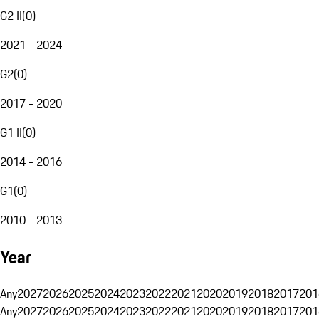
G2 II
(
0
)
2021 - 2024
G2
(
0
)
2017 - 2020
G1 II
(
0
)
2014 - 2016
G1
(
0
)
2010 - 2013
Year
Any
2027
2026
2025
2024
2023
2022
2021
2020
2019
2018
2017
201
Any
2027
2026
2025
2024
2023
2022
2021
2020
2019
2018
2017
201