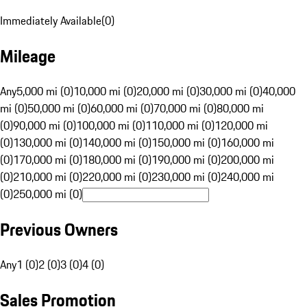
Immediately Available
(
0
)
Mileage
Any
5,000 mi (0)
10,000 mi (0)
20,000 mi (0)
30,000 mi (0)
40,000
mi (0)
50,000 mi (0)
60,000 mi (0)
70,000 mi (0)
80,000 mi
(0)
90,000 mi (0)
100,000 mi (0)
110,000 mi (0)
120,000 mi
(0)
130,000 mi (0)
140,000 mi (0)
150,000 mi (0)
160,000 mi
(0)
170,000 mi (0)
180,000 mi (0)
190,000 mi (0)
200,000 mi
(0)
210,000 mi (0)
220,000 mi (0)
230,000 mi (0)
240,000 mi
(0)
250,000 mi (0)
Previous Owners
Any
1 (0)
2 (0)
3 (0)
4 (0)
Sales Promotion