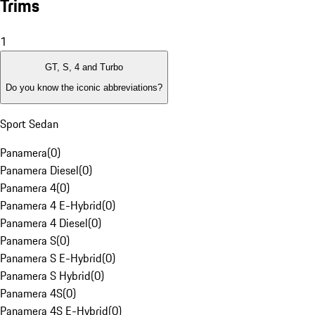
Trims
1
GT, S, 4 and Turbo
Do you know the iconic abbreviations?
Sport Sedan
Panamera
(
0
)
Panamera Diesel
(
0
)
Panamera 4
(
0
)
Panamera 4 E-Hybrid
(
0
)
Panamera 4 Diesel
(
0
)
Panamera S
(
0
)
Panamera S E-Hybrid
(
0
)
Panamera S Hybrid
(
0
)
Panamera 4S
(
0
)
Panamera 4S E-Hybrid
(
0
)