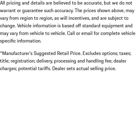
All pricing and details are believed to be accurate, but we do not
warrant or guarantee such accuracy. The prices shown above, may
vary from region to region, as will incentives, and are subject to
change. Vehicle information is based off standard equipment and
may vary from vehicle to vehicle. Call or email for complete vehicle
specific information.
*Manufacturer’s Suggested Retail Price. Excludes options; taxes;
title; registration; delivery, processing and handling fee; dealer
charges; potential tariffs. Dealer sets actual selling price.