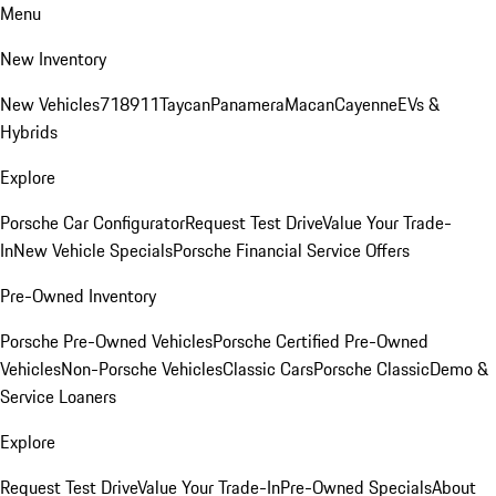
Menu
New Inventory
New Vehicles
718
911
Taycan
Panamera
Macan
Cayenne
EVs &
Hybrids
Explore
Porsche Car Configurator
Request Test Drive
Value Your Trade-
In
New Vehicle Specials
Porsche Financial Service Offers
Pre-Owned Inventory
Porsche Pre-Owned Vehicles
Porsche Certified Pre-Owned
Vehicles
Non-Porsche Vehicles
Classic Cars
Porsche Classic
Demo &
Service Loaners
Explore
Request Test Drive
Value Your Trade-In
Pre-Owned Specials
About