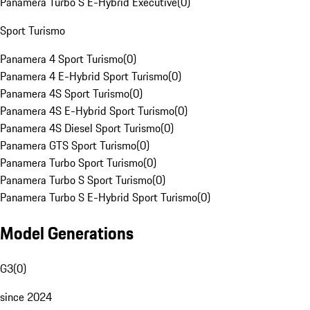
Panamera Turbo S E-Hybrid Executive
(
0
)
Sport Turismo
Panamera 4 Sport Turismo
(
0
)
Panamera 4 E-Hybrid Sport Turismo
(
0
)
Panamera 4S Sport Turismo
(
0
)
Panamera 4S E-Hybrid Sport Turismo
(
0
)
Panamera 4S Diesel Sport Turismo
(
0
)
Panamera GTS Sport Turismo
(
0
)
Panamera Turbo Sport Turismo
(
0
)
Panamera Turbo S Sport Turismo
(
0
)
Panamera Turbo S E-Hybrid Sport Turismo
(
0
)
Model Generations
G3
(
0
)
since 2024