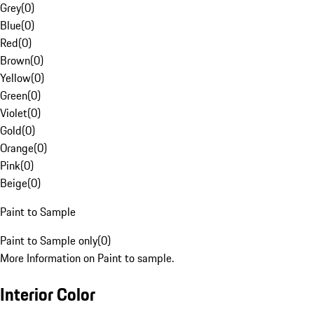
Grey
(
0
)
Blue
(
0
)
Red
(
0
)
Brown
(
0
)
Yellow
(
0
)
Green
(
0
)
Violet
(
0
)
Gold
(
0
)
Orange
(
0
)
Pink
(
0
)
Beige
(
0
)
Paint to Sample
Paint to Sample only
(
0
)
More Information on Paint to sample.
Interior Color