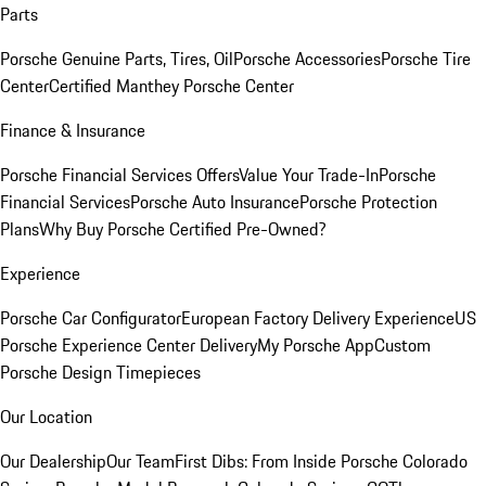
Parts
Porsche Genuine Parts, Tires, Oil
Porsche Accessories
Porsche Tire
Center
Certified Manthey Porsche Center
Finance & Insurance
Porsche Financial Services Offers
Value Your Trade-In
Porsche
Financial Services
Porsche Auto Insurance
Porsche Protection
Plans
Why Buy Porsche Certified Pre-Owned?
Experience
Porsche Car Configurator
European Factory Delivery Experience
US
Porsche Experience Center Delivery
My Porsche App
Custom
Porsche Design Timepieces
Our Location
Our Dealership
Our Team
First Dibs: From Inside Porsche Colorado