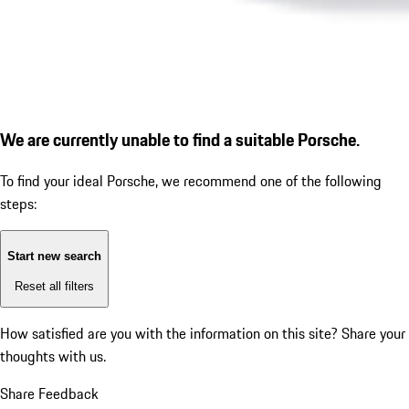
We are currently unable to find a suitable Porsche.
To find your ideal Porsche, we recommend one of the following
steps:
Start new search
Reset all filters
How satisfied are you with the information on this site?
Share your
thoughts with us.
Share Feedback