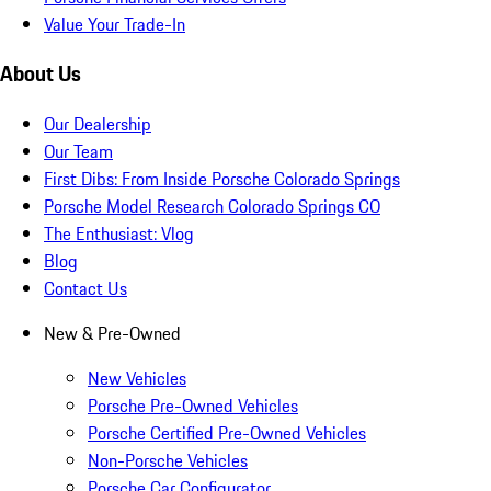
Value Your Trade-In
About Us
Our Dealership
Our Team
First Dibs: From Inside Porsche Colorado Springs
Porsche Model Research Colorado Springs CO
The Enthusiast: Vlog
Blog
Contact Us
New & Pre-Owned
New Vehicles
Porsche Pre-Owned Vehicles
Porsche Certified Pre-Owned Vehicles
Non-Porsche Vehicles
Porsche Car Configurator