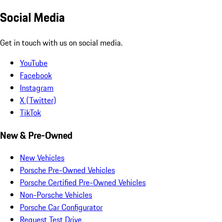
Social Media
Get in touch with us on social media.
YouTube
Facebook
Instagram
X (Twitter)
TikTok
New & Pre-Owned
New Vehicles
Porsche Pre-Owned Vehicles
Porsche Certified Pre-Owned Vehicles
Non-Porsche Vehicles
Porsche Car Configurator
Request Test Drive