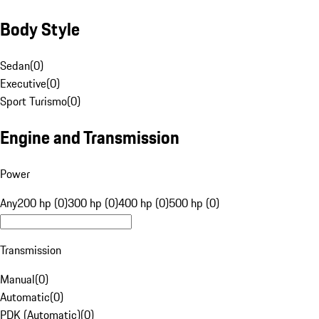
Body Style
Sedan
(
0
)
Executive
(
0
)
Sport Turismo
(
0
)
Engine and Transmission
Power
Any
200 hp (0)
300 hp (0)
400 hp (0)
500 hp (0)
Transmission
Manual
(
0
)
Automatic
(
0
)
PDK (Automatic)
(
0
)