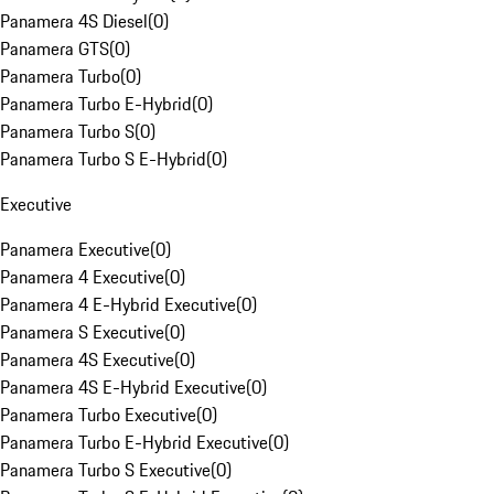
Panamera 4S Diesel
(
0
)
Panamera GTS
(
0
)
Panamera Turbo
(
0
)
Panamera Turbo E-Hybrid
(
0
)
Panamera Turbo S
(
0
)
Panamera Turbo S E-Hybrid
(
0
)
Executive
Panamera Executive
(
0
)
Panamera 4 Executive
(
0
)
Panamera 4 E-Hybrid Executive
(
0
)
Panamera S Executive
(
0
)
Panamera 4S Executive
(
0
)
Panamera 4S E-Hybrid Executive
(
0
)
Panamera Turbo Executive
(
0
)
Panamera Turbo E-Hybrid Executive
(
0
)
Panamera Turbo S Executive
(
0
)