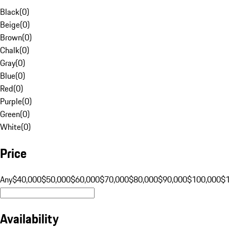
Black
(
0
)
Beige
(
0
)
Brown
(
0
)
Chalk
(
0
)
Gray
(
0
)
Blue
(
0
)
Red
(
0
)
Purple
(
0
)
Green
(
0
)
White
(
0
)
Price
Any
$40,000
$50,000
$60,000
$70,000
$80,000
$90,000
$100,000
$
Availability