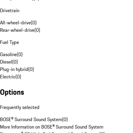
Drivetrain
All-wheel-drive
(
0
)
Rear-wheel-drive
(
0
)
Fuel Type
Gasoline
(
0
)
Diesel
(
0
)
Plug-in hybrid
(
0
)
Electric
(
0
)
Options
Frequently selected
BOSE® Surround Sound System
(
0
)
More Information on BOSE® Surround Sound System