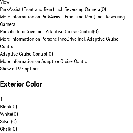
View
ParkAssist (Front and Rear) incl. Reversing Camera
(
0
)
More Information on ParkAssist (Front and Rear) incl. Reversing
Camera
Porsche InnoDrive incl. Adaptive Cruise Control
(
0
)
More Information on Porsche InnoDrive incl. Adaptive Cruise
Control
Adaptive Cruise Control
(
0
)
More Information on Adaptive Cruise Control
Show all 97 options
Exterior Color
1
Black
(
0
)
White
(
0
)
Silver
(
0
)
Chalk
(
0
)