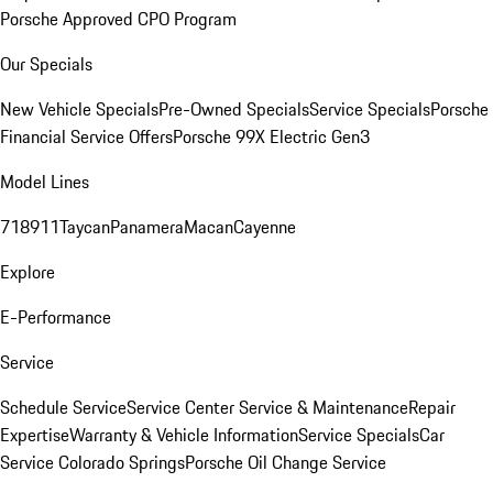
Porsche Approved CPO Program
Our Specials
New Vehicle Specials
Pre-Owned Specials
Service Specials
Porsche
Financial Service Offers
Porsche 99X Electric Gen3
Model Lines
718
911
Taycan
Panamera
Macan
Cayenne
Explore
E-Performance
Service
Schedule Service
Service Center
Service & Maintenance
Repair
Expertise
Warranty & Vehicle Information
Service Specials
Car
Service Colorado Springs
Porsche Oil Change Service