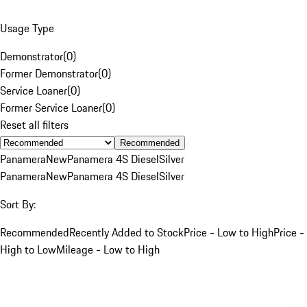
Usage Type
Demonstrator
(
0
)
Former Demonstrator
(
0
)
Service Loaner
(
0
)
Former Service Loaner
(
0
)
Reset all filters
Recommended
Panamera
New
Panamera 4S Diesel
Silver
Panamera
New
Panamera 4S Diesel
Silver
Sort By:
Recommended
Recently Added to Stock
Price - Low to High
Price -
High to Low
Mileage - Low to High