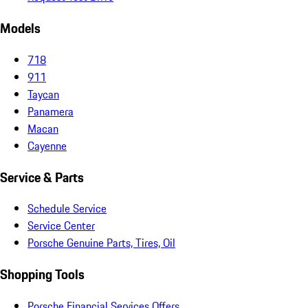
Models
718
911
Taycan
Panamera
Macan
Cayenne
Service & Parts
Schedule Service
Service Center
Porsche Genuine Parts, Tires, Oil
Shopping Tools
Porsche Financial Services Offers